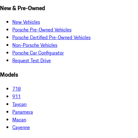
New & Pre-Owned
New Vehicles
Porsche Pre-Owned Vehicles
Porsche Certified Pre-Owned Vehicles
Non-Porsche Vehicles
Porsche Car Configurator
Request Test Drive
Models
718
911
Taycan
Panamera
Macan
Cayenne