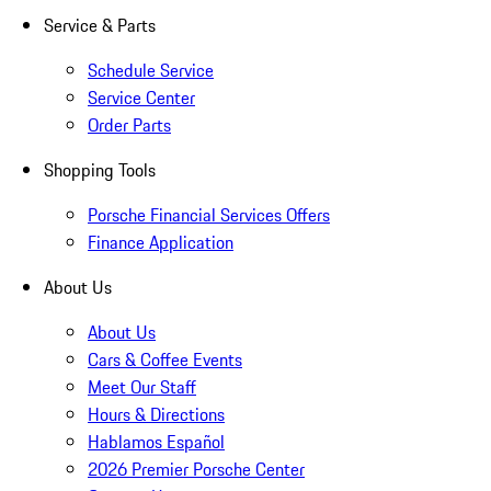
Service & Parts
Schedule Service
Service Center
Order Parts
Shopping Tools
Porsche Financial Services Offers
Finance Application
About Us
About Us
Cars & Coffee Events
Meet Our Staff
Hours & Directions
Hablamos Español
2026 Premier Porsche Center