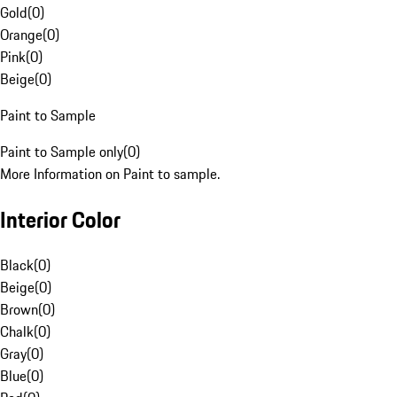
Gold
(
0
)
Orange
(
0
)
Pink
(
0
)
Beige
(
0
)
Paint to Sample
Paint to Sample only
(
0
)
More Information on Paint to sample.
Interior Color
Black
(
0
)
Beige
(
0
)
Brown
(
0
)
Chalk
(
0
)
Gray
(
0
)
Blue
(
0
)