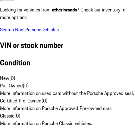
Looking for vehicles from
other brands
? Check our inventory for
more options.
Search Non-Porsche vehicles
VIN or stock number
Condition
New
(
0
)
Pre-Owned
(
0
)
More Information on used cars without the Porsche Approved seal.
Certified Pre-Owned
(
0
)
More Information on Porsche Approved Pre-owned cars.
Classic
(
0
)
More information on Porsche Classic vehicles.