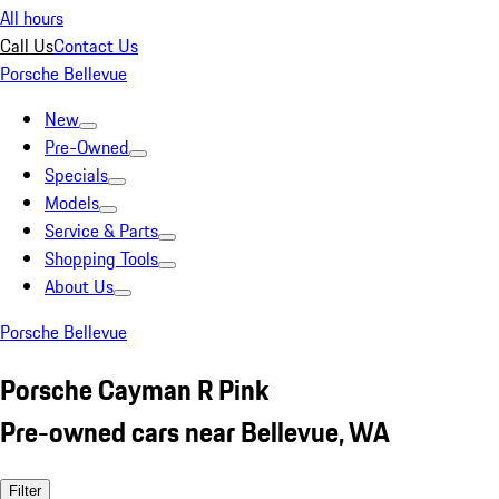
All hours
Call Us
Contact Us
Porsche Bellevue
New
Pre-Owned
Specials
Models
Service & Parts
Shopping Tools
About Us
Porsche Bellevue
Porsche Cayman R Pink
Pre-owned cars near Bellevue, WA
Filter