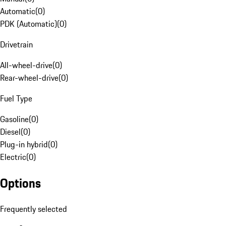
Automatic
(
0
)
PDK (Automatic)
(
0
)
Drivetrain
All-wheel-drive
(
0
)
Rear-wheel-drive
(
0
)
Fuel Type
Gasoline
(
0
)
Diesel
(
0
)
Plug-in hybrid
(
0
)
Electric
(
0
)
Options
Frequently selected