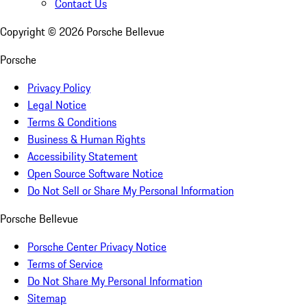
Contact Us
Copyright ©
2026
Porsche Bellevue
Porsche
Privacy Policy
Legal Notice
Terms & Conditions
Business & Human Rights
Accessibility Statement
Open Source Software Notice
Do Not Sell or Share My Personal Information
Porsche Bellevue
Porsche Center Privacy Notice
Terms of Service
Do Not Share My Personal Information
Sitemap