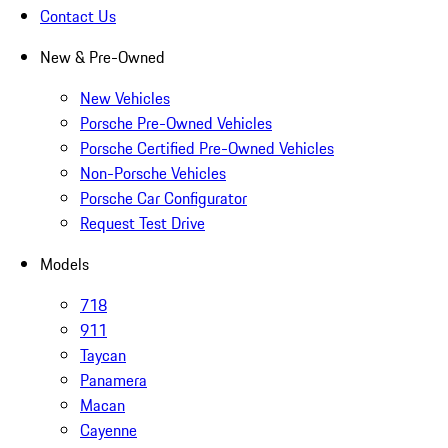
Contact Us
New & Pre-Owned
New Vehicles
Porsche Pre-Owned Vehicles
Porsche Certified Pre-Owned Vehicles
Non-Porsche Vehicles
Porsche Car Configurator
Request Test Drive
Models
718
911
Taycan
Panamera
Macan
Cayenne