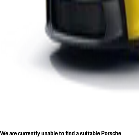
We are currently unable to find a suitable Porsche.