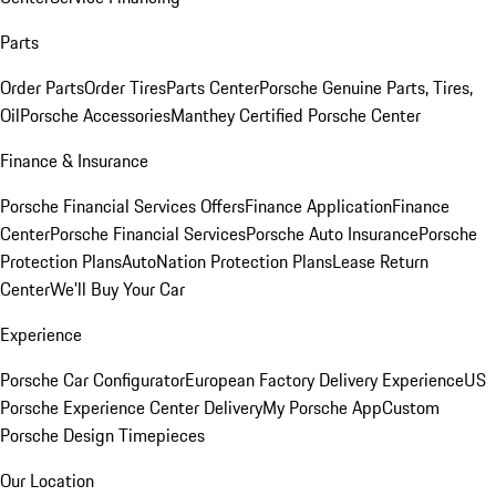
Parts
Order Parts
Order Tires
Parts Center
Porsche Genuine Parts, Tires,
Oil
Porsche Accessories
Manthey Certified Porsche Center
Finance & Insurance
Porsche Financial Services Offers
Finance Application
Finance
Center
Porsche Financial Services
Porsche Auto Insurance
Porsche
Protection Plans
AutoNation Protection Plans
Lease Return
Center
We'll Buy Your Car
Experience
Porsche Car Configurator
European Factory Delivery Experience
US
Porsche Experience Center Delivery
My Porsche App
Custom
Porsche Design Timepieces
Our Location