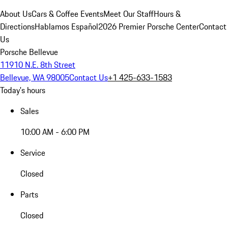
About Us
Cars & Coffee Events
Meet Our Staff
Hours &
Directions
Hablamos Español
2026 Premier Porsche Center
Contact
Us
Porsche Bellevue
11910 N.E. 8th Street
Bellevue, WA 98005
Contact Us
+1 425-633-1583
Today's hours
Sales
10:00 AM - 6:00 PM
Service
Closed
Parts
Closed