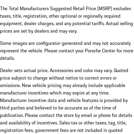
The Total Manufacturers Suggested Retail Price (MSRP) excludes
taxes, title, registration, other optional or regionally required
equipment, dealer charges, and any potential tariffs. Actual selling
prices are set by dealers and may vary.
Some images are configurator-generated and may not accurately
represent the vehicle. Please contact your Porsche Center for more
details.
Dealer sets actual price. Accessories and color may vary. Quoted
price subject to change without notice to correct errors or
omissions. New vehicle pricing may already include applicable
manufacturer incentives which may expire at any time.
Manufacturer incentive data and vehicle features is provided by
third parties and believed to be accurate as of the time of
publication. Please contact the store by email or phone for details
and availability of incentives.
Sales tax or other taxes, tag, title,
registration fees, government fees are not included in quoted