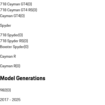
718 Cayman GT4
(
0
)
718 Cayman GT4 RS
(
0
)
Cayman GT4
(
0
)
Spyder
718 Spyder
(
0
)
718 Spyder RS
(
0
)
Boxster Spyder
(
0
)
Cayman R
Cayman R
(
0
)
Model Generations
982
(
0
)
2017 - 2025