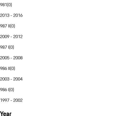
981
(
0
)
2013 - 2016
987 II
(
0
)
2009 - 2012
987 I
(
0
)
2005 - 2008
986 II
(
0
)
2003 - 2004
986 I
(
0
)
1997 - 2002
Year