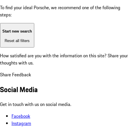
To find your ideal Porsche, we recommend one of the following
steps:
Start new search
Reset all filters
How satisfied are you with the information on this site?
Share your
thoughts with us.
Share Feedback
Social Media
Get in touch with us on social media.
Facebook
Instagram