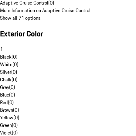
Adaptive Cruise Control
(
0
)
More Information on Adaptive Cruise Control
Show all 71 options
Exterior Color
1
Black
(
0
)
White
(
0
)
Silver
(
0
)
Chalk
(
0
)
Grey
(
0
)
Blue
(
0
)
Red
(
0
)
Brown
(
0
)
Yellow
(
0
)
Green
(
0
)
Violet
(
0
)