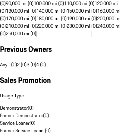
(0)
90,000 mi (0)
100,000 mi (0)
110,000 mi (0)
120,000 mi
(0)
130,000 mi (0)
140,000 mi (0)
150,000 mi (0)
160,000 mi
(0)
170,000 mi (0)
180,000 mi (0)
190,000 mi (0)
200,000 mi
(0)
210,000 mi (0)
220,000 mi (0)
230,000 mi (0)
240,000 mi
(0)
250,000 mi (0)
Previous Owners
Any
1 (0)
2 (0)
3 (0)
4 (0)
Sales Promotion
Usage Type
Demonstrator
(
0
)
Former Demonstrator
(
0
)
Service Loaner
(
0
)
Former Service Loaner
(
0
)