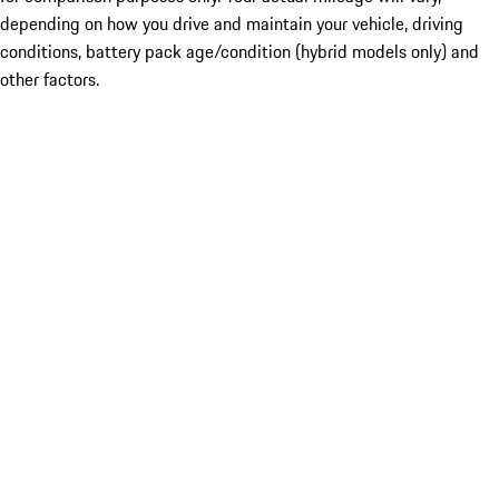
depending on how you drive and maintain your vehicle, driving
conditions, battery pack age/condition (hybrid models only) and
other factors.