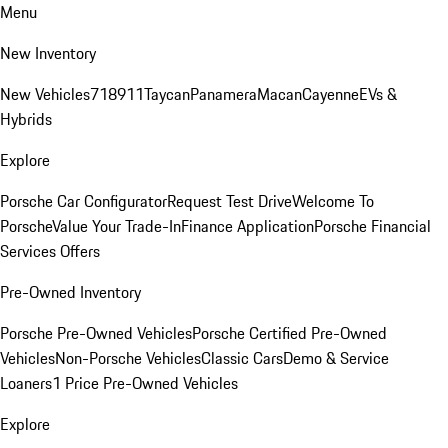
Menu
New Inventory
New Vehicles
718
911
Taycan
Panamera
Macan
Cayenne
EVs &
Hybrids
Explore
Porsche Car Configurator
Request Test Drive
Welcome To
Porsche
Value Your Trade-In
Finance Application
Porsche Financial
Services Offers
Pre-Owned Inventory
Porsche Pre-Owned Vehicles
Porsche Certified Pre-Owned
Vehicles
Non-Porsche Vehicles
Classic Cars
Demo & Service
Loaners
1 Price Pre-Owned Vehicles
Explore