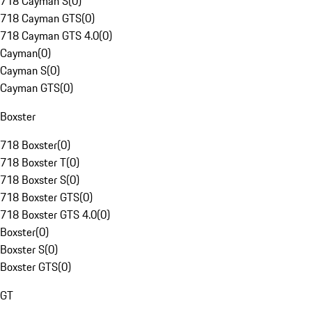
718 Cayman S
(
0
)
718 Cayman GTS
(
0
)
718 Cayman GTS 4.0
(
0
)
Cayman
(
0
)
Cayman S
(
0
)
Cayman GTS
(
0
)
Boxster
718 Boxster
(
0
)
718 Boxster T
(
0
)
718 Boxster S
(
0
)
718 Boxster GTS
(
0
)
718 Boxster GTS 4.0
(
0
)
Boxster
(
0
)
Boxster S
(
0
)
Boxster GTS
(
0
)
GT