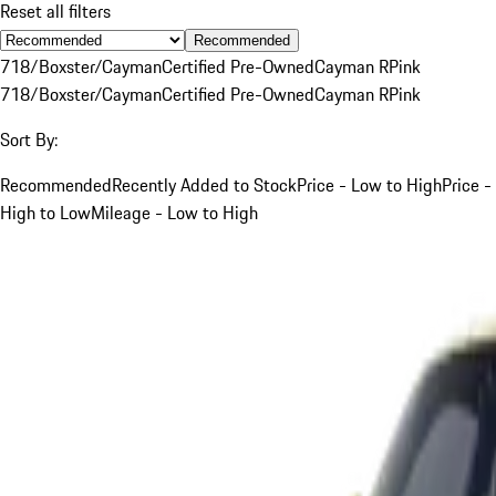
Reset all filters
Recommended
718/Boxster/Cayman
Certified Pre-Owned
Cayman R
Pink
718/Boxster/Cayman
Certified Pre-Owned
Cayman R
Pink
Sort By:
Recommended
Recently Added to Stock
Price - Low to High
Price -
High to Low
Mileage - Low to High