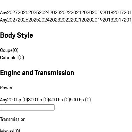
Any
2027
2026
2025
2024
2023
2022
2021
2020
2019
2018
2017
201
Any
2027
2026
2025
2024
2023
2022
2021
2020
2019
2018
2017
201
Body Style
Coupe
(
0
)
Cabriolet
(
0
)
Engine and Transmission
Power
Any
200 hp (0)
300 hp (0)
400 hp (0)
500 hp (0)
Transmission
Manual
(
0
)