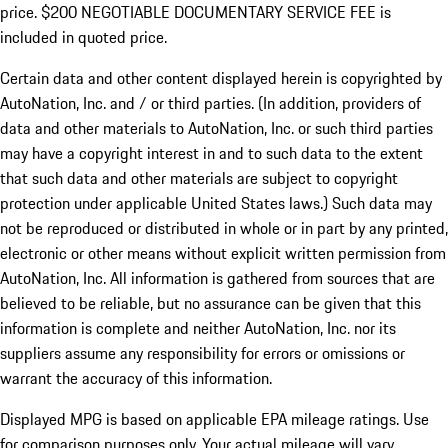
price. $200 NEGOTIABLE DOCUMENTARY SERVICE FEE is
included in quoted price.
Certain data and other content displayed herein is copyrighted by
AutoNation, Inc. and / or third parties. (In addition, providers of
data and other materials to AutoNation, Inc. or such third parties
may have a copyright interest in and to such data to the extent
that such data and other materials are subject to copyright
protection under applicable United States laws.) Such data may
not be reproduced or distributed in whole or in part by any printed,
electronic or other means without explicit written permission from
AutoNation, Inc. All information is gathered from sources that are
believed to be reliable, but no assurance can be given that this
information is complete and neither AutoNation, Inc. nor its
suppliers assume any responsibility for errors or omissions or
warrant the accuracy of this information.
Displayed MPG is based on applicable EPA mileage ratings. Use
for comparison purposes only. Your actual mileage will vary,