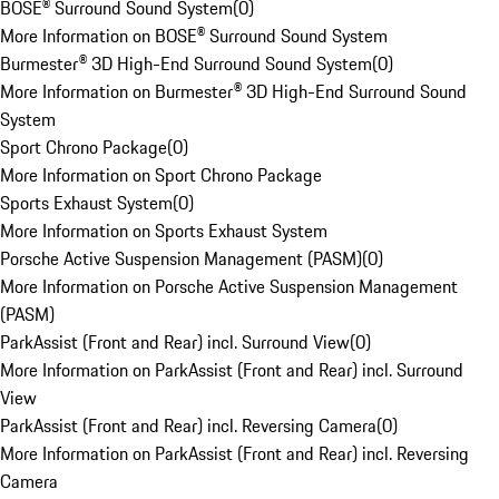
BOSE® Surround Sound System
(
0
)
More Information on BOSE® Surround Sound System
Burmester® 3D High-End Surround Sound System
(
0
)
More Information on Burmester® 3D High-End Surround Sound
System
Sport Chrono Package
(
0
)
More Information on Sport Chrono Package
Sports Exhaust System
(
0
)
More Information on Sports Exhaust System
Porsche Active Suspension Management (PASM)
(
0
)
More Information on Porsche Active Suspension Management
(PASM)
ParkAssist (Front and Rear) incl. Surround View
(
0
)
More Information on ParkAssist (Front and Rear) incl. Surround
View
ParkAssist (Front and Rear) incl. Reversing Camera
(
0
)
More Information on ParkAssist (Front and Rear) incl. Reversing
Camera