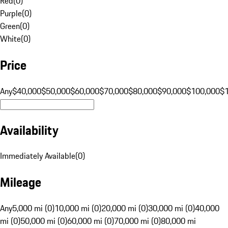
Red
(
0
)
Purple
(
0
)
Green
(
0
)
White
(
0
)
Price
Any
$40,000
$50,000
$60,000
$70,000
$80,000
$90,000
$100,000
$
Availability
Immediately Available
(
0
)
Mileage
Any
5,000 mi (0)
10,000 mi (0)
20,000 mi (0)
30,000 mi (0)
40,000
mi (0)
50,000 mi (0)
60,000 mi (0)
70,000 mi (0)
80,000 mi