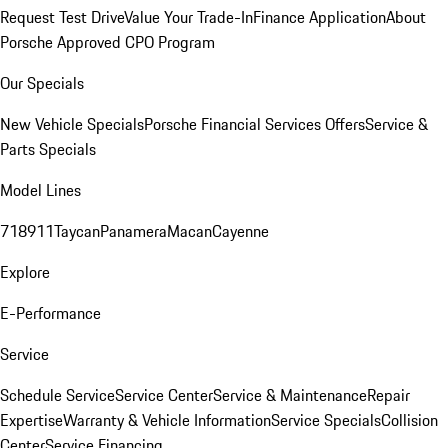
Request Test Drive
Value Your Trade-In
Finance Application
About
Porsche Approved CPO Program
Our Specials
New Vehicle Specials
Porsche Financial Services Offers
Service &
Parts Specials
Model Lines
718
911
Taycan
Panamera
Macan
Cayenne
Explore
E-Performance
Service
Schedule Service
Service Center
Service & Maintenance
Repair
Expertise
Warranty & Vehicle Information
Service Specials
Collision
Center
Service Financing