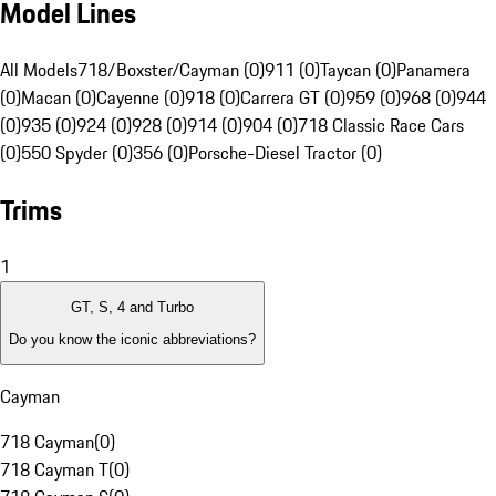
Model Lines
All Models
718/Boxster/Cayman (0)
911 (0)
Taycan (0)
Panamera
(0)
Macan (0)
Cayenne (0)
918 (0)
Carrera GT (0)
959 (0)
968 (0)
944
(0)
935 (0)
924 (0)
928 (0)
914 (0)
904 (0)
718 Classic Race Cars
(0)
550 Spyder (0)
356 (0)
Porsche-Diesel Tractor (0)
Trims
1
GT, S, 4 and Turbo
Do you know the iconic abbreviations?
Cayman
718 Cayman
(
0
)
718 Cayman T
(
0
)