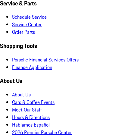
Service & Parts
Schedule Service
Service Center
Order Parts
Shopping Tools
Porsche Financial Services Offers
Finance Application
About Us
About Us
Cars & Coffee Events
Meet Our Staff
Hours & Directions
Hablamos Español
2026 Premier Porsche Center