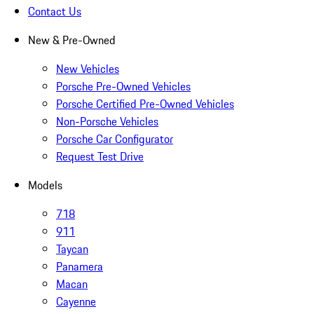
Contact Us
New & Pre-Owned
New Vehicles
Porsche Pre-Owned Vehicles
Porsche Certified Pre-Owned Vehicles
Non-Porsche Vehicles
Porsche Car Configurator
Request Test Drive
Models
718
911
Taycan
Panamera
Macan
Cayenne