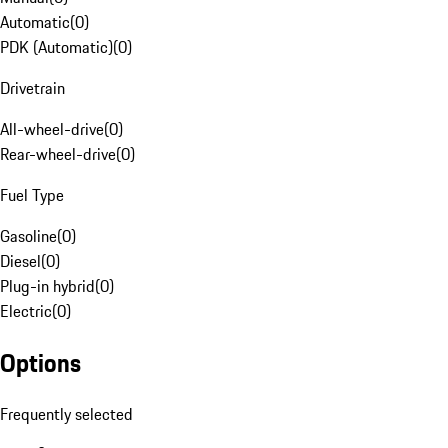
Automatic
(
0
)
PDK (Automatic)
(
0
)
Drivetrain
All-wheel-drive
(
0
)
Rear-wheel-drive
(
0
)
Fuel Type
Gasoline
(
0
)
Diesel
(
0
)
Plug-in hybrid
(
0
)
Electric
(
0
)
Options
Frequently selected