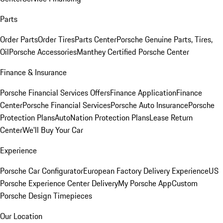
Parts
Order Parts
Order Tires
Parts Center
Porsche Genuine Parts, Tires,
Oil
Porsche Accessories
Manthey Certified Porsche Center
Finance & Insurance
Porsche Financial Services Offers
Finance Application
Finance
Center
Porsche Financial Services
Porsche Auto Insurance
Porsche
Protection Plans
AutoNation Protection Plans
Lease Return
Center
We'll Buy Your Car
Experience
Porsche Car Configurator
European Factory Delivery Experience
US
Porsche Experience Center Delivery
My Porsche App
Custom
Porsche Design Timepieces
Our Location