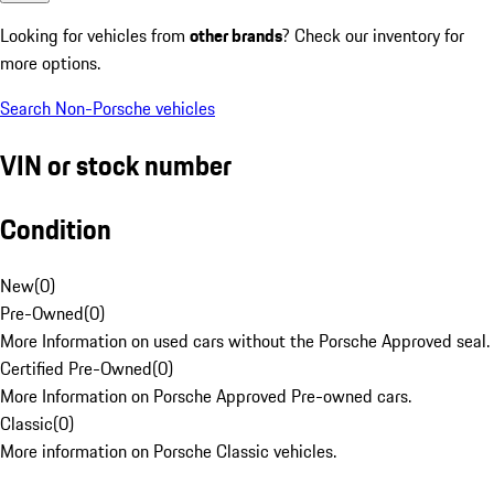
Looking for vehicles from
other brands
? Check our inventory for
more options.
Search Non-Porsche vehicles
VIN or stock number
Condition
New
(
0
)
Pre-Owned
(
0
)
More Information on used cars without the Porsche Approved seal.
Certified Pre-Owned
(
0
)
More Information on Porsche Approved Pre-owned cars.
Classic
(
0
)
More information on Porsche Classic vehicles.