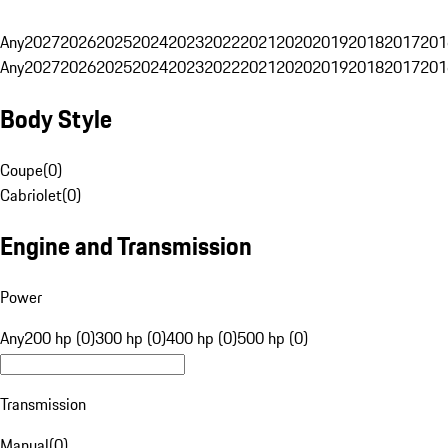
Any
2027
2026
2025
2024
2023
2022
2021
2020
2019
2018
2017
201
Any
2027
2026
2025
2024
2023
2022
2021
2020
2019
2018
2017
201
Body Style
Coupe
(
0
)
Cabriolet
(
0
)
Engine and Transmission
Power
Any
200 hp (0)
300 hp (0)
400 hp (0)
500 hp (0)
Transmission
Manual
(
0
)