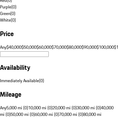
Red
(
0
)
Purple
(
0
)
Green
(
0
)
White
(
0
)
Price
Any
$40,000
$50,000
$60,000
$70,000
$80,000
$90,000
$100,000
$
Availability
Immediately Available
(
0
)
Mileage
Any
5,000 mi (0)
10,000 mi (0)
20,000 mi (0)
30,000 mi (0)
40,000
mi (0)
50,000 mi (0)
60,000 mi (0)
70,000 mi (0)
80,000 mi