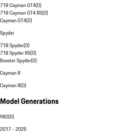
718 Cayman GT4
(
0
)
718 Cayman GT4 RS
(
0
)
Cayman GT4
(
0
)
Spyder
718 Spyder
(
0
)
718 Spyder RS
(
0
)
Boxster Spyder
(
0
)
Cayman R
Cayman R
(
0
)
Model Generations
982
(
0
)
2017 - 2025