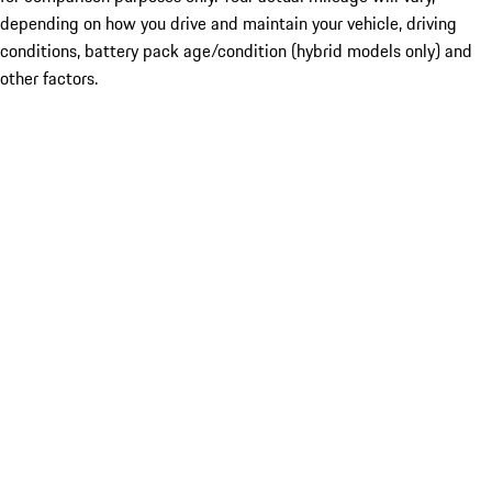
depending on how you drive and maintain your vehicle, driving
conditions, battery pack age/condition (hybrid models only) and
other factors.