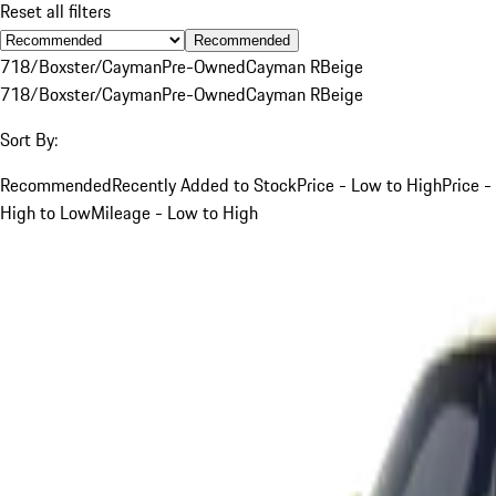
Reset all filters
Recommended
718/Boxster/Cayman
Pre-Owned
Cayman R
Beige
718/Boxster/Cayman
Pre-Owned
Cayman R
Beige
Sort By:
Recommended
Recently Added to Stock
Price - Low to High
Price -
High to Low
Mileage - Low to High