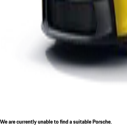
We are currently unable to find a suitable Porsche.