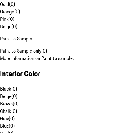
Gold
(
0
)
Orange
(
0
)
Pink
(
0
)
Beige
(
0
)
Paint to Sample
Paint to Sample only
(
0
)
More Information on Paint to sample.
Interior Color
Black
(
0
)
Beige
(
0
)
Brown
(
0
)
Chalk
(
0
)
Gray
(
0
)
Blue
(
0
)