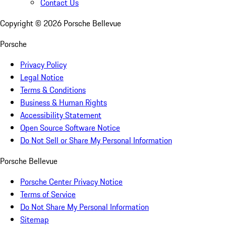
Contact Us
Copyright ©
2026
Porsche Bellevue
Porsche
Privacy Policy
Legal Notice
Terms & Conditions
Business & Human Rights
Accessibility Statement
Open Source Software Notice
Do Not Sell or Share My Personal Information
Porsche Bellevue
Porsche Center Privacy Notice
Terms of Service
Do Not Share My Personal Information
Sitemap