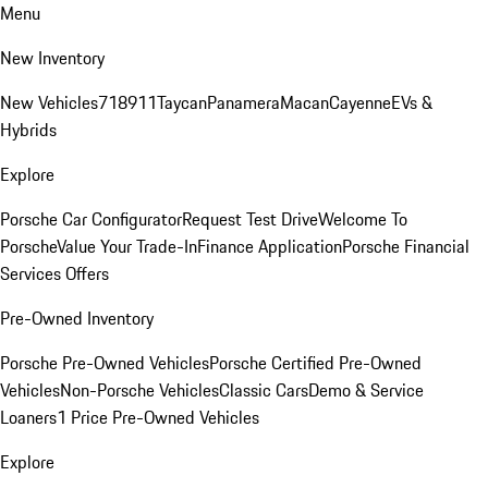
Menu
New Inventory
New Vehicles
718
911
Taycan
Panamera
Macan
Cayenne
EVs &
Hybrids
Explore
Porsche Car Configurator
Request Test Drive
Welcome To
Porsche
Value Your Trade-In
Finance Application
Porsche Financial
Services Offers
Pre-Owned Inventory
Porsche Pre-Owned Vehicles
Porsche Certified Pre-Owned
Vehicles
Non-Porsche Vehicles
Classic Cars
Demo & Service
Loaners
1 Price Pre-Owned Vehicles
Explore