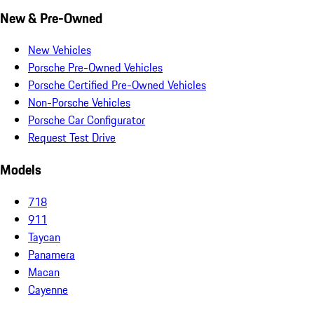
New & Pre-Owned
New Vehicles
Porsche Pre-Owned Vehicles
Porsche Certified Pre-Owned Vehicles
Non-Porsche Vehicles
Porsche Car Configurator
Request Test Drive
Models
718
911
Taycan
Panamera
Macan
Cayenne