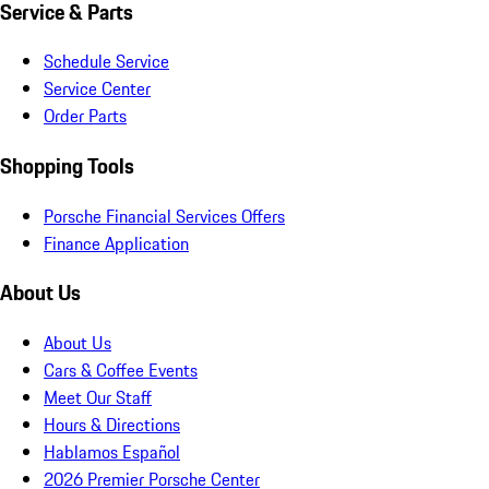
Service & Parts
Schedule Service
Service Center
Order Parts
Shopping Tools
Porsche Financial Services Offers
Finance Application
About Us
About Us
Cars & Coffee Events
Meet Our Staff
Hours & Directions
Hablamos Español
2026 Premier Porsche Center