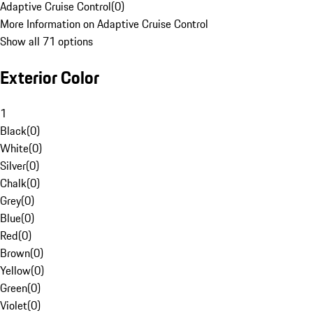
Adaptive Cruise Control
(
0
)
More Information on Adaptive Cruise Control
Show all 71 options
Exterior Color
1
Black
(
0
)
White
(
0
)
Silver
(
0
)
Chalk
(
0
)
Grey
(
0
)
Blue
(
0
)
Red
(
0
)
Brown
(
0
)
Yellow
(
0
)
Green
(
0
)
Violet
(
0
)