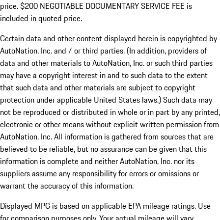
price. $200 NEGOTIABLE DOCUMENTARY SERVICE FEE is
included in quoted price.
Certain data and other content displayed herein is copyrighted by
AutoNation, Inc. and / or third parties. (In addition, providers of
data and other materials to AutoNation, Inc. or such third parties
may have a copyright interest in and to such data to the extent
that such data and other materials are subject to copyright
protection under applicable United States laws.) Such data may
not be reproduced or distributed in whole or in part by any printed,
electronic or other means without explicit written permission from
AutoNation, Inc. All information is gathered from sources that are
believed to be reliable, but no assurance can be given that this
information is complete and neither AutoNation, Inc. nor its
suppliers assume any responsibility for errors or omissions or
warrant the accuracy of this information.
Displayed MPG is based on applicable EPA mileage ratings. Use
for comparison purposes only. Your actual mileage will vary,