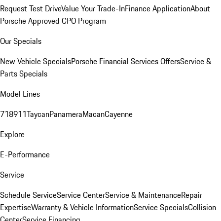
Request Test Drive
Value Your Trade-In
Finance Application
About
Porsche Approved CPO Program
Our Specials
New Vehicle Specials
Porsche Financial Services Offers
Service &
Parts Specials
Model Lines
718
911
Taycan
Panamera
Macan
Cayenne
Explore
E-Performance
Service
Schedule Service
Service Center
Service & Maintenance
Repair
Expertise
Warranty & Vehicle Information
Service Specials
Collision
Center
Service Financing