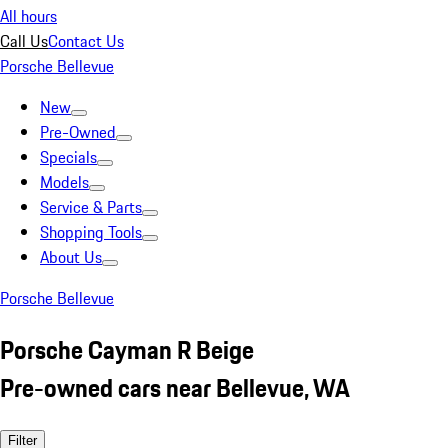
All hours
Call Us
Contact Us
Porsche Bellevue
New
Pre-Owned
Specials
Models
Service & Parts
Shopping Tools
About Us
Porsche Bellevue
Porsche Cayman R Beige
Pre-owned cars near Bellevue, WA
Filter