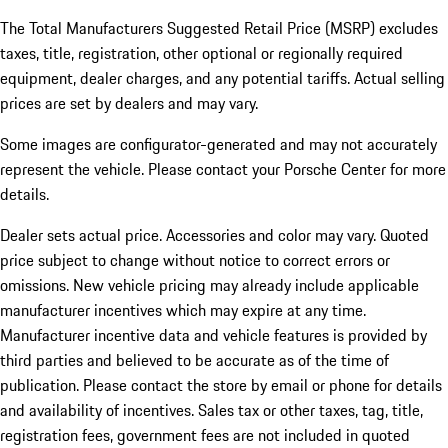
The Total Manufacturers Suggested Retail Price (MSRP) excludes
taxes, title, registration, other optional or regionally required
equipment, dealer charges, and any potential tariffs. Actual selling
prices are set by dealers and may vary.
Some images are configurator-generated and may not accurately
represent the vehicle. Please contact your Porsche Center for more
details.
Dealer sets actual price. Accessories and color may vary. Quoted
price subject to change without notice to correct errors or
omissions. New vehicle pricing may already include applicable
manufacturer incentives which may expire at any time.
Manufacturer incentive data and vehicle features is provided by
third parties and believed to be accurate as of the time of
publication. Please contact the store by email or phone for details
and availability of incentives.
Sales tax or other taxes, tag, title,
registration fees, government fees are not included in quoted