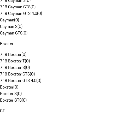
718 Cayman S
(
0
)
718 Cayman GTS
(
0
)
718 Cayman GTS 4.0
(
0
)
Cayman
(
0
)
Cayman S
(
0
)
Cayman GTS
(
0
)
Boxster
718 Boxster
(
0
)
718 Boxster T
(
0
)
718 Boxster S
(
0
)
718 Boxster GTS
(
0
)
718 Boxster GTS 4.0
(
0
)
Boxster
(
0
)
Boxster S
(
0
)
Boxster GTS
(
0
)
GT