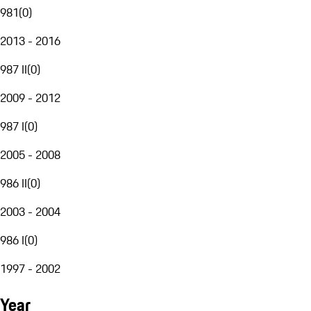
981
(
0
)
2013 - 2016
987 II
(
0
)
2009 - 2012
987 I
(
0
)
2005 - 2008
986 II
(
0
)
2003 - 2004
986 I
(
0
)
1997 - 2002
Year