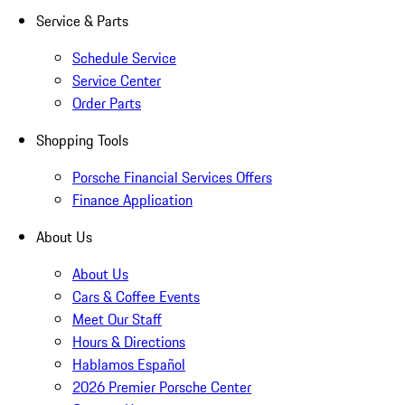
Service & Parts
Schedule Service
Service Center
Order Parts
Shopping Tools
Porsche Financial Services Offers
Finance Application
About Us
About Us
Cars & Coffee Events
Meet Our Staff
Hours & Directions
Hablamos Español
2026 Premier Porsche Center