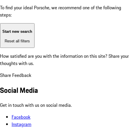
To find your ideal Porsche, we recommend one of the following
steps:
Start new search
Reset all filters
How satisfied are you with the information on this site?
Share your
thoughts with us.
Share Feedback
Social Media
Get in touch with us on social media.
Facebook
Instagram