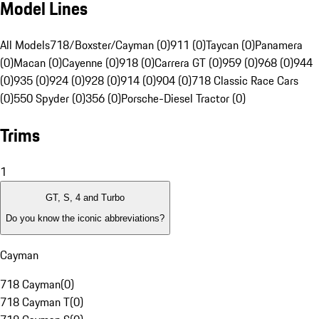
Model Lines
All Models
718/Boxster/Cayman (0)
911 (0)
Taycan (0)
Panamera
(0)
Macan (0)
Cayenne (0)
918 (0)
Carrera GT (0)
959 (0)
968 (0)
944
(0)
935 (0)
924 (0)
928 (0)
914 (0)
904 (0)
718 Classic Race Cars
(0)
550 Spyder (0)
356 (0)
Porsche-Diesel Tractor (0)
Trims
1
GT, S, 4 and Turbo
Do you know the iconic abbreviations?
Cayman
718 Cayman
(
0
)
718 Cayman T
(
0
)