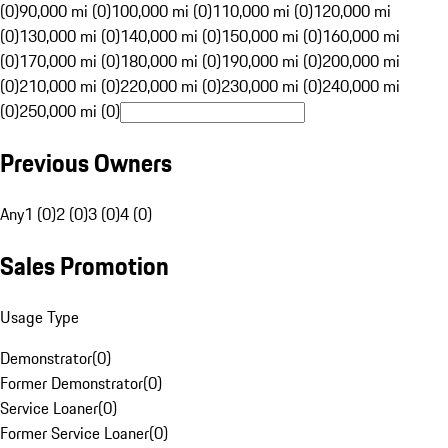
(0)
90,000 mi (0)
100,000 mi (0)
110,000 mi (0)
120,000 mi
(0)
130,000 mi (0)
140,000 mi (0)
150,000 mi (0)
160,000 mi
(0)
170,000 mi (0)
180,000 mi (0)
190,000 mi (0)
200,000 mi
(0)
210,000 mi (0)
220,000 mi (0)
230,000 mi (0)
240,000 mi
(0)
250,000 mi (0)
Previous Owners
Any
1 (0)
2 (0)
3 (0)
4 (0)
Sales Promotion
Usage Type
Demonstrator
(
0
)
Former Demonstrator
(
0
)
Service Loaner
(
0
)
Former Service Loaner
(
0
)