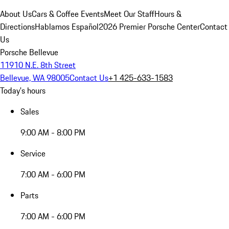
About Us
Cars & Coffee Events
Meet Our Staff
Hours &
Directions
Hablamos Español
2026 Premier Porsche Center
Contact
Us
Porsche Bellevue
11910 N.E. 8th Street
Bellevue, WA 98005
Contact Us
+1 425-633-1583
Today's hours
Sales
9:00 AM - 8:00 PM
Service
7:00 AM - 6:00 PM
Parts
7:00 AM - 6:00 PM