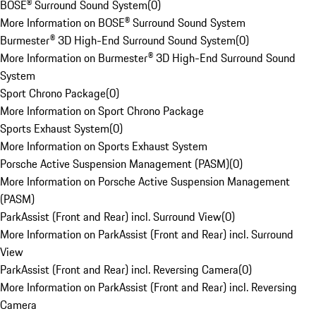
BOSE® Surround Sound System
(
0
)
More Information on BOSE® Surround Sound System
Burmester® 3D High-End Surround Sound System
(
0
)
More Information on Burmester® 3D High-End Surround Sound
System
Sport Chrono Package
(
0
)
More Information on Sport Chrono Package
Sports Exhaust System
(
0
)
More Information on Sports Exhaust System
Porsche Active Suspension Management (PASM)
(
0
)
More Information on Porsche Active Suspension Management
(PASM)
ParkAssist (Front and Rear) incl. Surround View
(
0
)
More Information on ParkAssist (Front and Rear) incl. Surround
View
ParkAssist (Front and Rear) incl. Reversing Camera
(
0
)
More Information on ParkAssist (Front and Rear) incl. Reversing
Camera