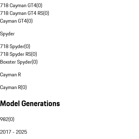
718 Cayman GT4
(
0
)
718 Cayman GT4 RS
(
0
)
Cayman GT4
(
0
)
Spyder
718 Spyder
(
0
)
718 Spyder RS
(
0
)
Boxster Spyder
(
0
)
Cayman R
Cayman R
(
0
)
Model Generations
982
(
0
)
2017 - 2025