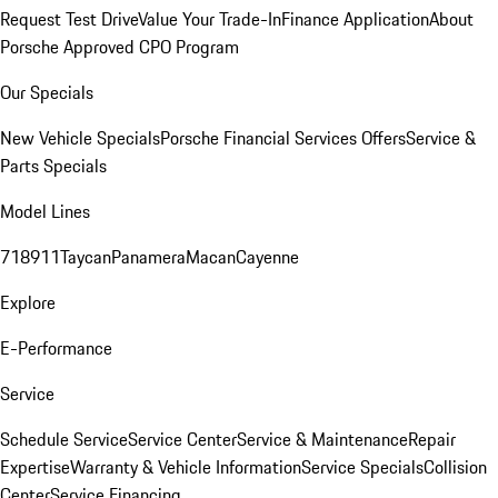
Request Test Drive
Value Your Trade-In
Finance Application
About
Porsche Approved CPO Program
Our Specials
New Vehicle Specials
Porsche Financial Services Offers
Service &
Parts Specials
Model Lines
718
911
Taycan
Panamera
Macan
Cayenne
Explore
E-Performance
Service
Schedule Service
Service Center
Service & Maintenance
Repair
Expertise
Warranty & Vehicle Information
Service Specials
Collision
Center
Service Financing