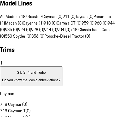
Model Lines
All Models
718/Boxster/Cayman (0)
911 (0)
Taycan (0)
Panamera
(1)
Macan (3)
Cayenne (1)
918 (0)
Carrera GT (0)
959 (0)
968 (0)
944
(0)
935 (0)
924 (0)
928 (0)
914 (0)
904 (0)
718 Classic Race Cars
(0)
550 Spyder (0)
356 (0)
Porsche-Diesel Tractor (0)
Trims
1
GT, S, 4 and Turbo
Do you know the iconic abbreviations?
Cayman
718 Cayman
(
0
)
718 Cayman T
(
0
)