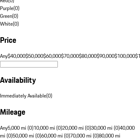
Red
(
0
)
Purple
(
0
)
Green
(
0
)
White
(
0
)
Price
Any
$40,000
$50,000
$60,000
$70,000
$80,000
$90,000
$100,000
$
Availability
Immediately Available
(
0
)
Mileage
Any
5,000 mi (0)
10,000 mi (0)
20,000 mi (0)
30,000 mi (0)
40,000
mi (0)
50,000 mi (0)
60,000 mi (0)
70,000 mi (0)
80,000 mi