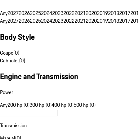
Any
2027
2026
2025
2024
2023
2022
2021
2020
2019
2018
2017
201
Any
2027
2026
2025
2024
2023
2022
2021
2020
2019
2018
2017
201
Body Style
Coupe
(
0
)
Cabriolet
(
0
)
Engine and Transmission
Power
Any
200 hp (0)
300 hp (0)
400 hp (0)
500 hp (0)
Transmission
Manual
(
0
)