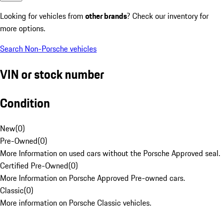
Looking for vehicles from
other brands
? Check our inventory for
more options.
Search Non-Porsche vehicles
VIN or stock number
Condition
New
(
0
)
Pre-Owned
(
0
)
More Information on used cars without the Porsche Approved seal.
Certified Pre-Owned
(
0
)
More Information on Porsche Approved Pre-owned cars.
Classic
(
0
)
More information on Porsche Classic vehicles.