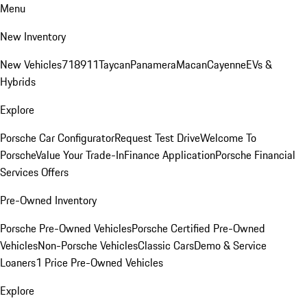
Menu
New Inventory
New Vehicles
718
911
Taycan
Panamera
Macan
Cayenne
EVs &
Hybrids
Explore
Porsche Car Configurator
Request Test Drive
Welcome To
Porsche
Value Your Trade-In
Finance Application
Porsche Financial
Services Offers
Pre-Owned Inventory
Porsche Pre-Owned Vehicles
Porsche Certified Pre-Owned
Vehicles
Non-Porsche Vehicles
Classic Cars
Demo & Service
Loaners
1 Price Pre-Owned Vehicles
Explore