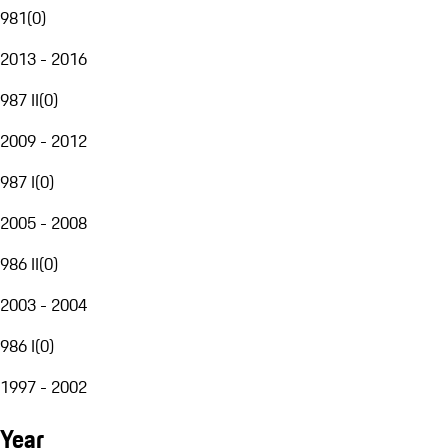
981
(
0
)
2013 - 2016
987 II
(
0
)
2009 - 2012
987 I
(
0
)
2005 - 2008
986 II
(
0
)
2003 - 2004
986 I
(
0
)
1997 - 2002
Year