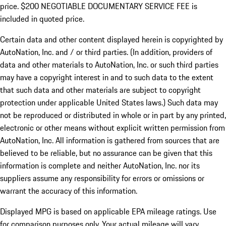
price. $200 NEGOTIABLE DOCUMENTARY SERVICE FEE is
included in quoted price.
Certain data and other content displayed herein is copyrighted by
AutoNation, Inc. and / or third parties. (In addition, providers of
data and other materials to AutoNation, Inc. or such third parties
may have a copyright interest in and to such data to the extent
that such data and other materials are subject to copyright
protection under applicable United States laws.) Such data may
not be reproduced or distributed in whole or in part by any printed,
electronic or other means without explicit written permission from
AutoNation, Inc. All information is gathered from sources that are
believed to be reliable, but no assurance can be given that this
information is complete and neither AutoNation, Inc. nor its
suppliers assume any responsibility for errors or omissions or
warrant the accuracy of this information.
Displayed MPG is based on applicable EPA mileage ratings. Use
for comparison purposes only. Your actual mileage will vary,