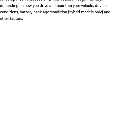
depending on how you drive and maintain your vehicle, driving
conditions, battery pack age/condition (hybrid models only) and
other factors.