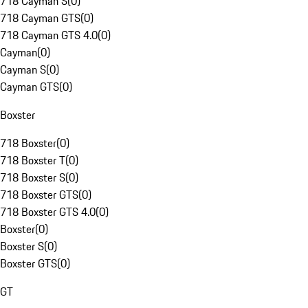
718 Cayman S
(
0
)
718 Cayman GTS
(
0
)
718 Cayman GTS 4.0
(
0
)
Cayman
(
0
)
Cayman S
(
0
)
Cayman GTS
(
0
)
Boxster
718 Boxster
(
0
)
718 Boxster T
(
0
)
718 Boxster S
(
0
)
718 Boxster GTS
(
0
)
718 Boxster GTS 4.0
(
0
)
Boxster
(
0
)
Boxster S
(
0
)
Boxster GTS
(
0
)
GT