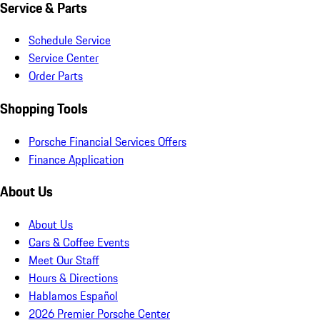
Service & Parts
Schedule Service
Service Center
Order Parts
Shopping Tools
Porsche Financial Services Offers
Finance Application
About Us
About Us
Cars & Coffee Events
Meet Our Staff
Hours & Directions
Hablamos Español
2026 Premier Porsche Center