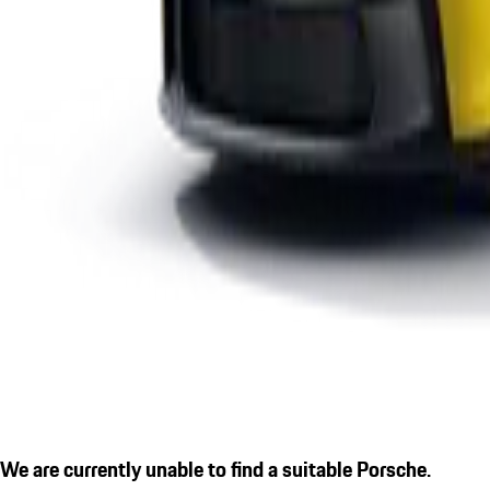
We are currently unable to find a suitable Porsche.