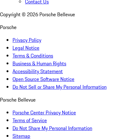
Contact Us
Copyright ©
2026
Porsche Bellevue
Porsche
Privacy Policy
Legal Notice
Terms & Conditions
Business & Human Rights
Accessibility Statement
Open Source Software Notice
Do Not Sell or Share My Personal Information
Porsche Bellevue
Porsche Center Privacy Notice
Terms of Service
Do Not Share My Personal Information
Sitemap