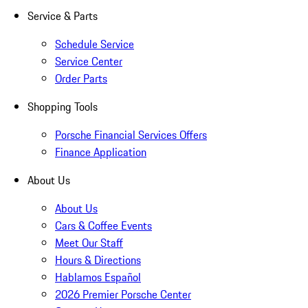
Service & Parts
Schedule Service
Service Center
Order Parts
Shopping Tools
Porsche Financial Services Offers
Finance Application
About Us
About Us
Cars & Coffee Events
Meet Our Staff
Hours & Directions
Hablamos Español
2026 Premier Porsche Center