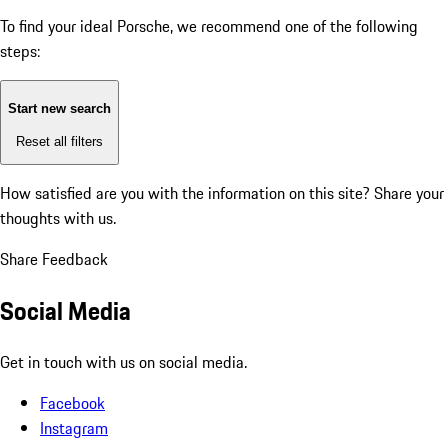
To find your ideal Porsche, we recommend one of the following
steps:
Start new search
Reset all filters
How satisfied are you with the information on this site?
Share your
thoughts with us.
Share Feedback
Social Media
Get in touch with us on social media.
Facebook
Instagram