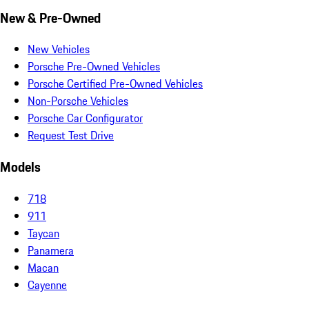
New & Pre-Owned
New Vehicles
Porsche Pre-Owned Vehicles
Porsche Certified Pre-Owned Vehicles
Non-Porsche Vehicles
Porsche Car Configurator
Request Test Drive
Models
718
911
Taycan
Panamera
Macan
Cayenne