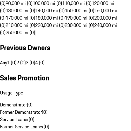
(0)
90,000 mi (0)
100,000 mi (0)
110,000 mi (0)
120,000 mi
(0)
130,000 mi (0)
140,000 mi (0)
150,000 mi (0)
160,000 mi
(0)
170,000 mi (0)
180,000 mi (0)
190,000 mi (0)
200,000 mi
(0)
210,000 mi (0)
220,000 mi (0)
230,000 mi (0)
240,000 mi
(0)
250,000 mi (0)
Previous Owners
Any
1 (0)
2 (0)
3 (0)
4 (0)
Sales Promotion
Usage Type
Demonstrator
(
0
)
Former Demonstrator
(
0
)
Service Loaner
(
0
)
Former Service Loaner
(
0
)