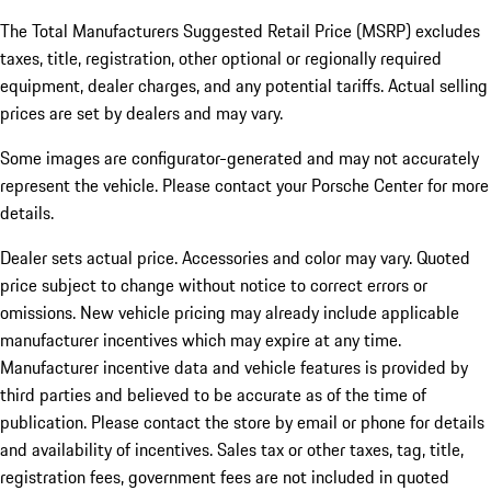
The Total Manufacturers Suggested Retail Price (MSRP) excludes
taxes, title, registration, other optional or regionally required
equipment, dealer charges, and any potential tariffs. Actual selling
prices are set by dealers and may vary.
Some images are configurator-generated and may not accurately
represent the vehicle. Please contact your Porsche Center for more
details.
Dealer sets actual price. Accessories and color may vary. Quoted
price subject to change without notice to correct errors or
omissions. New vehicle pricing may already include applicable
manufacturer incentives which may expire at any time.
Manufacturer incentive data and vehicle features is provided by
third parties and believed to be accurate as of the time of
publication. Please contact the store by email or phone for details
and availability of incentives.
Sales tax or other taxes, tag, title,
registration fees, government fees are not included in quoted