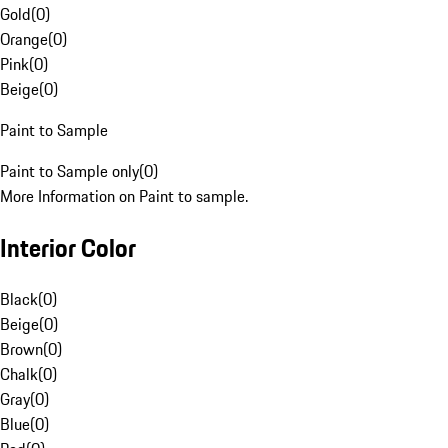
Gold
(
0
)
Orange
(
0
)
Pink
(
0
)
Beige
(
0
)
Paint to Sample
Paint to Sample only
(
0
)
More Information on Paint to sample.
Interior Color
Black
(
0
)
Beige
(
0
)
Brown
(
0
)
Chalk
(
0
)
Gray
(
0
)
Blue
(
0
)