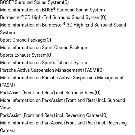
BOSE® Surround Sound System
(
0
)
More Information on BOSE® Surround Sound System
Burmester® 3D High-End Surround Sound System
(
0
)
More Information on Burmester® 3D High-End Surround Sound
System
Sport Chrono Package
(
0
)
More Information on Sport Chrono Package
Sports Exhaust System
(
0
)
More Information on Sports Exhaust System
Porsche Active Suspension Management (PASM)
(
0
)
More Information on Porsche Active Suspension Management
(PASM)
ParkAssist (Front and Rear) incl. Surround View
(
0
)
More Information on ParkAssist (Front and Rear) incl. Surround
View
ParkAssist (Front and Rear) incl. Reversing Camera
(
0
)
More Information on ParkAssist (Front and Rear) incl. Reversing
Camera