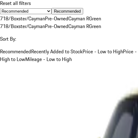
Reset all filters
Recommended
718/Boxster/Cayman
Pre-Owned
Cayman R
Green
718/Boxster/Cayman
Pre-Owned
Cayman R
Green
Sort By:
Recommended
Recently Added to Stock
Price - Low to High
Price -
High to Low
Mileage - Low to High