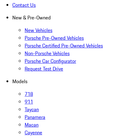
Contact Us
New & Pre-Owned
New Vehicles
Porsche Pre-Owned Vehicles
Porsche Certified Pre-Owned Vehicles
Non-Porsche Vehicles
Porsche Car Configurator
Request Test Drive
Models
718
911
Taycan
Panamera
Macan
Cayenne