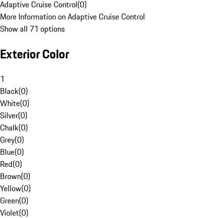
Adaptive Cruise Control
(
0
)
More Information on Adaptive Cruise Control
Show all 71 options
Exterior Color
1
Black
(
0
)
White
(
0
)
Silver
(
0
)
Chalk
(
0
)
Grey
(
0
)
Blue
(
0
)
Red
(
0
)
Brown
(
0
)
Yellow
(
0
)
Green
(
0
)
Violet
(
0
)