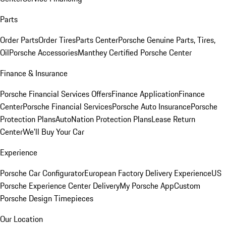
Parts
Order Parts
Order Tires
Parts Center
Porsche Genuine Parts, Tires,
Oil
Porsche Accessories
Manthey Certified Porsche Center
Finance & Insurance
Porsche Financial Services Offers
Finance Application
Finance
Center
Porsche Financial Services
Porsche Auto Insurance
Porsche
Protection Plans
AutoNation Protection Plans
Lease Return
Center
We'll Buy Your Car
Experience
Porsche Car Configurator
European Factory Delivery Experience
US
Porsche Experience Center Delivery
My Porsche App
Custom
Porsche Design Timepieces
Our Location