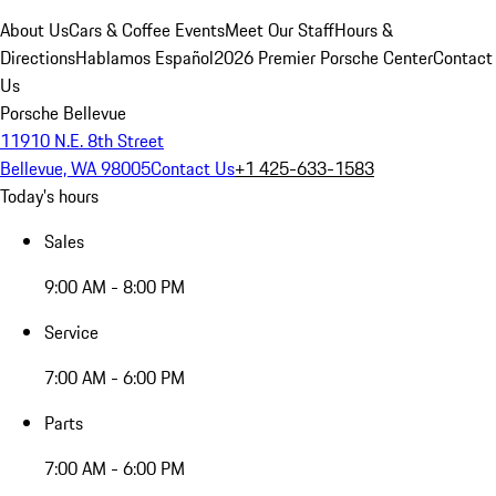
About Us
Cars & Coffee Events
Meet Our Staff
Hours &
Directions
Hablamos Español
2026 Premier Porsche Center
Contact
Us
Porsche Bellevue
11910 N.E. 8th Street
Bellevue, WA 98005
Contact Us
+1 425-633-1583
Today's hours
Sales
9:00 AM - 8:00 PM
Service
7:00 AM - 6:00 PM
Parts
7:00 AM - 6:00 PM