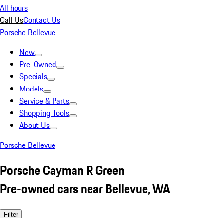
All hours
Call Us
Contact Us
Porsche Bellevue
New
Pre-Owned
Specials
Models
Service & Parts
Shopping Tools
About Us
Porsche Bellevue
Porsche Cayman R Green
Pre-owned cars near Bellevue, WA
Filter