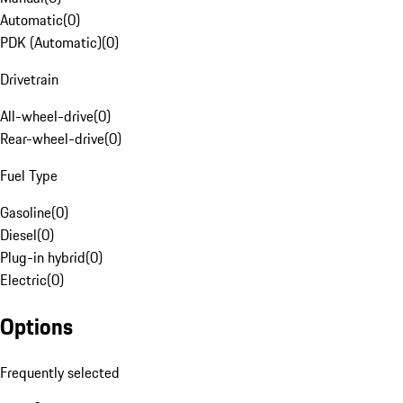
Automatic
(
0
)
PDK (Automatic)
(
0
)
Drivetrain
All-wheel-drive
(
0
)
Rear-wheel-drive
(
0
)
Fuel Type
Gasoline
(
0
)
Diesel
(
0
)
Plug-in hybrid
(
0
)
Electric
(
0
)
Options
Frequently selected