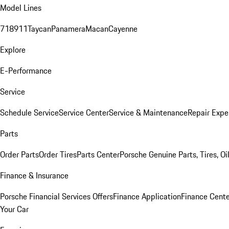
Model Lines
718
911
Taycan
Panamera
Macan
Cayenne
Explore
E-Performance
Service
Schedule Service
Service Center
Service & Maintenance
Repair Expe
Parts
Order Parts
Order Tires
Parts Center
Porsche Genuine Parts, Tires, Oi
Finance & Insurance
Porsche Financial Services Offers
Finance Application
Finance Cente
Your Car