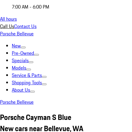
7:00 AM - 6:00 PM
All hours
Call Us
Contact Us
Porsche Bellevue
New
Pre-Owned
Specials
Models
Service & Parts
Shopping Tools
About Us
Porsche Bellevue
Porsche Cayman S Blue
New cars near Bellevue, WA