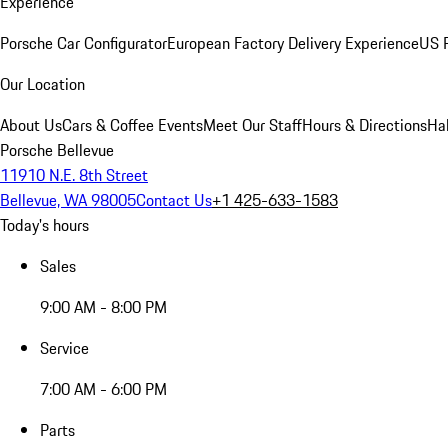
Experience
Porsche Car Configurator
European Factory Delivery Experience
US P
Our Location
About Us
Cars & Coffee Events
Meet Our Staff
Hours & Directions
Ha
Porsche Bellevue
11910 N.E. 8th Street
Bellevue, WA 98005
Contact Us
+1 425-633-1583
Today's hours
Sales
9:00 AM - 8:00 PM
Service
7:00 AM - 6:00 PM
Parts