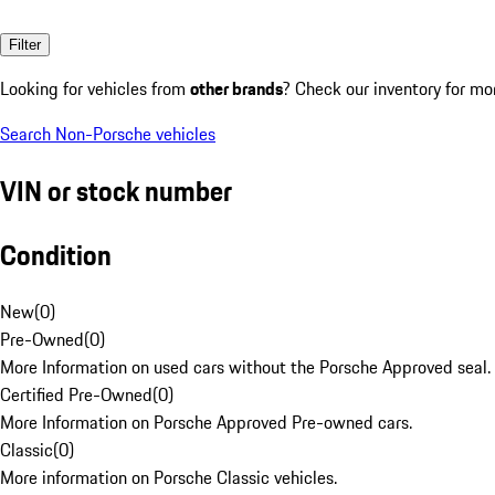
Filter
Looking for vehicles from
other brands
? Check our inventory for mo
Search Non-Porsche vehicles
VIN or stock number
Condition
New
(
0
)
Pre-Owned
(
0
)
More Information on used cars without the Porsche Approved seal.
Certified Pre-Owned
(
0
)
More Information on Porsche Approved Pre-owned cars.
Classic
(
0
)
More information on Porsche Classic vehicles.