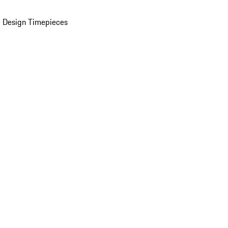
 Design Timepieces