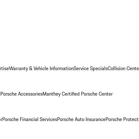
rtise
Warranty & Vehicle Information
Service Specials
Collision Cente
l
Porsche Accessories
Manthey Certified Porsche Center
r
Porsche Financial Services
Porsche Auto Insurance
Porsche Protect