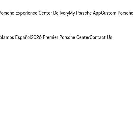
orsche Experience Center Delivery
My Porsche App
Custom Porsche
blamos Español
2026 Premier Porsche Center
Contact Us