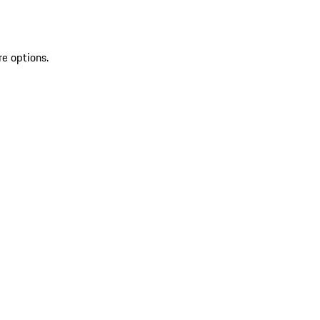
re options.