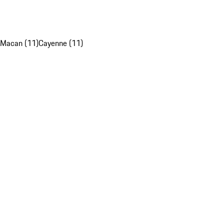
Macan (11)
Cayenne (11)