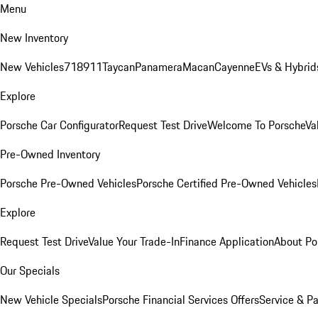
Menu
New Inventory
New Vehicles
718
911
Taycan
Panamera
Macan
Cayenne
EVs & Hybrid
Explore
Porsche Car Configurator
Request Test Drive
Welcome To Porsche
Va
Pre-Owned Inventory
Porsche Pre-Owned Vehicles
Porsche Certified Pre-Owned Vehicles
Explore
Request Test Drive
Value Your Trade-In
Finance Application
About Po
Our Specials
New Vehicle Specials
Porsche Financial Services Offers
Service & Pa