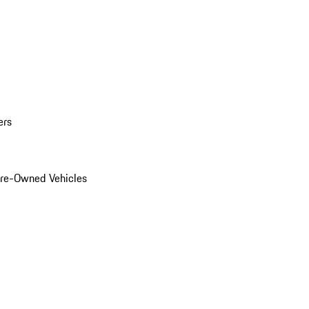
ers
Pre-Owned Vehicles