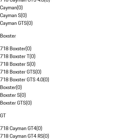
Cayman
(
0
)
Cayman S
(
0
)
Cayman GTS
(
0
)
Boxster
718 Boxster
(
0
)
718 Boxster T
(
0
)
718 Boxster S
(
0
)
718 Boxster GTS
(
0
)
718 Boxster GTS 4.0
(
0
)
Boxster
(
0
)
Boxster S
(
0
)
Boxster GTS
(
0
)
GT
718 Cayman GT4
(
0
)
718 Cayman GT4 RS
(
0
)