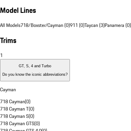
Model Lines
All Models
718/Boxster/Cayman (0)
911 (0)
Taycan (3)
Panamera (0)
Trims
1
GT, S, 4 and Turbo
Do you know the iconic abbreviations?
Cayman
718 Cayman
(
0
)
718 Cayman T
(
0
)
718 Cayman S
(
0
)
718 Cayman GTS
(
0
)
718 Cayman GTS 4.0
(
0
)