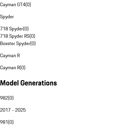
Cayman GT4
(
0
)
Spyder
718 Spyder
(
0
)
718 Spyder RS
(
0
)
Boxster Spyder
(
0
)
Cayman R
Cayman R
(
0
)
Model Generations
982
(
0
)
2017 - 2025
981
(
0
)