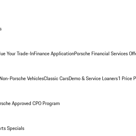
s
lue Your Trade-In
Finance Application
Porsche Financial Services Off
Non-Porsche Vehicles
Classic Cars
Demo & Service Loaners
1 Price 
rsche Approved CPO Program
rts Specials