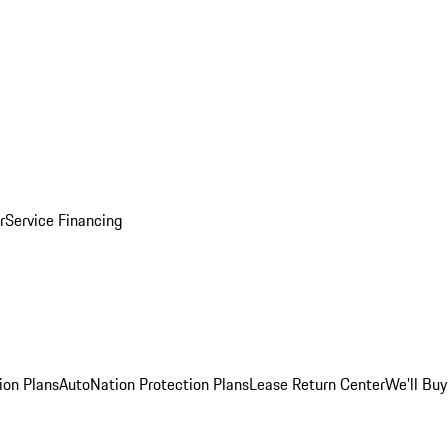
r
Service Financing
ion Plans
AutoNation Protection Plans
Lease Return Center
We'll Buy