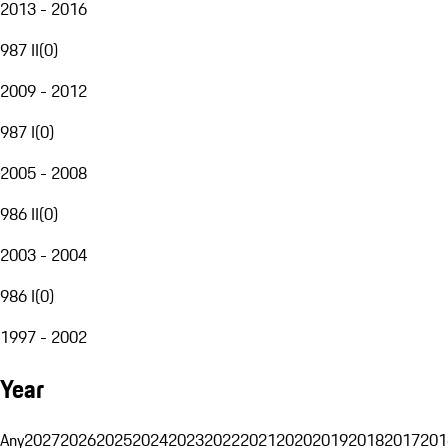
2013 - 2016
987 II
(
0
)
2009 - 2012
987 I
(
0
)
2005 - 2008
986 II
(
0
)
2003 - 2004
986 I
(
0
)
1997 - 2002
Year
Any
2027
2026
2025
2024
2023
2022
2021
2020
2019
2018
2017
201