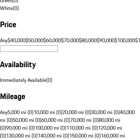
Green
(
0
)
White
(
0
)
Price
Any
$40,000
$50,000
$60,000
$70,000
$80,000
$90,000
$100,000
$
Availability
Immediately Available
(
0
)
Mileage
Any
5,000 mi (0)
10,000 mi (0)
20,000 mi (0)
30,000 mi (0)
40,000
mi (0)
50,000 mi (0)
60,000 mi (0)
70,000 mi (0)
80,000 mi
(0)
90,000 mi (0)
100,000 mi (0)
110,000 mi (0)
120,000 mi
(0)
130,000 mi (0)
140,000 mi (0)
150,000 mi (0)
160,000 mi