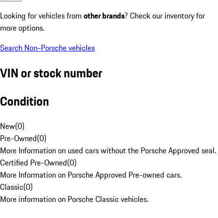
Looking for vehicles from
other brands
? Check our inventory for
more options.
Search Non-Porsche vehicles
VIN or stock number
Condition
New
(
0
)
Pre-Owned
(
0
)
More Information on used cars without the Porsche Approved seal.
Certified Pre-Owned
(
0
)
More Information on Porsche Approved Pre-owned cars.
Classic
(
0
)
More information on Porsche Classic vehicles.