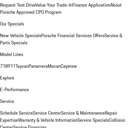
Request Test Drive
Value Your Trade-In
Finance Application
About
Porsche Approved CPO Program
Our Specials
New Vehicle Specials
Porsche Financial Services Offers
Service &
Parts Specials
Model Lines
718
911
Taycan
Panamera
Macan
Cayenne
Explore
E-Performance
Service
Schedule Service
Service Center
Service & Maintenance
Repair
Expertise
Warranty & Vehicle Information
Service Specials
Collision
Center
Service Financing