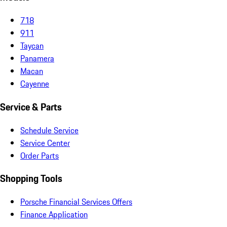
718
911
Taycan
Panamera
Macan
Cayenne
Service & Parts
Schedule Service
Service Center
Order Parts
Shopping Tools
Porsche Financial Services Offers
Finance Application