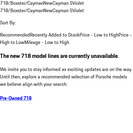
718/Boxster/Cayman
New
Cayman S
Violet
718/Boxster/Cayman
New
Cayman S
Violet
Sort By:
Recommended
Recently Added to Stock
Price - Low to High
Price -
High to Low
Mileage - Low to High
The new 718 model lines are currently unavailable.
We invite you to stay informed as exciting updates are on the way.
Until then, explore a recommended selection of Porsche models
we believe align with your search:
Pre-Owned 718