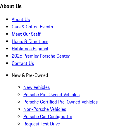
About Us
About Us
Cars & Coffee Events
Meet Our Staff
Hours & Directions
Hablamos Español
2026 Premier Porsche Center
Contact Us
New & Pre-Owned
New Vehicles
Porsche Pre-Owned Vehicles
Porsche Certified Pre-Owned Vehicles
Non-Porsche Vehicles
Porsche Car Configurator
Request Test Drive