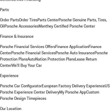
Parts
Order Parts
Order Tires
Parts Center
Porsche Genuine Parts, Tires,
Oil
Porsche Accessories
Manthey Certified Porsche Center
Finance & Insurance
Porsche Financial Services Offers
Finance Application
Finance
Center
Porsche Financial Services
Porsche Auto Insurance
Porsche
Protection Plans
AutoNation Protection Plans
Lease Return
Center
We'll Buy Your Car
Experience
Porsche Car Configurator
European Factory Delivery Experience
US
Porsche Experience Center Delivery
My Porsche App
Custom
Porsche Design Timepieces
Our Location