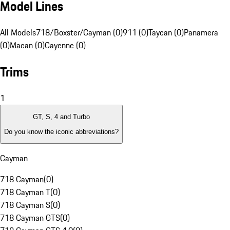
Model Lines
All Models
718/Boxster/Cayman (0)
911 (0)
Taycan (0)
Panamera
(0)
Macan (0)
Cayenne (0)
Trims
1
GT, S, 4 and Turbo
Do you know the iconic abbreviations?
Cayman
718 Cayman
(
0
)
718 Cayman T
(
0
)
718 Cayman S
(
0
)
718 Cayman GTS
(
0
)