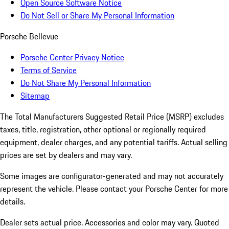
Open Source Software Notice
Do Not Sell or Share My Personal Information
Porsche Bellevue
Porsche Center Privacy Notice
Terms of Service
Do Not Share My Personal Information
Sitemap
The Total Manufacturers Suggested Retail Price (MSRP) excludes
taxes, title, registration, other optional or regionally required
equipment, dealer charges, and any potential tariffs. Actual selling
prices are set by dealers and may vary.
Some images are configurator-generated and may not accurately
represent the vehicle. Please contact your Porsche Center for more
details.
Dealer sets actual price. Accessories and color may vary. Quoted