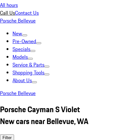
All hours
Call Us
Contact Us
Porsche Bellevue
New
Pre-Owned
Specials
Models
Service & Parts
Shopping Tools
About Us
Porsche Bellevue
Porsche Cayman S Violet
New cars near Bellevue, WA
Filter