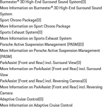
Burmester® 3D High-End Surround Sound System
(
0
)
More Information on Burmester® 3D High-End Surround Sound
System
Sport Chrono Package
(
0
)
More Information on Sport Chrono Package
Sports Exhaust System
(
0
)
More Information on Sports Exhaust System
Porsche Active Suspension Management (PASM)
(
0
)
More Information on Porsche Active Suspension Management
(PASM)
ParkAssist (Front and Rear) incl. Surround View
(
0
)
More Information on ParkAssist (Front and Rear) incl. Surround
View
ParkAssist (Front and Rear) incl. Reversing Camera
(
0
)
More Information on ParkAssist (Front and Rear) incl. Reversing
Camera
Adaptive Cruise Control
(
0
)
More Information on Adaptive Cruise Control