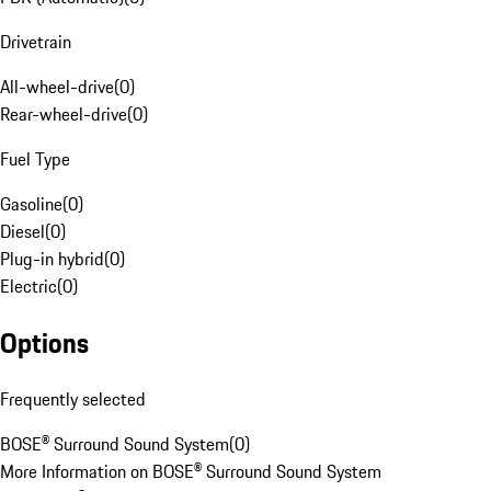
Drivetrain
All-wheel-drive
(
0
)
Rear-wheel-drive
(
0
)
Fuel Type
Gasoline
(
0
)
Diesel
(
0
)
Plug-in hybrid
(
0
)
Electric
(
0
)
Options
Frequently selected
BOSE® Surround Sound System
(
0
)
More Information on BOSE® Surround Sound System