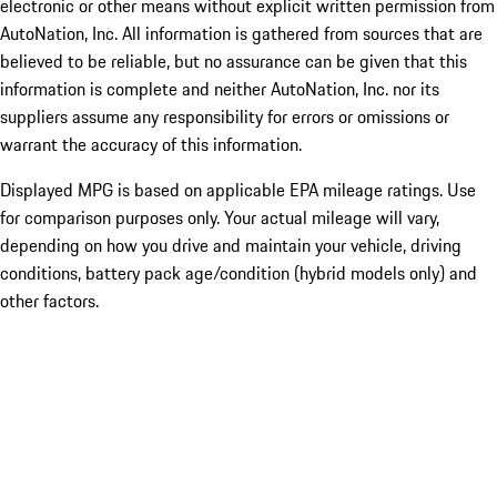
electronic or other means without explicit written permission from
AutoNation, Inc. All information is gathered from sources that are
believed to be reliable, but no assurance can be given that this
information is complete and neither AutoNation, Inc. nor its
suppliers assume any responsibility for errors or omissions or
warrant the accuracy of this information.
Displayed MPG is based on applicable EPA mileage ratings. Use
for comparison purposes only. Your actual mileage will vary,
depending on how you drive and maintain your vehicle, driving
conditions, battery pack age/condition (hybrid models only) and
other factors.