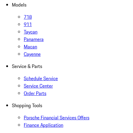
Models
718
911
Taycan
Panamera
Macan
Cayenne
Service & Parts
Schedule Service
Service Center
Order Parts
Shopping Tools
Porsche Financial Services Offers
Finance Application