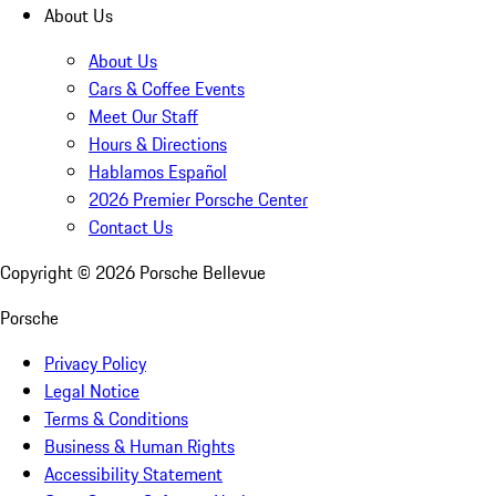
About Us
About Us
Cars & Coffee Events
Meet Our Staff
Hours & Directions
Hablamos Español
2026 Premier Porsche Center
Contact Us
Copyright ©
2026
Porsche Bellevue
Porsche
Privacy Policy
Legal Notice
Terms & Conditions
Business & Human Rights
Accessibility Statement