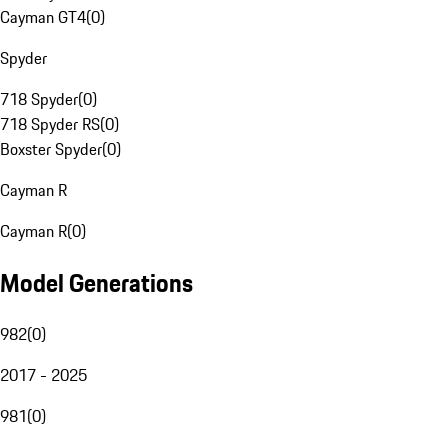
Cayman GT4
(
0
)
Spyder
718 Spyder
(
0
)
718 Spyder RS
(
0
)
Boxster Spyder
(
0
)
Cayman R
Cayman R
(
0
)
Model Generations
982
(
0
)
2017 - 2025
981
(
0
)