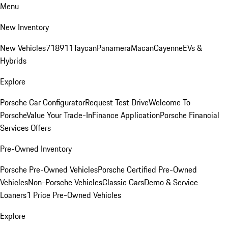
Menu
New Inventory
New Vehicles
718
911
Taycan
Panamera
Macan
Cayenne
EVs &
Hybrids
Explore
Porsche Car Configurator
Request Test Drive
Welcome To
Porsche
Value Your Trade-In
Finance Application
Porsche Financial
Services Offers
Pre-Owned Inventory
Porsche Pre-Owned Vehicles
Porsche Certified Pre-Owned
Vehicles
Non-Porsche Vehicles
Classic Cars
Demo & Service
Loaners
1 Price Pre-Owned Vehicles
Explore