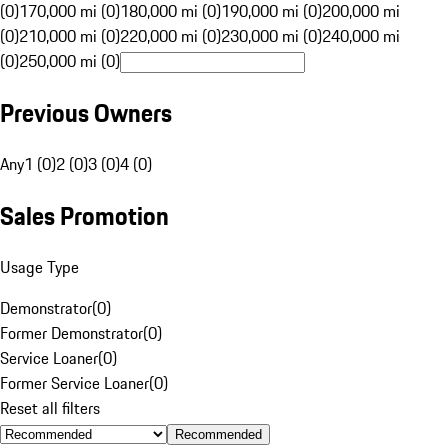
(0)
170,000 mi (0)
180,000 mi (0)
190,000 mi (0)
200,000 mi
(0)
210,000 mi (0)
220,000 mi (0)
230,000 mi (0)
240,000 mi
(0)
250,000 mi (0)
Previous Owners
Any
1 (0)
2 (0)
3 (0)
4 (0)
Sales Promotion
Usage Type
Demonstrator
(
0
)
Former Demonstrator
(
0
)
Service Loaner
(
0
)
Former Service Loaner
(
0
)
Reset all filters
Recommended