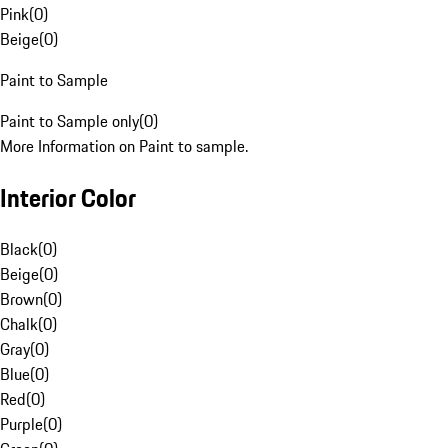
Pink
(
0
)
Beige
(
0
)
Paint to Sample
Paint to Sample only
(
0
)
More Information on Paint to sample.
Interior Color
Black
(
0
)
Beige
(
0
)
Brown
(
0
)
Chalk
(
0
)
Gray
(
0
)
Blue
(
0
)
Red
(
0
)
Purple
(
0
)