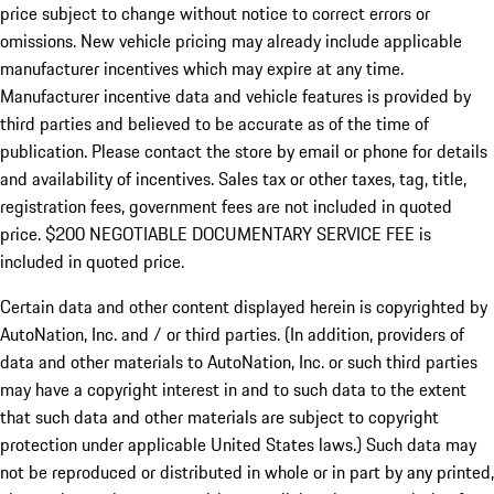
price subject to change without notice to correct errors or
omissions. New vehicle pricing may already include applicable
manufacturer incentives which may expire at any time.
Manufacturer incentive data and vehicle features is provided by
third parties and believed to be accurate as of the time of
publication. Please contact the store by email or phone for details
and availability of incentives.
Sales tax or other taxes, tag, title,
registration fees, government fees are not included in quoted
price. $200 NEGOTIABLE DOCUMENTARY SERVICE FEE is
included in quoted price.
Certain data and other content displayed herein is copyrighted by
AutoNation, Inc. and / or third parties. (In addition, providers of
data and other materials to AutoNation, Inc. or such third parties
may have a copyright interest in and to such data to the extent
that such data and other materials are subject to copyright
protection under applicable United States laws.) Such data may
not be reproduced or distributed in whole or in part by any printed,