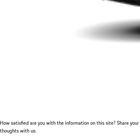
How satisfied are you with the information on this site?
Share your
thoughts with us.