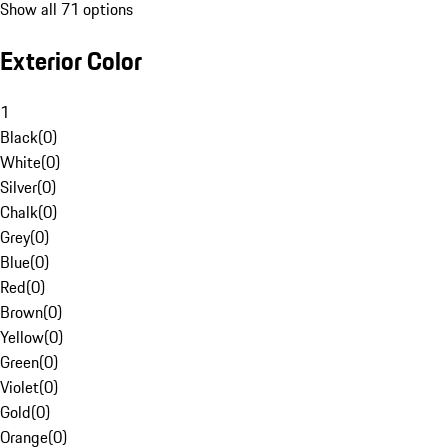
Show all 71 options
Exterior Color
1
Black
(
0
)
White
(
0
)
Silver
(
0
)
Chalk
(
0
)
Grey
(
0
)
Blue
(
0
)
Red
(
0
)
Brown
(
0
)
Yellow
(
0
)
Green
(
0
)
Violet
(
0
)
Gold
(
0
)
Orange
(
0
)