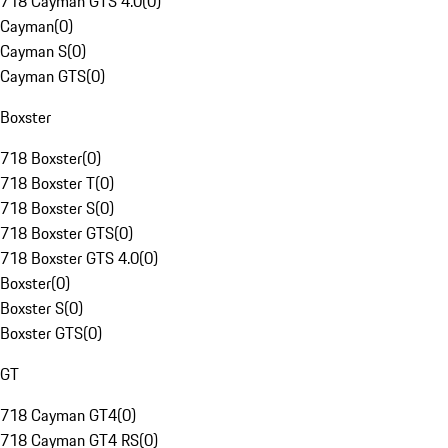
718 Cayman GTS 4.0
(
0
)
Cayman
(
0
)
Cayman S
(
0
)
Cayman GTS
(
0
)
Boxster
718 Boxster
(
0
)
718 Boxster T
(
0
)
718 Boxster S
(
0
)
718 Boxster GTS
(
0
)
718 Boxster GTS 4.0
(
0
)
Boxster
(
0
)
Boxster S
(
0
)
Boxster GTS
(
0
)
GT
718 Cayman GT4
(
0
)
718 Cayman GT4 RS
(
0
)