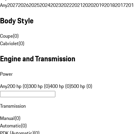
Any
2027
2026
2025
2024
2023
2022
2021
2020
2019
2018
2017
201
Body Style
Coupe
(
0
)
Cabriolet
(
0
)
Engine and Transmission
Power
Any
200 hp (0)
300 hp (0)
400 hp (0)
500 hp (0)
Transmission
Manual
(
0
)
Automatic
(
0
)
PDK (Automatic)
(
0
)