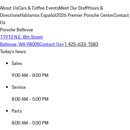
About Us
Cars & Coffee Events
Meet Our Staff
Hours &
Directions
Hablamos Español
2026 Premier Porsche Center
Contact
Us
Porsche Bellevue
11910 N.E. 8th Street
Bellevue, WA 98005
Contact Us
+1 425-633-1583
Today's hours
Sales
9:00 AM - 8:00 PM
Service
8:00 AM - 5:00 PM
Parts
8:00 AM - 5:00 PM