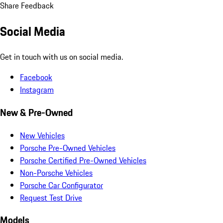
Share Feedback
Social Media
Get in touch with us on social media.
Facebook
Instagram
New & Pre-Owned
New Vehicles
Porsche Pre-Owned Vehicles
Porsche Certified Pre-Owned Vehicles
Non-Porsche Vehicles
Porsche Car Configurator
Request Test Drive
Models