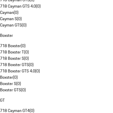
718 Cayman GTS 4.0
(
0
)
Cayman
(
0
)
Cayman S
(
0
)
Cayman GTS
(
0
)
Boxster
718 Boxster
(
0
)
718 Boxster T
(
0
)
718 Boxster S
(
0
)
718 Boxster GTS
(
0
)
718 Boxster GTS 4.0
(
0
)
Boxster
(
0
)
Boxster S
(
0
)
Boxster GTS
(
0
)
GT
718 Cayman GT4
(
0
)