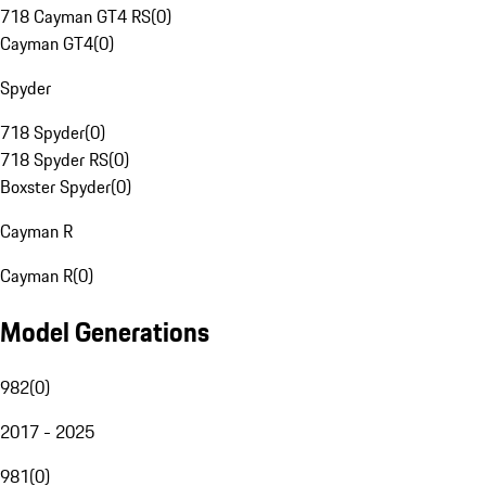
718 Cayman GT4 RS
(
0
)
Cayman GT4
(
0
)
Spyder
718 Spyder
(
0
)
718 Spyder RS
(
0
)
Boxster Spyder
(
0
)
Cayman R
Cayman R
(
0
)
Model Generations
982
(
0
)
2017 - 2025
981
(
0
)