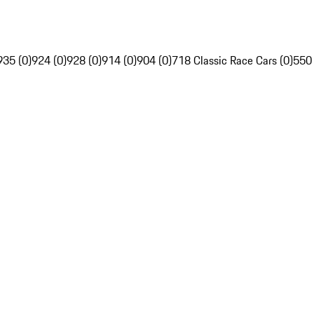
935 (0)
924 (0)
928 (0)
914 (0)
904 (0)
718 Classic Race Cars (0)
550