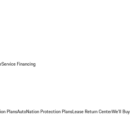
r
Service Financing
ion Plans
AutoNation Protection Plans
Lease Return Center
We'll Buy