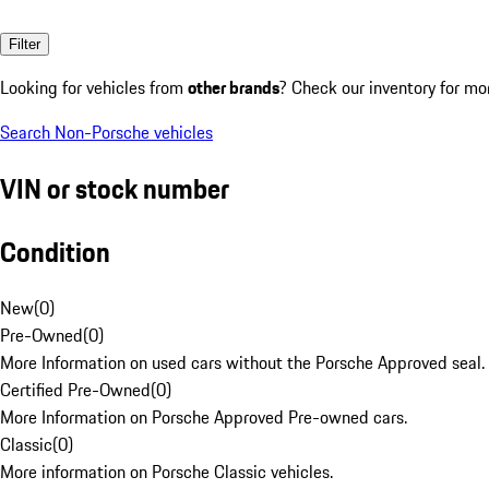
Filter
Looking for vehicles from
other brands
? Check our inventory for mo
Search Non-Porsche vehicles
VIN or stock number
Condition
New
(
0
)
Pre-Owned
(
0
)
More Information on used cars without the Porsche Approved seal.
Certified Pre-Owned
(
0
)
More Information on Porsche Approved Pre-owned cars.
Classic
(
0
)
More information on Porsche Classic vehicles.