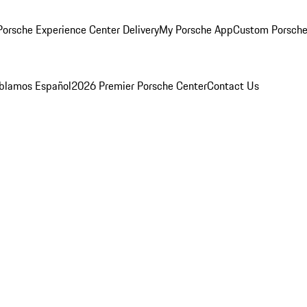
orsche Experience Center Delivery
My Porsche App
Custom Porsche
blamos Español
2026 Premier Porsche Center
Contact Us