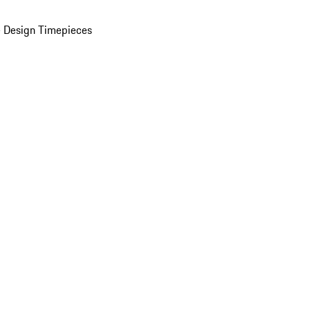
 Design Timepieces