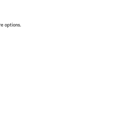
re options.