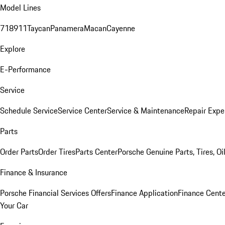
Model Lines
718
911
Taycan
Panamera
Macan
Cayenne
Explore
E-Performance
Service
Schedule Service
Service Center
Service & Maintenance
Repair Expe
Parts
Order Parts
Order Tires
Parts Center
Porsche Genuine Parts, Tires, Oi
Finance & Insurance
Porsche Financial Services Offers
Finance Application
Finance Cente
Your Car