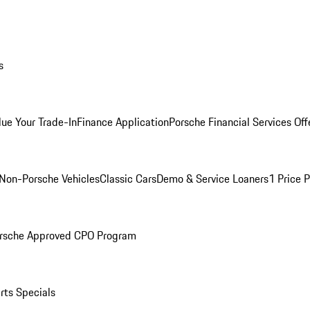
s
lue Your Trade-In
Finance Application
Porsche Financial Services Off
Non-Porsche Vehicles
Classic Cars
Demo & Service Loaners
1 Price 
rsche Approved CPO Program
rts Specials