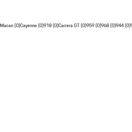
Macan (0)
Cayenne (0)
918 (0)
Carrera GT (0)
959 (0)
968 (0)
944 (0)