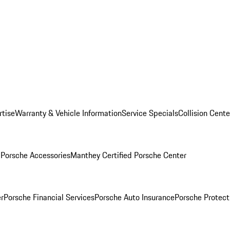
rtise
Warranty & Vehicle Information
Service Specials
Collision Cente
l
Porsche Accessories
Manthey Certified Porsche Center
r
Porsche Financial Services
Porsche Auto Insurance
Porsche Protect