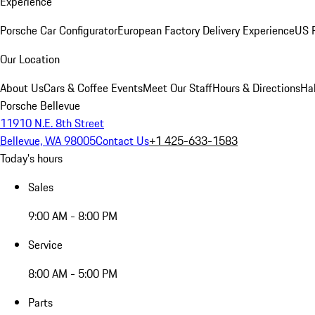
Experience
Porsche Car Configurator
European Factory Delivery Experience
US P
Our Location
About Us
Cars & Coffee Events
Meet Our Staff
Hours & Directions
Ha
Porsche Bellevue
11910 N.E. 8th Street
Bellevue, WA 98005
Contact Us
+1 425-633-1583
Today's hours
Sales
9:00 AM - 8:00 PM
Service
8:00 AM - 5:00 PM
Parts