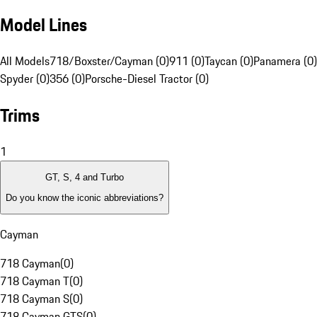
Model Lines
All Models
718/Boxster/Cayman (0)
911 (0)
Taycan (0)
Panamera (0)
Spyder (0)
356 (0)
Porsche-Diesel Tractor (0)
Trims
1
GT, S, 4 and Turbo
Do you know the iconic abbreviations?
Cayman
718 Cayman
(
0
)
718 Cayman T
(
0
)
718 Cayman S
(
0
)
718 Cayman GTS
(
0
)