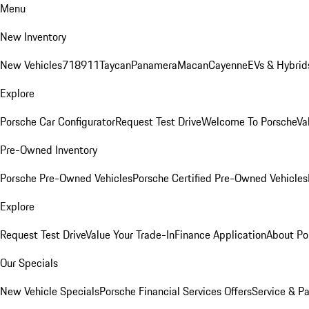
Menu
New Inventory
New Vehicles
718
911
Taycan
Panamera
Macan
Cayenne
EVs & Hybrid
Explore
Porsche Car Configurator
Request Test Drive
Welcome To Porsche
Va
Pre-Owned Inventory
Porsche Pre-Owned Vehicles
Porsche Certified Pre-Owned Vehicles
Explore
Request Test Drive
Value Your Trade-In
Finance Application
About Po
Our Specials
New Vehicle Specials
Porsche Financial Services Offers
Service & Pa