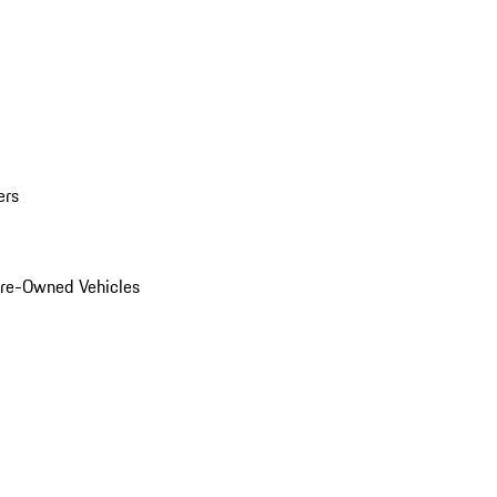
ers
Pre-Owned Vehicles