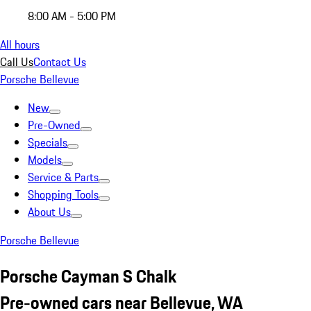
8:00 AM - 5:00 PM
All hours
Call Us
Contact Us
Porsche Bellevue
New
Pre-Owned
Specials
Models
Service & Parts
Shopping Tools
About Us
Porsche Bellevue
Porsche Cayman S Chalk
Pre-owned cars near Bellevue, WA