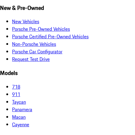
New & Pre-Owned
New Vehicles
Porsche Pre-Owned Vehicles
Porsche Certified Pre-Owned Vehicles
Non-Porsche Vehicles
Porsche Car Configurator
Request Test Drive
Models
718
911
Taycan
Panamera
Macan
Cayenne