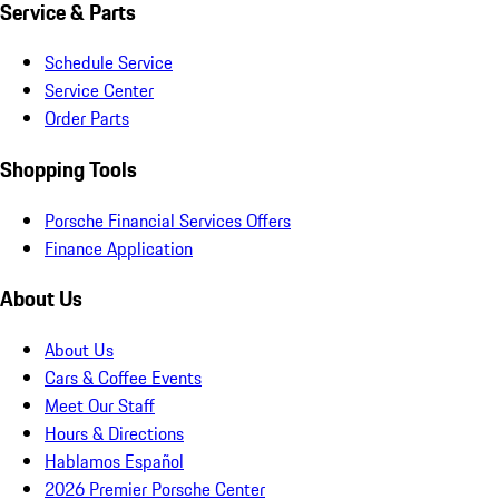
Service & Parts
Schedule Service
Service Center
Order Parts
Shopping Tools
Porsche Financial Services Offers
Finance Application
About Us
About Us
Cars & Coffee Events
Meet Our Staff
Hours & Directions
Hablamos Español
2026 Premier Porsche Center