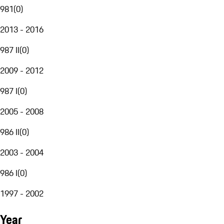
981
(
0
)
2013 - 2016
987 II
(
0
)
2009 - 2012
987 I
(
0
)
2005 - 2008
986 II
(
0
)
2003 - 2004
986 I
(
0
)
1997 - 2002
Year