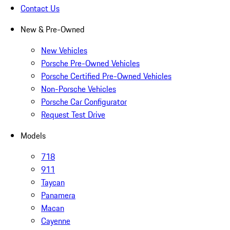
Contact Us
New & Pre-Owned
New Vehicles
Porsche Pre-Owned Vehicles
Porsche Certified Pre-Owned Vehicles
Non-Porsche Vehicles
Porsche Car Configurator
Request Test Drive
Models
718
911
Taycan
Panamera
Macan
Cayenne