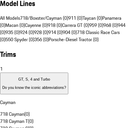
Model Lines
All Models
718/Boxster/Cayman (0)
911 (0)
Taycan (0)
Panamera
(0)
Macan (0)
Cayenne (0)
918 (0)
Carrera GT (0)
959 (0)
968 (0)
944
(0)
935 (0)
924 (0)
928 (0)
914 (0)
904 (0)
718 Classic Race Cars
(0)
550 Spyder (0)
356 (0)
Porsche-Diesel Tractor (0)
Trims
1
GT, S, 4 and Turbo
Do you know the iconic abbreviations?
Cayman
718 Cayman
(
0
)
718 Cayman T
(
0
)