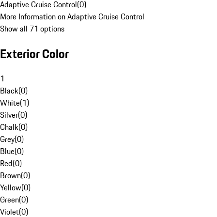
Adaptive Cruise Control
(
0
)
More Information on Adaptive Cruise Control
Show all 71 options
Exterior Color
1
Black
(
0
)
White
(
1
)
Silver
(
0
)
Chalk
(
0
)
Grey
(
0
)
Blue
(
0
)
Red
(
0
)
Brown
(
0
)
Yellow
(
0
)
Green
(
0
)
Violet
(
0
)