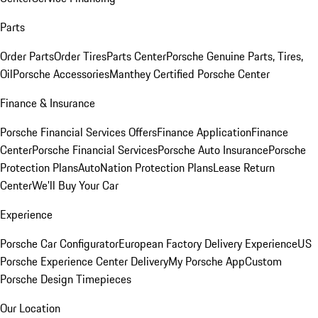
Parts
Order Parts
Order Tires
Parts Center
Porsche Genuine Parts, Tires,
Oil
Porsche Accessories
Manthey Certified Porsche Center
Finance & Insurance
Porsche Financial Services Offers
Finance Application
Finance
Center
Porsche Financial Services
Porsche Auto Insurance
Porsche
Protection Plans
AutoNation Protection Plans
Lease Return
Center
We'll Buy Your Car
Experience
Porsche Car Configurator
European Factory Delivery Experience
US
Porsche Experience Center Delivery
My Porsche App
Custom
Porsche Design Timepieces
Our Location