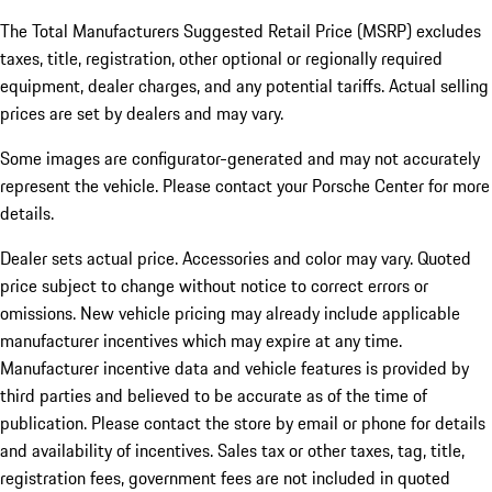
The Total Manufacturers Suggested Retail Price (MSRP) excludes
taxes, title, registration, other optional or regionally required
equipment, dealer charges, and any potential tariffs. Actual selling
prices are set by dealers and may vary.
Some images are configurator-generated and may not accurately
represent the vehicle. Please contact your Porsche Center for more
details.
Dealer sets actual price. Accessories and color may vary. Quoted
price subject to change without notice to correct errors or
omissions. New vehicle pricing may already include applicable
manufacturer incentives which may expire at any time.
Manufacturer incentive data and vehicle features is provided by
third parties and believed to be accurate as of the time of
publication. Please contact the store by email or phone for details
and availability of incentives.
Sales tax or other taxes, tag, title,
registration fees, government fees are not included in quoted