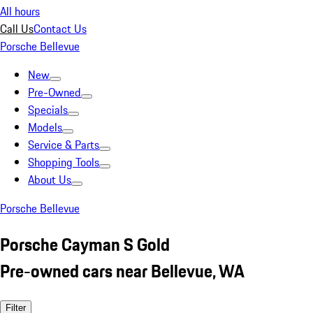
All hours
Call Us
Contact Us
Porsche Bellevue
New
Pre-Owned
Specials
Models
Service & Parts
Shopping Tools
About Us
Porsche Bellevue
Porsche Cayman S Gold
Pre-owned cars near Bellevue, WA
Filter