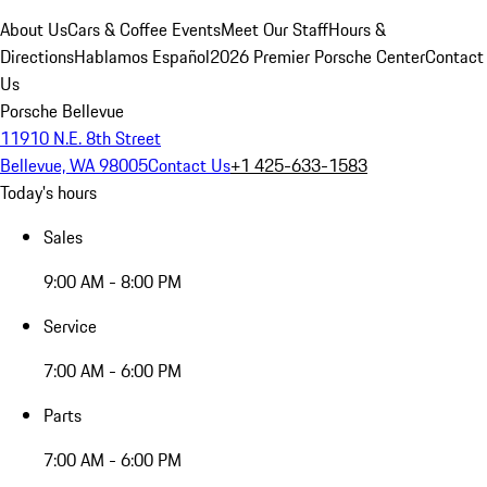
About Us
Cars & Coffee Events
Meet Our Staff
Hours &
Directions
Hablamos Español
2026 Premier Porsche Center
Contact
Us
Porsche Bellevue
11910 N.E. 8th Street
Bellevue, WA 98005
Contact Us
+1 425-633-1583
Today's hours
Sales
9:00 AM - 8:00 PM
Service
7:00 AM - 6:00 PM
Parts
7:00 AM - 6:00 PM