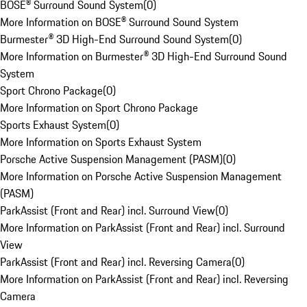
BOSE® Surround Sound System
(
0
)
More Information on BOSE® Surround Sound System
Burmester® 3D High-End Surround Sound System
(
0
)
More Information on Burmester® 3D High-End Surround Sound
System
Sport Chrono Package
(
0
)
More Information on Sport Chrono Package
Sports Exhaust System
(
0
)
More Information on Sports Exhaust System
Porsche Active Suspension Management (PASM)
(
0
)
More Information on Porsche Active Suspension Management
(PASM)
ParkAssist (Front and Rear) incl. Surround View
(
0
)
More Information on ParkAssist (Front and Rear) incl. Surround
View
ParkAssist (Front and Rear) incl. Reversing Camera
(
0
)
More Information on ParkAssist (Front and Rear) incl. Reversing
Camera