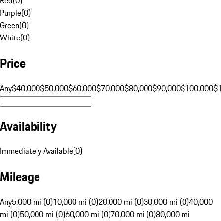
Red
(
0
)
Purple
(
0
)
Green
(
0
)
White
(
0
)
Price
Any
$40,000
$50,000
$60,000
$70,000
$80,000
$90,000
$100,000
$
Availability
Immediately Available
(
0
)
Mileage
Any
5,000 mi (0)
10,000 mi (0)
20,000 mi (0)
30,000 mi (0)
40,000
mi (0)
50,000 mi (0)
60,000 mi (0)
70,000 mi (0)
80,000 mi