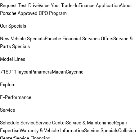
Request Test Drive
Value Your Trade-In
Finance Application
About
Porsche Approved CPO Program
Our Specials
New Vehicle Specials
Porsche Financial Services Offers
Service &
Parts Specials
Model Lines
718
911
Taycan
Panamera
Macan
Cayenne
Explore
E-Performance
Service
Schedule Service
Service Center
Service & Maintenance
Repair
Expertise
Warranty & Vehicle Information
Service Specials
Collision
Center
Service Financing