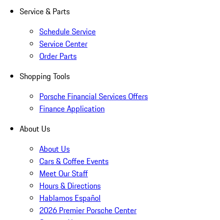
Service & Parts
Schedule Service
Service Center
Order Parts
Shopping Tools
Porsche Financial Services Offers
Finance Application
About Us
About Us
Cars & Coffee Events
Meet Our Staff
Hours & Directions
Hablamos Español
2026 Premier Porsche Center