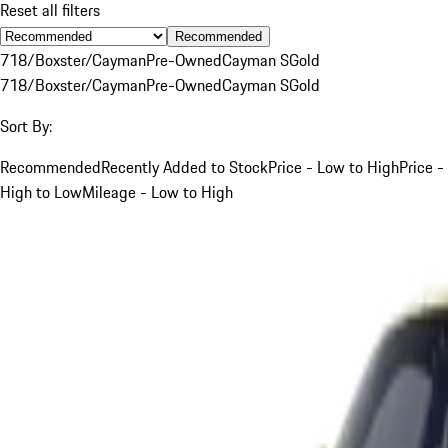
Reset all filters
Recommended
718/Boxster/Cayman
Pre-Owned
Cayman S
Gold
718/Boxster/Cayman
Pre-Owned
Cayman S
Gold
Sort By:
Recommended
Recently Added to Stock
Price - Low to High
Price -
High to Low
Mileage - Low to High