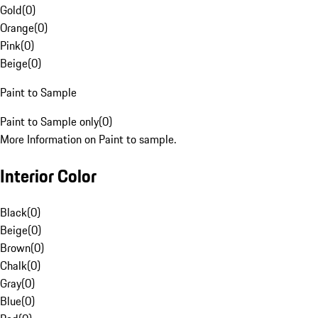
Gold
(
0
)
Orange
(
0
)
Pink
(
0
)
Beige
(
0
)
Paint to Sample
Paint to Sample only
(
0
)
More Information on Paint to sample.
Interior Color
Black
(
0
)
Beige
(
0
)
Brown
(
0
)
Chalk
(
0
)
Gray
(
0
)
Blue
(
0
)