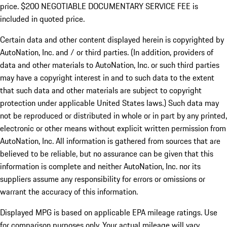
price. $200 NEGOTIABLE DOCUMENTARY SERVICE FEE is
included in quoted price.
Certain data and other content displayed herein is copyrighted by
AutoNation, Inc. and / or third parties. (In addition, providers of
data and other materials to AutoNation, Inc. or such third parties
may have a copyright interest in and to such data to the extent
that such data and other materials are subject to copyright
protection under applicable United States laws.) Such data may
not be reproduced or distributed in whole or in part by any printed,
electronic or other means without explicit written permission from
AutoNation, Inc. All information is gathered from sources that are
believed to be reliable, but no assurance can be given that this
information is complete and neither AutoNation, Inc. nor its
suppliers assume any responsibility for errors or omissions or
warrant the accuracy of this information.
Displayed MPG is based on applicable EPA mileage ratings. Use
for comparison purposes only. Your actual mileage will vary,