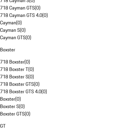
718 Cayman S
(
0
)
718 Cayman GTS
(
0
)
718 Cayman GTS 4.0
(
0
)
Cayman
(
0
)
Cayman S
(
0
)
Cayman GTS
(
0
)
Boxster
718 Boxster
(
0
)
718 Boxster T
(
0
)
718 Boxster S
(
0
)
718 Boxster GTS
(
0
)
718 Boxster GTS 4.0
(
0
)
Boxster
(
0
)
Boxster S
(
0
)
Boxster GTS
(
0
)
GT