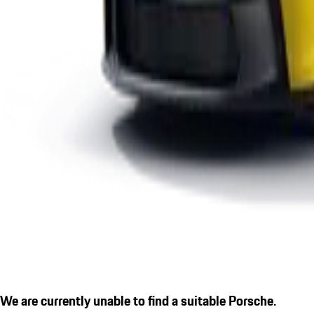
We are currently unable to find a suitable Porsche.