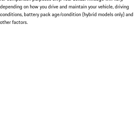
depending on how you drive and maintain your vehicle, driving
conditions, battery pack age/condition (hybrid models only) and
other factors.