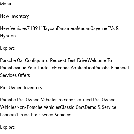
Menu
New Inventory
New Vehicles
718
911
Taycan
Panamera
Macan
Cayenne
EVs &
Hybrids
Explore
Porsche Car Configurator
Request Test Drive
Welcome To
Porsche
Value Your Trade-In
Finance Application
Porsche Financial
Services Offers
Pre-Owned Inventory
Porsche Pre-Owned Vehicles
Porsche Certified Pre-Owned
Vehicles
Non-Porsche Vehicles
Classic Cars
Demo & Service
Loaners
1 Price Pre-Owned Vehicles
Explore