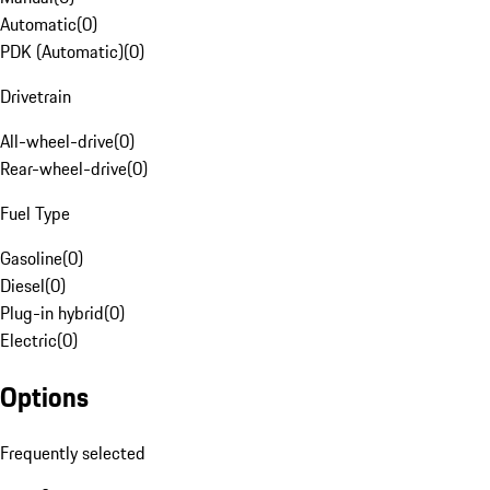
Automatic
(
0
)
PDK (Automatic)
(
0
)
Drivetrain
All-wheel-drive
(
0
)
Rear-wheel-drive
(
0
)
Fuel Type
Gasoline
(
0
)
Diesel
(
0
)
Plug-in hybrid
(
0
)
Electric
(
0
)
Options
Frequently selected