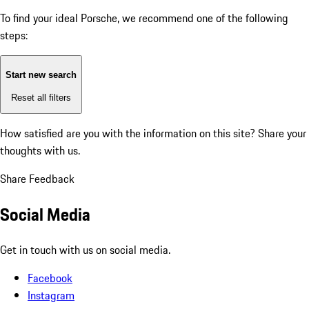
To find your ideal Porsche, we recommend one of the following
steps:
Start new search
Reset all filters
How satisfied are you with the information on this site?
Share your
thoughts with us.
Share Feedback
Social Media
Get in touch with us on social media.
Facebook
Instagram