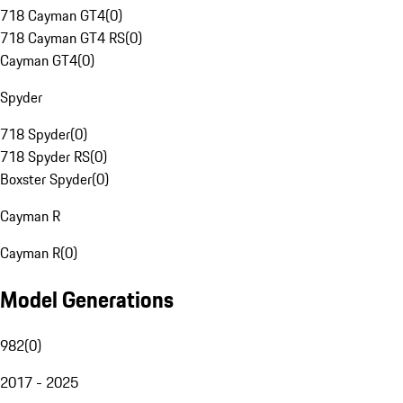
718 Cayman GT4
(
0
)
718 Cayman GT4 RS
(
0
)
Cayman GT4
(
0
)
Spyder
718 Spyder
(
0
)
718 Spyder RS
(
0
)
Boxster Spyder
(
0
)
Cayman R
Cayman R
(
0
)
Model Generations
982
(
0
)
2017 - 2025