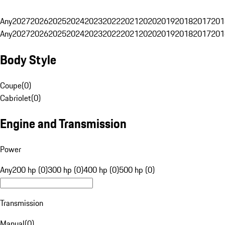
Any
2027
2026
2025
2024
2023
2022
2021
2020
2019
2018
2017
201
Any
2027
2026
2025
2024
2023
2022
2021
2020
2019
2018
2017
201
Body Style
Coupe
(
0
)
Cabriolet
(
0
)
Engine and Transmission
Power
Any
200 hp (0)
300 hp (0)
400 hp (0)
500 hp (0)
Transmission
Manual
(
0
)