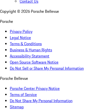
Contact Us
Copyright ©
2026
Porsche Bellevue
Porsche
Privacy Policy
Legal Notice
Terms & Conditions
Business & Human Rights
Accessibility Statement
Open Source Software Notice
Do Not Sell or Share My Personal Information
Porsche Bellevue
Porsche Center Privacy Notice
Terms of Service
Do Not Share My Personal Information
Sitemap