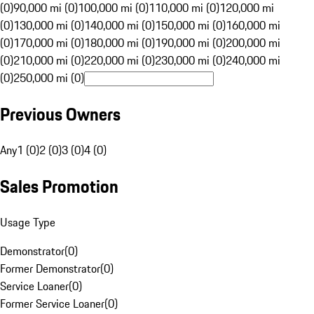
(0)
90,000 mi (0)
100,000 mi (0)
110,000 mi (0)
120,000 mi
(0)
130,000 mi (0)
140,000 mi (0)
150,000 mi (0)
160,000 mi
(0)
170,000 mi (0)
180,000 mi (0)
190,000 mi (0)
200,000 mi
(0)
210,000 mi (0)
220,000 mi (0)
230,000 mi (0)
240,000 mi
(0)
250,000 mi (0)
Previous Owners
Any
1 (0)
2 (0)
3 (0)
4 (0)
Sales Promotion
Usage Type
Demonstrator
(
0
)
Former Demonstrator
(
0
)
Service Loaner
(
0
)
Former Service Loaner
(
0
)