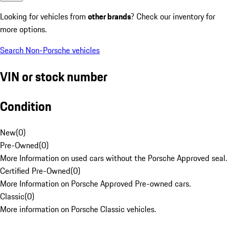
Looking for vehicles from
other brands
? Check our inventory for
more options.
Search Non-Porsche vehicles
VIN or stock number
Condition
New
(
0
)
Pre-Owned
(
0
)
More Information on used cars without the Porsche Approved seal.
Certified Pre-Owned
(
0
)
More Information on Porsche Approved Pre-owned cars.
Classic
(
0
)
More information on Porsche Classic vehicles.