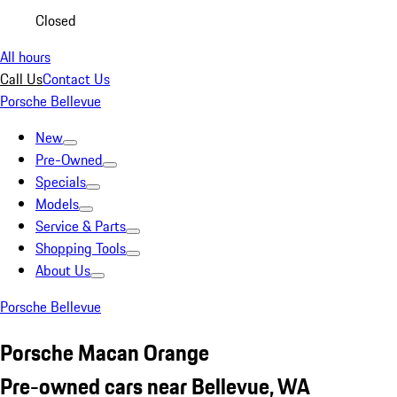
Closed
All hours
Call Us
Contact Us
Porsche Bellevue
New
Pre-Owned
Specials
Models
Service & Parts
Shopping Tools
About Us
Porsche Bellevue
Porsche Macan Orange
Pre-owned cars near Bellevue, WA