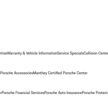
rtise
Warranty & Vehicle Information
Service Specials
Collision Cente
l
Porsche Accessories
Manthey Certified Porsche Center
r
Porsche Financial Services
Porsche Auto Insurance
Porsche Protect