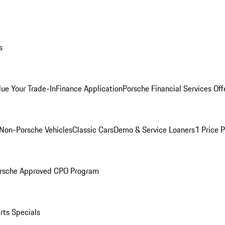
s
lue Your Trade-In
Finance Application
Porsche Financial Services Off
Non-Porsche Vehicles
Classic Cars
Demo & Service Loaners
1 Price 
rsche Approved CPO Program
rts Specials