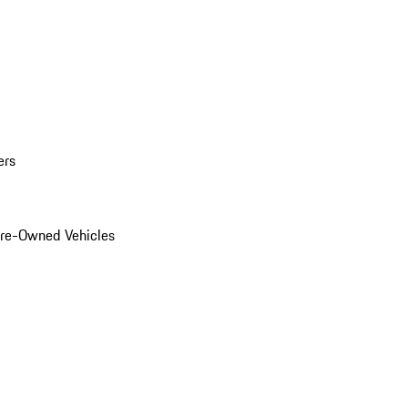
ers
Pre-Owned Vehicles