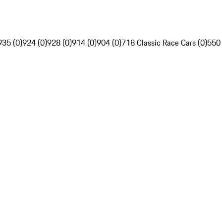
935 (0)
924 (0)
928 (0)
914 (0)
904 (0)
718 Classic Race Cars (0)
550