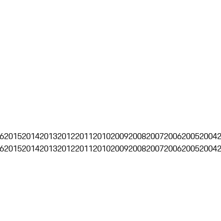
6
2015
2014
2013
2012
2011
2010
2009
2008
2007
2006
2005
2004
6
2015
2014
2013
2012
2011
2010
2009
2008
2007
2006
2005
2004