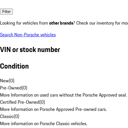
Filter
Looking for vehicles from
other brands
? Check our inventory for mo
Search Non-Porsche vehicles
VIN or stock number
Condition
New
(
0
)
Pre-Owned
(
0
)
More Information on used cars without the Porsche Approved seal.
Certified Pre-Owned
(
0
)
More Information on Porsche Approved Pre-owned cars.
Classic
(
0
)
More information on Porsche Classic vehicles.