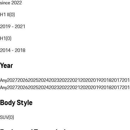
since 2022
H1 II
(
0
)
2019 - 2021
H1
(
0
)
2014 - 2018
Year
Any
2027
2026
2025
2024
2023
2022
2021
2020
2019
2018
2017
201
Any
2027
2026
2025
2024
2023
2022
2021
2020
2019
2018
2017
201
Body Style
SUV
(
0
)