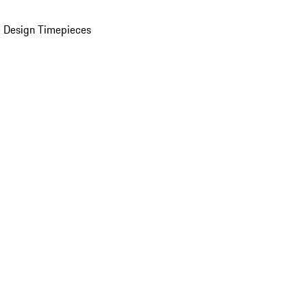
 Design Timepieces