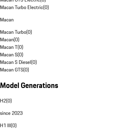
Macan Turbo Electric
(
0
)
Macan
Macan Turbo
(
0
)
Macan
(
0
)
Macan T
(
0
)
Macan S
(
0
)
Macan S Diesel
(
0
)
Macan GTS
(
0
)
Model Generations
H2
(
0
)
since 2023
H1 III
(
0
)