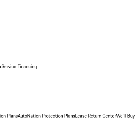
r
Service Financing
ion Plans
AutoNation Protection Plans
Lease Return Center
We'll Buy