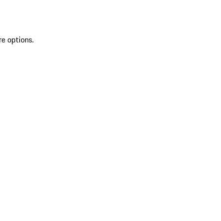
re options.