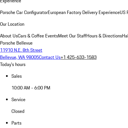
Experience
Porsche Car Configurator
European Factory Delivery Experience
US P
Our Location
About Us
Cars & Coffee Events
Meet Our Staff
Hours & Directions
Ha
Porsche Bellevue
11910 N.E. 8th Street
Bellevue, WA 98005
Contact Us
+1 425-633-1583
Today's hours
Sales
10:00 AM - 6:00 PM
Service
Closed
Parts