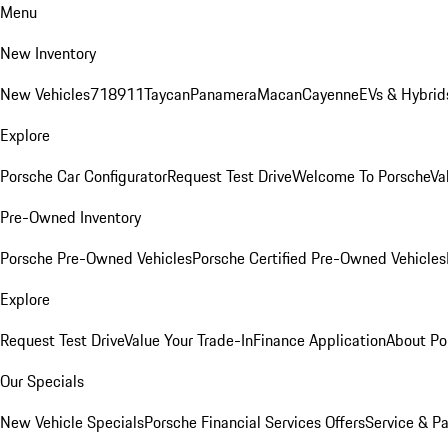
Menu
New Inventory
New Vehicles
718
911
Taycan
Panamera
Macan
Cayenne
EVs & Hybrid
Explore
Porsche Car Configurator
Request Test Drive
Welcome To Porsche
Va
Pre-Owned Inventory
Porsche Pre-Owned Vehicles
Porsche Certified Pre-Owned Vehicles
Explore
Request Test Drive
Value Your Trade-In
Finance Application
About Po
Our Specials
New Vehicle Specials
Porsche Financial Services Offers
Service & Pa