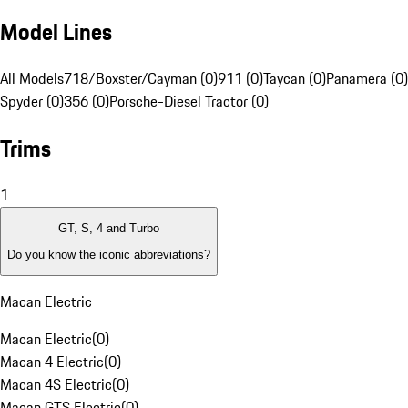
Model Lines
All Models
718/Boxster/Cayman (0)
911 (0)
Taycan (0)
Panamera (0)
Spyder (0)
356 (0)
Porsche-Diesel Tractor (0)
Trims
1
GT, S, 4 and Turbo
Do you know the iconic abbreviations?
Macan Electric
Macan Electric
(
0
)
Macan 4 Electric
(
0
)
Macan 4S Electric
(
0
)
Macan GTS Electric
(
0
)