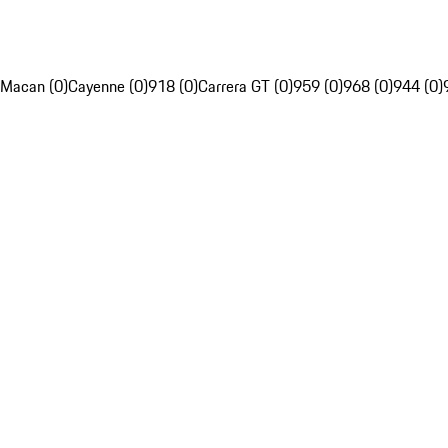
Macan (0)
Cayenne (0)
918 (0)
Carrera GT (0)
959 (0)
968 (0)
944 (0)