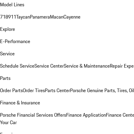
Model Lines
718
911
Taycan
Panamera
Macan
Cayenne
Explore
E-Performance
Service
Schedule Service
Service Center
Service & Maintenance
Repair Expe
Parts
Order Parts
Order Tires
Parts Center
Porsche Genuine Parts, Tires, Oi
Finance & Insurance
Porsche Financial Services Offers
Finance Application
Finance Cente
Your Car