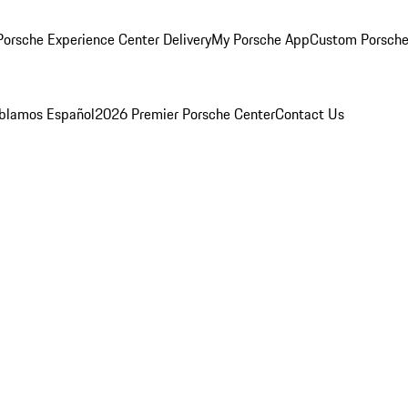
orsche Experience Center Delivery
My Porsche App
Custom Porsche
blamos Español
2026 Premier Porsche Center
Contact Us