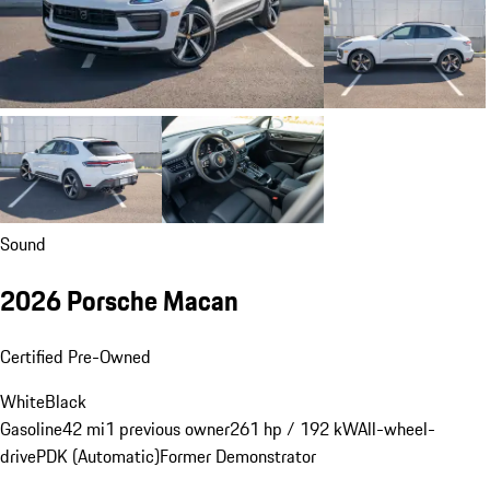
Sound
2026 Porsche Macan
Certified Pre-Owned
White
Black
Gasoline
42 mi
1 previous owner
261 hp / 192 kW
All-wheel-
drive
PDK (Automatic)
Former Demonstrator