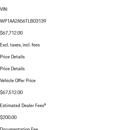
VIN:
WP1AA2A56TLB03139
$67,712.00
Excl. taxes, incl. fees
Price Details
Price Details
Vehicle Offer Price
$67,512.00
a
Estimated Dealer Fees
$200.00
Documentation Fee