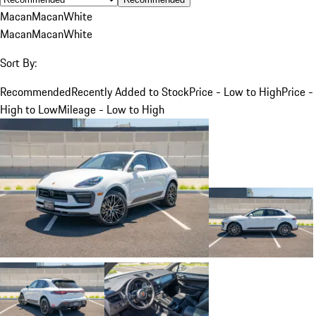
Macan
Macan
White
Macan
Macan
White
Sort By:
Recommended
Recently Added to Stock
Price - Low to High
Price -
High to Low
Mileage - Low to High