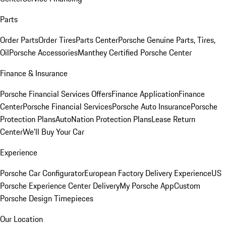
Parts
Order Parts
Order Tires
Parts Center
Porsche Genuine Parts, Tires,
Oil
Porsche Accessories
Manthey Certified Porsche Center
Finance & Insurance
Porsche Financial Services Offers
Finance Application
Finance
Center
Porsche Financial Services
Porsche Auto Insurance
Porsche
Protection Plans
AutoNation Protection Plans
Lease Return
Center
We'll Buy Your Car
Experience
Porsche Car Configurator
European Factory Delivery Experience
US
Porsche Experience Center Delivery
My Porsche App
Custom
Porsche Design Timepieces
Our Location