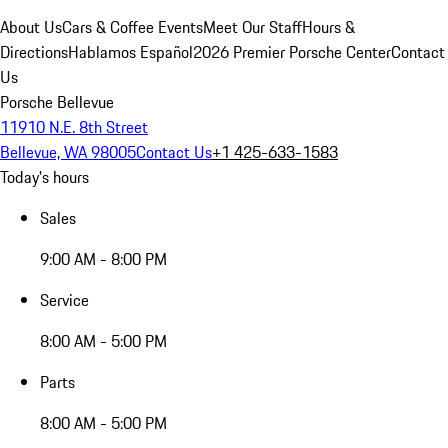
About Us
Cars & Coffee Events
Meet Our Staff
Hours &
Directions
Hablamos Español
2026 Premier Porsche Center
Contact
Us
Porsche Bellevue
11910 N.E. 8th Street
Bellevue, WA 98005
Contact Us
+1 425-633-1583
Today's hours
Sales
9:00 AM - 8:00 PM
Service
8:00 AM - 5:00 PM
Parts
8:00 AM - 5:00 PM