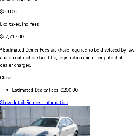
$200.00
Excl.taxes, incl.fees
$67,712.00
a
Estimated Dealer Fees are those required to be disclosed by law
and do not include tax, title, registration and other potential
dealer charges.
Close
Estimated Dealer Fees: $200.00
Show details
Request Information