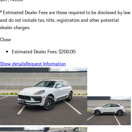
a
Estimated Dealer Fees are those required to be disclosed by law
and do not include tax, title, registration and other potential
dealer charges.
Close
Estimated Dealer Fees: $200.00
Show details
Request Information