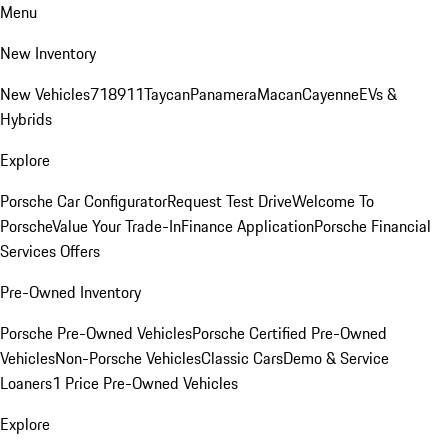
Menu
New Inventory
New Vehicles
718
911
Taycan
Panamera
Macan
Cayenne
EVs &
Hybrids
Explore
Porsche Car Configurator
Request Test Drive
Welcome To
Porsche
Value Your Trade-In
Finance Application
Porsche Financial
Services Offers
Pre-Owned Inventory
Porsche Pre-Owned Vehicles
Porsche Certified Pre-Owned
Vehicles
Non-Porsche Vehicles
Classic Cars
Demo & Service
Loaners
1 Price Pre-Owned Vehicles
Explore