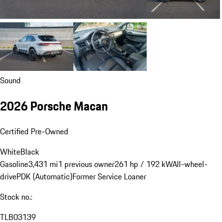
Sound
2026 Porsche Macan
Certified Pre-Owned
White
Black
Gasoline
3,431 mi
1 previous owner
261 hp / 192 kW
All-wheel-
drive
PDK (Automatic)
Former Service Loaner
Stock no.:
TLB03139