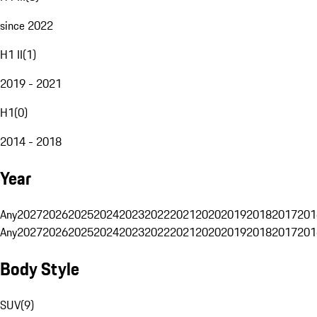
since 2022
H1 II
(
1
)
2019 - 2021
H1
(
0
)
2014 - 2018
Year
Any
2027
2026
2025
2024
2023
2022
2021
2020
2019
2018
2017
201
Any
2027
2026
2025
2024
2023
2022
2021
2020
2019
2018
2017
201
Body Style
SUV
(
9
)