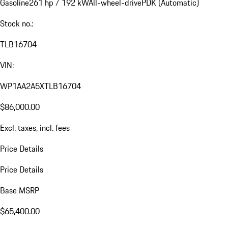
Gasoline
261 hp / 192 kW
All-wheel-drive
PDK (Automatic)
Stock no.:
TLB16704
VIN:
WP1AA2A5XTLB16704
$86,000.00
Excl. taxes, incl. fees
Price Details
Price Details
Base MSRP
$65,400.00