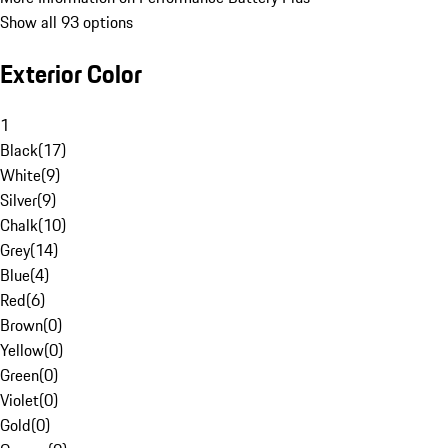
Show all 93 options
Exterior Color
1
Black
(
17
)
White
(
9
)
Silver
(
9
)
Chalk
(
10
)
Grey
(
14
)
Blue
(
4
)
Red
(
6
)
Brown
(
0
)
Yellow
(
0
)
Green
(
0
)
Violet
(
0
)
Gold
(
0
)