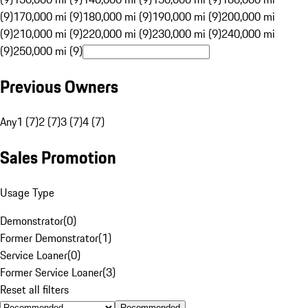
(9)
170,000 mi (9)
180,000 mi (9)
190,000 mi (9)
200,000 mi
(9)
210,000 mi (9)
220,000 mi (9)
230,000 mi (9)
240,000 mi
(9)
250,000 mi (9)
Previous Owners
Any
1 (7)
2 (7)
3 (7)
4 (7)
Sales Promotion
Usage Type
Demonstrator
(
0
)
Former Demonstrator
(
1
)
Service Loaner
(
0
)
Former Service Loaner
(
3
)
Reset all filters
Recommended