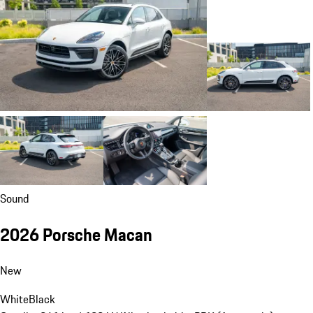
Sound
2026 Porsche Macan
New
White
Black