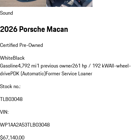
Sound
2026 Porsche Macan
Certified Pre-Owned
White
Black
Gasoline
4,792 mi
1 previous owner
261 hp / 192 kW
All-wheel-
drive
PDK (Automatic)
Former Service Loaner
Stock no.:
TLB03048
VIN:
WP1AA2A53TLB03048
$67,140.00