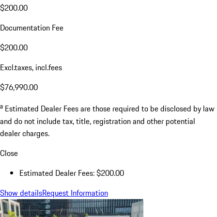
$200.00
Documentation Fee
$200.00
Excl.taxes, incl.fees
$76,990.00
a
Estimated Dealer Fees are those required to be disclosed by law
and do not include tax, title, registration and other potential
dealer charges.
Close
Estimated Dealer Fees: $200.00
Show details
Request Information