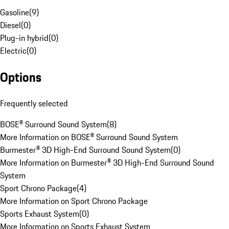
Gasoline
(
9
)
Diesel
(
0
)
Plug-in hybrid
(
0
)
Electric
(
0
)
Options
Frequently selected
BOSE® Surround Sound System
(
8
)
More Information on BOSE® Surround Sound System
Burmester® 3D High-End Surround Sound System
(
0
)
More Information on Burmester® 3D High-End Surround Sound
System
Sport Chrono Package
(
4
)
More Information on Sport Chrono Package
Sports Exhaust System
(
0
)
More Information on Sports Exhaust System