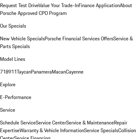
Request Test Drive
Value Your Trade-In
Finance Application
About
Porsche Approved CPO Program
Our Specials
New Vehicle Specials
Porsche Financial Services Offers
Service &
Parts Specials
Model Lines
718
911
Taycan
Panamera
Macan
Cayenne
Explore
E-Performance
Service
Schedule Service
Service Center
Service & Maintenance
Repair
Expertise
Warranty & Vehicle Information
Service Specials
Collision
Center
Service Financing