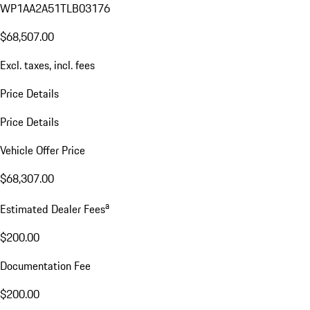
WP1AA2A51TLB03176
$68,507.00
Excl. taxes, incl. fees
Price Details
Price Details
Vehicle Offer Price
$68,307.00
a
Estimated Dealer Fees
$200.00
Documentation Fee
$200.00