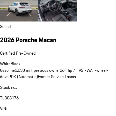
Sound
2026 Porsche Macan
Certified Pre-Owned
White
Black
Gasoline
5,033 mi
1 previous owner
261 hp / 192 kW
All-wheel-
drive
PDK (Automatic)
Former Service Loaner
Stock no.:
TLB03176
VIN: