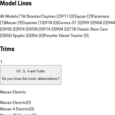
Model Lines
All Models
718/Boxster/Cayman (2)
911 (0)
Taycan (2)
Panamera
(1)
Macan (9)
Cayenne (13)
918 (0)
Carrera GT (0)
959 (0)
968 (0)
944
(0)
935 (0)
924 (0)
928 (0)
914 (0)
904 (0)
718 Classic Race Cars
(0)
550 Spyder (0)
356 (0)
Porsche-Diesel Tractor (0)
Trims
1
GT, S, 4 and Turbo
Do you know the iconic abbreviations?
Macan Electric
Macan Electric
(
0
)
Macan 4 Electric
(
0
)