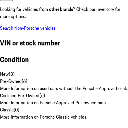
Looking for vehicles from
other brands
? Check our inventory for
more options.
Search Non-Porsche vehicles
VIN or stock number
Condition
New
(
3
)
Pre-Owned
(
6
)
More Information on used cars without the Porsche Approved seal.
Certified Pre-Owned
(
6
)
More Information on Porsche Approved Pre-owned cars.
Classic
(
0
)
More information on Porsche Classic vehicles.