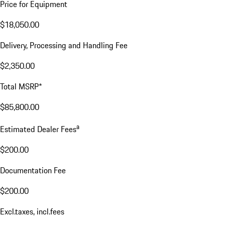
Price for Equipment
$18,050.00
Delivery, Processing and Handling Fee
$2,350.00
Total MSRP*
$85,800.00
a
Estimated Dealer Fees
$200.00
Documentation Fee
$200.00
Excl.taxes, incl.fees