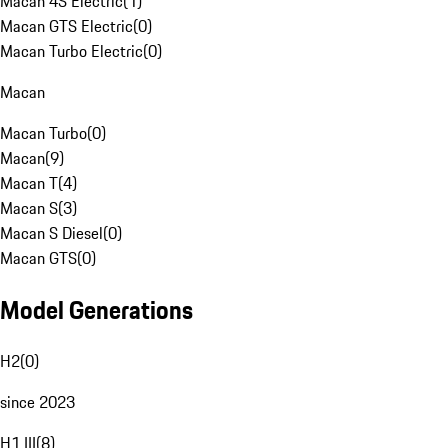
Macan 4S Electric
(
1
)
Macan GTS Electric
(
0
)
Macan Turbo Electric
(
0
)
Macan
Macan Turbo
(
0
)
Macan
(
9
)
Macan T
(
4
)
Macan S
(
3
)
Macan S Diesel
(
0
)
Macan GTS
(
0
)
Model Generations
H2
(
0
)
since 2023
H1 III
(
8
)