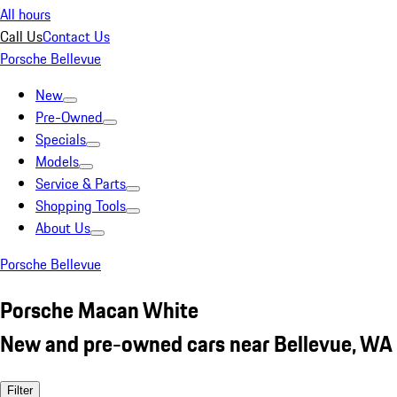
All hours
Call Us
Contact Us
Porsche Bellevue
New
Pre-Owned
Specials
Models
Service & Parts
Shopping Tools
About Us
Porsche Bellevue
Porsche Macan White
New and pre-owned cars near Bellevue, WA
Filter