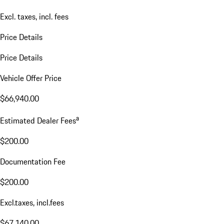
Excl. taxes, incl. fees
Price Details
Price Details
Vehicle Offer Price
$66,940.00
a
Estimated Dealer Fees
$200.00
Documentation Fee
$200.00
Excl.taxes, incl.fees
$67,140.00