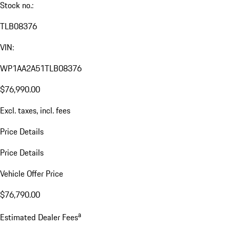
Stock no.:
TLB08376
VIN:
WP1AA2A51TLB08376
$76,990.00
Excl. taxes, incl. fees
Price Details
Price Details
Vehicle Offer Price
$76,790.00
a
Estimated Dealer Fees