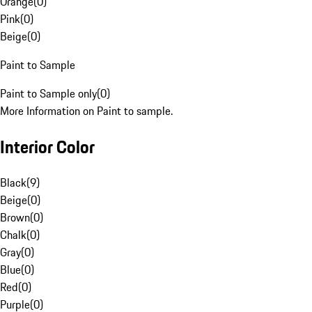
Orange
(
0
)
Pink
(
0
)
Beige
(
0
)
Paint to Sample
Paint to Sample only
(
0
)
More Information on Paint to sample.
Interior Color
Black
(
9
)
Beige
(
0
)
Brown
(
0
)
Chalk
(
0
)
Gray
(
0
)
Blue
(
0
)
Red
(
0
)
Purple
(
0
)