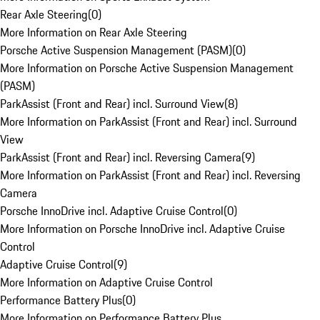
Rear Axle Steering
(
0
)
More Information on Rear Axle Steering
Porsche Active Suspension Management (PASM)
(
0
)
More Information on Porsche Active Suspension Management
(PASM)
ParkAssist (Front and Rear) incl. Surround View
(
8
)
More Information on ParkAssist (Front and Rear) incl. Surround
View
ParkAssist (Front and Rear) incl. Reversing Camera
(
9
)
More Information on ParkAssist (Front and Rear) incl. Reversing
Camera
Porsche InnoDrive incl. Adaptive Cruise Control
(
0
)
More Information on Porsche InnoDrive incl. Adaptive Cruise
Control
Adaptive Cruise Control
(
9
)
More Information on Adaptive Cruise Control
Performance Battery Plus
(
0
)
More Information on Performance Battery Plus