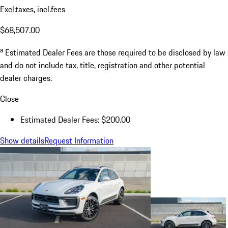
Excl.taxes, incl.fees
$68,507.00
a
Estimated Dealer Fees are those required to be disclosed by law
and do not include tax, title, registration and other potential
dealer charges.
Close
Estimated Dealer Fees: $200.00
Show details
Request Information