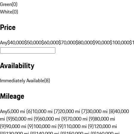
Green
(
0
)
White
(
0
)
Price
Any
$40,000
$50,000
$60,000
$70,000
$80,000
$90,000
$100,000
$
Availability
Immediately Available
(
8
)
Mileage
Any
5,000 mi (6)
10,000 mi (7)
20,000 mi (7)
30,000 mi (8)
40,000
mi (9)
50,000 mi (9)
60,000 mi (9)
70,000 mi (9)
80,000 mi
(9)
90,000 mi (9)
100,000 mi (9)
110,000 mi (9)
120,000 mi
(9)
130,000 mi (9)
140,000 mi (9)
150,000 mi (9)
160,000 mi