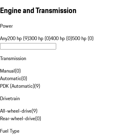
Engine and Transmission
Power
Any
200 hp (9)
300 hp (0)
400 hp (0)
500 hp (0)
Transmission
Manual
(
0
)
Automatic
(
0
)
PDK (Automatic)
(
9
)
Drivetrain
All-wheel-drive
(
9
)
Rear-wheel-drive
(
0
)
Fuel Type