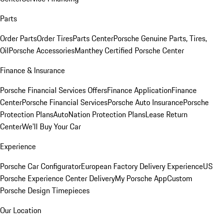
Parts
Order Parts
Order Tires
Parts Center
Porsche Genuine Parts, Tires,
Oil
Porsche Accessories
Manthey Certified Porsche Center
Finance & Insurance
Porsche Financial Services Offers
Finance Application
Finance
Center
Porsche Financial Services
Porsche Auto Insurance
Porsche
Protection Plans
AutoNation Protection Plans
Lease Return
Center
We'll Buy Your Car
Experience
Porsche Car Configurator
European Factory Delivery Experience
US
Porsche Experience Center Delivery
My Porsche App
Custom
Porsche Design Timepieces
Our Location