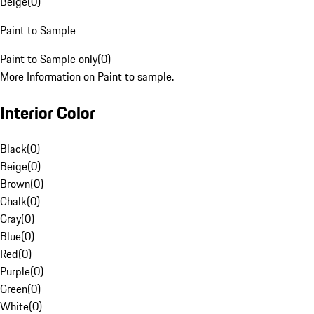
Beige
(
0
)
Paint to Sample
Paint to Sample only
(
0
)
More Information on Paint to sample.
Interior Color
Black
(
0
)
Beige
(
0
)
Brown
(
0
)
Chalk
(
0
)
Gray
(
0
)
Blue
(
0
)
Red
(
0
)
Purple
(
0
)
Green
(
0
)
White
(
0
)