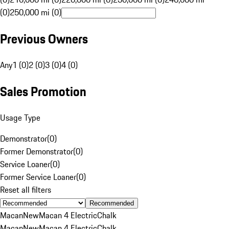
(0)
250,000 mi (0)
Previous Owners
Any
1 (0)
2 (0)
3 (0)
4 (0)
Sales Promotion
Usage Type
Demonstrator
(
0
)
Former Demonstrator
(
0
)
Service Loaner
(
0
)
Former Service Loaner
(
0
)
Reset all filters
Recommended
Macan
New
Macan 4 Electric
Chalk
Macan
New
Macan 4 Electric
Chalk