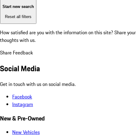
Start new search
Reset all filters
How satisfied are you with the information on this site?
Share your
thoughts with us.
Share Feedback
Social Media
Get in touch with us on social media.
Facebook
Instagram
New & Pre-Owned
New Vehicles