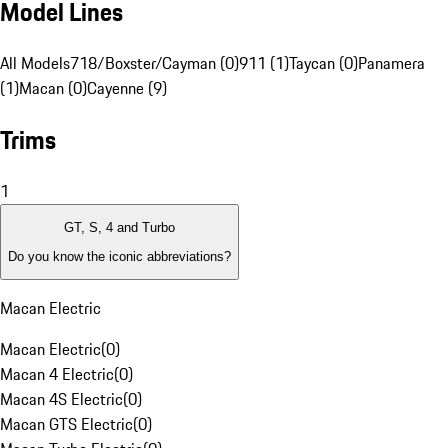
Model Lines
All Models
718/Boxster/Cayman (0)
911 (1)
Taycan (0)
Panamera
(1)
Macan (0)
Cayenne (9)
Trims
1
GT, S, 4 and Turbo
Do you know the iconic abbreviations?
Macan Electric
Macan Electric
(
0
)
Macan 4 Electric
(
0
)
Macan 4S Electric
(
0
)
Macan GTS Electric
(
0
)