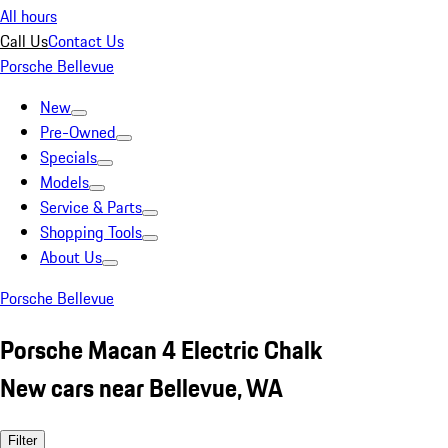
All hours
Call Us
Contact Us
Porsche Bellevue
New
Pre-Owned
Specials
Models
Service & Parts
Shopping Tools
About Us
Porsche Bellevue
Porsche Macan 4 Electric Chalk
New cars near Bellevue, WA
Filter