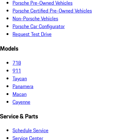
Porsche Pre-Owned Vehicles
Porsche Certified Pre-Owned Vehicles
Non-Porsche Vehicles
Porsche Car Configurator
Request Test Drive
Models
718
911
Taycan
Panamera
Macan
Cayenne
Service & Parts
Schedule Service
Service Center