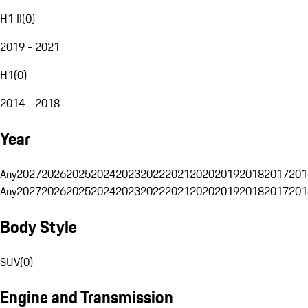
H1 II
(
0
)
2019 - 2021
H1
(
0
)
2014 - 2018
Year
Any
2027
2026
2025
2024
2023
2022
2021
2020
2019
2018
2017
201
Any
2027
2026
2025
2024
2023
2022
2021
2020
2019
2018
2017
201
Body Style
SUV
(
0
)
Engine and Transmission