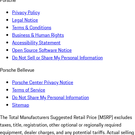
Porsche
Privacy Policy
Legal Notice
Terms & Conditions
Business & Human Rights
Accessibility Statement
Open Source Software Notice
Do Not Sell or Share My Personal Information
Porsche Bellevue
Porsche Center Privacy Notice
Terms of Service
Do Not Share My Personal Information
Sitemap
The Total Manufacturers Suggested Retail Price (MSRP) excludes
taxes, title, registration, other optional or regionally required
equipment, dealer charges, and any potential tariffs. Actual selling