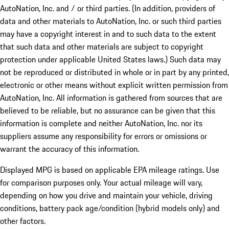
AutoNation, Inc. and / or third parties. (In addition, providers of
data and other materials to AutoNation, Inc. or such third parties
may have a copyright interest in and to such data to the extent
that such data and other materials are subject to copyright
protection under applicable United States laws.) Such data may
not be reproduced or distributed in whole or in part by any printed,
electronic or other means without explicit written permission from
AutoNation, Inc. All information is gathered from sources that are
believed to be reliable, but no assurance can be given that this
information is complete and neither AutoNation, Inc. nor its
suppliers assume any responsibility for errors or omissions or
warrant the accuracy of this information.
Displayed MPG is based on applicable EPA mileage ratings. Use
for comparison purposes only. Your actual mileage will vary,
depending on how you drive and maintain your vehicle, driving
conditions, battery pack age/condition (hybrid models only) and
other factors.