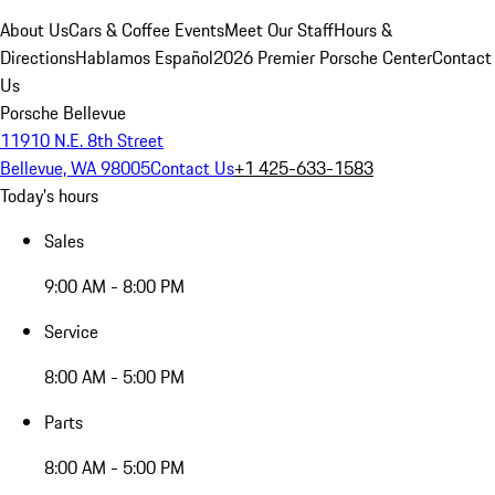
About Us
Cars & Coffee Events
Meet Our Staff
Hours &
Directions
Hablamos Español
2026 Premier Porsche Center
Contact
Us
Porsche Bellevue
11910 N.E. 8th Street
Bellevue, WA 98005
Contact Us
+1 425-633-1583
Today's hours
Sales
9:00 AM - 8:00 PM
Service
8:00 AM - 5:00 PM
Parts
8:00 AM - 5:00 PM