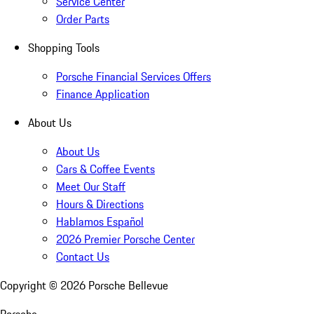
Service Center
Order Parts
Shopping Tools
Porsche Financial Services Offers
Finance Application
About Us
About Us
Cars & Coffee Events
Meet Our Staff
Hours & Directions
Hablamos Español
2026 Premier Porsche Center
Contact Us
Copyright ©
2026
Porsche Bellevue