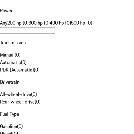
Power
Any
200 hp (0)
300 hp (0)
400 hp (0)
500 hp (0)
Transmission
Manual
(
0
)
Automatic
(
0
)
PDK (Automatic)
(
0
)
Drivetrain
All-wheel-drive
(
0
)
Rear-wheel-drive
(
0
)
Fuel Type
Gasoline
(
0
)
Diesel
(
0
)