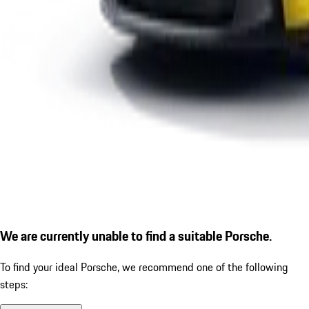
We are currently unable to find a suitable Porsche.
To find your ideal Porsche, we recommend one of the following
steps: