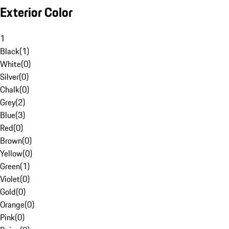
Exterior Color
1
Black
(
1
)
White
(
0
)
Silver
(
0
)
Chalk
(
0
)
Grey
(
2
)
Blue
(
3
)
Red
(
0
)
Brown
(
0
)
Yellow
(
0
)
Green
(
1
)
Violet
(
0
)
Gold
(
0
)
Orange
(
0
)
Pink
(
0
)