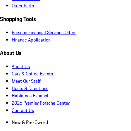
Order Parts
Shopping Tools
Porsche Financial Services Offers
Finance Application
About Us
About Us
Cars & Coffee Events
Meet Our Staff
Hours & Directions
Hablamos Español
2026 Premier Porsche Center
Contact Us
New & Pre-Owned