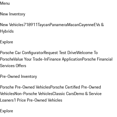
Menu
New Inventory
New Vehicles
718
911
Taycan
Panamera
Macan
Cayenne
EVs &
Hybrids
Explore
Porsche Car Configurator
Request Test Drive
Welcome To
Porsche
Value Your Trade-In
Finance Application
Porsche Financial
Services Offers
Pre-Owned Inventory
Porsche Pre-Owned Vehicles
Porsche Certified Pre-Owned
Vehicles
Non-Porsche Vehicles
Classic Cars
Demo & Service
Loaners
1 Price Pre-Owned Vehicles
Explore