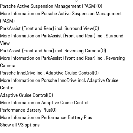
Porsche Active Suspension Management (PASM)
(
0
)
More Information on Porsche Active Suspension Management
(PASM)
ParkAssist (Front and Rear) incl. Surround View
(
0
)
More Information on ParkAssist (Front and Rear) incl. Surround
View
ParkAssist (Front and Rear) incl. Reversing Camera
(
0
)
More Information on ParkAssist (Front and Rear) incl. Reversing
Camera
Porsche InnoDrive incl. Adaptive Cruise Control
(
0
)
More Information on Porsche InnoDrive incl. Adaptive Cruise
Control
Adaptive Cruise Control
(
0
)
More Information on Adaptive Cruise Control
Performance Battery Plus
(
0
)
More Information on Performance Battery Plus
Show all 93 options