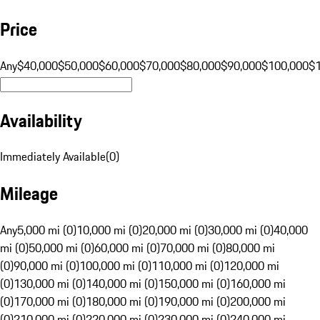
Price
Any
$40,000
$50,000
$60,000
$70,000
$80,000
$90,000
$100,000
$
Availability
Immediately Available
(
0
)
Mileage
Any
5,000 mi (0)
10,000 mi (0)
20,000 mi (0)
30,000 mi (0)
40,000
mi (0)
50,000 mi (0)
60,000 mi (0)
70,000 mi (0)
80,000 mi
(0)
90,000 mi (0)
100,000 mi (0)
110,000 mi (0)
120,000 mi
(0)
130,000 mi (0)
140,000 mi (0)
150,000 mi (0)
160,000 mi
(0)
170,000 mi (0)
180,000 mi (0)
190,000 mi (0)
200,000 mi
(0)
210,000 mi (0)
220,000 mi (0)
230,000 mi (0)
240,000 mi