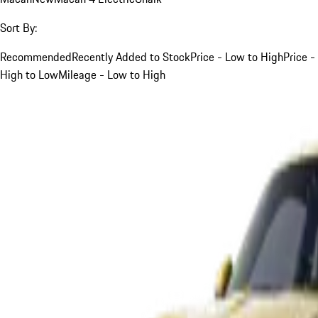
Sort By:
Recommended
Recently Added to Stock
Price - Low to High
Price -
High to Low
Mileage - Low to High