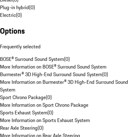
Plug-in hybrid
(
0
)
Electric
(
0
)
Options
Frequently selected
BOSE® Surround Sound System
(
0
)
More Information on BOSE® Surround Sound System
Burmester® 3D High-End Surround Sound System
(
0
)
More Information on Burmester® 3D High-End Surround Sound
System
Sport Chrono Package
(
0
)
More Information on Sport Chrono Package
Sports Exhaust System
(
0
)
More Information on Sports Exhaust System
Rear Axle Steering
(
0
)
More Information on Rear Axle Steering