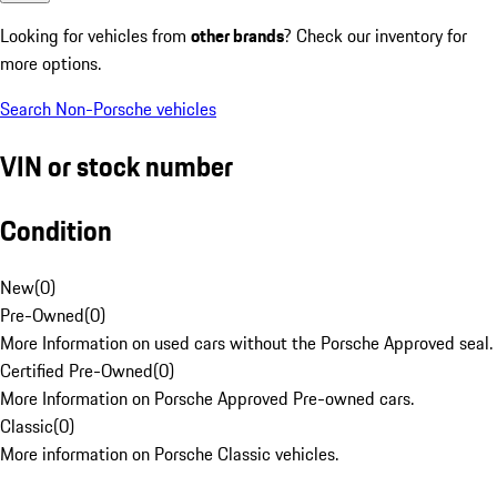
Looking for vehicles from
other brands
? Check our inventory for
more options.
Search Non-Porsche vehicles
VIN or stock number
Condition
New
(
0
)
Pre-Owned
(
0
)
More Information on used cars without the Porsche Approved seal.
Certified Pre-Owned
(
0
)
More Information on Porsche Approved Pre-owned cars.
Classic
(
0
)
More information on Porsche Classic vehicles.