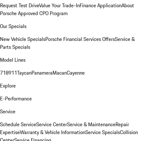
Request Test Drive
Value Your Trade-In
Finance Application
About
Porsche Approved CPO Program
Our Specials
New Vehicle Specials
Porsche Financial Services Offers
Service &
Parts Specials
Model Lines
718
911
Taycan
Panamera
Macan
Cayenne
Explore
E-Performance
Service
Schedule Service
Service Center
Service & Maintenance
Repair
Expertise
Warranty & Vehicle Information
Service Specials
Collision
Center
Service Financing