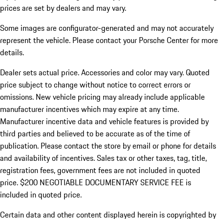
prices are set by dealers and may vary.
Some images are configurator-generated and may not accurately
represent the vehicle. Please contact your Porsche Center for more
details.
Dealer sets actual price. Accessories and color may vary. Quoted
price subject to change without notice to correct errors or
omissions. New vehicle pricing may already include applicable
manufacturer incentives which may expire at any time.
Manufacturer incentive data and vehicle features is provided by
third parties and believed to be accurate as of the time of
publication. Please contact the store by email or phone for details
and availability of incentives.
Sales tax or other taxes, tag, title,
registration fees, government fees are not included in quoted
price. $200 NEGOTIABLE DOCUMENTARY SERVICE FEE is
included in quoted price.
Certain data and other content displayed herein is copyrighted by