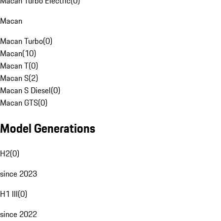
Macan Turbo Electric
(
0
)
Macan
Macan Turbo
(
0
)
Macan
(
10
)
Macan T
(
0
)
Macan S
(
2
)
Macan S Diesel
(
0
)
Macan GTS
(
0
)
Model Generations
H2
(
0
)
since 2023
H1 III
(
0
)
since 2022