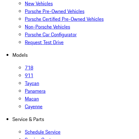
New Vehicles
Porsche Pre-Owned Vehicles
Porsche Certified Pre-Owned Vehicles
Non-Porsche Vehicles
Porsche Car Configurator
Request Test Drive
Models
718
911
Taycan
Panamera
Macan
Cayenne
Service & Parts
Schedule Service