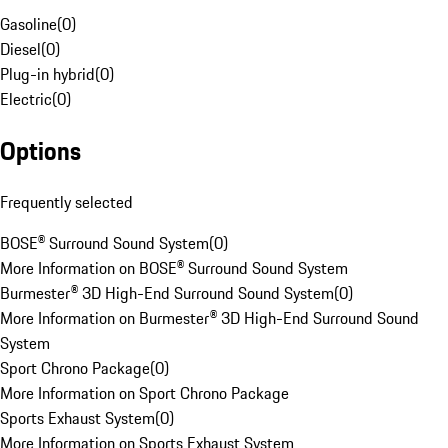
Gasoline
(
0
)
Diesel
(
0
)
Plug-in hybrid
(
0
)
Electric
(
0
)
Options
Frequently selected
BOSE® Surround Sound System
(
0
)
More Information on BOSE® Surround Sound System
Burmester® 3D High-End Surround Sound System
(
0
)
More Information on Burmester® 3D High-End Surround Sound
System
Sport Chrono Package
(
0
)
More Information on Sport Chrono Package
Sports Exhaust System
(
0
)
More Information on Sports Exhaust System