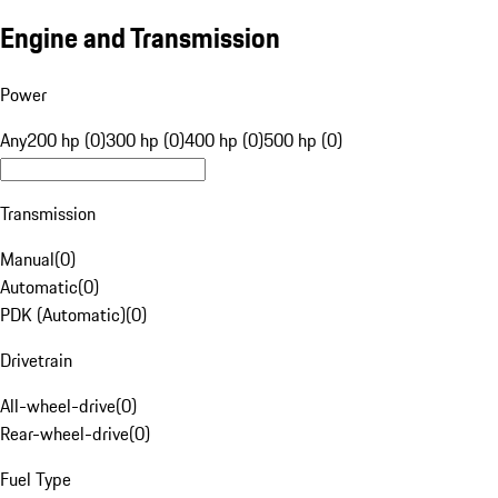
Engine and Transmission
Power
Any
200 hp (0)
300 hp (0)
400 hp (0)
500 hp (0)
Transmission
Manual
(
0
)
Automatic
(
0
)
PDK (Automatic)
(
0
)
Drivetrain
All-wheel-drive
(
0
)
Rear-wheel-drive
(
0
)
Fuel Type