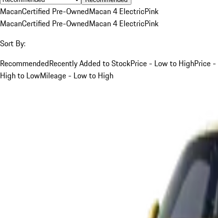
Macan
Certified Pre-Owned
Macan 4 Electric
Pink
Macan
Certified Pre-Owned
Macan 4 Electric
Pink
Sort By:
Recommended
Recently Added to Stock
Price - Low to High
Price -
High to Low
Mileage - Low to High