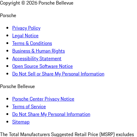
Copyright ©
2026
Porsche Bellevue
Porsche
Privacy Policy
Legal Notice
Terms & Conditions
Business & Human Rights
Accessibility Statement
Open Source Software Notice
Do Not Sell or Share My Personal Information
Porsche Bellevue
Porsche Center Privacy Notice
Terms of Service
Do Not Share My Personal Information
Sitemap
The Total Manufacturers Suggested Retail Price (MSRP) excludes