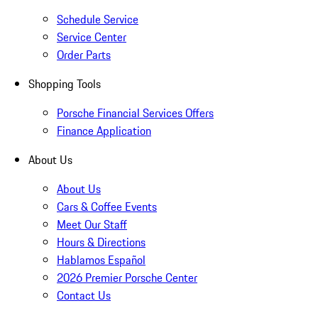
Schedule Service
Service Center
Order Parts
Shopping Tools
Porsche Financial Services Offers
Finance Application
About Us
About Us
Cars & Coffee Events
Meet Our Staff
Hours & Directions
Hablamos Español
2026 Premier Porsche Center
Contact Us