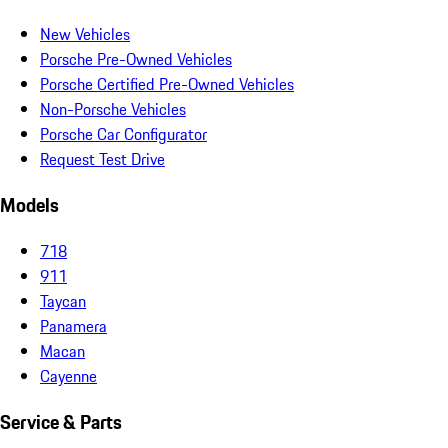
New Vehicles
Porsche Pre-Owned Vehicles
Porsche Certified Pre-Owned Vehicles
Non-Porsche Vehicles
Porsche Car Configurator
Request Test Drive
Models
718
911
Taycan
Panamera
Macan
Cayenne
Service & Parts