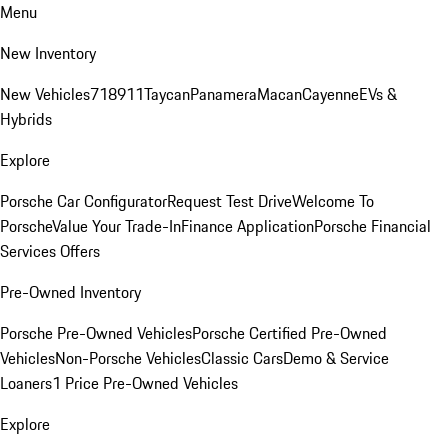
Menu
New Inventory
New Vehicles
718
911
Taycan
Panamera
Macan
Cayenne
EVs &
Hybrids
Explore
Porsche Car Configurator
Request Test Drive
Welcome To
Porsche
Value Your Trade-In
Finance Application
Porsche Financial
Services Offers
Pre-Owned Inventory
Porsche Pre-Owned Vehicles
Porsche Certified Pre-Owned
Vehicles
Non-Porsche Vehicles
Classic Cars
Demo & Service
Loaners
1 Price Pre-Owned Vehicles
Explore