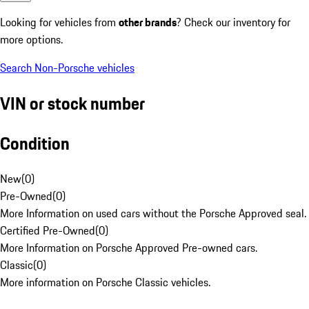
Looking for vehicles from
other brands
? Check our inventory for
more options.
Search Non-Porsche vehicles
VIN or stock number
Condition
New
(
0
)
Pre-Owned
(
0
)
More Information on used cars without the Porsche Approved seal.
Certified Pre-Owned
(
0
)
More Information on Porsche Approved Pre-owned cars.
Classic
(
0
)
More information on Porsche Classic vehicles.