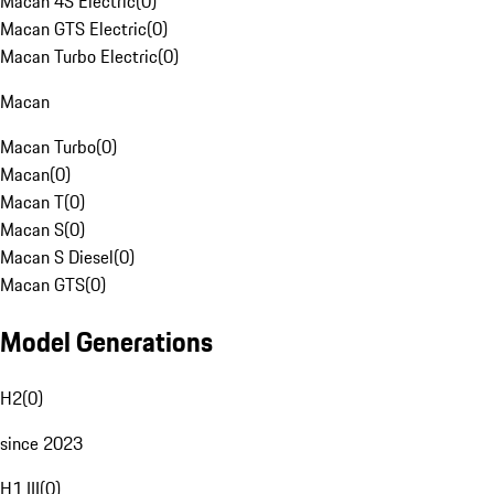
Macan 4S Electric
(
0
)
Macan GTS Electric
(
0
)
Macan Turbo Electric
(
0
)
Macan
Macan Turbo
(
0
)
Macan
(
0
)
Macan T
(
0
)
Macan S
(
0
)
Macan S Diesel
(
0
)
Macan GTS
(
0
)
Model Generations
H2
(
0
)
since 2023
H1 III
(
0
)