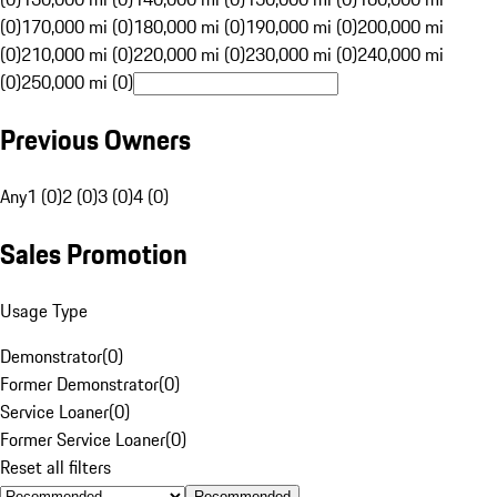
(0)
170,000 mi (0)
180,000 mi (0)
190,000 mi (0)
200,000 mi
(0)
210,000 mi (0)
220,000 mi (0)
230,000 mi (0)
240,000 mi
(0)
250,000 mi (0)
Previous Owners
Any
1 (0)
2 (0)
3 (0)
4 (0)
Sales Promotion
Usage Type
Demonstrator
(
0
)
Former Demonstrator
(
0
)
Service Loaner
(
0
)
Former Service Loaner
(
0
)
Reset all filters
Recommended