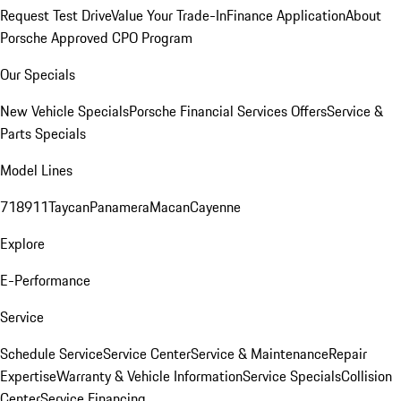
Request Test Drive
Value Your Trade-In
Finance Application
About
Porsche Approved CPO Program
Our Specials
New Vehicle Specials
Porsche Financial Services Offers
Service &
Parts Specials
Model Lines
718
911
Taycan
Panamera
Macan
Cayenne
Explore
E-Performance
Service
Schedule Service
Service Center
Service & Maintenance
Repair
Expertise
Warranty & Vehicle Information
Service Specials
Collision
Center
Service Financing