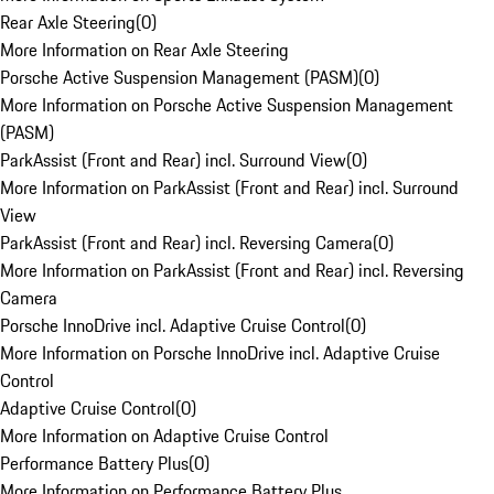
Rear Axle Steering
(
0
)
More Information on Rear Axle Steering
Porsche Active Suspension Management (PASM)
(
0
)
More Information on Porsche Active Suspension Management
(PASM)
ParkAssist (Front and Rear) incl. Surround View
(
0
)
More Information on ParkAssist (Front and Rear) incl. Surround
View
ParkAssist (Front and Rear) incl. Reversing Camera
(
0
)
More Information on ParkAssist (Front and Rear) incl. Reversing
Camera
Porsche InnoDrive incl. Adaptive Cruise Control
(
0
)
More Information on Porsche InnoDrive incl. Adaptive Cruise
Control
Adaptive Cruise Control
(
0
)
More Information on Adaptive Cruise Control
Performance Battery Plus
(
0
)
More Information on Performance Battery Plus