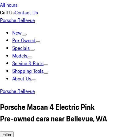
All hours
Call Us
Contact Us
Porsche Bellevue
New
Pre-Owned
Specials
Models
Service & Parts
Shopping Tools
About Us
Porsche Bellevue
Porsche Macan 4 Electric Pink
Pre-owned cars near Bellevue, WA
Filter