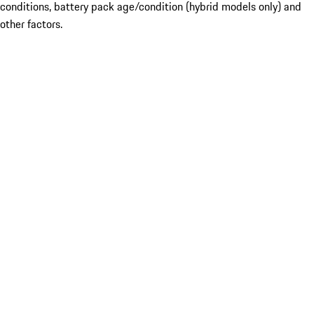
conditions, battery pack age/condition (hybrid models only) and
other factors.