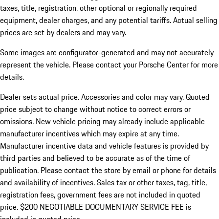
taxes, title, registration, other optional or regionally required
equipment, dealer charges, and any potential tariffs. Actual selling
prices are set by dealers and may vary.
Some images are configurator-generated and may not accurately
represent the vehicle. Please contact your Porsche Center for more
details.
Dealer sets actual price. Accessories and color may vary. Quoted
price subject to change without notice to correct errors or
omissions. New vehicle pricing may already include applicable
manufacturer incentives which may expire at any time.
Manufacturer incentive data and vehicle features is provided by
third parties and believed to be accurate as of the time of
publication. Please contact the store by email or phone for details
and availability of incentives.
Sales tax or other taxes, tag, title,
registration fees, government fees are not included in quoted
price. $200 NEGOTIABLE DOCUMENTARY SERVICE FEE is