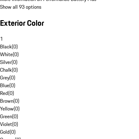
Show all 93 options
Exterior Color
1
Black
(
0
)
White
(
0
)
Silver
(
0
)
Chalk
(
0
)
Grey
(
0
)
Blue
(
0
)
Red
(
0
)
Brown
(
0
)
Yellow
(
0
)
Green
(
0
)
Violet
(
0
)
Gold
(
0
)