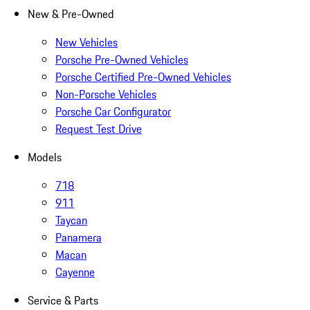
New & Pre-Owned
New Vehicles
Porsche Pre-Owned Vehicles
Porsche Certified Pre-Owned Vehicles
Non-Porsche Vehicles
Porsche Car Configurator
Request Test Drive
Models
718
911
Taycan
Panamera
Macan
Cayenne
Service & Parts