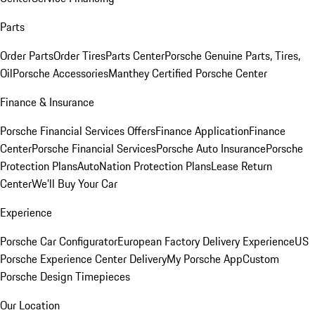
Parts
Order Parts
Order Tires
Parts Center
Porsche Genuine Parts, Tires,
Oil
Porsche Accessories
Manthey Certified Porsche Center
Finance & Insurance
Porsche Financial Services Offers
Finance Application
Finance
Center
Porsche Financial Services
Porsche Auto Insurance
Porsche
Protection Plans
AutoNation Protection Plans
Lease Return
Center
We'll Buy Your Car
Experience
Porsche Car Configurator
European Factory Delivery Experience
US
Porsche Experience Center Delivery
My Porsche App
Custom
Porsche Design Timepieces
Our Location