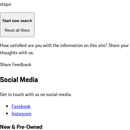
steps:
Start new search
Reset all filters
How satisfied are you with the information on this site?
Share your
thoughts with us.
Share Feedback
Social Media
Get in touch with us on social media.
Facebook
Instagram
New & Pre-Owned