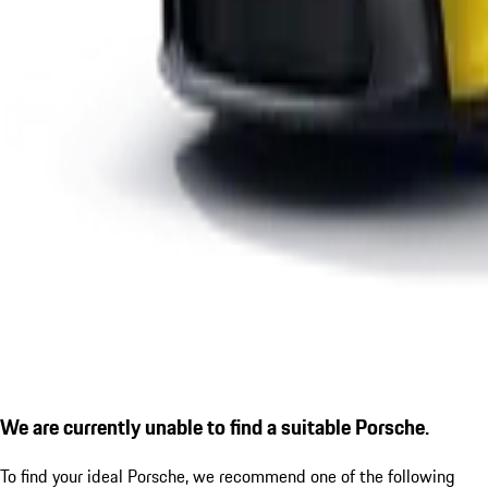
We are currently unable to find a suitable Porsche.
To find your ideal Porsche, we recommend one of the following