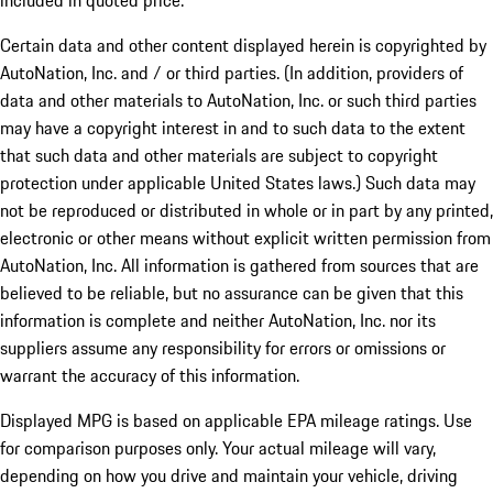
included in quoted price.
Certain data and other content displayed herein is copyrighted by
AutoNation, Inc. and / or third parties. (In addition, providers of
data and other materials to AutoNation, Inc. or such third parties
may have a copyright interest in and to such data to the extent
that such data and other materials are subject to copyright
protection under applicable United States laws.) Such data may
not be reproduced or distributed in whole or in part by any printed,
electronic or other means without explicit written permission from
AutoNation, Inc. All information is gathered from sources that are
believed to be reliable, but no assurance can be given that this
information is complete and neither AutoNation, Inc. nor its
suppliers assume any responsibility for errors or omissions or
warrant the accuracy of this information.
Displayed MPG is based on applicable EPA mileage ratings. Use
for comparison purposes only. Your actual mileage will vary,
depending on how you drive and maintain your vehicle, driving