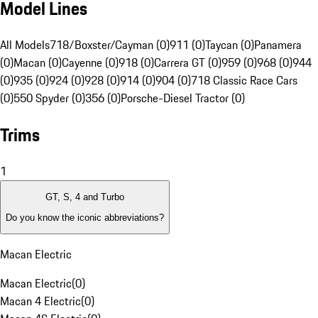
Model Lines
All Models
718/Boxster/Cayman (0)
911 (0)
Taycan (0)
Panamera
(0)
Macan (0)
Cayenne (0)
918 (0)
Carrera GT (0)
959 (0)
968 (0)
944
(0)
935 (0)
924 (0)
928 (0)
914 (0)
904 (0)
718 Classic Race Cars
(0)
550 Spyder (0)
356 (0)
Porsche-Diesel Tractor (0)
Trims
1
GT, S, 4 and Turbo
Do you know the iconic abbreviations?
Macan Electric
Macan Electric
(
0
)
Macan 4 Electric
(
0
)