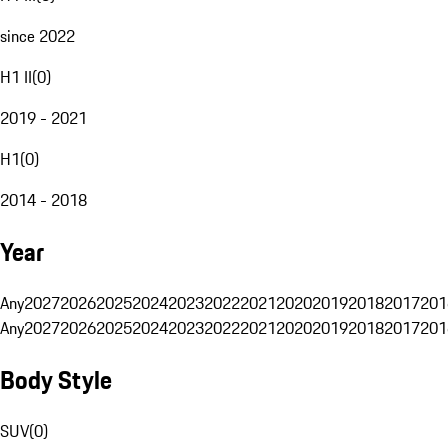
since 2022
H1 II
(
0
)
2019 - 2021
H1
(
0
)
2014 - 2018
Year
Any
2027
2026
2025
2024
2023
2022
2021
2020
2019
2018
2017
201
Any
2027
2026
2025
2024
2023
2022
2021
2020
2019
2018
2017
201
Body Style
SUV
(
0
)