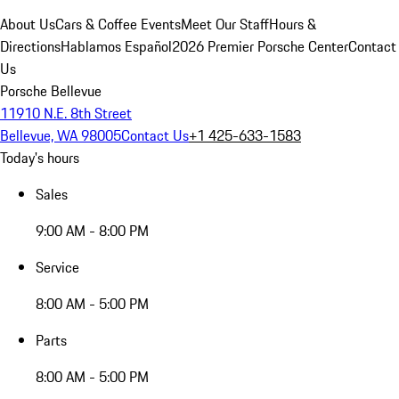
About Us
Cars & Coffee Events
Meet Our Staff
Hours &
Directions
Hablamos Español
2026 Premier Porsche Center
Contact
Us
Porsche Bellevue
11910 N.E. 8th Street
Bellevue, WA 98005
Contact Us
+1 425-633-1583
Today's hours
Sales
9:00 AM - 8:00 PM
Service
8:00 AM - 5:00 PM
Parts
8:00 AM - 5:00 PM