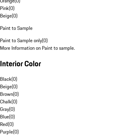
Orange
(
0
)
Pink
(
0
)
Beige
(
0
)
Paint to Sample
Paint to Sample only
(
0
)
More Information on Paint to sample.
Interior Color
Black
(
0
)
Beige
(
0
)
Brown
(
0
)
Chalk
(
0
)
Gray
(
0
)
Blue
(
0
)
Red
(
0
)
Purple
(
0
)