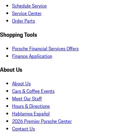
Schedule Service
Service Center
Order Parts
Shopping Tools
Porsche Financial Services Offers
Finance Application
About Us
About Us
Cars & Coffee Events
Meet Our Staff
Hours & Directions
Hablamos Español
2026 Premier Porsche Center
Contact Us