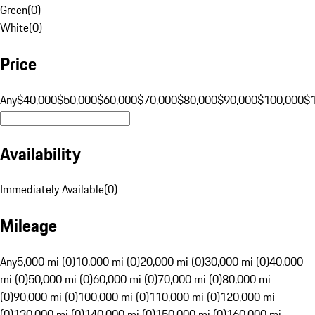
Green
(
0
)
White
(
0
)
Price
Any
$40,000
$50,000
$60,000
$70,000
$80,000
$90,000
$100,000
$
Availability
Immediately Available
(
0
)
Mileage
Any
5,000 mi (0)
10,000 mi (0)
20,000 mi (0)
30,000 mi (0)
40,000
mi (0)
50,000 mi (0)
60,000 mi (0)
70,000 mi (0)
80,000 mi
(0)
90,000 mi (0)
100,000 mi (0)
110,000 mi (0)
120,000 mi
(0)
130,000 mi (0)
140,000 mi (0)
150,000 mi (0)
160,000 mi