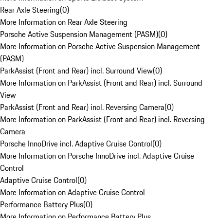
Rear Axle Steering
(
0
)
More Information on Rear Axle Steering
Porsche Active Suspension Management (PASM)
(
0
)
More Information on Porsche Active Suspension Management
(PASM)
ParkAssist (Front and Rear) incl. Surround View
(
0
)
More Information on ParkAssist (Front and Rear) incl. Surround
View
ParkAssist (Front and Rear) incl. Reversing Camera
(
0
)
More Information on ParkAssist (Front and Rear) incl. Reversing
Camera
Porsche InnoDrive incl. Adaptive Cruise Control
(
0
)
More Information on Porsche InnoDrive incl. Adaptive Cruise
Control
Adaptive Cruise Control
(
0
)
More Information on Adaptive Cruise Control
Performance Battery Plus
(
0
)
More Information on Performance Battery Plus