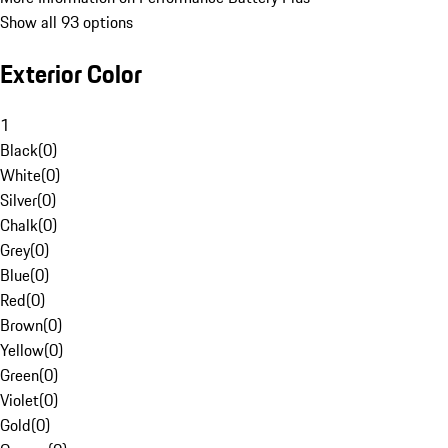
Show all 93 options
Exterior Color
1
Black
(
0
)
White
(
0
)
Silver
(
0
)
Chalk
(
0
)
Grey
(
0
)
Blue
(
0
)
Red
(
0
)
Brown
(
0
)
Yellow
(
0
)
Green
(
0
)
Violet
(
0
)
Gold
(
0
)