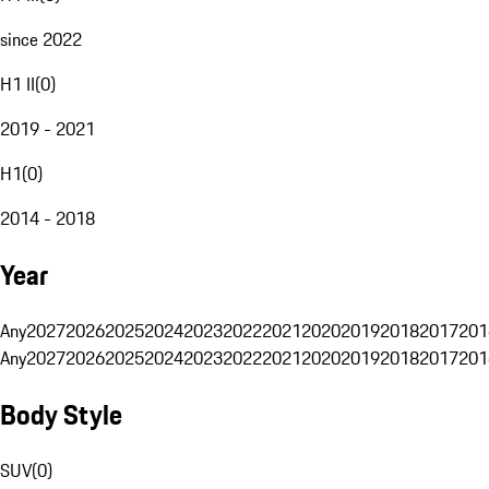
since 2022
H1 II
(
0
)
2019 - 2021
H1
(
0
)
2014 - 2018
Year
Any
2027
2026
2025
2024
2023
2022
2021
2020
2019
2018
2017
201
Any
2027
2026
2025
2024
2023
2022
2021
2020
2019
2018
2017
201
Body Style
SUV
(
0
)