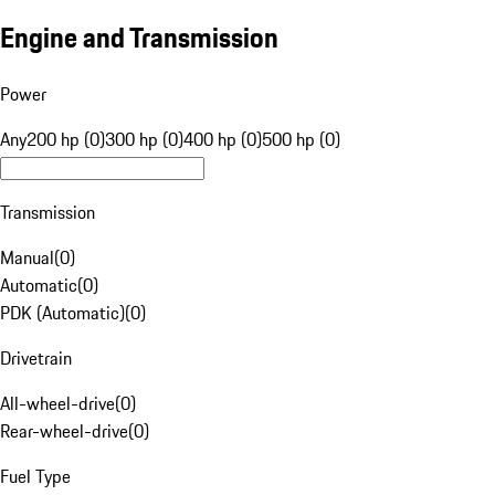
Engine and Transmission
Power
Any
200 hp (0)
300 hp (0)
400 hp (0)
500 hp (0)
Transmission
Manual
(
0
)
Automatic
(
0
)
PDK (Automatic)
(
0
)
Drivetrain
All-wheel-drive
(
0
)
Rear-wheel-drive
(
0
)
Fuel Type