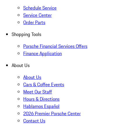
Schedule Service
Service Center
Order Parts
Shopping Tools
Porsche Financial Services Offers
Finance Application
About Us
About Us
Cars & Coffee Events
Meet Our Staff
Hours & Directions
Hablamos Español
2026 Premier Porsche Center
Contact Us