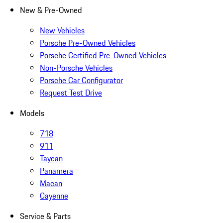
New & Pre-Owned
New Vehicles
Porsche Pre-Owned Vehicles
Porsche Certified Pre-Owned Vehicles
Non-Porsche Vehicles
Porsche Car Configurator
Request Test Drive
Models
718
911
Taycan
Panamera
Macan
Cayenne
Service & Parts