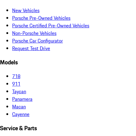
New Vehicles
Porsche Pre-Owned Vehicles
Porsche Certified Pre-Owned Vehicles
Non-Porsche Vehicles
Porsche Car Configurator
Request Test Drive
Models
718
911
Taycan
Panamera
Macan
Cayenne
Service & Parts