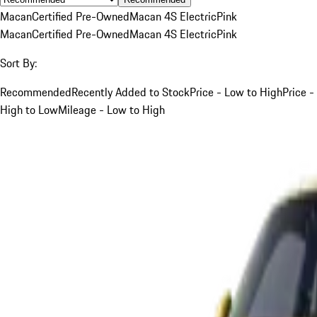
Macan
Certified Pre-Owned
Macan 4S Electric
Pink
Macan
Certified Pre-Owned
Macan 4S Electric
Pink
Sort By:
Recommended
Recently Added to Stock
Price - Low to High
Price -
High to Low
Mileage - Low to High