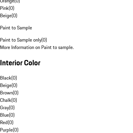
Orange
(
0
)
Pink
(
0
)
Beige
(
0
)
Paint to Sample
Paint to Sample only
(
0
)
More Information on Paint to sample.
Interior Color
Black
(
0
)
Beige
(
0
)
Brown
(
0
)
Chalk
(
0
)
Gray
(
0
)
Blue
(
0
)
Red
(
0
)
Purple
(
0
)