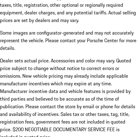
taxes, title, registration, other optional or regionally required
equipment, dealer charges, and any potential tariffs. Actual selling
prices are set by dealers and may vary.
Some images are configurator-generated and may not accurately
represent the vehicle. Please contact your Porsche Center for more
details.
Dealer sets actual price. Accessories and color may vary. Quoted
price subject to change without notice to correct errors or
omissions. New vehicle pricing may already include applicable
manufacturer incentives which may expire at any time.
Manufacturer incentive data and vehicle features is provided by
third parties and believed to be accurate as of the time of
publication. Please contact the store by email or phone for details
and availability of incentives.
Sales tax or other taxes, tag, title,
registration fees, government fees are not included in quoted
price. $200 NEGOTIABLE DOCUMENTARY SERVICE FEE is