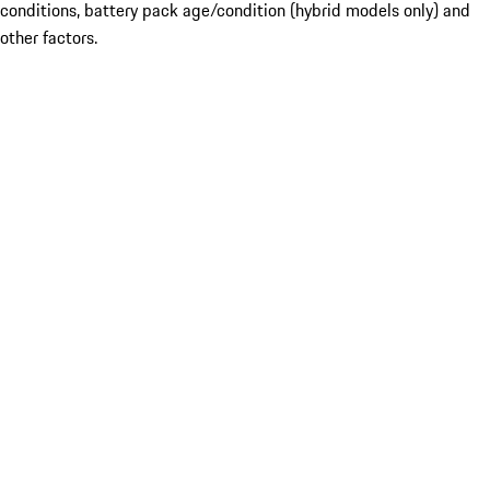
conditions, battery pack age/condition (hybrid models only) and
other factors.