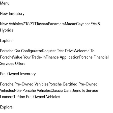
Menu
New Inventory
New Vehicles
718
911
Taycan
Panamera
Macan
Cayenne
EVs &
Hybrids
Explore
Porsche Car Configurator
Request Test Drive
Welcome To
Porsche
Value Your Trade-In
Finance Application
Porsche Financial
Services Offers
Pre-Owned Inventory
Porsche Pre-Owned Vehicles
Porsche Certified Pre-Owned
Vehicles
Non-Porsche Vehicles
Classic Cars
Demo & Service
Loaners
1 Price Pre-Owned Vehicles
Explore