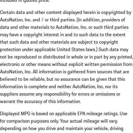
included in quoted price.
Certain data and other content displayed herein is copyrighted by
AutoNation, Inc. and / or third parties. (In addition, providers of
data and other materials to AutoNation, Inc. or such third parties
may have a copyright interest in and to such data to the extent
that such data and other materials are subject to copyright
protection under applicable United States laws.) Such data may
not be reproduced or distributed in whole or in part by any printed,
electronic or other means without explicit written permission from
AutoNation, Inc. All information is gathered from sources that are
believed to be reliable, but no assurance can be given that this
information is complete and neither AutoNation, Inc. nor its
suppliers assume any responsibility for errors or omissions or
warrant the accuracy of this information.
Displayed MPG is based on applicable EPA mileage ratings. Use
for comparison purposes only. Your actual mileage will vary,
depending on how you drive and maintain your vehicle, driving