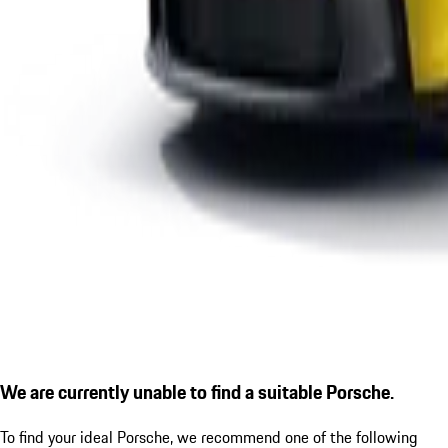
We are currently unable to find a suitable Porsche.
To find your ideal Porsche, we recommend one of the following