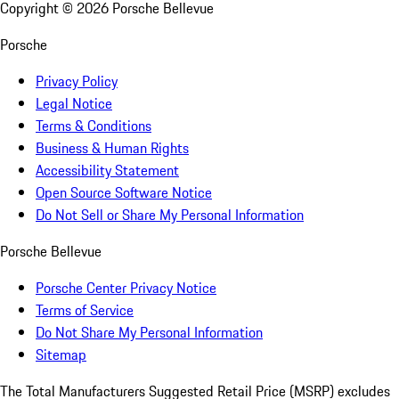
Copyright ©
2026
Porsche Bellevue
Porsche
Privacy Policy
Legal Notice
Terms & Conditions
Business & Human Rights
Accessibility Statement
Open Source Software Notice
Do Not Sell or Share My Personal Information
Porsche Bellevue
Porsche Center Privacy Notice
Terms of Service
Do Not Share My Personal Information
Sitemap
The Total Manufacturers Suggested Retail Price (MSRP) excludes