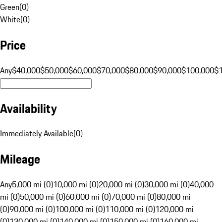
Green
(
0
)
White
(
0
)
Price
Any
$40,000
$50,000
$60,000
$70,000
$80,000
$90,000
$100,000
$
Availability
Immediately Available
(
0
)
Mileage
Any
5,000 mi (0)
10,000 mi (0)
20,000 mi (0)
30,000 mi (0)
40,000
mi (0)
50,000 mi (0)
60,000 mi (0)
70,000 mi (0)
80,000 mi
(0)
90,000 mi (0)
100,000 mi (0)
110,000 mi (0)
120,000 mi
(0)
130,000 mi (0)
140,000 mi (0)
150,000 mi (0)
160,000 mi