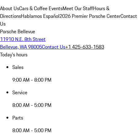
About Us
Cars & Coffee Events
Meet Our Staff
Hours &
Directions
Hablamos Español
2026 Premier Porsche Center
Contact
Us
Porsche Bellevue
11910 N.E. 8th Street
Bellevue, WA 98005
Contact Us
+1 425-633-1583
Today's hours
Sales
9:00 AM - 8:00 PM
Service
8:00 AM - 5:00 PM
Parts
8:00 AM - 5:00 PM