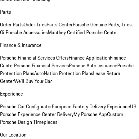
Parts
Order Parts
Order Tires
Parts Center
Porsche Genuine Parts, Tires,
Oil
Porsche Accessories
Manthey Certified Porsche Center
Finance & Insurance
Porsche Financial Services Offers
Finance Application
Finance
Center
Porsche Financial Services
Porsche Auto Insurance
Porsche
Protection Plans
AutoNation Protection Plans
Lease Return
Center
We'll Buy Your Car
Experience
Porsche Car Configurator
European Factory Delivery Experience
US
Porsche Experience Center Delivery
My Porsche App
Custom
Porsche Design Timepieces
Our Location