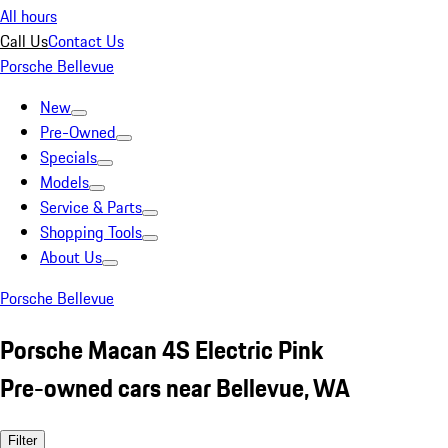
All hours
Call Us
Contact Us
Porsche Bellevue
New
Pre-Owned
Specials
Models
Service & Parts
Shopping Tools
About Us
Porsche Bellevue
Porsche Macan 4S Electric Pink
Pre-owned cars near Bellevue, WA
Filter