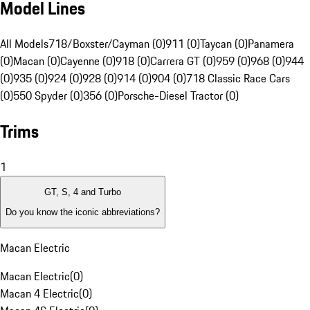
Model Lines
All Models
718/Boxster/Cayman (0)
911 (0)
Taycan (0)
Panamera
(0)
Macan (0)
Cayenne (0)
918 (0)
Carrera GT (0)
959 (0)
968 (0)
944
(0)
935 (0)
924 (0)
928 (0)
914 (0)
904 (0)
718 Classic Race Cars
(0)
550 Spyder (0)
356 (0)
Porsche-Diesel Tractor (0)
Trims
1
GT, S, 4 and Turbo
Do you know the iconic abbreviations?
Macan Electric
Macan Electric
(
0
)
Macan 4 Electric
(
0
)