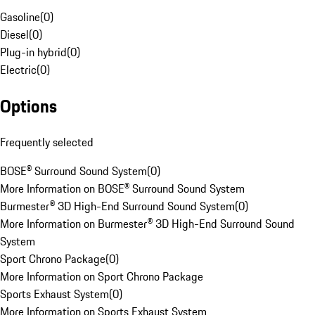
Gasoline
(
0
)
Diesel
(
0
)
Plug-in hybrid
(
0
)
Electric
(
0
)
Options
Frequently selected
BOSE® Surround Sound System
(
0
)
More Information on BOSE® Surround Sound System
Burmester® 3D High-End Surround Sound System
(
0
)
More Information on Burmester® 3D High-End Surround Sound
System
Sport Chrono Package
(
0
)
More Information on Sport Chrono Package
Sports Exhaust System
(
0
)
More Information on Sports Exhaust System