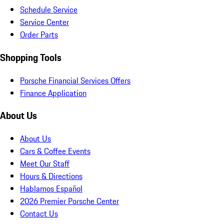
Schedule Service
Service Center
Order Parts
Shopping Tools
Porsche Financial Services Offers
Finance Application
About Us
About Us
Cars & Coffee Events
Meet Our Staff
Hours & Directions
Hablamos Español
2026 Premier Porsche Center
Contact Us