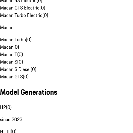
Macan 4S Electric
(
0
)
Macan GTS Electric
(
0
)
Macan Turbo Electric
(
0
)
Macan
Macan Turbo
(
0
)
Macan
(
0
)
Macan T
(
0
)
Macan S
(
0
)
Macan S Diesel
(
0
)
Macan GTS
(
0
)
Model Generations
H2
(
0
)
since 2023
H1 III
(
0
)