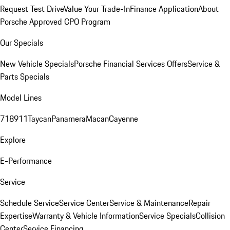
Request Test Drive
Value Your Trade-In
Finance Application
About
Porsche Approved CPO Program
Our Specials
New Vehicle Specials
Porsche Financial Services Offers
Service &
Parts Specials
Model Lines
718
911
Taycan
Panamera
Macan
Cayenne
Explore
E-Performance
Service
Schedule Service
Service Center
Service & Maintenance
Repair
Expertise
Warranty & Vehicle Information
Service Specials
Collision
Center
Service Financing