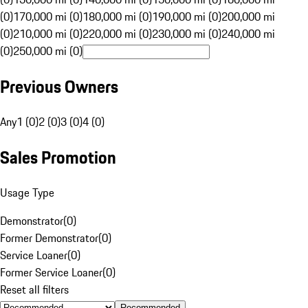
(0)
170,000 mi (0)
180,000 mi (0)
190,000 mi (0)
200,000 mi
(0)
210,000 mi (0)
220,000 mi (0)
230,000 mi (0)
240,000 mi
(0)
250,000 mi (0)
Previous Owners
Any
1 (0)
2 (0)
3 (0)
4 (0)
Sales Promotion
Usage Type
Demonstrator
(
0
)
Former Demonstrator
(
0
)
Service Loaner
(
0
)
Former Service Loaner
(
0
)
Reset all filters
Recommended