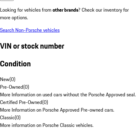
Looking for vehicles from
other brands
? Check our inventory for
more options.
Search Non-Porsche vehicles
VIN or stock number
Condition
New
(
0
)
Pre-Owned
(
0
)
More Information on used cars without the Porsche Approved seal.
Certified Pre-Owned
(
0
)
More Information on Porsche Approved Pre-owned cars.
Classic
(
0
)
More information on Porsche Classic vehicles.