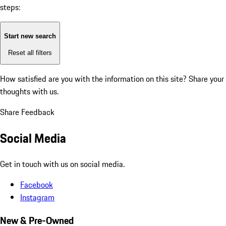
steps:
Start new search
Reset all filters
How satisfied are you with the information on this site?
Share your
thoughts with us.
Share Feedback
Social Media
Get in touch with us on social media.
Facebook
Instagram
New & Pre-Owned