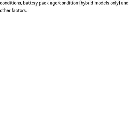
conditions, battery pack age/condition (hybrid models only) and
other factors.