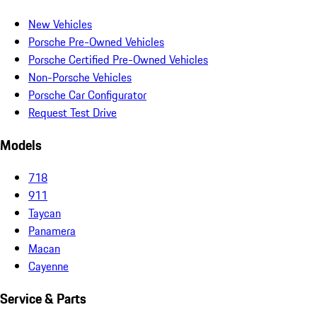
New Vehicles
Porsche Pre-Owned Vehicles
Porsche Certified Pre-Owned Vehicles
Non-Porsche Vehicles
Porsche Car Configurator
Request Test Drive
Models
718
911
Taycan
Panamera
Macan
Cayenne
Service & Parts