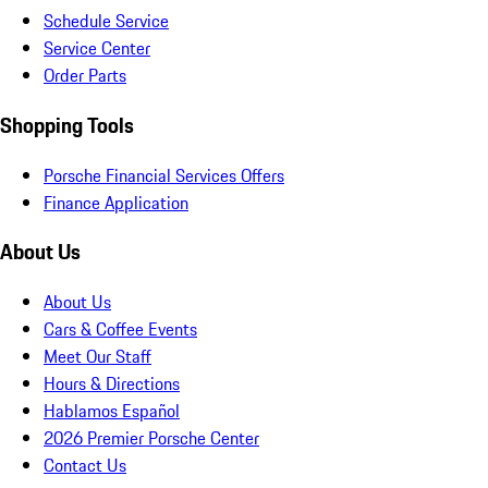
Schedule Service
Service Center
Order Parts
Shopping Tools
Porsche Financial Services Offers
Finance Application
About Us
About Us
Cars & Coffee Events
Meet Our Staff
Hours & Directions
Hablamos Español
2026 Premier Porsche Center
Contact Us