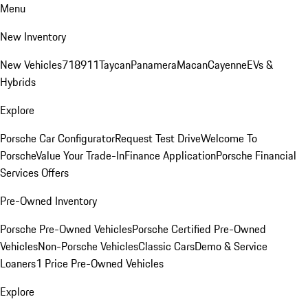
Menu
New Inventory
New Vehicles
718
911
Taycan
Panamera
Macan
Cayenne
EVs &
Hybrids
Explore
Porsche Car Configurator
Request Test Drive
Welcome To
Porsche
Value Your Trade-In
Finance Application
Porsche Financial
Services Offers
Pre-Owned Inventory
Porsche Pre-Owned Vehicles
Porsche Certified Pre-Owned
Vehicles
Non-Porsche Vehicles
Classic Cars
Demo & Service
Loaners
1 Price Pre-Owned Vehicles
Explore