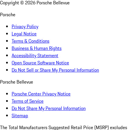
Copyright ©
2026
Porsche Bellevue
Porsche
Privacy Policy
Legal Notice
Terms & Conditions
Business & Human Rights
Accessibility Statement
Open Source Software Notice
Do Not Sell or Share My Personal Information
Porsche Bellevue
Porsche Center Privacy Notice
Terms of Service
Do Not Share My Personal Information
Sitemap
The Total Manufacturers Suggested Retail Price (MSRP) excludes