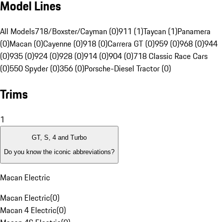
Model Lines
All Models
718/Boxster/Cayman (0)
911 (1)
Taycan (1)
Panamera
(0)
Macan (0)
Cayenne (0)
918 (0)
Carrera GT (0)
959 (0)
968 (0)
944
(0)
935 (0)
924 (0)
928 (0)
914 (0)
904 (0)
718 Classic Race Cars
(0)
550 Spyder (0)
356 (0)
Porsche-Diesel Tractor (0)
Trims
1
GT, S, 4 and Turbo
Do you know the iconic abbreviations?
Macan Electric
Macan Electric
(
0
)
Macan 4 Electric
(
0
)