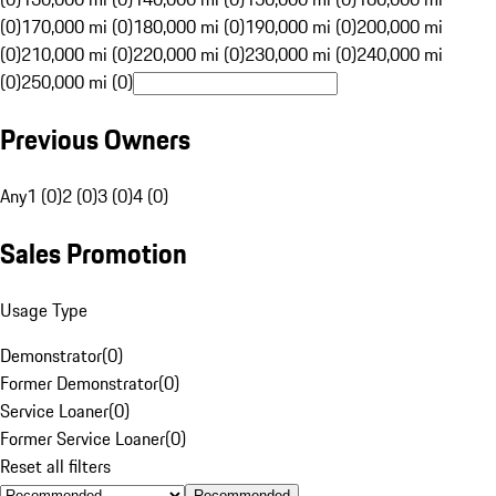
(0)
170,000 mi (0)
180,000 mi (0)
190,000 mi (0)
200,000 mi
(0)
210,000 mi (0)
220,000 mi (0)
230,000 mi (0)
240,000 mi
(0)
250,000 mi (0)
Previous Owners
Any
1 (0)
2 (0)
3 (0)
4 (0)
Sales Promotion
Usage Type
Demonstrator
(
0
)
Former Demonstrator
(
0
)
Service Loaner
(
0
)
Former Service Loaner
(
0
)
Reset all filters
Recommended