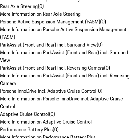
Rear Axle Steering
(
0
)
More Information on Rear Axle Steering
Porsche Active Suspension Management (PASM)
(
0
)
More Information on Porsche Active Suspension Management
(PASM)
ParkAssist (Front and Rear) incl. Surround View
(
0
)
More Information on ParkAssist (Front and Rear) incl. Surround
View
ParkAssist (Front and Rear) incl. Reversing Camera
(
0
)
More Information on ParkAssist (Front and Rear) incl. Reversing
Camera
Porsche InnoDrive incl. Adaptive Cruise Control
(
0
)
More Information on Porsche InnoDrive incl. Adaptive Cruise
Control
Adaptive Cruise Control
(
0
)
More Information on Adaptive Cruise Control
Performance Battery Plus
(
0
)
More Information on Performance Battery Plus