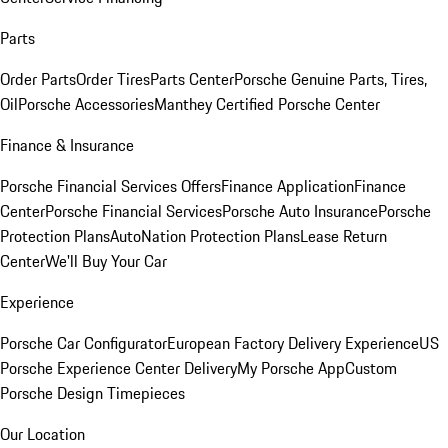
Parts
Order Parts
Order Tires
Parts Center
Porsche Genuine Parts, Tires,
Oil
Porsche Accessories
Manthey Certified Porsche Center
Finance & Insurance
Porsche Financial Services Offers
Finance Application
Finance
Center
Porsche Financial Services
Porsche Auto Insurance
Porsche
Protection Plans
AutoNation Protection Plans
Lease Return
Center
We'll Buy Your Car
Experience
Porsche Car Configurator
European Factory Delivery Experience
US
Porsche Experience Center Delivery
My Porsche App
Custom
Porsche Design Timepieces
Our Location