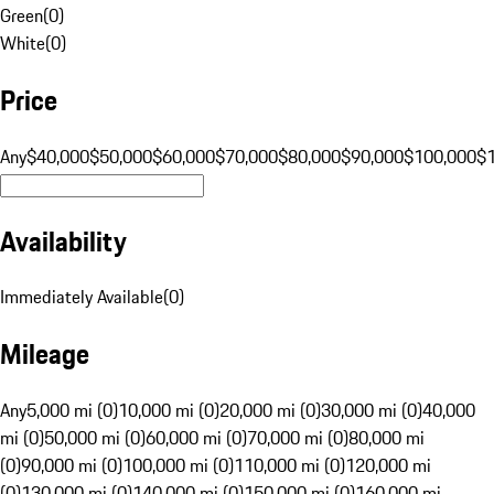
Green
(
0
)
White
(
0
)
Price
Any
$40,000
$50,000
$60,000
$70,000
$80,000
$90,000
$100,000
$
Availability
Immediately Available
(
0
)
Mileage
Any
5,000 mi (0)
10,000 mi (0)
20,000 mi (0)
30,000 mi (0)
40,000
mi (0)
50,000 mi (0)
60,000 mi (0)
70,000 mi (0)
80,000 mi
(0)
90,000 mi (0)
100,000 mi (0)
110,000 mi (0)
120,000 mi
(0)
130,000 mi (0)
140,000 mi (0)
150,000 mi (0)
160,000 mi