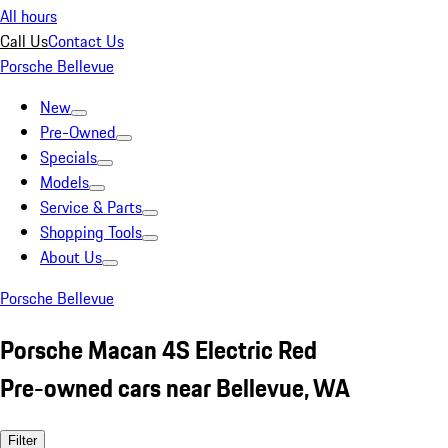
All hours
Call Us
Contact Us
Porsche Bellevue
New
Pre-Owned
Specials
Models
Service & Parts
Shopping Tools
About Us
Porsche Bellevue
Porsche Macan 4S Electric Red
Pre-owned cars near Bellevue, WA
Filter