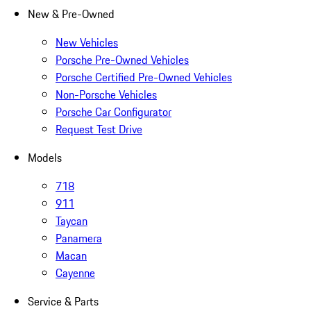
New & Pre-Owned
New Vehicles
Porsche Pre-Owned Vehicles
Porsche Certified Pre-Owned Vehicles
Non-Porsche Vehicles
Porsche Car Configurator
Request Test Drive
Models
718
911
Taycan
Panamera
Macan
Cayenne
Service & Parts