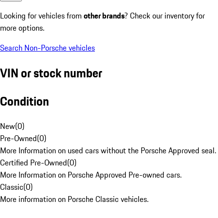
Looking for vehicles from
other brands
? Check our inventory for
more options.
Search Non-Porsche vehicles
VIN or stock number
Condition
New
(
0
)
Pre-Owned
(
0
)
More Information on used cars without the Porsche Approved seal.
Certified Pre-Owned
(
0
)
More Information on Porsche Approved Pre-owned cars.
Classic
(
0
)
More information on Porsche Classic vehicles.