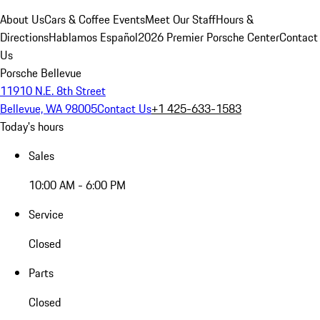
About Us
Cars & Coffee Events
Meet Our Staff
Hours &
Directions
Hablamos Español
2026 Premier Porsche Center
Contact
Us
Porsche Bellevue
11910 N.E. 8th Street
Bellevue, WA 98005
Contact Us
+1 425-633-1583
Today's hours
Sales
10:00 AM - 6:00 PM
Service
Closed
Parts
Closed