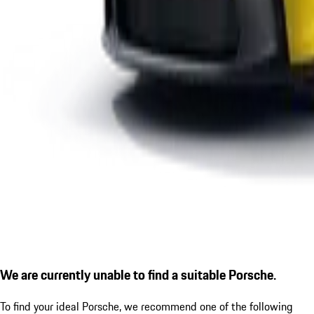
We are currently unable to find a suitable Porsche.
To find your ideal Porsche, we recommend one of the following