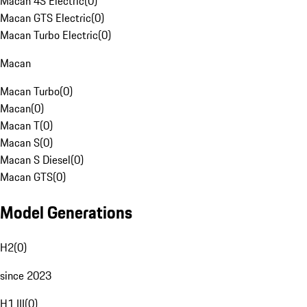
Macan 4S Electric
(
0
)
Macan GTS Electric
(
0
)
Macan Turbo Electric
(
0
)
Macan
Macan Turbo
(
0
)
Macan
(
0
)
Macan T
(
0
)
Macan S
(
0
)
Macan S Diesel
(
0
)
Macan GTS
(
0
)
Model Generations
H2
(
0
)
since 2023
H1 III
(
0
)