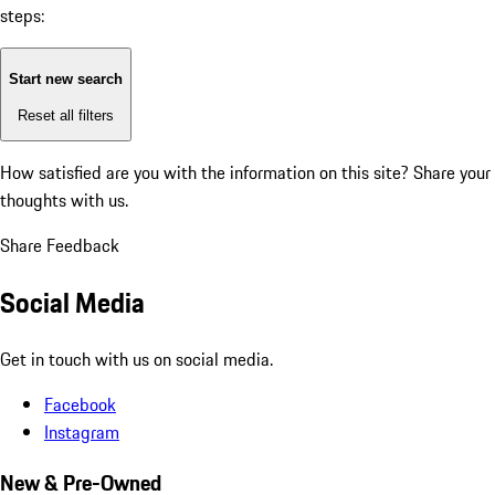
steps:
Start new search
Reset all filters
How satisfied are you with the information on this site?
Share your
thoughts with us.
Share Feedback
Social Media
Get in touch with us on social media.
Facebook
Instagram
New & Pre-Owned