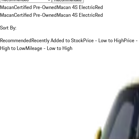
Macan
Certified Pre-Owned
Macan 4S Electric
Red
Macan
Certified Pre-Owned
Macan 4S Electric
Red
Sort By:
Recommended
Recently Added to Stock
Price - Low to High
Price -
High to Low
Mileage - Low to High