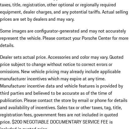
taxes, title, registration, other optional or regionally required
equipment, dealer charges, and any potential tariffs. Actual selling
prices are set by dealers and may vary.
Some images are configurator-generated and may not accurately
represent the vehicle. Please contact your Porsche Center for more
details.
Dealer sets actual price. Accessories and color may vary. Quoted
price subject to change without notice to correct errors or
omissions. New vehicle pricing may already include applicable
manufacturer incentives which may expire at any time.
Manufacturer incentive data and vehicle features is provided by
third parties and believed to be accurate as of the time of
publication. Please contact the store by email or phone for details
and availability of incentives.
Sales tax or other taxes, tag, title,
registration fees, government fees are not included in quoted
price. $200 NEGOTIABLE DOCUMENTARY SERVICE FEE is