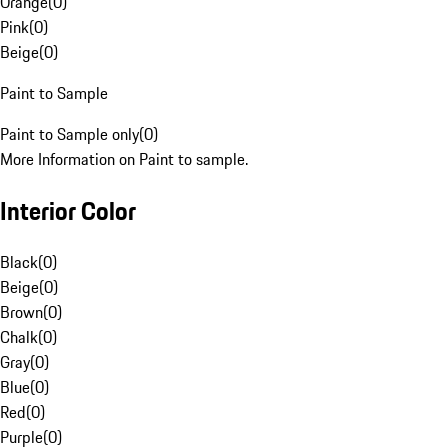
Orange
(
0
)
Pink
(
0
)
Beige
(
0
)
Paint to Sample
Paint to Sample only
(
0
)
More Information on Paint to sample.
Interior Color
Black
(
0
)
Beige
(
0
)
Brown
(
0
)
Chalk
(
0
)
Gray
(
0
)
Blue
(
0
)
Red
(
0
)
Purple
(
0
)