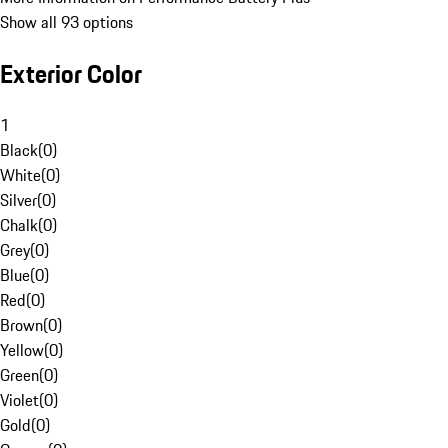
Show all 93 options
Exterior Color
1
Black
(
0
)
White
(
0
)
Silver
(
0
)
Chalk
(
0
)
Grey
(
0
)
Blue
(
0
)
Red
(
0
)
Brown
(
0
)
Yellow
(
0
)
Green
(
0
)
Violet
(
0
)
Gold
(
0
)