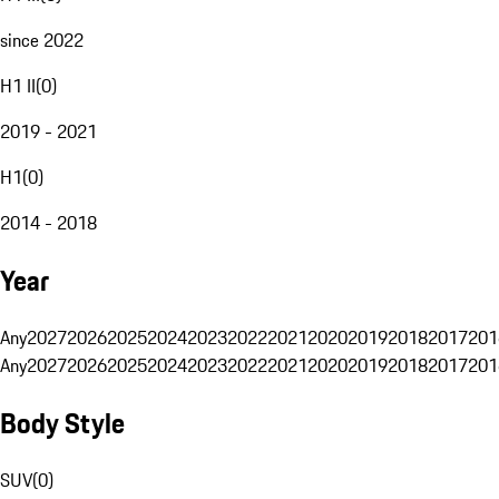
since 2022
H1 II
(
0
)
2019 - 2021
H1
(
0
)
2014 - 2018
Year
Any
2027
2026
2025
2024
2023
2022
2021
2020
2019
2018
2017
201
Any
2027
2026
2025
2024
2023
2022
2021
2020
2019
2018
2017
201
Body Style
SUV
(
0
)