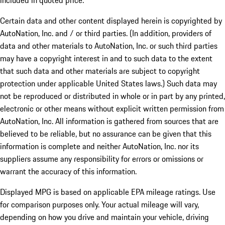
included in quoted price.
Certain data and other content displayed herein is copyrighted by
AutoNation, Inc. and / or third parties. (In addition, providers of
data and other materials to AutoNation, Inc. or such third parties
may have a copyright interest in and to such data to the extent
that such data and other materials are subject to copyright
protection under applicable United States laws.) Such data may
not be reproduced or distributed in whole or in part by any printed,
electronic or other means without explicit written permission from
AutoNation, Inc. All information is gathered from sources that are
believed to be reliable, but no assurance can be given that this
information is complete and neither AutoNation, Inc. nor its
suppliers assume any responsibility for errors or omissions or
warrant the accuracy of this information.
Displayed MPG is based on applicable EPA mileage ratings. Use
for comparison purposes only. Your actual mileage will vary,
depending on how you drive and maintain your vehicle, driving