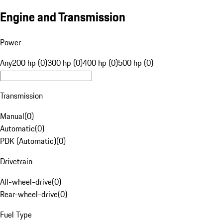
Engine and Transmission
Power
Any
200 hp (0)
300 hp (0)
400 hp (0)
500 hp (0)
Transmission
Manual
(
0
)
Automatic
(
0
)
PDK (Automatic)
(
0
)
Drivetrain
All-wheel-drive
(
0
)
Rear-wheel-drive
(
0
)
Fuel Type