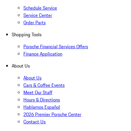
Schedule Service
Service Center
Order Parts
Shopping Tools
Porsche Financial Services Offers
Finance Application
About Us
About Us
Cars & Coffee Events
Meet Our Staff
Hours & Directions
Hablamos Español
2026 Premier Porsche Center
Contact Us