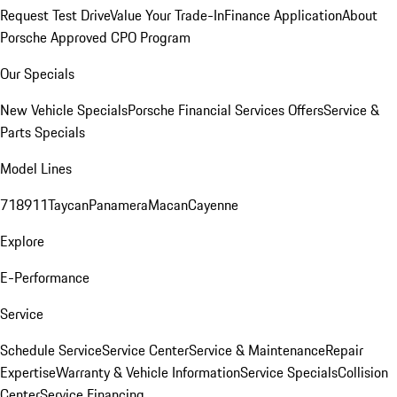
Request Test Drive
Value Your Trade-In
Finance Application
About
Porsche Approved CPO Program
Our Specials
New Vehicle Specials
Porsche Financial Services Offers
Service &
Parts Specials
Model Lines
718
911
Taycan
Panamera
Macan
Cayenne
Explore
E-Performance
Service
Schedule Service
Service Center
Service & Maintenance
Repair
Expertise
Warranty & Vehicle Information
Service Specials
Collision
Center
Service Financing