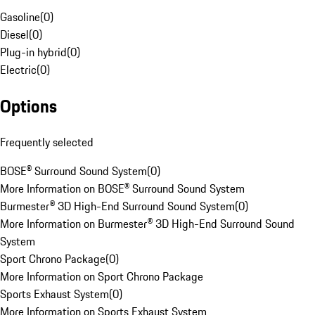
Gasoline
(
0
)
Diesel
(
0
)
Plug-in hybrid
(
0
)
Electric
(
0
)
Options
Frequently selected
BOSE® Surround Sound System
(
0
)
More Information on BOSE® Surround Sound System
Burmester® 3D High-End Surround Sound System
(
0
)
More Information on Burmester® 3D High-End Surround Sound
System
Sport Chrono Package
(
0
)
More Information on Sport Chrono Package
Sports Exhaust System
(
0
)
More Information on Sports Exhaust System