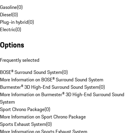
Gasoline
(
0
)
Diesel
(
0
)
Plug-in hybrid
(
0
)
Electric
(
0
)
Options
Frequently selected
BOSE® Surround Sound System
(
0
)
More Information on BOSE® Surround Sound System
Burmester® 3D High-End Surround Sound System
(
0
)
More Information on Burmester® 3D High-End Surround Sound
System
Sport Chrono Package
(
0
)
More Information on Sport Chrono Package
Sports Exhaust System
(
0
)
More Information on Sports Exhaust System