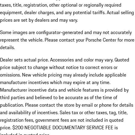
taxes, title, registration, other optional or regionally required
equipment, dealer charges, and any potential tariffs. Actual selling
prices are set by dealers and may vary.
Some images are configurator-generated and may not accurately
represent the vehicle. Please contact your Porsche Center for more
details.
Dealer sets actual price. Accessories and color may vary. Quoted
price subject to change without notice to correct errors or
omissions. New vehicle pricing may already include applicable
manufacturer incentives which may expire at any time.
Manufacturer incentive data and vehicle features is provided by
third parties and believed to be accurate as of the time of
publication. Please contact the store by email or phone for details
and availability of incentives.
Sales tax or other taxes, tag, title,
registration fees, government fees are not included in quoted
price. $200 NEGOTIABLE DOCUMENTARY SERVICE FEE is