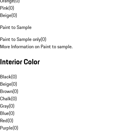
Orange
(
0
)
Pink
(
0
)
Beige
(
0
)
Paint to Sample
Paint to Sample only
(
0
)
More Information on Paint to sample.
Interior Color
Black
(
0
)
Beige
(
0
)
Brown
(
0
)
Chalk
(
0
)
Gray
(
0
)
Blue
(
0
)
Red
(
0
)
Purple
(
0
)