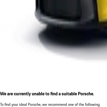
We are currently unable to find a suitable Porsche.
To find your ideal Porsche, we recommend one of the following