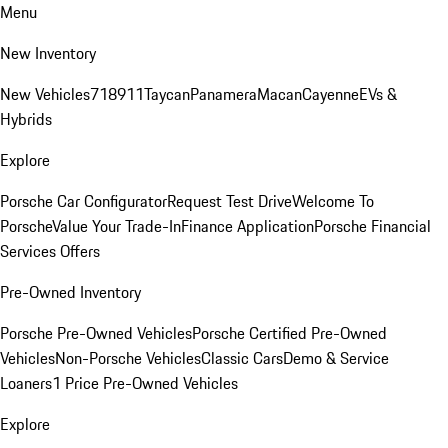
Menu
New Inventory
New Vehicles
718
911
Taycan
Panamera
Macan
Cayenne
EVs &
Hybrids
Explore
Porsche Car Configurator
Request Test Drive
Welcome To
Porsche
Value Your Trade-In
Finance Application
Porsche Financial
Services Offers
Pre-Owned Inventory
Porsche Pre-Owned Vehicles
Porsche Certified Pre-Owned
Vehicles
Non-Porsche Vehicles
Classic Cars
Demo & Service
Loaners
1 Price Pre-Owned Vehicles
Explore