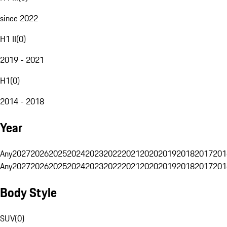
since 2022
H1 II
(
0
)
2019 - 2021
H1
(
0
)
2014 - 2018
Year
Any
2027
2026
2025
2024
2023
2022
2021
2020
2019
2018
2017
201
Any
2027
2026
2025
2024
2023
2022
2021
2020
2019
2018
2017
201
Body Style
SUV
(
0
)