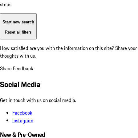
steps:
Start new search
Reset all filters
How satisfied are you with the information on this site?
Share your
thoughts with us.
Share Feedback
Social Media
Get in touch with us on social media.
Facebook
Instagram
New & Pre-Owned