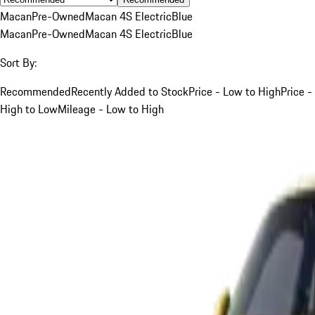
Macan
Pre-Owned
Macan 4S Electric
Blue
Macan
Pre-Owned
Macan 4S Electric
Blue
Sort By:
Recommended
Recently Added to Stock
Price - Low to High
Price -
High to Low
Mileage - Low to High