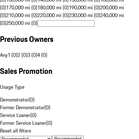
(0)
170,000 mi (0)
180,000 mi (0)
190,000 mi (0)
200,000 mi
(0)
210,000 mi (0)
220,000 mi (0)
230,000 mi (0)
240,000 mi
(0)
250,000 mi (0)
Previous Owners
Any
1 (0)
2 (0)
3 (0)
4 (0)
Sales Promotion
Usage Type
Demonstrator
(
0
)
Former Demonstrator
(
0
)
Service Loaner
(
0
)
Former Service Loaner
(
0
)
Reset all filters
Recommended