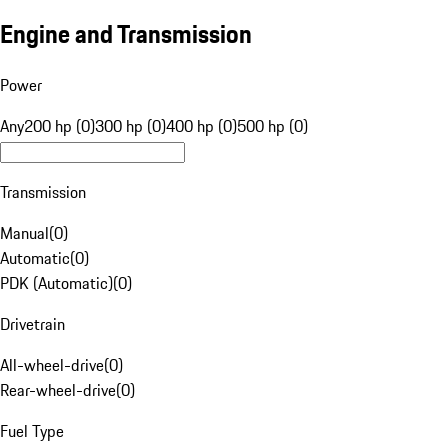
Engine and Transmission
Power
Any
200 hp (0)
300 hp (0)
400 hp (0)
500 hp (0)
Transmission
Manual
(
0
)
Automatic
(
0
)
PDK (Automatic)
(
0
)
Drivetrain
All-wheel-drive
(
0
)
Rear-wheel-drive
(
0
)
Fuel Type