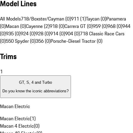
Model Lines
All Models
718/Boxster/Cayman (0)
911 (1)
Taycan (0)
Panamera
(0)
Macan (0)
Cayenne (2)
918 (0)
Carrera GT (0)
959 (0)
968 (0)
944
(0)
935 (0)
924 (0)
928 (0)
914 (0)
904 (0)
718 Classic Race Cars
(0)
550 Spyder (0)
356 (0)
Porsche-Diesel Tractor (0)
Trims
1
GT, S, 4 and Turbo
Do you know the iconic abbreviations?
Macan Electric
Macan Electric
(
1
)
Macan 4 Electric
(
0
)