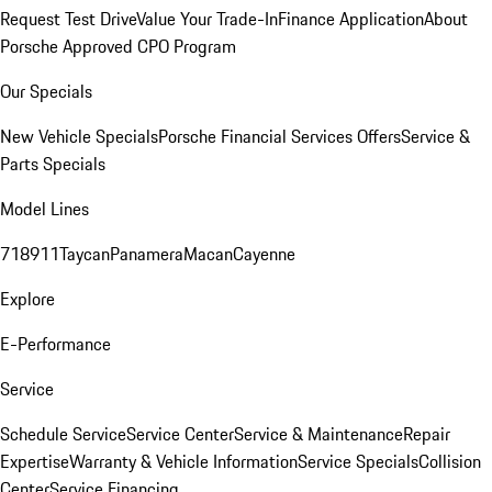
Request Test Drive
Value Your Trade-In
Finance Application
About
Porsche Approved CPO Program
Our Specials
New Vehicle Specials
Porsche Financial Services Offers
Service &
Parts Specials
Model Lines
718
911
Taycan
Panamera
Macan
Cayenne
Explore
E-Performance
Service
Schedule Service
Service Center
Service & Maintenance
Repair
Expertise
Warranty & Vehicle Information
Service Specials
Collision
Center
Service Financing