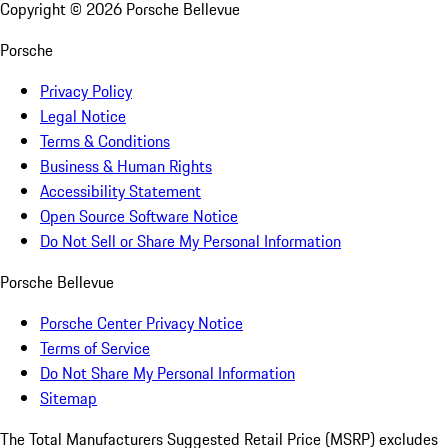
Copyright ©
2026
Porsche Bellevue
Porsche
Privacy Policy
Legal Notice
Terms & Conditions
Business & Human Rights
Accessibility Statement
Open Source Software Notice
Do Not Sell or Share My Personal Information
Porsche Bellevue
Porsche Center Privacy Notice
Terms of Service
Do Not Share My Personal Information
Sitemap
The Total Manufacturers Suggested Retail Price (MSRP) excludes