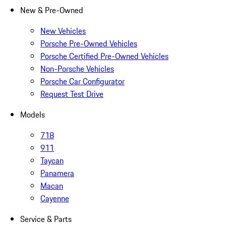
New & Pre-Owned
New Vehicles
Porsche Pre-Owned Vehicles
Porsche Certified Pre-Owned Vehicles
Non-Porsche Vehicles
Porsche Car Configurator
Request Test Drive
Models
718
911
Taycan
Panamera
Macan
Cayenne
Service & Parts