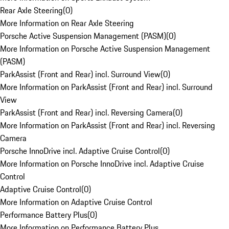
Rear Axle Steering
(
0
)
More Information on Rear Axle Steering
Porsche Active Suspension Management (PASM)
(
0
)
More Information on Porsche Active Suspension Management
(PASM)
ParkAssist (Front and Rear) incl. Surround View
(
0
)
More Information on ParkAssist (Front and Rear) incl. Surround
View
ParkAssist (Front and Rear) incl. Reversing Camera
(
0
)
More Information on ParkAssist (Front and Rear) incl. Reversing
Camera
Porsche InnoDrive incl. Adaptive Cruise Control
(
0
)
More Information on Porsche InnoDrive incl. Adaptive Cruise
Control
Adaptive Cruise Control
(
0
)
More Information on Adaptive Cruise Control
Performance Battery Plus
(
0
)
More Information on Performance Battery Plus