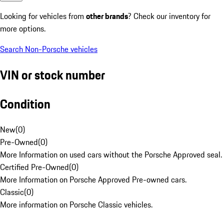
Looking for vehicles from
other brands
? Check our inventory for
more options.
Search Non-Porsche vehicles
VIN or stock number
Condition
New
(
0
)
Pre-Owned
(
0
)
More Information on used cars without the Porsche Approved seal.
Certified Pre-Owned
(
0
)
More Information on Porsche Approved Pre-owned cars.
Classic
(
0
)
More information on Porsche Classic vehicles.