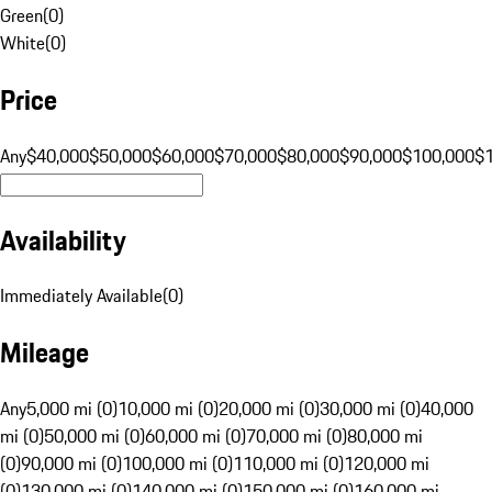
Green
(
0
)
White
(
0
)
Price
Any
$40,000
$50,000
$60,000
$70,000
$80,000
$90,000
$100,000
$
Availability
Immediately Available
(
0
)
Mileage
Any
5,000 mi (0)
10,000 mi (0)
20,000 mi (0)
30,000 mi (0)
40,000
mi (0)
50,000 mi (0)
60,000 mi (0)
70,000 mi (0)
80,000 mi
(0)
90,000 mi (0)
100,000 mi (0)
110,000 mi (0)
120,000 mi
(0)
130,000 mi (0)
140,000 mi (0)
150,000 mi (0)
160,000 mi