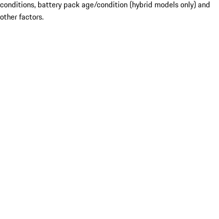
conditions, battery pack age/condition (hybrid models only) and
other factors.