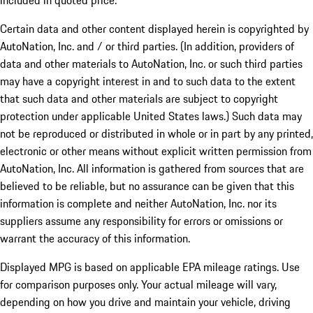
included in quoted price.
Certain data and other content displayed herein is copyrighted by
AutoNation, Inc. and / or third parties. (In addition, providers of
data and other materials to AutoNation, Inc. or such third parties
may have a copyright interest in and to such data to the extent
that such data and other materials are subject to copyright
protection under applicable United States laws.) Such data may
not be reproduced or distributed in whole or in part by any printed,
electronic or other means without explicit written permission from
AutoNation, Inc. All information is gathered from sources that are
believed to be reliable, but no assurance can be given that this
information is complete and neither AutoNation, Inc. nor its
suppliers assume any responsibility for errors or omissions or
warrant the accuracy of this information.
Displayed MPG is based on applicable EPA mileage ratings. Use
for comparison purposes only. Your actual mileage will vary,
depending on how you drive and maintain your vehicle, driving