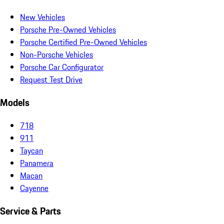
New Vehicles
Porsche Pre-Owned Vehicles
Porsche Certified Pre-Owned Vehicles
Non-Porsche Vehicles
Porsche Car Configurator
Request Test Drive
Models
718
911
Taycan
Panamera
Macan
Cayenne
Service & Parts