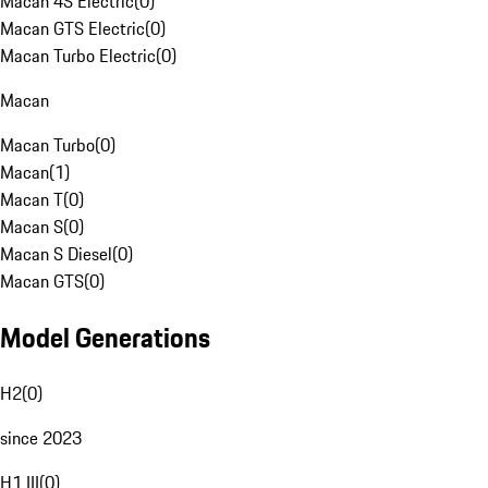
Macan 4S Electric
(
0
)
Macan GTS Electric
(
0
)
Macan Turbo Electric
(
0
)
Macan
Macan Turbo
(
0
)
Macan
(
1
)
Macan T
(
0
)
Macan S
(
0
)
Macan S Diesel
(
0
)
Macan GTS
(
0
)
Model Generations
H2
(
0
)
since 2023
H1 III
(
0
)