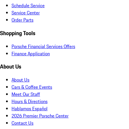
Schedule Service
Service Center
Order Parts
Shopping Tools
Porsche Financial Services Offers
Finance Application
About Us
About Us
Cars & Coffee Events
Meet Our Staff
Hours & Directions
Hablamos Español
2026 Premier Porsche Center
Contact Us