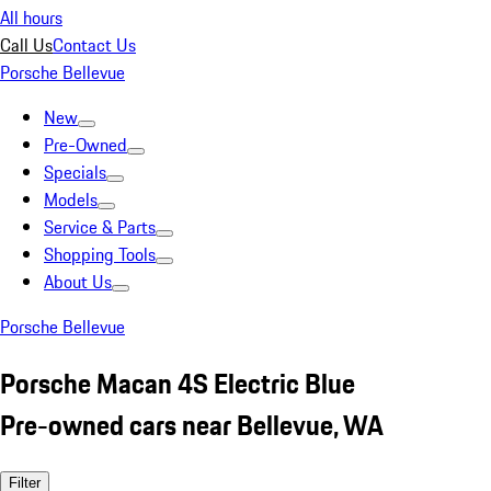
All hours
Call Us
Contact Us
Porsche Bellevue
New
Pre-Owned
Specials
Models
Service & Parts
Shopping Tools
About Us
Porsche Bellevue
Porsche Macan 4S Electric Blue
Pre-owned cars near Bellevue, WA
Filter