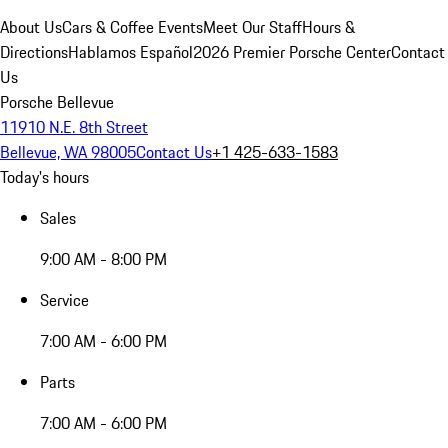
About Us
Cars & Coffee Events
Meet Our Staff
Hours &
Directions
Hablamos Español
2026 Premier Porsche Center
Contact
Us
Porsche Bellevue
11910 N.E. 8th Street
Bellevue, WA 98005
Contact Us
+1 425-633-1583
Today's hours
Sales
9:00 AM - 8:00 PM
Service
7:00 AM - 6:00 PM
Parts
7:00 AM - 6:00 PM