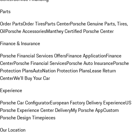
Parts
Order Parts
Order Tires
Parts Center
Porsche Genuine Parts, Tires,
Oil
Porsche Accessories
Manthey Certified Porsche Center
Finance & Insurance
Porsche Financial Services Offers
Finance Application
Finance
Center
Porsche Financial Services
Porsche Auto Insurance
Porsche
Protection Plans
AutoNation Protection Plans
Lease Return
Center
We'll Buy Your Car
Experience
Porsche Car Configurator
European Factory Delivery Experience
US
Porsche Experience Center Delivery
My Porsche App
Custom
Porsche Design Timepieces
Our Location