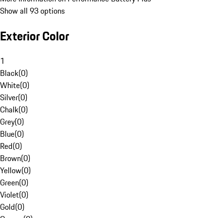
Show all 93 options
Exterior Color
1
Black
(
0
)
White
(
0
)
Silver
(
0
)
Chalk
(
0
)
Grey
(
0
)
Blue
(
0
)
Red
(
0
)
Brown
(
0
)
Yellow
(
0
)
Green
(
0
)
Violet
(
0
)
Gold
(
0
)