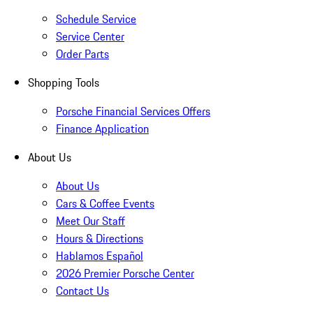
Schedule Service
Service Center
Order Parts
Shopping Tools
Porsche Financial Services Offers
Finance Application
About Us
About Us
Cars & Coffee Events
Meet Our Staff
Hours & Directions
Hablamos Español
2026 Premier Porsche Center
Contact Us