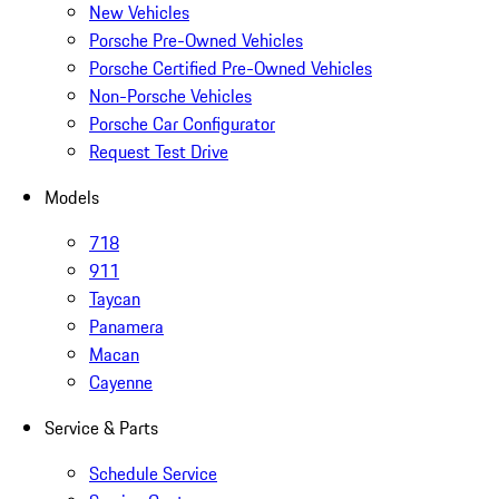
New Vehicles
Porsche Pre-Owned Vehicles
Porsche Certified Pre-Owned Vehicles
Non-Porsche Vehicles
Porsche Car Configurator
Request Test Drive
Models
718
911
Taycan
Panamera
Macan
Cayenne
Service & Parts
Schedule Service