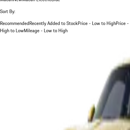
Sort By:
Recommended
Recently Added to Stock
Price - Low to High
Price -
High to Low
Mileage - Low to High