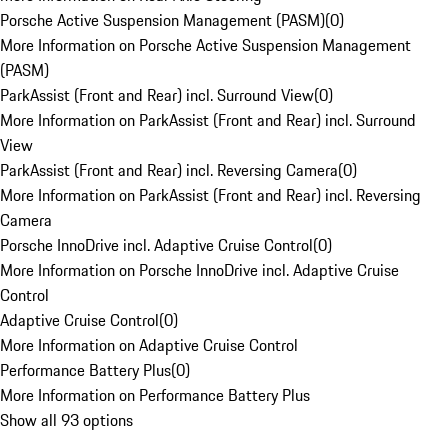
Porsche Active Suspension Management (PASM)
(
0
)
More Information on Porsche Active Suspension Management
(PASM)
ParkAssist (Front and Rear) incl. Surround View
(
0
)
More Information on ParkAssist (Front and Rear) incl. Surround
View
ParkAssist (Front and Rear) incl. Reversing Camera
(
0
)
More Information on ParkAssist (Front and Rear) incl. Reversing
Camera
Porsche InnoDrive incl. Adaptive Cruise Control
(
0
)
More Information on Porsche InnoDrive incl. Adaptive Cruise
Control
Adaptive Cruise Control
(
0
)
More Information on Adaptive Cruise Control
Performance Battery Plus
(
0
)
More Information on Performance Battery Plus
Show all 93 options