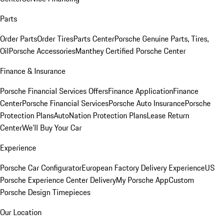
Parts
Order Parts
Order Tires
Parts Center
Porsche Genuine Parts, Tires,
Oil
Porsche Accessories
Manthey Certified Porsche Center
Finance & Insurance
Porsche Financial Services Offers
Finance Application
Finance
Center
Porsche Financial Services
Porsche Auto Insurance
Porsche
Protection Plans
AutoNation Protection Plans
Lease Return
Center
We'll Buy Your Car
Experience
Porsche Car Configurator
European Factory Delivery Experience
US
Porsche Experience Center Delivery
My Porsche App
Custom
Porsche Design Timepieces
Our Location