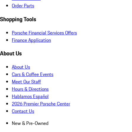
Order Parts
Shopping Tools
Porsche Financial Services Offers
Finance Application
About Us
About Us
Cars & Coffee Events
Meet Our Staff
Hours & Directions
Hablamos Español
2026 Premier Porsche Center
Contact Us
New & Pre-Owned