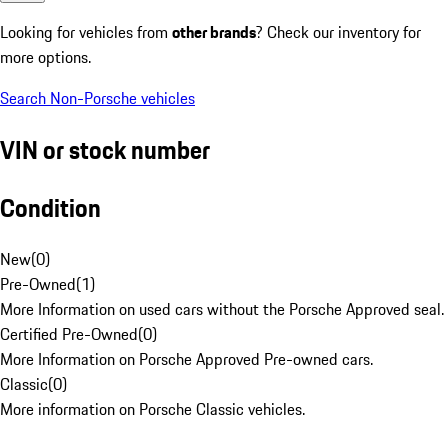
Looking for vehicles from
other brands
? Check our inventory for
more options.
Search Non-Porsche vehicles
VIN or stock number
Condition
New
(
0
)
Pre-Owned
(
1
)
More Information on used cars without the Porsche Approved seal.
Certified Pre-Owned
(
0
)
More Information on Porsche Approved Pre-owned cars.
Classic
(
0
)
More information on Porsche Classic vehicles.