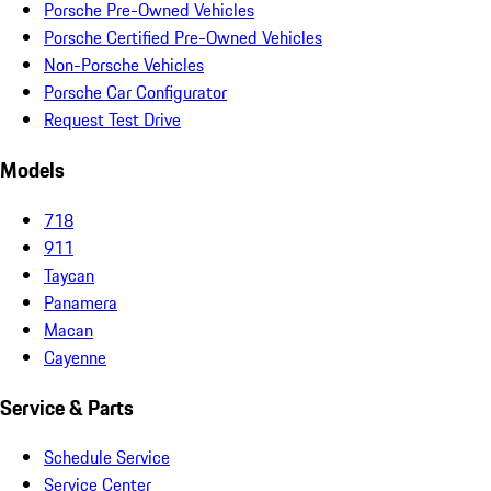
Porsche Pre-Owned Vehicles
Porsche Certified Pre-Owned Vehicles
Non-Porsche Vehicles
Porsche Car Configurator
Request Test Drive
Models
718
911
Taycan
Panamera
Macan
Cayenne
Service & Parts
Schedule Service
Service Center