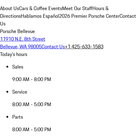
About Us
Cars & Coffee Events
Meet Our Staff
Hours &
Directions
Hablamos Español
2026 Premier Porsche Center
Contact
Us
Porsche Bellevue
11910 N.E. 8th Street
Bellevue, WA 98005
Contact Us
+1 425-633-1583
Today's hours
Sales
9:00 AM - 8:00 PM
Service
8:00 AM - 5:00 PM
Parts
8:00 AM - 5:00 PM