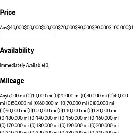
Price
Any
$40,000
$50,000
$60,000
$70,000
$80,000
$90,000
$100,000
$
Availability
Immediately Available
(
0
)
Mileage
Any
5,000 mi (0)
10,000 mi (0)
20,000 mi (0)
30,000 mi (0)
40,000
mi (0)
50,000 mi (0)
60,000 mi (0)
70,000 mi (0)
80,000 mi
(0)
90,000 mi (0)
100,000 mi (0)
110,000 mi (0)
120,000 mi
(0)
130,000 mi (0)
140,000 mi (0)
150,000 mi (0)
160,000 mi
(0)
170,000 mi (0)
180,000 mi (0)
190,000 mi (0)
200,000 mi
(0)
210,000 mi (0)
220,000 mi (0)
230,000 mi (0)
240,000 mi