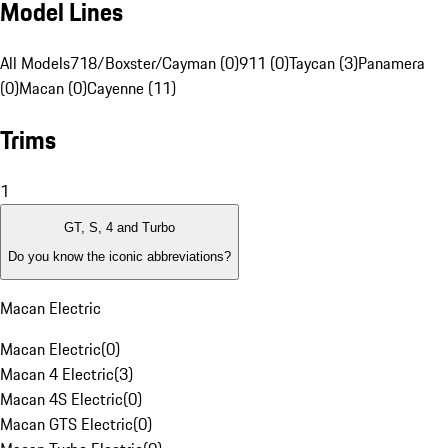
Model Lines
All Models
718/Boxster/Cayman (0)
911 (0)
Taycan (3)
Panamera
(0)
Macan (0)
Cayenne (11)
Trims
1
GT, S, 4 and Turbo
Do you know the iconic abbreviations?
Macan Electric
Macan Electric
(
0
)
Macan 4 Electric
(
3
)
Macan 4S Electric
(
0
)
Macan GTS Electric
(
0
)