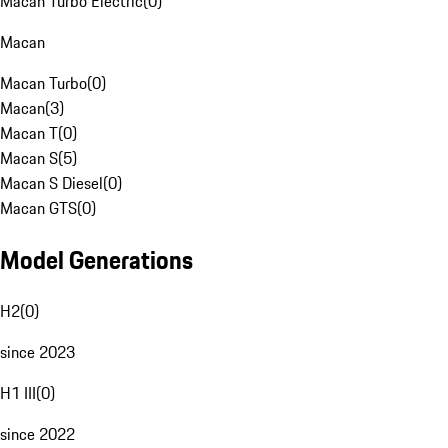
Macan Turbo Electric
(
0
)
Macan
Macan Turbo
(
0
)
Macan
(
3
)
Macan T
(
0
)
Macan S
(
5
)
Macan S Diesel
(
0
)
Macan GTS
(
0
)
Model Generations
H2
(
0
)
since 2023
H1 III
(
0
)
since 2022