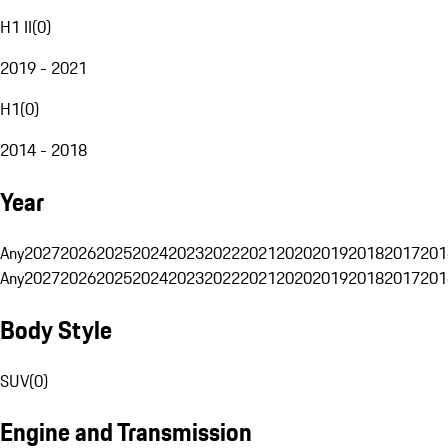
H1 II
(
0
)
2019 - 2021
H1
(
0
)
2014 - 2018
Year
Any
2027
2026
2025
2024
2023
2022
2021
2020
2019
2018
2017
201
Any
2027
2026
2025
2024
2023
2022
2021
2020
2019
2018
2017
201
Body Style
SUV
(
0
)
Engine and Transmission