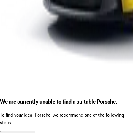
We are currently unable to find a suitable Porsche.
To find your ideal Porsche, we recommend one of the following
steps: