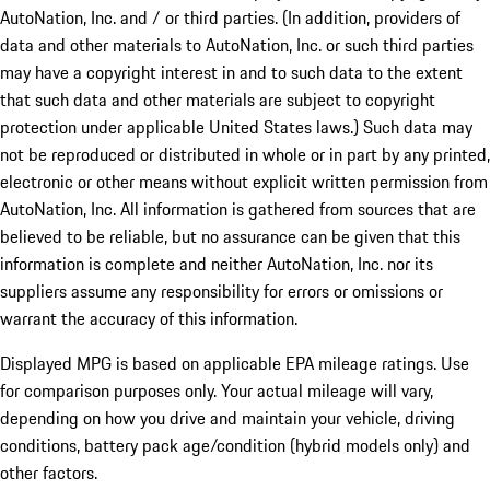
AutoNation, Inc. and / or third parties. (In addition, providers of
data and other materials to AutoNation, Inc. or such third parties
may have a copyright interest in and to such data to the extent
that such data and other materials are subject to copyright
protection under applicable United States laws.) Such data may
not be reproduced or distributed in whole or in part by any printed,
electronic or other means without explicit written permission from
AutoNation, Inc. All information is gathered from sources that are
believed to be reliable, but no assurance can be given that this
information is complete and neither AutoNation, Inc. nor its
suppliers assume any responsibility for errors or omissions or
warrant the accuracy of this information.
Displayed MPG is based on applicable EPA mileage ratings. Use
for comparison purposes only. Your actual mileage will vary,
depending on how you drive and maintain your vehicle, driving
conditions, battery pack age/condition (hybrid models only) and
other factors.