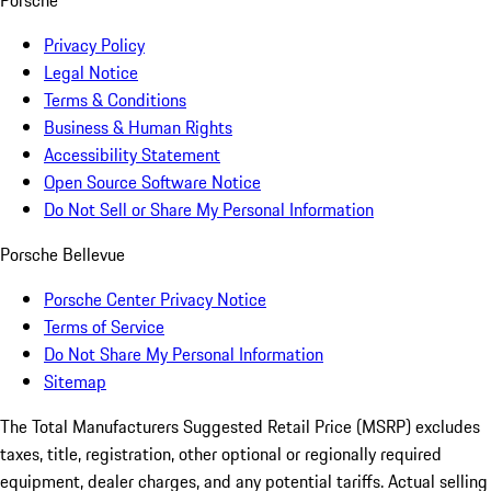
Porsche
Privacy Policy
Legal Notice
Terms & Conditions
Business & Human Rights
Accessibility Statement
Open Source Software Notice
Do Not Sell or Share My Personal Information
Porsche Bellevue
Porsche Center Privacy Notice
Terms of Service
Do Not Share My Personal Information
Sitemap
The Total Manufacturers Suggested Retail Price (MSRP) excludes
taxes, title, registration, other optional or regionally required
equipment, dealer charges, and any potential tariffs. Actual selling