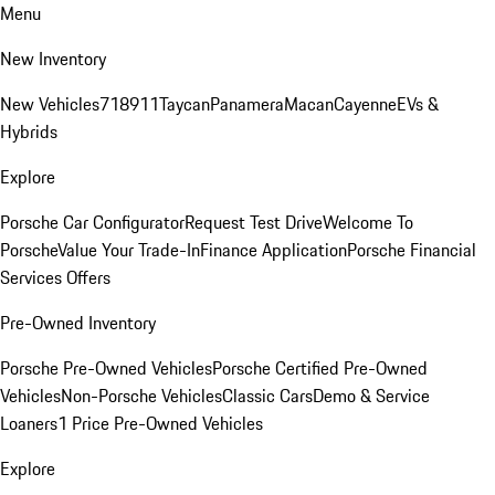
Menu
New Inventory
New Vehicles
718
911
Taycan
Panamera
Macan
Cayenne
EVs &
Hybrids
Explore
Porsche Car Configurator
Request Test Drive
Welcome To
Porsche
Value Your Trade-In
Finance Application
Porsche Financial
Services Offers
Pre-Owned Inventory
Porsche Pre-Owned Vehicles
Porsche Certified Pre-Owned
Vehicles
Non-Porsche Vehicles
Classic Cars
Demo & Service
Loaners
1 Price Pre-Owned Vehicles
Explore