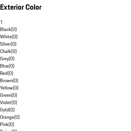
Exterior Color
1
Black
(
0
)
White
(
0
)
Silver
(
0
)
Chalk
(
0
)
Grey
(
0
)
Blue
(
0
)
Red
(
0
)
Brown
(
0
)
Yellow
(
0
)
Green
(
0
)
Violet
(
0
)
Gold
(
0
)
Orange
(
0
)
Pink
(
0
)