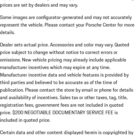
prices are set by dealers and may vary.
Some images are configurator-generated and may not accurately
represent the vehicle. Please contact your Porsche Center for more
details.
Dealer sets actual price. Accessories and color may vary. Quoted
price subject to change without notice to correct errors or
omissions. New vehicle pricing may already include applicable
manufacturer incentives which may expire at any time.
Manufacturer incentive data and vehicle features is provided by
third parties and believed to be accurate as of the time of
publication. Please contact the store by email or phone for details
and availability of incentives.
Sales tax or other taxes, tag, title,
registration fees, government fees are not included in quoted
price. $200 NEGOTIABLE DOCUMENTARY SERVICE FEE is
included in quoted price.
Certain data and other content displayed herein is copyrighted by