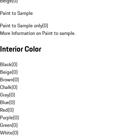
Beige
(
0
)
Paint to Sample
Paint to Sample only
(
0
)
More Information on Paint to sample.
Interior Color
Black
(
0
)
Beige
(
0
)
Brown
(
0
)
Chalk
(
0
)
Gray
(
0
)
Blue
(
0
)
Red
(
0
)
Purple
(
0
)
Green
(
0
)
White
(
0
)