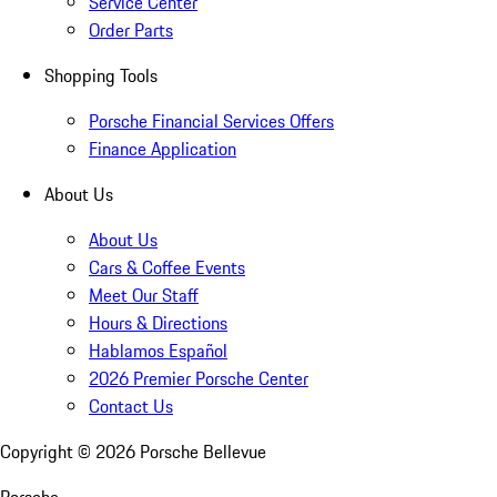
Service Center
Order Parts
Shopping Tools
Porsche Financial Services Offers
Finance Application
About Us
About Us
Cars & Coffee Events
Meet Our Staff
Hours & Directions
Hablamos Español
2026 Premier Porsche Center
Contact Us
Copyright ©
2026
Porsche Bellevue