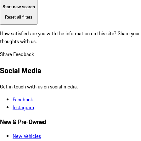
Start new search
Reset all filters
How satisfied are you with the information on this site?
Share your
thoughts with us.
Share Feedback
Social Media
Get in touch with us on social media.
Facebook
Instagram
New & Pre-Owned
New Vehicles