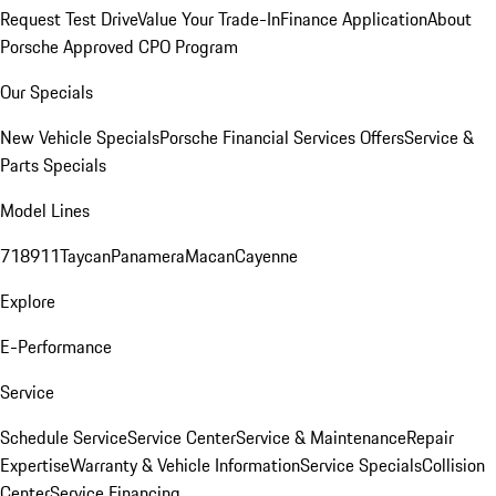
Request Test Drive
Value Your Trade-In
Finance Application
About
Porsche Approved CPO Program
Our Specials
New Vehicle Specials
Porsche Financial Services Offers
Service &
Parts Specials
Model Lines
718
911
Taycan
Panamera
Macan
Cayenne
Explore
E-Performance
Service
Schedule Service
Service Center
Service & Maintenance
Repair
Expertise
Warranty & Vehicle Information
Service Specials
Collision
Center
Service Financing