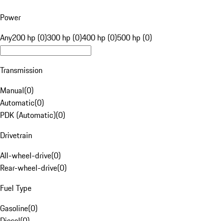
Power
Any
200 hp (0)
300 hp (0)
400 hp (0)
500 hp (0)
Transmission
Manual
(
0
)
Automatic
(
0
)
PDK (Automatic)
(
0
)
Drivetrain
All-wheel-drive
(
0
)
Rear-wheel-drive
(
0
)
Fuel Type
Gasoline
(
0
)
Diesel
(
0
)