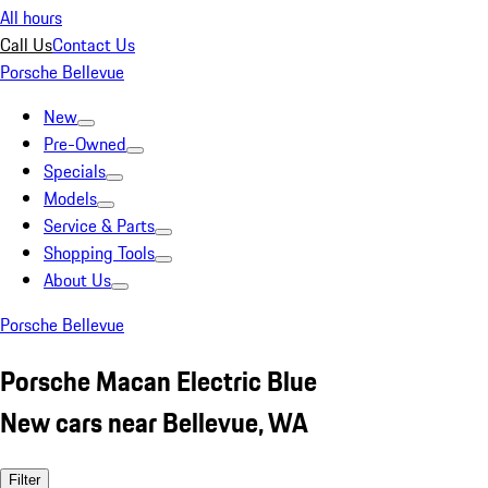
All hours
Call Us
Contact Us
Porsche Bellevue
New
Pre-Owned
Specials
Models
Service & Parts
Shopping Tools
About Us
Porsche Bellevue
Porsche Macan Electric Blue
New cars near Bellevue, WA
Filter