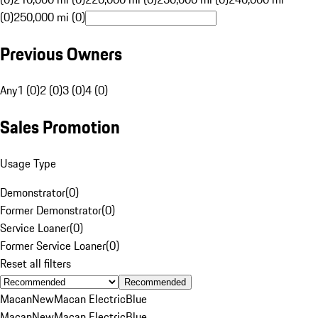
(0)
250,000 mi (0)
Previous Owners
Any
1 (0)
2 (0)
3 (0)
4 (0)
Sales Promotion
Usage Type
Demonstrator
(
0
)
Former Demonstrator
(
0
)
Service Loaner
(
0
)
Former Service Loaner
(
0
)
Reset all filters
Recommended
Macan
New
Macan Electric
Blue
Macan
New
Macan Electric
Blue