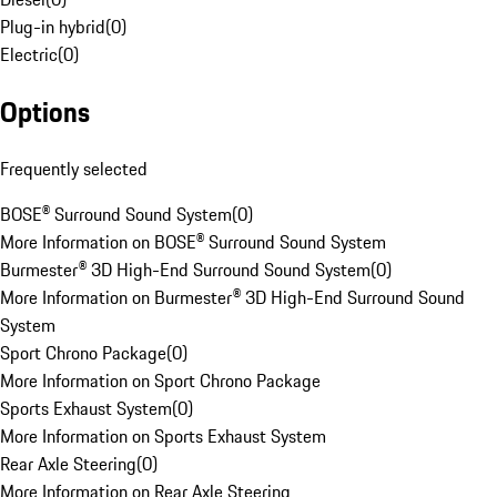
Plug-in hybrid
(
0
)
Electric
(
0
)
Options
Frequently selected
BOSE® Surround Sound System
(
0
)
More Information on BOSE® Surround Sound System
Burmester® 3D High-End Surround Sound System
(
0
)
More Information on Burmester® 3D High-End Surround Sound
System
Sport Chrono Package
(
0
)
More Information on Sport Chrono Package
Sports Exhaust System
(
0
)
More Information on Sports Exhaust System
Rear Axle Steering
(
0
)
More Information on Rear Axle Steering