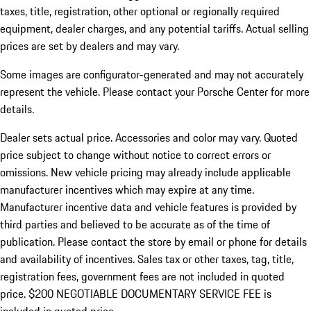
taxes, title, registration, other optional or regionally required
equipment, dealer charges, and any potential tariffs. Actual selling
prices are set by dealers and may vary.
Some images are configurator-generated and may not accurately
represent the vehicle. Please contact your Porsche Center for more
details.
Dealer sets actual price. Accessories and color may vary. Quoted
price subject to change without notice to correct errors or
omissions. New vehicle pricing may already include applicable
manufacturer incentives which may expire at any time.
Manufacturer incentive data and vehicle features is provided by
third parties and believed to be accurate as of the time of
publication. Please contact the store by email or phone for details
and availability of incentives.
Sales tax or other taxes, tag, title,
registration fees, government fees are not included in quoted
price. $200 NEGOTIABLE DOCUMENTARY SERVICE FEE is