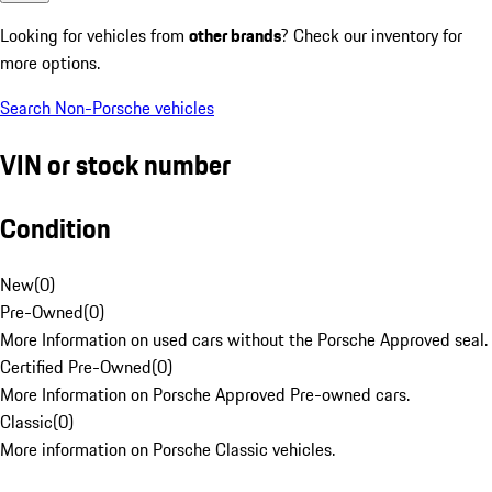
Looking for vehicles from
other brands
? Check our inventory for
more options.
Search Non-Porsche vehicles
VIN or stock number
Condition
New
(
0
)
Pre-Owned
(
0
)
More Information on used cars without the Porsche Approved seal.
Certified Pre-Owned
(
0
)
More Information on Porsche Approved Pre-owned cars.
Classic
(
0
)
More information on Porsche Classic vehicles.