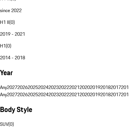
since 2022
H1 II
(
0
)
2019 - 2021
H1
(
0
)
2014 - 2018
Year
Any
2027
2026
2025
2024
2023
2022
2021
2020
2019
2018
2017
201
Any
2027
2026
2025
2024
2023
2022
2021
2020
2019
2018
2017
201
Body Style
SUV
(
0
)