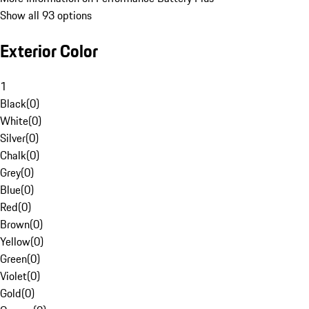
Show all 93 options
Exterior Color
1
Black
(
0
)
White
(
0
)
Silver
(
0
)
Chalk
(
0
)
Grey
(
0
)
Blue
(
0
)
Red
(
0
)
Brown
(
0
)
Yellow
(
0
)
Green
(
0
)
Violet
(
0
)
Gold
(
0
)