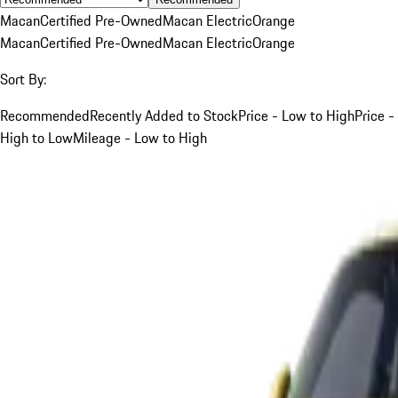
Macan
Certified Pre-Owned
Macan Electric
Orange
Macan
Certified Pre-Owned
Macan Electric
Orange
Sort By:
Recommended
Recently Added to Stock
Price - Low to High
Price -
High to Low
Mileage - Low to High