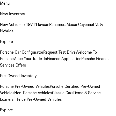
Menu
New Inventory
New Vehicles
718
911
Taycan
Panamera
Macan
Cayenne
EVs &
Hybrids
Explore
Porsche Car Configurator
Request Test Drive
Welcome To
Porsche
Value Your Trade-In
Finance Application
Porsche Financial
Services Offers
Pre-Owned Inventory
Porsche Pre-Owned Vehicles
Porsche Certified Pre-Owned
Vehicles
Non-Porsche Vehicles
Classic Cars
Demo & Service
Loaners
1 Price Pre-Owned Vehicles
Explore