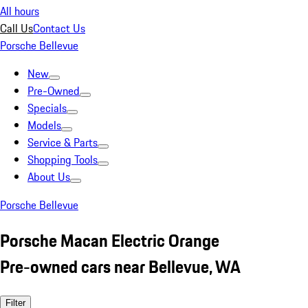
All hours
Call Us
Contact Us
Porsche Bellevue
New
Pre-Owned
Specials
Models
Service & Parts
Shopping Tools
About Us
Porsche Bellevue
Porsche Macan Electric Orange
Pre-owned cars near Bellevue, WA
Filter