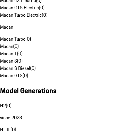
Macan 4S Electric
(
0
)
Macan GTS Electric
(
0
)
Macan Turbo Electric
(
0
)
Macan
Macan Turbo
(
0
)
Macan
(
0
)
Macan T
(
0
)
Macan S
(
0
)
Macan S Diesel
(
0
)
Macan GTS
(
0
)
Model Generations
H2
(
0
)
since 2023
H1 III
(
0
)