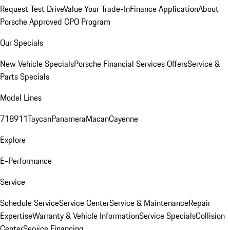
Request Test Drive
Value Your Trade-In
Finance Application
About
Porsche Approved CPO Program
Our Specials
New Vehicle Specials
Porsche Financial Services Offers
Service &
Parts Specials
Model Lines
718
911
Taycan
Panamera
Macan
Cayenne
Explore
E-Performance
Service
Schedule Service
Service Center
Service & Maintenance
Repair
Expertise
Warranty & Vehicle Information
Service Specials
Collision
Center
Service Financing