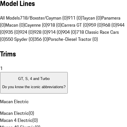
Model Lines
All Models
718/Boxster/Cayman (0)
911 (0)
Taycan (0)
Panamera
(0)
Macan (0)
Cayenne (0)
918 (0)
Carrera GT (0)
959 (0)
968 (0)
944
(0)
935 (0)
924 (0)
928 (0)
914 (0)
904 (0)
718 Classic Race Cars
(0)
550 Spyder (0)
356 (0)
Porsche-Diesel Tractor (0)
Trims
1
GT, S, 4 and Turbo
Do you know the iconic abbreviations?
Macan Electric
Macan Electric
(
0
)
Macan 4 Electric
(
0
)