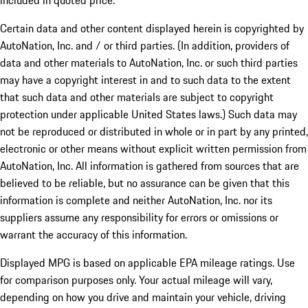
included in quoted price.
Certain data and other content displayed herein is copyrighted by
AutoNation, Inc. and / or third parties. (In addition, providers of
data and other materials to AutoNation, Inc. or such third parties
may have a copyright interest in and to such data to the extent
that such data and other materials are subject to copyright
protection under applicable United States laws.) Such data may
not be reproduced or distributed in whole or in part by any printed,
electronic or other means without explicit written permission from
AutoNation, Inc. All information is gathered from sources that are
believed to be reliable, but no assurance can be given that this
information is complete and neither AutoNation, Inc. nor its
suppliers assume any responsibility for errors or omissions or
warrant the accuracy of this information.
Displayed MPG is based on applicable EPA mileage ratings. Use
for comparison purposes only. Your actual mileage will vary,
depending on how you drive and maintain your vehicle, driving