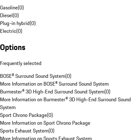
Gasoline
(
0
)
Diesel
(
0
)
Plug-in hybrid
(
0
)
Electric
(
0
)
Options
Frequently selected
BOSE® Surround Sound System
(
0
)
More Information on BOSE® Surround Sound System
Burmester® 3D High-End Surround Sound System
(
0
)
More Information on Burmester® 3D High-End Surround Sound
System
Sport Chrono Package
(
0
)
More Information on Sport Chrono Package
Sports Exhaust System
(
0
)
More Information on Sports Exhaust System