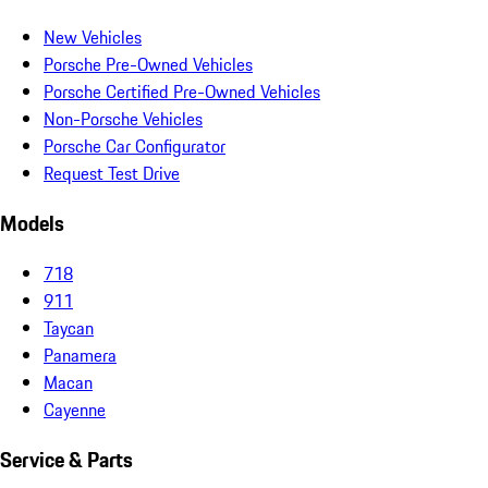
New Vehicles
Porsche Pre-Owned Vehicles
Porsche Certified Pre-Owned Vehicles
Non-Porsche Vehicles
Porsche Car Configurator
Request Test Drive
Models
718
911
Taycan
Panamera
Macan
Cayenne
Service & Parts