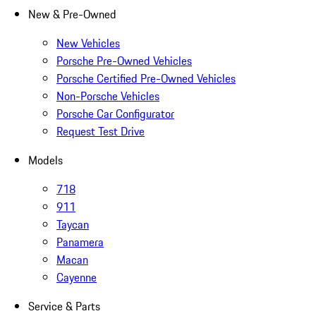
New & Pre-Owned
New Vehicles
Porsche Pre-Owned Vehicles
Porsche Certified Pre-Owned Vehicles
Non-Porsche Vehicles
Porsche Car Configurator
Request Test Drive
Models
718
911
Taycan
Panamera
Macan
Cayenne
Service & Parts