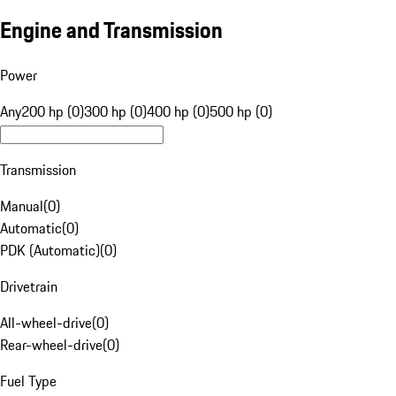
Engine and Transmission
Power
Any
200 hp (0)
300 hp (0)
400 hp (0)
500 hp (0)
Transmission
Manual
(
0
)
Automatic
(
0
)
PDK (Automatic)
(
0
)
Drivetrain
All-wheel-drive
(
0
)
Rear-wheel-drive
(
0
)
Fuel Type