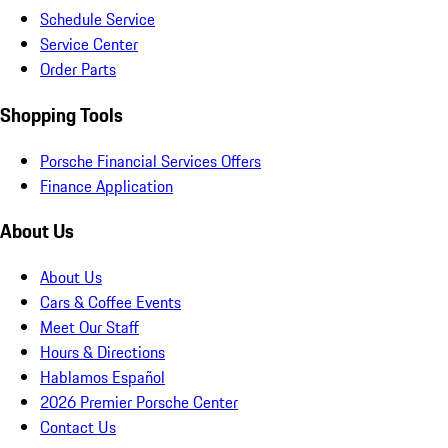
Schedule Service
Service Center
Order Parts
Shopping Tools
Porsche Financial Services Offers
Finance Application
About Us
About Us
Cars & Coffee Events
Meet Our Staff
Hours & Directions
Hablamos Español
2026 Premier Porsche Center
Contact Us