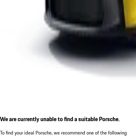
We are currently unable to find a suitable Porsche.
To find your ideal Porsche, we recommend one of the following