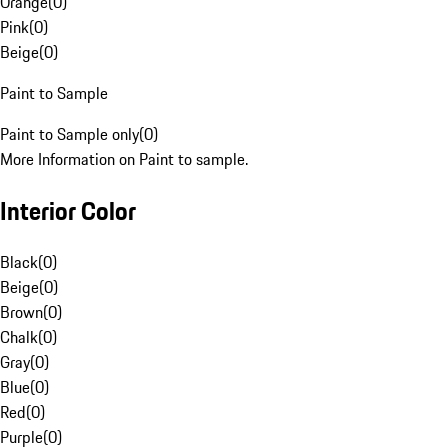
Orange
(
0
)
Pink
(
0
)
Beige
(
0
)
Paint to Sample
Paint to Sample only
(
0
)
More Information on Paint to sample.
Interior Color
Black
(
0
)
Beige
(
0
)
Brown
(
0
)
Chalk
(
0
)
Gray
(
0
)
Blue
(
0
)
Red
(
0
)
Purple
(
0
)