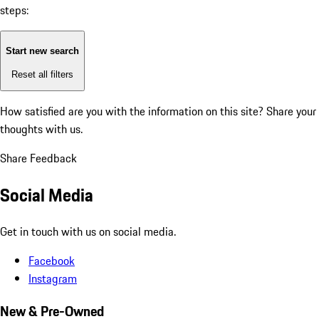
steps:
Start new search
Reset all filters
How satisfied are you with the information on this site?
Share your
thoughts with us.
Share Feedback
Social Media
Get in touch with us on social media.
Facebook
Instagram
New & Pre-Owned