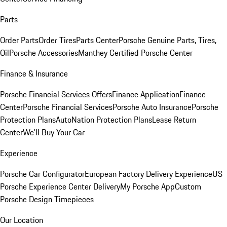
Parts
Order Parts
Order Tires
Parts Center
Porsche Genuine Parts, Tires,
Oil
Porsche Accessories
Manthey Certified Porsche Center
Finance & Insurance
Porsche Financial Services Offers
Finance Application
Finance
Center
Porsche Financial Services
Porsche Auto Insurance
Porsche
Protection Plans
AutoNation Protection Plans
Lease Return
Center
We'll Buy Your Car
Experience
Porsche Car Configurator
European Factory Delivery Experience
US
Porsche Experience Center Delivery
My Porsche App
Custom
Porsche Design Timepieces
Our Location