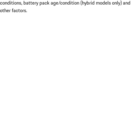
conditions, battery pack age/condition (hybrid models only) and
other factors.