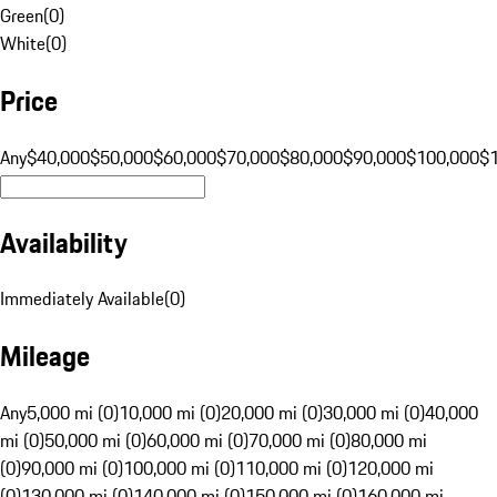
Green
(
0
)
White
(
0
)
Price
Any
$40,000
$50,000
$60,000
$70,000
$80,000
$90,000
$100,000
$
Availability
Immediately Available
(
0
)
Mileage
Any
5,000 mi (0)
10,000 mi (0)
20,000 mi (0)
30,000 mi (0)
40,000
mi (0)
50,000 mi (0)
60,000 mi (0)
70,000 mi (0)
80,000 mi
(0)
90,000 mi (0)
100,000 mi (0)
110,000 mi (0)
120,000 mi
(0)
130,000 mi (0)
140,000 mi (0)
150,000 mi (0)
160,000 mi