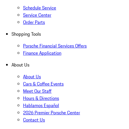
Schedule Service
Service Center
Order Parts
Shopping Tools
Porsche Financial Services Offers
Finance Application
About Us
About Us
Cars & Coffee Events
Meet Our Staff
Hours & Directions
Hablamos Español
2026 Premier Porsche Center
Contact Us