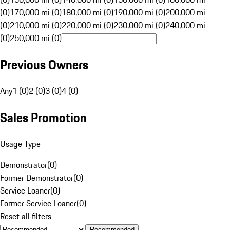
(0)
170,000 mi (0)
180,000 mi (0)
190,000 mi (0)
200,000 mi
(0)
210,000 mi (0)
220,000 mi (0)
230,000 mi (0)
240,000 mi
(0)
250,000 mi (0)
Previous Owners
Any
1 (0)
2 (0)
3 (0)
4 (0)
Sales Promotion
Usage Type
Demonstrator
(
0
)
Former Demonstrator
(
0
)
Service Loaner
(
0
)
Former Service Loaner
(
0
)
Reset all filters
Recommended