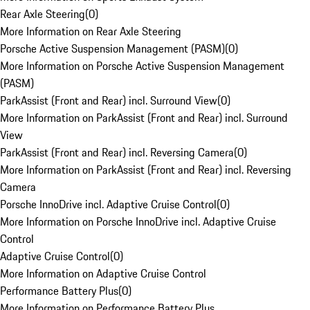
Rear Axle Steering
(
0
)
More Information on Rear Axle Steering
Porsche Active Suspension Management (PASM)
(
0
)
More Information on Porsche Active Suspension Management
(PASM)
ParkAssist (Front and Rear) incl. Surround View
(
0
)
More Information on ParkAssist (Front and Rear) incl. Surround
View
ParkAssist (Front and Rear) incl. Reversing Camera
(
0
)
More Information on ParkAssist (Front and Rear) incl. Reversing
Camera
Porsche InnoDrive incl. Adaptive Cruise Control
(
0
)
More Information on Porsche InnoDrive incl. Adaptive Cruise
Control
Adaptive Cruise Control
(
0
)
More Information on Adaptive Cruise Control
Performance Battery Plus
(
0
)
More Information on Performance Battery Plus