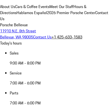
About Us
Cars & Coffee Events
Meet Our Staff
Hours &
Directions
Hablamos Español
2026 Premier Porsche Center
Contact
Us
Porsche Bellevue
11910 N.E. 8th Street
Bellevue, WA 98005
Contact Us
+1 425-633-1583
Today's hours
Sales
9:00 AM - 8:00 PM
Service
7:00 AM - 6:00 PM
Parts
7:00 AM - 6:00 PM