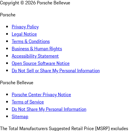
Copyright ©
2026
Porsche Bellevue
Porsche
Privacy Policy
Legal Notice
Terms & Conditions
Business & Human Rights
Accessibility Statement
Open Source Software Notice
Do Not Sell or Share My Personal Information
Porsche Bellevue
Porsche Center Privacy Notice
Terms of Service
Do Not Share My Personal Information
Sitemap
The Total Manufacturers Suggested Retail Price (MSRP) excludes