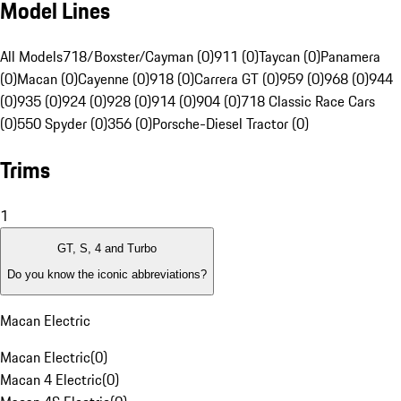
Model Lines
All Models
718/Boxster/Cayman (0)
911 (0)
Taycan (0)
Panamera
(0)
Macan (0)
Cayenne (0)
918 (0)
Carrera GT (0)
959 (0)
968 (0)
944
(0)
935 (0)
924 (0)
928 (0)
914 (0)
904 (0)
718 Classic Race Cars
(0)
550 Spyder (0)
356 (0)
Porsche-Diesel Tractor (0)
Trims
1
GT, S, 4 and Turbo
Do you know the iconic abbreviations?
Macan Electric
Macan Electric
(
0
)
Macan 4 Electric
(
0
)