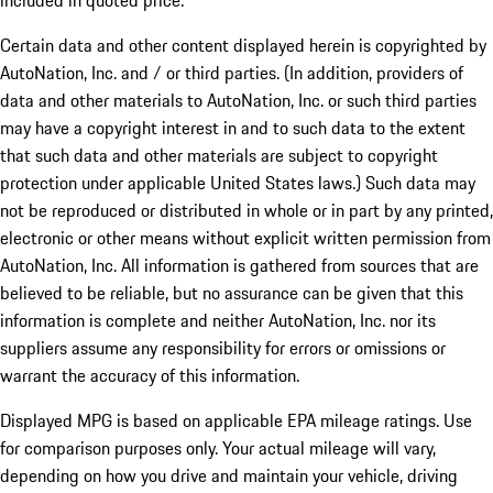
included in quoted price.
Certain data and other content displayed herein is copyrighted by
AutoNation, Inc. and / or third parties. (In addition, providers of
data and other materials to AutoNation, Inc. or such third parties
may have a copyright interest in and to such data to the extent
that such data and other materials are subject to copyright
protection under applicable United States laws.) Such data may
not be reproduced or distributed in whole or in part by any printed,
electronic or other means without explicit written permission from
AutoNation, Inc. All information is gathered from sources that are
believed to be reliable, but no assurance can be given that this
information is complete and neither AutoNation, Inc. nor its
suppliers assume any responsibility for errors or omissions or
warrant the accuracy of this information.
Displayed MPG is based on applicable EPA mileage ratings. Use
for comparison purposes only. Your actual mileage will vary,
depending on how you drive and maintain your vehicle, driving