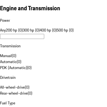
Engine and Transmission
Power
Any
200 hp (0)
300 hp (0)
400 hp (0)
500 hp (0)
Transmission
Manual
(
0
)
Automatic
(
0
)
PDK (Automatic)
(
0
)
Drivetrain
All-wheel-drive
(
0
)
Rear-wheel-drive
(
0
)
Fuel Type