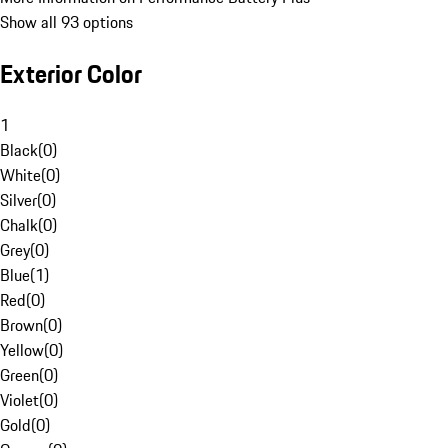
Show all 93 options
Exterior Color
1
Black
(
0
)
White
(
0
)
Silver
(
0
)
Chalk
(
0
)
Grey
(
0
)
Blue
(
1
)
Red
(
0
)
Brown
(
0
)
Yellow
(
0
)
Green
(
0
)
Violet
(
0
)
Gold
(
0
)