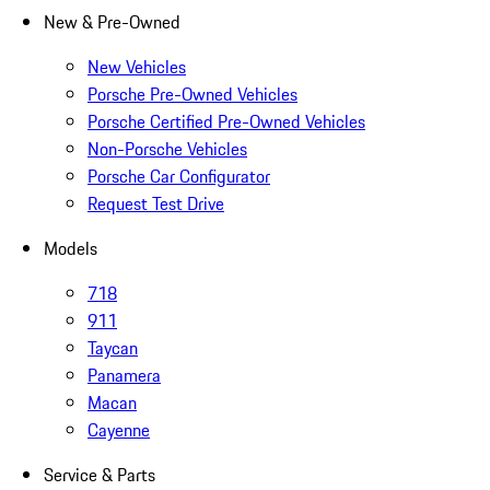
New & Pre-Owned
New Vehicles
Porsche Pre-Owned Vehicles
Porsche Certified Pre-Owned Vehicles
Non-Porsche Vehicles
Porsche Car Configurator
Request Test Drive
Models
718
911
Taycan
Panamera
Macan
Cayenne
Service & Parts