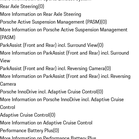
Rear Axle Steering
(
0
)
More Information on Rear Axle Steering
Porsche Active Suspension Management (PASM)
(
0
)
More Information on Porsche Active Suspension Management
(PASM)
ParkAssist (Front and Rear) incl. Surround View
(
0
)
More Information on ParkAssist (Front and Rear) incl. Surround
View
ParkAssist (Front and Rear) incl. Reversing Camera
(
0
)
More Information on ParkAssist (Front and Rear) incl. Reversing
Camera
Porsche InnoDrive incl. Adaptive Cruise Control
(
0
)
More Information on Porsche InnoDrive incl. Adaptive Cruise
Control
Adaptive Cruise Control
(
0
)
More Information on Adaptive Cruise Control
Performance Battery Plus
(
0
)
More Information on Performance Battery Plus