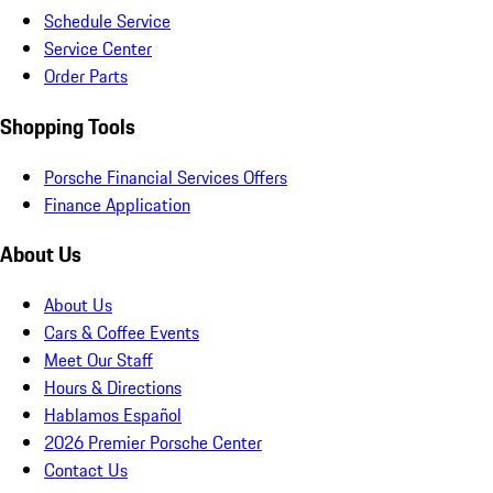
Schedule Service
Service Center
Order Parts
Shopping Tools
Porsche Financial Services Offers
Finance Application
About Us
About Us
Cars & Coffee Events
Meet Our Staff
Hours & Directions
Hablamos Español
2026 Premier Porsche Center
Contact Us