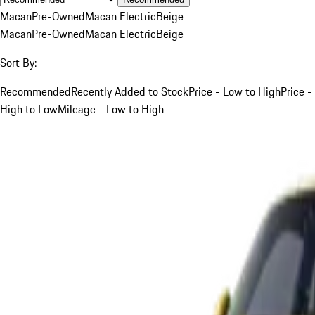
Macan
Pre-Owned
Macan Electric
Beige
Macan
Pre-Owned
Macan Electric
Beige
Sort By:
Recommended
Recently Added to Stock
Price - Low to High
Price -
High to Low
Mileage - Low to High