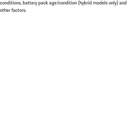
conditions, battery pack age/condition (hybrid models only) and
other factors.