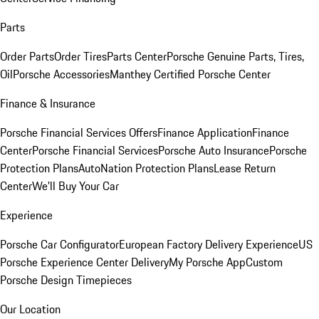
Parts
Order Parts
Order Tires
Parts Center
Porsche Genuine Parts, Tires,
Oil
Porsche Accessories
Manthey Certified Porsche Center
Finance & Insurance
Porsche Financial Services Offers
Finance Application
Finance
Center
Porsche Financial Services
Porsche Auto Insurance
Porsche
Protection Plans
AutoNation Protection Plans
Lease Return
Center
We'll Buy Your Car
Experience
Porsche Car Configurator
European Factory Delivery Experience
US
Porsche Experience Center Delivery
My Porsche App
Custom
Porsche Design Timepieces
Our Location