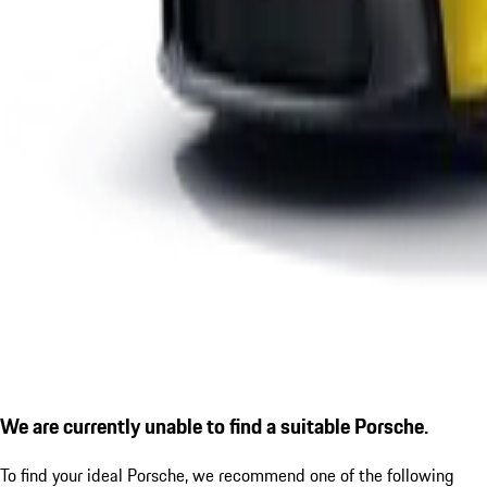
We are currently unable to find a suitable Porsche.
To find your ideal Porsche, we recommend one of the following