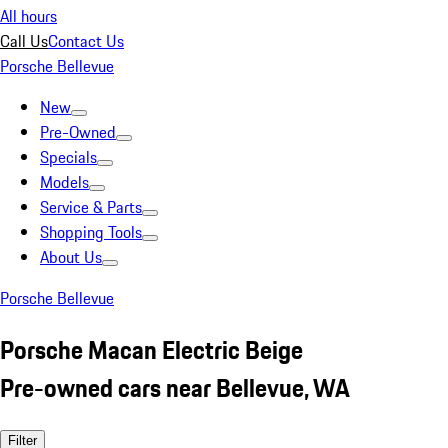
All hours
Call Us
Contact Us
Porsche Bellevue
New
Pre-Owned
Specials
Models
Service & Parts
Shopping Tools
About Us
Porsche Bellevue
Porsche Macan Electric Beige
Pre-owned cars near Bellevue, WA
Filter