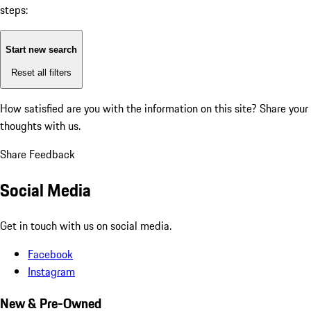
steps:
Start new search
Reset all filters
How satisfied are you with the information on this site?
Share your
thoughts with us.
Share Feedback
Social Media
Get in touch with us on social media.
Facebook
Instagram
New & Pre-Owned