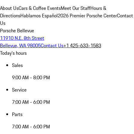
About Us
Cars & Coffee Events
Meet Our Staff
Hours &
Directions
Hablamos Español
2026 Premier Porsche Center
Contact
Us
Porsche Bellevue
11910 N.E. 8th Street
Bellevue, WA 98005
Contact Us
+1 425-633-1583
Today's hours
Sales
9:00 AM - 8:00 PM
Service
7:00 AM - 6:00 PM
Parts
7:00 AM - 6:00 PM