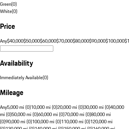
Green
(
0
)
White
(
0
)
Price
Any
$40,000
$50,000
$60,000
$70,000
$80,000
$90,000
$100,000
$
Availability
Immediately Available
(
0
)
Mileage
Any
5,000 mi (0)
10,000 mi (0)
20,000 mi (0)
30,000 mi (0)
40,000
mi (0)
50,000 mi (0)
60,000 mi (0)
70,000 mi (0)
80,000 mi
(0)
90,000 mi (0)
100,000 mi (0)
110,000 mi (0)
120,000 mi
(0)
130,000 mi (0)
140,000 mi (0)
150,000 mi (0)
160,000 mi