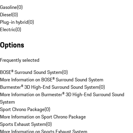
Gasoline
(
0
)
Diesel
(
0
)
Plug-in hybrid
(
0
)
Electric
(
0
)
Options
Frequently selected
BOSE® Surround Sound System
(
0
)
More Information on BOSE® Surround Sound System
Burmester® 3D High-End Surround Sound System
(
0
)
More Information on Burmester® 3D High-End Surround Sound
System
Sport Chrono Package
(
0
)
More Information on Sport Chrono Package
Sports Exhaust System
(
0
)
More Information on Sports Exhaust System