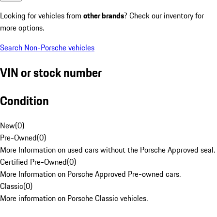
Looking for vehicles from
other brands
? Check our inventory for
more options.
Search Non-Porsche vehicles
VIN or stock number
Condition
New
(
0
)
Pre-Owned
(
0
)
More Information on used cars without the Porsche Approved seal.
Certified Pre-Owned
(
0
)
More Information on Porsche Approved Pre-owned cars.
Classic
(
0
)
More information on Porsche Classic vehicles.