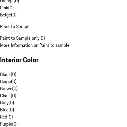
Orange
(
0
)
Pink
(
0
)
Beige
(
0
)
Paint to Sample
Paint to Sample only
(
0
)
More Information on Paint to sample.
Interior Color
Black
(
0
)
Beige
(
0
)
Brown
(
0
)
Chalk
(
0
)
Gray
(
0
)
Blue
(
0
)
Red
(
0
)
Purple
(
0
)