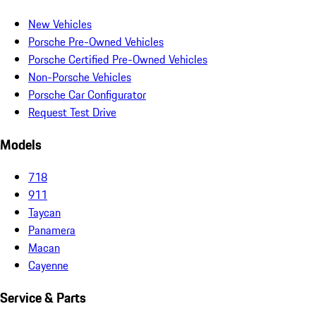
New Vehicles
Porsche Pre-Owned Vehicles
Porsche Certified Pre-Owned Vehicles
Non-Porsche Vehicles
Porsche Car Configurator
Request Test Drive
Models
718
911
Taycan
Panamera
Macan
Cayenne
Service & Parts