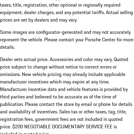
taxes, title, registration, other optional or regionally required
equipment, dealer charges, and any potential tariffs. Actual selling
prices are set by dealers and may vary.
Some images are configurator-generated and may not accurately
represent the vehicle. Please contact your Porsche Center for more
details.
Dealer sets actual price. Accessories and color may vary. Quoted
price subject to change without notice to correct errors or
omissions. New vehicle pricing may already include applicable
manufacturer incentives which may expire at any time.
Manufacturer incentive data and vehicle features is provided by
third parties and believed to be accurate as of the time of
publication. Please contact the store by email or phone for details
and availability of incentives.
Sales tax or other taxes, tag, title,
registration fees, government fees are not included in quoted
price. $200 NEGOTIABLE DOCUMENTARY SERVICE FEE is