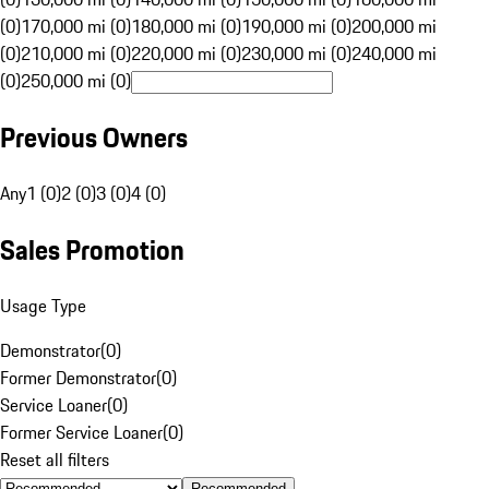
(0)
170,000 mi (0)
180,000 mi (0)
190,000 mi (0)
200,000 mi
(0)
210,000 mi (0)
220,000 mi (0)
230,000 mi (0)
240,000 mi
(0)
250,000 mi (0)
Previous Owners
Any
1 (0)
2 (0)
3 (0)
4 (0)
Sales Promotion
Usage Type
Demonstrator
(
0
)
Former Demonstrator
(
0
)
Service Loaner
(
0
)
Former Service Loaner
(
0
)
Reset all filters
Recommended