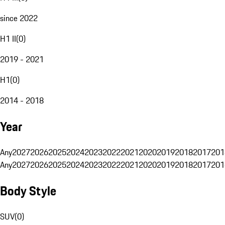
since 2022
H1 II
(
0
)
2019 - 2021
H1
(
0
)
2014 - 2018
Year
Any
2027
2026
2025
2024
2023
2022
2021
2020
2019
2018
2017
201
Any
2027
2026
2025
2024
2023
2022
2021
2020
2019
2018
2017
201
Body Style
SUV
(
0
)