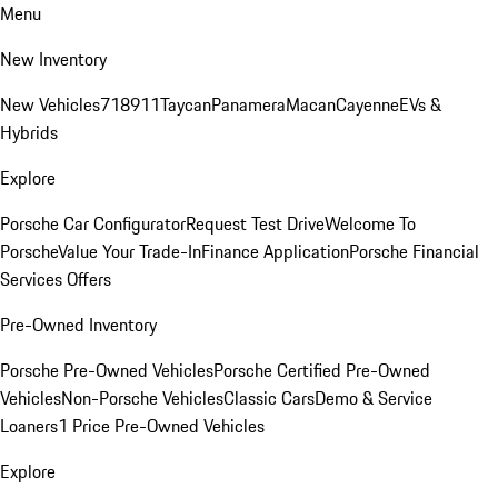
Menu
New Inventory
New Vehicles
718
911
Taycan
Panamera
Macan
Cayenne
EVs &
Hybrids
Explore
Porsche Car Configurator
Request Test Drive
Welcome To
Porsche
Value Your Trade-In
Finance Application
Porsche Financial
Services Offers
Pre-Owned Inventory
Porsche Pre-Owned Vehicles
Porsche Certified Pre-Owned
Vehicles
Non-Porsche Vehicles
Classic Cars
Demo & Service
Loaners
1 Price Pre-Owned Vehicles
Explore