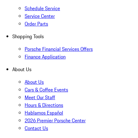
Schedule Service
Service Center
Order Parts
Shopping Tools
Porsche Financial Services Offers
Finance Application
About Us
About Us
Cars & Coffee Events
Meet Our Staff
Hours & Directions
Hablamos Español
2026 Premier Porsche Center
Contact Us