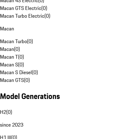
Macan 4S Electric
(
0
)
Macan GTS Electric
(
0
)
Macan Turbo Electric
(
0
)
Macan
Macan Turbo
(
0
)
Macan
(
0
)
Macan T
(
0
)
Macan S
(
0
)
Macan S Diesel
(
0
)
Macan GTS
(
0
)
Model Generations
H2
(
0
)
since 2023
H1 III
(
0
)