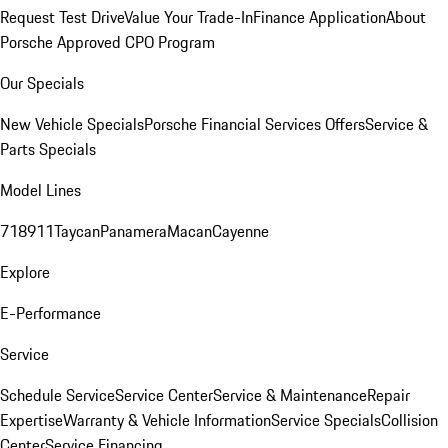
Request Test Drive
Value Your Trade-In
Finance Application
About
Porsche Approved CPO Program
Our Specials
New Vehicle Specials
Porsche Financial Services Offers
Service &
Parts Specials
Model Lines
718
911
Taycan
Panamera
Macan
Cayenne
Explore
E-Performance
Service
Schedule Service
Service Center
Service & Maintenance
Repair
Expertise
Warranty & Vehicle Information
Service Specials
Collision
Center
Service Financing