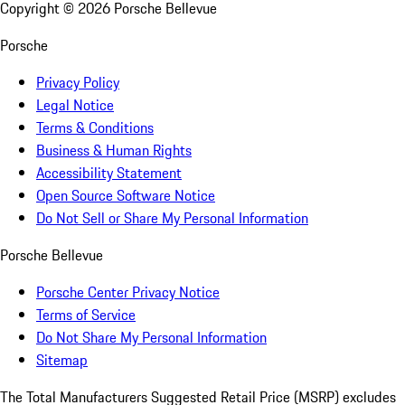
Copyright ©
2026
Porsche Bellevue
Porsche
Privacy Policy
Legal Notice
Terms & Conditions
Business & Human Rights
Accessibility Statement
Open Source Software Notice
Do Not Sell or Share My Personal Information
Porsche Bellevue
Porsche Center Privacy Notice
Terms of Service
Do Not Share My Personal Information
Sitemap
The Total Manufacturers Suggested Retail Price (MSRP) excludes