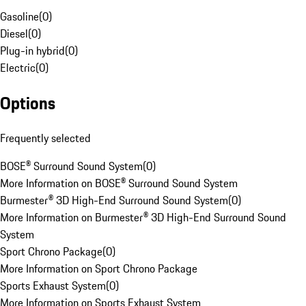
Gasoline
(
0
)
Diesel
(
0
)
Plug-in hybrid
(
0
)
Electric
(
0
)
Options
Frequently selected
BOSE® Surround Sound System
(
0
)
More Information on BOSE® Surround Sound System
Burmester® 3D High-End Surround Sound System
(
0
)
More Information on Burmester® 3D High-End Surround Sound
System
Sport Chrono Package
(
0
)
More Information on Sport Chrono Package
Sports Exhaust System
(
0
)
More Information on Sports Exhaust System