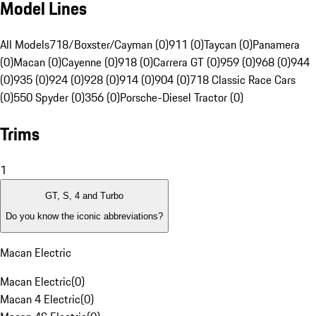
Model Lines
All Models
718/Boxster/Cayman (0)
911 (0)
Taycan (0)
Panamera
(0)
Macan (0)
Cayenne (0)
918 (0)
Carrera GT (0)
959 (0)
968 (0)
944
(0)
935 (0)
924 (0)
928 (0)
914 (0)
904 (0)
718 Classic Race Cars
(0)
550 Spyder (0)
356 (0)
Porsche-Diesel Tractor (0)
Trims
1
GT, S, 4 and Turbo
Do you know the iconic abbreviations?
Macan Electric
Macan Electric
(
0
)
Macan 4 Electric
(
0
)