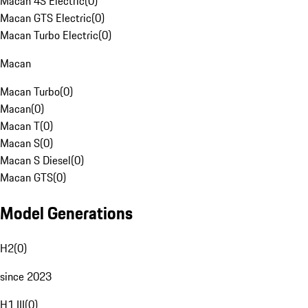
Macan 4S Electric
(
0
)
Macan GTS Electric
(
0
)
Macan Turbo Electric
(
0
)
Macan
Macan Turbo
(
0
)
Macan
(
0
)
Macan T
(
0
)
Macan S
(
0
)
Macan S Diesel
(
0
)
Macan GTS
(
0
)
Model Generations
H2
(
0
)
since 2023
H1 III
(
0
)