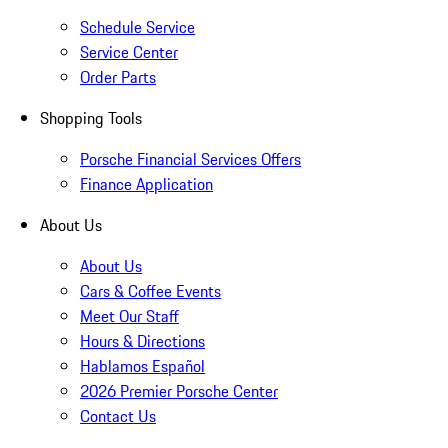
Schedule Service
Service Center
Order Parts
Shopping Tools
Porsche Financial Services Offers
Finance Application
About Us
About Us
Cars & Coffee Events
Meet Our Staff
Hours & Directions
Hablamos Español
2026 Premier Porsche Center
Contact Us