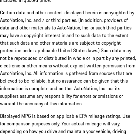
included in quoted price.
Certain data and other content displayed herein is copyrighted by
AutoNation, Inc. and / or third parties. (In addition, providers of
data and other materials to AutoNation, Inc. or such third parties
may have a copyright interest in and to such data to the extent
that such data and other materials are subject to copyright
protection under applicable United States laws.) Such data may
not be reproduced or distributed in whole or in part by any printed,
electronic or other means without explicit written permission from
AutoNation, Inc. All information is gathered from sources that are
believed to be reliable, but no assurance can be given that this
information is complete and neither AutoNation, Inc. nor its
suppliers assume any responsibility for errors or omissions or
warrant the accuracy of this information.
Displayed MPG is based on applicable EPA mileage ratings. Use
for comparison purposes only. Your actual mileage will vary,
depending on how you drive and maintain your vehicle, driving