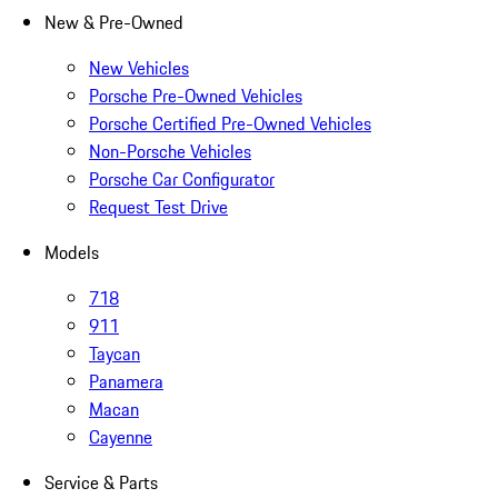
New & Pre-Owned
New Vehicles
Porsche Pre-Owned Vehicles
Porsche Certified Pre-Owned Vehicles
Non-Porsche Vehicles
Porsche Car Configurator
Request Test Drive
Models
718
911
Taycan
Panamera
Macan
Cayenne
Service & Parts