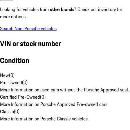
Looking for vehicles from
other brands
? Check our inventory for
more options.
Search Non-Porsche vehicles
VIN or stock number
Condition
New
(
0
)
Pre-Owned
(
0
)
More Information on used cars without the Porsche Approved seal.
Certified Pre-Owned
(
0
)
More Information on Porsche Approved Pre-owned cars.
Classic
(
0
)
More information on Porsche Classic vehicles.