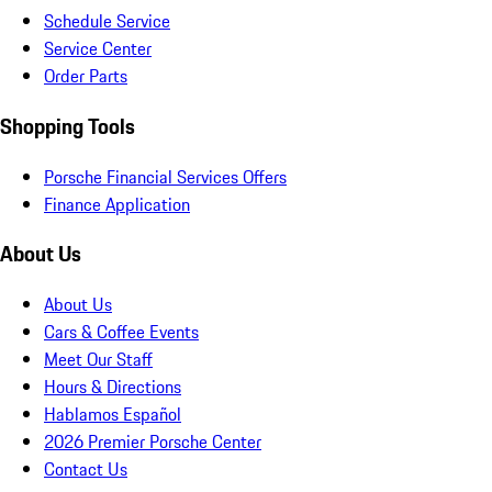
Schedule Service
Service Center
Order Parts
Shopping Tools
Porsche Financial Services Offers
Finance Application
About Us
About Us
Cars & Coffee Events
Meet Our Staff
Hours & Directions
Hablamos Español
2026 Premier Porsche Center
Contact Us