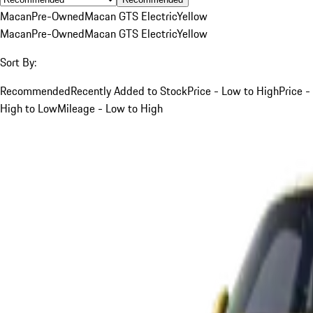
Macan
Pre-Owned
Macan GTS Electric
Yellow
Macan
Pre-Owned
Macan GTS Electric
Yellow
Sort By:
Recommended
Recently Added to Stock
Price - Low to High
Price -
High to Low
Mileage - Low to High