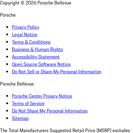
Copyright ©
2026
Porsche Bellevue
Porsche
Privacy Policy
Legal Notice
Terms & Conditions
Business & Human Rights
Accessibility Statement
Open Source Software Notice
Do Not Sell or Share My Personal Information
Porsche Bellevue
Porsche Center Privacy Notice
Terms of Service
Do Not Share My Personal Information
Sitemap
The Total Manufacturers Suggested Retail Price (MSRP) excludes