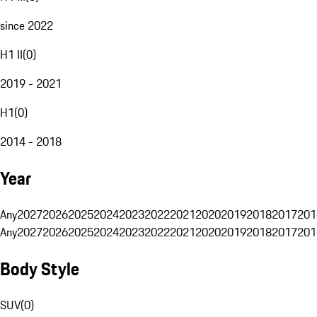
since 2022
H1 II
(
0
)
2019 - 2021
H1
(
0
)
2014 - 2018
Year
Any
2027
2026
2025
2024
2023
2022
2021
2020
2019
2018
2017
201
Any
2027
2026
2025
2024
2023
2022
2021
2020
2019
2018
2017
201
Body Style
SUV
(
0
)