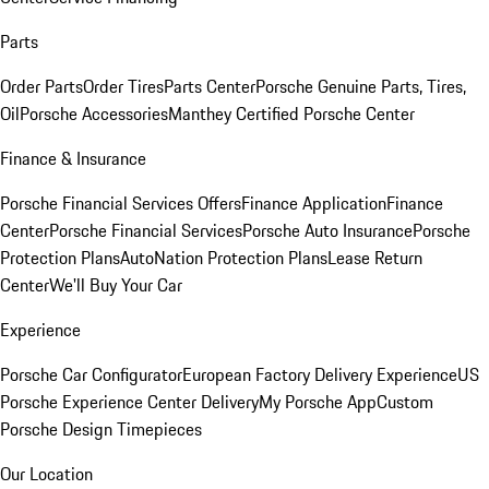
Parts
Order Parts
Order Tires
Parts Center
Porsche Genuine Parts, Tires,
Oil
Porsche Accessories
Manthey Certified Porsche Center
Finance & Insurance
Porsche Financial Services Offers
Finance Application
Finance
Center
Porsche Financial Services
Porsche Auto Insurance
Porsche
Protection Plans
AutoNation Protection Plans
Lease Return
Center
We'll Buy Your Car
Experience
Porsche Car Configurator
European Factory Delivery Experience
US
Porsche Experience Center Delivery
My Porsche App
Custom
Porsche Design Timepieces
Our Location