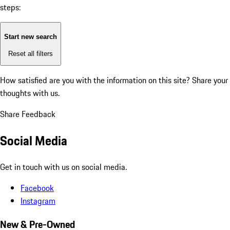
steps:
Start new search
Reset all filters
How satisfied are you with the information on this site?
Share your
thoughts with us.
Share Feedback
Social Media
Get in touch with us on social media.
Facebook
Instagram
New & Pre-Owned