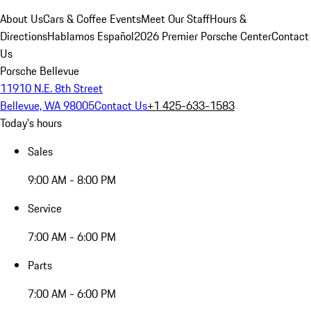
About Us
Cars & Coffee Events
Meet Our Staff
Hours &
Directions
Hablamos Español
2026 Premier Porsche Center
Contact
Us
Porsche Bellevue
11910 N.E. 8th Street
Bellevue, WA 98005
Contact Us
+1 425-633-1583
Today's hours
Sales
9:00 AM - 8:00 PM
Service
7:00 AM - 6:00 PM
Parts
7:00 AM - 6:00 PM