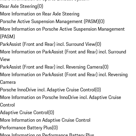
Rear Axle Steering
(
0
)
More Information on Rear Axle Steering
Porsche Active Suspension Management (PASM)
(
0
)
More Information on Porsche Active Suspension Management
(PASM)
ParkAssist (Front and Rear) incl. Surround View
(
0
)
More Information on ParkAssist (Front and Rear) incl. Surround
View
ParkAssist (Front and Rear) incl. Reversing Camera
(
0
)
More Information on ParkAssist (Front and Rear) incl. Reversing
Camera
Porsche InnoDrive incl. Adaptive Cruise Control
(
0
)
More Information on Porsche InnoDrive incl. Adaptive Cruise
Control
Adaptive Cruise Control
(
0
)
More Information on Adaptive Cruise Control
Performance Battery Plus
(
0
)
More Information on Performance Battery Plus