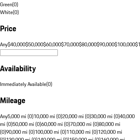
Green
(
0
)
White
(
0
)
Price
Any
$40,000
$50,000
$60,000
$70,000
$80,000
$90,000
$100,000
$
Availability
Immediately Available
(
0
)
Mileage
Any
5,000 mi (0)
10,000 mi (0)
20,000 mi (0)
30,000 mi (0)
40,000
mi (0)
50,000 mi (0)
60,000 mi (0)
70,000 mi (0)
80,000 mi
(0)
90,000 mi (0)
100,000 mi (0)
110,000 mi (0)
120,000 mi
(0)
130,000 mi (0)
140,000 mi (0)
150,000 mi (0)
160,000 mi