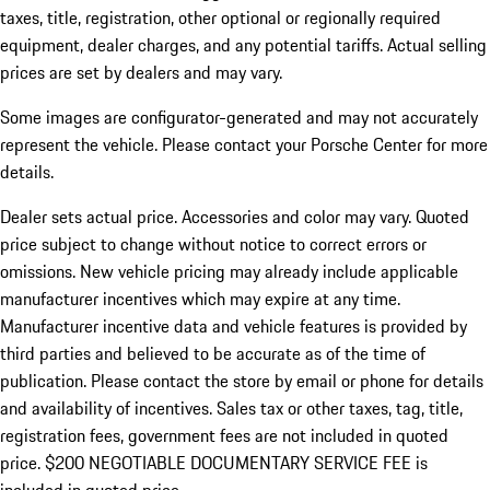
taxes, title, registration, other optional or regionally required
equipment, dealer charges, and any potential tariffs. Actual selling
prices are set by dealers and may vary.
Some images are configurator-generated and may not accurately
represent the vehicle. Please contact your Porsche Center for more
details.
Dealer sets actual price. Accessories and color may vary. Quoted
price subject to change without notice to correct errors or
omissions. New vehicle pricing may already include applicable
manufacturer incentives which may expire at any time.
Manufacturer incentive data and vehicle features is provided by
third parties and believed to be accurate as of the time of
publication. Please contact the store by email or phone for details
and availability of incentives.
Sales tax or other taxes, tag, title,
registration fees, government fees are not included in quoted
price. $200 NEGOTIABLE DOCUMENTARY SERVICE FEE is