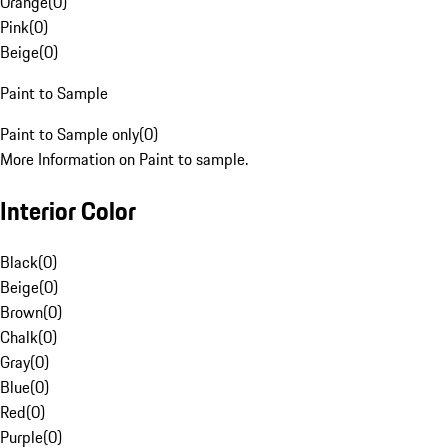
Orange
(
0
)
Pink
(
0
)
Beige
(
0
)
Paint to Sample
Paint to Sample only
(
0
)
More Information on Paint to sample.
Interior Color
Black
(
0
)
Beige
(
0
)
Brown
(
0
)
Chalk
(
0
)
Gray
(
0
)
Blue
(
0
)
Red
(
0
)
Purple
(
0
)