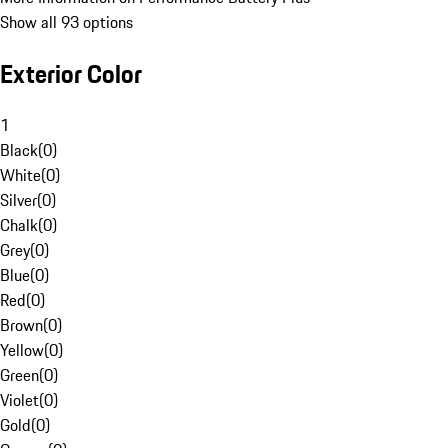
Show all 93 options
Exterior Color
1
Black
(
0
)
White
(
0
)
Silver
(
0
)
Chalk
(
0
)
Grey
(
0
)
Blue
(
0
)
Red
(
0
)
Brown
(
0
)
Yellow
(
0
)
Green
(
0
)
Violet
(
0
)
Gold
(
0
)