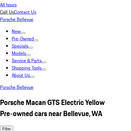
All hours
Call Us
Contact Us
Porsche Bellevue
New
Pre-Owned
Specials
Models
Service & Parts
Shopping Tools
About Us
Porsche Bellevue
Porsche Macan GTS Electric Yellow
Pre-owned cars near Bellevue, WA
Filter