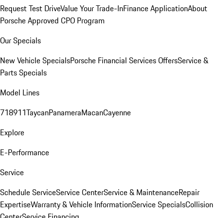
Request Test Drive
Value Your Trade-In
Finance Application
About
Porsche Approved CPO Program
Our Specials
New Vehicle Specials
Porsche Financial Services Offers
Service &
Parts Specials
Model Lines
718
911
Taycan
Panamera
Macan
Cayenne
Explore
E-Performance
Service
Schedule Service
Service Center
Service & Maintenance
Repair
Expertise
Warranty & Vehicle Information
Service Specials
Collision
Center
Service Financing