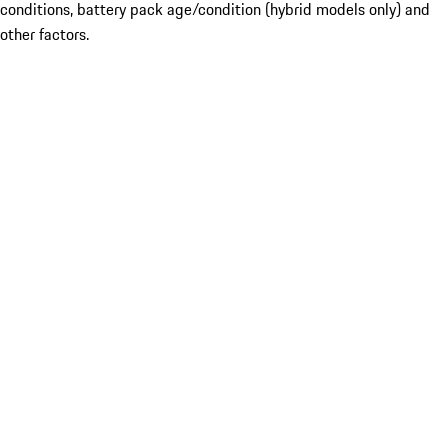
conditions, battery pack age/condition (hybrid models only) and
other factors.