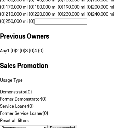
(0)
170,000 mi (0)
180,000 mi (0)
190,000 mi (0)
200,000 mi
(0)
210,000 mi (0)
220,000 mi (0)
230,000 mi (0)
240,000 mi
(0)
250,000 mi (0)
Previous Owners
Any
1 (0)
2 (0)
3 (0)
4 (0)
Sales Promotion
Usage Type
Demonstrator
(
0
)
Former Demonstrator
(
0
)
Service Loaner
(
0
)
Former Service Loaner
(
0
)
Reset all filters
Recommended