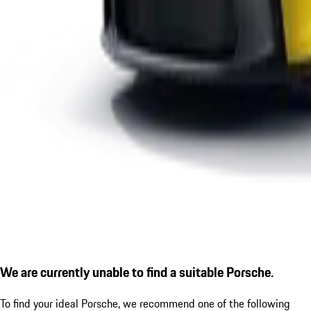
We are currently unable to find a suitable Porsche.
To find your ideal Porsche, we recommend one of the following