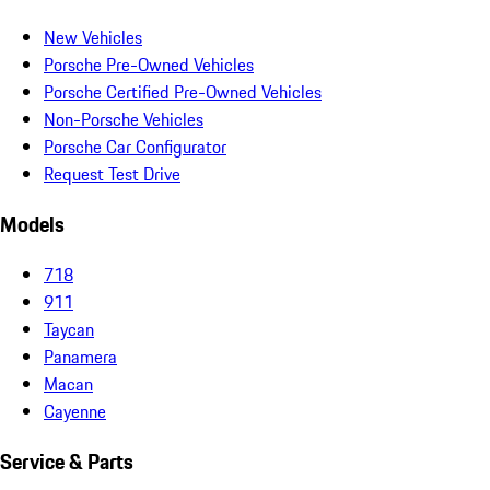
New Vehicles
Porsche Pre-Owned Vehicles
Porsche Certified Pre-Owned Vehicles
Non-Porsche Vehicles
Porsche Car Configurator
Request Test Drive
Models
718
911
Taycan
Panamera
Macan
Cayenne
Service & Parts