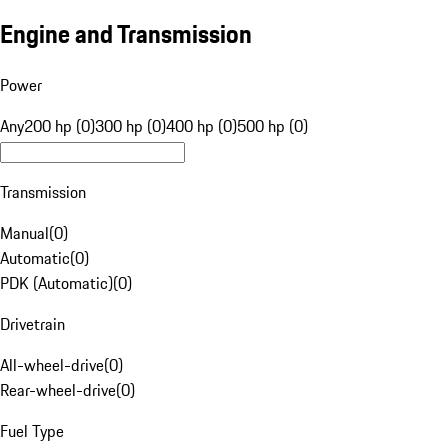
Engine and Transmission
Power
Any
200 hp (0)
300 hp (0)
400 hp (0)
500 hp (0)
Transmission
Manual
(
0
)
Automatic
(
0
)
PDK (Automatic)
(
0
)
Drivetrain
All-wheel-drive
(
0
)
Rear-wheel-drive
(
0
)
Fuel Type