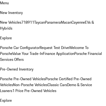
Menu
New Inventory
New Vehicles
718
911
Taycan
Panamera
Macan
Cayenne
EVs &
Hybrids
Explore
Porsche Car Configurator
Request Test Drive
Welcome To
Porsche
Value Your Trade-In
Finance Application
Porsche Financial
Services Offers
Pre-Owned Inventory
Porsche Pre-Owned Vehicles
Porsche Certified Pre-Owned
Vehicles
Non-Porsche Vehicles
Classic Cars
Demo & Service
Loaners
1 Price Pre-Owned Vehicles
Explore