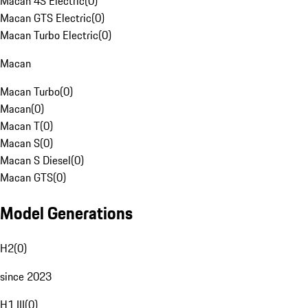
Macan 4S Electric
(
0
)
Macan GTS Electric
(
0
)
Macan Turbo Electric
(
0
)
Macan
Macan Turbo
(
0
)
Macan
(
0
)
Macan T
(
0
)
Macan S
(
0
)
Macan S Diesel
(
0
)
Macan GTS
(
0
)
Model Generations
H2
(
0
)
since 2023
H1 III
(
0
)