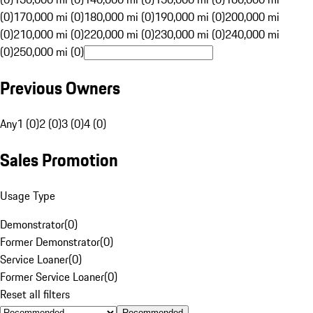
(0)
170,000 mi (0)
180,000 mi (0)
190,000 mi (0)
200,000 mi
(0)
210,000 mi (0)
220,000 mi (0)
230,000 mi (0)
240,000 mi
(0)
250,000 mi (0)
Previous Owners
Any
1 (0)
2 (0)
3 (0)
4 (0)
Sales Promotion
Usage Type
Demonstrator
(
0
)
Former Demonstrator
(
0
)
Service Loaner
(
0
)
Former Service Loaner
(
0
)
Reset all filters
Recommended