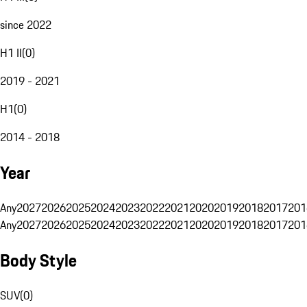
since 2022
H1 II
(
0
)
2019 - 2021
H1
(
0
)
2014 - 2018
Year
Any
2027
2026
2025
2024
2023
2022
2021
2020
2019
2018
2017
201
Any
2027
2026
2025
2024
2023
2022
2021
2020
2019
2018
2017
201
Body Style
SUV
(
0
)