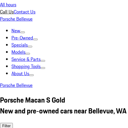
All hours
Call Us
Contact Us
Porsche Bellevue
New
Pre-Owned
Specials
Models
Service & Parts
Shopping Tools
About Us
Porsche Bellevue
Porsche Macan S Gold
New and pre-owned cars near Bellevue, WA
Filter