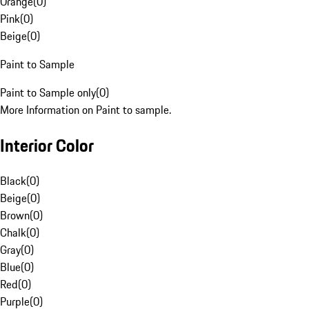
Orange
(
0
)
Pink
(
0
)
Beige
(
0
)
Paint to Sample
Paint to Sample only
(
0
)
More Information on Paint to sample.
Interior Color
Black
(
0
)
Beige
(
0
)
Brown
(
0
)
Chalk
(
0
)
Gray
(
0
)
Blue
(
0
)
Red
(
0
)
Purple
(
0
)