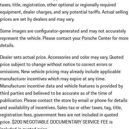
taxes, title, registration, other optional or regionally required
equipment, dealer charges, and any potential tariffs. Actual selling
prices are set by dealers and may vary.
Some images are configurator-generated and may not accurately
represent the vehicle. Please contact your Porsche Center for more
details.
Dealer sets actual price. Accessories and color may vary. Quoted
price subject to change without notice to correct errors or
omissions. New vehicle pricing may already include applicable
manufacturer incentives which may expire at any time.
Manufacturer incentive data and vehicle features is provided by
third parties and believed to be accurate as of the time of
publication. Please contact the store by email or phone for details
and availability of incentives.
Sales tax or other taxes, tag, title,
registration fees, government fees are not included in quoted
price. $200 NEGOTIABLE DOCUMENTARY SERVICE FEE is