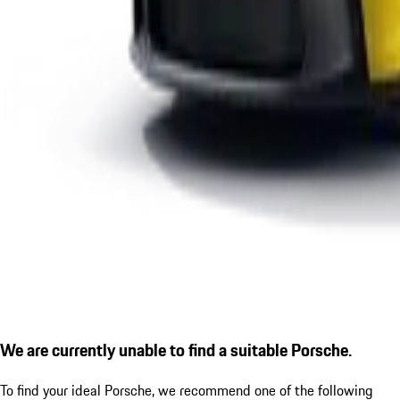
We are currently unable to find a suitable Porsche.
To find your ideal Porsche, we recommend one of the following