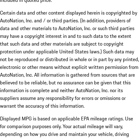
included in quoted price.
Certain data and other content displayed herein is copyrighted by
AutoNation, Inc. and / or third parties. (In addition, providers of
data and other materials to AutoNation, Inc. or such third parties
may have a copyright interest in and to such data to the extent
that such data and other materials are subject to copyright
protection under applicable United States laws.) Such data may
not be reproduced or distributed in whole or in part by any printed,
electronic or other means without explicit written permission from
AutoNation, Inc. All information is gathered from sources that are
believed to be reliable, but no assurance can be given that this
information is complete and neither AutoNation, Inc. nor its
suppliers assume any responsibility for errors or omissions or
warrant the accuracy of this information.
Displayed MPG is based on applicable EPA mileage ratings. Use
for comparison purposes only. Your actual mileage will vary,
depending on how you drive and maintain your vehicle, driving