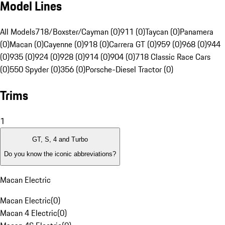
Model Lines
All Models
718/Boxster/Cayman (0)
911 (0)
Taycan (0)
Panamera
(0)
Macan (0)
Cayenne (0)
918 (0)
Carrera GT (0)
959 (0)
968 (0)
944
(0)
935 (0)
924 (0)
928 (0)
914 (0)
904 (0)
718 Classic Race Cars
(0)
550 Spyder (0)
356 (0)
Porsche-Diesel Tractor (0)
Trims
1
GT, S, 4 and Turbo
Do you know the iconic abbreviations?
Macan Electric
Macan Electric
(
0
)
Macan 4 Electric
(
0
)