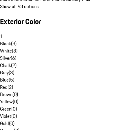
Show all 93 options
Exterior Color
1
Black
(
3
)
White
(
3
)
Silver
(
6
)
Chalk
(
2
)
Grey
(
3
)
Blue
(
5
)
Red
(
2
)
Brown
(
0
)
Yellow
(
0
)
Green
(
0
)
Violet
(
0
)
Gold
(
0
)