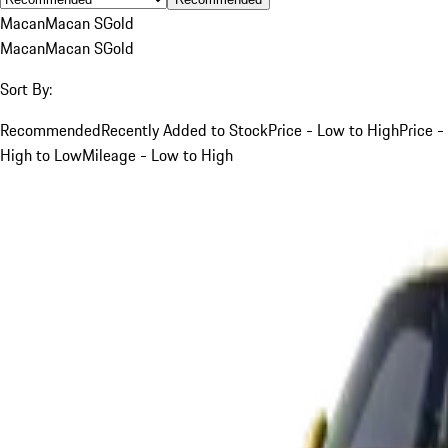
Macan
Macan S
Gold
Macan
Macan S
Gold
Sort By:
Recommended
Recently Added to Stock
Price - Low to High
Price -
High to Low
Mileage - Low to High