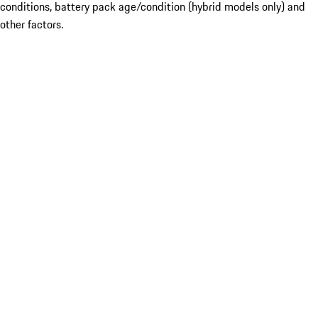
conditions, battery pack age/condition (hybrid models only) and
other factors.