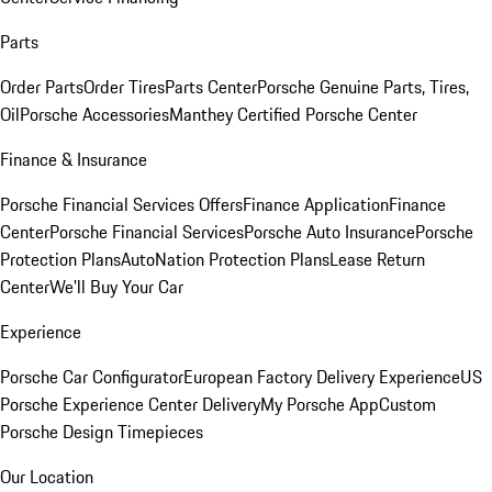
Parts
Order Parts
Order Tires
Parts Center
Porsche Genuine Parts, Tires,
Oil
Porsche Accessories
Manthey Certified Porsche Center
Finance & Insurance
Porsche Financial Services Offers
Finance Application
Finance
Center
Porsche Financial Services
Porsche Auto Insurance
Porsche
Protection Plans
AutoNation Protection Plans
Lease Return
Center
We'll Buy Your Car
Experience
Porsche Car Configurator
European Factory Delivery Experience
US
Porsche Experience Center Delivery
My Porsche App
Custom
Porsche Design Timepieces
Our Location