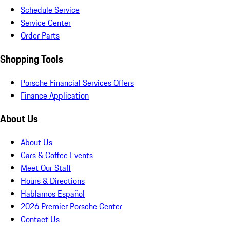
Schedule Service
Service Center
Order Parts
Shopping Tools
Porsche Financial Services Offers
Finance Application
About Us
About Us
Cars & Coffee Events
Meet Our Staff
Hours & Directions
Hablamos Español
2026 Premier Porsche Center
Contact Us