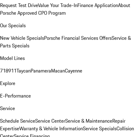
Request Test Drive
Value Your Trade-In
Finance Application
About
Porsche Approved CPO Program
Our Specials
New Vehicle Specials
Porsche Financial Services Offers
Service &
Parts Specials
Model Lines
718
911
Taycan
Panamera
Macan
Cayenne
Explore
E-Performance
Service
Schedule Service
Service Center
Service & Maintenance
Repair
Expertise
Warranty & Vehicle Information
Service Specials
Collision
Center
Service Financing