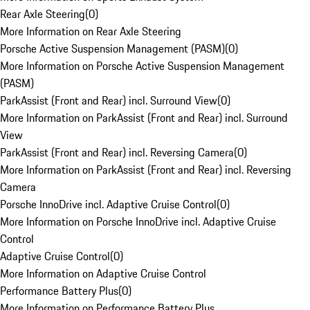
Rear Axle Steering
(
0
)
More Information on Rear Axle Steering
Porsche Active Suspension Management (PASM)
(
0
)
More Information on Porsche Active Suspension Management
(PASM)
ParkAssist (Front and Rear) incl. Surround View
(
0
)
More Information on ParkAssist (Front and Rear) incl. Surround
View
ParkAssist (Front and Rear) incl. Reversing Camera
(
0
)
More Information on ParkAssist (Front and Rear) incl. Reversing
Camera
Porsche InnoDrive incl. Adaptive Cruise Control
(
0
)
More Information on Porsche InnoDrive incl. Adaptive Cruise
Control
Adaptive Cruise Control
(
0
)
More Information on Adaptive Cruise Control
Performance Battery Plus
(
0
)
More Information on Performance Battery Plus