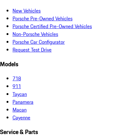
New Vehicles
Porsche Pre-Owned Vehicles
Porsche Certified Pre-Owned Vehicles
Non-Porsche Vehicles
Porsche Car Configurator
Request Test Drive
Models
718
911
Taycan
Panamera
Macan
Cayenne
Service & Parts