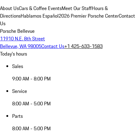
About Us
Cars & Coffee Events
Meet Our Staff
Hours &
Directions
Hablamos Español
2026 Premier Porsche Center
Contact
Us
Porsche Bellevue
11910 N.E. 8th Street
Bellevue, WA 98005
Contact Us
+1 425-633-1583
Today's hours
Sales
9:00 AM - 8:00 PM
Service
8:00 AM - 5:00 PM
Parts
8:00 AM - 5:00 PM