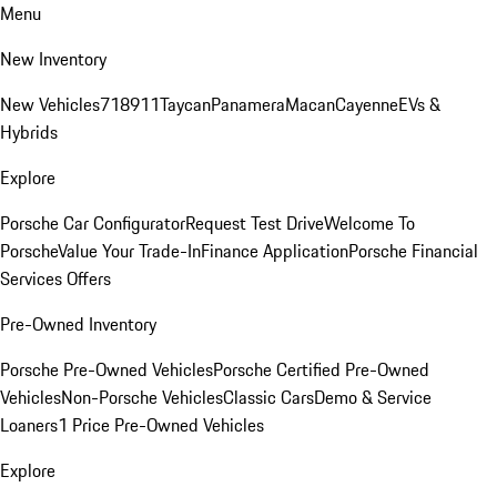
Menu
New Inventory
New Vehicles
718
911
Taycan
Panamera
Macan
Cayenne
EVs &
Hybrids
Explore
Porsche Car Configurator
Request Test Drive
Welcome To
Porsche
Value Your Trade-In
Finance Application
Porsche Financial
Services Offers
Pre-Owned Inventory
Porsche Pre-Owned Vehicles
Porsche Certified Pre-Owned
Vehicles
Non-Porsche Vehicles
Classic Cars
Demo & Service
Loaners
1 Price Pre-Owned Vehicles
Explore