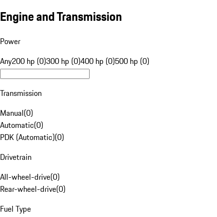
Engine and Transmission
Power
Any
200 hp (0)
300 hp (0)
400 hp (0)
500 hp (0)
Transmission
Manual
(
0
)
Automatic
(
0
)
PDK (Automatic)
(
0
)
Drivetrain
All-wheel-drive
(
0
)
Rear-wheel-drive
(
0
)
Fuel Type