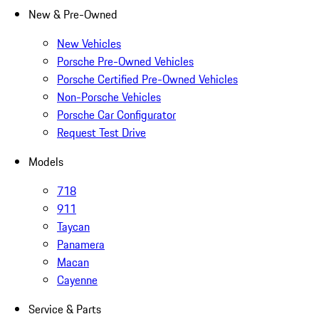
New & Pre-Owned
New Vehicles
Porsche Pre-Owned Vehicles
Porsche Certified Pre-Owned Vehicles
Non-Porsche Vehicles
Porsche Car Configurator
Request Test Drive
Models
718
911
Taycan
Panamera
Macan
Cayenne
Service & Parts