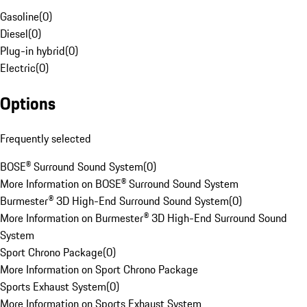
Gasoline
(
0
)
Diesel
(
0
)
Plug-in hybrid
(
0
)
Electric
(
0
)
Options
Frequently selected
BOSE® Surround Sound System
(
0
)
More Information on BOSE® Surround Sound System
Burmester® 3D High-End Surround Sound System
(
0
)
More Information on Burmester® 3D High-End Surround Sound
System
Sport Chrono Package
(
0
)
More Information on Sport Chrono Package
Sports Exhaust System
(
0
)
More Information on Sports Exhaust System