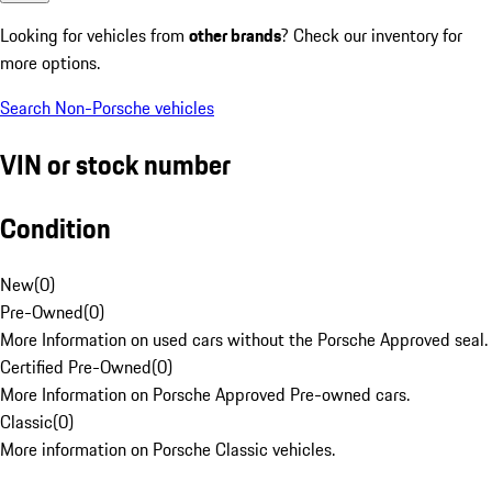
Looking for vehicles from
other brands
? Check our inventory for
more options.
Search Non-Porsche vehicles
VIN or stock number
Condition
New
(
0
)
Pre-Owned
(
0
)
More Information on used cars without the Porsche Approved seal.
Certified Pre-Owned
(
0
)
More Information on Porsche Approved Pre-owned cars.
Classic
(
0
)
More information on Porsche Classic vehicles.