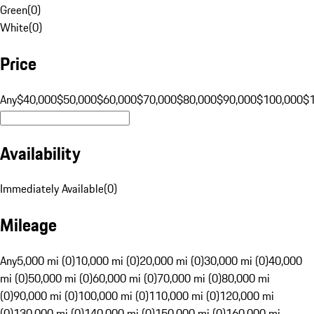
Green
(
0
)
White
(
0
)
Price
Any
$40,000
$50,000
$60,000
$70,000
$80,000
$90,000
$100,000
$
Availability
Immediately Available
(
0
)
Mileage
Any
5,000 mi (0)
10,000 mi (0)
20,000 mi (0)
30,000 mi (0)
40,000
mi (0)
50,000 mi (0)
60,000 mi (0)
70,000 mi (0)
80,000 mi
(0)
90,000 mi (0)
100,000 mi (0)
110,000 mi (0)
120,000 mi
(0)
130,000 mi (0)
140,000 mi (0)
150,000 mi (0)
160,000 mi