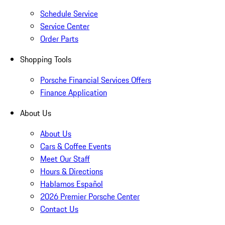
Schedule Service
Service Center
Order Parts
Shopping Tools
Porsche Financial Services Offers
Finance Application
About Us
About Us
Cars & Coffee Events
Meet Our Staff
Hours & Directions
Hablamos Español
2026 Premier Porsche Center
Contact Us