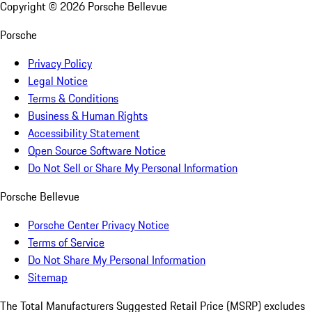
Copyright ©
2026
Porsche Bellevue
Porsche
Privacy Policy
Legal Notice
Terms & Conditions
Business & Human Rights
Accessibility Statement
Open Source Software Notice
Do Not Sell or Share My Personal Information
Porsche Bellevue
Porsche Center Privacy Notice
Terms of Service
Do Not Share My Personal Information
Sitemap
The Total Manufacturers Suggested Retail Price (MSRP) excludes