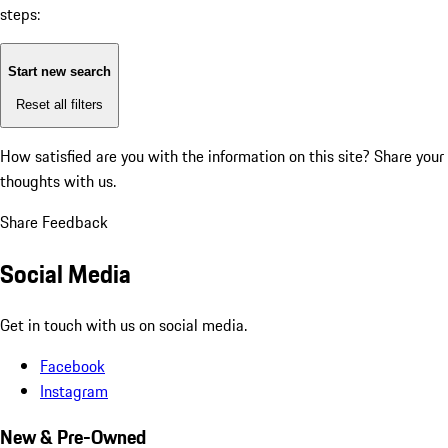
steps:
Start new search
Reset all filters
How satisfied are you with the information on this site?
Share your
thoughts with us.
Share Feedback
Social Media
Get in touch with us on social media.
Facebook
Instagram
New & Pre-Owned