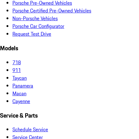
Porsche Pre-Owned Vehicles
Porsche Certified Pre-Owned Vehicles
Non-Porsche Vehicles
Porsche Car Configurator
Request Test Drive
Models
718
911
Taycan
Panamera
Macan
Cayenne
Service & Parts
Schedule Service
Service Center