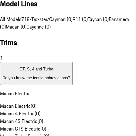
Model Lines
All Models
718/Boxster/Cayman (0)
911 (0)
Taycan (0)
Panamera
(0)
Macan (0)
Cayenne (0)
Trims
1
GT, S, 4 and Turbo
Do you know the iconic abbreviations?
Macan Electric
Macan Electric
(
0
)
Macan 4 Electric
(
0
)
Macan 4S Electric
(
0
)
Macan GTS Electric
(
0
)