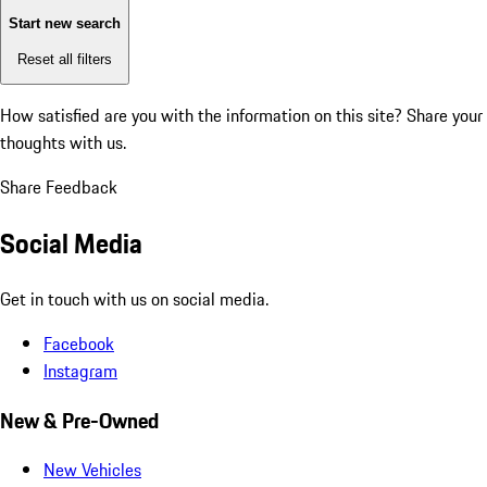
Start new search
Reset all filters
How satisfied are you with the information on this site?
Share your
thoughts with us.
Share Feedback
Social Media
Get in touch with us on social media.
Facebook
Instagram
New & Pre-Owned
New Vehicles