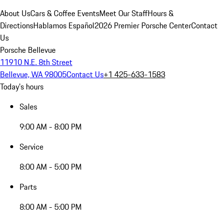
About Us
Cars & Coffee Events
Meet Our Staff
Hours &
Directions
Hablamos Español
2026 Premier Porsche Center
Contact
Us
Porsche Bellevue
11910 N.E. 8th Street
Bellevue, WA 98005
Contact Us
+1 425-633-1583
Today's hours
Sales
9:00 AM - 8:00 PM
Service
8:00 AM - 5:00 PM
Parts
8:00 AM - 5:00 PM