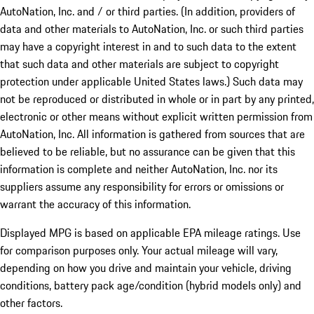
AutoNation, Inc. and / or third parties. (In addition, providers of
data and other materials to AutoNation, Inc. or such third parties
may have a copyright interest in and to such data to the extent
that such data and other materials are subject to copyright
protection under applicable United States laws.) Such data may
not be reproduced or distributed in whole or in part by any printed,
electronic or other means without explicit written permission from
AutoNation, Inc. All information is gathered from sources that are
believed to be reliable, but no assurance can be given that this
information is complete and neither AutoNation, Inc. nor its
suppliers assume any responsibility for errors or omissions or
warrant the accuracy of this information.
Displayed MPG is based on applicable EPA mileage ratings. Use
for comparison purposes only. Your actual mileage will vary,
depending on how you drive and maintain your vehicle, driving
conditions, battery pack age/condition (hybrid models only) and
other factors.