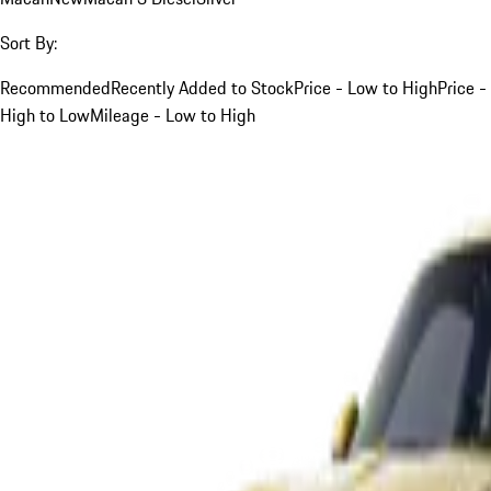
Sort By:
Recommended
Recently Added to Stock
Price - Low to High
Price -
High to Low
Mileage - Low to High