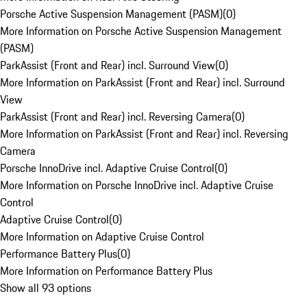
Porsche Active Suspension Management (PASM)
(
0
)
More Information on Porsche Active Suspension Management
(PASM)
ParkAssist (Front and Rear) incl. Surround View
(
0
)
More Information on ParkAssist (Front and Rear) incl. Surround
View
ParkAssist (Front and Rear) incl. Reversing Camera
(
0
)
More Information on ParkAssist (Front and Rear) incl. Reversing
Camera
Porsche InnoDrive incl. Adaptive Cruise Control
(
0
)
More Information on Porsche InnoDrive incl. Adaptive Cruise
Control
Adaptive Cruise Control
(
0
)
More Information on Adaptive Cruise Control
Performance Battery Plus
(
0
)
More Information on Performance Battery Plus
Show all 93 options