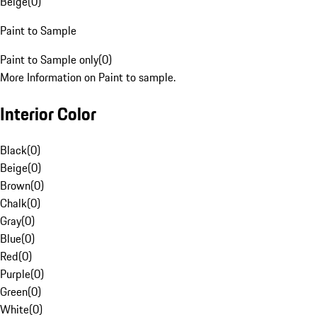
Beige
(
0
)
Paint to Sample
Paint to Sample only
(
0
)
More Information on Paint to sample.
Interior Color
Black
(
0
)
Beige
(
0
)
Brown
(
0
)
Chalk
(
0
)
Gray
(
0
)
Blue
(
0
)
Red
(
0
)
Purple
(
0
)
Green
(
0
)
White
(
0
)