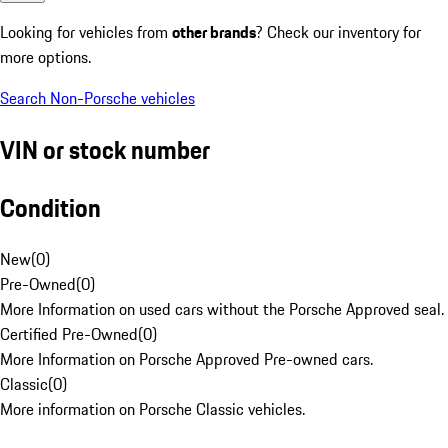
Looking for vehicles from
other brands
? Check our inventory for
more options.
Search Non-Porsche vehicles
VIN or stock number
Condition
New
(
0
)
Pre-Owned
(
0
)
More Information on used cars without the Porsche Approved seal.
Certified Pre-Owned
(
0
)
More Information on Porsche Approved Pre-owned cars.
Classic
(
0
)
More information on Porsche Classic vehicles.