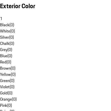
Exterior Color
1
Black
(
0
)
White
(
0
)
Silver
(
0
)
Chalk
(
0
)
Grey
(
0
)
Blue
(
0
)
Red
(
0
)
Brown
(
0
)
Yellow
(
0
)
Green
(
0
)
Violet
(
0
)
Gold
(
0
)
Orange
(
0
)
Pink
(
0
)