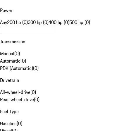
Power
Any
200 hp (0)
300 hp (0)
400 hp (0)
500 hp (0)
Transmission
Manual
(
0
)
Automatic
(
0
)
PDK (Automatic)
(
0
)
Drivetrain
All-wheel-drive
(
0
)
Rear-wheel-drive
(
0
)
Fuel Type
Gasoline
(
0
)
Diesel
(
0
)