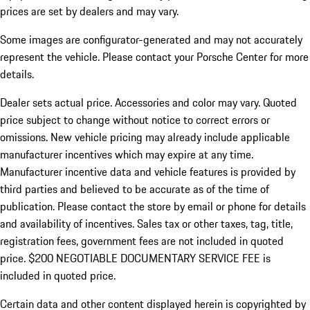
prices are set by dealers and may vary.
Some images are configurator-generated and may not accurately
represent the vehicle. Please contact your Porsche Center for more
details.
Dealer sets actual price. Accessories and color may vary. Quoted
price subject to change without notice to correct errors or
omissions. New vehicle pricing may already include applicable
manufacturer incentives which may expire at any time.
Manufacturer incentive data and vehicle features is provided by
third parties and believed to be accurate as of the time of
publication. Please contact the store by email or phone for details
and availability of incentives.
Sales tax or other taxes, tag, title,
registration fees, government fees are not included in quoted
price. $200 NEGOTIABLE DOCUMENTARY SERVICE FEE is
included in quoted price.
Certain data and other content displayed herein is copyrighted by