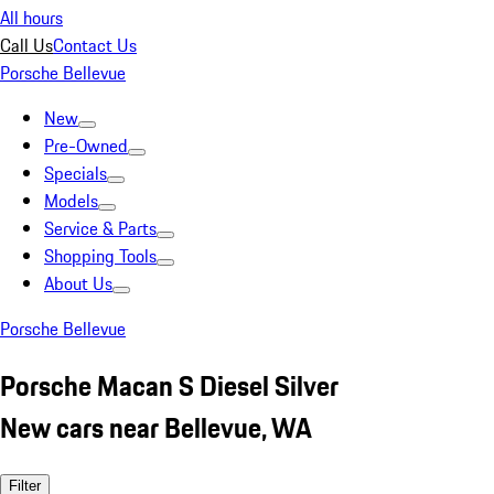
All hours
Call Us
Contact Us
Porsche Bellevue
New
Pre-Owned
Specials
Models
Service & Parts
Shopping Tools
About Us
Porsche Bellevue
Porsche Macan S Diesel Silver
New cars near Bellevue, WA
Filter