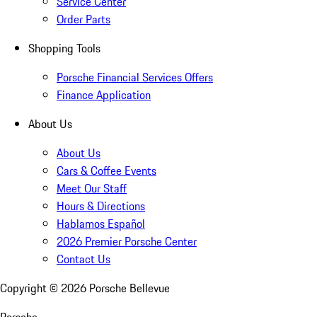
Service Center
Order Parts
Shopping Tools
Porsche Financial Services Offers
Finance Application
About Us
About Us
Cars & Coffee Events
Meet Our Staff
Hours & Directions
Hablamos Español
2026 Premier Porsche Center
Contact Us
Copyright ©
2026
Porsche Bellevue