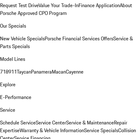
Request Test Drive
Value Your Trade-In
Finance Application
About
Porsche Approved CPO Program
Our Specials
New Vehicle Specials
Porsche Financial Services Offers
Service &
Parts Specials
Model Lines
718
911
Taycan
Panamera
Macan
Cayenne
Explore
E-Performance
Service
Schedule Service
Service Center
Service & Maintenance
Repair
Expertise
Warranty & Vehicle Information
Service Specials
Collision
Center
Service Financing