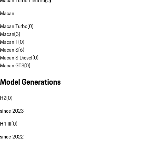
Macan Turbo Electric
(
0
)
Macan
Macan Turbo
(
0
)
Macan
(
3
)
Macan T
(
0
)
Macan S
(
6
)
Macan S Diesel
(
0
)
Macan GTS
(
0
)
Model Generations
H2
(
0
)
since 2023
H1 III
(
0
)
since 2022