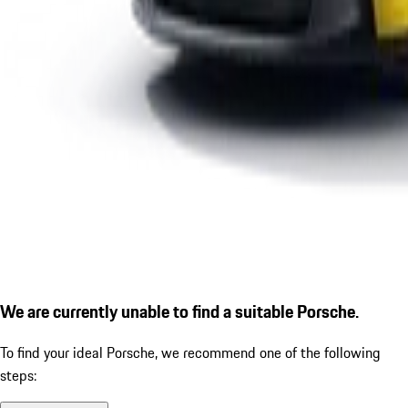
We are currently unable to find a suitable Porsche.
To find your ideal Porsche, we recommend one of the following
steps: