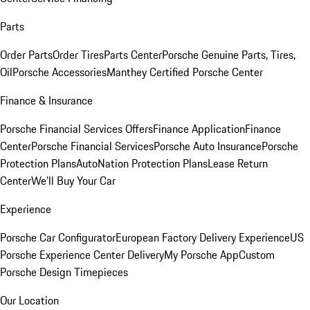
Parts
Order Parts
Order Tires
Parts Center
Porsche Genuine Parts, Tires,
Oil
Porsche Accessories
Manthey Certified Porsche Center
Finance & Insurance
Porsche Financial Services Offers
Finance Application
Finance
Center
Porsche Financial Services
Porsche Auto Insurance
Porsche
Protection Plans
AutoNation Protection Plans
Lease Return
Center
We'll Buy Your Car
Experience
Porsche Car Configurator
European Factory Delivery Experience
US
Porsche Experience Center Delivery
My Porsche App
Custom
Porsche Design Timepieces
Our Location