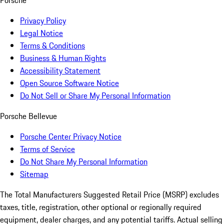
Porsche
Privacy Policy
Legal Notice
Terms & Conditions
Business & Human Rights
Accessibility Statement
Open Source Software Notice
Do Not Sell or Share My Personal Information
Porsche Bellevue
Porsche Center Privacy Notice
Terms of Service
Do Not Share My Personal Information
Sitemap
The Total Manufacturers Suggested Retail Price (MSRP) excludes
taxes, title, registration, other optional or regionally required
equipment, dealer charges, and any potential tariffs. Actual selling