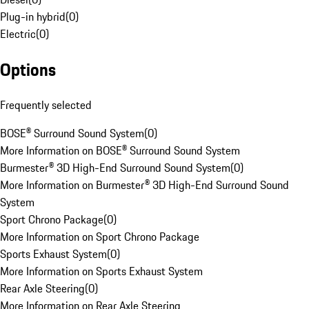
Plug-in hybrid
(
0
)
Electric
(
0
)
Options
Frequently selected
BOSE® Surround Sound System
(
0
)
More Information on BOSE® Surround Sound System
Burmester® 3D High-End Surround Sound System
(
0
)
More Information on Burmester® 3D High-End Surround Sound
System
Sport Chrono Package
(
0
)
More Information on Sport Chrono Package
Sports Exhaust System
(
0
)
More Information on Sports Exhaust System
Rear Axle Steering
(
0
)
More Information on Rear Axle Steering