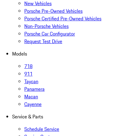
New Vehicles
Porsche Pre-Owned Vehicles
Porsche Certified Pre-Owned Vehicles
Non-Porsche Vehicles
Porsche Car Configurator
Request Test Drive
Models
718
911
Taycan
Panamera
Macan
Cayenne
Service & Parts
Schedule Service