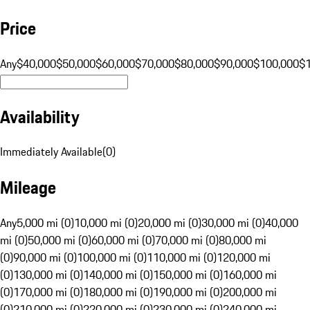
Price
Any
$40,000
$50,000
$60,000
$70,000
$80,000
$90,000
$100,000
$
Availability
Immediately Available
(
0
)
Mileage
Any
5,000 mi (0)
10,000 mi (0)
20,000 mi (0)
30,000 mi (0)
40,000
mi (0)
50,000 mi (0)
60,000 mi (0)
70,000 mi (0)
80,000 mi
(0)
90,000 mi (0)
100,000 mi (0)
110,000 mi (0)
120,000 mi
(0)
130,000 mi (0)
140,000 mi (0)
150,000 mi (0)
160,000 mi
(0)
170,000 mi (0)
180,000 mi (0)
190,000 mi (0)
200,000 mi
(0)
210,000 mi (0)
220,000 mi (0)
230,000 mi (0)
240,000 mi