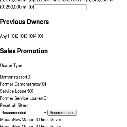
(0)
250,000 mi (0)
Previous Owners
Any
1 (0)
2 (0)
3 (0)
4 (0)
Sales Promotion
Usage Type
Demonstrator
(
0
)
Former Demonstrator
(
0
)
Service Loaner
(
0
)
Former Service Loaner
(
0
)
Reset all filters
Recommended
Macan
New
Macan S Diesel
Silver
Macan
New
Macan S Diesel
Silver