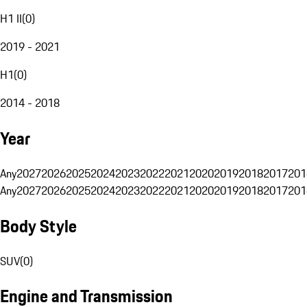
H1 II
(
0
)
2019 - 2021
H1
(
0
)
2014 - 2018
Year
Any
2027
2026
2025
2024
2023
2022
2021
2020
2019
2018
2017
201
Any
2027
2026
2025
2024
2023
2022
2021
2020
2019
2018
2017
201
Body Style
SUV
(
0
)
Engine and Transmission