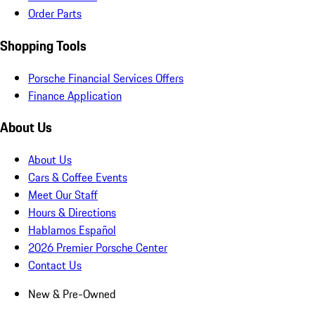
Order Parts
Shopping Tools
Porsche Financial Services Offers
Finance Application
About Us
About Us
Cars & Coffee Events
Meet Our Staff
Hours & Directions
Hablamos Español
2026 Premier Porsche Center
Contact Us
New & Pre-Owned