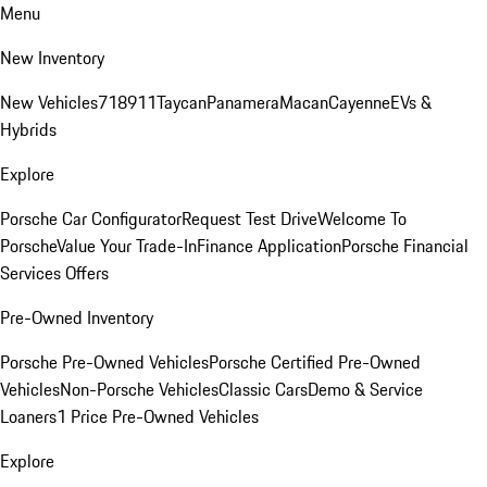
Menu
New Inventory
New Vehicles
718
911
Taycan
Panamera
Macan
Cayenne
EVs &
Hybrids
Explore
Porsche Car Configurator
Request Test Drive
Welcome To
Porsche
Value Your Trade-In
Finance Application
Porsche Financial
Services Offers
Pre-Owned Inventory
Porsche Pre-Owned Vehicles
Porsche Certified Pre-Owned
Vehicles
Non-Porsche Vehicles
Classic Cars
Demo & Service
Loaners
1 Price Pre-Owned Vehicles
Explore