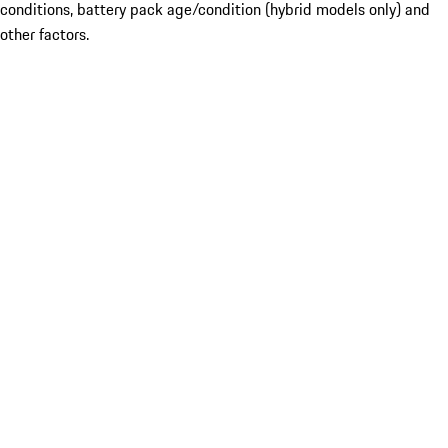
conditions, battery pack age/condition (hybrid models only) and
other factors.