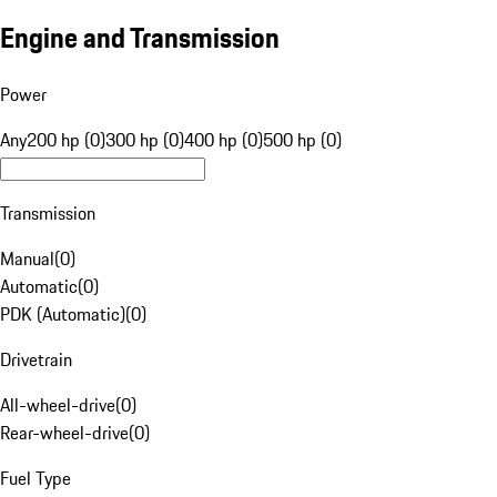
Engine and Transmission
Power
Any
200 hp (0)
300 hp (0)
400 hp (0)
500 hp (0)
Transmission
Manual
(
0
)
Automatic
(
0
)
PDK (Automatic)
(
0
)
Drivetrain
All-wheel-drive
(
0
)
Rear-wheel-drive
(
0
)
Fuel Type