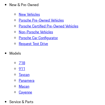
New & Pre-Owned
New Vehicles
Porsche Pre-Owned Vehicles
Porsche Certified Pre-Owned Vehicles
Non-Porsche Vehicles
Porsche Car Configurator
Request Test Drive
Models
718
911
Taycan
Panamera
Macan
Cayenne
Service & Parts