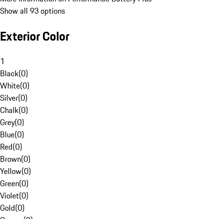
Show all 93 options
Exterior Color
1
Black
(
0
)
White
(
0
)
Silver
(
0
)
Chalk
(
0
)
Grey
(
0
)
Blue
(
0
)
Red
(
0
)
Brown
(
0
)
Yellow
(
0
)
Green
(
0
)
Violet
(
0
)
Gold
(
0
)