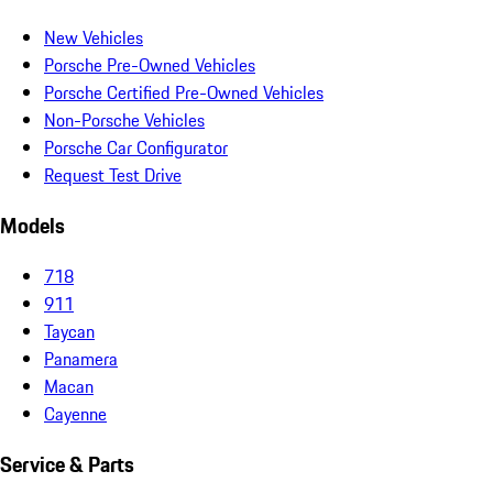
New Vehicles
Porsche Pre-Owned Vehicles
Porsche Certified Pre-Owned Vehicles
Non-Porsche Vehicles
Porsche Car Configurator
Request Test Drive
Models
718
911
Taycan
Panamera
Macan
Cayenne
Service & Parts