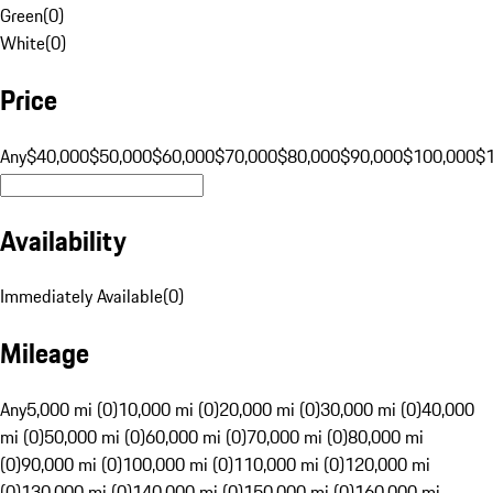
Green
(
0
)
White
(
0
)
Price
Any
$40,000
$50,000
$60,000
$70,000
$80,000
$90,000
$100,000
$
Availability
Immediately Available
(
0
)
Mileage
Any
5,000 mi (0)
10,000 mi (0)
20,000 mi (0)
30,000 mi (0)
40,000
mi (0)
50,000 mi (0)
60,000 mi (0)
70,000 mi (0)
80,000 mi
(0)
90,000 mi (0)
100,000 mi (0)
110,000 mi (0)
120,000 mi
(0)
130,000 mi (0)
140,000 mi (0)
150,000 mi (0)
160,000 mi