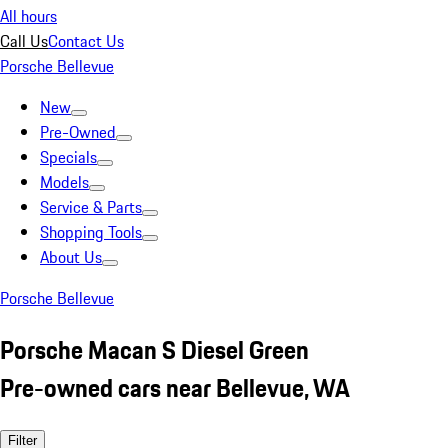
All hours
Call Us
Contact Us
Porsche Bellevue
New
Pre-Owned
Specials
Models
Service & Parts
Shopping Tools
About Us
Porsche Bellevue
Porsche Macan S Diesel Green
Pre-owned cars near Bellevue, WA
Filter