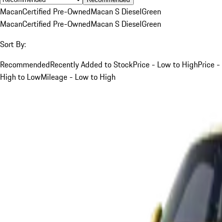
Macan
Certified Pre-Owned
Macan S Diesel
Green
Macan
Certified Pre-Owned
Macan S Diesel
Green
Sort By:
Recommended
Recently Added to Stock
Price - Low to High
Price -
High to Low
Mileage - Low to High