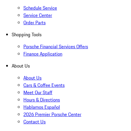
Schedule Service
Service Center
Order Parts
Shopping Tools
Porsche Financial Services Offers
Finance Application
About Us
About Us
Cars & Coffee Events
Meet Our Staff
Hours & Directions
Hablamos Español
2026 Premier Porsche Center
Contact Us