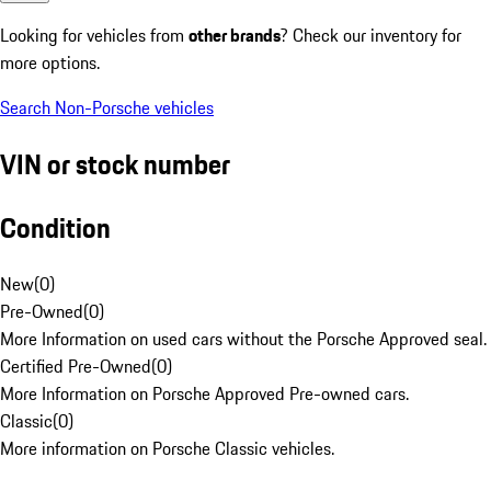
Looking for vehicles from
other brands
? Check our inventory for
more options.
Search Non-Porsche vehicles
VIN or stock number
Condition
New
(
0
)
Pre-Owned
(
0
)
More Information on used cars without the Porsche Approved seal.
Certified Pre-Owned
(
0
)
More Information on Porsche Approved Pre-owned cars.
Classic
(
0
)
More information on Porsche Classic vehicles.