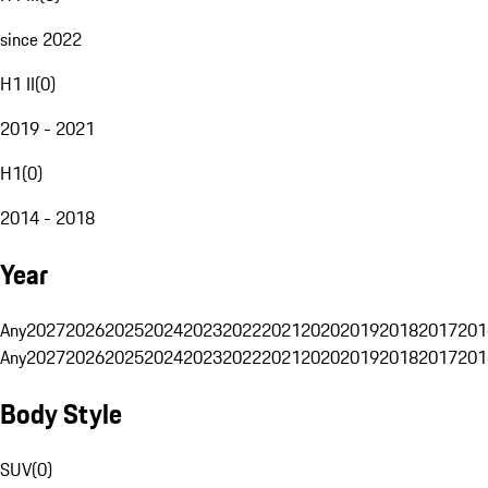
since 2022
H1 II
(
0
)
2019 - 2021
H1
(
0
)
2014 - 2018
Year
Any
2027
2026
2025
2024
2023
2022
2021
2020
2019
2018
2017
201
Any
2027
2026
2025
2024
2023
2022
2021
2020
2019
2018
2017
201
Body Style
SUV
(
0
)