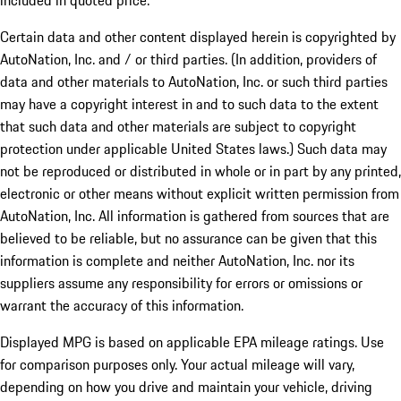
included in quoted price.
Certain data and other content displayed herein is copyrighted by
AutoNation, Inc. and / or third parties. (In addition, providers of
data and other materials to AutoNation, Inc. or such third parties
may have a copyright interest in and to such data to the extent
that such data and other materials are subject to copyright
protection under applicable United States laws.) Such data may
not be reproduced or distributed in whole or in part by any printed,
electronic or other means without explicit written permission from
AutoNation, Inc. All information is gathered from sources that are
believed to be reliable, but no assurance can be given that this
information is complete and neither AutoNation, Inc. nor its
suppliers assume any responsibility for errors or omissions or
warrant the accuracy of this information.
Displayed MPG is based on applicable EPA mileage ratings. Use
for comparison purposes only. Your actual mileage will vary,
depending on how you drive and maintain your vehicle, driving