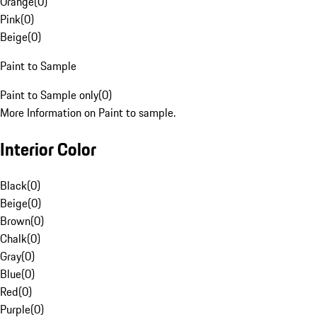
Orange
(
0
)
Pink
(
0
)
Beige
(
0
)
Paint to Sample
Paint to Sample only
(
0
)
More Information on Paint to sample.
Interior Color
Black
(
0
)
Beige
(
0
)
Brown
(
0
)
Chalk
(
0
)
Gray
(
0
)
Blue
(
0
)
Red
(
0
)
Purple
(
0
)