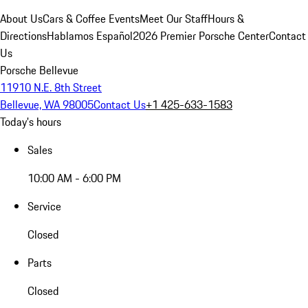
About Us
Cars & Coffee Events
Meet Our Staff
Hours &
Directions
Hablamos Español
2026 Premier Porsche Center
Contact
Us
Porsche Bellevue
11910 N.E. 8th Street
Bellevue, WA 98005
Contact Us
+1 425-633-1583
Today's hours
Sales
10:00 AM - 6:00 PM
Service
Closed
Parts
Closed