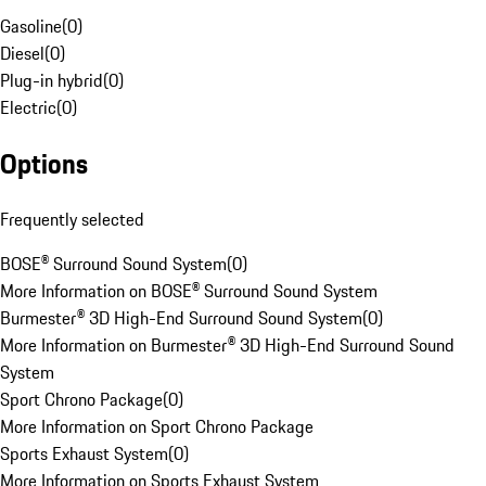
Gasoline
(
0
)
Diesel
(
0
)
Plug-in hybrid
(
0
)
Electric
(
0
)
Options
Frequently selected
BOSE® Surround Sound System
(
0
)
More Information on BOSE® Surround Sound System
Burmester® 3D High-End Surround Sound System
(
0
)
More Information on Burmester® 3D High-End Surround Sound
System
Sport Chrono Package
(
0
)
More Information on Sport Chrono Package
Sports Exhaust System
(
0
)
More Information on Sports Exhaust System