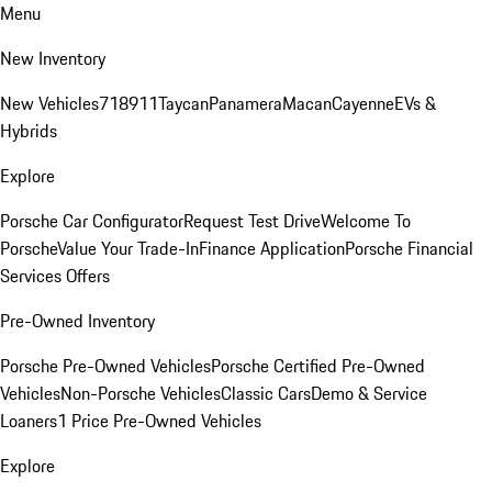
Menu
New Inventory
New Vehicles
718
911
Taycan
Panamera
Macan
Cayenne
EVs &
Hybrids
Explore
Porsche Car Configurator
Request Test Drive
Welcome To
Porsche
Value Your Trade-In
Finance Application
Porsche Financial
Services Offers
Pre-Owned Inventory
Porsche Pre-Owned Vehicles
Porsche Certified Pre-Owned
Vehicles
Non-Porsche Vehicles
Classic Cars
Demo & Service
Loaners
1 Price Pre-Owned Vehicles
Explore