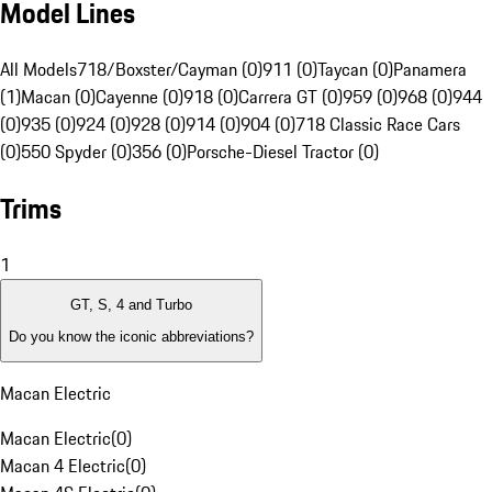
Model Lines
All Models
718/Boxster/Cayman (0)
911 (0)
Taycan (0)
Panamera
(1)
Macan (0)
Cayenne (0)
918 (0)
Carrera GT (0)
959 (0)
968 (0)
944
(0)
935 (0)
924 (0)
928 (0)
914 (0)
904 (0)
718 Classic Race Cars
(0)
550 Spyder (0)
356 (0)
Porsche-Diesel Tractor (0)
Trims
1
GT, S, 4 and Turbo
Do you know the iconic abbreviations?
Macan Electric
Macan Electric
(
0
)
Macan 4 Electric
(
0
)