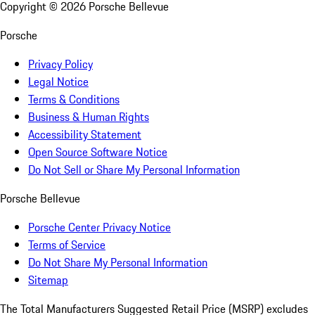
Copyright ©
2026
Porsche Bellevue
Porsche
Privacy Policy
Legal Notice
Terms & Conditions
Business & Human Rights
Accessibility Statement
Open Source Software Notice
Do Not Sell or Share My Personal Information
Porsche Bellevue
Porsche Center Privacy Notice
Terms of Service
Do Not Share My Personal Information
Sitemap
The Total Manufacturers Suggested Retail Price (MSRP) excludes