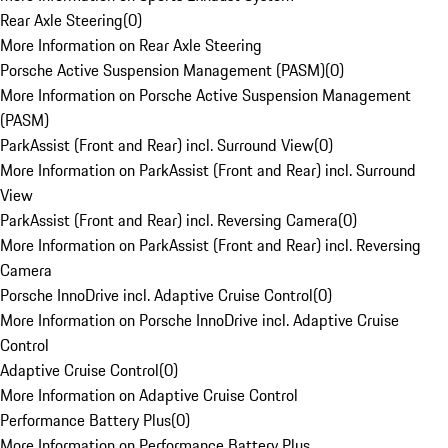
Rear Axle Steering
(
0
)
More Information on Rear Axle Steering
Porsche Active Suspension Management (PASM)
(
0
)
More Information on Porsche Active Suspension Management
(PASM)
ParkAssist (Front and Rear) incl. Surround View
(
0
)
More Information on ParkAssist (Front and Rear) incl. Surround
View
ParkAssist (Front and Rear) incl. Reversing Camera
(
0
)
More Information on ParkAssist (Front and Rear) incl. Reversing
Camera
Porsche InnoDrive incl. Adaptive Cruise Control
(
0
)
More Information on Porsche InnoDrive incl. Adaptive Cruise
Control
Adaptive Cruise Control
(
0
)
More Information on Adaptive Cruise Control
Performance Battery Plus
(
0
)
More Information on Performance Battery Plus