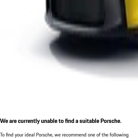
We are currently unable to find a suitable Porsche.
To find your ideal Porsche, we recommend one of the following