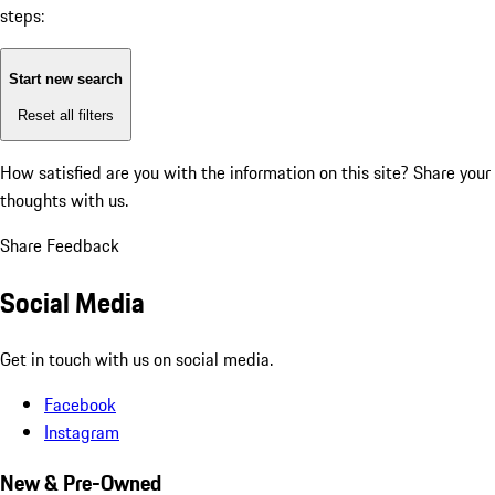
steps:
Start new search
Reset all filters
How satisfied are you with the information on this site?
Share your
thoughts with us.
Share Feedback
Social Media
Get in touch with us on social media.
Facebook
Instagram
New & Pre-Owned