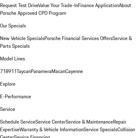
Request Test Drive
Value Your Trade-In
Finance Application
About
Porsche Approved CPO Program
Our Specials
New Vehicle Specials
Porsche Financial Services Offers
Service &
Parts Specials
Model Lines
718
911
Taycan
Panamera
Macan
Cayenne
Explore
E-Performance
Service
Schedule Service
Service Center
Service & Maintenance
Repair
Expertise
Warranty & Vehicle Information
Service Specials
Collision
Center
Service Financing