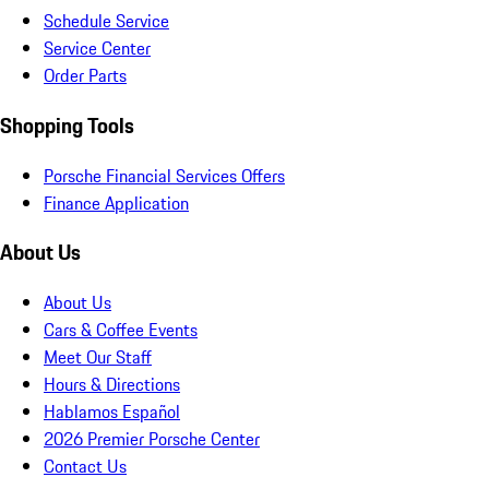
Schedule Service
Service Center
Order Parts
Shopping Tools
Porsche Financial Services Offers
Finance Application
About Us
About Us
Cars & Coffee Events
Meet Our Staff
Hours & Directions
Hablamos Español
2026 Premier Porsche Center
Contact Us