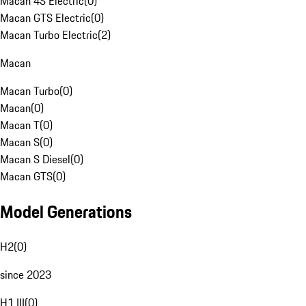
Macan 4S Electric
(
0
)
Macan GTS Electric
(
0
)
Macan Turbo Electric
(
2
)
Macan
Macan Turbo
(
0
)
Macan
(
0
)
Macan T
(
0
)
Macan S
(
0
)
Macan S Diesel
(
0
)
Macan GTS
(
0
)
Model Generations
H2
(
0
)
since 2023
H1 III
(
0
)