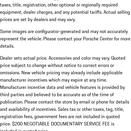
taxes, title, registration, other optional or regionally required
equipment, dealer charges, and any potential tariffs. Actual selling
prices are set by dealers and may vary.
Some images are configurator-generated and may not accurately
represent the vehicle. Please contact your Porsche Center for more
details.
Dealer sets actual price. Accessories and color may vary. Quoted
price subject to change without notice to correct errors or
omissions. New vehicle pricing may already include applicable
manufacturer incentives which may expire at any time.
Manufacturer incentive data and vehicle features is provided by
third parties and believed to be accurate as of the time of
publication. Please contact the store by email or phone for details
and availability of incentives.
Sales tax or other taxes, tag, title,
registration fees, government fees are not included in quoted
price. $200 NEGOTIABLE DOCUMENTARY SERVICE FEE is