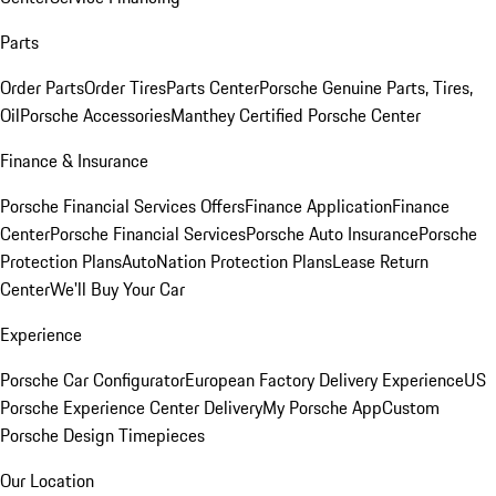
Parts
Order Parts
Order Tires
Parts Center
Porsche Genuine Parts, Tires,
Oil
Porsche Accessories
Manthey Certified Porsche Center
Finance & Insurance
Porsche Financial Services Offers
Finance Application
Finance
Center
Porsche Financial Services
Porsche Auto Insurance
Porsche
Protection Plans
AutoNation Protection Plans
Lease Return
Center
We'll Buy Your Car
Experience
Porsche Car Configurator
European Factory Delivery Experience
US
Porsche Experience Center Delivery
My Porsche App
Custom
Porsche Design Timepieces
Our Location