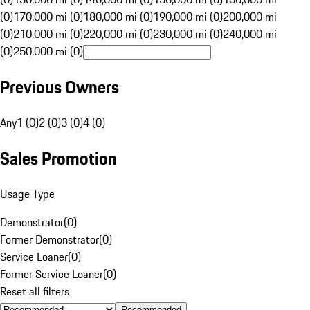
(0)
170,000 mi (0)
180,000 mi (0)
190,000 mi (0)
200,000 mi
(0)
210,000 mi (0)
220,000 mi (0)
230,000 mi (0)
240,000 mi
(0)
250,000 mi (0)
Previous Owners
Any
1 (0)
2 (0)
3 (0)
4 (0)
Sales Promotion
Usage Type
Demonstrator
(
0
)
Former Demonstrator
(
0
)
Service Loaner
(
0
)
Former Service Loaner
(
0
)
Reset all filters
Recommended