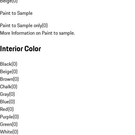
Beige
(
0
)
Paint to Sample
Paint to Sample only
(
0
)
More Information on Paint to sample.
Interior Color
Black
(
0
)
Beige
(
0
)
Brown
(
0
)
Chalk
(
0
)
Gray
(
0
)
Blue
(
0
)
Red
(
0
)
Purple
(
0
)
Green
(
0
)
White
(
0
)