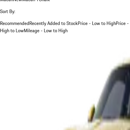
Sort By:
Recommended
Recently Added to Stock
Price - Low to High
Price -
High to Low
Mileage - Low to High