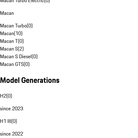
Macan Turbo Electric
(
0
)
Macan
Macan Turbo
(
0
)
Macan
(
10
)
Macan T
(
0
)
Macan S
(
2
)
Macan S Diesel
(
0
)
Macan GTS
(
0
)
Model Generations
H2
(
0
)
since 2023
H1 III
(
0
)
since 2022