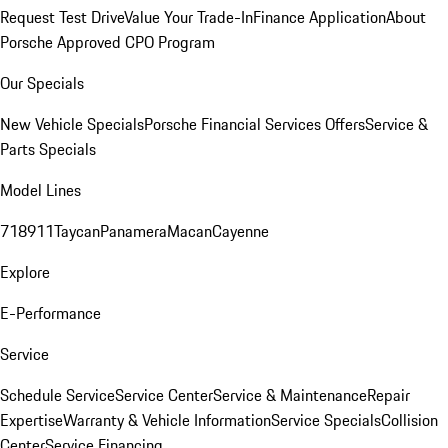
Request Test Drive
Value Your Trade-In
Finance Application
About
Porsche Approved CPO Program
Our Specials
New Vehicle Specials
Porsche Financial Services Offers
Service &
Parts Specials
Model Lines
718
911
Taycan
Panamera
Macan
Cayenne
Explore
E-Performance
Service
Schedule Service
Service Center
Service & Maintenance
Repair
Expertise
Warranty & Vehicle Information
Service Specials
Collision
Center
Service Financing