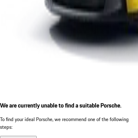
We are currently unable to find a suitable Porsche.
To find your ideal Porsche, we recommend one of the following
steps: