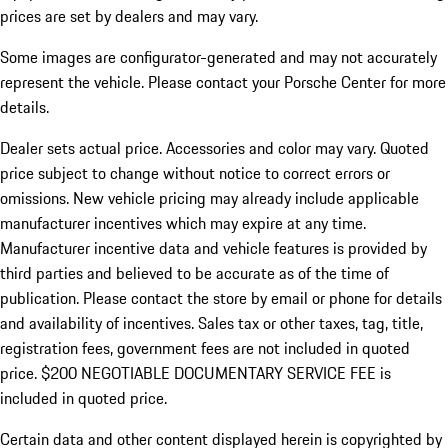
prices are set by dealers and may vary.
Some images are configurator-generated and may not accurately
represent the vehicle. Please contact your Porsche Center for more
details.
Dealer sets actual price. Accessories and color may vary. Quoted
price subject to change without notice to correct errors or
omissions. New vehicle pricing may already include applicable
manufacturer incentives which may expire at any time.
Manufacturer incentive data and vehicle features is provided by
third parties and believed to be accurate as of the time of
publication. Please contact the store by email or phone for details
and availability of incentives.
Sales tax or other taxes, tag, title,
registration fees, government fees are not included in quoted
price. $200 NEGOTIABLE DOCUMENTARY SERVICE FEE is
included in quoted price.
Certain data and other content displayed herein is copyrighted by