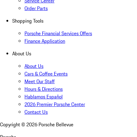
Service Center
Order Parts
Shopping Tools
Porsche Financial Services Offers
Finance Application
About Us
About Us
Cars & Coffee Events
Meet Our Staff
Hours & Directions
Hablamos Español
2026 Premier Porsche Center
Contact Us
Copyright ©
2026
Porsche Bellevue