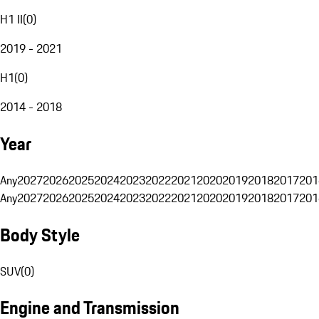
H1 II
(
0
)
2019 - 2021
H1
(
0
)
2014 - 2018
Year
Any
2027
2026
2025
2024
2023
2022
2021
2020
2019
2018
2017
201
Any
2027
2026
2025
2024
2023
2022
2021
2020
2019
2018
2017
201
Body Style
SUV
(
0
)
Engine and Transmission