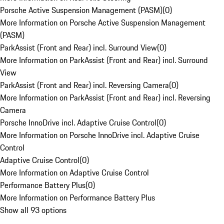
Porsche Active Suspension Management (PASM)
(
0
)
More Information on Porsche Active Suspension Management
(PASM)
ParkAssist (Front and Rear) incl. Surround View
(
0
)
More Information on ParkAssist (Front and Rear) incl. Surround
View
ParkAssist (Front and Rear) incl. Reversing Camera
(
0
)
More Information on ParkAssist (Front and Rear) incl. Reversing
Camera
Porsche InnoDrive incl. Adaptive Cruise Control
(
0
)
More Information on Porsche InnoDrive incl. Adaptive Cruise
Control
Adaptive Cruise Control
(
0
)
More Information on Adaptive Cruise Control
Performance Battery Plus
(
0
)
More Information on Performance Battery Plus
Show all 93 options