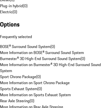
Plug-in hybrid
(
0
)
Electric
(
0
)
Options
Frequently selected
BOSE® Surround Sound System
(
0
)
More Information on BOSE® Surround Sound System
Burmester® 3D High-End Surround Sound System
(
0
)
More Information on Burmester® 3D High-End Surround Sound
System
Sport Chrono Package
(
0
)
More Information on Sport Chrono Package
Sports Exhaust System
(
0
)
More Information on Sports Exhaust System
Rear Axle Steering
(
0
)
More Information on Rear Axle Steering