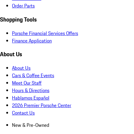
Order Parts
Shopping Tools
Porsche Financial Services Offers
Finance Application
About Us
About Us
Cars & Coffee Events
Meet Our Staff
Hours & Directions
Hablamos Español
2026 Premier Porsche Center
Contact Us
New & Pre-Owned