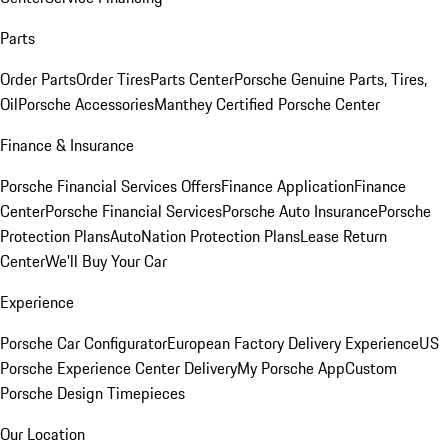
Parts
Order Parts
Order Tires
Parts Center
Porsche Genuine Parts, Tires,
Oil
Porsche Accessories
Manthey Certified Porsche Center
Finance & Insurance
Porsche Financial Services Offers
Finance Application
Finance
Center
Porsche Financial Services
Porsche Auto Insurance
Porsche
Protection Plans
AutoNation Protection Plans
Lease Return
Center
We'll Buy Your Car
Experience
Porsche Car Configurator
European Factory Delivery Experience
US
Porsche Experience Center Delivery
My Porsche App
Custom
Porsche Design Timepieces
Our Location