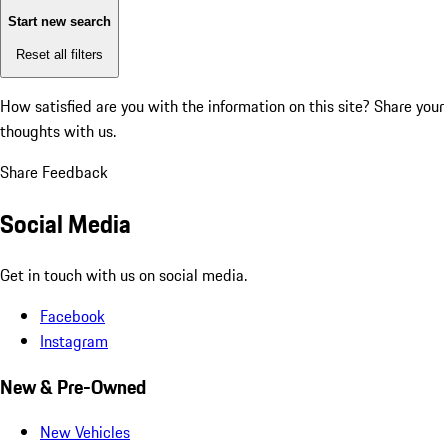
Start new search
Reset all filters
How satisfied are you with the information on this site?
Share your
thoughts with us.
Share Feedback
Social Media
Get in touch with us on social media.
Facebook
Instagram
New & Pre-Owned
New Vehicles