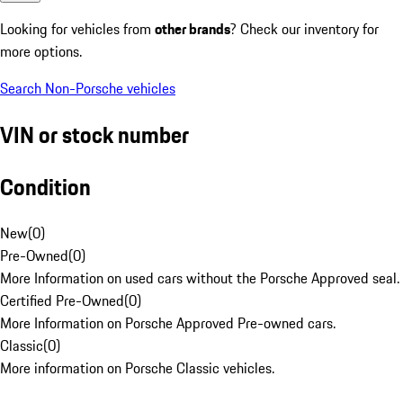
Looking for vehicles from
other brands
? Check our inventory for
more options.
Search Non-Porsche vehicles
VIN or stock number
Condition
New
(
0
)
Pre-Owned
(
0
)
More Information on used cars without the Porsche Approved seal.
Certified Pre-Owned
(
0
)
More Information on Porsche Approved Pre-owned cars.
Classic
(
0
)
More information on Porsche Classic vehicles.