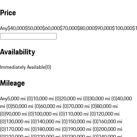
Price
Any
$40,000
$50,000
$60,000
$70,000
$80,000
$90,000
$100,000
$
Availability
Immediately Available
(
0
)
Mileage
Any
5,000 mi (0)
10,000 mi (0)
20,000 mi (0)
30,000 mi (0)
40,000
mi (0)
50,000 mi (0)
60,000 mi (0)
70,000 mi (0)
80,000 mi
(0)
90,000 mi (0)
100,000 mi (0)
110,000 mi (0)
120,000 mi
(0)
130,000 mi (0)
140,000 mi (0)
150,000 mi (0)
160,000 mi
(0)
170,000 mi (0)
180,000 mi (0)
190,000 mi (0)
200,000 mi
(0)
210,000 mi (0)
220,000 mi (0)
230,000 mi (0)
240,000 mi