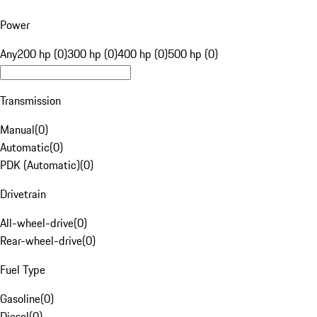
Power
Any
200 hp (0)
300 hp (0)
400 hp (0)
500 hp (0)
Transmission
Manual
(
0
)
Automatic
(
0
)
PDK (Automatic)
(
0
)
Drivetrain
All-wheel-drive
(
0
)
Rear-wheel-drive
(
0
)
Fuel Type
Gasoline
(
0
)
Diesel
(
0
)