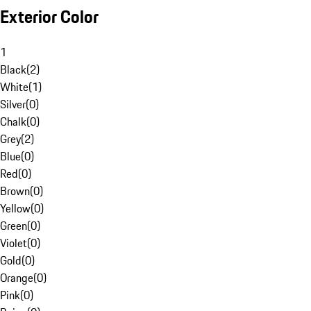
Exterior Color
1
Black
(
2
)
White
(
1
)
Silver
(
0
)
Chalk
(
0
)
Grey
(
2
)
Blue
(
0
)
Red
(
0
)
Brown
(
0
)
Yellow
(
0
)
Green
(
0
)
Violet
(
0
)
Gold
(
0
)
Orange
(
0
)
Pink
(
0
)