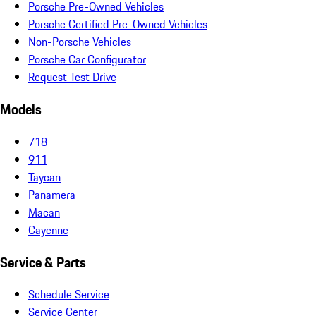
Porsche Pre-Owned Vehicles
Porsche Certified Pre-Owned Vehicles
Non-Porsche Vehicles
Porsche Car Configurator
Request Test Drive
Models
718
911
Taycan
Panamera
Macan
Cayenne
Service & Parts
Schedule Service
Service Center