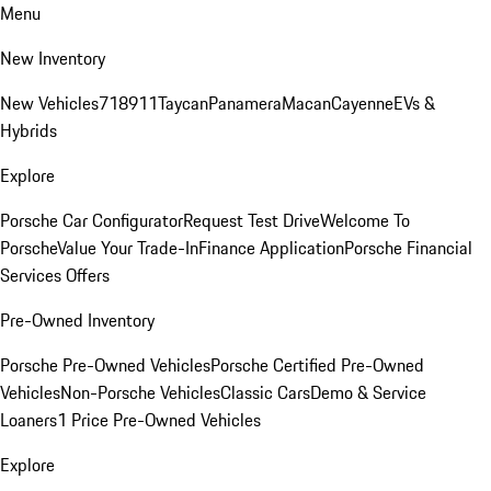
Menu
New Inventory
New Vehicles
718
911
Taycan
Panamera
Macan
Cayenne
EVs &
Hybrids
Explore
Porsche Car Configurator
Request Test Drive
Welcome To
Porsche
Value Your Trade-In
Finance Application
Porsche Financial
Services Offers
Pre-Owned Inventory
Porsche Pre-Owned Vehicles
Porsche Certified Pre-Owned
Vehicles
Non-Porsche Vehicles
Classic Cars
Demo & Service
Loaners
1 Price Pre-Owned Vehicles
Explore