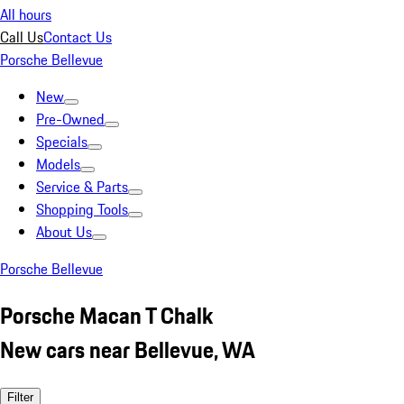
All hours
Call Us
Contact Us
Porsche Bellevue
New
Pre-Owned
Specials
Models
Service & Parts
Shopping Tools
About Us
Porsche Bellevue
Porsche Macan T Chalk
New cars near Bellevue, WA
Filter