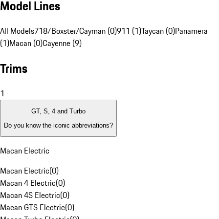
Model Lines
All Models
718/Boxster/Cayman (0)
911 (1)
Taycan (0)
Panamera
(1)
Macan (0)
Cayenne (9)
Trims
1
GT, S, 4 and Turbo
Do you know the iconic abbreviations?
Macan Electric
Macan Electric
(
0
)
Macan 4 Electric
(
0
)
Macan 4S Electric
(
0
)
Macan GTS Electric
(
0
)