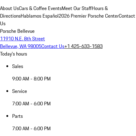
About Us
Cars & Coffee Events
Meet Our Staff
Hours &
Directions
Hablamos Español
2026 Premier Porsche Center
Contact
Us
Porsche Bellevue
11910 N.E. 8th Street
Bellevue, WA 98005
Contact Us
+1 425-633-1583
Today's hours
Sales
9:00 AM - 8:00 PM
Service
7:00 AM - 6:00 PM
Parts
7:00 AM - 6:00 PM