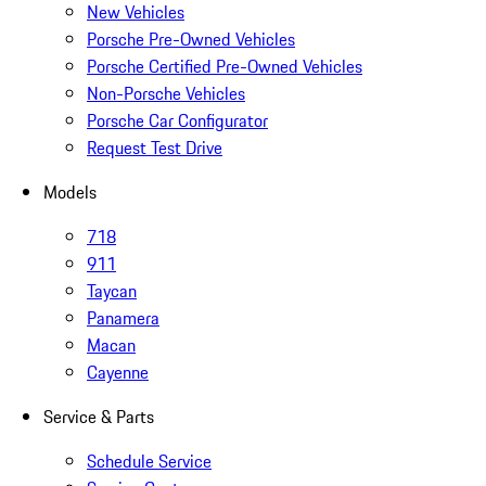
New Vehicles
Porsche Pre-Owned Vehicles
Porsche Certified Pre-Owned Vehicles
Non-Porsche Vehicles
Porsche Car Configurator
Request Test Drive
Models
718
911
Taycan
Panamera
Macan
Cayenne
Service & Parts
Schedule Service