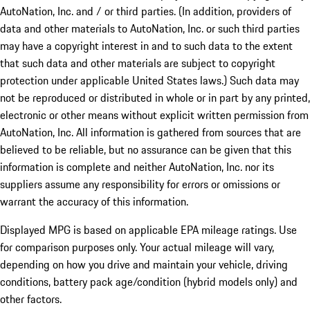
AutoNation, Inc. and / or third parties. (In addition, providers of
data and other materials to AutoNation, Inc. or such third parties
may have a copyright interest in and to such data to the extent
that such data and other materials are subject to copyright
protection under applicable United States laws.) Such data may
not be reproduced or distributed in whole or in part by any printed,
electronic or other means without explicit written permission from
AutoNation, Inc. All information is gathered from sources that are
believed to be reliable, but no assurance can be given that this
information is complete and neither AutoNation, Inc. nor its
suppliers assume any responsibility for errors or omissions or
warrant the accuracy of this information.
Displayed MPG is based on applicable EPA mileage ratings. Use
for comparison purposes only. Your actual mileage will vary,
depending on how you drive and maintain your vehicle, driving
conditions, battery pack age/condition (hybrid models only) and
other factors.