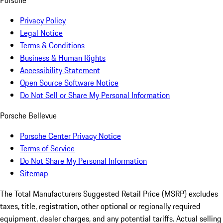
Porsche
Privacy Policy
Legal Notice
Terms & Conditions
Business & Human Rights
Accessibility Statement
Open Source Software Notice
Do Not Sell or Share My Personal Information
Porsche Bellevue
Porsche Center Privacy Notice
Terms of Service
Do Not Share My Personal Information
Sitemap
The Total Manufacturers Suggested Retail Price (MSRP) excludes
taxes, title, registration, other optional or regionally required
equipment, dealer charges, and any potential tariffs. Actual selling