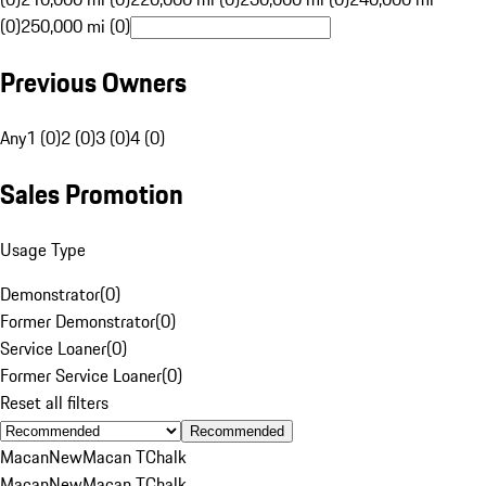
(0)
250,000 mi (0)
Previous Owners
Any
1 (0)
2 (0)
3 (0)
4 (0)
Sales Promotion
Usage Type
Demonstrator
(
0
)
Former Demonstrator
(
0
)
Service Loaner
(
0
)
Former Service Loaner
(
0
)
Reset all filters
Recommended
Macan
New
Macan T
Chalk
Macan
New
Macan T
Chalk