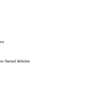
ers
Pre-Owned Vehicles