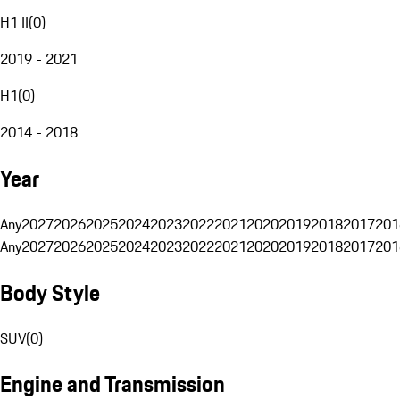
H1 II
(
0
)
2019 - 2021
H1
(
0
)
2014 - 2018
Year
Any
2027
2026
2025
2024
2023
2022
2021
2020
2019
2018
2017
201
Any
2027
2026
2025
2024
2023
2022
2021
2020
2019
2018
2017
201
Body Style
SUV
(
0
)
Engine and Transmission