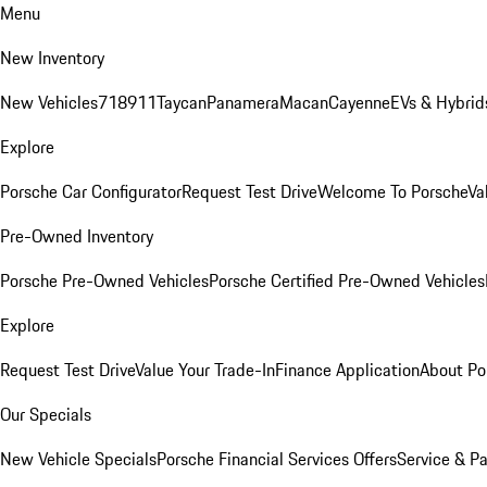
Menu
New Inventory
New Vehicles
718
911
Taycan
Panamera
Macan
Cayenne
EVs & Hybrid
Explore
Porsche Car Configurator
Request Test Drive
Welcome To Porsche
Va
Pre-Owned Inventory
Porsche Pre-Owned Vehicles
Porsche Certified Pre-Owned Vehicles
Explore
Request Test Drive
Value Your Trade-In
Finance Application
About Po
Our Specials
New Vehicle Specials
Porsche Financial Services Offers
Service & Pa