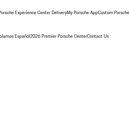
orsche Experience Center Delivery
My Porsche App
Custom Porsche
blamos Español
2026 Premier Porsche Center
Contact Us