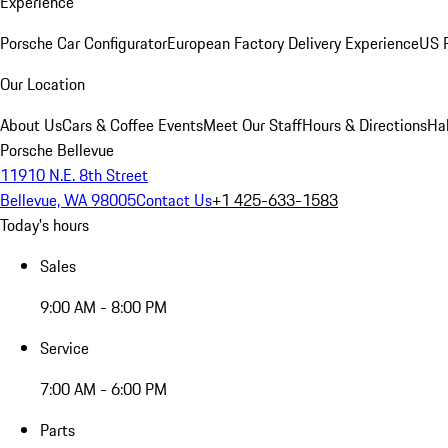
Experience
Porsche Car Configurator
European Factory Delivery Experience
US P
Our Location
About Us
Cars & Coffee Events
Meet Our Staff
Hours & Directions
Ha
Porsche Bellevue
11910 N.E. 8th Street
Bellevue, WA 98005
Contact Us
+1 425-633-1583
Today's hours
Sales
9:00 AM - 8:00 PM
Service
7:00 AM - 6:00 PM
Parts