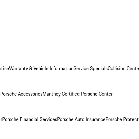
rtise
Warranty & Vehicle Information
Service Specials
Collision Cente
l
Porsche Accessories
Manthey Certified Porsche Center
r
Porsche Financial Services
Porsche Auto Insurance
Porsche Protect