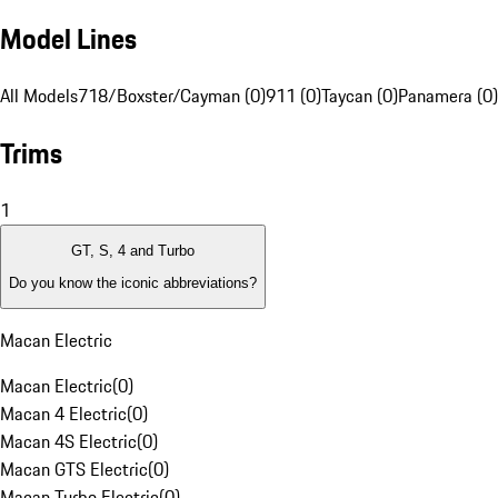
Model Lines
All Models
718/Boxster/Cayman (0)
911 (0)
Taycan (0)
Panamera (0)
Trims
1
GT, S, 4 and Turbo
Do you know the iconic abbreviations?
Macan Electric
Macan Electric
(
0
)
Macan 4 Electric
(
0
)
Macan 4S Electric
(
0
)
Macan GTS Electric
(
0
)
Macan Turbo Electric
(
0
)