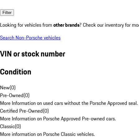
Filter
Looking for vehicles from
other brands
? Check our inventory for mo
Search Non-Porsche vehicles
VIN or stock number
Condition
New
(
0
)
Pre-Owned
(
0
)
More Information on used cars without the Porsche Approved seal.
Certified Pre-Owned
(
0
)
More Information on Porsche Approved Pre-owned cars.
Classic
(
0
)
More information on Porsche Classic vehicles.