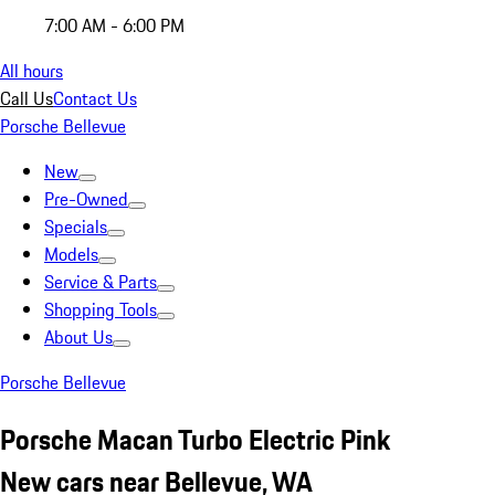
7:00 AM - 6:00 PM
All hours
Call Us
Contact Us
Porsche Bellevue
New
Pre-Owned
Specials
Models
Service & Parts
Shopping Tools
About Us
Porsche Bellevue
Porsche Macan Turbo Electric Pink
New cars near Bellevue, WA