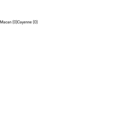
Macan (0)
Cayenne (0)