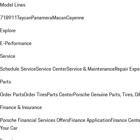
Model Lines
718
911
Taycan
Panamera
Macan
Cayenne
Explore
E-Performance
Service
Schedule Service
Service Center
Service & Maintenance
Repair Expe
Parts
Order Parts
Order Tires
Parts Center
Porsche Genuine Parts, Tires, Oi
Finance & Insurance
Porsche Financial Services Offers
Finance Application
Finance Cente
Your Car