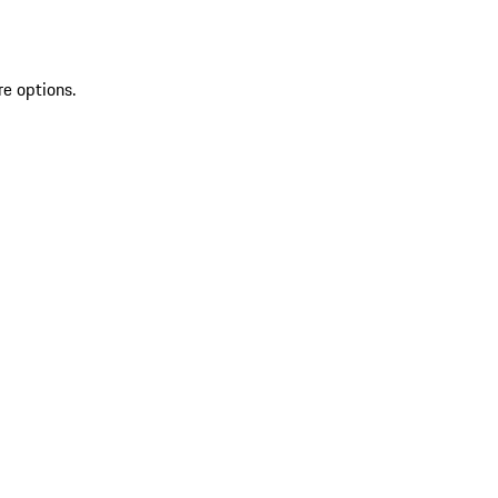
re options.