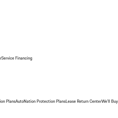
r
Service Financing
ion Plans
AutoNation Protection Plans
Lease Return Center
We'll Buy