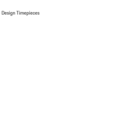
 Design Timepieces