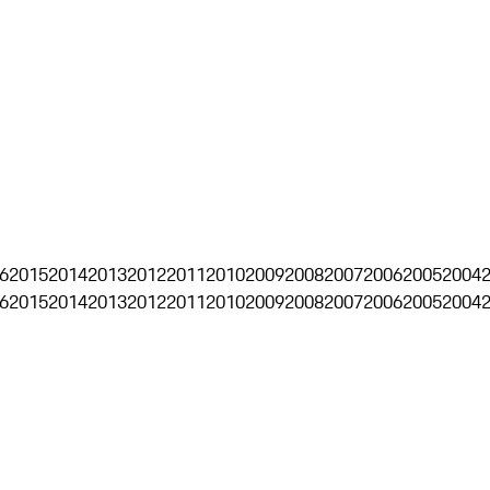
6
2015
2014
2013
2012
2011
2010
2009
2008
2007
2006
2005
2004
6
2015
2014
2013
2012
2011
2010
2009
2008
2007
2006
2005
2004