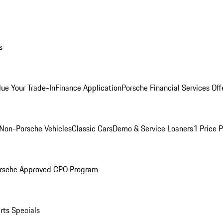
s
lue Your Trade-In
Finance Application
Porsche Financial Services Off
Non-Porsche Vehicles
Classic Cars
Demo & Service Loaners
1 Price 
rsche Approved CPO Program
rts Specials