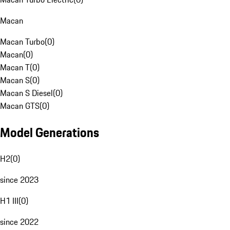
Macan
Macan Turbo
(
0
)
Macan
(
0
)
Macan T
(
0
)
Macan S
(
0
)
Macan S Diesel
(
0
)
Macan GTS
(
0
)
Model Generations
H2
(
0
)
since 2023
H1 III
(
0
)
since 2022