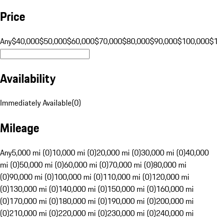
Price
Any
$40,000
$50,000
$60,000
$70,000
$80,000
$90,000
$100,000
$
Availability
Immediately Available
(
0
)
Mileage
Any
5,000 mi (0)
10,000 mi (0)
20,000 mi (0)
30,000 mi (0)
40,000
mi (0)
50,000 mi (0)
60,000 mi (0)
70,000 mi (0)
80,000 mi
(0)
90,000 mi (0)
100,000 mi (0)
110,000 mi (0)
120,000 mi
(0)
130,000 mi (0)
140,000 mi (0)
150,000 mi (0)
160,000 mi
(0)
170,000 mi (0)
180,000 mi (0)
190,000 mi (0)
200,000 mi
(0)
210,000 mi (0)
220,000 mi (0)
230,000 mi (0)
240,000 mi