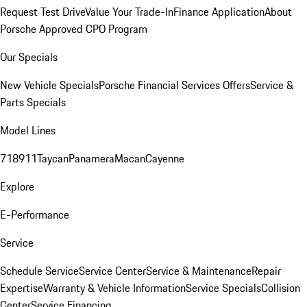
Request Test Drive
Value Your Trade-In
Finance Application
About
Porsche Approved CPO Program
Our Specials
New Vehicle Specials
Porsche Financial Services Offers
Service &
Parts Specials
Model Lines
718
911
Taycan
Panamera
Macan
Cayenne
Explore
E-Performance
Service
Schedule Service
Service Center
Service & Maintenance
Repair
Expertise
Warranty & Vehicle Information
Service Specials
Collision
Center
Service Financing