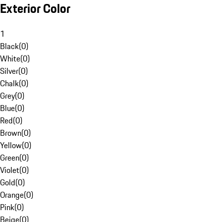
Exterior Color
1
Black
(
0
)
White
(
0
)
Silver
(
0
)
Chalk
(
0
)
Grey
(
0
)
Blue
(
0
)
Red
(
0
)
Brown
(
0
)
Yellow
(
0
)
Green
(
0
)
Violet
(
0
)
Gold
(
0
)
Orange
(
0
)
Pink
(
0
)
Beige
(
0
)