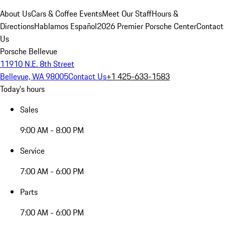
About Us
Cars & Coffee Events
Meet Our Staff
Hours &
Directions
Hablamos Español
2026 Premier Porsche Center
Contact
Us
Porsche Bellevue
11910 N.E. 8th Street
Bellevue, WA 98005
Contact Us
+1 425-633-1583
Today's hours
Sales
9:00 AM - 8:00 PM
Service
7:00 AM - 6:00 PM
Parts
7:00 AM - 6:00 PM