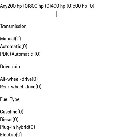
Any
200 hp (0)
300 hp (0)
400 hp (0)
500 hp (0)
Transmission
Manual
(
0
)
Automatic
(
0
)
PDK (Automatic)
(
0
)
Drivetrain
All-wheel-drive
(
0
)
Rear-wheel-drive
(
0
)
Fuel Type
Gasoline
(
0
)
Diesel
(
0
)
Plug-in hybrid
(
0
)
Electric
(
0
)