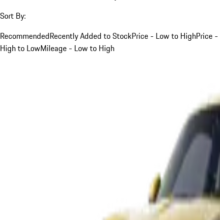
Sort By:
Recommended
Recently Added to Stock
Price - Low to High
Price -
High to Low
Mileage - Low to High