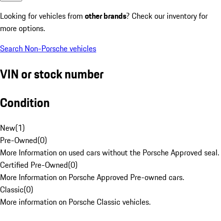
Looking for vehicles from
other brands
? Check our inventory for
more options.
Search Non-Porsche vehicles
VIN or stock number
Condition
New
(
1
)
Pre-Owned
(
0
)
More Information on used cars without the Porsche Approved seal.
Certified Pre-Owned
(
0
)
More Information on Porsche Approved Pre-owned cars.
Classic
(
0
)
More information on Porsche Classic vehicles.