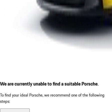
We are currently unable to find a suitable Porsche.
To find your ideal Porsche, we recommend one of the following
steps: