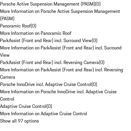
Porsche Active Suspension Management (PASM)
(
0
)
More Information on Porsche Active Suspension Management
(PASM)
Panoramic Roof
(
0
)
More Information on Panoramic Roof
ParkAssist (Front and Rear) incl. Surround View
(
0
)
More Information on ParkAssist (Front and Rear) incl. Surround
View
ParkAssist (Front and Rear) incl. Reversing Camera
(
0
)
More Information on ParkAssist (Front and Rear) incl. Reversing
Camera
Porsche InnoDrive incl. Adaptive Cruise Control
(
0
)
More Information on Porsche InnoDrive incl. Adaptive Cruise
Control
Adaptive Cruise Control
(
0
)
More Information on Adaptive Cruise Control
Show all 97 options