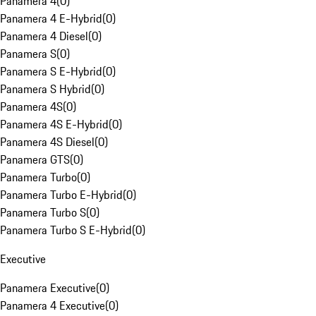
Panamera 4
(
0
)
Panamera 4 E-Hybrid
(
0
)
Panamera 4 Diesel
(
0
)
Panamera S
(
0
)
Panamera S E-Hybrid
(
0
)
Panamera S Hybrid
(
0
)
Panamera 4S
(
0
)
Panamera 4S E-Hybrid
(
0
)
Panamera 4S Diesel
(
0
)
Panamera GTS
(
0
)
Panamera Turbo
(
0
)
Panamera Turbo E-Hybrid
(
0
)
Panamera Turbo S
(
0
)
Panamera Turbo S E-Hybrid
(
0
)
Executive
Panamera Executive
(
0
)
Panamera 4 Executive
(
0
)