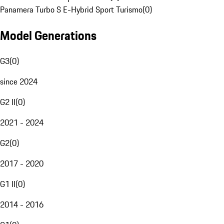
Panamera Turbo S E-Hybrid Sport Turismo
(
0
)
Model Generations
G3
(
0
)
since 2024
G2 II
(
0
)
2021 - 2024
G2
(
0
)
2017 - 2020
G1 II
(
0
)
2014 - 2016