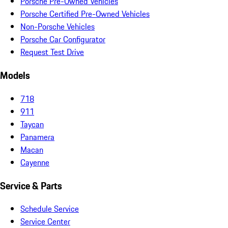
Porsche Pre-Owned Vehicles
Porsche Certified Pre-Owned Vehicles
Non-Porsche Vehicles
Porsche Car Configurator
Request Test Drive
Models
718
911
Taycan
Panamera
Macan
Cayenne
Service & Parts
Schedule Service
Service Center