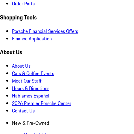
Order Parts
Shopping Tools
Porsche Financial Services Offers
Finance Application
About Us
About Us
Cars & Coffee Events
Meet Our Staff
Hours & Directions
Hablamos Español
2026 Premier Porsche Center
Contact Us
New & Pre-Owned