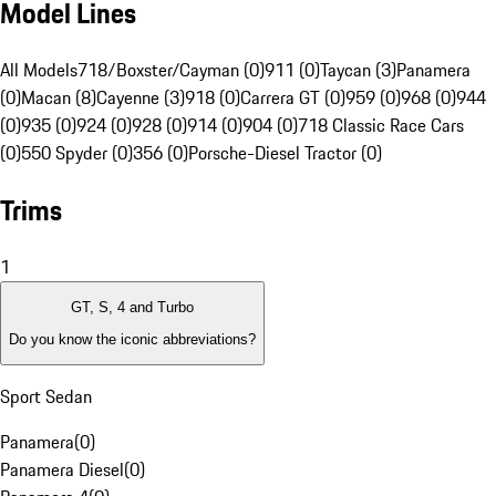
Model Lines
All Models
718/Boxster/Cayman (0)
911 (0)
Taycan (3)
Panamera
(0)
Macan (8)
Cayenne (3)
918 (0)
Carrera GT (0)
959 (0)
968 (0)
944
(0)
935 (0)
924 (0)
928 (0)
914 (0)
904 (0)
718 Classic Race Cars
(0)
550 Spyder (0)
356 (0)
Porsche-Diesel Tractor (0)
Trims
1
GT, S, 4 and Turbo
Do you know the iconic abbreviations?
Sport Sedan
Panamera
(
0
)
Panamera Diesel
(
0
)