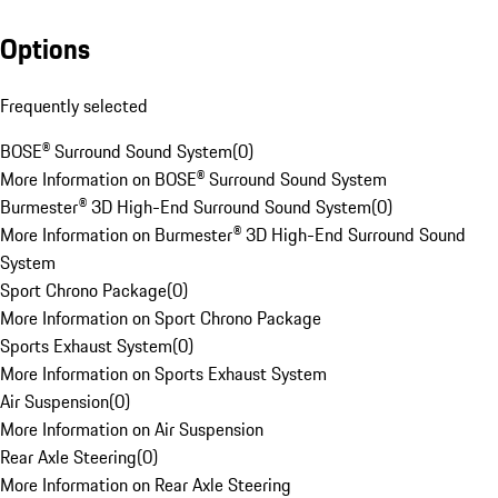
Options
Frequently selected
BOSE® Surround Sound System
(
0
)
More Information on BOSE® Surround Sound System
Burmester® 3D High-End Surround Sound System
(
0
)
More Information on Burmester® 3D High-End Surround Sound
System
Sport Chrono Package
(
0
)
More Information on Sport Chrono Package
Sports Exhaust System
(
0
)
More Information on Sports Exhaust System
Air Suspension
(
0
)
More Information on Air Suspension
Rear Axle Steering
(
0
)
More Information on Rear Axle Steering