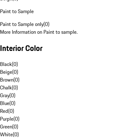
Paint to Sample
Paint to Sample only
(
0
)
More Information on Paint to sample.
Interior Color
Black
(
0
)
Beige
(
0
)
Brown
(
0
)
Chalk
(
0
)
Gray
(
0
)
Blue
(
0
)
Red
(
0
)
Purple
(
0
)
Green
(
0
)
White
(
0
)