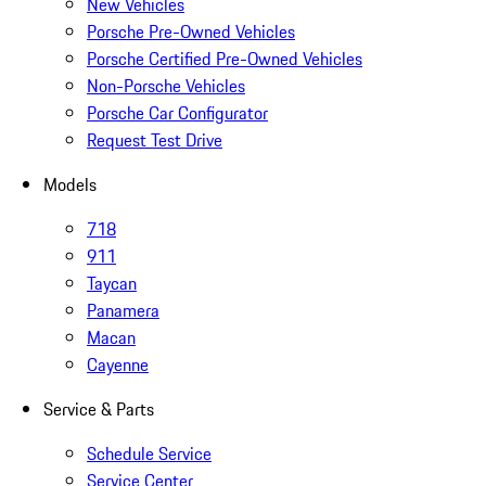
New Vehicles
Porsche Pre-Owned Vehicles
Porsche Certified Pre-Owned Vehicles
Non-Porsche Vehicles
Porsche Car Configurator
Request Test Drive
Models
718
911
Taycan
Panamera
Macan
Cayenne
Service & Parts
Schedule Service
Service Center