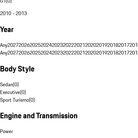
G1
(
0
)
2010 - 2013
Year
Any
2027
2026
2025
2024
2023
2022
2021
2020
2019
2018
2017
201
Any
2027
2026
2025
2024
2023
2022
2021
2020
2019
2018
2017
201
Body Style
Sedan
(
0
)
Executive
(
0
)
Sport Turismo
(
0
)
Engine and Transmission
Power