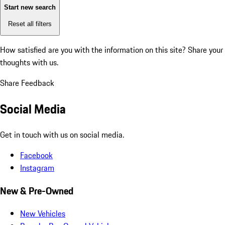
Start new search
Reset all filters
How satisfied are you with the information on this site?
Share your
thoughts with us.
Share Feedback
Social Media
Get in touch with us on social media.
Facebook
Instagram
New & Pre-Owned
New Vehicles