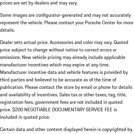
prices are set by dealers and may vary.
Some images are configurator-generated and may not accurately
represent the vehicle. Please contact your Porsche Center for more
details.
Dealer sets actual price. Accessories and color may vary. Quoted
price subject to change without notice to correct errors or
omissions. New vehicle pricing may already include applicable
manufacturer incentives which may expire at any time.
Manufacturer incentive data and vehicle features is provided by
third parties and believed to be accurate as of the time of
publication. Please contact the store by email or phone for details
and availability of incentives.
Sales tax or other taxes, tag, title,
registration fees, government fees are not included in quoted
price. $200 NEGOTIABLE DOCUMENTARY SERVICE FEE is
included in quoted price.
Certain data and other content displayed herein is copyrighted by