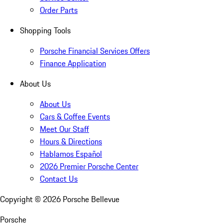
Order Parts
Shopping Tools
Porsche Financial Services Offers
Finance Application
About Us
About Us
Cars & Coffee Events
Meet Our Staff
Hours & Directions
Hablamos Español
2026 Premier Porsche Center
Contact Us
Copyright ©
2026
Porsche Bellevue
Porsche