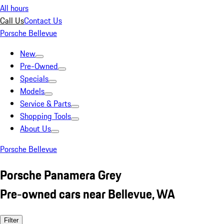
All hours
Call Us
Contact Us
Porsche Bellevue
New
Pre-Owned
Specials
Models
Service & Parts
Shopping Tools
About Us
Porsche Bellevue
Porsche Panamera Grey
Pre-owned cars near Bellevue, WA
Filter