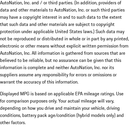
AutoNation, Inc. and / or third parties. (In addition, providers of
data and other materials to AutoNation, Inc. or such third parties
may have a copyright interest in and to such data to the extent
that such data and other materials are subject to copyright
protection under applicable United States laws.) Such data may
not be reproduced or distributed in whole or in part by any printed,
electronic or other means without explicit written permission from
AutoNation, Inc. All information is gathered from sources that are
believed to be reliable, but no assurance can be given that this
information is complete and neither AutoNation, Inc. nor its
suppliers assume any responsibility for errors or omissions or
warrant the accuracy of this information.
Displayed MPG is based on applicable EPA mileage ratings. Use
for comparison purposes only. Your actual mileage will vary,
depending on how you drive and maintain your vehicle, driving
conditions, battery pack age/condition (hybrid models only) and
other factors.