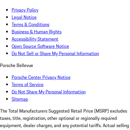
Privacy Policy
Legal Notice
Terms & Conditions
Business & Human Rights
Accessibility Statement
Open Source Software Notice
Do Not Sell or Share My Personal Information
Porsche Bellevue
Porsche Center Privacy Notice
Terms of Service
Do Not Share My Personal Information
Sitemap
The Total Manufacturers Suggested Retail Price (MSRP) excludes
taxes, title, registration, other optional or regionally required
equipment, dealer charges, and any potential tariffs. Actual selling