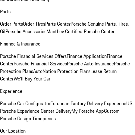
Parts
Order Parts
Order Tires
Parts Center
Porsche Genuine Parts, Tires,
Oil
Porsche Accessories
Manthey Certified Porsche Center
Finance & Insurance
Porsche Financial Services Offers
Finance Application
Finance
Center
Porsche Financial Services
Porsche Auto Insurance
Porsche
Protection Plans
AutoNation Protection Plans
Lease Return
Center
We'll Buy Your Car
Experience
Porsche Car Configurator
European Factory Delivery Experience
US
Porsche Experience Center Delivery
My Porsche App
Custom
Porsche Design Timepieces
Our Location