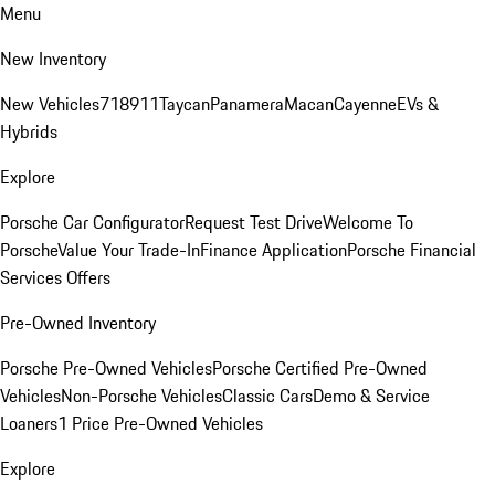
Menu
New Inventory
New Vehicles
718
911
Taycan
Panamera
Macan
Cayenne
EVs &
Hybrids
Explore
Porsche Car Configurator
Request Test Drive
Welcome To
Porsche
Value Your Trade-In
Finance Application
Porsche Financial
Services Offers
Pre-Owned Inventory
Porsche Pre-Owned Vehicles
Porsche Certified Pre-Owned
Vehicles
Non-Porsche Vehicles
Classic Cars
Demo & Service
Loaners
1 Price Pre-Owned Vehicles
Explore