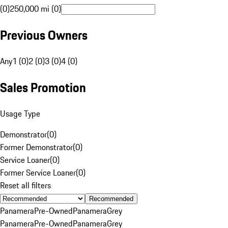
(0)
250,000 mi (0)
Previous Owners
Any
1 (0)
2 (0)
3 (0)
4 (0)
Sales Promotion
Usage Type
Demonstrator
(
0
)
Former Demonstrator
(
0
)
Service Loaner
(
0
)
Former Service Loaner
(
0
)
Reset all filters
Recommended
Panamera
Pre-Owned
Panamera
Grey
Panamera
Pre-Owned
Panamera
Grey