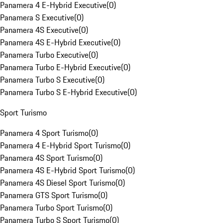
Panamera 4 E-Hybrid Executive
(
0
)
Panamera S Executive
(
0
)
Panamera 4S Executive
(
0
)
Panamera 4S E-Hybrid Executive
(
0
)
Panamera Turbo Executive
(
0
)
Panamera Turbo E-Hybrid Executive
(
0
)
Panamera Turbo S Executive
(
0
)
Panamera Turbo S E-Hybrid Executive
(
0
)
Sport Turismo
Panamera 4 Sport Turismo
(
0
)
Panamera 4 E-Hybrid Sport Turismo
(
0
)
Panamera 4S Sport Turismo
(
0
)
Panamera 4S E-Hybrid Sport Turismo
(
0
)
Panamera 4S Diesel Sport Turismo
(
0
)
Panamera GTS Sport Turismo
(
0
)
Panamera Turbo Sport Turismo
(
0
)
Panamera Turbo S Sport Turismo
(
0
)