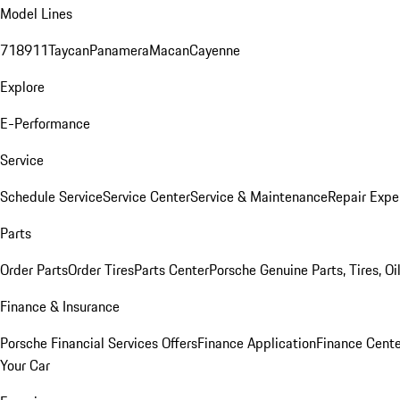
Model Lines
718
911
Taycan
Panamera
Macan
Cayenne
Explore
E-Performance
Service
Schedule Service
Service Center
Service & Maintenance
Repair Expe
Parts
Order Parts
Order Tires
Parts Center
Porsche Genuine Parts, Tires, Oi
Finance & Insurance
Porsche Financial Services Offers
Finance Application
Finance Cente
Your Car