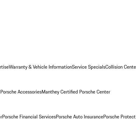
rtise
Warranty & Vehicle Information
Service Specials
Collision Cente
l
Porsche Accessories
Manthey Certified Porsche Center
r
Porsche Financial Services
Porsche Auto Insurance
Porsche Protect