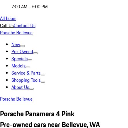
7:00 AM - 6:00 PM
All hours
Call Us
Contact Us
Porsche Bellevue
New
Pre-Owned
Specials
Models
Service & Parts
Shopping Tools
About Us
Porsche Bellevue
Porsche Panamera 4 Pink
Pre-owned cars near Bellevue, WA