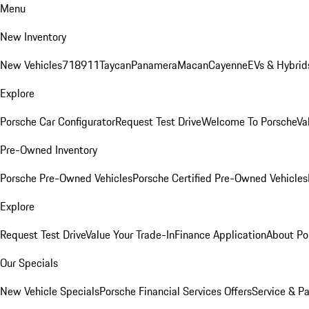
Menu
New Inventory
New Vehicles
718
911
Taycan
Panamera
Macan
Cayenne
EVs & Hybrid
Explore
Porsche Car Configurator
Request Test Drive
Welcome To Porsche
Va
Pre-Owned Inventory
Porsche Pre-Owned Vehicles
Porsche Certified Pre-Owned Vehicles
Explore
Request Test Drive
Value Your Trade-In
Finance Application
About Po
Our Specials
New Vehicle Specials
Porsche Financial Services Offers
Service & Pa