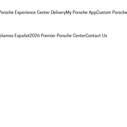
orsche Experience Center Delivery
My Porsche App
Custom Porsche
blamos Español
2026 Premier Porsche Center
Contact Us