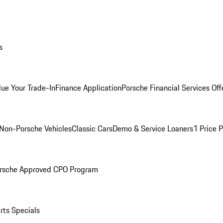
s
lue Your Trade-In
Finance Application
Porsche Financial Services Off
Non-Porsche Vehicles
Classic Cars
Demo & Service Loaners
1 Price 
rsche Approved CPO Program
rts Specials