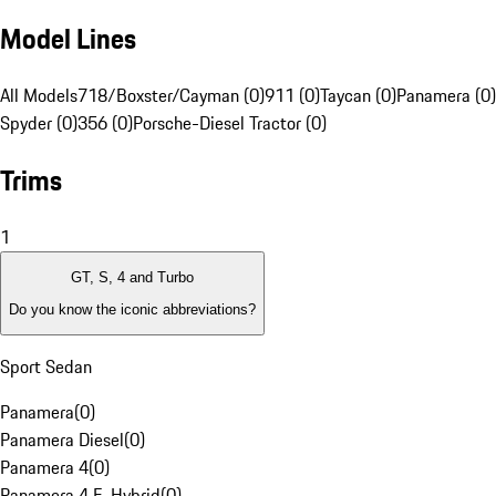
Model Lines
All Models
718/Boxster/Cayman (0)
911 (0)
Taycan (0)
Panamera (0)
Spyder (0)
356 (0)
Porsche-Diesel Tractor (0)
Trims
1
GT, S, 4 and Turbo
Do you know the iconic abbreviations?
Sport Sedan
Panamera
(
0
)
Panamera Diesel
(
0
)
Panamera 4
(
0
)
Panamera 4 E-Hybrid
(
0
)