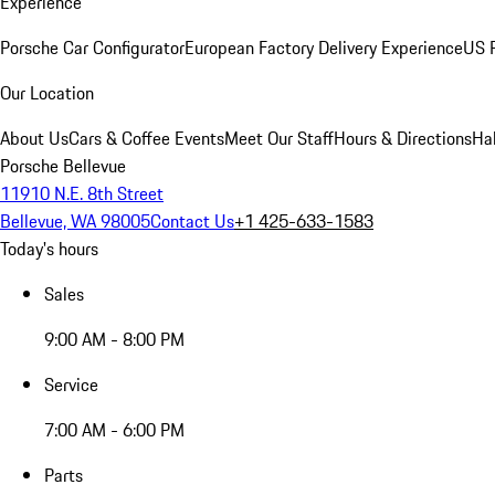
Experience
Porsche Car Configurator
European Factory Delivery Experience
US P
Our Location
About Us
Cars & Coffee Events
Meet Our Staff
Hours & Directions
Ha
Porsche Bellevue
11910 N.E. 8th Street
Bellevue, WA 98005
Contact Us
+1 425-633-1583
Today's hours
Sales
9:00 AM - 8:00 PM
Service
7:00 AM - 6:00 PM
Parts