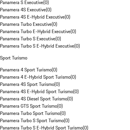
Panamera S Executive
(
0
)
Panamera 4S Executive
(
0
)
Panamera 4S E-Hybrid Executive
(
0
)
Panamera Turbo Executive
(
0
)
Panamera Turbo E-Hybrid Executive
(
0
)
Panamera Turbo S Executive
(
0
)
Panamera Turbo S E-Hybrid Executive
(
0
)
Sport Turismo
Panamera 4 Sport Turismo
(
0
)
Panamera 4 E-Hybrid Sport Turismo
(
0
)
Panamera 4S Sport Turismo
(
0
)
Panamera 4S E-Hybrid Sport Turismo
(
0
)
Panamera 4S Diesel Sport Turismo
(
0
)
Panamera GTS Sport Turismo
(
0
)
Panamera Turbo Sport Turismo
(
0
)
Panamera Turbo S Sport Turismo
(
0
)
Panamera Turbo S E-Hybrid Sport Turismo
(
0
)