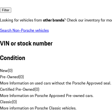
Filter
Looking for vehicles from
other brands
? Check our inventory for mo
Search Non-Porsche vehicles
VIN or stock number
Condition
New
(
0
)
Pre-Owned
(
0
)
More Information on used cars without the Porsche Approved seal.
Certified Pre-Owned
(
0
)
More Information on Porsche Approved Pre-owned cars.
Classic
(
0
)
More information on Porsche Classic vehicles.