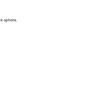
re options.