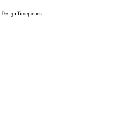
 Design Timepieces