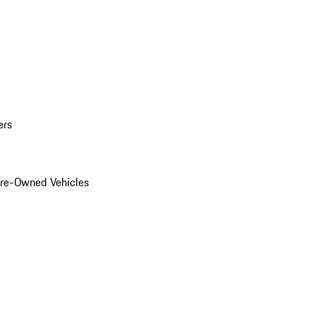
ers
Pre-Owned Vehicles