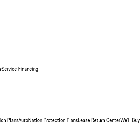
r
Service Financing
ion Plans
AutoNation Protection Plans
Lease Return Center
We'll Buy