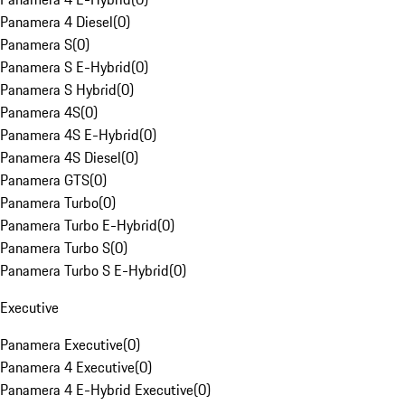
Panamera 4 Diesel
(
0
)
Panamera S
(
0
)
Panamera S E-Hybrid
(
0
)
Panamera S Hybrid
(
0
)
Panamera 4S
(
0
)
Panamera 4S E-Hybrid
(
0
)
Panamera 4S Diesel
(
0
)
Panamera GTS
(
0
)
Panamera Turbo
(
0
)
Panamera Turbo E-Hybrid
(
0
)
Panamera Turbo S
(
0
)
Panamera Turbo S E-Hybrid
(
0
)
Executive
Panamera Executive
(
0
)
Panamera 4 Executive
(
0
)
Panamera 4 E-Hybrid Executive
(
0
)