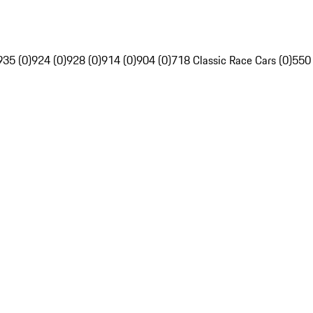
935 (0)
924 (0)
928 (0)
914 (0)
904 (0)
718 Classic Race Cars (0)
550