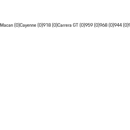
Macan (0)
Cayenne (0)
918 (0)
Carrera GT (0)
959 (0)
968 (0)
944 (0)