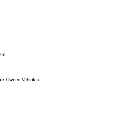
ers
Pre-Owned Vehicles