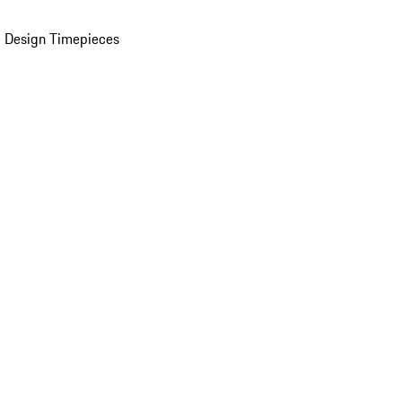
 Design Timepieces