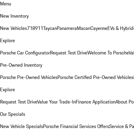
Menu
New Inventory
New Vehicles
718
911
Taycan
Panamera
Macan
Cayenne
EVs & Hybrid
Explore
Porsche Car Configurator
Request Test Drive
Welcome To Porsche
Va
Pre-Owned Inventory
Porsche Pre-Owned Vehicles
Porsche Certified Pre-Owned Vehicles
Explore
Request Test Drive
Value Your Trade-In
Finance Application
About Po
Our Specials
New Vehicle Specials
Porsche Financial Services Offers
Service & Pa