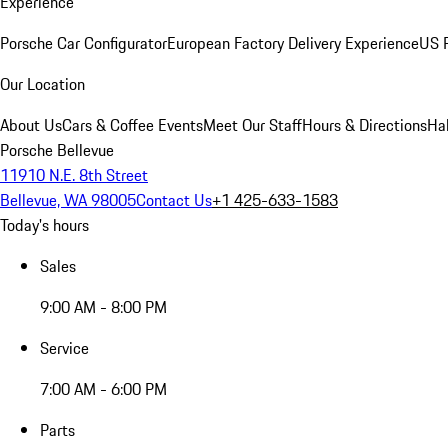
Experience
Porsche Car Configurator
European Factory Delivery Experience
US P
Our Location
About Us
Cars & Coffee Events
Meet Our Staff
Hours & Directions
Ha
Porsche Bellevue
11910 N.E. 8th Street
Bellevue, WA 98005
Contact Us
+1 425-633-1583
Today's hours
Sales
9:00 AM - 8:00 PM
Service
7:00 AM - 6:00 PM
Parts