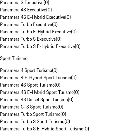
Panamera S Executive
(
0
)
Panamera 4S Executive
(
0
)
Panamera 4S E-Hybrid Executive
(
0
)
Panamera Turbo Executive
(
0
)
Panamera Turbo E-Hybrid Executive
(
0
)
Panamera Turbo S Executive
(
0
)
Panamera Turbo S E-Hybrid Executive
(
0
)
Sport Turismo
Panamera 4 Sport Turismo
(
0
)
Panamera 4 E-Hybrid Sport Turismo
(
0
)
Panamera 4S Sport Turismo
(
0
)
Panamera 4S E-Hybrid Sport Turismo
(
0
)
Panamera 4S Diesel Sport Turismo
(
0
)
Panamera GTS Sport Turismo
(
0
)
Panamera Turbo Sport Turismo
(
0
)
Panamera Turbo S Sport Turismo
(
0
)
Panamera Turbo S E-Hybrid Sport Turismo
(
0
)