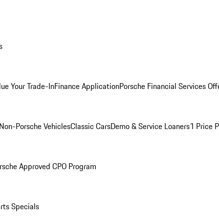
s
lue Your Trade-In
Finance Application
Porsche Financial Services Off
Non-Porsche Vehicles
Classic Cars
Demo & Service Loaners
1 Price 
rsche Approved CPO Program
rts Specials