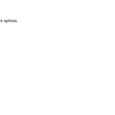
re options.