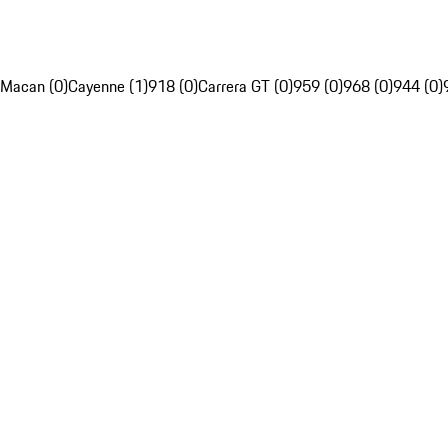
Macan (0)
Cayenne (1)
918 (0)
Carrera GT (0)
959 (0)
968 (0)
944 (0)