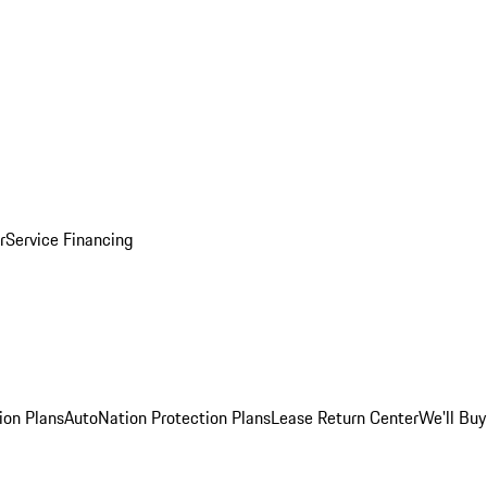
r
Service Financing
ion Plans
AutoNation Protection Plans
Lease Return Center
We'll Buy