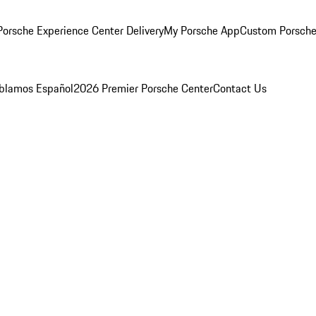
orsche Experience Center Delivery
My Porsche App
Custom Porsche
blamos Español
2026 Premier Porsche Center
Contact Us