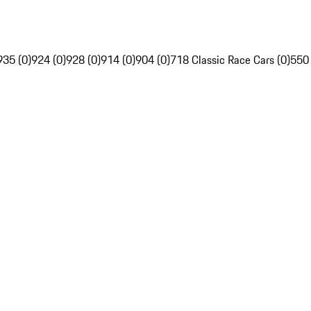
935 (0)
924 (0)
928 (0)
914 (0)
904 (0)
718 Classic Race Cars (0)
550