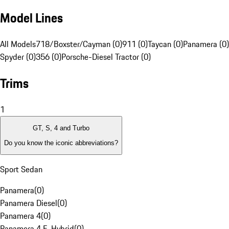
Model Lines
All Models
718/Boxster/Cayman (0)
911 (0)
Taycan (0)
Panamera (0)
Spyder (0)
356 (0)
Porsche-Diesel Tractor (0)
Trims
1
GT, S, 4 and Turbo
Do you know the iconic abbreviations?
Sport Sedan
Panamera
(
0
)
Panamera Diesel
(
0
)
Panamera 4
(
0
)
Panamera 4 E-Hybrid
(
0
)