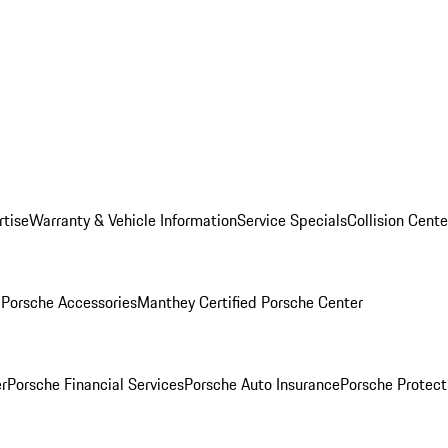
rtise
Warranty & Vehicle Information
Service Specials
Collision Cente
l
Porsche Accessories
Manthey Certified Porsche Center
r
Porsche Financial Services
Porsche Auto Insurance
Porsche Protect