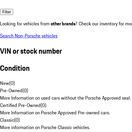
Filter
Looking for vehicles from
other brands
? Check our inventory for mo
Search Non-Porsche vehicles
VIN or stock number
Condition
New
(
0
)
Pre-Owned
(
0
)
More Information on used cars without the Porsche Approved seal.
Certified Pre-Owned
(
0
)
More Information on Porsche Approved Pre-owned cars.
Classic
(
0
)
More information on Porsche Classic vehicles.