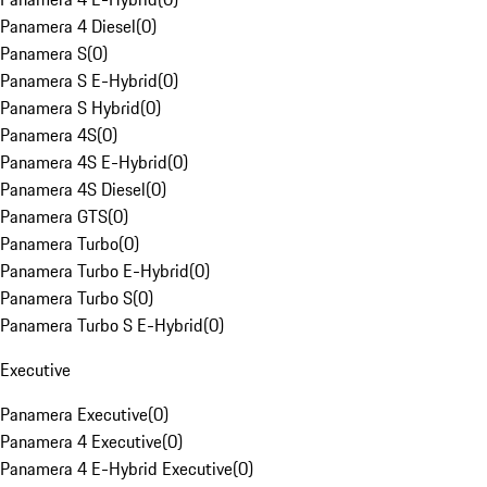
Panamera 4 Diesel
(
0
)
Panamera S
(
0
)
Panamera S E-Hybrid
(
0
)
Panamera S Hybrid
(
0
)
Panamera 4S
(
0
)
Panamera 4S E-Hybrid
(
0
)
Panamera 4S Diesel
(
0
)
Panamera GTS
(
0
)
Panamera Turbo
(
0
)
Panamera Turbo E-Hybrid
(
0
)
Panamera Turbo S
(
0
)
Panamera Turbo S E-Hybrid
(
0
)
Executive
Panamera Executive
(
0
)
Panamera 4 Executive
(
0
)
Panamera 4 E-Hybrid Executive
(
0
)