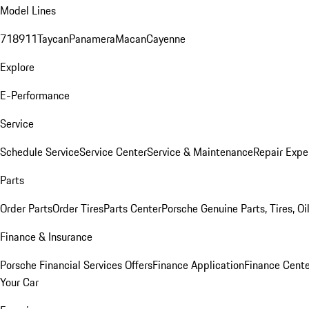
Model Lines
718
911
Taycan
Panamera
Macan
Cayenne
Explore
E-Performance
Service
Schedule Service
Service Center
Service & Maintenance
Repair Expe
Parts
Order Parts
Order Tires
Parts Center
Porsche Genuine Parts, Tires, Oi
Finance & Insurance
Porsche Financial Services Offers
Finance Application
Finance Cente
Your Car