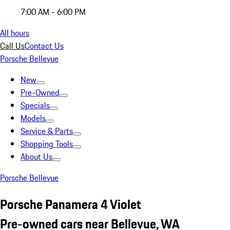
7:00 AM - 6:00 PM
All hours
Call Us
Contact Us
Porsche Bellevue
New
Pre-Owned
Specials
Models
Service & Parts
Shopping Tools
About Us
Porsche Bellevue
Porsche Panamera 4 Violet
Pre-owned cars near Bellevue, WA