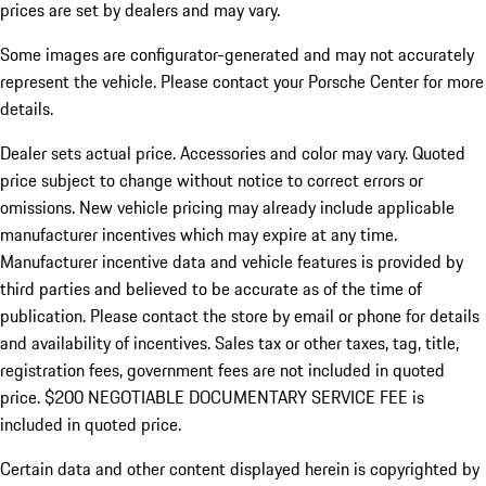
prices are set by dealers and may vary.
Some images are configurator-generated and may not accurately
represent the vehicle. Please contact your Porsche Center for more
details.
Dealer sets actual price. Accessories and color may vary. Quoted
price subject to change without notice to correct errors or
omissions. New vehicle pricing may already include applicable
manufacturer incentives which may expire at any time.
Manufacturer incentive data and vehicle features is provided by
third parties and believed to be accurate as of the time of
publication. Please contact the store by email or phone for details
and availability of incentives.
Sales tax or other taxes, tag, title,
registration fees, government fees are not included in quoted
price. $200 NEGOTIABLE DOCUMENTARY SERVICE FEE is
included in quoted price.
Certain data and other content displayed herein is copyrighted by