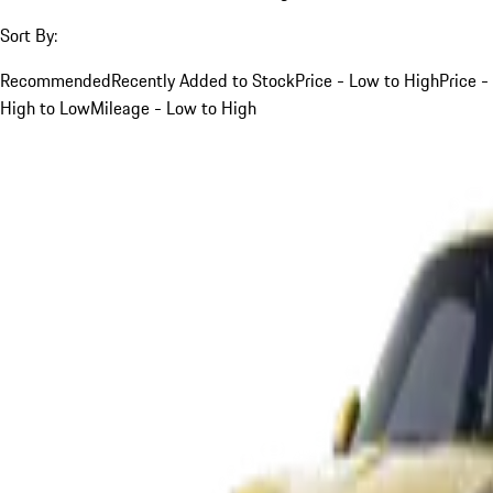
Sort By:
Recommended
Recently Added to Stock
Price - Low to High
Price -
High to Low
Mileage - Low to High