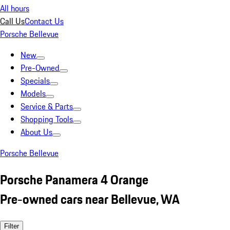
All hours
Call Us
Contact Us
Porsche Bellevue
New
Pre-Owned
Specials
Models
Service & Parts
Shopping Tools
About Us
Porsche Bellevue
Porsche Panamera 4 Orange
Pre-owned cars near Bellevue, WA
Filter