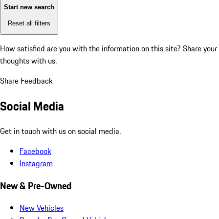
Start new search
Reset all filters
How satisfied are you with the information on this site?
Share your
thoughts with us.
Share Feedback
Social Media
Get in touch with us on social media.
Facebook
Instagram
New & Pre-Owned
New Vehicles