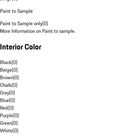
Paint to Sample
Paint to Sample only
(
0
)
More Information on Paint to sample.
Interior Color
Black
(
0
)
Beige
(
0
)
Brown
(
0
)
Chalk
(
0
)
Gray
(
0
)
Blue
(
0
)
Red
(
0
)
Purple
(
0
)
Green
(
0
)
White
(
0
)