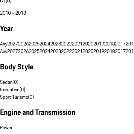
G1
(
0
)
2010 - 2013
Year
Any
2027
2026
2025
2024
2023
2022
2021
2020
2019
2018
2017
201
Any
2027
2026
2025
2024
2023
2022
2021
2020
2019
2018
2017
201
Body Style
Sedan
(
0
)
Executive
(
0
)
Sport Turismo
(
0
)
Engine and Transmission
Power