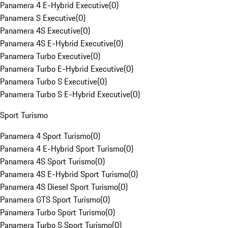
Panamera 4 E-Hybrid Executive
(
0
)
Panamera S Executive
(
0
)
Panamera 4S Executive
(
0
)
Panamera 4S E-Hybrid Executive
(
0
)
Panamera Turbo Executive
(
0
)
Panamera Turbo E-Hybrid Executive
(
0
)
Panamera Turbo S Executive
(
0
)
Panamera Turbo S E-Hybrid Executive
(
0
)
Sport Turismo
Panamera 4 Sport Turismo
(
0
)
Panamera 4 E-Hybrid Sport Turismo
(
0
)
Panamera 4S Sport Turismo
(
0
)
Panamera 4S E-Hybrid Sport Turismo
(
0
)
Panamera 4S Diesel Sport Turismo
(
0
)
Panamera GTS Sport Turismo
(
0
)
Panamera Turbo Sport Turismo
(
0
)
Panamera Turbo S Sport Turismo
(
0
)