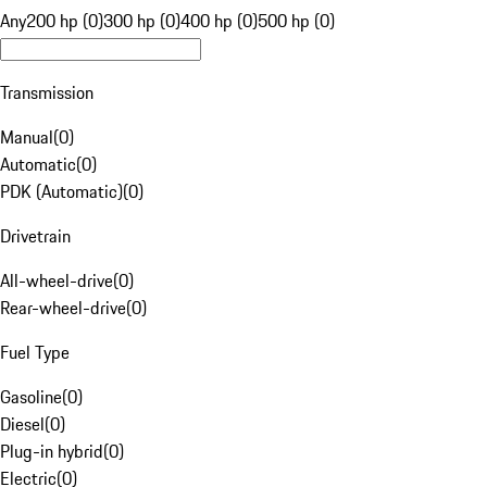
Any
200 hp (0)
300 hp (0)
400 hp (0)
500 hp (0)
Transmission
Manual
(
0
)
Automatic
(
0
)
PDK (Automatic)
(
0
)
Drivetrain
All-wheel-drive
(
0
)
Rear-wheel-drive
(
0
)
Fuel Type
Gasoline
(
0
)
Diesel
(
0
)
Plug-in hybrid
(
0
)
Electric
(
0
)