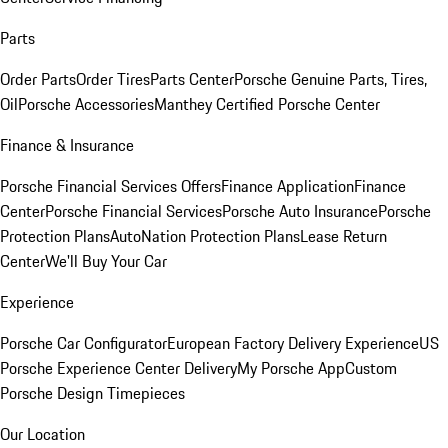
Parts
Order Parts
Order Tires
Parts Center
Porsche Genuine Parts, Tires,
Oil
Porsche Accessories
Manthey Certified Porsche Center
Finance & Insurance
Porsche Financial Services Offers
Finance Application
Finance
Center
Porsche Financial Services
Porsche Auto Insurance
Porsche
Protection Plans
AutoNation Protection Plans
Lease Return
Center
We'll Buy Your Car
Experience
Porsche Car Configurator
European Factory Delivery Experience
US
Porsche Experience Center Delivery
My Porsche App
Custom
Porsche Design Timepieces
Our Location