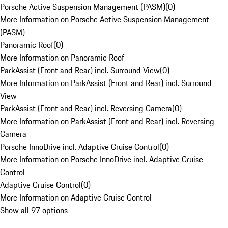
Porsche Active Suspension Management (PASM)
(
0
)
More Information on Porsche Active Suspension Management
(PASM)
Panoramic Roof
(
0
)
More Information on Panoramic Roof
ParkAssist (Front and Rear) incl. Surround View
(
0
)
More Information on ParkAssist (Front and Rear) incl. Surround
View
ParkAssist (Front and Rear) incl. Reversing Camera
(
0
)
More Information on ParkAssist (Front and Rear) incl. Reversing
Camera
Porsche InnoDrive incl. Adaptive Cruise Control
(
0
)
More Information on Porsche InnoDrive incl. Adaptive Cruise
Control
Adaptive Cruise Control
(
0
)
More Information on Adaptive Cruise Control
Show all 97 options