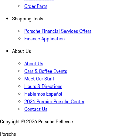
Order Parts
Shopping Tools
Porsche Financial Services Offers
Finance Application
About Us
About Us
Cars & Coffee Events
Meet Our Staff
Hours & Directions
Hablamos Español
2026 Premier Porsche Center
Contact Us
Copyright ©
2026
Porsche Bellevue
Porsche