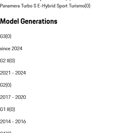
Panamera Turbo S E-Hybrid Sport Turismo
(
0
)
Model Generations
G3
(
0
)
since 2024
G2 II
(
0
)
2021 - 2024
G2
(
0
)
2017 - 2020
G1 II
(
0
)
2014 - 2016