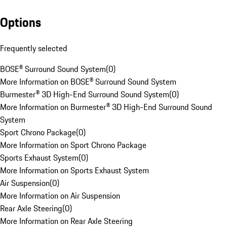
Options
Frequently selected
BOSE® Surround Sound System
(
0
)
More Information on BOSE® Surround Sound System
Burmester® 3D High-End Surround Sound System
(
0
)
More Information on Burmester® 3D High-End Surround Sound
System
Sport Chrono Package
(
0
)
More Information on Sport Chrono Package
Sports Exhaust System
(
0
)
More Information on Sports Exhaust System
Air Suspension
(
0
)
More Information on Air Suspension
Rear Axle Steering
(
0
)
More Information on Rear Axle Steering