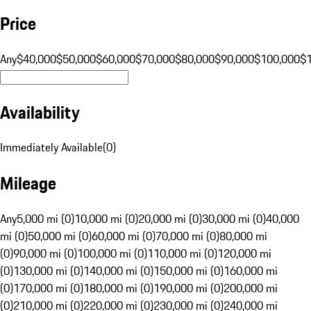
Price
Any
$40,000
$50,000
$60,000
$70,000
$80,000
$90,000
$100,000
$
Availability
Immediately Available
(
0
)
Mileage
Any
5,000 mi (0)
10,000 mi (0)
20,000 mi (0)
30,000 mi (0)
40,000
mi (0)
50,000 mi (0)
60,000 mi (0)
70,000 mi (0)
80,000 mi
(0)
90,000 mi (0)
100,000 mi (0)
110,000 mi (0)
120,000 mi
(0)
130,000 mi (0)
140,000 mi (0)
150,000 mi (0)
160,000 mi
(0)
170,000 mi (0)
180,000 mi (0)
190,000 mi (0)
200,000 mi
(0)
210,000 mi (0)
220,000 mi (0)
230,000 mi (0)
240,000 mi