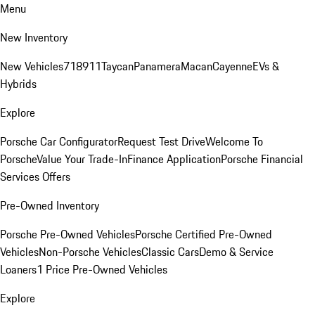
Menu
New Inventory
New Vehicles
718
911
Taycan
Panamera
Macan
Cayenne
EVs &
Hybrids
Explore
Porsche Car Configurator
Request Test Drive
Welcome To
Porsche
Value Your Trade-In
Finance Application
Porsche Financial
Services Offers
Pre-Owned Inventory
Porsche Pre-Owned Vehicles
Porsche Certified Pre-Owned
Vehicles
Non-Porsche Vehicles
Classic Cars
Demo & Service
Loaners
1 Price Pre-Owned Vehicles
Explore