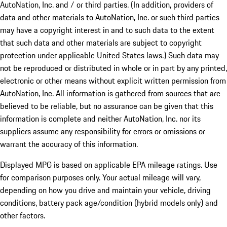
AutoNation, Inc. and / or third parties. (In addition, providers of
data and other materials to AutoNation, Inc. or such third parties
may have a copyright interest in and to such data to the extent
that such data and other materials are subject to copyright
protection under applicable United States laws.) Such data may
not be reproduced or distributed in whole or in part by any printed,
electronic or other means without explicit written permission from
AutoNation, Inc. All information is gathered from sources that are
believed to be reliable, but no assurance can be given that this
information is complete and neither AutoNation, Inc. nor its
suppliers assume any responsibility for errors or omissions or
warrant the accuracy of this information.
Displayed MPG is based on applicable EPA mileage ratings. Use
for comparison purposes only. Your actual mileage will vary,
depending on how you drive and maintain your vehicle, driving
conditions, battery pack age/condition (hybrid models only) and
other factors.