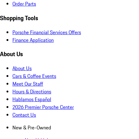
Order Parts
Shopping Tools
Porsche Financial Services Offers
Finance Application
About Us
About Us
Cars & Coffee Events
Meet Our Staff
Hours & Directions
Hablamos Español
2026 Premier Porsche Center
Contact Us
New & Pre-Owned