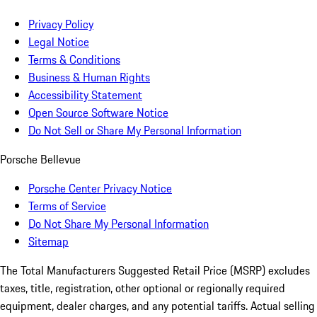
Privacy Policy
Legal Notice
Terms & Conditions
Business & Human Rights
Accessibility Statement
Open Source Software Notice
Do Not Sell or Share My Personal Information
Porsche Bellevue
Porsche Center Privacy Notice
Terms of Service
Do Not Share My Personal Information
Sitemap
The Total Manufacturers Suggested Retail Price (MSRP) excludes
taxes, title, registration, other optional or regionally required
equipment, dealer charges, and any potential tariffs. Actual selling