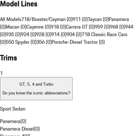
Model Lines
All Models
718/Boxster/Cayman (0)
911 (0)
Taycan (0)
Panamera
(0)
Macan (0)
Cayenne (0)
918 (0)
Carrera GT (0)
959 (0)
968 (0)
944
(0)
935 (0)
924 (0)
928 (0)
914 (0)
904 (0)
718 Classic Race Cars
(0)
550 Spyder (0)
356 (0)
Porsche-Diesel Tractor (0)
Trims
1
GT, S, 4 and Turbo
Do you know the iconic abbreviations?
Sport Sedan
Panamera
(
0
)
Panamera Diesel
(
0
)