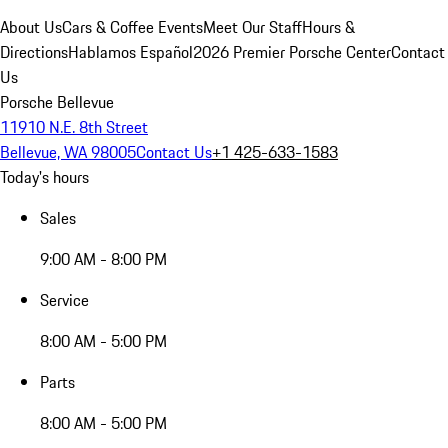
About Us
Cars & Coffee Events
Meet Our Staff
Hours &
Directions
Hablamos Español
2026 Premier Porsche Center
Contact
Us
Porsche Bellevue
11910 N.E. 8th Street
Bellevue, WA 98005
Contact Us
+1 425-633-1583
Today's hours
Sales
9:00 AM - 8:00 PM
Service
8:00 AM - 5:00 PM
Parts
8:00 AM - 5:00 PM