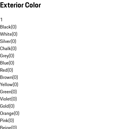
Exterior Color
1
Black
(
0
)
White
(
0
)
Silver
(
0
)
Chalk
(
0
)
Grey
(
0
)
Blue
(
0
)
Red
(
0
)
Brown
(
0
)
Yellow
(
0
)
Green
(
0
)
Violet
(
0
)
Gold
(
0
)
Orange
(
0
)
Pink
(
0
)
Beige
(
0
)