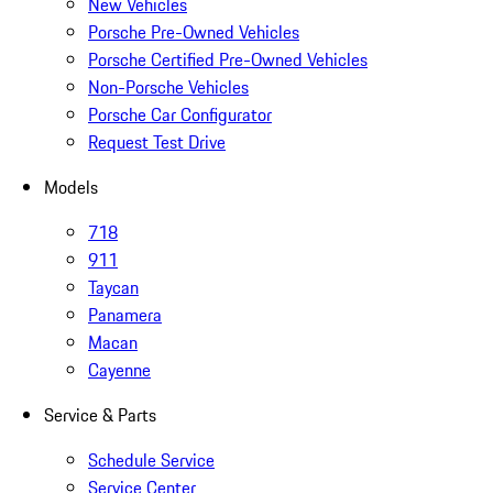
New Vehicles
Porsche Pre-Owned Vehicles
Porsche Certified Pre-Owned Vehicles
Non-Porsche Vehicles
Porsche Car Configurator
Request Test Drive
Models
718
911
Taycan
Panamera
Macan
Cayenne
Service & Parts
Schedule Service
Service Center