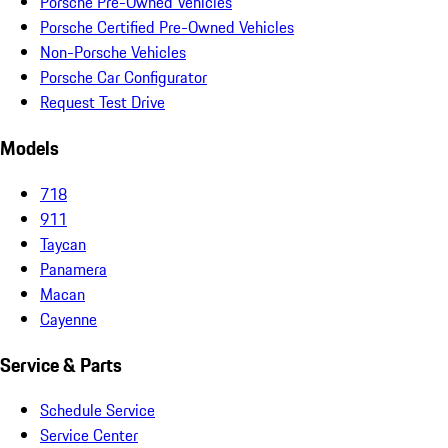
Porsche Pre-Owned Vehicles
Porsche Certified Pre-Owned Vehicles
Non-Porsche Vehicles
Porsche Car Configurator
Request Test Drive
Models
718
911
Taycan
Panamera
Macan
Cayenne
Service & Parts
Schedule Service
Service Center