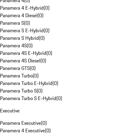
Panamera 4
(
0
)
Panamera 4 E-Hybrid
(
0
)
Panamera 4 Diesel
(
0
)
Panamera S
(
0
)
Panamera S E-Hybrid
(
0
)
Panamera S Hybrid
(
0
)
Panamera 4S
(
0
)
Panamera 4S E-Hybrid
(
0
)
Panamera 4S Diesel
(
0
)
Panamera GTS
(
0
)
Panamera Turbo
(
0
)
Panamera Turbo E-Hybrid
(
0
)
Panamera Turbo S
(
0
)
Panamera Turbo S E-Hybrid
(
0
)
Executive
Panamera Executive
(
0
)
Panamera 4 Executive
(
0
)