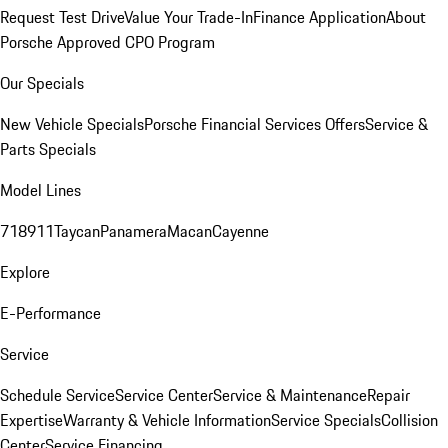
Request Test Drive
Value Your Trade-In
Finance Application
About
Porsche Approved CPO Program
Our Specials
New Vehicle Specials
Porsche Financial Services Offers
Service &
Parts Specials
Model Lines
718
911
Taycan
Panamera
Macan
Cayenne
Explore
E-Performance
Service
Schedule Service
Service Center
Service & Maintenance
Repair
Expertise
Warranty & Vehicle Information
Service Specials
Collision
Center
Service Financing