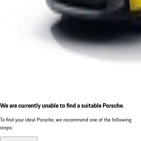
We are currently unable to find a suitable Porsche.
To find your ideal Porsche, we recommend one of the following
steps: