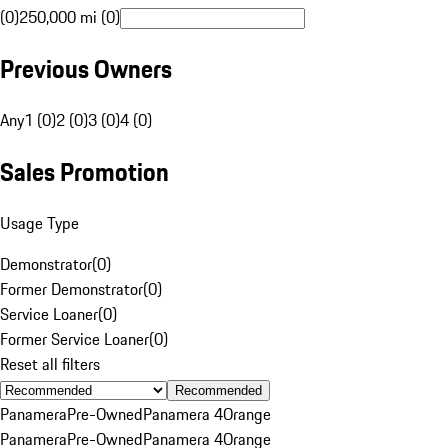
(0)
250,000 mi (0)
Previous Owners
Any
1 (0)
2 (0)
3 (0)
4 (0)
Sales Promotion
Usage Type
Demonstrator
(
0
)
Former Demonstrator
(
0
)
Service Loaner
(
0
)
Former Service Loaner
(
0
)
Reset all filters
Recommended
Panamera
Pre-Owned
Panamera 4
Orange
Panamera
Pre-Owned
Panamera 4
Orange