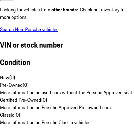
Looking for vehicles from
other brands
? Check our inventory for
more options.
Search Non-Porsche vehicles
VIN or stock number
Condition
New
(
0
)
Pre-Owned
(
0
)
More Information on used cars without the Porsche Approved seal.
Certified Pre-Owned
(
0
)
More Information on Porsche Approved Pre-owned cars.
Classic
(
0
)
More information on Porsche Classic vehicles.