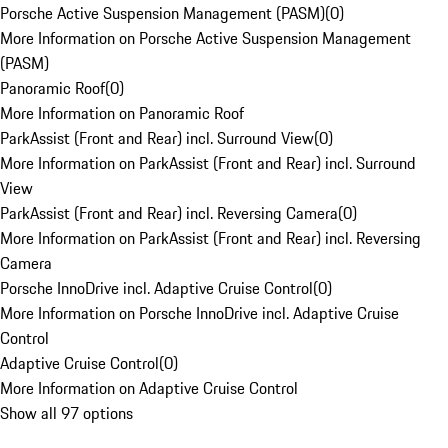
Porsche Active Suspension Management (PASM)
(
0
)
More Information on Porsche Active Suspension Management
(PASM)
Panoramic Roof
(
0
)
More Information on Panoramic Roof
ParkAssist (Front and Rear) incl. Surround View
(
0
)
More Information on ParkAssist (Front and Rear) incl. Surround
View
ParkAssist (Front and Rear) incl. Reversing Camera
(
0
)
More Information on ParkAssist (Front and Rear) incl. Reversing
Camera
Porsche InnoDrive incl. Adaptive Cruise Control
(
0
)
More Information on Porsche InnoDrive incl. Adaptive Cruise
Control
Adaptive Cruise Control
(
0
)
More Information on Adaptive Cruise Control
Show all 97 options