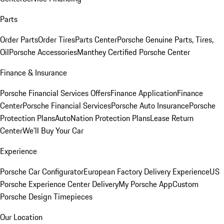
Parts
Order Parts
Order Tires
Parts Center
Porsche Genuine Parts, Tires,
Oil
Porsche Accessories
Manthey Certified Porsche Center
Finance & Insurance
Porsche Financial Services Offers
Finance Application
Finance
Center
Porsche Financial Services
Porsche Auto Insurance
Porsche
Protection Plans
AutoNation Protection Plans
Lease Return
Center
We'll Buy Your Car
Experience
Porsche Car Configurator
European Factory Delivery Experience
US
Porsche Experience Center Delivery
My Porsche App
Custom
Porsche Design Timepieces
Our Location