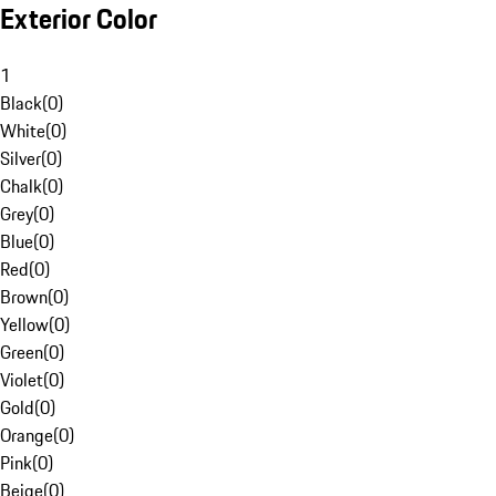
Exterior Color
1
Black
(
0
)
White
(
0
)
Silver
(
0
)
Chalk
(
0
)
Grey
(
0
)
Blue
(
0
)
Red
(
0
)
Brown
(
0
)
Yellow
(
0
)
Green
(
0
)
Violet
(
0
)
Gold
(
0
)
Orange
(
0
)
Pink
(
0
)
Beige
(
0
)