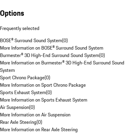
Options
Frequently selected
BOSE® Surround Sound System
(
0
)
More Information on BOSE® Surround Sound System
Burmester® 3D High-End Surround Sound System
(
0
)
More Information on Burmester® 3D High-End Surround Sound
System
Sport Chrono Package
(
0
)
More Information on Sport Chrono Package
Sports Exhaust System
(
0
)
More Information on Sports Exhaust System
Air Suspension
(
0
)
More Information on Air Suspension
Rear Axle Steering
(
0
)
More Information on Rear Axle Steering