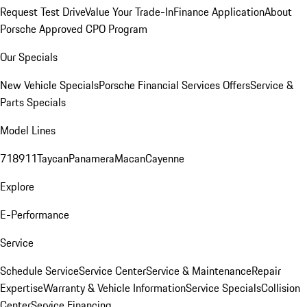
Request Test Drive
Value Your Trade-In
Finance Application
About
Porsche Approved CPO Program
Our Specials
New Vehicle Specials
Porsche Financial Services Offers
Service &
Parts Specials
Model Lines
718
911
Taycan
Panamera
Macan
Cayenne
Explore
E-Performance
Service
Schedule Service
Service Center
Service & Maintenance
Repair
Expertise
Warranty & Vehicle Information
Service Specials
Collision
Center
Service Financing