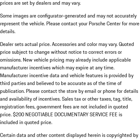
prices are set by dealers and may vary.
Some images are configurator-generated and may not accurately
represent the vehicle. Please contact your Porsche Center for more
details.
Dealer sets actual price. Accessories and color may vary. Quoted
price subject to change without notice to correct errors or
omissions. New vehicle pricing may already include applicable
manufacturer incentives which may expire at any time.
Manufacturer incentive data and vehicle features is provided by
third parties and believed to be accurate as of the time of
publication. Please contact the store by email or phone for details
and availability of incentives.
Sales tax or other taxes, tag, title,
registration fees, government fees are not included in quoted
price. $200 NEGOTIABLE DOCUMENTARY SERVICE FEE is
included in quoted price.
Certain data and other content displayed herein is copyrighted by