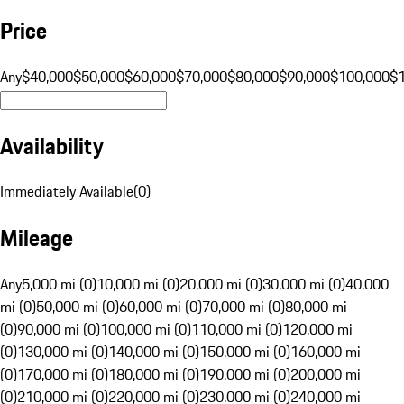
Price
Any
$40,000
$50,000
$60,000
$70,000
$80,000
$90,000
$100,000
$
Availability
Immediately Available
(
0
)
Mileage
Any
5,000 mi (0)
10,000 mi (0)
20,000 mi (0)
30,000 mi (0)
40,000
mi (0)
50,000 mi (0)
60,000 mi (0)
70,000 mi (0)
80,000 mi
(0)
90,000 mi (0)
100,000 mi (0)
110,000 mi (0)
120,000 mi
(0)
130,000 mi (0)
140,000 mi (0)
150,000 mi (0)
160,000 mi
(0)
170,000 mi (0)
180,000 mi (0)
190,000 mi (0)
200,000 mi
(0)
210,000 mi (0)
220,000 mi (0)
230,000 mi (0)
240,000 mi