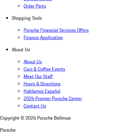
Order Parts
Shopping Tools
Porsche Financial Services Offers
Finance Application
About Us
About Us
Cars & Coffee Events
Meet Our Staff
Hours & Directions
Hablamos Español
2026 Premier Porsche Center
Contact Us
Copyright ©
2026
Porsche Bellevue
Porsche