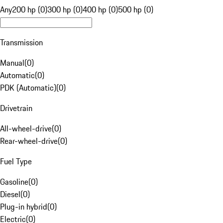
Any
200 hp (0)
300 hp (0)
400 hp (0)
500 hp (0)
Transmission
Manual
(
0
)
Automatic
(
0
)
PDK (Automatic)
(
0
)
Drivetrain
All-wheel-drive
(
0
)
Rear-wheel-drive
(
0
)
Fuel Type
Gasoline
(
0
)
Diesel
(
0
)
Plug-in hybrid
(
0
)
Electric
(
0
)