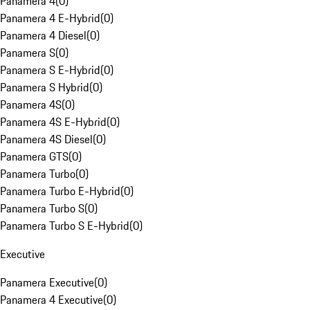
Panamera 4
(
0
)
Panamera 4 E-Hybrid
(
0
)
Panamera 4 Diesel
(
0
)
Panamera S
(
0
)
Panamera S E-Hybrid
(
0
)
Panamera S Hybrid
(
0
)
Panamera 4S
(
0
)
Panamera 4S E-Hybrid
(
0
)
Panamera 4S Diesel
(
0
)
Panamera GTS
(
0
)
Panamera Turbo
(
0
)
Panamera Turbo E-Hybrid
(
0
)
Panamera Turbo S
(
0
)
Panamera Turbo S E-Hybrid
(
0
)
Executive
Panamera Executive
(
0
)
Panamera 4 Executive
(
0
)