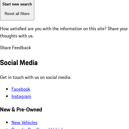
Start new search
Reset all filters
How satisfied are you with the information on this site?
Share your
thoughts with us.
Share Feedback
Social Media
Get in touch with us on social media.
Facebook
Instagram
New & Pre-Owned
New Vehicles