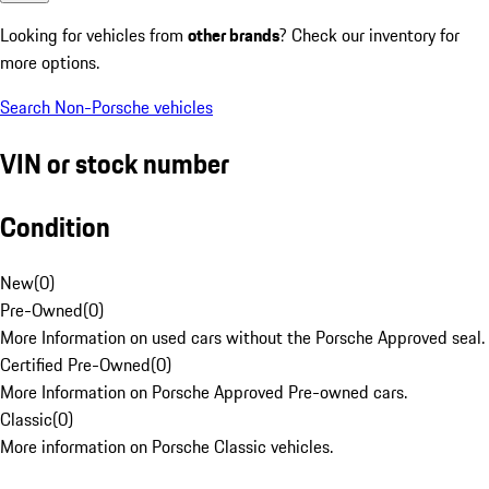
Looking for vehicles from
other brands
? Check our inventory for
more options.
Search Non-Porsche vehicles
VIN or stock number
Condition
New
(
0
)
Pre-Owned
(
0
)
More Information on used cars without the Porsche Approved seal.
Certified Pre-Owned
(
0
)
More Information on Porsche Approved Pre-owned cars.
Classic
(
0
)
More information on Porsche Classic vehicles.