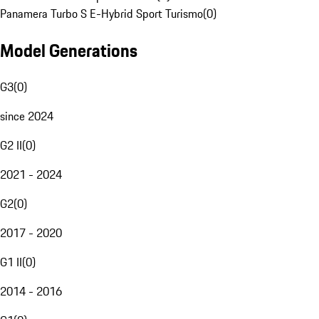
Panamera Turbo S E-Hybrid Sport Turismo
(
0
)
Model Generations
G3
(
0
)
since 2024
G2 II
(
0
)
2021 - 2024
G2
(
0
)
2017 - 2020
G1 II
(
0
)
2014 - 2016