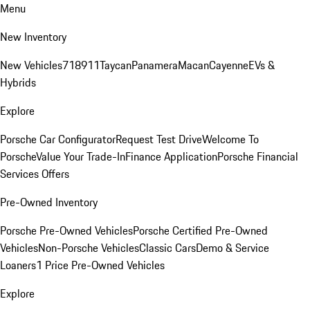
Menu
New Inventory
New Vehicles
718
911
Taycan
Panamera
Macan
Cayenne
EVs &
Hybrids
Explore
Porsche Car Configurator
Request Test Drive
Welcome To
Porsche
Value Your Trade-In
Finance Application
Porsche Financial
Services Offers
Pre-Owned Inventory
Porsche Pre-Owned Vehicles
Porsche Certified Pre-Owned
Vehicles
Non-Porsche Vehicles
Classic Cars
Demo & Service
Loaners
1 Price Pre-Owned Vehicles
Explore