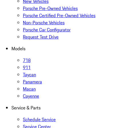
New Vehicles
Porsche Pre-Owned Vehicles
Porsche Certified Pre-Owned Vehicles
Non-Porsche Vehicles
Porsche Car Configurator
Request Test Drive
Models
718
911
Taycan
Panamera
Macan
Cayenne
Service & Parts
Schedule Service
Service Center