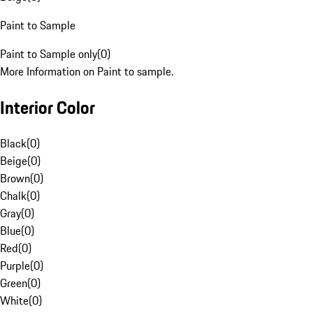
Paint to Sample
Paint to Sample only
(
0
)
More Information on Paint to sample.
Interior Color
Black
(
0
)
Beige
(
0
)
Brown
(
0
)
Chalk
(
0
)
Gray
(
0
)
Blue
(
0
)
Red
(
0
)
Purple
(
0
)
Green
(
0
)
White
(
0
)