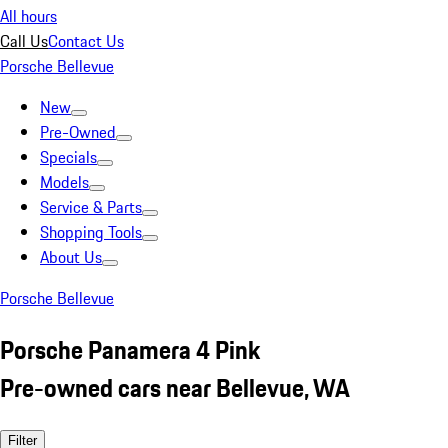
All hours
Call Us
Contact Us
Porsche Bellevue
New
Pre-Owned
Specials
Models
Service & Parts
Shopping Tools
About Us
Porsche Bellevue
Porsche Panamera 4 Pink
Pre-owned cars near Bellevue, WA
Filter