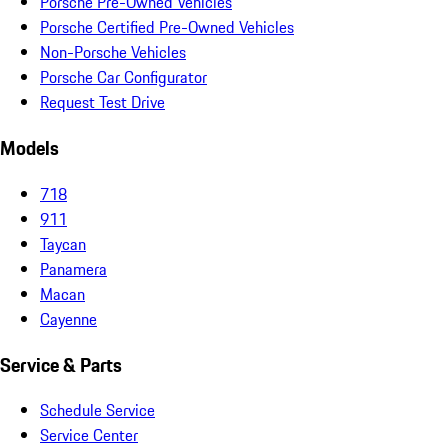
Porsche Pre-Owned Vehicles
Porsche Certified Pre-Owned Vehicles
Non-Porsche Vehicles
Porsche Car Configurator
Request Test Drive
Models
718
911
Taycan
Panamera
Macan
Cayenne
Service & Parts
Schedule Service
Service Center