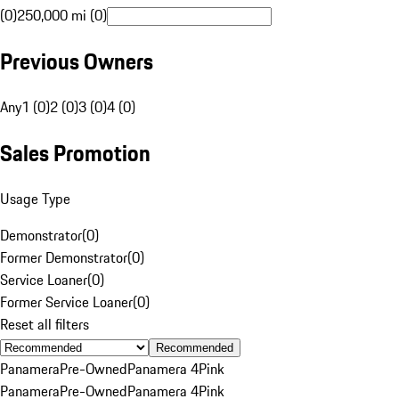
(0)
250,000 mi (0)
Previous Owners
Any
1 (0)
2 (0)
3 (0)
4 (0)
Sales Promotion
Usage Type
Demonstrator
(
0
)
Former Demonstrator
(
0
)
Service Loaner
(
0
)
Former Service Loaner
(
0
)
Reset all filters
Recommended
Panamera
Pre-Owned
Panamera 4
Pink
Panamera
Pre-Owned
Panamera 4
Pink