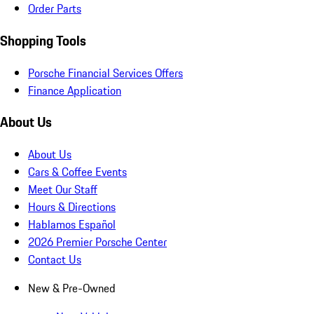
Order Parts
Shopping Tools
Porsche Financial Services Offers
Finance Application
About Us
About Us
Cars & Coffee Events
Meet Our Staff
Hours & Directions
Hablamos Español
2026 Premier Porsche Center
Contact Us
New & Pre-Owned