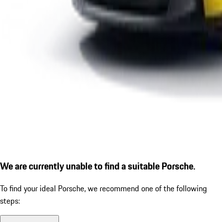
We are currently unable to find a suitable Porsche.
To find your ideal Porsche, we recommend one of the following
steps: