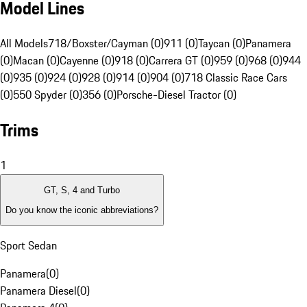
Model Lines
All Models
718/Boxster/Cayman (0)
911 (0)
Taycan (0)
Panamera
(0)
Macan (0)
Cayenne (0)
918 (0)
Carrera GT (0)
959 (0)
968 (0)
944
(0)
935 (0)
924 (0)
928 (0)
914 (0)
904 (0)
718 Classic Race Cars
(0)
550 Spyder (0)
356 (0)
Porsche-Diesel Tractor (0)
Trims
1
GT, S, 4 and Turbo
Do you know the iconic abbreviations?
Sport Sedan
Panamera
(
0
)
Panamera Diesel
(
0
)