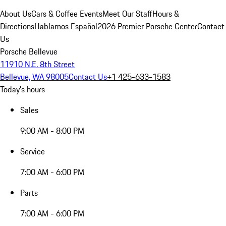
About Us
Cars & Coffee Events
Meet Our Staff
Hours &
Directions
Hablamos Español
2026 Premier Porsche Center
Contact
Us
Porsche Bellevue
11910 N.E. 8th Street
Bellevue, WA 98005
Contact Us
+1 425-633-1583
Today's hours
Sales
9:00 AM - 8:00 PM
Service
7:00 AM - 6:00 PM
Parts
7:00 AM - 6:00 PM