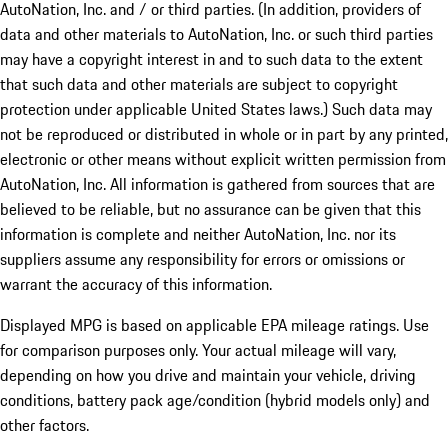
AutoNation, Inc. and / or third parties. (In addition, providers of
data and other materials to AutoNation, Inc. or such third parties
may have a copyright interest in and to such data to the extent
that such data and other materials are subject to copyright
protection under applicable United States laws.) Such data may
not be reproduced or distributed in whole or in part by any printed,
electronic or other means without explicit written permission from
AutoNation, Inc. All information is gathered from sources that are
believed to be reliable, but no assurance can be given that this
information is complete and neither AutoNation, Inc. nor its
suppliers assume any responsibility for errors or omissions or
warrant the accuracy of this information.
Displayed MPG is based on applicable EPA mileage ratings. Use
for comparison purposes only. Your actual mileage will vary,
depending on how you drive and maintain your vehicle, driving
conditions, battery pack age/condition (hybrid models only) and
other factors.