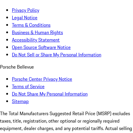
Privacy Policy
Legal Notice
Terms & Conditions
Business & Human Rights
Accessibility Statement
Open Source Software Notice
Do Not Sell or Share My Personal Information
Porsche Bellevue
Porsche Center Privacy Notice
Terms of Service
Do Not Share My Personal Information
Sitemap
The Total Manufacturers Suggested Retail Price (MSRP) excludes
taxes, title, registration, other optional or regionally required
equipment, dealer charges, and any potential tariffs. Actual selling