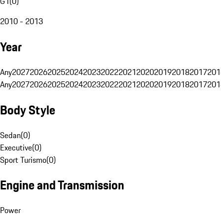
G1
(
0
)
2010 - 2013
Year
Any
2027
2026
2025
2024
2023
2022
2021
2020
2019
2018
2017
201
Any
2027
2026
2025
2024
2023
2022
2021
2020
2019
2018
2017
201
Body Style
Sedan
(
0
)
Executive
(
0
)
Sport Turismo
(
0
)
Engine and Transmission
Power