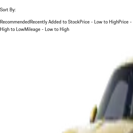
Sort By:
Recommended
Recently Added to Stock
Price - Low to High
Price -
High to Low
Mileage - Low to High