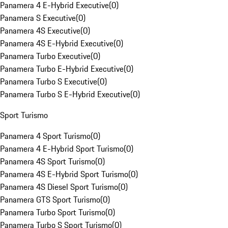
Panamera 4 E-Hybrid Executive
(
0
)
Panamera S Executive
(
0
)
Panamera 4S Executive
(
0
)
Panamera 4S E-Hybrid Executive
(
0
)
Panamera Turbo Executive
(
0
)
Panamera Turbo E-Hybrid Executive
(
0
)
Panamera Turbo S Executive
(
0
)
Panamera Turbo S E-Hybrid Executive
(
0
)
Sport Turismo
Panamera 4 Sport Turismo
(
0
)
Panamera 4 E-Hybrid Sport Turismo
(
0
)
Panamera 4S Sport Turismo
(
0
)
Panamera 4S E-Hybrid Sport Turismo
(
0
)
Panamera 4S Diesel Sport Turismo
(
0
)
Panamera GTS Sport Turismo
(
0
)
Panamera Turbo Sport Turismo
(
0
)
Panamera Turbo S Sport Turismo
(
0
)