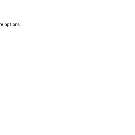
re options.