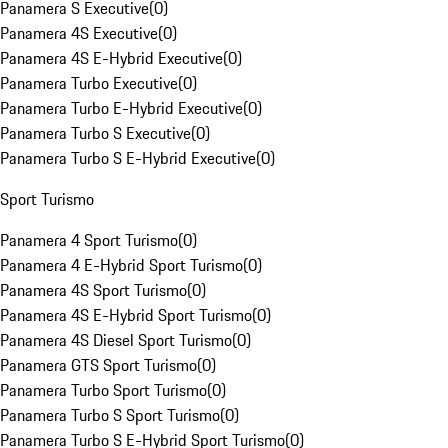
Panamera S Executive
(
0
)
Panamera 4S Executive
(
0
)
Panamera 4S E-Hybrid Executive
(
0
)
Panamera Turbo Executive
(
0
)
Panamera Turbo E-Hybrid Executive
(
0
)
Panamera Turbo S Executive
(
0
)
Panamera Turbo S E-Hybrid Executive
(
0
)
Sport Turismo
Panamera 4 Sport Turismo
(
0
)
Panamera 4 E-Hybrid Sport Turismo
(
0
)
Panamera 4S Sport Turismo
(
0
)
Panamera 4S E-Hybrid Sport Turismo
(
0
)
Panamera 4S Diesel Sport Turismo
(
0
)
Panamera GTS Sport Turismo
(
0
)
Panamera Turbo Sport Turismo
(
0
)
Panamera Turbo S Sport Turismo
(
0
)
Panamera Turbo S E-Hybrid Sport Turismo
(
0
)