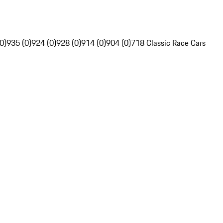
0)
935 (0)
924 (0)
928 (0)
914 (0)
904 (0)
718 Classic Race Cars