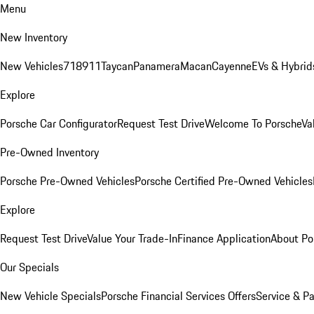
Menu
New Inventory
New Vehicles
718
911
Taycan
Panamera
Macan
Cayenne
EVs & Hybrid
Explore
Porsche Car Configurator
Request Test Drive
Welcome To Porsche
Va
Pre-Owned Inventory
Porsche Pre-Owned Vehicles
Porsche Certified Pre-Owned Vehicles
Explore
Request Test Drive
Value Your Trade-In
Finance Application
About Po
Our Specials
New Vehicle Specials
Porsche Financial Services Offers
Service & Pa