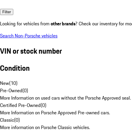
Filter
Looking for vehicles from
other brands
? Check our inventory for mo
Search Non-Porsche vehicles
VIN or stock number
Condition
New
(
10
)
Pre-Owned
(
0
)
More Information on used cars without the Porsche Approved seal.
Certified Pre-Owned
(
0
)
More Information on Porsche Approved Pre-owned cars.
Classic
(
0
)
More information on Porsche Classic vehicles.