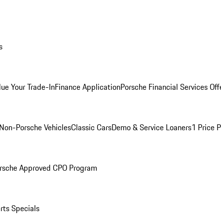
s
lue Your Trade-In
Finance Application
Porsche Financial Services Off
Non-Porsche Vehicles
Classic Cars
Demo & Service Loaners
1 Price 
rsche Approved CPO Program
rts Specials