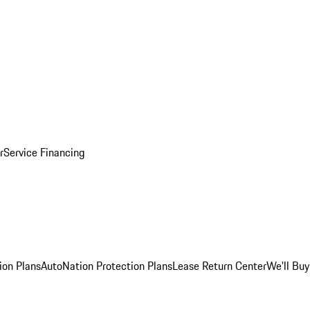
r
Service Financing
ion Plans
AutoNation Protection Plans
Lease Return Center
We'll Buy