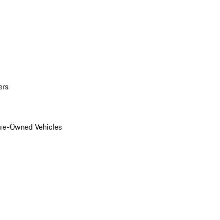
ers
Pre-Owned Vehicles