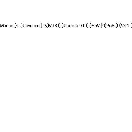
Macan (40)
Cayenne (19)
918 (0)
Carrera GT (0)
959 (0)
968 (0)
944 (