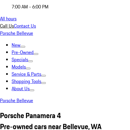
7:00 AM - 6:00 PM
All hours
Call Us
Contact Us
Porsche Bellevue
New
Pre-Owned
Specials
Models
Service & Parts
Shopping Tools
About Us
Porsche Bellevue
Porsche Panamera 4
Pre-owned cars near Bellevue, WA