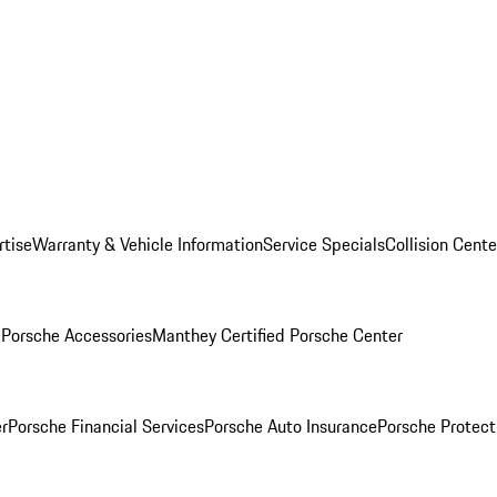
rtise
Warranty & Vehicle Information
Service Specials
Collision Cente
l
Porsche Accessories
Manthey Certified Porsche Center
r
Porsche Financial Services
Porsche Auto Insurance
Porsche Protect