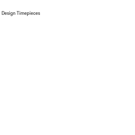
 Design Timepieces