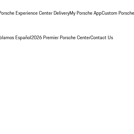
orsche Experience Center Delivery
My Porsche App
Custom Porsche
blamos Español
2026 Premier Porsche Center
Contact Us