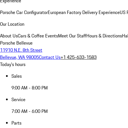
Experience
Porsche Car Configurator
European Factory Delivery Experience
US P
Our Location
About Us
Cars & Coffee Events
Meet Our Staff
Hours & Directions
Ha
Porsche Bellevue
11910 N.E. 8th Street
Bellevue, WA 98005
Contact Us
+1 425-633-1583
Today's hours
Sales
9:00 AM - 8:00 PM
Service
7:00 AM - 6:00 PM
Parts