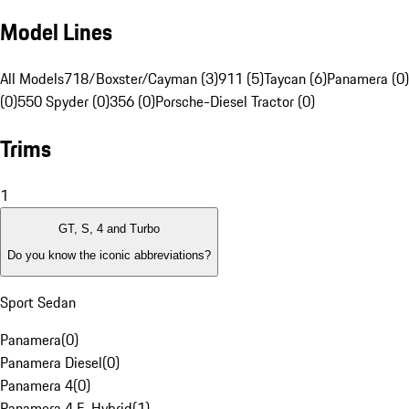
Model Lines
All Models
718/Boxster/Cayman (3)
911 (5)
Taycan (6)
Panamera (0)
(0)
550 Spyder (0)
356 (0)
Porsche-Diesel Tractor (0)
Trims
1
GT, S, 4 and Turbo
Do you know the iconic abbreviations?
Sport Sedan
Panamera
(
0
)
Panamera Diesel
(
0
)
Panamera 4
(
0
)
Panamera 4 E-Hybrid
(
1
)