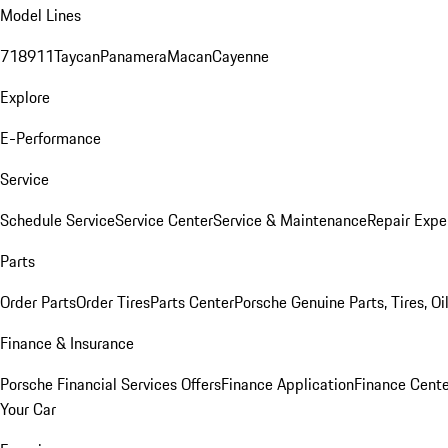
Model Lines
718
911
Taycan
Panamera
Macan
Cayenne
Explore
E-Performance
Service
Schedule Service
Service Center
Service & Maintenance
Repair Expe
Parts
Order Parts
Order Tires
Parts Center
Porsche Genuine Parts, Tires, Oi
Finance & Insurance
Porsche Financial Services Offers
Finance Application
Finance Cente
Your Car