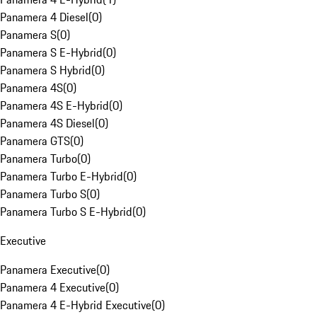
Panamera 4 Diesel
(
0
)
Panamera S
(
0
)
Panamera S E-Hybrid
(
0
)
Panamera S Hybrid
(
0
)
Panamera 4S
(
0
)
Panamera 4S E-Hybrid
(
0
)
Panamera 4S Diesel
(
0
)
Panamera GTS
(
0
)
Panamera Turbo
(
0
)
Panamera Turbo E-Hybrid
(
0
)
Panamera Turbo S
(
0
)
Panamera Turbo S E-Hybrid
(
0
)
Executive
Panamera Executive
(
0
)
Panamera 4 Executive
(
0
)
Panamera 4 E-Hybrid Executive
(
0
)