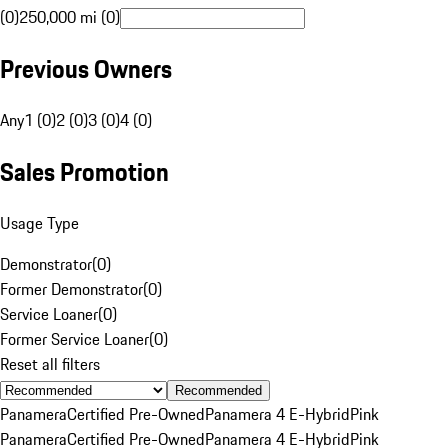
(0)
250,000 mi (0)
Previous Owners
Any
1 (0)
2 (0)
3 (0)
4 (0)
Sales Promotion
Usage Type
Demonstrator
(
0
)
Former Demonstrator
(
0
)
Service Loaner
(
0
)
Former Service Loaner
(
0
)
Reset all filters
Recommended
Panamera
Certified Pre-Owned
Panamera 4 E-Hybrid
Pink
Panamera
Certified Pre-Owned
Panamera 4 E-Hybrid
Pink