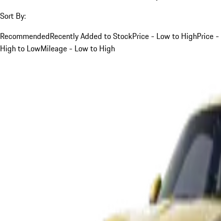
Sort By:
Recommended
Recently Added to Stock
Price - Low to High
Price -
High to Low
Mileage - Low to High