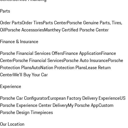
Parts
Order Parts
Order Tires
Parts Center
Porsche Genuine Parts, Tires,
Oil
Porsche Accessories
Manthey Certified Porsche Center
Finance & Insurance
Porsche Financial Services Offers
Finance Application
Finance
Center
Porsche Financial Services
Porsche Auto Insurance
Porsche
Protection Plans
AutoNation Protection Plans
Lease Return
Center
We'll Buy Your Car
Experience
Porsche Car Configurator
European Factory Delivery Experience
US
Porsche Experience Center Delivery
My Porsche App
Custom
Porsche Design Timepieces
Our Location