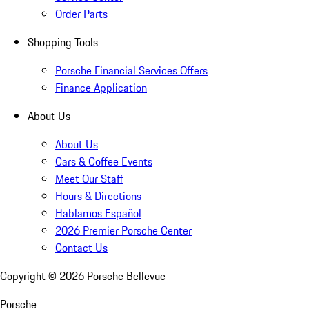
Order Parts
Shopping Tools
Porsche Financial Services Offers
Finance Application
About Us
About Us
Cars & Coffee Events
Meet Our Staff
Hours & Directions
Hablamos Español
2026 Premier Porsche Center
Contact Us
Copyright ©
2026
Porsche Bellevue
Porsche