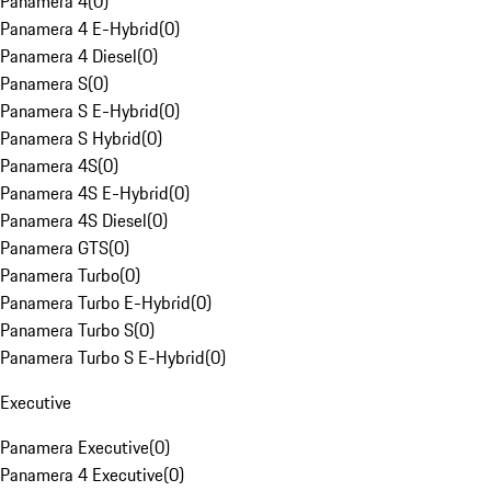
Panamera 4
(
0
)
Panamera 4 E-Hybrid
(
0
)
Panamera 4 Diesel
(
0
)
Panamera S
(
0
)
Panamera S E-Hybrid
(
0
)
Panamera S Hybrid
(
0
)
Panamera 4S
(
0
)
Panamera 4S E-Hybrid
(
0
)
Panamera 4S Diesel
(
0
)
Panamera GTS
(
0
)
Panamera Turbo
(
0
)
Panamera Turbo E-Hybrid
(
0
)
Panamera Turbo S
(
0
)
Panamera Turbo S E-Hybrid
(
0
)
Executive
Panamera Executive
(
0
)
Panamera 4 Executive
(
0
)