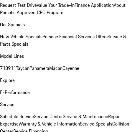
Request Test Drive
Value Your Trade-In
Finance Application
About
Porsche Approved CPO Program
Our Specials
New Vehicle Specials
Porsche Financial Services Offers
Service &
Parts Specials
Model Lines
718
911
Taycan
Panamera
Macan
Cayenne
Explore
E-Performance
Service
Schedule Service
Service Center
Service & Maintenance
Repair
Expertise
Warranty & Vehicle Information
Service Specials
Collision
Center
Service Financing