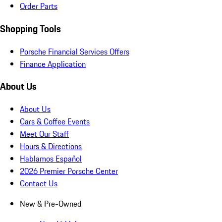
Order Parts
Shopping Tools
Porsche Financial Services Offers
Finance Application
About Us
About Us
Cars & Coffee Events
Meet Our Staff
Hours & Directions
Hablamos Español
2026 Premier Porsche Center
Contact Us
New & Pre-Owned