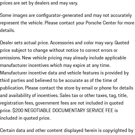
prices are set by dealers and may vary.
Some images are configurator-generated and may not accurately
represent the vehicle. Please contact your Porsche Center for more
details.
Dealer sets actual price. Accessories and color may vary. Quoted
price subject to change without notice to correct errors or
omissions. New vehicle pricing may already include applicable
manufacturer incentives which may expire at any time.
Manufacturer incentive data and vehicle features is provided by
third parties and believed to be accurate as of the time of
publication. Please contact the store by email or phone for details
and availability of incentives.
Sales tax or other taxes, tag, title,
registration fees, government fees are not included in quoted
price. $200 NEGOTIABLE DOCUMENTARY SERVICE FEE is
included in quoted price.
Certain data and other content displayed herein is copyrighted by