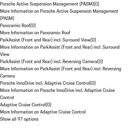
Porsche Active Suspension Management (PASM)
(
0
)
More Information on Porsche Active Suspension Management
(PASM)
Panoramic Roof
(
0
)
More Information on Panoramic Roof
ParkAssist (Front and Rear) incl. Surround View
(
0
)
More Information on ParkAssist (Front and Rear) incl. Surround
View
ParkAssist (Front and Rear) incl. Reversing Camera
(
0
)
More Information on ParkAssist (Front and Rear) incl. Reversing
Camera
Porsche InnoDrive incl. Adaptive Cruise Control
(
0
)
More Information on Porsche InnoDrive incl. Adaptive Cruise
Control
Adaptive Cruise Control
(
0
)
More Information on Adaptive Cruise Control
Show all 97 options