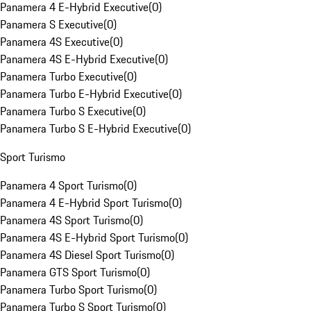
Panamera 4 E-Hybrid Executive
(
0
)
Panamera S Executive
(
0
)
Panamera 4S Executive
(
0
)
Panamera 4S E-Hybrid Executive
(
0
)
Panamera Turbo Executive
(
0
)
Panamera Turbo E-Hybrid Executive
(
0
)
Panamera Turbo S Executive
(
0
)
Panamera Turbo S E-Hybrid Executive
(
0
)
Sport Turismo
Panamera 4 Sport Turismo
(
0
)
Panamera 4 E-Hybrid Sport Turismo
(
0
)
Panamera 4S Sport Turismo
(
0
)
Panamera 4S E-Hybrid Sport Turismo
(
0
)
Panamera 4S Diesel Sport Turismo
(
0
)
Panamera GTS Sport Turismo
(
0
)
Panamera Turbo Sport Turismo
(
0
)
Panamera Turbo S Sport Turismo
(
0
)