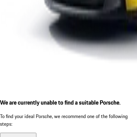
We are currently unable to find a suitable Porsche.
To find your ideal Porsche, we recommend one of the following
steps: