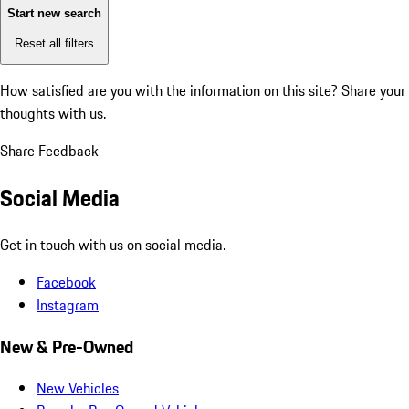
Start new search
Reset all filters
How satisfied are you with the information on this site?
Share your
thoughts with us.
Share Feedback
Social Media
Get in touch with us on social media.
Facebook
Instagram
New & Pre-Owned
New Vehicles