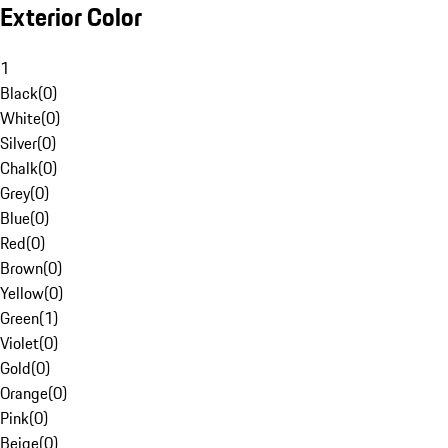
Exterior Color
1
Black
(
0
)
White
(
0
)
Silver
(
0
)
Chalk
(
0
)
Grey
(
0
)
Blue
(
0
)
Red
(
0
)
Brown
(
0
)
Yellow
(
0
)
Green
(
1
)
Violet
(
0
)
Gold
(
0
)
Orange
(
0
)
Pink
(
0
)
Beige
(
0
)