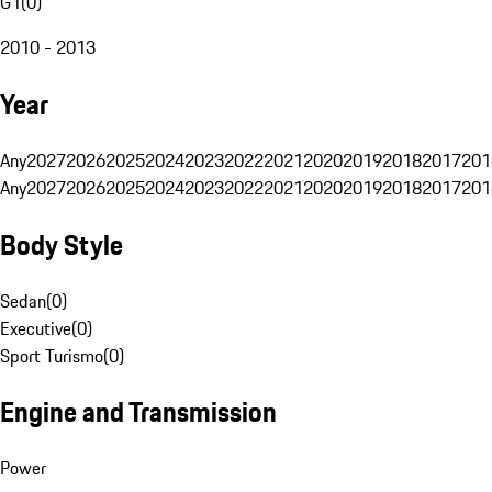
G1
(
0
)
2010 - 2013
Year
Any
2027
2026
2025
2024
2023
2022
2021
2020
2019
2018
2017
201
Any
2027
2026
2025
2024
2023
2022
2021
2020
2019
2018
2017
201
Body Style
Sedan
(
0
)
Executive
(
0
)
Sport Turismo
(
0
)
Engine and Transmission
Power