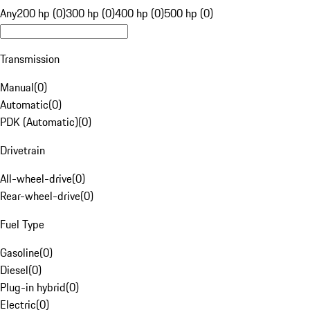
Any
200 hp (0)
300 hp (0)
400 hp (0)
500 hp (0)
Transmission
Manual
(
0
)
Automatic
(
0
)
PDK (Automatic)
(
0
)
Drivetrain
All-wheel-drive
(
0
)
Rear-wheel-drive
(
0
)
Fuel Type
Gasoline
(
0
)
Diesel
(
0
)
Plug-in hybrid
(
0
)
Electric
(
0
)