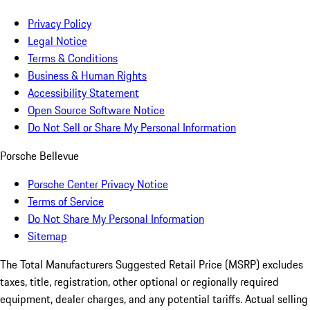
Privacy Policy
Legal Notice
Terms & Conditions
Business & Human Rights
Accessibility Statement
Open Source Software Notice
Do Not Sell or Share My Personal Information
Porsche Bellevue
Porsche Center Privacy Notice
Terms of Service
Do Not Share My Personal Information
Sitemap
The Total Manufacturers Suggested Retail Price (MSRP) excludes
taxes, title, registration, other optional or regionally required
equipment, dealer charges, and any potential tariffs. Actual selling