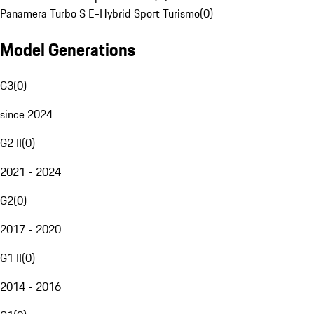
Panamera Turbo S E-Hybrid Sport Turismo
(
0
)
Model Generations
G3
(
0
)
since 2024
G2 II
(
0
)
2021 - 2024
G2
(
0
)
2017 - 2020
G1 II
(
0
)
2014 - 2016