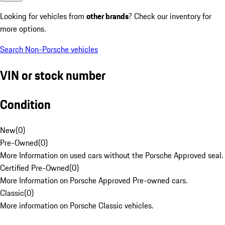
Looking for vehicles from
other brands
? Check our inventory for
more options.
Search Non-Porsche vehicles
VIN or stock number
Condition
New
(
0
)
Pre-Owned
(
0
)
More Information on used cars without the Porsche Approved seal.
Certified Pre-Owned
(
0
)
More Information on Porsche Approved Pre-owned cars.
Classic
(
0
)
More information on Porsche Classic vehicles.