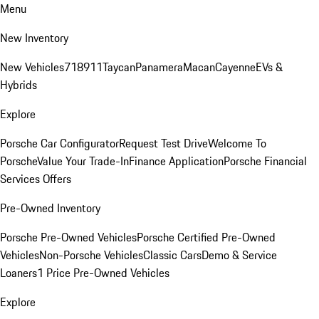
Menu
New Inventory
New Vehicles
718
911
Taycan
Panamera
Macan
Cayenne
EVs &
Hybrids
Explore
Porsche Car Configurator
Request Test Drive
Welcome To
Porsche
Value Your Trade-In
Finance Application
Porsche Financial
Services Offers
Pre-Owned Inventory
Porsche Pre-Owned Vehicles
Porsche Certified Pre-Owned
Vehicles
Non-Porsche Vehicles
Classic Cars
Demo & Service
Loaners
1 Price Pre-Owned Vehicles
Explore