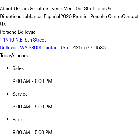
About Us
Cars & Coffee Events
Meet Our Staff
Hours &
Directions
Hablamos Español
2026 Premier Porsche Center
Contact
Us
Porsche Bellevue
11910 N.E. 8th Street
Bellevue, WA 98005
Contact Us
+1 425-633-1583
Today's hours
Sales
9:00 AM - 8:00 PM
Service
8:00 AM - 5:00 PM
Parts
8:00 AM - 5:00 PM