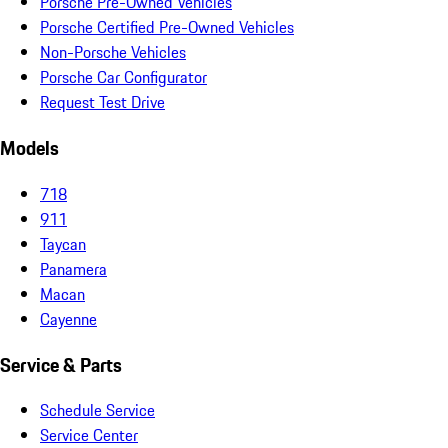
Porsche Pre-Owned Vehicles
Porsche Certified Pre-Owned Vehicles
Non-Porsche Vehicles
Porsche Car Configurator
Request Test Drive
Models
718
911
Taycan
Panamera
Macan
Cayenne
Service & Parts
Schedule Service
Service Center