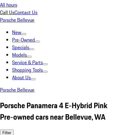
All hours
Call Us
Contact Us
Porsche Bellevue
New
Pre-Owned
Specials
Models
Service & Parts
Shopping Tools
About Us
Porsche Bellevue
Porsche Panamera 4 E-Hybrid Pink
Pre-owned cars near Bellevue, WA
Filter