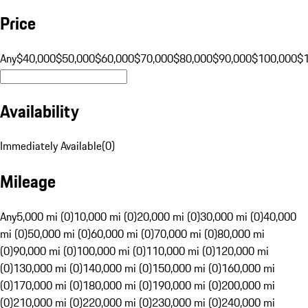
Price
Any
$40,000
$50,000
$60,000
$70,000
$80,000
$90,000
$100,000
$
Availability
Immediately Available
(
0
)
Mileage
Any
5,000 mi (0)
10,000 mi (0)
20,000 mi (0)
30,000 mi (0)
40,000
mi (0)
50,000 mi (0)
60,000 mi (0)
70,000 mi (0)
80,000 mi
(0)
90,000 mi (0)
100,000 mi (0)
110,000 mi (0)
120,000 mi
(0)
130,000 mi (0)
140,000 mi (0)
150,000 mi (0)
160,000 mi
(0)
170,000 mi (0)
180,000 mi (0)
190,000 mi (0)
200,000 mi
(0)
210,000 mi (0)
220,000 mi (0)
230,000 mi (0)
240,000 mi