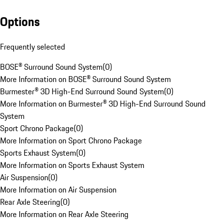
Options
Frequently selected
BOSE® Surround Sound System
(
0
)
More Information on BOSE® Surround Sound System
Burmester® 3D High-End Surround Sound System
(
0
)
More Information on Burmester® 3D High-End Surround Sound
System
Sport Chrono Package
(
0
)
More Information on Sport Chrono Package
Sports Exhaust System
(
0
)
More Information on Sports Exhaust System
Air Suspension
(
0
)
More Information on Air Suspension
Rear Axle Steering
(
0
)
More Information on Rear Axle Steering