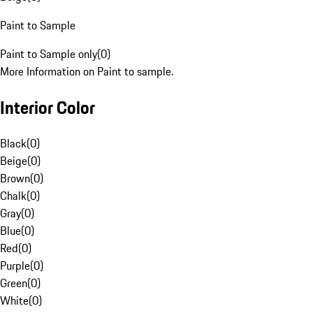
Paint to Sample
Paint to Sample only
(
0
)
More Information on Paint to sample.
Interior Color
Black
(
0
)
Beige
(
0
)
Brown
(
0
)
Chalk
(
0
)
Gray
(
0
)
Blue
(
0
)
Red
(
0
)
Purple
(
0
)
Green
(
0
)
White
(
0
)