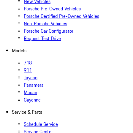
New Vehicles
Porsche Pre-Owned Vehicles
Porsche Certified Pre-Owned Vehicles
Non-Porsche Vehicles
Porsche Car Configurator
Request Test Drive
Models
718
911
Taycan
Panamera
Macan
Cayenne
Service & Parts
Schedule Service
Service Center