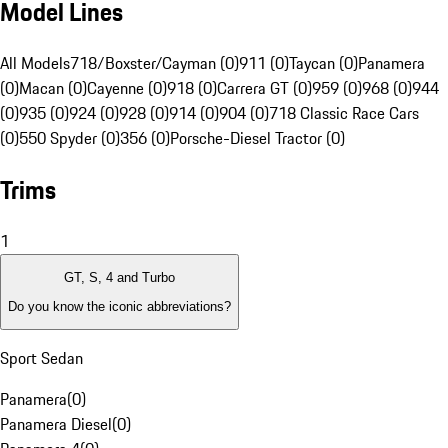
Model Lines
All Models
718/Boxster/Cayman (0)
911 (0)
Taycan (0)
Panamera
(0)
Macan (0)
Cayenne (0)
918 (0)
Carrera GT (0)
959 (0)
968 (0)
944
(0)
935 (0)
924 (0)
928 (0)
914 (0)
904 (0)
718 Classic Race Cars
(0)
550 Spyder (0)
356 (0)
Porsche-Diesel Tractor (0)
Trims
1
GT, S, 4 and Turbo
Do you know the iconic abbreviations?
Sport Sedan
Panamera
(
0
)
Panamera Diesel
(
0
)