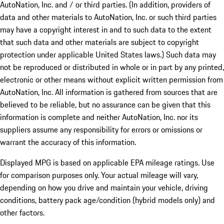
AutoNation, Inc. and / or third parties. (In addition, providers of
data and other materials to AutoNation, Inc. or such third parties
may have a copyright interest in and to such data to the extent
that such data and other materials are subject to copyright
protection under applicable United States laws.) Such data may
not be reproduced or distributed in whole or in part by any printed,
electronic or other means without explicit written permission from
AutoNation, Inc. All information is gathered from sources that are
believed to be reliable, but no assurance can be given that this
information is complete and neither AutoNation, Inc. nor its
suppliers assume any responsibility for errors or omissions or
warrant the accuracy of this information.
Displayed MPG is based on applicable EPA mileage ratings. Use
for comparison purposes only. Your actual mileage will vary,
depending on how you drive and maintain your vehicle, driving
conditions, battery pack age/condition (hybrid models only) and
other factors.