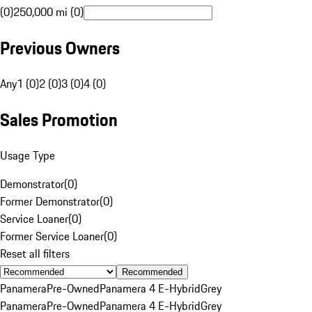
(0)
250,000 mi (0)
Previous Owners
Any
1 (0)
2 (0)
3 (0)
4 (0)
Sales Promotion
Usage Type
Demonstrator
(
0
)
Former Demonstrator
(
0
)
Service Loaner
(
0
)
Former Service Loaner
(
0
)
Reset all filters
Recommended
Panamera
Pre-Owned
Panamera 4 E-Hybrid
Grey
Panamera
Pre-Owned
Panamera 4 E-Hybrid
Grey