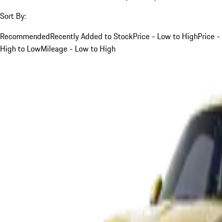
Sort By:
Recommended
Recently Added to Stock
Price - Low to High
Price -
High to Low
Mileage - Low to High