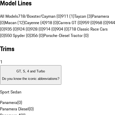
Model Lines
All Models
718/Boxster/Cayman (0)
911 (1)
Taycan (3)
Panamera
(0)
Macan (12)
Cayenne (4)
918 (0)
Carrera GT (0)
959 (0)
968 (0)
944
(0)
935 (0)
924 (0)
928 (0)
914 (0)
904 (0)
718 Classic Race Cars
(0)
550 Spyder (0)
356 (0)
Porsche-Diesel Tractor (0)
Trims
1
GT, S, 4 and Turbo
Do you know the iconic abbreviations?
Sport Sedan
Panamera
(
0
)
Panamera Diesel
(
0
)