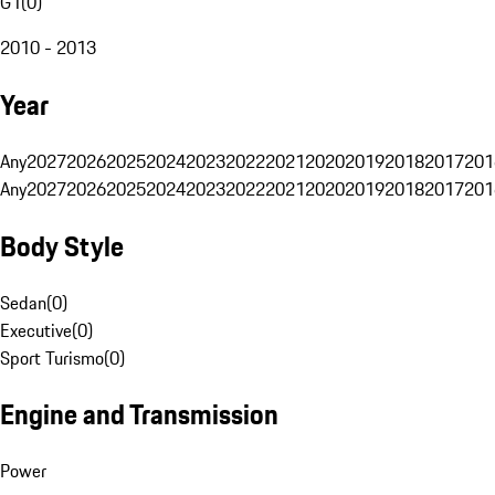
G1
(
0
)
2010 - 2013
Year
Any
2027
2026
2025
2024
2023
2022
2021
2020
2019
2018
2017
201
Any
2027
2026
2025
2024
2023
2022
2021
2020
2019
2018
2017
201
Body Style
Sedan
(
0
)
Executive
(
0
)
Sport Turismo
(
0
)
Engine and Transmission
Power