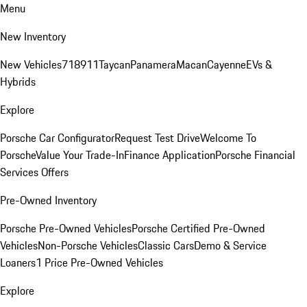
Menu
New Inventory
New Vehicles
718
911
Taycan
Panamera
Macan
Cayenne
EVs &
Hybrids
Explore
Porsche Car Configurator
Request Test Drive
Welcome To
Porsche
Value Your Trade-In
Finance Application
Porsche Financial
Services Offers
Pre-Owned Inventory
Porsche Pre-Owned Vehicles
Porsche Certified Pre-Owned
Vehicles
Non-Porsche Vehicles
Classic Cars
Demo & Service
Loaners
1 Price Pre-Owned Vehicles
Explore