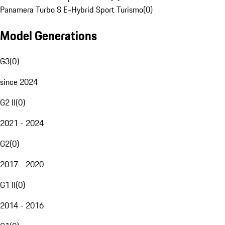
Panamera Turbo S E-Hybrid Sport Turismo
(
0
)
Model Generations
G3
(
0
)
since 2024
G2 II
(
0
)
2021 - 2024
G2
(
0
)
2017 - 2020
G1 II
(
0
)
2014 - 2016