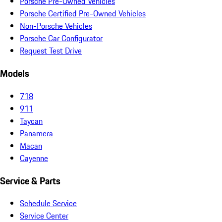
Porsche Pre-Owned Vehicles
Porsche Certified Pre-Owned Vehicles
Non-Porsche Vehicles
Porsche Car Configurator
Request Test Drive
Models
718
911
Taycan
Panamera
Macan
Cayenne
Service & Parts
Schedule Service
Service Center