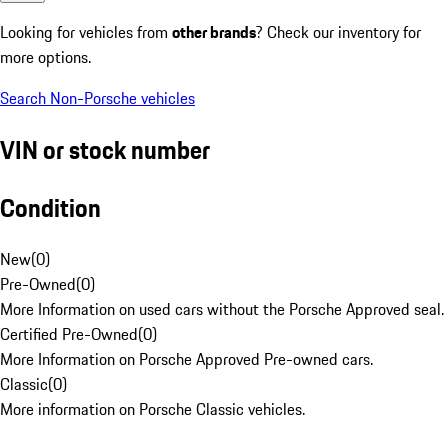
Looking for vehicles from
other brands
? Check our inventory for
more options.
Search Non-Porsche vehicles
VIN or stock number
Condition
New
(
0
)
Pre-Owned
(
0
)
More Information on used cars without the Porsche Approved seal.
Certified Pre-Owned
(
0
)
More Information on Porsche Approved Pre-owned cars.
Classic
(
0
)
More information on Porsche Classic vehicles.