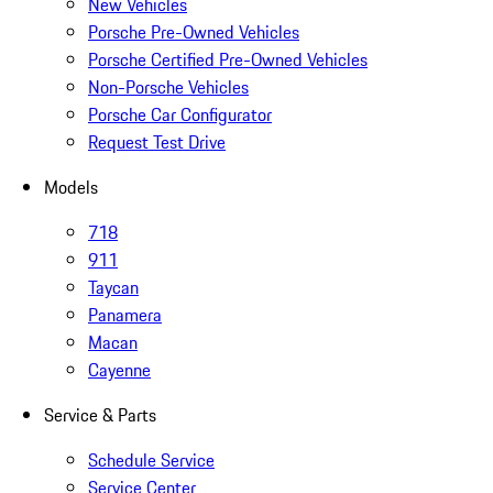
New Vehicles
Porsche Pre-Owned Vehicles
Porsche Certified Pre-Owned Vehicles
Non-Porsche Vehicles
Porsche Car Configurator
Request Test Drive
Models
718
911
Taycan
Panamera
Macan
Cayenne
Service & Parts
Schedule Service
Service Center