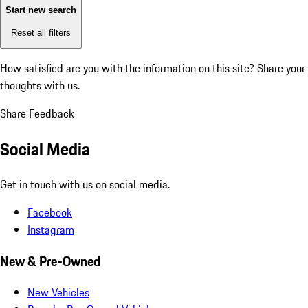
Start new search
Reset all filters
How satisfied are you with the information on this site?
Share your
thoughts with us.
Share Feedback
Social Media
Get in touch with us on social media.
Facebook
Instagram
New & Pre-Owned
New Vehicles