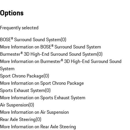
Options
Frequently selected
BOSE® Surround Sound System
(
0
)
More Information on BOSE® Surround Sound System
Burmester® 3D High-End Surround Sound System
(
0
)
More Information on Burmester® 3D High-End Surround Sound
System
Sport Chrono Package
(
0
)
More Information on Sport Chrono Package
Sports Exhaust System
(
0
)
More Information on Sports Exhaust System
Air Suspension
(
0
)
More Information on Air Suspension
Rear Axle Steering
(
0
)
More Information on Rear Axle Steering