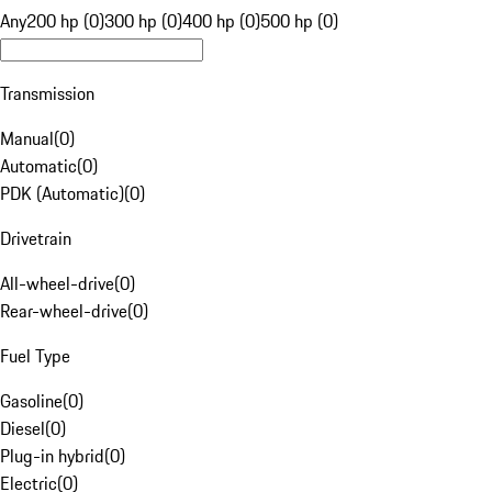
Any
200 hp (0)
300 hp (0)
400 hp (0)
500 hp (0)
Transmission
Manual
(
0
)
Automatic
(
0
)
PDK (Automatic)
(
0
)
Drivetrain
All-wheel-drive
(
0
)
Rear-wheel-drive
(
0
)
Fuel Type
Gasoline
(
0
)
Diesel
(
0
)
Plug-in hybrid
(
0
)
Electric
(
0
)