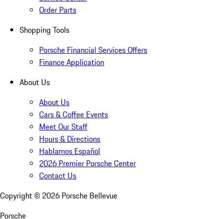
Order Parts
Shopping Tools
Porsche Financial Services Offers
Finance Application
About Us
About Us
Cars & Coffee Events
Meet Our Staff
Hours & Directions
Hablamos Español
2026 Premier Porsche Center
Contact Us
Copyright ©
2026
Porsche Bellevue
Porsche