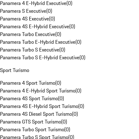
Panamera 4 E-Hybrid Executive
(
0
)
Panamera S Executive
(
0
)
Panamera 4S Executive
(
0
)
Panamera 4S E-Hybrid Executive
(
0
)
Panamera Turbo Executive
(
0
)
Panamera Turbo E-Hybrid Executive
(
0
)
Panamera Turbo S Executive
(
0
)
Panamera Turbo S E-Hybrid Executive
(
0
)
Sport Turismo
Panamera 4 Sport Turismo
(
0
)
Panamera 4 E-Hybrid Sport Turismo
(
0
)
Panamera 4S Sport Turismo
(
0
)
Panamera 4S E-Hybrid Sport Turismo
(
0
)
Panamera 4S Diesel Sport Turismo
(
0
)
Panamera GTS Sport Turismo
(
0
)
Panamera Turbo Sport Turismo
(
0
)
Panamera Turbo S Sport Turismo
(
0
)