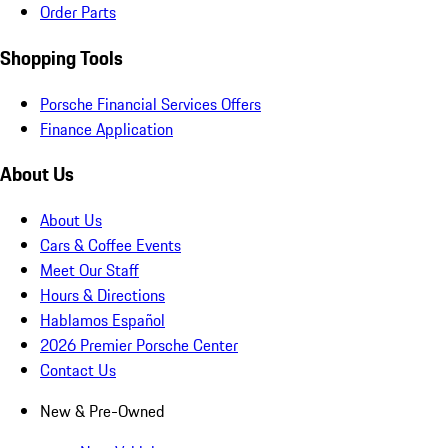
Order Parts
Shopping Tools
Porsche Financial Services Offers
Finance Application
About Us
About Us
Cars & Coffee Events
Meet Our Staff
Hours & Directions
Hablamos Español
2026 Premier Porsche Center
Contact Us
New & Pre-Owned