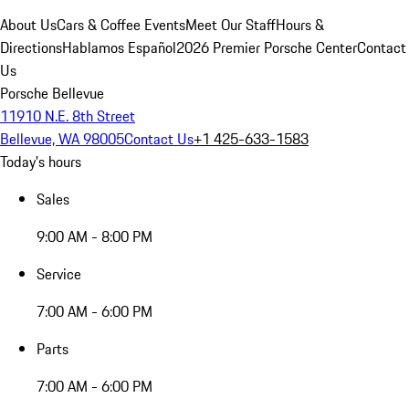
About Us
Cars & Coffee Events
Meet Our Staff
Hours &
Directions
Hablamos Español
2026 Premier Porsche Center
Contact
Us
Porsche Bellevue
11910 N.E. 8th Street
Bellevue, WA 98005
Contact Us
+1 425-633-1583
Today's hours
Sales
9:00 AM - 8:00 PM
Service
7:00 AM - 6:00 PM
Parts
7:00 AM - 6:00 PM