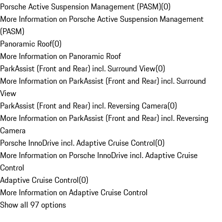
Porsche Active Suspension Management (PASM)
(
0
)
More Information on Porsche Active Suspension Management
(PASM)
Panoramic Roof
(
0
)
More Information on Panoramic Roof
ParkAssist (Front and Rear) incl. Surround View
(
0
)
More Information on ParkAssist (Front and Rear) incl. Surround
View
ParkAssist (Front and Rear) incl. Reversing Camera
(
0
)
More Information on ParkAssist (Front and Rear) incl. Reversing
Camera
Porsche InnoDrive incl. Adaptive Cruise Control
(
0
)
More Information on Porsche InnoDrive incl. Adaptive Cruise
Control
Adaptive Cruise Control
(
0
)
More Information on Adaptive Cruise Control
Show all 97 options