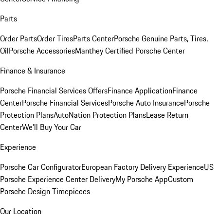
Parts
Order Parts
Order Tires
Parts Center
Porsche Genuine Parts, Tires,
Oil
Porsche Accessories
Manthey Certified Porsche Center
Finance & Insurance
Porsche Financial Services Offers
Finance Application
Finance
Center
Porsche Financial Services
Porsche Auto Insurance
Porsche
Protection Plans
AutoNation Protection Plans
Lease Return
Center
We'll Buy Your Car
Experience
Porsche Car Configurator
European Factory Delivery Experience
US
Porsche Experience Center Delivery
My Porsche App
Custom
Porsche Design Timepieces
Our Location