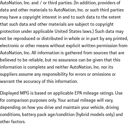
AutoNation, Inc. and / or third parties. (In addition, providers of
data and other materials to AutoNation, Inc. or such third parties
may have a copyright interest in and to such data to the extent
that such data and other materials are subject to copyright
protection under applicable United States laws.) Such data may
not be reproduced or distributed in whole or in part by any printed,
electronic or other means without explicit written permission from
AutoNation, Inc. All information is gathered from sources that are
believed to be reliable, but no assurance can be given that this
information is complete and neither AutoNation, Inc. nor its
suppliers assume any responsibility for errors or omissions or
warrant the accuracy of this information.
Displayed MPG is based on applicable EPA mileage ratings. Use
for comparison purposes only. Your actual mileage will vary,
depending on how you drive and maintain your vehicle, driving
conditions, battery pack age/condition (hybrid models only) and
other factors.