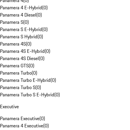
Panamera 4
(
0
)
Panamera 4 E-Hybrid
(
0
)
Panamera 4 Diesel
(
0
)
Panamera S
(
0
)
Panamera S E-Hybrid
(
0
)
Panamera S Hybrid
(
0
)
Panamera 4S
(
0
)
Panamera 4S E-Hybrid
(
0
)
Panamera 4S Diesel
(
0
)
Panamera GTS
(
0
)
Panamera Turbo
(
0
)
Panamera Turbo E-Hybrid
(
0
)
Panamera Turbo S
(
0
)
Panamera Turbo S E-Hybrid
(
0
)
Executive
Panamera Executive
(
0
)
Panamera 4 Executive
(
0
)