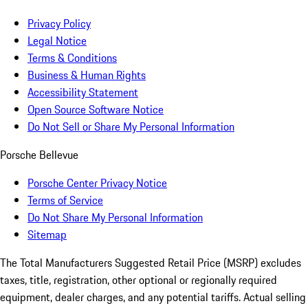
Privacy Policy
Legal Notice
Terms & Conditions
Business & Human Rights
Accessibility Statement
Open Source Software Notice
Do Not Sell or Share My Personal Information
Porsche Bellevue
Porsche Center Privacy Notice
Terms of Service
Do Not Share My Personal Information
Sitemap
The Total Manufacturers Suggested Retail Price (MSRP) excludes
taxes, title, registration, other optional or regionally required
equipment, dealer charges, and any potential tariffs. Actual selling