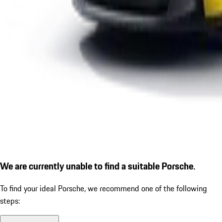
We are currently unable to find a suitable Porsche.
To find your ideal Porsche, we recommend one of the following
steps: