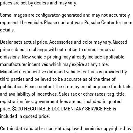
prices are set by dealers and may vary.
Some images are configurator-generated and may not accurately
represent the vehicle. Please contact your Porsche Center for more
details.
Dealer sets actual price. Accessories and color may vary. Quoted
price subject to change without notice to correct errors or
omissions. New vehicle pricing may already include applicable
manufacturer incentives which may expire at any time.
Manufacturer incentive data and vehicle features is provided by
third parties and believed to be accurate as of the time of
publication. Please contact the store by email or phone for details
and availability of incentives.
Sales tax or other taxes, tag, title,
registration fees, government fees are not included in quoted
price. $200 NEGOTIABLE DOCUMENTARY SERVICE FEE is
included in quoted price.
Certain data and other content displayed herein is copyrighted by