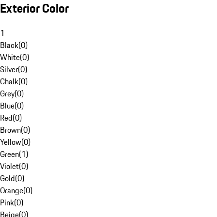
Exterior Color
1
Black
(
0
)
White
(
0
)
Silver
(
0
)
Chalk
(
0
)
Grey
(
0
)
Blue
(
0
)
Red
(
0
)
Brown
(
0
)
Yellow
(
0
)
Green
(
1
)
Violet
(
0
)
Gold
(
0
)
Orange
(
0
)
Pink
(
0
)
Beige
(
0
)