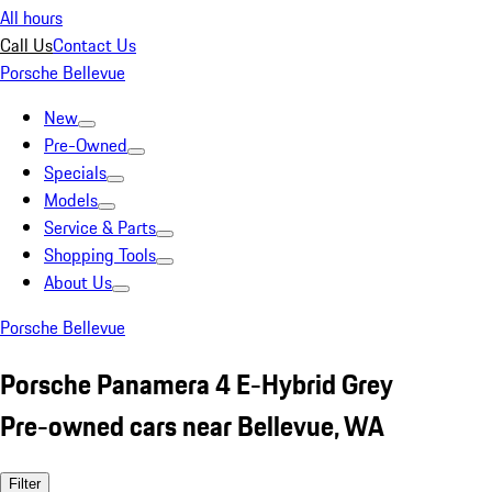
All hours
Call Us
Contact Us
Porsche Bellevue
New
Pre-Owned
Specials
Models
Service & Parts
Shopping Tools
About Us
Porsche Bellevue
Porsche Panamera 4 E-Hybrid Grey
Pre-owned cars near Bellevue, WA
Filter