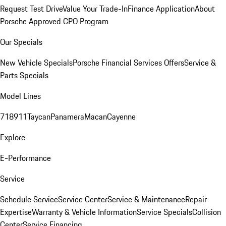
Request Test Drive
Value Your Trade-In
Finance Application
About
Porsche Approved CPO Program
Our Specials
New Vehicle Specials
Porsche Financial Services Offers
Service &
Parts Specials
Model Lines
718
911
Taycan
Panamera
Macan
Cayenne
Explore
E-Performance
Service
Schedule Service
Service Center
Service & Maintenance
Repair
Expertise
Warranty & Vehicle Information
Service Specials
Collision
Center
Service Financing