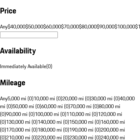
Price
Any
$40,000
$50,000
$60,000
$70,000
$80,000
$90,000
$100,000
$
Availability
Immediately Available
(
0
)
Mileage
Any
5,000 mi (0)
10,000 mi (0)
20,000 mi (0)
30,000 mi (0)
40,000
mi (0)
50,000 mi (0)
60,000 mi (0)
70,000 mi (0)
80,000 mi
(0)
90,000 mi (0)
100,000 mi (0)
110,000 mi (0)
120,000 mi
(0)
130,000 mi (0)
140,000 mi (0)
150,000 mi (0)
160,000 mi
(0)
170,000 mi (0)
180,000 mi (0)
190,000 mi (0)
200,000 mi
(0)
210,000 mi (0)
220,000 mi (0)
230,000 mi (0)
240,000 mi