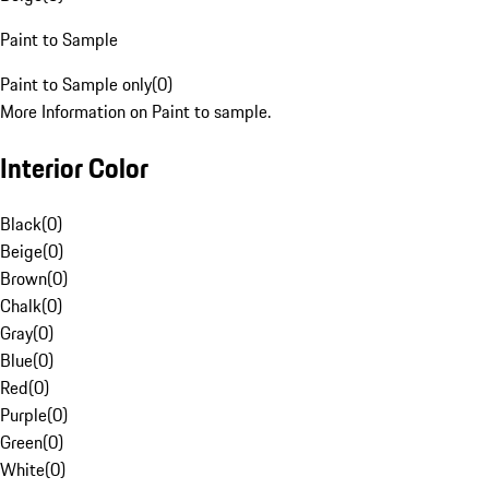
Paint to Sample
Paint to Sample only
(
0
)
More Information on Paint to sample.
Interior Color
Black
(
0
)
Beige
(
0
)
Brown
(
0
)
Chalk
(
0
)
Gray
(
0
)
Blue
(
0
)
Red
(
0
)
Purple
(
0
)
Green
(
0
)
White
(
0
)