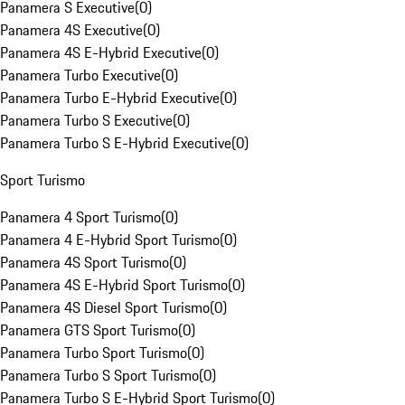
Panamera S Executive
(
0
)
Panamera 4S Executive
(
0
)
Panamera 4S E-Hybrid Executive
(
0
)
Panamera Turbo Executive
(
0
)
Panamera Turbo E-Hybrid Executive
(
0
)
Panamera Turbo S Executive
(
0
)
Panamera Turbo S E-Hybrid Executive
(
0
)
Sport Turismo
Panamera 4 Sport Turismo
(
0
)
Panamera 4 E-Hybrid Sport Turismo
(
0
)
Panamera 4S Sport Turismo
(
0
)
Panamera 4S E-Hybrid Sport Turismo
(
0
)
Panamera 4S Diesel Sport Turismo
(
0
)
Panamera GTS Sport Turismo
(
0
)
Panamera Turbo Sport Turismo
(
0
)
Panamera Turbo S Sport Turismo
(
0
)
Panamera Turbo S E-Hybrid Sport Turismo
(
0
)