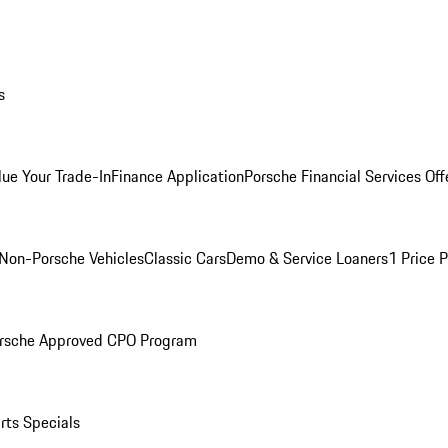
s
lue Your Trade-In
Finance Application
Porsche Financial Services Off
Non-Porsche Vehicles
Classic Cars
Demo & Service Loaners
1 Price 
rsche Approved CPO Program
rts Specials