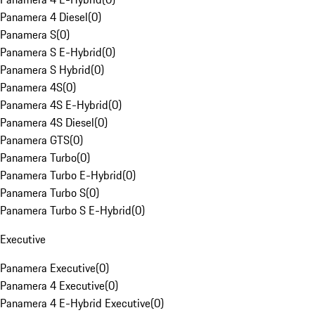
Panamera 4 Diesel
(
0
)
Panamera S
(
0
)
Panamera S E-Hybrid
(
0
)
Panamera S Hybrid
(
0
)
Panamera 4S
(
0
)
Panamera 4S E-Hybrid
(
0
)
Panamera 4S Diesel
(
0
)
Panamera GTS
(
0
)
Panamera Turbo
(
0
)
Panamera Turbo E-Hybrid
(
0
)
Panamera Turbo S
(
0
)
Panamera Turbo S E-Hybrid
(
0
)
Executive
Panamera Executive
(
0
)
Panamera 4 Executive
(
0
)
Panamera 4 E-Hybrid Executive
(
0
)