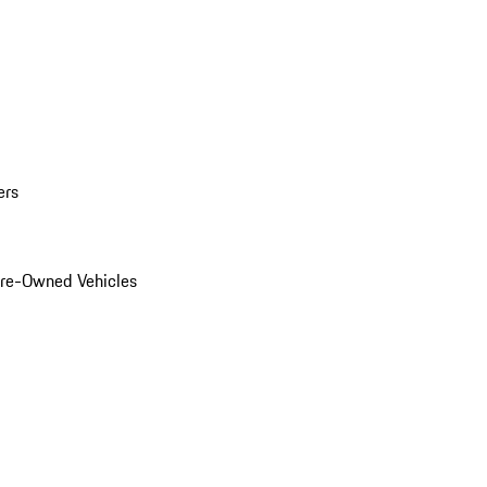
ers
Pre-Owned Vehicles