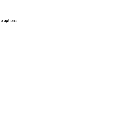
re options.