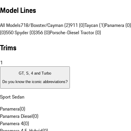
Model Lines
All Models
718/Boxster/Cayman (2)
911 (0)
Taycan (1)
Panamera (0)
(0)
550 Spyder (0)
356 (0)
Porsche-Diesel Tractor (0)
Trims
1
GT, S, 4 and Turbo
Do you know the iconic abbreviations?
Sport Sedan
Panamera
(
0
)
Panamera Diesel
(
0
)
Panamera 4
(
0
)
Panamera 4 E-Hybrid
(
0
)