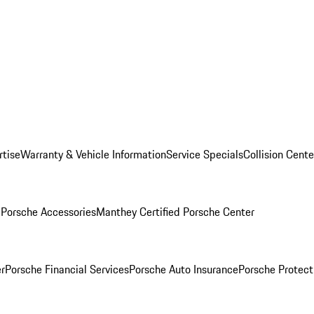
rtise
Warranty & Vehicle Information
Service Specials
Collision Cente
l
Porsche Accessories
Manthey Certified Porsche Center
r
Porsche Financial Services
Porsche Auto Insurance
Porsche Protect