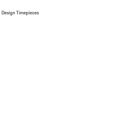
 Design Timepieces