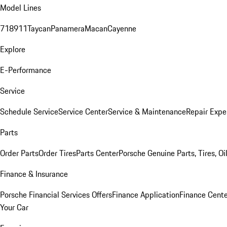
Model Lines
718
911
Taycan
Panamera
Macan
Cayenne
Explore
E-Performance
Service
Schedule Service
Service Center
Service & Maintenance
Repair Expe
Parts
Order Parts
Order Tires
Parts Center
Porsche Genuine Parts, Tires, Oi
Finance & Insurance
Porsche Financial Services Offers
Finance Application
Finance Cente
Your Car