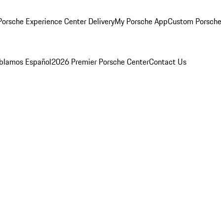
orsche Experience Center Delivery
My Porsche App
Custom Porsche
blamos Español
2026 Premier Porsche Center
Contact Us