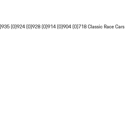
)
935 (0)
924 (0)
928 (0)
914 (0)
904 (0)
718 Classic Race Cars