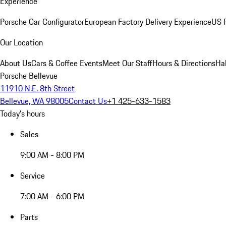
Experience
Porsche Car Configurator
European Factory Delivery Experience
US P
Our Location
About Us
Cars & Coffee Events
Meet Our Staff
Hours & Directions
Ha
Porsche Bellevue
11910 N.E. 8th Street
Bellevue, WA 98005
Contact Us
+1 425-633-1583
Today's hours
Sales
9:00 AM - 8:00 PM
Service
7:00 AM - 6:00 PM
Parts