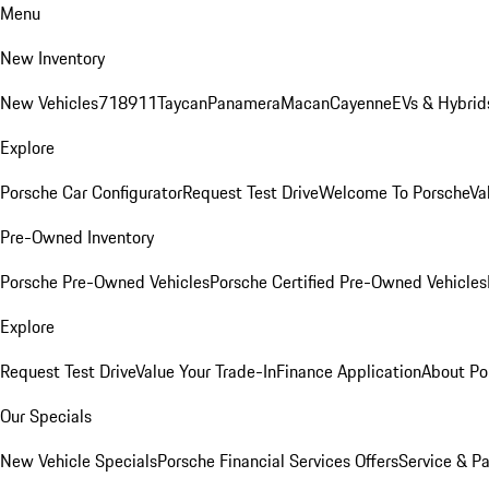
Menu
New Inventory
New Vehicles
718
911
Taycan
Panamera
Macan
Cayenne
EVs & Hybrid
Explore
Porsche Car Configurator
Request Test Drive
Welcome To Porsche
Va
Pre-Owned Inventory
Porsche Pre-Owned Vehicles
Porsche Certified Pre-Owned Vehicles
Explore
Request Test Drive
Value Your Trade-In
Finance Application
About Po
Our Specials
New Vehicle Specials
Porsche Financial Services Offers
Service & Pa