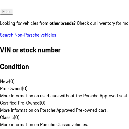
Filter
Looking for vehicles from
other brands
? Check our inventory for mo
Search Non-Porsche vehicles
VIN or stock number
Condition
New
(
0
)
Pre-Owned
(
0
)
More Information on used cars without the Porsche Approved seal.
Certified Pre-Owned
(
0
)
More Information on Porsche Approved Pre-owned cars.
Classic
(
0
)
More information on Porsche Classic vehicles.