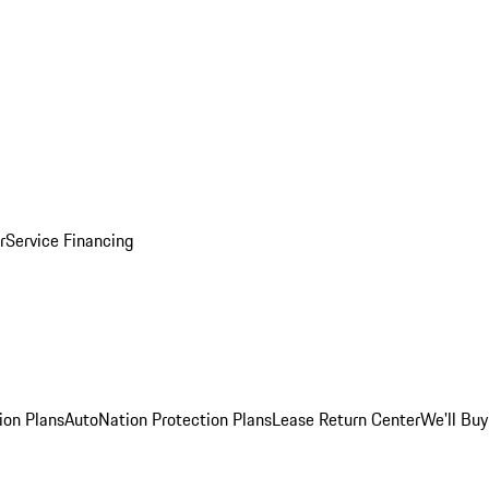
r
Service Financing
ion Plans
AutoNation Protection Plans
Lease Return Center
We'll Buy