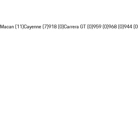
Macan (11)
Cayenne (7)
918 (0)
Carrera GT (0)
959 (0)
968 (0)
944 (0