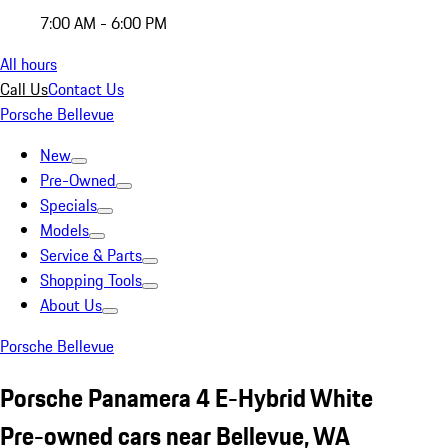
7:00 AM - 6:00 PM
All hours
Call Us
Contact Us
Porsche Bellevue
New
Pre-Owned
Specials
Models
Service & Parts
Shopping Tools
About Us
Porsche Bellevue
Porsche Panamera 4 E-Hybrid White
Pre-owned cars near Bellevue, WA