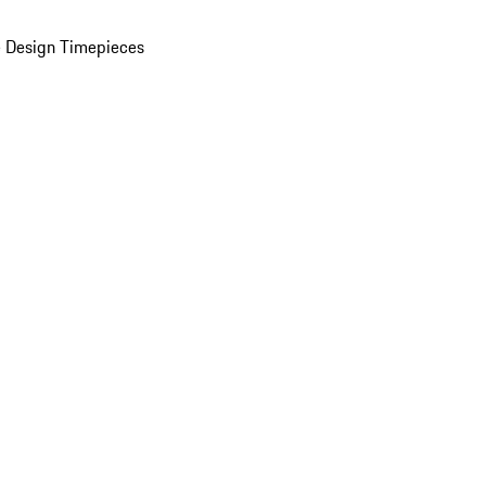
 Design Timepieces