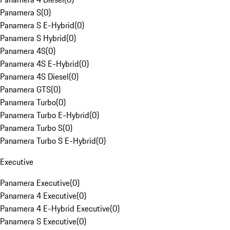
Panamera S
(
0
)
Panamera S E-Hybrid
(
0
)
Panamera S Hybrid
(
0
)
Panamera 4S
(
0
)
Panamera 4S E-Hybrid
(
0
)
Panamera 4S Diesel
(
0
)
Panamera GTS
(
0
)
Panamera Turbo
(
0
)
Panamera Turbo E-Hybrid
(
0
)
Panamera Turbo S
(
0
)
Panamera Turbo S E-Hybrid
(
0
)
Executive
Panamera Executive
(
0
)
Panamera 4 Executive
(
0
)
Panamera 4 E-Hybrid Executive
(
0
)
Panamera S Executive
(
0
)