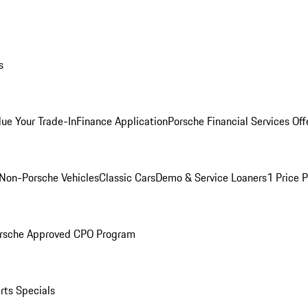
s
lue Your Trade-In
Finance Application
Porsche Financial Services Off
Non-Porsche Vehicles
Classic Cars
Demo & Service Loaners
1 Price 
rsche Approved CPO Program
rts Specials