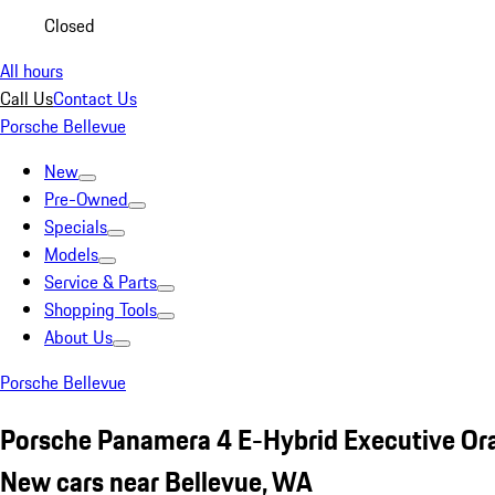
Closed
All hours
Call Us
Contact Us
Porsche Bellevue
New
Pre-Owned
Specials
Models
Service & Parts
Shopping Tools
About Us
Porsche Bellevue
Porsche Panamera 4 E-Hybrid Executive Or
New cars near Bellevue, WA