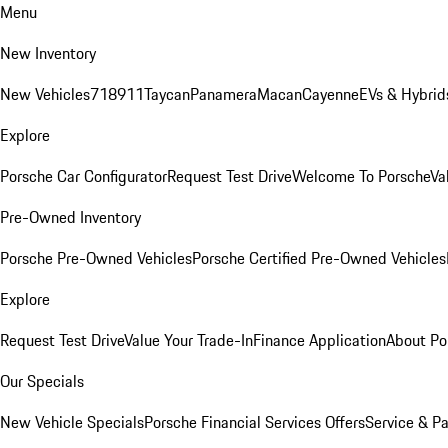
Menu
New Inventory
New Vehicles
718
911
Taycan
Panamera
Macan
Cayenne
EVs & Hybrid
Explore
Porsche Car Configurator
Request Test Drive
Welcome To Porsche
Va
Pre-Owned Inventory
Porsche Pre-Owned Vehicles
Porsche Certified Pre-Owned Vehicles
Explore
Request Test Drive
Value Your Trade-In
Finance Application
About Po
Our Specials
New Vehicle Specials
Porsche Financial Services Offers
Service & Pa