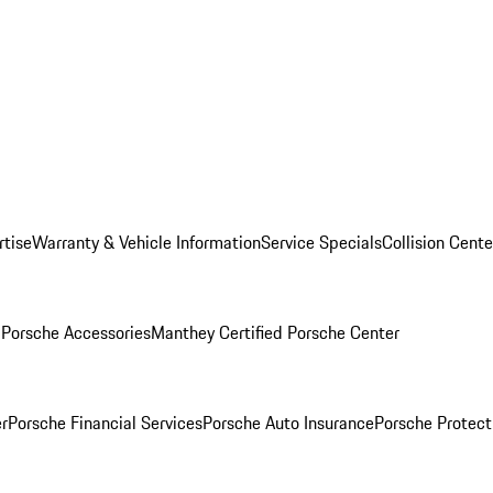
rtise
Warranty & Vehicle Information
Service Specials
Collision Cente
l
Porsche Accessories
Manthey Certified Porsche Center
r
Porsche Financial Services
Porsche Auto Insurance
Porsche Protect