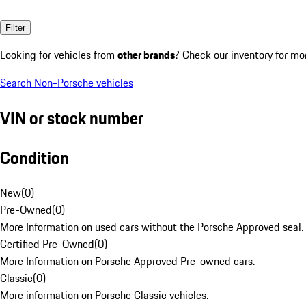
Filter
Looking for vehicles from
other brands
? Check our inventory for mo
Search Non-Porsche vehicles
VIN or stock number
Condition
New
(
0
)
Pre-Owned
(
0
)
More Information on used cars without the Porsche Approved seal.
Certified Pre-Owned
(
0
)
More Information on Porsche Approved Pre-owned cars.
Classic
(
0
)
More information on Porsche Classic vehicles.