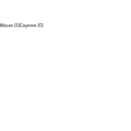
Macan (0)
Cayenne (0)