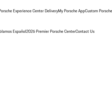
orsche Experience Center Delivery
My Porsche App
Custom Porsche
blamos Español
2026 Premier Porsche Center
Contact Us