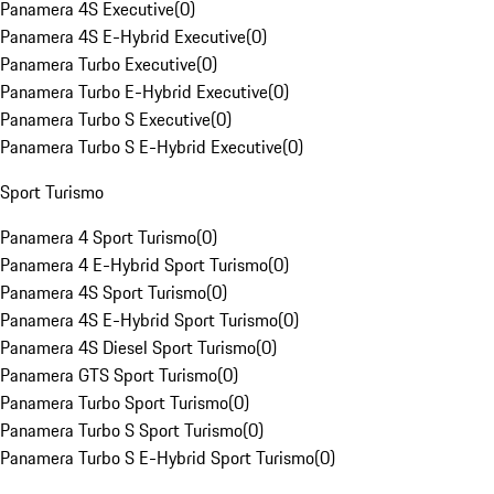
Panamera 4S Executive
(
0
)
Panamera 4S E-Hybrid Executive
(
0
)
Panamera Turbo Executive
(
0
)
Panamera Turbo E-Hybrid Executive
(
0
)
Panamera Turbo S Executive
(
0
)
Panamera Turbo S E-Hybrid Executive
(
0
)
Sport Turismo
Panamera 4 Sport Turismo
(
0
)
Panamera 4 E-Hybrid Sport Turismo
(
0
)
Panamera 4S Sport Turismo
(
0
)
Panamera 4S E-Hybrid Sport Turismo
(
0
)
Panamera 4S Diesel Sport Turismo
(
0
)
Panamera GTS Sport Turismo
(
0
)
Panamera Turbo Sport Turismo
(
0
)
Panamera Turbo S Sport Turismo
(
0
)
Panamera Turbo S E-Hybrid Sport Turismo
(
0
)