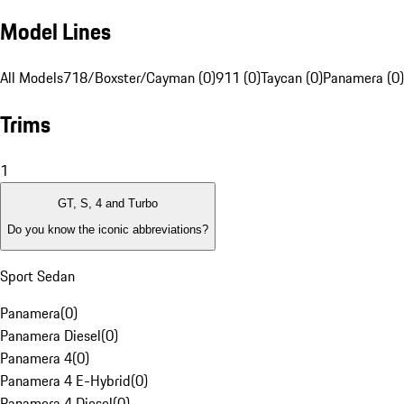
Model Lines
All Models
718/Boxster/Cayman (0)
911 (0)
Taycan (0)
Panamera (0)
Trims
1
GT, S, 4 and Turbo
Do you know the iconic abbreviations?
Sport Sedan
Panamera
(
0
)
Panamera Diesel
(
0
)
Panamera 4
(
0
)
Panamera 4 E-Hybrid
(
0
)
Panamera 4 Diesel
(
0
)