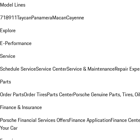
Model Lines
718
911
Taycan
Panamera
Macan
Cayenne
Explore
E-Performance
Service
Schedule Service
Service Center
Service & Maintenance
Repair Expe
Parts
Order Parts
Order Tires
Parts Center
Porsche Genuine Parts, Tires, Oi
Finance & Insurance
Porsche Financial Services Offers
Finance Application
Finance Cente
Your Car