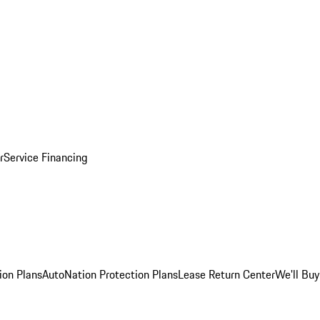
r
Service Financing
ion Plans
AutoNation Protection Plans
Lease Return Center
We'll Buy