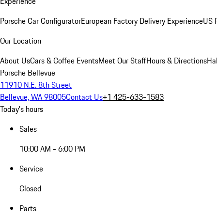
Experience
Porsche Car Configurator
European Factory Delivery Experience
US P
Our Location
About Us
Cars & Coffee Events
Meet Our Staff
Hours & Directions
Ha
Porsche Bellevue
11910 N.E. 8th Street
Bellevue, WA 98005
Contact Us
+1 425-633-1583
Today's hours
Sales
10:00 AM - 6:00 PM
Service
Closed
Parts