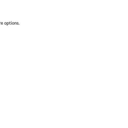
re options.