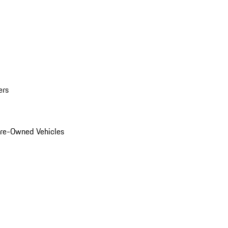
ers
Pre-Owned Vehicles