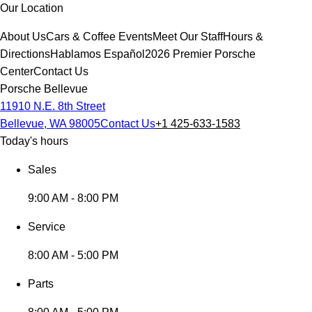
Our Location
About Us
Cars & Coffee Events
Meet Our Staff
Hours &
Directions
Hablamos Español
2026 Premier Porsche
Center
Contact Us
Porsche Bellevue
11910 N.E. 8th Street
Bellevue, WA 98005
Contact Us
+1 425-633-1583
Today's hours
Sales
9:00 AM - 8:00 PM
Service
8:00 AM - 5:00 PM
Parts