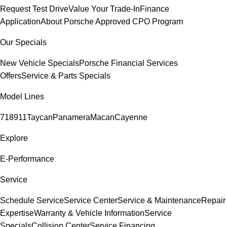
Request Test Drive
Value Your Trade-In
Finance
Application
About Porsche Approved CPO Program
Our Specials
New Vehicle Specials
Porsche Financial Services
Offers
Service & Parts Specials
Model Lines
718
911
Taycan
Panamera
Macan
Cayenne
Explore
E-Performance
Service
Schedule Service
Service Center
Service & Maintenance
Repair
Expertise
Warranty & Vehicle Information
Service
Specials
Collision Center
Service Financing