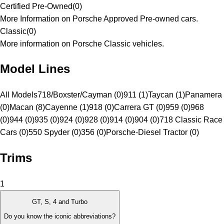
Certified Pre-Owned
(
0
)
More Information on Porsche Approved Pre-owned cars.
Classic
(
0
)
More information on Porsche Classic vehicles.
Model Lines
All Models
718/Boxster/Cayman (0)
911 (1)
Taycan (1)
Panamera
(0)
Macan (8)
Cayenne (1)
918 (0)
Carrera GT (0)
959 (0)
968
(0)
944 (0)
935 (0)
924 (0)
928 (0)
914 (0)
904 (0)
718 Classic Race
Cars (0)
550 Spyder (0)
356 (0)
Porsche-Diesel Tractor (0)
Trims
1
GT, S, 4 and Turbo
Do you know the iconic abbreviations?