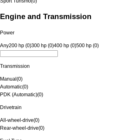
Sport Turismo
(
0
)
Engine and Transmission
Power
Any
200 hp (0)
300 hp (0)
400 hp (0)
500 hp (0)
Transmission
Manual
(
0
)
Automatic
(
0
)
PDK (Automatic)
(
0
)
Drivetrain
All-wheel-drive
(
0
)
Rear-wheel-drive
(
0
)