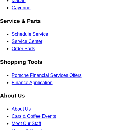
Macan
Cayenne
Service & Parts
Schedule Service
Service Center
Order Parts
Shopping Tools
Porsche Financial Services Offers
Finance Application
About Us
About Us
Cars & Coffee Events
Meet Our Staff