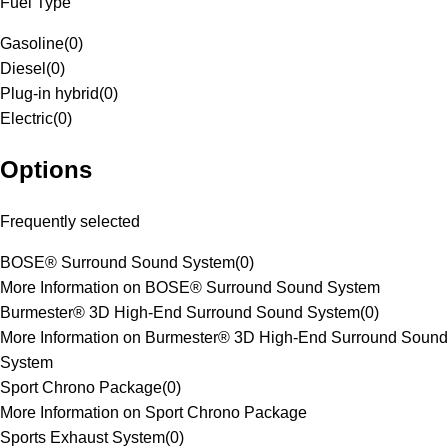
Fuel Type
Gasoline
(
0
)
Diesel
(
0
)
Plug-in hybrid
(
0
)
Electric
(
0
)
Options
Frequently selected
BOSE® Surround Sound System
(
0
)
More Information on BOSE® Surround Sound System
Burmester® 3D High-End Surround Sound System
(
0
)
More Information on Burmester® 3D High-End Surround Sound
System
Sport Chrono Package
(
0
)
More Information on Sport Chrono Package
Sports Exhaust System
(
0
)