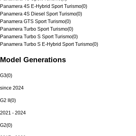
Panamera 4S E-Hybrid Sport Turismo
(
0
)
Panamera 4S Diesel Sport Turismo
(
0
)
Panamera GTS Sport Turismo
(
0
)
Panamera Turbo Sport Turismo
(
0
)
Panamera Turbo S Sport Turismo
(
0
)
Panamera Turbo S E-Hybrid Sport Turismo
(
0
)
Model Generations
G3
(
0
)
since 2024
G2 II
(
0
)
2021 - 2024
G2
(
0
)