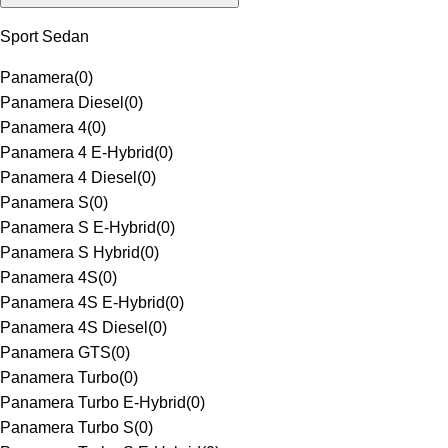
Sport Sedan
Panamera
(
0
)
Panamera Diesel
(
0
)
Panamera 4
(
0
)
Panamera 4 E-Hybrid
(
0
)
Panamera 4 Diesel
(
0
)
Panamera S
(
0
)
Panamera S E-Hybrid
(
0
)
Panamera S Hybrid
(
0
)
Panamera 4S
(
0
)
Panamera 4S E-Hybrid
(
0
)
Panamera 4S Diesel
(
0
)
Panamera GTS
(
0
)
Panamera Turbo
(
0
)
Panamera Turbo E-Hybrid
(
0
)
Panamera Turbo S
(
0
)