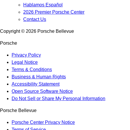
Hablamos Español
2026 Premier Porsche Center
Contact Us
Copyright ©
2026
Porsche Bellevue
Porsche
Privacy Policy
Legal Notice
Terms & Conditions
Business & Human Rights
Accessibility Statement
Open Source Software Notice
Do Not Sell or Share My Personal Information
Porsche Bellevue
Porsche Center Privacy Notice
Terms of Service