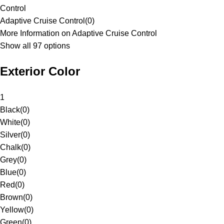
Control
Adaptive Cruise Control
(
0
)
More Information on Adaptive Cruise Control
Show all 97 options
Exterior Color
1
Black
(
0
)
White
(
0
)
Silver
(
0
)
Chalk
(
0
)
Grey
(
0
)
Blue
(
0
)
Red
(
0
)
Brown
(
0
)
Yellow
(
0
)
Green
(
0
)