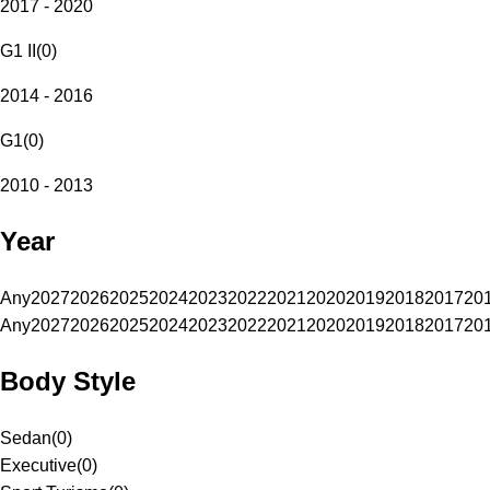
2017 - 2020
G1 II
(
0
)
2014 - 2016
G1
(
0
)
2010 - 2013
Year
Any
2027
2026
2025
2024
2023
2022
2021
2020
2019
2018
2017
20
Any
2027
2026
2025
2024
2023
2022
2021
2020
2019
2018
2017
20
Body Style
Sedan
(
0
)
Executive
(
0
)