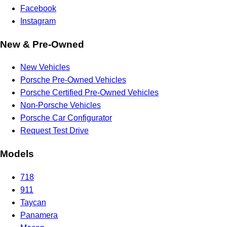
Facebook
Instagram
New & Pre-Owned
New Vehicles
Porsche Pre-Owned Vehicles
Porsche Certified Pre-Owned Vehicles
Non-Porsche Vehicles
Porsche Car Configurator
Request Test Drive
Models
718
911
Taycan
Panamera