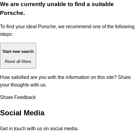
We are currently unable to find a suitable
Porsche.
To find your ideal Porsche, we recommend one of the following
steps:
Start new search
Reset all filters
How satisfied are you with the information on this site?
Share
your thoughts with us.
Share Feedback
Social Media
Get in touch with us on social media.