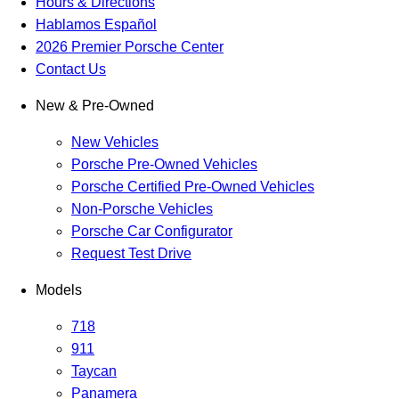
Hours & Directions
Hablamos Español
2026 Premier Porsche Center
Contact Us
New & Pre-Owned
New Vehicles
Porsche Pre-Owned Vehicles
Porsche Certified Pre-Owned Vehicles
Non-Porsche Vehicles
Porsche Car Configurator
Request Test Drive
Models
718
911
Taycan
Panamera