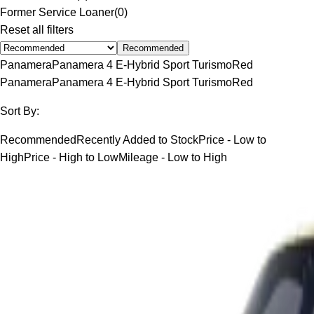
Former Service Loaner
(
0
)
Reset all filters
Recommended
Panamera
Panamera 4 E-Hybrid Sport Turismo
Red
Panamera
Panamera 4 E-Hybrid Sport Turismo
Red
Sort By:
Recommended
Recently Added to Stock
Price - Low to
High
Price - High to Low
Mileage - Low to High