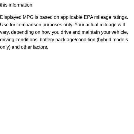
this information.
Displayed MPG is based on applicable EPA mileage ratings.
Use for comparison purposes only. Your actual mileage will
vary, depending on how you drive and maintain your vehicle,
driving conditions, battery pack age/condition (hybrid models
only) and other factors.