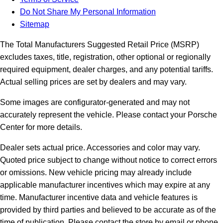
Do Not Share My Personal Information
Sitemap
The Total Manufacturers Suggested Retail Price (MSRP)
excludes taxes, title, registration, other optional or regionally
required equipment, dealer charges, and any potential tariffs.
Actual selling prices are set by dealers and may vary.
Some images are configurator-generated and may not
accurately represent the vehicle. Please contact your Porsche
Center for more details.
Dealer sets actual price. Accessories and color may vary.
Quoted price subject to change without notice to correct errors
or omissions. New vehicle pricing may already include
applicable manufacturer incentives which may expire at any
time. Manufacturer incentive data and vehicle features is
provided by third parties and believed to be accurate as of the
time of publication. Please contact the store by email or phone