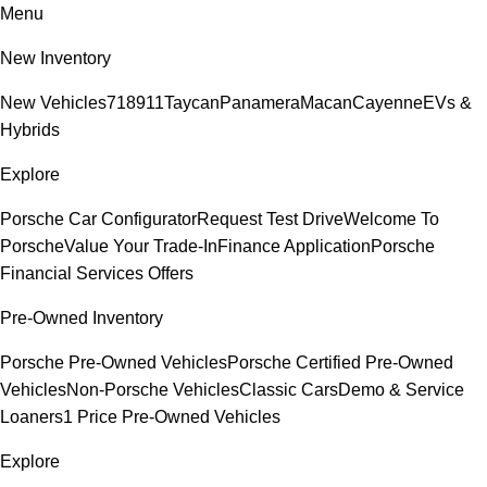
Menu
New Inventory
New Vehicles
718
911
Taycan
Panamera
Macan
Cayenne
EVs &
Hybrids
Explore
Porsche Car Configurator
Request Test Drive
Welcome To
Porsche
Value Your Trade-In
Finance Application
Porsche
Financial Services Offers
Pre-Owned Inventory
Porsche Pre-Owned Vehicles
Porsche Certified Pre-Owned
Vehicles
Non-Porsche Vehicles
Classic Cars
Demo & Service
Loaners
1 Price Pre-Owned Vehicles
Explore