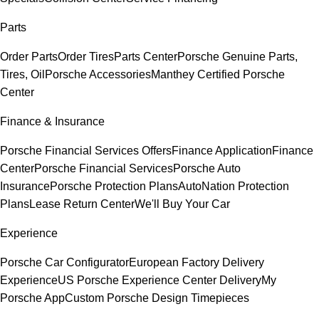
Parts
Order Parts
Order Tires
Parts Center
Porsche Genuine Parts,
Tires, Oil
Porsche Accessories
Manthey Certified Porsche
Center
Finance & Insurance
Porsche Financial Services Offers
Finance Application
Finance
Center
Porsche Financial Services
Porsche Auto
Insurance
Porsche Protection Plans
AutoNation Protection
Plans
Lease Return Center
We'll Buy Your Car
Experience
Porsche Car Configurator
European Factory Delivery
Experience
US Porsche Experience Center Delivery
My
Porsche App
Custom Porsche Design Timepieces