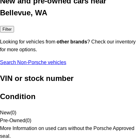
New and pre-owned cars near
Bellevue, WA
Filter
Looking for vehicles from
other brands
? Check our inventory
for more options.
Search Non-Porsche vehicles
VIN or stock number
Condition
New
(
0
)
Pre-Owned
(
0
)
More Information on used cars without the Porsche Approved
seal.