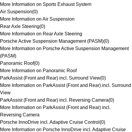
More Information on Sports Exhaust System
Air Suspension
(
0
)
More Information on Air Suspension
Rear Axle Steering
(
0
)
More Information on Rear Axle Steering
Porsche Active Suspension Management (PASM)
(
0
)
More Information on Porsche Active Suspension Management
(PASM)
Panoramic Roof
(
0
)
More Information on Panoramic Roof
ParkAssist (Front and Rear) incl. Surround View
(
0
)
More Information on ParkAssist (Front and Rear) incl. Surround
View
ParkAssist (Front and Rear) incl. Reversing Camera
(
0
)
More Information on ParkAssist (Front and Rear) incl.
Reversing Camera
Porsche InnoDrive incl. Adaptive Cruise Control
(
0
)
More Information on Porsche InnoDrive incl. Adaptive Cruise