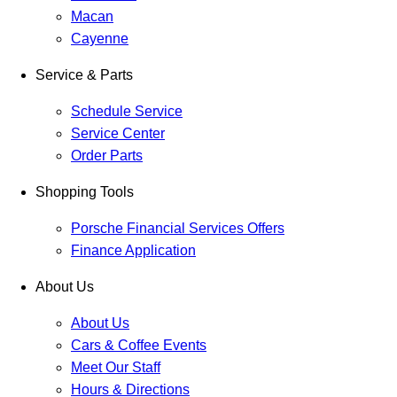
Macan
Cayenne
Service & Parts
Schedule Service
Service Center
Order Parts
Shopping Tools
Porsche Financial Services Offers
Finance Application
About Us
About Us
Cars & Coffee Events
Meet Our Staff
Hours & Directions