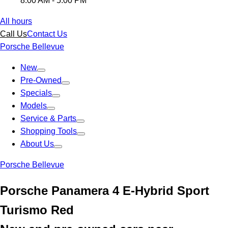
8:00 AM - 5:00 PM
All hours
Call Us
Contact Us
Porsche Bellevue
New
Pre-Owned
Specials
Models
Service & Parts
Shopping Tools
About Us
Porsche Bellevue
Porsche Panamera 4 E-Hybrid Sport
Turismo Red