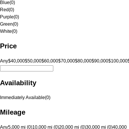
Blue
(
0
)
Red
(
0
)
Purple
(
0
)
Green
(
0
)
White
(
0
)
Price
Any
$40,000
$50,000
$60,000
$70,000
$80,000
$90,000
$100,000
Availability
Immediately Available
(
0
)
Mileage
Any
5,000 mi (0)
10,000 mi (0)
20,000 mi (0)
30,000 mi (0)
40,000