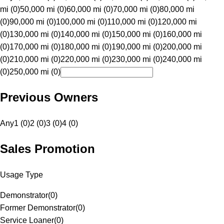
mi (0)
50,000 mi (0)
60,000 mi (0)
70,000 mi (0)
80,000 mi
(0)
90,000 mi (0)
100,000 mi (0)
110,000 mi (0)
120,000 mi
(0)
130,000 mi (0)
140,000 mi (0)
150,000 mi (0)
160,000 mi
(0)
170,000 mi (0)
180,000 mi (0)
190,000 mi (0)
200,000 mi
(0)
210,000 mi (0)
220,000 mi (0)
230,000 mi (0)
240,000 mi
(0)
250,000 mi (0)
Previous Owners
Any
1 (0)
2 (0)
3 (0)
4 (0)
Sales Promotion
Usage Type
Demonstrator
(
0
)
Former Demonstrator
(
0
)
Service Loaner
(
0
)