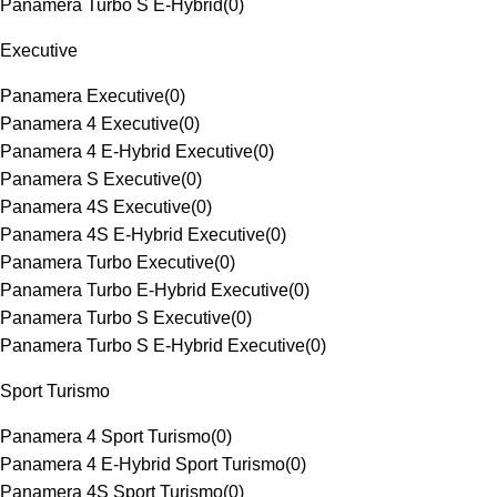
Panamera Turbo S E-Hybrid
(
0
)
Executive
Panamera Executive
(
0
)
Panamera 4 Executive
(
0
)
Panamera 4 E-Hybrid Executive
(
0
)
Panamera S Executive
(
0
)
Panamera 4S Executive
(
0
)
Panamera 4S E-Hybrid Executive
(
0
)
Panamera Turbo Executive
(
0
)
Panamera Turbo E-Hybrid Executive
(
0
)
Panamera Turbo S Executive
(
0
)
Panamera Turbo S E-Hybrid Executive
(
0
)
Sport Turismo
Panamera 4 Sport Turismo
(
0
)
Panamera 4 E-Hybrid Sport Turismo
(
0
)
Panamera 4S Sport Turismo
(
0
)