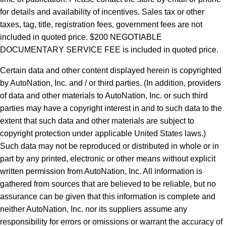
for details and availability of incentives.
Sales tax or other
taxes, tag, title, registration fees, government fees are not
included in quoted price. $200 NEGOTIABLE
DOCUMENTARY SERVICE FEE is included in quoted price.
Certain data and other content displayed herein is copyrighted
by AutoNation, Inc. and / or third parties. (In addition, providers
of data and other materials to AutoNation, Inc. or such third
parties may have a copyright interest in and to such data to the
extent that such data and other materials are subject to
copyright protection under applicable United States laws.)
Such data may not be reproduced or distributed in whole or in
part by any printed, electronic or other means without explicit
written permission from AutoNation, Inc. All information is
gathered from sources that are believed to be reliable, but no
assurance can be given that this information is complete and
neither AutoNation, Inc. nor its suppliers assume any
responsibility for errors or omissions or warrant the accuracy of