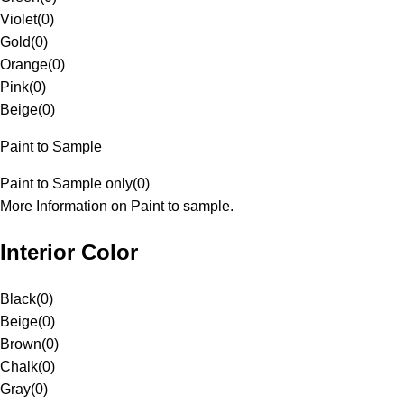
Violet
(
0
)
Gold
(
0
)
Orange
(
0
)
Pink
(
0
)
Beige
(
0
)
Paint to Sample
Paint to Sample only
(
0
)
More Information on Paint to sample.
Interior Color
Black
(
0
)
Beige
(
0
)
Brown
(
0
)
Chalk
(
0
)
Gray
(
0
)