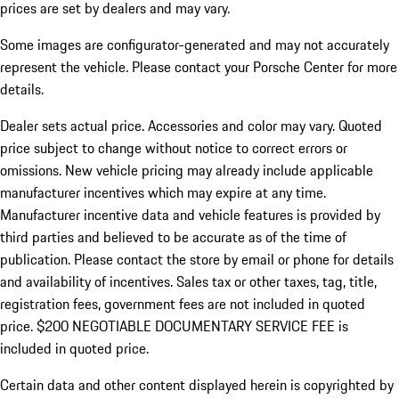
prices are set by dealers and may vary.
Some images are configurator-generated and may not accurately
represent the vehicle. Please contact your Porsche Center for more
details.
Dealer sets actual price. Accessories and color may vary. Quoted
price subject to change without notice to correct errors or
omissions. New vehicle pricing may already include applicable
manufacturer incentives which may expire at any time.
Manufacturer incentive data and vehicle features is provided by
third parties and believed to be accurate as of the time of
publication. Please contact the store by email or phone for details
and availability of incentives.
Sales tax or other taxes, tag, title,
registration fees, government fees are not included in quoted
price. $200 NEGOTIABLE DOCUMENTARY SERVICE FEE is
included in quoted price.
Certain data and other content displayed herein is copyrighted by