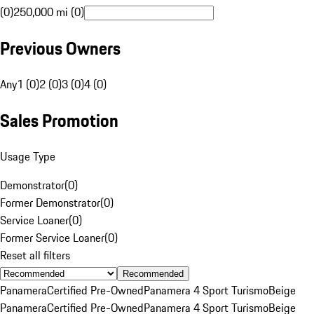
(0)
250,000 mi (0)
Previous Owners
Any
1 (0)
2 (0)
3 (0)
4 (0)
Sales Promotion
Usage Type
Demonstrator
(
0
)
Former Demonstrator
(
0
)
Service Loaner
(
0
)
Former Service Loaner
(
0
)
Reset all filters
Recommended
Panamera
Certified Pre-Owned
Panamera 4 Sport Turismo
Beige
Panamera
Certified Pre-Owned
Panamera 4 Sport Turismo
Beige