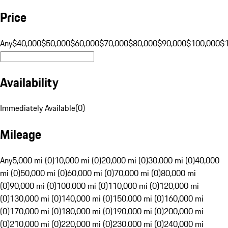
Price
Any
$40,000
$50,000
$60,000
$70,000
$80,000
$90,000
$100,000
$
Availability
Immediately Available
(
0
)
Mileage
Any
5,000 mi (0)
10,000 mi (0)
20,000 mi (0)
30,000 mi (0)
40,000
mi (0)
50,000 mi (0)
60,000 mi (0)
70,000 mi (0)
80,000 mi
(0)
90,000 mi (0)
100,000 mi (0)
110,000 mi (0)
120,000 mi
(0)
130,000 mi (0)
140,000 mi (0)
150,000 mi (0)
160,000 mi
(0)
170,000 mi (0)
180,000 mi (0)
190,000 mi (0)
200,000 mi
(0)
210,000 mi (0)
220,000 mi (0)
230,000 mi (0)
240,000 mi