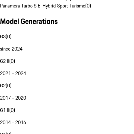
Panamera Turbo S E-Hybrid Sport Turismo
(
0
)
Model Generations
G3
(
0
)
since 2024
G2 II
(
0
)
2021 - 2024
G2
(
0
)
2017 - 2020
G1 II
(
0
)
2014 - 2016