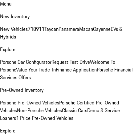
Menu
New Inventory
New Vehicles
718
911
Taycan
Panamera
Macan
Cayenne
EVs &
Hybrids
Explore
Porsche Car Configurator
Request Test Drive
Welcome To
Porsche
Value Your Trade-In
Finance Application
Porsche Financial
Services Offers
Pre-Owned Inventory
Porsche Pre-Owned Vehicles
Porsche Certified Pre-Owned
Vehicles
Non-Porsche Vehicles
Classic Cars
Demo & Service
Loaners
1 Price Pre-Owned Vehicles
Explore