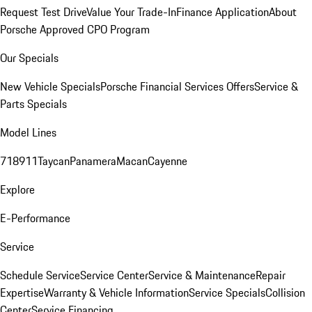
Request Test Drive
Value Your Trade-In
Finance Application
About
Porsche Approved CPO Program
Our Specials
New Vehicle Specials
Porsche Financial Services Offers
Service &
Parts Specials
Model Lines
718
911
Taycan
Panamera
Macan
Cayenne
Explore
E-Performance
Service
Schedule Service
Service Center
Service & Maintenance
Repair
Expertise
Warranty & Vehicle Information
Service Specials
Collision
Center
Service Financing