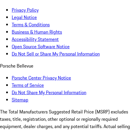
Privacy Policy
Legal Notice
Terms & Conditions
Business & Human Rights
Accessibility Statement
Open Source Software Notice
Do Not Sell or Share My Personal Information
Porsche Bellevue
Porsche Center Privacy Notice
Terms of Service
Do Not Share My Personal Information
Sitemap
The Total Manufacturers Suggested Retail Price (MSRP) excludes
taxes, title, registration, other optional or regionally required
equipment, dealer charges, and any potential tariffs. Actual selling