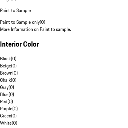
Paint to Sample
Paint to Sample only
(
0
)
More Information on Paint to sample.
Interior Color
Black
(
0
)
Beige
(
0
)
Brown
(
0
)
Chalk
(
0
)
Gray
(
0
)
Blue
(
0
)
Red
(
0
)
Purple
(
0
)
Green
(
0
)
White
(
0
)