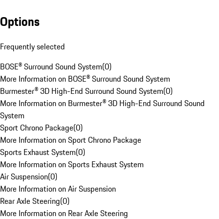
Options
Frequently selected
BOSE® Surround Sound System
(
0
)
More Information on BOSE® Surround Sound System
Burmester® 3D High-End Surround Sound System
(
0
)
More Information on Burmester® 3D High-End Surround Sound
System
Sport Chrono Package
(
0
)
More Information on Sport Chrono Package
Sports Exhaust System
(
0
)
More Information on Sports Exhaust System
Air Suspension
(
0
)
More Information on Air Suspension
Rear Axle Steering
(
0
)
More Information on Rear Axle Steering