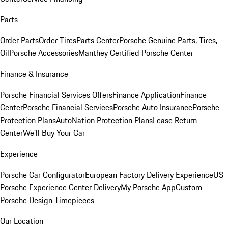
Parts
Order Parts
Order Tires
Parts Center
Porsche Genuine Parts, Tires,
Oil
Porsche Accessories
Manthey Certified Porsche Center
Finance & Insurance
Porsche Financial Services Offers
Finance Application
Finance
Center
Porsche Financial Services
Porsche Auto Insurance
Porsche
Protection Plans
AutoNation Protection Plans
Lease Return
Center
We'll Buy Your Car
Experience
Porsche Car Configurator
European Factory Delivery Experience
US
Porsche Experience Center Delivery
My Porsche App
Custom
Porsche Design Timepieces
Our Location