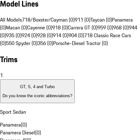
Model Lines
All Models
718/Boxster/Cayman (0)
911 (0)
Taycan (0)
Panamera
(0)
Macan (0)
Cayenne (0)
918 (0)
Carrera GT (0)
959 (0)
968 (0)
944
(0)
935 (0)
924 (0)
928 (0)
914 (0)
904 (0)
718 Classic Race Cars
(0)
550 Spyder (0)
356 (0)
Porsche-Diesel Tractor (0)
Trims
1
GT, S, 4 and Turbo
Do you know the iconic abbreviations?
Sport Sedan
Panamera
(
0
)
Panamera Diesel
(
0
)