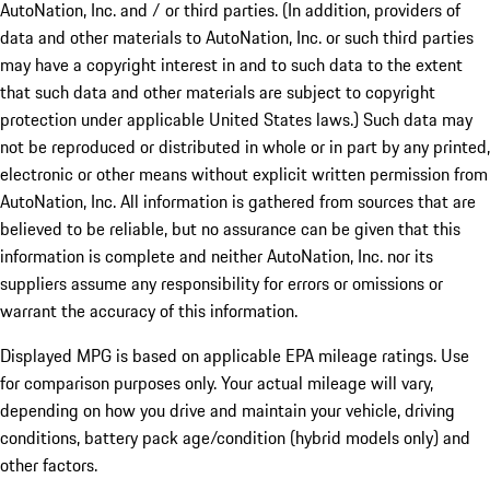
AutoNation, Inc. and / or third parties. (In addition, providers of
data and other materials to AutoNation, Inc. or such third parties
may have a copyright interest in and to such data to the extent
that such data and other materials are subject to copyright
protection under applicable United States laws.) Such data may
not be reproduced or distributed in whole or in part by any printed,
electronic or other means without explicit written permission from
AutoNation, Inc. All information is gathered from sources that are
believed to be reliable, but no assurance can be given that this
information is complete and neither AutoNation, Inc. nor its
suppliers assume any responsibility for errors or omissions or
warrant the accuracy of this information.
Displayed MPG is based on applicable EPA mileage ratings. Use
for comparison purposes only. Your actual mileage will vary,
depending on how you drive and maintain your vehicle, driving
conditions, battery pack age/condition (hybrid models only) and
other factors.