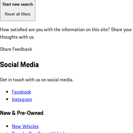
Start new search
Reset all filters
How satisfied are you with the information on this site?
Share your
thoughts with us.
Share Feedback
Social Media
Get in touch with us on social media.
Facebook
Instagram
New & Pre-Owned
New Vehicles