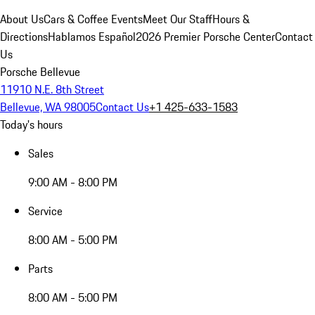
About Us
Cars & Coffee Events
Meet Our Staff
Hours &
Directions
Hablamos Español
2026 Premier Porsche Center
Contact
Us
Porsche Bellevue
11910 N.E. 8th Street
Bellevue, WA 98005
Contact Us
+1 425-633-1583
Today's hours
Sales
9:00 AM - 8:00 PM
Service
8:00 AM - 5:00 PM
Parts
8:00 AM - 5:00 PM