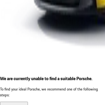
We are currently unable to find a suitable Porsche.
To find your ideal Porsche, we recommend one of the following
steps: