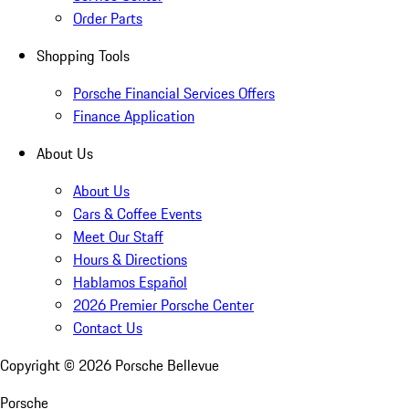
Order Parts
Shopping Tools
Porsche Financial Services Offers
Finance Application
About Us
About Us
Cars & Coffee Events
Meet Our Staff
Hours & Directions
Hablamos Español
2026 Premier Porsche Center
Contact Us
Copyright ©
2026
Porsche Bellevue
Porsche