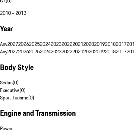
G1
(
0
)
2010 - 2013
Year
Any
2027
2026
2025
2024
2023
2022
2021
2020
2019
2018
2017
201
Any
2027
2026
2025
2024
2023
2022
2021
2020
2019
2018
2017
201
Body Style
Sedan
(
0
)
Executive
(
0
)
Sport Turismo
(
0
)
Engine and Transmission
Power