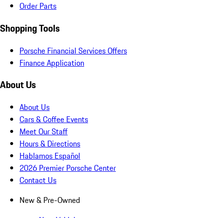
Order Parts
Shopping Tools
Porsche Financial Services Offers
Finance Application
About Us
About Us
Cars & Coffee Events
Meet Our Staff
Hours & Directions
Hablamos Español
2026 Premier Porsche Center
Contact Us
New & Pre-Owned