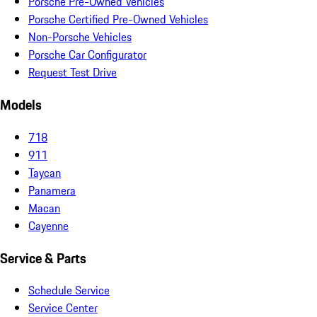
Porsche Pre-Owned Vehicles
Porsche Certified Pre-Owned Vehicles
Non-Porsche Vehicles
Porsche Car Configurator
Request Test Drive
Models
718
911
Taycan
Panamera
Macan
Cayenne
Service & Parts
Schedule Service
Service Center