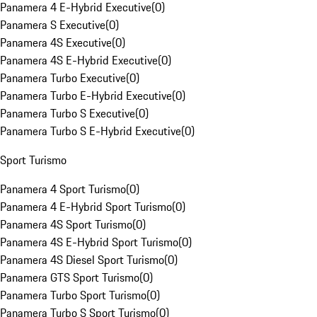
Panamera 4 E-Hybrid Executive
(
0
)
Panamera S Executive
(
0
)
Panamera 4S Executive
(
0
)
Panamera 4S E-Hybrid Executive
(
0
)
Panamera Turbo Executive
(
0
)
Panamera Turbo E-Hybrid Executive
(
0
)
Panamera Turbo S Executive
(
0
)
Panamera Turbo S E-Hybrid Executive
(
0
)
Sport Turismo
Panamera 4 Sport Turismo
(
0
)
Panamera 4 E-Hybrid Sport Turismo
(
0
)
Panamera 4S Sport Turismo
(
0
)
Panamera 4S E-Hybrid Sport Turismo
(
0
)
Panamera 4S Diesel Sport Turismo
(
0
)
Panamera GTS Sport Turismo
(
0
)
Panamera Turbo Sport Turismo
(
0
)
Panamera Turbo S Sport Turismo
(
0
)