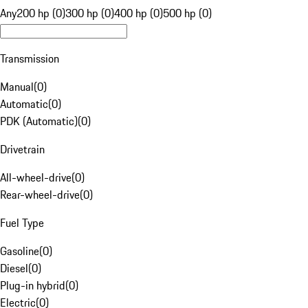
Any
200 hp (0)
300 hp (0)
400 hp (0)
500 hp (0)
Transmission
Manual
(
0
)
Automatic
(
0
)
PDK (Automatic)
(
0
)
Drivetrain
All-wheel-drive
(
0
)
Rear-wheel-drive
(
0
)
Fuel Type
Gasoline
(
0
)
Diesel
(
0
)
Plug-in hybrid
(
0
)
Electric
(
0
)