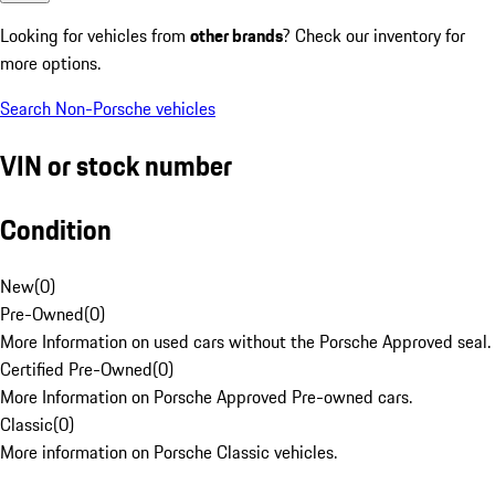
Looking for vehicles from
other brands
? Check our inventory for
more options.
Search Non-Porsche vehicles
VIN or stock number
Condition
New
(
0
)
Pre-Owned
(
0
)
More Information on used cars without the Porsche Approved seal.
Certified Pre-Owned
(
0
)
More Information on Porsche Approved Pre-owned cars.
Classic
(
0
)
More information on Porsche Classic vehicles.