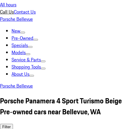
All hours
Call Us
Contact Us
Porsche Bellevue
New
Pre-Owned
Specials
Models
Service & Parts
Shopping Tools
About Us
Porsche Bellevue
Porsche Panamera 4 Sport Turismo Beige
Pre-owned cars near Bellevue, WA
Filter