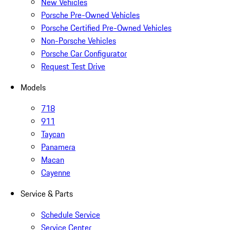
New Vehicles
Porsche Pre-Owned Vehicles
Porsche Certified Pre-Owned Vehicles
Non-Porsche Vehicles
Porsche Car Configurator
Request Test Drive
Models
718
911
Taycan
Panamera
Macan
Cayenne
Service & Parts
Schedule Service
Service Center