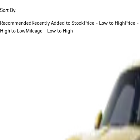
Sort By:
Recommended
Recently Added to Stock
Price - Low to High
Price -
High to Low
Mileage - Low to High