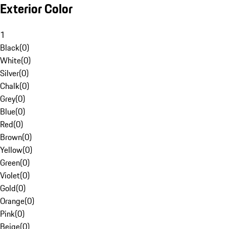
Exterior Color
1
Black
(
0
)
White
(
0
)
Silver
(
0
)
Chalk
(
0
)
Grey
(
0
)
Blue
(
0
)
Red
(
0
)
Brown
(
0
)
Yellow
(
0
)
Green
(
0
)
Violet
(
0
)
Gold
(
0
)
Orange
(
0
)
Pink
(
0
)
Beige
(
0
)