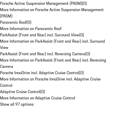
Porsche Active Suspension Management (PASM)
(
0
)
More Information on Porsche Active Suspension Management
(PASM)
Panoramic Roof
(
0
)
More Information on Panoramic Roof
ParkAssist (Front and Rear) incl. Surround View
(
0
)
More Information on ParkAssist (Front and Rear) incl. Surround
View
ParkAssist (Front and Rear) incl. Reversing Camera
(
0
)
More Information on ParkAssist (Front and Rear) incl. Reversing
Camera
Porsche InnoDrive incl. Adaptive Cruise Control
(
0
)
More Information on Porsche InnoDrive incl. Adaptive Cruise
Control
Adaptive Cruise Control
(
0
)
More Information on Adaptive Cruise Control
Show all 97 options