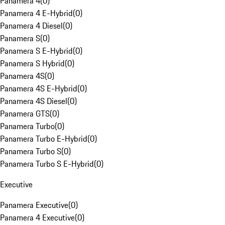
Panamera 4
(
0
)
Panamera 4 E-Hybrid
(
0
)
Panamera 4 Diesel
(
0
)
Panamera S
(
0
)
Panamera S E-Hybrid
(
0
)
Panamera S Hybrid
(
0
)
Panamera 4S
(
0
)
Panamera 4S E-Hybrid
(
0
)
Panamera 4S Diesel
(
0
)
Panamera GTS
(
0
)
Panamera Turbo
(
0
)
Panamera Turbo E-Hybrid
(
0
)
Panamera Turbo S
(
0
)
Panamera Turbo S E-Hybrid
(
0
)
Executive
Panamera Executive
(
0
)
Panamera 4 Executive
(
0
)