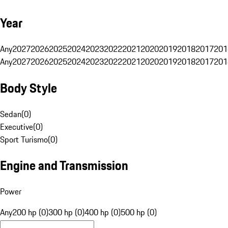
Year
Any
2027
2026
2025
2024
2023
2022
2021
2020
2019
2018
2017
201
Any
2027
2026
2025
2024
2023
2022
2021
2020
2019
2018
2017
201
Body Style
Sedan
(
0
)
Executive
(
0
)
Sport Turismo
(
0
)
Engine and Transmission
Power
Any
200 hp (0)
300 hp (0)
400 hp (0)
500 hp (0)