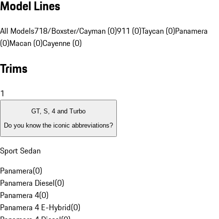
Model Lines
All Models
718/Boxster/Cayman (0)
911 (0)
Taycan (0)
Panamera
(0)
Macan (0)
Cayenne (0)
Trims
1
GT, S, 4 and Turbo
Do you know the iconic abbreviations?
Sport Sedan
Panamera
(
0
)
Panamera Diesel
(
0
)
Panamera 4
(
0
)
Panamera 4 E-Hybrid
(
0
)