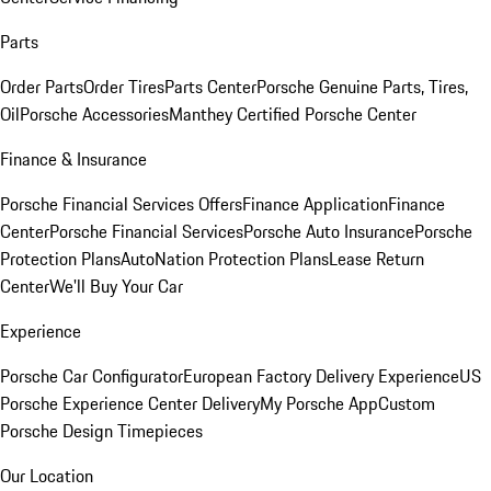
Parts
Order Parts
Order Tires
Parts Center
Porsche Genuine Parts, Tires,
Oil
Porsche Accessories
Manthey Certified Porsche Center
Finance & Insurance
Porsche Financial Services Offers
Finance Application
Finance
Center
Porsche Financial Services
Porsche Auto Insurance
Porsche
Protection Plans
AutoNation Protection Plans
Lease Return
Center
We'll Buy Your Car
Experience
Porsche Car Configurator
European Factory Delivery Experience
US
Porsche Experience Center Delivery
My Porsche App
Custom
Porsche Design Timepieces
Our Location