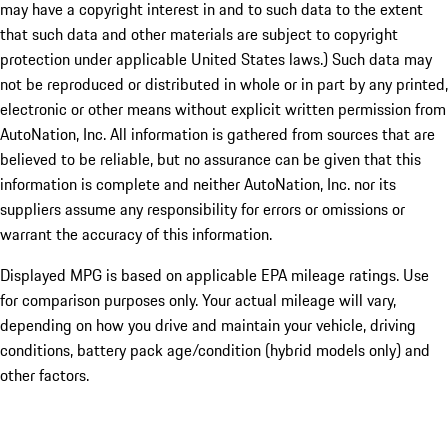
may have a copyright interest in and to such data to the extent
that such data and other materials are subject to copyright
protection under applicable United States laws.) Such data may
not be reproduced or distributed in whole or in part by any printed,
electronic or other means without explicit written permission from
AutoNation, Inc. All information is gathered from sources that are
believed to be reliable, but no assurance can be given that this
information is complete and neither AutoNation, Inc. nor its
suppliers assume any responsibility for errors or omissions or
warrant the accuracy of this information.
Displayed MPG is based on applicable EPA mileage ratings. Use
for comparison purposes only. Your actual mileage will vary,
depending on how you drive and maintain your vehicle, driving
conditions, battery pack age/condition (hybrid models only) and
other factors.