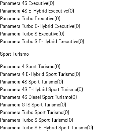
Panamera 4S Executive
(
0
)
Panamera 4S E-Hybrid Executive
(
0
)
Panamera Turbo Executive
(
0
)
Panamera Turbo E-Hybrid Executive
(
0
)
Panamera Turbo S Executive
(
0
)
Panamera Turbo S E-Hybrid Executive
(
0
)
Sport Turismo
Panamera 4 Sport Turismo
(
0
)
Panamera 4 E-Hybrid Sport Turismo
(
0
)
Panamera 4S Sport Turismo
(
0
)
Panamera 4S E-Hybrid Sport Turismo
(
0
)
Panamera 4S Diesel Sport Turismo
(
0
)
Panamera GTS Sport Turismo
(
0
)
Panamera Turbo Sport Turismo
(
0
)
Panamera Turbo S Sport Turismo
(
0
)
Panamera Turbo S E-Hybrid Sport Turismo
(
0
)