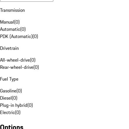
Transmission
Manual
(
0
)
Automatic
(
0
)
PDK (Automatic)
(
0
)
Drivetrain
All-wheel-drive
(
0
)
Rear-wheel-drive
(
0
)
Fuel Type
Gasoline
(
0
)
Diesel
(
0
)
Plug-in hybrid
(
0
)
Electric
(
0
)
Options