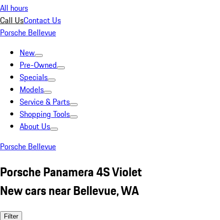
All hours
Call Us
Contact Us
Porsche Bellevue
New
Pre-Owned
Specials
Models
Service & Parts
Shopping Tools
About Us
Porsche Bellevue
Porsche Panamera 4S Violet
New cars near Bellevue, WA
Filter