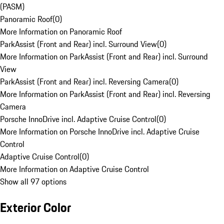
(PASM)
Panoramic Roof
(
0
)
More Information on Panoramic Roof
ParkAssist (Front and Rear) incl. Surround View
(
0
)
More Information on ParkAssist (Front and Rear) incl. Surround
View
ParkAssist (Front and Rear) incl. Reversing Camera
(
0
)
More Information on ParkAssist (Front and Rear) incl. Reversing
Camera
Porsche InnoDrive incl. Adaptive Cruise Control
(
0
)
More Information on Porsche InnoDrive incl. Adaptive Cruise
Control
Adaptive Cruise Control
(
0
)
More Information on Adaptive Cruise Control
Show all 97 options
Exterior Color