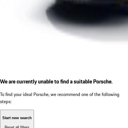
We are currently unable to find a suitable Porsche.
To find your ideal Porsche, we recommend one of the following
steps:
Start new search
Reset all filters