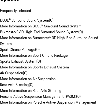
Frequently selected
BOSE® Surround Sound System
(
0
)
More Information on BOSE® Surround Sound System
Burmester® 3D High-End Surround Sound System
(
0
)
More Information on Burmester® 3D High-End Surround Sound
System
Sport Chrono Package
(
0
)
More Information on Sport Chrono Package
Sports Exhaust System
(
0
)
More Information on Sports Exhaust System
Air Suspension
(
0
)
More Information on Air Suspension
Rear Axle Steering
(
0
)
More Information on Rear Axle Steering
Porsche Active Suspension Management (PASM)
(
0
)
More Information on Porsche Active Suspension Management