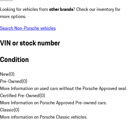
Looking for vehicles from
other brands
? Check our inventory for
more options.
Search Non-Porsche vehicles
VIN or stock number
Condition
New
(
0
)
Pre-Owned
(
0
)
More Information on used cars without the Porsche Approved seal.
Certified Pre-Owned
(
0
)
More Information on Porsche Approved Pre-owned cars.
Classic
(
0
)
More information on Porsche Classic vehicles.