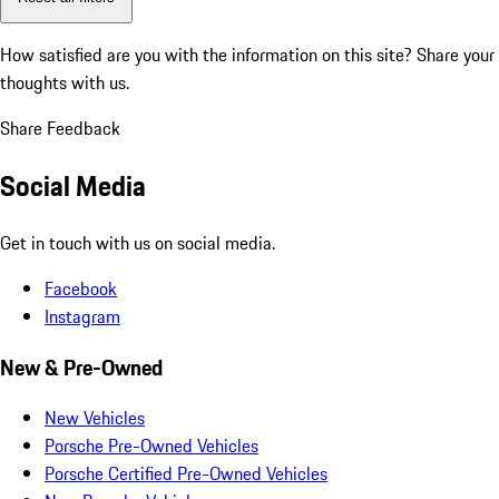
How satisfied are you with the information on this site?
Share your
thoughts with us.
Share Feedback
Social Media
Get in touch with us on social media.
Facebook
Instagram
New & Pre-Owned
New Vehicles
Porsche Pre-Owned Vehicles
Porsche Certified Pre-Owned Vehicles