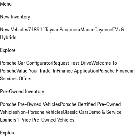
Menu
New Inventory
New Vehicles
718
911
Taycan
Panamera
Macan
Cayenne
EVs &
Hybrids
Explore
Porsche Car Configurator
Request Test Drive
Welcome To
Porsche
Value Your Trade-In
Finance Application
Porsche Financial
Services Offers
Pre-Owned Inventory
Porsche Pre-Owned Vehicles
Porsche Certified Pre-Owned
Vehicles
Non-Porsche Vehicles
Classic Cars
Demo & Service
Loaners
1 Price Pre-Owned Vehicles
Explore