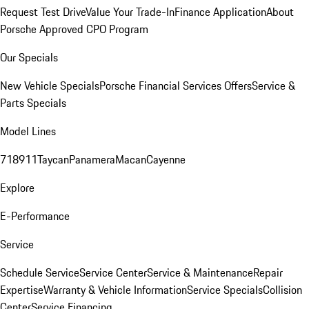
Request Test Drive
Value Your Trade-In
Finance Application
About
Porsche Approved CPO Program
Our Specials
New Vehicle Specials
Porsche Financial Services Offers
Service &
Parts Specials
Model Lines
718
911
Taycan
Panamera
Macan
Cayenne
Explore
E-Performance
Service
Schedule Service
Service Center
Service & Maintenance
Repair
Expertise
Warranty & Vehicle Information
Service Specials
Collision
Center
Service Financing