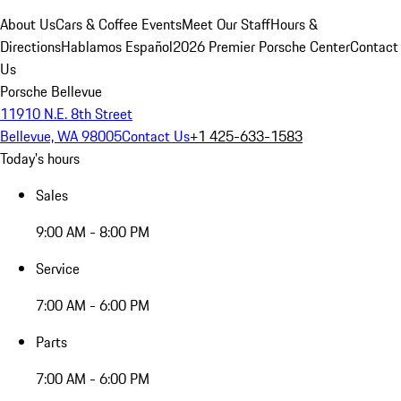
About Us
Cars & Coffee Events
Meet Our Staff
Hours &
Directions
Hablamos Español
2026 Premier Porsche Center
Contact
Us
Porsche Bellevue
11910 N.E. 8th Street
Bellevue, WA 98005
Contact Us
+1 425-633-1583
Today's hours
Sales
9:00 AM - 8:00 PM
Service
7:00 AM - 6:00 PM
Parts
7:00 AM - 6:00 PM