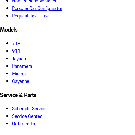
Non-Porsche Vehicles
Porsche Car Configurator
Request Test Drive
Models
718
911
Taycan
Panamera
Macan
Cayenne
Service & Parts
Schedule Service
Service Center
Order Parts