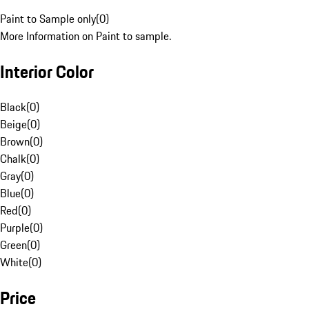
Paint to Sample only
(
0
)
More Information on Paint to sample.
Interior Color
Black
(
0
)
Beige
(
0
)
Brown
(
0
)
Chalk
(
0
)
Gray
(
0
)
Blue
(
0
)
Red
(
0
)
Purple
(
0
)
Green
(
0
)
White
(
0
)
Price