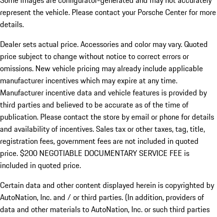
Some images are configurator-generated and may not accurately
represent the vehicle. Please contact your Porsche Center for more
details.
Dealer sets actual price. Accessories and color may vary. Quoted
price subject to change without notice to correct errors or
omissions. New vehicle pricing may already include applicable
manufacturer incentives which may expire at any time.
Manufacturer incentive data and vehicle features is provided by
third parties and believed to be accurate as of the time of
publication. Please contact the store by email or phone for details
and availability of incentives.
Sales tax or other taxes, tag, title,
registration fees, government fees are not included in quoted
price. $200 NEGOTIABLE DOCUMENTARY SERVICE FEE is
included in quoted price.
Certain data and other content displayed herein is copyrighted by
AutoNation, Inc. and / or third parties. (In addition, providers of
data and other materials to AutoNation, Inc. or such third parties