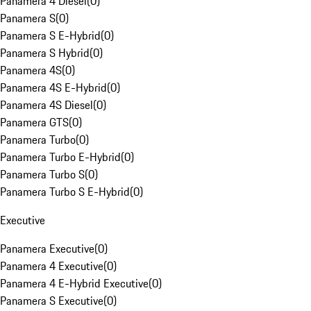
Panamera 4 Diesel
(
0
)
Panamera S
(
0
)
Panamera S E-Hybrid
(
0
)
Panamera S Hybrid
(
0
)
Panamera 4S
(
0
)
Panamera 4S E-Hybrid
(
0
)
Panamera 4S Diesel
(
0
)
Panamera GTS
(
0
)
Panamera Turbo
(
0
)
Panamera Turbo E-Hybrid
(
0
)
Panamera Turbo S
(
0
)
Panamera Turbo S E-Hybrid
(
0
)
Executive
Panamera Executive
(
0
)
Panamera 4 Executive
(
0
)
Panamera 4 E-Hybrid Executive
(
0
)
Panamera S Executive
(
0
)