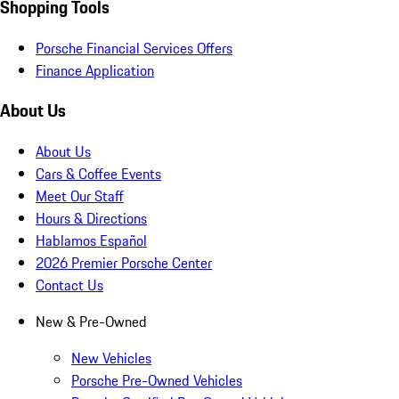
Shopping Tools
Porsche Financial Services Offers
Finance Application
About Us
About Us
Cars & Coffee Events
Meet Our Staff
Hours & Directions
Hablamos Español
2026 Premier Porsche Center
Contact Us
New & Pre-Owned
New Vehicles
Porsche Pre-Owned Vehicles