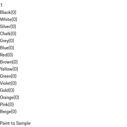
1
Black
(
0
)
White
(
0
)
Silver
(
0
)
Chalk
(
0
)
Grey
(
0
)
Blue
(
0
)
Red
(
0
)
Brown
(
0
)
Yellow
(
0
)
Green
(
0
)
Violet
(
0
)
Gold
(
0
)
Orange
(
0
)
Pink
(
0
)
Beige
(
0
)
Paint to Sample