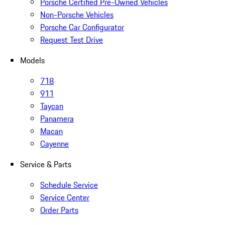
Porsche Certified Pre-Owned Vehicles
Non-Porsche Vehicles
Porsche Car Configurator
Request Test Drive
Models
718
911
Taycan
Panamera
Macan
Cayenne
Service & Parts
Schedule Service
Service Center
Order Parts