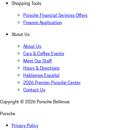
Shopping Tools
Porsche Financial Services Offers
Finance Application
About Us
About Us
Cars & Coffee Events
Meet Our Staff
Hours & Directions
Hablamos Español
2026 Premier Porsche Center
Contact Us
Copyright ©
2026
Porsche Bellevue
Porsche
Privacy Policy