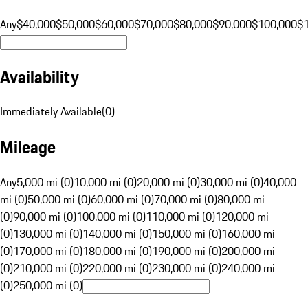
Any
$40,000
$50,000
$60,000
$70,000
$80,000
$90,000
$100,000
$
Availability
Immediately Available
(
0
)
Mileage
Any
5,000 mi (0)
10,000 mi (0)
20,000 mi (0)
30,000 mi (0)
40,000
mi (0)
50,000 mi (0)
60,000 mi (0)
70,000 mi (0)
80,000 mi
(0)
90,000 mi (0)
100,000 mi (0)
110,000 mi (0)
120,000 mi
(0)
130,000 mi (0)
140,000 mi (0)
150,000 mi (0)
160,000 mi
(0)
170,000 mi (0)
180,000 mi (0)
190,000 mi (0)
200,000 mi
(0)
210,000 mi (0)
220,000 mi (0)
230,000 mi (0)
240,000 mi
(0)
250,000 mi (0)