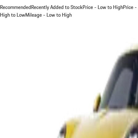
Recommended
Recently Added to Stock
Price - Low to High
Price -
High to Low
Mileage - Low to High