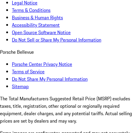
Legal Notice
Terms & Conditions
Business & Human Rights
Accessibility Statement
Open Source Software Notice
Do Not Sell or Share My Personal Information
Porsche Bellevue
Porsche Center Privacy Notice
Terms of Service
Do Not Share My Personal Information
Sitemap
The Total Manufacturers Suggested Retail Price (MSRP) excludes
taxes, title, registration, other optional or regionally required
equipment, dealer charges, and any potential tariffs. Actual selling
prices are set by dealers and may vary.