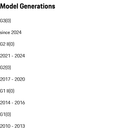
Model Generations
G3
(
0
)
since 2024
G2 II
(
0
)
2021 - 2024
G2
(
0
)
2017 - 2020
G1 II
(
0
)
2014 - 2016
G1
(
0
)
2010 - 2013