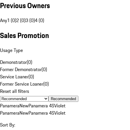
Previous Owners
Any
1 (0)
2 (0)
3 (0)
4 (0)
Sales Promotion
Usage Type
Demonstrator
(
0
)
Former Demonstrator
(
0
)
Service Loaner
(
0
)
Former Service Loaner
(
0
)
Reset all filters
Recommended
Panamera
New
Panamera 4S
Violet
Panamera
New
Panamera 4S
Violet
Sort By: