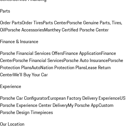
Parts
Order Parts
Order Tires
Parts Center
Porsche Genuine Parts, Tires,
Oil
Porsche Accessories
Manthey Certified Porsche Center
Finance & Insurance
Porsche Financial Services Offers
Finance Application
Finance
Center
Porsche Financial Services
Porsche Auto Insurance
Porsche
Protection Plans
AutoNation Protection Plans
Lease Return
Center
We'll Buy Your Car
Experience
Porsche Car Configurator
European Factory Delivery Experience
US
Porsche Experience Center Delivery
My Porsche App
Custom
Porsche Design Timepieces
Our Location