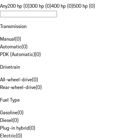
Any
200 hp (0)
300 hp (0)
400 hp (0)
500 hp (0)
Transmission
Manual
(
0
)
Automatic
(
0
)
PDK (Automatic)
(
0
)
Drivetrain
All-wheel-drive
(
0
)
Rear-wheel-drive
(
0
)
Fuel Type
Gasoline
(
0
)
Diesel
(
0
)
Plug-in hybrid
(
0
)
Electric
(
0
)