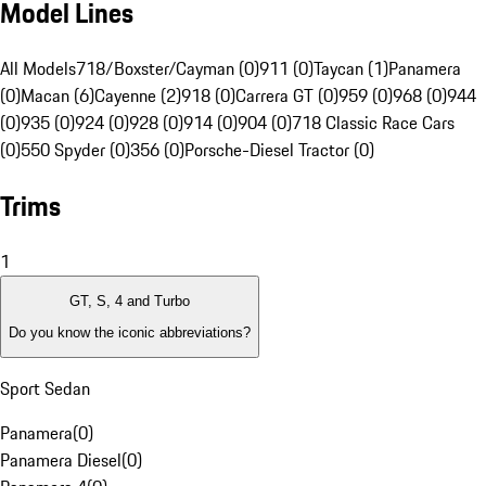
Model Lines
All Models
718/Boxster/Cayman (0)
911 (0)
Taycan (1)
Panamera
(0)
Macan (6)
Cayenne (2)
918 (0)
Carrera GT (0)
959 (0)
968 (0)
944
(0)
935 (0)
924 (0)
928 (0)
914 (0)
904 (0)
718 Classic Race Cars
(0)
550 Spyder (0)
356 (0)
Porsche-Diesel Tractor (0)
Trims
1
GT, S, 4 and Turbo
Do you know the iconic abbreviations?
Sport Sedan
Panamera
(
0
)
Panamera Diesel
(
0
)