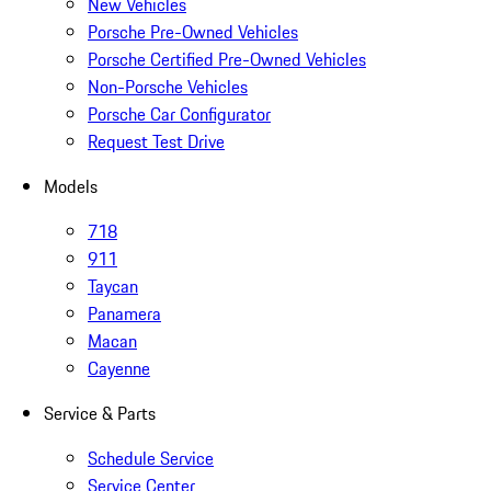
New Vehicles
Porsche Pre-Owned Vehicles
Porsche Certified Pre-Owned Vehicles
Non-Porsche Vehicles
Porsche Car Configurator
Request Test Drive
Models
718
911
Taycan
Panamera
Macan
Cayenne
Service & Parts
Schedule Service
Service Center