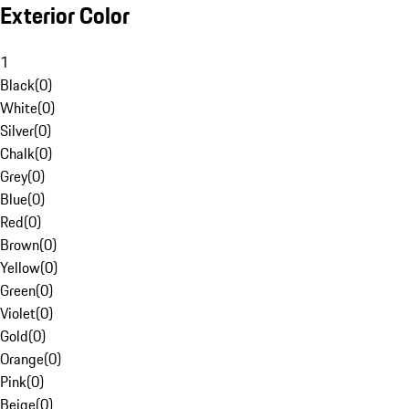
Exterior Color
1
Black
(
0
)
White
(
0
)
Silver
(
0
)
Chalk
(
0
)
Grey
(
0
)
Blue
(
0
)
Red
(
0
)
Brown
(
0
)
Yellow
(
0
)
Green
(
0
)
Violet
(
0
)
Gold
(
0
)
Orange
(
0
)
Pink
(
0
)
Beige
(
0
)