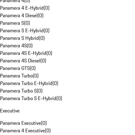
Panamera 4
(
0
)
Panamera 4 E-Hybrid
(
0
)
Panamera 4 Diesel
(
0
)
Panamera S
(
0
)
Panamera S E-Hybrid
(
0
)
Panamera S Hybrid
(
0
)
Panamera 4S
(
0
)
Panamera 4S E-Hybrid
(
0
)
Panamera 4S Diesel
(
0
)
Panamera GTS
(
0
)
Panamera Turbo
(
0
)
Panamera Turbo E-Hybrid
(
0
)
Panamera Turbo S
(
0
)
Panamera Turbo S E-Hybrid
(
0
)
Executive
Panamera Executive
(
0
)
Panamera 4 Executive
(
0
)