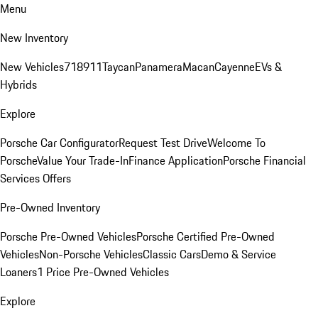
Menu
New Inventory
New Vehicles
718
911
Taycan
Panamera
Macan
Cayenne
EVs &
Hybrids
Explore
Porsche Car Configurator
Request Test Drive
Welcome To
Porsche
Value Your Trade-In
Finance Application
Porsche Financial
Services Offers
Pre-Owned Inventory
Porsche Pre-Owned Vehicles
Porsche Certified Pre-Owned
Vehicles
Non-Porsche Vehicles
Classic Cars
Demo & Service
Loaners
1 Price Pre-Owned Vehicles
Explore