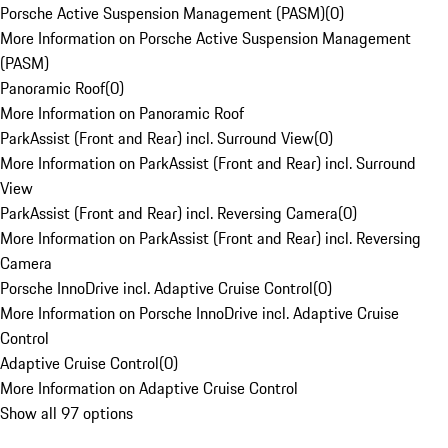
Porsche Active Suspension Management (PASM)
(
0
)
More Information on Porsche Active Suspension Management
(PASM)
Panoramic Roof
(
0
)
More Information on Panoramic Roof
ParkAssist (Front and Rear) incl. Surround View
(
0
)
More Information on ParkAssist (Front and Rear) incl. Surround
View
ParkAssist (Front and Rear) incl. Reversing Camera
(
0
)
More Information on ParkAssist (Front and Rear) incl. Reversing
Camera
Porsche InnoDrive incl. Adaptive Cruise Control
(
0
)
More Information on Porsche InnoDrive incl. Adaptive Cruise
Control
Adaptive Cruise Control
(
0
)
More Information on Adaptive Cruise Control
Show all 97 options