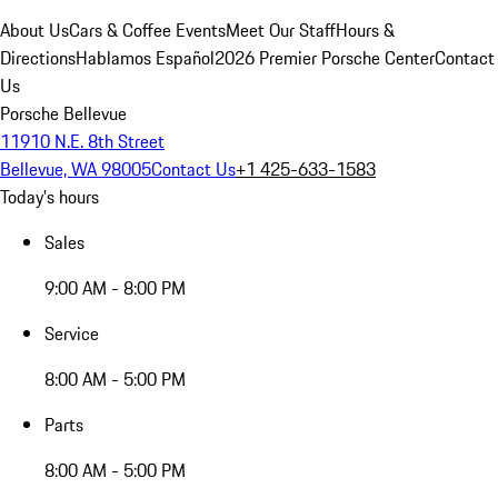
About Us
Cars & Coffee Events
Meet Our Staff
Hours &
Directions
Hablamos Español
2026 Premier Porsche Center
Contact
Us
Porsche Bellevue
11910 N.E. 8th Street
Bellevue, WA 98005
Contact Us
+1 425-633-1583
Today's hours
Sales
9:00 AM - 8:00 PM
Service
8:00 AM - 5:00 PM
Parts
8:00 AM - 5:00 PM