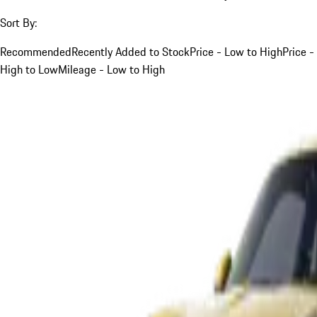
Sort By:
Recommended
Recently Added to Stock
Price - Low to High
Price -
High to Low
Mileage - Low to High