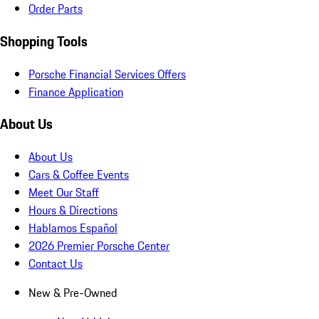
Order Parts
Shopping Tools
Porsche Financial Services Offers
Finance Application
About Us
About Us
Cars & Coffee Events
Meet Our Staff
Hours & Directions
Hablamos Español
2026 Premier Porsche Center
Contact Us
New & Pre-Owned