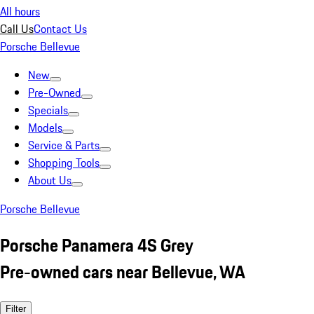
All hours
Call Us
Contact Us
Porsche Bellevue
New
Pre-Owned
Specials
Models
Service & Parts
Shopping Tools
About Us
Porsche Bellevue
Porsche Panamera 4S Grey
Pre-owned cars near Bellevue, WA
Filter