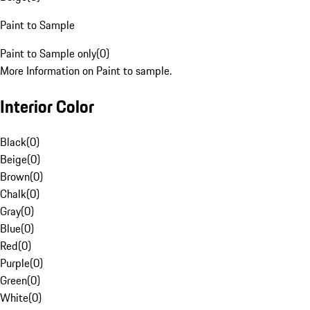
Paint to Sample
Paint to Sample only
(
0
)
More Information on Paint to sample.
Interior Color
Black
(
0
)
Beige
(
0
)
Brown
(
0
)
Chalk
(
0
)
Gray
(
0
)
Blue
(
0
)
Red
(
0
)
Purple
(
0
)
Green
(
0
)
White
(
0
)