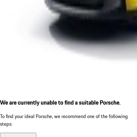
We are currently unable to find a suitable Porsche.
To find your ideal Porsche, we recommend one of the following
steps: