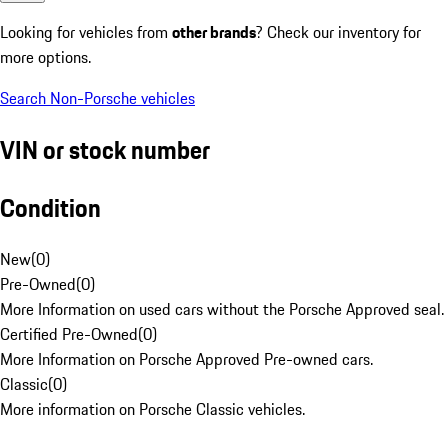
Looking for vehicles from
other brands
? Check our inventory for
more options.
Search Non-Porsche vehicles
VIN or stock number
Condition
New
(
0
)
Pre-Owned
(
0
)
More Information on used cars without the Porsche Approved seal.
Certified Pre-Owned
(
0
)
More Information on Porsche Approved Pre-owned cars.
Classic
(
0
)
More information on Porsche Classic vehicles.