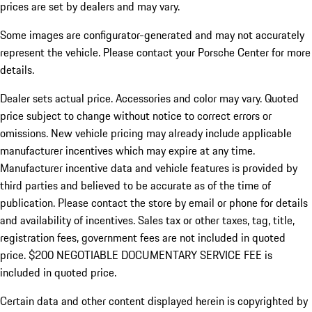
prices are set by dealers and may vary.
Some images are configurator-generated and may not accurately
represent the vehicle. Please contact your Porsche Center for more
details.
Dealer sets actual price. Accessories and color may vary. Quoted
price subject to change without notice to correct errors or
omissions. New vehicle pricing may already include applicable
manufacturer incentives which may expire at any time.
Manufacturer incentive data and vehicle features is provided by
third parties and believed to be accurate as of the time of
publication. Please contact the store by email or phone for details
and availability of incentives.
Sales tax or other taxes, tag, title,
registration fees, government fees are not included in quoted
price. $200 NEGOTIABLE DOCUMENTARY SERVICE FEE is
included in quoted price.
Certain data and other content displayed herein is copyrighted by