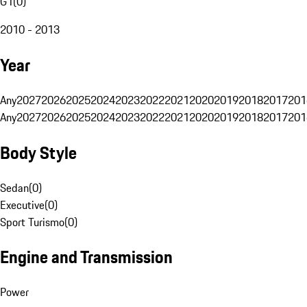
G1
(
0
)
2010 - 2013
Year
Any
2027
2026
2025
2024
2023
2022
2021
2020
2019
2018
2017
201
Any
2027
2026
2025
2024
2023
2022
2021
2020
2019
2018
2017
201
Body Style
Sedan
(
0
)
Executive
(
0
)
Sport Turismo
(
0
)
Engine and Transmission
Power