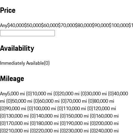
Price
Any
$40,000
$50,000
$60,000
$70,000
$80,000
$90,000
$100,000
$
Availability
Immediately Available
(
0
)
Mileage
Any
5,000 mi (0)
10,000 mi (0)
20,000 mi (0)
30,000 mi (0)
40,000
mi (0)
50,000 mi (0)
60,000 mi (0)
70,000 mi (0)
80,000 mi
(0)
90,000 mi (0)
100,000 mi (0)
110,000 mi (0)
120,000 mi
(0)
130,000 mi (0)
140,000 mi (0)
150,000 mi (0)
160,000 mi
(0)
170,000 mi (0)
180,000 mi (0)
190,000 mi (0)
200,000 mi
(0)
210,000 mi (0)
220,000 mi (0)
230,000 mi (0)
240,000 mi