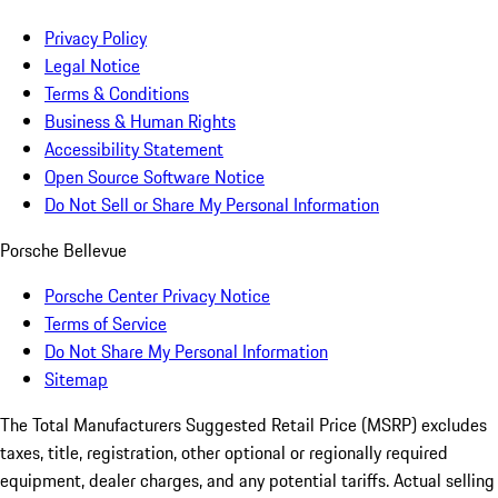
Privacy Policy
Legal Notice
Terms & Conditions
Business & Human Rights
Accessibility Statement
Open Source Software Notice
Do Not Sell or Share My Personal Information
Porsche Bellevue
Porsche Center Privacy Notice
Terms of Service
Do Not Share My Personal Information
Sitemap
The Total Manufacturers Suggested Retail Price (MSRP) excludes
taxes, title, registration, other optional or regionally required
equipment, dealer charges, and any potential tariffs. Actual selling