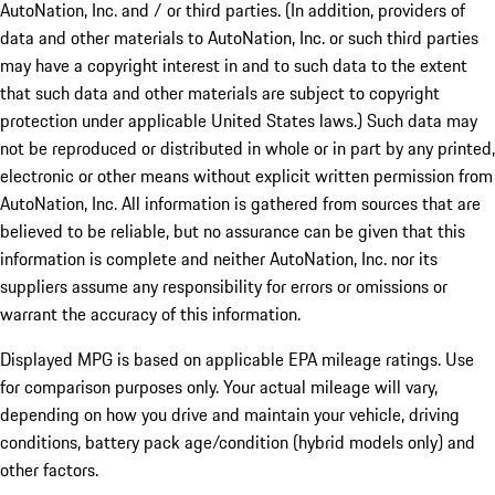
AutoNation, Inc. and / or third parties. (In addition, providers of
data and other materials to AutoNation, Inc. or such third parties
may have a copyright interest in and to such data to the extent
that such data and other materials are subject to copyright
protection under applicable United States laws.) Such data may
not be reproduced or distributed in whole or in part by any printed,
electronic or other means without explicit written permission from
AutoNation, Inc. All information is gathered from sources that are
believed to be reliable, but no assurance can be given that this
information is complete and neither AutoNation, Inc. nor its
suppliers assume any responsibility for errors or omissions or
warrant the accuracy of this information.
Displayed MPG is based on applicable EPA mileage ratings. Use
for comparison purposes only. Your actual mileage will vary,
depending on how you drive and maintain your vehicle, driving
conditions, battery pack age/condition (hybrid models only) and
other factors.