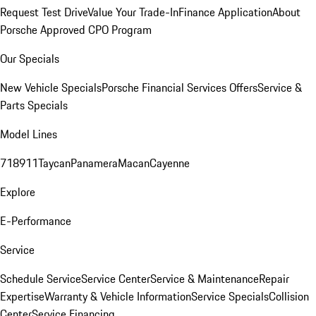
Request Test Drive
Value Your Trade-In
Finance Application
About
Porsche Approved CPO Program
Our Specials
New Vehicle Specials
Porsche Financial Services Offers
Service &
Parts Specials
Model Lines
718
911
Taycan
Panamera
Macan
Cayenne
Explore
E-Performance
Service
Schedule Service
Service Center
Service & Maintenance
Repair
Expertise
Warranty & Vehicle Information
Service Specials
Collision
Center
Service Financing