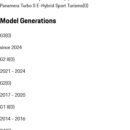
Panamera Turbo S E-Hybrid Sport Turismo
(
0
)
Model Generations
G3
(
0
)
since 2024
G2 II
(
0
)
2021 - 2024
G2
(
0
)
2017 - 2020
G1 II
(
0
)
2014 - 2016