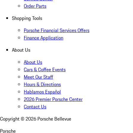
Order Parts
Shopping Tools
Porsche Financial Services Offers
Finance Application
About Us
About Us
Cars & Coffee Events
Meet Our Staff
Hours & Directions
Hablamos Español
2026 Premier Porsche Center
Contact Us
Copyright ©
2026
Porsche Bellevue
Porsche