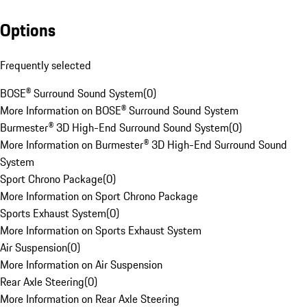
Options
Frequently selected
BOSE® Surround Sound System
(
0
)
More Information on BOSE® Surround Sound System
Burmester® 3D High-End Surround Sound System
(
0
)
More Information on Burmester® 3D High-End Surround Sound
System
Sport Chrono Package
(
0
)
More Information on Sport Chrono Package
Sports Exhaust System
(
0
)
More Information on Sports Exhaust System
Air Suspension
(
0
)
More Information on Air Suspension
Rear Axle Steering
(
0
)
More Information on Rear Axle Steering