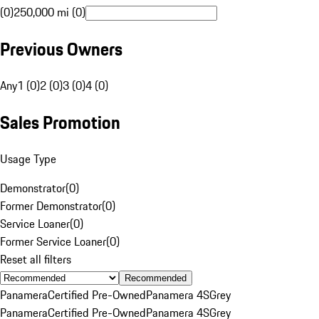
(0)
250,000 mi (0)
Previous Owners
Any
1 (0)
2 (0)
3 (0)
4 (0)
Sales Promotion
Usage Type
Demonstrator
(
0
)
Former Demonstrator
(
0
)
Service Loaner
(
0
)
Former Service Loaner
(
0
)
Reset all filters
Recommended
Panamera
Certified Pre-Owned
Panamera 4S
Grey
Panamera
Certified Pre-Owned
Panamera 4S
Grey