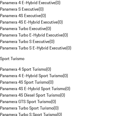
Panamera 4 E-Hybrid Executive
(
0
)
Panamera S Executive
(
0
)
Panamera 4S Executive
(
0
)
Panamera 4S E-Hybrid Executive
(
0
)
Panamera Turbo Executive
(
0
)
Panamera Turbo E-Hybrid Executive
(
0
)
Panamera Turbo S Executive
(
0
)
Panamera Turbo S E-Hybrid Executive
(
0
)
Sport Turismo
Panamera 4 Sport Turismo
(
0
)
Panamera 4 E-Hybrid Sport Turismo
(
0
)
Panamera 4S Sport Turismo
(
0
)
Panamera 4S E-Hybrid Sport Turismo
(
0
)
Panamera 4S Diesel Sport Turismo
(
0
)
Panamera GTS Sport Turismo
(
0
)
Panamera Turbo Sport Turismo
(
0
)
Panamera Turbo S Sport Turismo
(
0
)