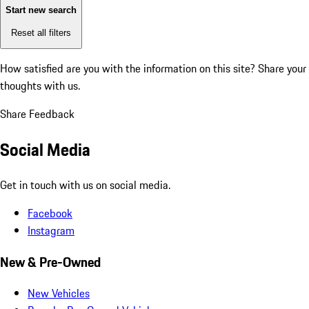
Start new search
Reset all filters
How satisfied are you with the information on this site?
Share your
thoughts with us.
Share Feedback
Social Media
Get in touch with us on social media.
Facebook
Instagram
New & Pre-Owned
New Vehicles