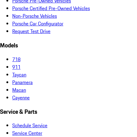
Porsche Pre-Owned Vehicles
Porsche Certified Pre-Owned Vehicles
Non-Porsche Vehicles
Porsche Car Configurator
Request Test Drive
Models
718
911
Taycan
Panamera
Macan
Cayenne
Service & Parts
Schedule Service
Service Center