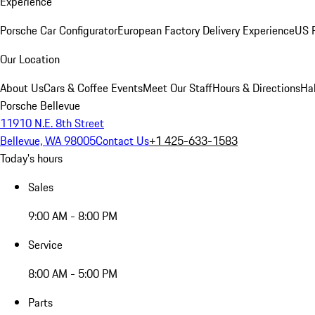
Experience
Porsche Car Configurator
European Factory Delivery Experience
US P
Our Location
About Us
Cars & Coffee Events
Meet Our Staff
Hours & Directions
Ha
Porsche Bellevue
11910 N.E. 8th Street
Bellevue, WA 98005
Contact Us
+1 425-633-1583
Today's hours
Sales
9:00 AM - 8:00 PM
Service
8:00 AM - 5:00 PM
Parts