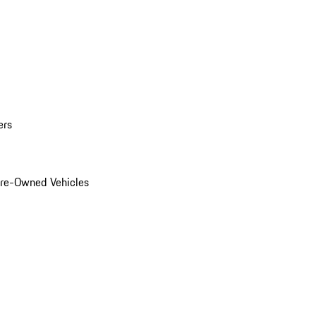
ers
Pre-Owned Vehicles