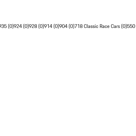
935 (0)
924 (0)
928 (0)
914 (0)
904 (0)
718 Classic Race Cars (0)
550