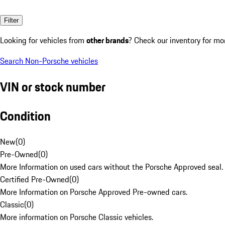
Filter
Looking for vehicles from
other brands
? Check our inventory for mo
Search Non-Porsche vehicles
VIN or stock number
Condition
New
(
0
)
Pre-Owned
(
0
)
More Information on used cars without the Porsche Approved seal.
Certified Pre-Owned
(
0
)
More Information on Porsche Approved Pre-owned cars.
Classic
(
0
)
More information on Porsche Classic vehicles.