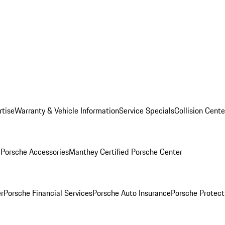
rtise
Warranty & Vehicle Information
Service Specials
Collision Cente
l
Porsche Accessories
Manthey Certified Porsche Center
r
Porsche Financial Services
Porsche Auto Insurance
Porsche Protect