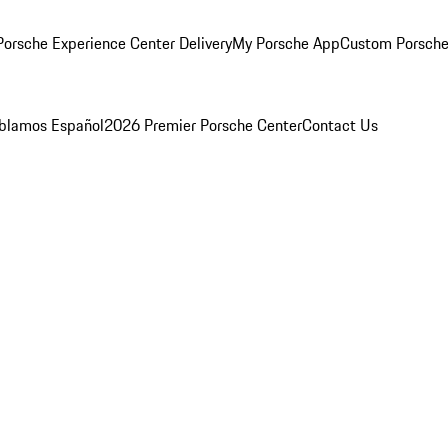
orsche Experience Center Delivery
My Porsche App
Custom Porsche
blamos Español
2026 Premier Porsche Center
Contact Us