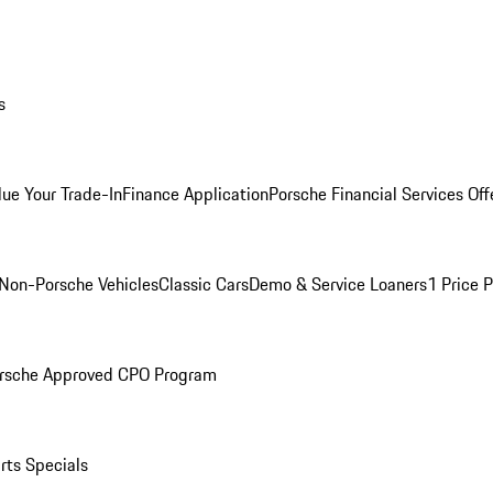
s
lue Your Trade-In
Finance Application
Porsche Financial Services Off
Non-Porsche Vehicles
Classic Cars
Demo & Service Loaners
1 Price 
rsche Approved CPO Program
rts Specials