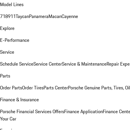
Model Lines
718
911
Taycan
Panamera
Macan
Cayenne
Explore
E-Performance
Service
Schedule Service
Service Center
Service & Maintenance
Repair Expe
Parts
Order Parts
Order Tires
Parts Center
Porsche Genuine Parts, Tires, Oi
Finance & Insurance
Porsche Financial Services Offers
Finance Application
Finance Cente
Your Car