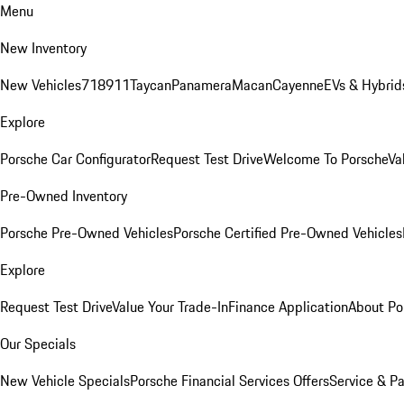
Menu
New Inventory
New Vehicles
718
911
Taycan
Panamera
Macan
Cayenne
EVs & Hybrid
Explore
Porsche Car Configurator
Request Test Drive
Welcome To Porsche
Va
Pre-Owned Inventory
Porsche Pre-Owned Vehicles
Porsche Certified Pre-Owned Vehicles
Explore
Request Test Drive
Value Your Trade-In
Finance Application
About Po
Our Specials
New Vehicle Specials
Porsche Financial Services Offers
Service & Pa