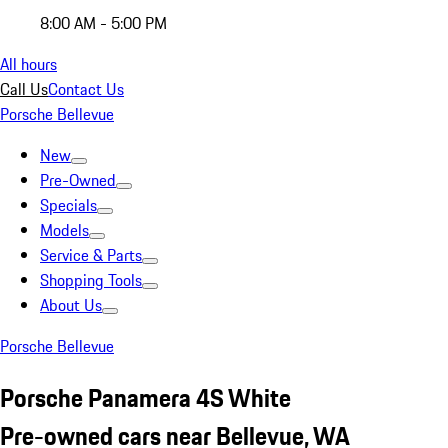
8:00 AM - 5:00 PM
All hours
Call Us
Contact Us
Porsche Bellevue
New
Pre-Owned
Specials
Models
Service & Parts
Shopping Tools
About Us
Porsche Bellevue
Porsche Panamera 4S White
Pre-owned cars near Bellevue, WA