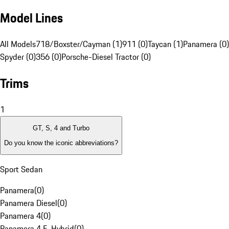
Model Lines
All Models
718/Boxster/Cayman (1)
911 (0)
Taycan (1)
Panamera (0)
Spyder (0)
356 (0)
Porsche-Diesel Tractor (0)
Trims
1
GT, S, 4 and Turbo
Do you know the iconic abbreviations?
Sport Sedan
Panamera
(
0
)
Panamera Diesel
(
0
)
Panamera 4
(
0
)
Panamera 4 E-Hybrid
(
0
)