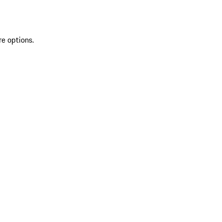
re options.