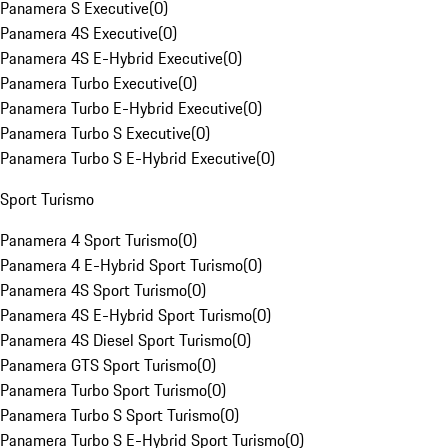
Panamera S Executive
(
0
)
Panamera 4S Executive
(
0
)
Panamera 4S E-Hybrid Executive
(
0
)
Panamera Turbo Executive
(
0
)
Panamera Turbo E-Hybrid Executive
(
0
)
Panamera Turbo S Executive
(
0
)
Panamera Turbo S E-Hybrid Executive
(
0
)
Sport Turismo
Panamera 4 Sport Turismo
(
0
)
Panamera 4 E-Hybrid Sport Turismo
(
0
)
Panamera 4S Sport Turismo
(
0
)
Panamera 4S E-Hybrid Sport Turismo
(
0
)
Panamera 4S Diesel Sport Turismo
(
0
)
Panamera GTS Sport Turismo
(
0
)
Panamera Turbo Sport Turismo
(
0
)
Panamera Turbo S Sport Turismo
(
0
)
Panamera Turbo S E-Hybrid Sport Turismo
(
0
)