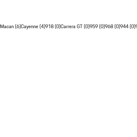
Macan (6)
Cayenne (4)
918 (0)
Carrera GT (0)
959 (0)
968 (0)
944 (0)