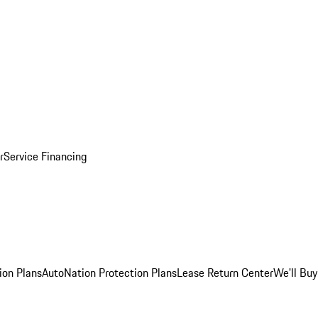
r
Service Financing
ion Plans
AutoNation Protection Plans
Lease Return Center
We'll Buy