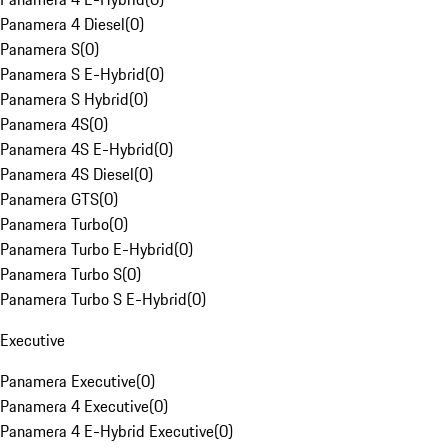
Panamera 4 Diesel
(
0
)
Panamera S
(
0
)
Panamera S E-Hybrid
(
0
)
Panamera S Hybrid
(
0
)
Panamera 4S
(
0
)
Panamera 4S E-Hybrid
(
0
)
Panamera 4S Diesel
(
0
)
Panamera GTS
(
0
)
Panamera Turbo
(
0
)
Panamera Turbo E-Hybrid
(
0
)
Panamera Turbo S
(
0
)
Panamera Turbo S E-Hybrid
(
0
)
Executive
Panamera Executive
(
0
)
Panamera 4 Executive
(
0
)
Panamera 4 E-Hybrid Executive
(
0
)