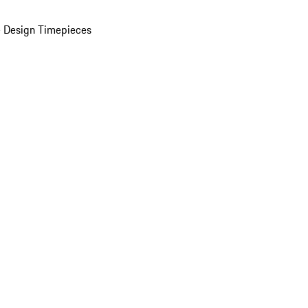
 Design Timepieces