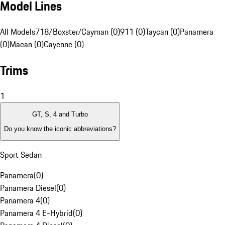
Model Lines
All Models
718/Boxster/Cayman (0)
911 (0)
Taycan (0)
Panamera
(0)
Macan (0)
Cayenne (0)
Trims
1
GT, S, 4 and Turbo
Do you know the iconic abbreviations?
Sport Sedan
Panamera
(
0
)
Panamera Diesel
(
0
)
Panamera 4
(
0
)
Panamera 4 E-Hybrid
(
0
)