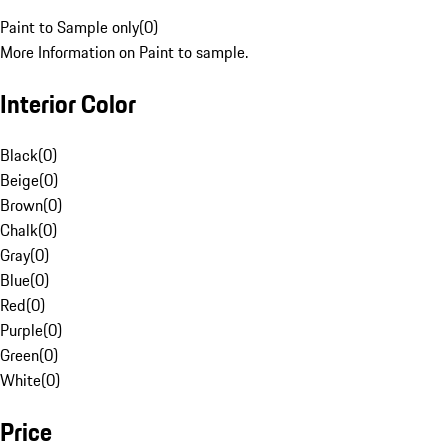
Paint to Sample only
(
0
)
More Information on Paint to sample.
Interior Color
Black
(
0
)
Beige
(
0
)
Brown
(
0
)
Chalk
(
0
)
Gray
(
0
)
Blue
(
0
)
Red
(
0
)
Purple
(
0
)
Green
(
0
)
White
(
0
)
Price