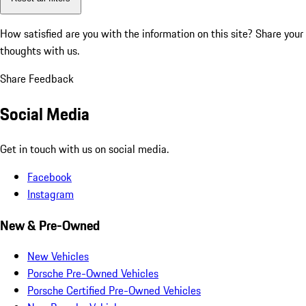
How satisfied are you with the information on this site?
Share your
thoughts with us.
Share Feedback
Social Media
Get in touch with us on social media.
Facebook
Instagram
New & Pre-Owned
New Vehicles
Porsche Pre-Owned Vehicles
Porsche Certified Pre-Owned Vehicles