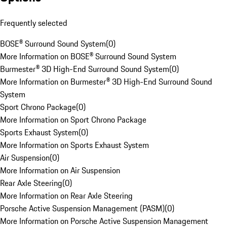
Frequently selected
BOSE® Surround Sound System
(
0
)
More Information on BOSE® Surround Sound System
Burmester® 3D High-End Surround Sound System
(
0
)
More Information on Burmester® 3D High-End Surround Sound
System
Sport Chrono Package
(
0
)
More Information on Sport Chrono Package
Sports Exhaust System
(
0
)
More Information on Sports Exhaust System
Air Suspension
(
0
)
More Information on Air Suspension
Rear Axle Steering
(
0
)
More Information on Rear Axle Steering
Porsche Active Suspension Management (PASM)
(
0
)
More Information on Porsche Active Suspension Management