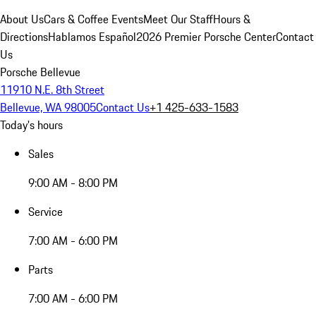
About Us
Cars & Coffee Events
Meet Our Staff
Hours &
Directions
Hablamos Español
2026 Premier Porsche Center
Contact
Us
Porsche Bellevue
11910 N.E. 8th Street
Bellevue, WA 98005
Contact Us
+1 425-633-1583
Today's hours
Sales
9:00 AM - 8:00 PM
Service
7:00 AM - 6:00 PM
Parts
7:00 AM - 6:00 PM