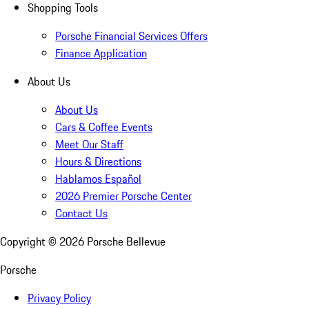
Shopping Tools
Porsche Financial Services Offers
Finance Application
About Us
About Us
Cars & Coffee Events
Meet Our Staff
Hours & Directions
Hablamos Español
2026 Premier Porsche Center
Contact Us
Copyright ©
2026
Porsche Bellevue
Porsche
Privacy Policy