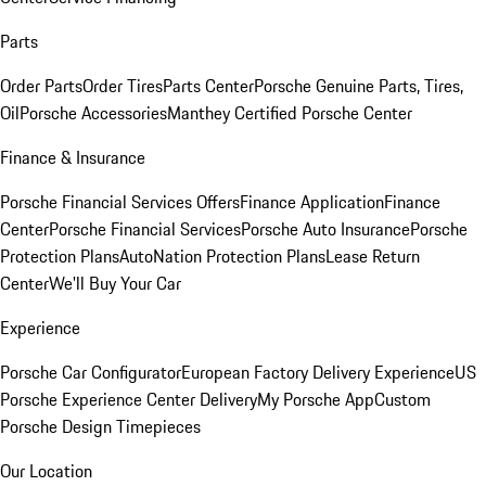
Parts
Order Parts
Order Tires
Parts Center
Porsche Genuine Parts, Tires,
Oil
Porsche Accessories
Manthey Certified Porsche Center
Finance & Insurance
Porsche Financial Services Offers
Finance Application
Finance
Center
Porsche Financial Services
Porsche Auto Insurance
Porsche
Protection Plans
AutoNation Protection Plans
Lease Return
Center
We'll Buy Your Car
Experience
Porsche Car Configurator
European Factory Delivery Experience
US
Porsche Experience Center Delivery
My Porsche App
Custom
Porsche Design Timepieces
Our Location