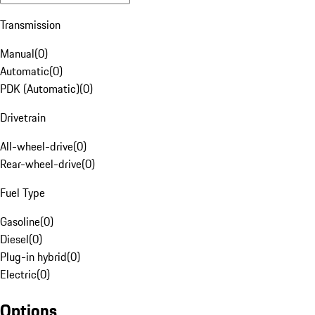
Transmission
Manual
(
0
)
Automatic
(
0
)
PDK (Automatic)
(
0
)
Drivetrain
All-wheel-drive
(
0
)
Rear-wheel-drive
(
0
)
Fuel Type
Gasoline
(
0
)
Diesel
(
0
)
Plug-in hybrid
(
0
)
Electric
(
0
)
Options