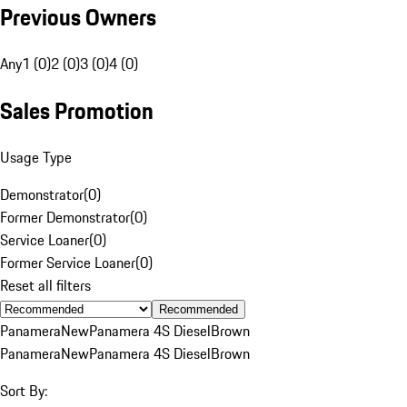
Previous Owners
Any
1 (0)
2 (0)
3 (0)
4 (0)
Sales Promotion
Usage Type
Demonstrator
(
0
)
Former Demonstrator
(
0
)
Service Loaner
(
0
)
Former Service Loaner
(
0
)
Reset all filters
Recommended
Panamera
New
Panamera 4S Diesel
Brown
Panamera
New
Panamera 4S Diesel
Brown
Sort By: