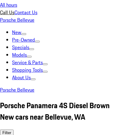
All hours
Call Us
Contact Us
Porsche Bellevue
New
Pre-Owned
Specials
Models
Service & Parts
Shopping Tools
About Us
Porsche Bellevue
Porsche Panamera 4S Diesel Brown
New cars near Bellevue, WA
Filter