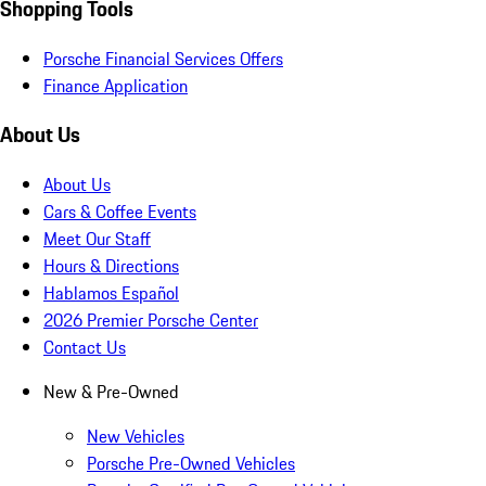
Shopping Tools
Porsche Financial Services Offers
Finance Application
About Us
About Us
Cars & Coffee Events
Meet Our Staff
Hours & Directions
Hablamos Español
2026 Premier Porsche Center
Contact Us
New & Pre-Owned
New Vehicles
Porsche Pre-Owned Vehicles