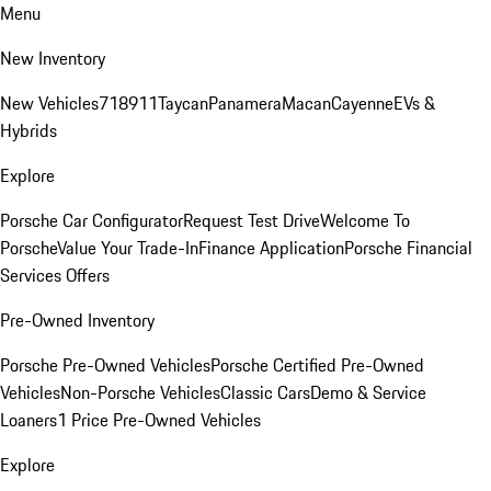
Menu
New Inventory
New Vehicles
718
911
Taycan
Panamera
Macan
Cayenne
EVs &
Hybrids
Explore
Porsche Car Configurator
Request Test Drive
Welcome To
Porsche
Value Your Trade-In
Finance Application
Porsche Financial
Services Offers
Pre-Owned Inventory
Porsche Pre-Owned Vehicles
Porsche Certified Pre-Owned
Vehicles
Non-Porsche Vehicles
Classic Cars
Demo & Service
Loaners
1 Price Pre-Owned Vehicles
Explore