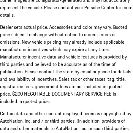
Some images are configurator-generated and may not accurately
represent the vehicle. Please contact your Porsche Center for more
details.
Dealer sets actual price. Accessories and color may vary. Quoted
price subject to change without notice to correct errors or
omissions. New vehicle pricing may already include applicable
manufacturer incentives which may expire at any time.
Manufacturer incentive data and vehicle features is provided by
third parties and believed to be accurate as of the time of
publication. Please contact the store by email or phone for details
and availability of incentives.
Sales tax or other taxes, tag, title,
registration fees, government fees are not included in quoted
price. $200 NEGOTIABLE DOCUMENTARY SERVICE FEE is
included in quoted price.
Certain data and other content displayed herein is copyrighted by
AutoNation, Inc. and / or third parties. (In addition, providers of
data and other materials to AutoNation, Inc. or such third parties