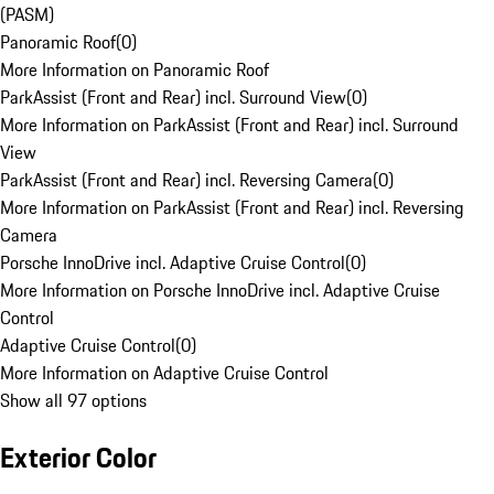
(PASM)
Panoramic Roof
(
0
)
More Information on Panoramic Roof
ParkAssist (Front and Rear) incl. Surround View
(
0
)
More Information on ParkAssist (Front and Rear) incl. Surround
View
ParkAssist (Front and Rear) incl. Reversing Camera
(
0
)
More Information on ParkAssist (Front and Rear) incl. Reversing
Camera
Porsche InnoDrive incl. Adaptive Cruise Control
(
0
)
More Information on Porsche InnoDrive incl. Adaptive Cruise
Control
Adaptive Cruise Control
(
0
)
More Information on Adaptive Cruise Control
Show all 97 options
Exterior Color