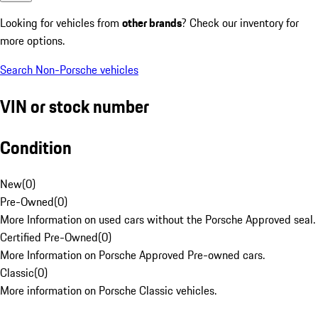
Looking for vehicles from
other brands
? Check our inventory for
more options.
Search Non-Porsche vehicles
VIN or stock number
Condition
New
(
0
)
Pre-Owned
(
0
)
More Information on used cars without the Porsche Approved seal.
Certified Pre-Owned
(
0
)
More Information on Porsche Approved Pre-owned cars.
Classic
(
0
)
More information on Porsche Classic vehicles.