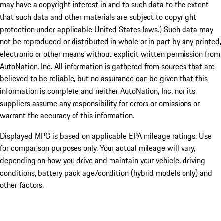
may have a copyright interest in and to such data to the extent
that such data and other materials are subject to copyright
protection under applicable United States laws.) Such data may
not be reproduced or distributed in whole or in part by any printed,
electronic or other means without explicit written permission from
AutoNation, Inc. All information is gathered from sources that are
believed to be reliable, but no assurance can be given that this
information is complete and neither AutoNation, Inc. nor its
suppliers assume any responsibility for errors or omissions or
warrant the accuracy of this information.
Displayed MPG is based on applicable EPA mileage ratings. Use
for comparison purposes only. Your actual mileage will vary,
depending on how you drive and maintain your vehicle, driving
conditions, battery pack age/condition (hybrid models only) and
other factors.