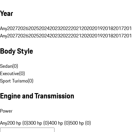
Year
Any
2027
2026
2025
2024
2023
2022
2021
2020
2019
2018
2017
201
Any
2027
2026
2025
2024
2023
2022
2021
2020
2019
2018
2017
201
Body Style
Sedan
(
0
)
Executive
(
0
)
Sport Turismo
(
0
)
Engine and Transmission
Power
Any
200 hp (0)
300 hp (0)
400 hp (0)
500 hp (0)