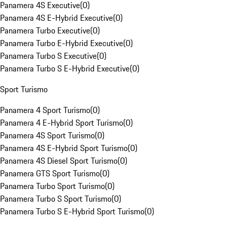
Panamera 4S Executive
(
0
)
Panamera 4S E-Hybrid Executive
(
0
)
Panamera Turbo Executive
(
0
)
Panamera Turbo E-Hybrid Executive
(
0
)
Panamera Turbo S Executive
(
0
)
Panamera Turbo S E-Hybrid Executive
(
0
)
Sport Turismo
Panamera 4 Sport Turismo
(
0
)
Panamera 4 E-Hybrid Sport Turismo
(
0
)
Panamera 4S Sport Turismo
(
0
)
Panamera 4S E-Hybrid Sport Turismo
(
0
)
Panamera 4S Diesel Sport Turismo
(
0
)
Panamera GTS Sport Turismo
(
0
)
Panamera Turbo Sport Turismo
(
0
)
Panamera Turbo S Sport Turismo
(
0
)
Panamera Turbo S E-Hybrid Sport Turismo
(
0
)