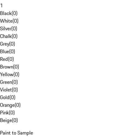
1
Black
(
0
)
White
(
0
)
Silver
(
0
)
Chalk
(
0
)
Grey
(
0
)
Blue
(
0
)
Red
(
0
)
Brown
(
0
)
Yellow
(
0
)
Green
(
0
)
Violet
(
0
)
Gold
(
0
)
Orange
(
0
)
Pink
(
0
)
Beige
(
0
)
Paint to Sample