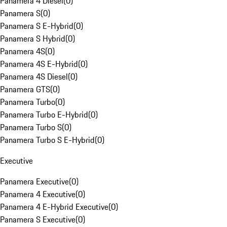
Panamera 4 Diesel
(
0
)
Panamera S
(
0
)
Panamera S E-Hybrid
(
0
)
Panamera S Hybrid
(
0
)
Panamera 4S
(
0
)
Panamera 4S E-Hybrid
(
0
)
Panamera 4S Diesel
(
0
)
Panamera GTS
(
0
)
Panamera Turbo
(
0
)
Panamera Turbo E-Hybrid
(
0
)
Panamera Turbo S
(
0
)
Panamera Turbo S E-Hybrid
(
0
)
Executive
Panamera Executive
(
0
)
Panamera 4 Executive
(
0
)
Panamera 4 E-Hybrid Executive
(
0
)
Panamera S Executive
(
0
)