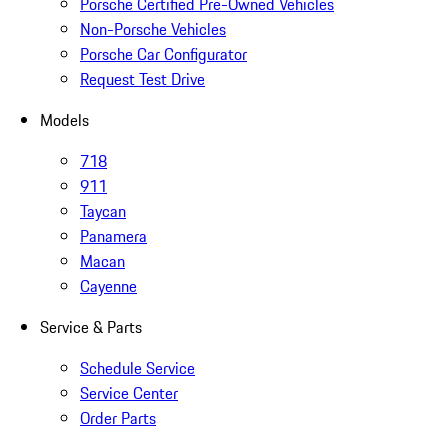
Porsche Certified Pre-Owned Vehicles
Non-Porsche Vehicles
Porsche Car Configurator
Request Test Drive
Models
718
911
Taycan
Panamera
Macan
Cayenne
Service & Parts
Schedule Service
Service Center
Order Parts