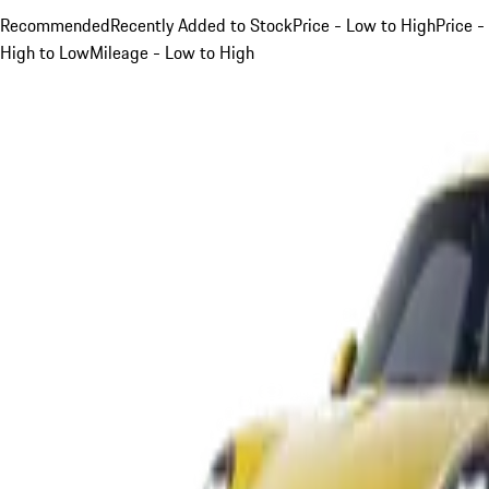
Recommended
Recently Added to Stock
Price - Low to High
Price -
High to Low
Mileage - Low to High