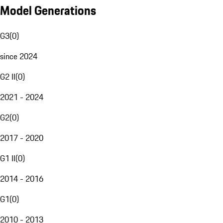
Model Generations
G3
(
0
)
since 2024
G2 II
(
0
)
2021 - 2024
G2
(
0
)
2017 - 2020
G1 II
(
0
)
2014 - 2016
G1
(
0
)
2010 - 2013