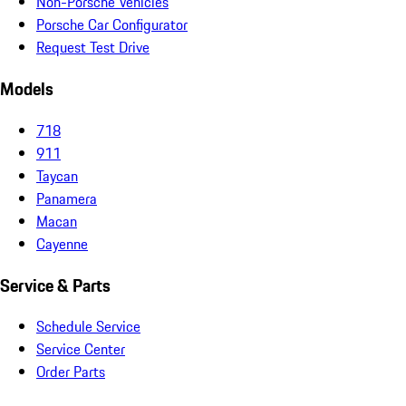
Non-Porsche Vehicles
Porsche Car Configurator
Request Test Drive
Models
718
911
Taycan
Panamera
Macan
Cayenne
Service & Parts
Schedule Service
Service Center
Order Parts