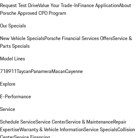
Request Test Drive
Value Your Trade-In
Finance Application
About
Porsche Approved CPO Program
Our Specials
New Vehicle Specials
Porsche Financial Services Offers
Service &
Parts Specials
Model Lines
718
911
Taycan
Panamera
Macan
Cayenne
Explore
E-Performance
Service
Schedule Service
Service Center
Service & Maintenance
Repair
Expertise
Warranty & Vehicle Information
Service Specials
Collision
Center
Service Financing