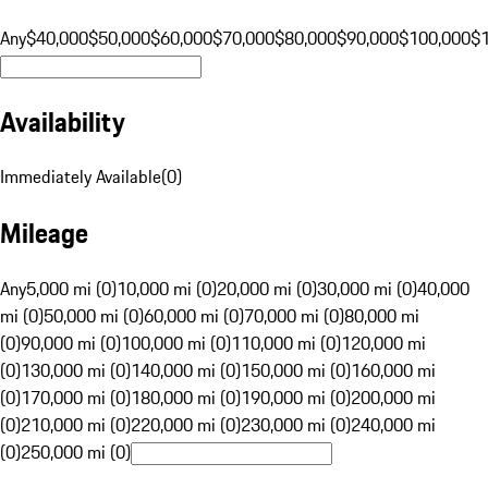
Any
$40,000
$50,000
$60,000
$70,000
$80,000
$90,000
$100,000
$
Availability
Immediately Available
(
0
)
Mileage
Any
5,000 mi (0)
10,000 mi (0)
20,000 mi (0)
30,000 mi (0)
40,000
mi (0)
50,000 mi (0)
60,000 mi (0)
70,000 mi (0)
80,000 mi
(0)
90,000 mi (0)
100,000 mi (0)
110,000 mi (0)
120,000 mi
(0)
130,000 mi (0)
140,000 mi (0)
150,000 mi (0)
160,000 mi
(0)
170,000 mi (0)
180,000 mi (0)
190,000 mi (0)
200,000 mi
(0)
210,000 mi (0)
220,000 mi (0)
230,000 mi (0)
240,000 mi
(0)
250,000 mi (0)