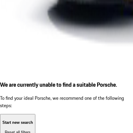
We are currently unable to find a suitable Porsche.
To find your ideal Porsche, we recommend one of the following
steps:
Start new search
Reset all filters