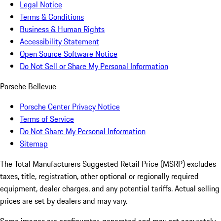
Legal Notice
Terms & Conditions
Business & Human Rights
Accessibility Statement
Open Source Software Notice
Do Not Sell or Share My Personal Information
Porsche Bellevue
Porsche Center Privacy Notice
Terms of Service
Do Not Share My Personal Information
Sitemap
The Total Manufacturers Suggested Retail Price (MSRP) excludes
taxes, title, registration, other optional or regionally required
equipment, dealer charges, and any potential tariffs. Actual selling
prices are set by dealers and may vary.