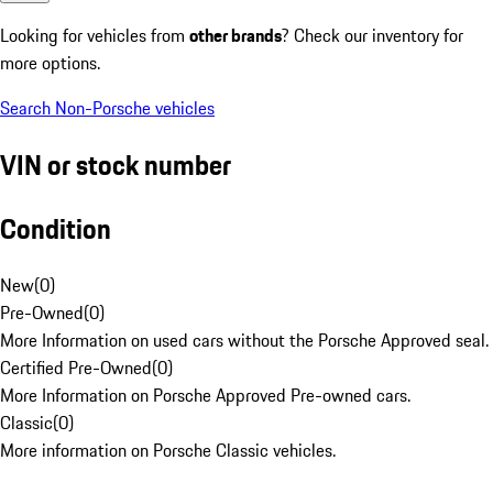
Looking for vehicles from
other brands
? Check our inventory for
more options.
Search Non-Porsche vehicles
VIN or stock number
Condition
New
(
0
)
Pre-Owned
(
0
)
More Information on used cars without the Porsche Approved seal.
Certified Pre-Owned
(
0
)
More Information on Porsche Approved Pre-owned cars.
Classic
(
0
)
More information on Porsche Classic vehicles.