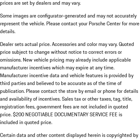
prices are set by dealers and may vary.
Some images are configurator-generated and may not accurately
represent the vehicle. Please contact your Porsche Center for more
details.
Dealer sets actual price. Accessories and color may vary. Quoted
price subject to change without notice to correct errors or
omissions. New vehicle pricing may already include applicable
manufacturer incentives which may expire at any time.
Manufacturer incentive data and vehicle features is provided by
third parties and believed to be accurate as of the time of
publication. Please contact the store by email or phone for details
and availability of incentives.
Sales tax or other taxes, tag, title,
registration fees, government fees are not included in quoted
price. $200 NEGOTIABLE DOCUMENTARY SERVICE FEE is
included in quoted price.
Certain data and other content displayed herein is copyrighted by