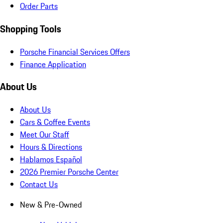
Order Parts
Shopping Tools
Porsche Financial Services Offers
Finance Application
About Us
About Us
Cars & Coffee Events
Meet Our Staff
Hours & Directions
Hablamos Español
2026 Premier Porsche Center
Contact Us
New & Pre-Owned