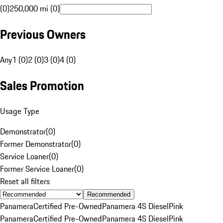
(0)
250,000 mi (0)
Previous Owners
Any
1 (0)
2 (0)
3 (0)
4 (0)
Sales Promotion
Usage Type
Demonstrator
(
0
)
Former Demonstrator
(
0
)
Service Loaner
(
0
)
Former Service Loaner
(
0
)
Reset all filters
Recommended
Panamera
Certified Pre-Owned
Panamera 4S Diesel
Pink
Panamera
Certified Pre-Owned
Panamera 4S Diesel
Pink