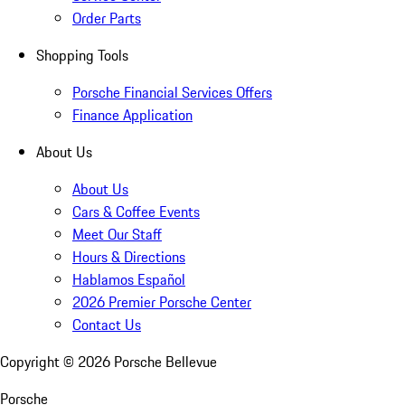
Order Parts
Shopping Tools
Porsche Financial Services Offers
Finance Application
About Us
About Us
Cars & Coffee Events
Meet Our Staff
Hours & Directions
Hablamos Español
2026 Premier Porsche Center
Contact Us
Copyright ©
2026
Porsche Bellevue
Porsche