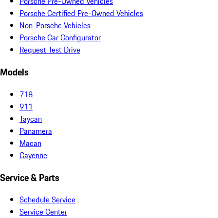
Porsche Pre-Owned Vehicles
Porsche Certified Pre-Owned Vehicles
Non-Porsche Vehicles
Porsche Car Configurator
Request Test Drive
Models
718
911
Taycan
Panamera
Macan
Cayenne
Service & Parts
Schedule Service
Service Center