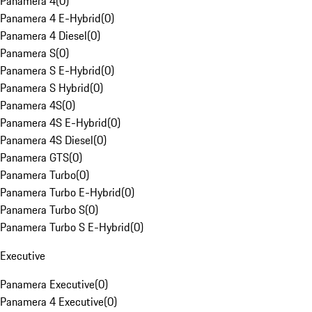
Panamera 4
(
0
)
Panamera 4 E-Hybrid
(
0
)
Panamera 4 Diesel
(
0
)
Panamera S
(
0
)
Panamera S E-Hybrid
(
0
)
Panamera S Hybrid
(
0
)
Panamera 4S
(
0
)
Panamera 4S E-Hybrid
(
0
)
Panamera 4S Diesel
(
0
)
Panamera GTS
(
0
)
Panamera Turbo
(
0
)
Panamera Turbo E-Hybrid
(
0
)
Panamera Turbo S
(
0
)
Panamera Turbo S E-Hybrid
(
0
)
Executive
Panamera Executive
(
0
)
Panamera 4 Executive
(
0
)