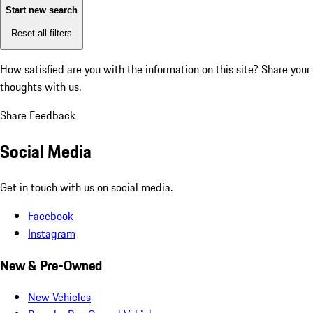
Start new search
Reset all filters
How satisfied are you with the information on this site?
Share your
thoughts with us.
Share Feedback
Social Media
Get in touch with us on social media.
Facebook
Instagram
New & Pre-Owned
New Vehicles