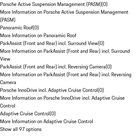
Porsche Active Suspension Management (PASM)
(
0
)
More Information on Porsche Active Suspension Management
(PASM)
Panoramic Roof
(
0
)
More Information on Panoramic Roof
ParkAssist (Front and Rear) incl. Surround View
(
0
)
More Information on ParkAssist (Front and Rear) incl. Surround
View
ParkAssist (Front and Rear) incl. Reversing Camera
(
0
)
More Information on ParkAssist (Front and Rear) incl. Reversing
Camera
Porsche InnoDrive incl. Adaptive Cruise Control
(
0
)
More Information on Porsche InnoDrive incl. Adaptive Cruise
Control
Adaptive Cruise Control
(
0
)
More Information on Adaptive Cruise Control
Show all 97 options