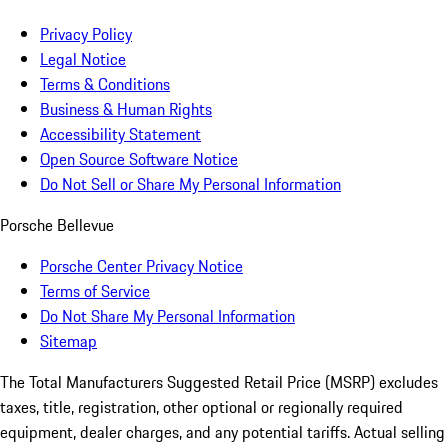
Privacy Policy
Legal Notice
Terms & Conditions
Business & Human Rights
Accessibility Statement
Open Source Software Notice
Do Not Sell or Share My Personal Information
Porsche Bellevue
Porsche Center Privacy Notice
Terms of Service
Do Not Share My Personal Information
Sitemap
The Total Manufacturers Suggested Retail Price (MSRP) excludes
taxes, title, registration, other optional or regionally required
equipment, dealer charges, and any potential tariffs. Actual selling