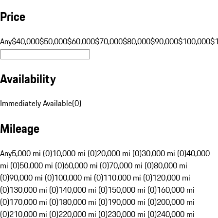
Price
Any
$40,000
$50,000
$60,000
$70,000
$80,000
$90,000
$100,000
$
Availability
Immediately Available
(
0
)
Mileage
Any
5,000 mi (0)
10,000 mi (0)
20,000 mi (0)
30,000 mi (0)
40,000
mi (0)
50,000 mi (0)
60,000 mi (0)
70,000 mi (0)
80,000 mi
(0)
90,000 mi (0)
100,000 mi (0)
110,000 mi (0)
120,000 mi
(0)
130,000 mi (0)
140,000 mi (0)
150,000 mi (0)
160,000 mi
(0)
170,000 mi (0)
180,000 mi (0)
190,000 mi (0)
200,000 mi
(0)
210,000 mi (0)
220,000 mi (0)
230,000 mi (0)
240,000 mi