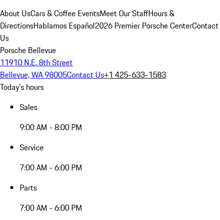
About Us
Cars & Coffee Events
Meet Our Staff
Hours &
Directions
Hablamos Español
2026 Premier Porsche Center
Contact
Us
Porsche Bellevue
11910 N.E. 8th Street
Bellevue, WA 98005
Contact Us
+1 425-633-1583
Today's hours
Sales
9:00 AM - 8:00 PM
Service
7:00 AM - 6:00 PM
Parts
7:00 AM - 6:00 PM