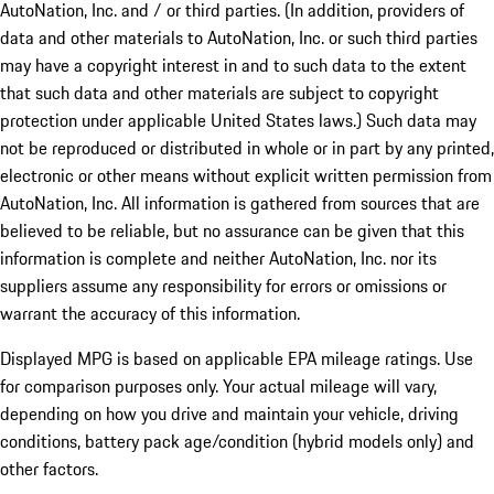
AutoNation, Inc. and / or third parties. (In addition, providers of
data and other materials to AutoNation, Inc. or such third parties
may have a copyright interest in and to such data to the extent
that such data and other materials are subject to copyright
protection under applicable United States laws.) Such data may
not be reproduced or distributed in whole or in part by any printed,
electronic or other means without explicit written permission from
AutoNation, Inc. All information is gathered from sources that are
believed to be reliable, but no assurance can be given that this
information is complete and neither AutoNation, Inc. nor its
suppliers assume any responsibility for errors or omissions or
warrant the accuracy of this information.
Displayed MPG is based on applicable EPA mileage ratings. Use
for comparison purposes only. Your actual mileage will vary,
depending on how you drive and maintain your vehicle, driving
conditions, battery pack age/condition (hybrid models only) and
other factors.