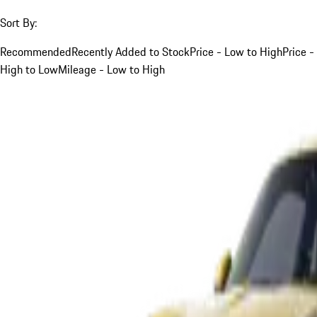
Sort By:
Recommended
Recently Added to Stock
Price - Low to High
Price -
High to Low
Mileage - Low to High