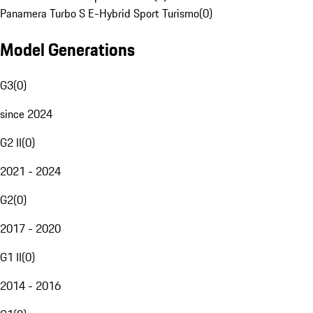
Panamera Turbo S E-Hybrid Sport Turismo
(
0
)
Model Generations
G3
(
0
)
since 2024
G2 II
(
0
)
2021 - 2024
G2
(
0
)
2017 - 2020
G1 II
(
0
)
2014 - 2016