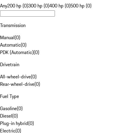
Any
200 hp (0)
300 hp (0)
400 hp (0)
500 hp (0)
Transmission
Manual
(
0
)
Automatic
(
0
)
PDK (Automatic)
(
0
)
Drivetrain
All-wheel-drive
(
0
)
Rear-wheel-drive
(
0
)
Fuel Type
Gasoline
(
0
)
Diesel
(
0
)
Plug-in hybrid
(
0
)
Electric
(
0
)