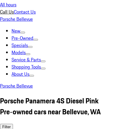
All hours
Call Us
Contact Us
Porsche Bellevue
New
Pre-Owned
Specials
Models
Service & Parts
Shopping Tools
About Us
Porsche Bellevue
Porsche Panamera 4S Diesel Pink
Pre-owned cars near Bellevue, WA
Filter