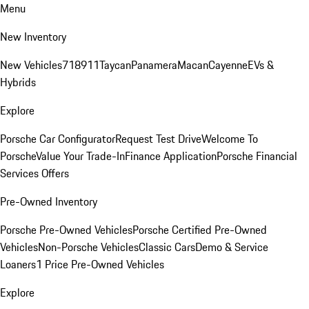
Menu
New Inventory
New Vehicles
718
911
Taycan
Panamera
Macan
Cayenne
EVs &
Hybrids
Explore
Porsche Car Configurator
Request Test Drive
Welcome To
Porsche
Value Your Trade-In
Finance Application
Porsche Financial
Services Offers
Pre-Owned Inventory
Porsche Pre-Owned Vehicles
Porsche Certified Pre-Owned
Vehicles
Non-Porsche Vehicles
Classic Cars
Demo & Service
Loaners
1 Price Pre-Owned Vehicles
Explore