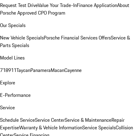
Request Test Drive
Value Your Trade-In
Finance Application
About
Porsche Approved CPO Program
Our Specials
New Vehicle Specials
Porsche Financial Services Offers
Service &
Parts Specials
Model Lines
718
911
Taycan
Panamera
Macan
Cayenne
Explore
E-Performance
Service
Schedule Service
Service Center
Service & Maintenance
Repair
Expertise
Warranty & Vehicle Information
Service Specials
Collision
Center
Service Financing