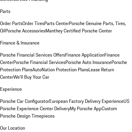
Parts
Order Parts
Order Tires
Parts Center
Porsche Genuine Parts, Tires,
Oil
Porsche Accessories
Manthey Certified Porsche Center
Finance & Insurance
Porsche Financial Services Offers
Finance Application
Finance
Center
Porsche Financial Services
Porsche Auto Insurance
Porsche
Protection Plans
AutoNation Protection Plans
Lease Return
Center
We'll Buy Your Car
Experience
Porsche Car Configurator
European Factory Delivery Experience
US
Porsche Experience Center Delivery
My Porsche App
Custom
Porsche Design Timepieces
Our Location