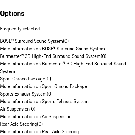
Options
Frequently selected
BOSE® Surround Sound System
(
0
)
More Information on BOSE® Surround Sound System
Burmester® 3D High-End Surround Sound System
(
0
)
More Information on Burmester® 3D High-End Surround Sound
System
Sport Chrono Package
(
0
)
More Information on Sport Chrono Package
Sports Exhaust System
(
0
)
More Information on Sports Exhaust System
Air Suspension
(
0
)
More Information on Air Suspension
Rear Axle Steering
(
0
)
More Information on Rear Axle Steering