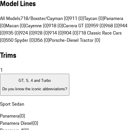
Model Lines
All Models
718/Boxster/Cayman (0)
911 (0)
Taycan (0)
Panamera
(0)
Macan (0)
Cayenne (0)
918 (0)
Carrera GT (0)
959 (0)
968 (0)
944
(0)
935 (0)
924 (0)
928 (0)
914 (0)
904 (0)
718 Classic Race Cars
(0)
550 Spyder (0)
356 (0)
Porsche-Diesel Tractor (0)
Trims
1
GT, S, 4 and Turbo
Do you know the iconic abbreviations?
Sport Sedan
Panamera
(
0
)
Panamera Diesel
(
0
)