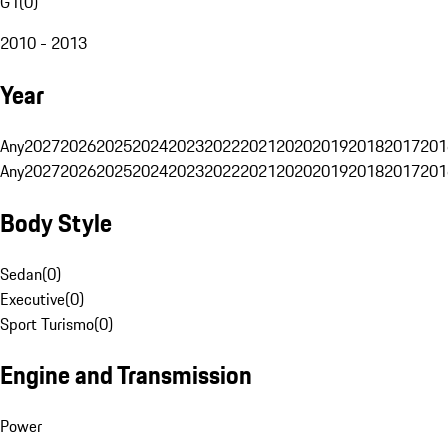
G1
(
0
)
2010 - 2013
Year
Any
2027
2026
2025
2024
2023
2022
2021
2020
2019
2018
2017
201
Any
2027
2026
2025
2024
2023
2022
2021
2020
2019
2018
2017
201
Body Style
Sedan
(
0
)
Executive
(
0
)
Sport Turismo
(
0
)
Engine and Transmission
Power