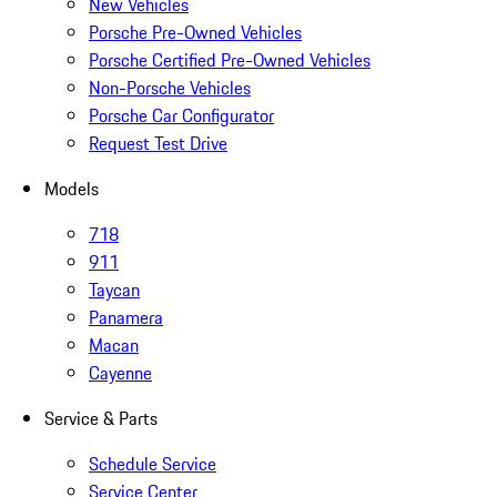
New Vehicles
Porsche Pre-Owned Vehicles
Porsche Certified Pre-Owned Vehicles
Non-Porsche Vehicles
Porsche Car Configurator
Request Test Drive
Models
718
911
Taycan
Panamera
Macan
Cayenne
Service & Parts
Schedule Service
Service Center