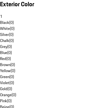
Exterior Color
1
Black
(
0
)
White
(
0
)
Silver
(
0
)
Chalk
(
0
)
Grey
(
0
)
Blue
(
0
)
Red
(
0
)
Brown
(
0
)
Yellow
(
0
)
Green
(
0
)
Violet
(
0
)
Gold
(
0
)
Orange
(
0
)
Pink
(
0
)
Beige
(
0
)