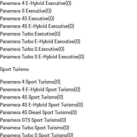
Panamera 4 E-Hybrid Executive
(
0
)
Panamera S Executive
(
0
)
Panamera 4S Executive
(
0
)
Panamera 4S E-Hybrid Executive
(
0
)
Panamera Turbo Executive
(
0
)
Panamera Turbo E-Hybrid Executive
(
0
)
Panamera Turbo S Executive
(
0
)
Panamera Turbo S E-Hybrid Executive
(
0
)
Sport Turismo
Panamera 4 Sport Turismo
(
0
)
Panamera 4 E-Hybrid Sport Turismo
(
0
)
Panamera 4S Sport Turismo
(
0
)
Panamera 4S E-Hybrid Sport Turismo
(
0
)
Panamera 4S Diesel Sport Turismo
(
0
)
Panamera GTS Sport Turismo
(
0
)
Panamera Turbo Sport Turismo
(
0
)
Panamera Turbo S Sport Turismo
(
0
)