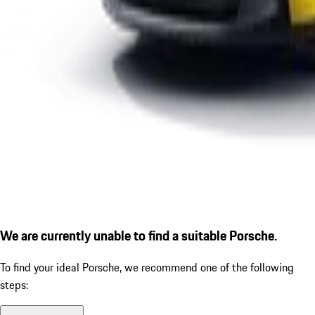
We are currently unable to find a suitable Porsche.
To find your ideal Porsche, we recommend one of the following
steps: