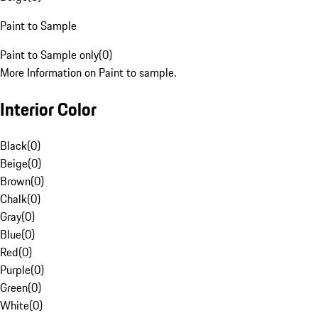
Paint to Sample
Paint to Sample only
(
0
)
More Information on Paint to sample.
Interior Color
Black
(
0
)
Beige
(
0
)
Brown
(
0
)
Chalk
(
0
)
Gray
(
0
)
Blue
(
0
)
Red
(
0
)
Purple
(
0
)
Green
(
0
)
White
(
0
)