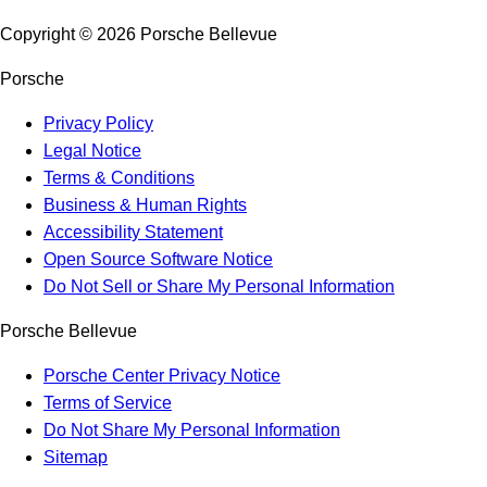
Copyright ©
2026
Porsche Bellevue
Porsche
Privacy Policy
Legal Notice
Terms & Conditions
Business & Human Rights
Accessibility Statement
Open Source Software Notice
Do Not Sell or Share My Personal Information
Porsche Bellevue
Porsche Center Privacy Notice
Terms of Service
Do Not Share My Personal Information
Sitemap