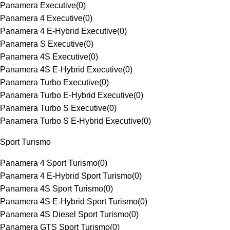
Panamera Executive
(
0
)
Panamera 4 Executive
(
0
)
Panamera 4 E-Hybrid Executive
(
0
)
Panamera S Executive
(
0
)
Panamera 4S Executive
(
0
)
Panamera 4S E-Hybrid Executive
(
0
)
Panamera Turbo Executive
(
0
)
Panamera Turbo E-Hybrid Executive
(
0
)
Panamera Turbo S Executive
(
0
)
Panamera Turbo S E-Hybrid Executive
(
0
)
Sport Turismo
Panamera 4 Sport Turismo
(
0
)
Panamera 4 E-Hybrid Sport Turismo
(
0
)
Panamera 4S Sport Turismo
(
0
)
Panamera 4S E-Hybrid Sport Turismo
(
0
)
Panamera 4S Diesel Sport Turismo
(
0
)
Panamera GTS Sport Turismo
(
0
)