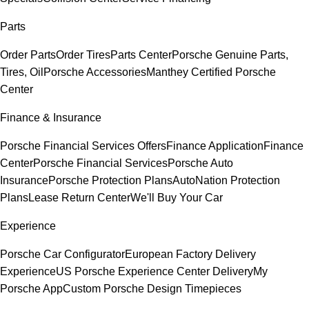
Parts
Order Parts
Order Tires
Parts Center
Porsche Genuine Parts,
Tires, Oil
Porsche Accessories
Manthey Certified Porsche
Center
Finance & Insurance
Porsche Financial Services Offers
Finance Application
Finance
Center
Porsche Financial Services
Porsche Auto
Insurance
Porsche Protection Plans
AutoNation Protection
Plans
Lease Return Center
We'll Buy Your Car
Experience
Porsche Car Configurator
European Factory Delivery
Experience
US Porsche Experience Center Delivery
My
Porsche App
Custom Porsche Design Timepieces