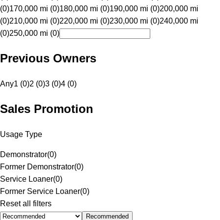
(0)
170,000 mi (0)
180,000 mi (0)
190,000 mi (0)
200,000 mi
(0)
210,000 mi (0)
220,000 mi (0)
230,000 mi (0)
240,000 mi
(0)
250,000 mi (0)
Previous Owners
Any
1 (0)
2 (0)
3 (0)
4 (0)
Sales Promotion
Usage Type
Demonstrator
(
0
)
Former Demonstrator
(
0
)
Service Loaner
(
0
)
Former Service Loaner
(
0
)
Reset all filters
Recommended