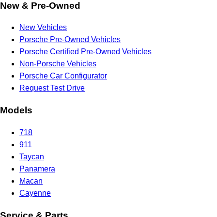
New & Pre-Owned
New Vehicles
Porsche Pre-Owned Vehicles
Porsche Certified Pre-Owned Vehicles
Non-Porsche Vehicles
Porsche Car Configurator
Request Test Drive
Models
718
911
Taycan
Panamera
Macan
Cayenne
Service & Parts