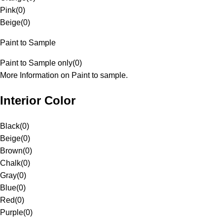
Pink
(
0
)
Beige
(
0
)
Paint to Sample
Paint to Sample only
(
0
)
More Information on Paint to sample.
Interior Color
Black
(
0
)
Beige
(
0
)
Brown
(
0
)
Chalk
(
0
)
Gray
(
0
)
Blue
(
0
)
Red
(
0
)
Purple
(
0
)