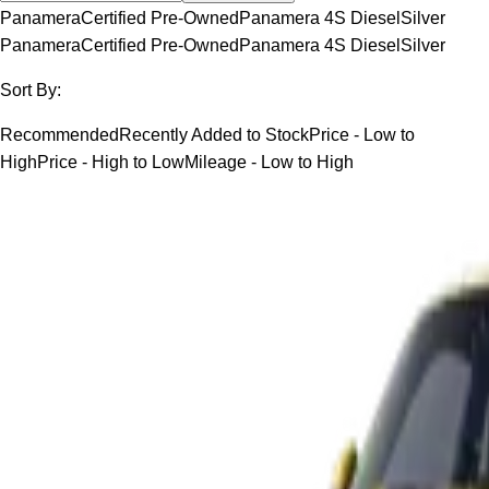
Panamera
Certified Pre-Owned
Panamera 4S Diesel
Silver
Panamera
Certified Pre-Owned
Panamera 4S Diesel
Silver
Sort By:
Recommended
Recently Added to Stock
Price - Low to
High
Price - High to Low
Mileage - Low to High