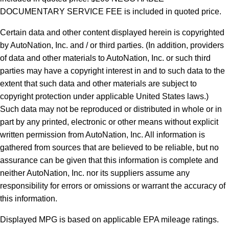
DOCUMENTARY SERVICE FEE is included in quoted price.
Certain data and other content displayed herein is copyrighted
by AutoNation, Inc. and / or third parties. (In addition, providers
of data and other materials to AutoNation, Inc. or such third
parties may have a copyright interest in and to such data to the
extent that such data and other materials are subject to
copyright protection under applicable United States laws.)
Such data may not be reproduced or distributed in whole or in
part by any printed, electronic or other means without explicit
written permission from AutoNation, Inc. All information is
gathered from sources that are believed to be reliable, but no
assurance can be given that this information is complete and
neither AutoNation, Inc. nor its suppliers assume any
responsibility for errors or omissions or warrant the accuracy of
this information.
Displayed MPG is based on applicable EPA mileage ratings.