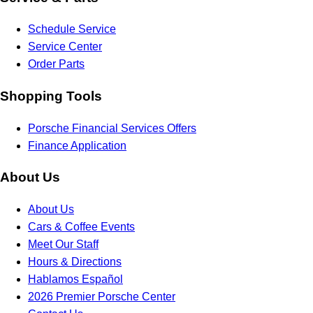
Schedule Service
Service Center
Order Parts
Shopping Tools
Porsche Financial Services Offers
Finance Application
About Us
About Us
Cars & Coffee Events
Meet Our Staff
Hours & Directions
Hablamos Español
2026 Premier Porsche Center