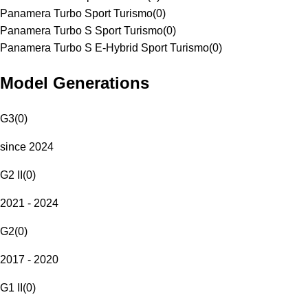
Panamera Turbo Sport Turismo
(
0
)
Panamera Turbo S Sport Turismo
(
0
)
Panamera Turbo S E-Hybrid Sport Turismo
(
0
)
Model Generations
G3
(
0
)
since 2024
G2 II
(
0
)
2021 - 2024
G2
(
0
)
2017 - 2020
G1 II
(
0
)