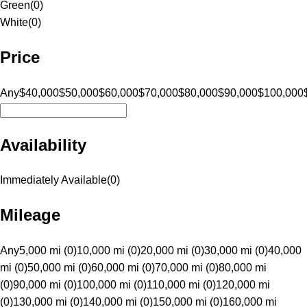
Green
(
0
)
White
(
0
)
Price
Any
$40,000
$50,000
$60,000
$70,000
$80,000
$90,000
$100,000
Availability
Immediately Available
(
0
)
Mileage
Any
5,000 mi (0)
10,000 mi (0)
20,000 mi (0)
30,000 mi (0)
40,000
mi (0)
50,000 mi (0)
60,000 mi (0)
70,000 mi (0)
80,000 mi
(0)
90,000 mi (0)
100,000 mi (0)
110,000 mi (0)
120,000 mi
(0)
130,000 mi (0)
140,000 mi (0)
150,000 mi (0)
160,000 mi