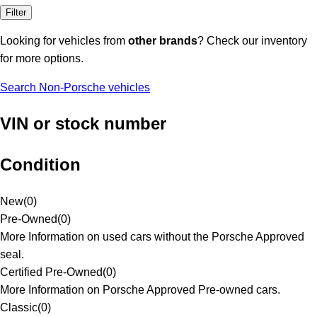
Filter
Looking for vehicles from
other brands
? Check our inventory
for more options.
Search Non-Porsche vehicles
VIN or stock number
Condition
New
(
0
)
Pre-Owned
(
0
)
More Information on used cars without the Porsche Approved
seal.
Certified Pre-Owned
(
0
)
More Information on Porsche Approved Pre-owned cars.
Classic
(
0
)