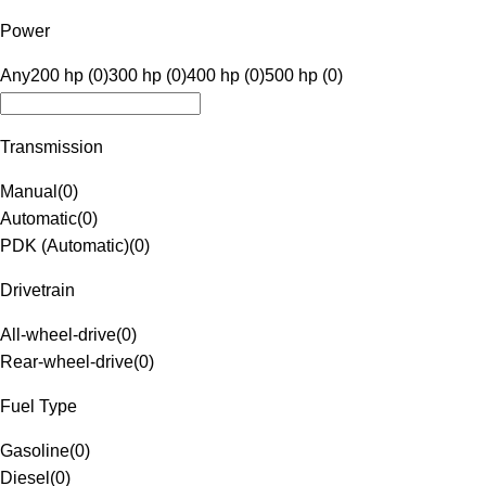
Power
Any
200 hp (0)
300 hp (0)
400 hp (0)
500 hp (0)
Transmission
Manual
(
0
)
Automatic
(
0
)
PDK (Automatic)
(
0
)
Drivetrain
All-wheel-drive
(
0
)
Rear-wheel-drive
(
0
)
Fuel Type
Gasoline
(
0
)
Diesel
(
0
)