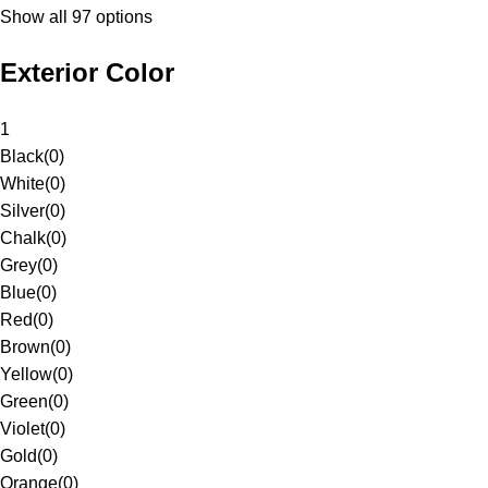
Show all 97 options
Exterior Color
1
Black
(
0
)
White
(
0
)
Silver
(
0
)
Chalk
(
0
)
Grey
(
0
)
Blue
(
0
)
Red
(
0
)
Brown
(
0
)
Yellow
(
0
)
Green
(
0
)
Violet
(
0
)
Gold
(
0
)
Orange
(
0
)