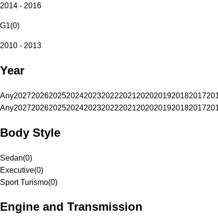
2014 - 2016
G1
(
0
)
2010 - 2013
Year
Any
2027
2026
2025
2024
2023
2022
2021
2020
2019
2018
2017
20
Any
2027
2026
2025
2024
2023
2022
2021
2020
2019
2018
2017
20
Body Style
Sedan
(
0
)
Executive
(
0
)
Sport Turismo
(
0
)
Engine and Transmission