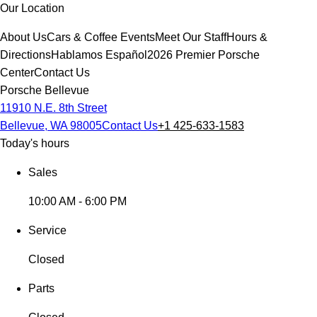
Our Location
About Us
Cars & Coffee Events
Meet Our Staff
Hours &
Directions
Hablamos Español
2026 Premier Porsche
Center
Contact Us
Porsche Bellevue
11910 N.E. 8th Street
Bellevue, WA 98005
Contact Us
+1 425-633-1583
Today's hours
Sales
10:00 AM - 6:00 PM
Service
Closed
Parts