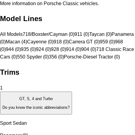
More information on Porsche Classic vehicles.
Model Lines
All Models
718/Boxster/Cayman (0)
911 (0)
Taycan (0)
Panamera
(0)
Macan (4)
Cayenne (0)
918 (0)
Carrera GT (0)
959 (0)
968
(0)
944 (0)
935 (0)
924 (0)
928 (0)
914 (0)
904 (0)
718 Classic Race
Cars (0)
550 Spyder (0)
356 (0)
Porsche-Diesel Tractor (0)
Trims
1
GT, S, 4 and Turbo
Do you know the iconic abbreviations?
Sport Sedan