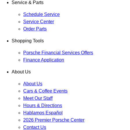
Service & Parts
Schedule Service
Service Center
Order Parts
Shopping Tools
Porsche Financial Services Offers
Finance Application
About Us
About Us
Cars & Coffee Events
Meet Our Staff
Hours & Directions
Hablamos Español
2026 Premier Porsche Center
Contact Us