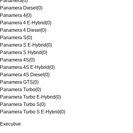
Panamera
(
0
)
Panamera Diesel
(
0
)
Panamera 4
(
0
)
Panamera 4 E-Hybrid
(
0
)
Panamera 4 Diesel
(
0
)
Panamera S
(
0
)
Panamera S E-Hybrid
(
0
)
Panamera S Hybrid
(
0
)
Panamera 4S
(
0
)
Panamera 4S E-Hybrid
(
0
)
Panamera 4S Diesel
(
0
)
Panamera GTS
(
0
)
Panamera Turbo
(
0
)
Panamera Turbo E-Hybrid
(
0
)
Panamera Turbo S
(
0
)
Panamera Turbo S E-Hybrid
(
0
)
Executive