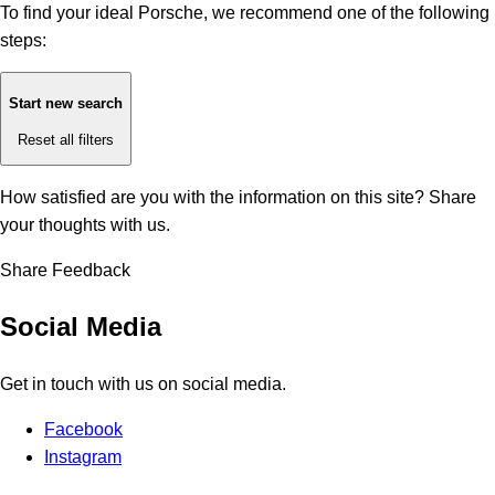
To find your ideal Porsche, we recommend one of the following
steps:
Start new search
Reset all filters
How satisfied are you with the information on this site?
Share
your thoughts with us.
Share Feedback
Social Media
Get in touch with us on social media.
Facebook
Instagram