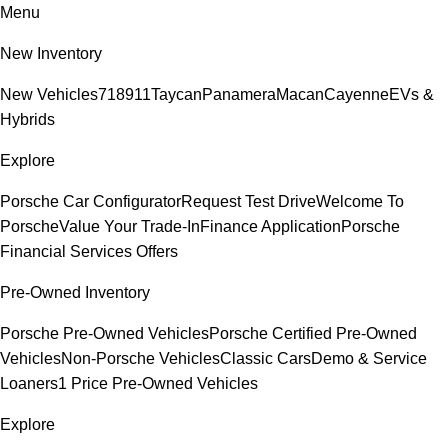
Menu
New Inventory
New Vehicles
718
911
Taycan
Panamera
Macan
Cayenne
EVs &
Hybrids
Explore
Porsche Car Configurator
Request Test Drive
Welcome To
Porsche
Value Your Trade-In
Finance Application
Porsche
Financial Services Offers
Pre-Owned Inventory
Porsche Pre-Owned Vehicles
Porsche Certified Pre-Owned
Vehicles
Non-Porsche Vehicles
Classic Cars
Demo & Service
Loaners
1 Price Pre-Owned Vehicles
Explore