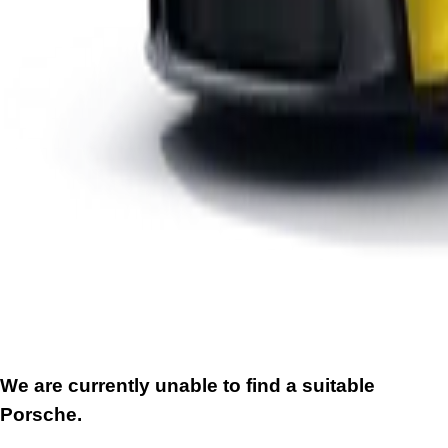
We are currently unable to find a suitable
Porsche.