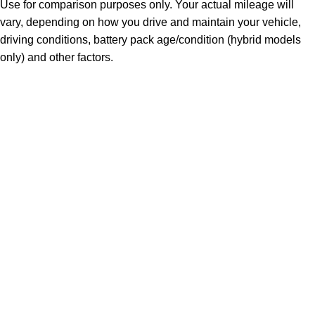
Use for comparison purposes only. Your actual mileage will
vary, depending on how you drive and maintain your vehicle,
driving conditions, battery pack age/condition (hybrid models
only) and other factors.