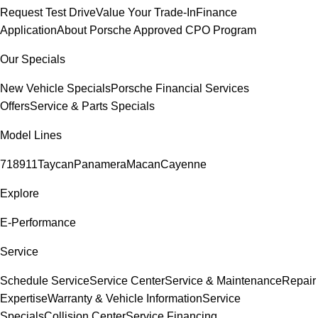
Request Test Drive
Value Your Trade-In
Finance
Application
About Porsche Approved CPO Program
Our Specials
New Vehicle Specials
Porsche Financial Services
Offers
Service & Parts Specials
Model Lines
718
911
Taycan
Panamera
Macan
Cayenne
Explore
E-Performance
Service
Schedule Service
Service Center
Service & Maintenance
Repair
Expertise
Warranty & Vehicle Information
Service
Specials
Collision Center
Service Financing