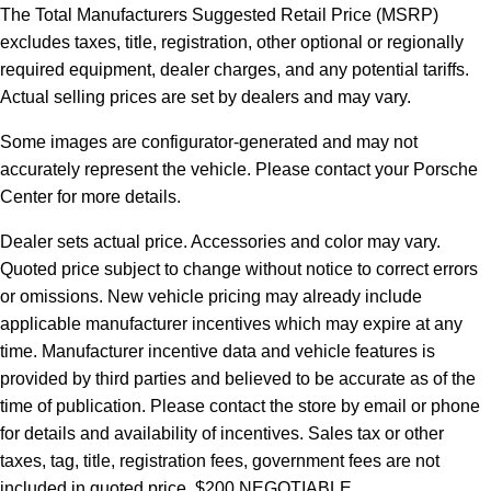
The Total Manufacturers Suggested Retail Price (MSRP)
excludes taxes, title, registration, other optional or regionally
required equipment, dealer charges, and any potential tariffs.
Actual selling prices are set by dealers and may vary.
Some images are configurator-generated and may not
accurately represent the vehicle. Please contact your Porsche
Center for more details.
Dealer sets actual price. Accessories and color may vary.
Quoted price subject to change without notice to correct errors
or omissions. New vehicle pricing may already include
applicable manufacturer incentives which may expire at any
time. Manufacturer incentive data and vehicle features is
provided by third parties and believed to be accurate as of the
time of publication. Please contact the store by email or phone
for details and availability of incentives.
Sales tax or other
taxes, tag, title, registration fees, government fees are not
included in quoted price. $200 NEGOTIABLE