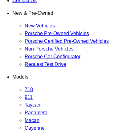
Contact Us
New & Pre-Owned
New Vehicles
Porsche Pre-Owned Vehicles
Porsche Certified Pre-Owned Vehicles
Non-Porsche Vehicles
Porsche Car Configurator
Request Test Drive
Models
718
911
Taycan
Panamera
Macan
Cayenne