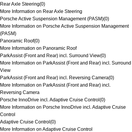
Rear Axle Steering
(
0
)
More Information on Rear Axle Steering
Porsche Active Suspension Management (PASM)
(
0
)
More Information on Porsche Active Suspension Management
(PASM)
Panoramic Roof
(
0
)
More Information on Panoramic Roof
ParkAssist (Front and Rear) incl. Surround View
(
0
)
More Information on ParkAssist (Front and Rear) incl. Surround
View
ParkAssist (Front and Rear) incl. Reversing Camera
(
0
)
More Information on ParkAssist (Front and Rear) incl.
Reversing Camera
Porsche InnoDrive incl. Adaptive Cruise Control
(
0
)
More Information on Porsche InnoDrive incl. Adaptive Cruise
Control
Adaptive Cruise Control
(
0
)
More Information on Adaptive Cruise Control