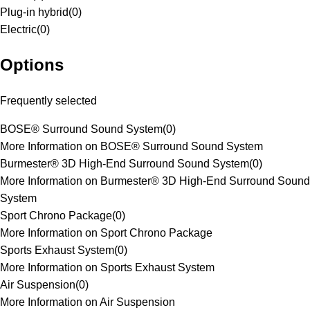
Plug-in hybrid
(
0
)
Electric
(
0
)
Options
Frequently selected
BOSE® Surround Sound System
(
0
)
More Information on BOSE® Surround Sound System
Burmester® 3D High-End Surround Sound System
(
0
)
More Information on Burmester® 3D High-End Surround Sound
System
Sport Chrono Package
(
0
)
More Information on Sport Chrono Package
Sports Exhaust System
(
0
)
More Information on Sports Exhaust System
Air Suspension
(
0
)
More Information on Air Suspension