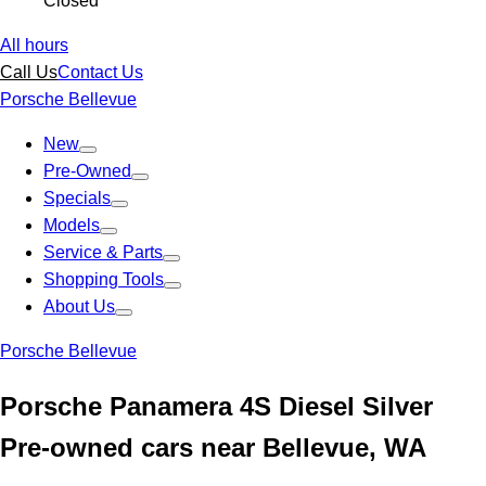
Closed
All hours
Call Us
Contact Us
Porsche Bellevue
New
Pre-Owned
Specials
Models
Service & Parts
Shopping Tools
About Us
Porsche Bellevue
Porsche Panamera 4S Diesel Silver
Pre-owned cars near Bellevue, WA