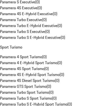
Panamera S Executive
(
0
)
Panamera 4S Executive
(
0
)
Panamera 4S E-Hybrid Executive
(
0
)
Panamera Turbo Executive
(
0
)
Panamera Turbo E-Hybrid Executive
(
0
)
Panamera Turbo S Executive
(
0
)
Panamera Turbo S E-Hybrid Executive
(
0
)
Sport Turismo
Panamera 4 Sport Turismo
(
0
)
Panamera 4 E-Hybrid Sport Turismo
(
0
)
Panamera 4S Sport Turismo
(
0
)
Panamera 4S E-Hybrid Sport Turismo
(
0
)
Panamera 4S Diesel Sport Turismo
(
0
)
Panamera GTS Sport Turismo
(
0
)
Panamera Turbo Sport Turismo
(
0
)
Panamera Turbo S Sport Turismo
(
0
)
Panamera Turbo S E-Hybrid Sport Turismo
(
0
)