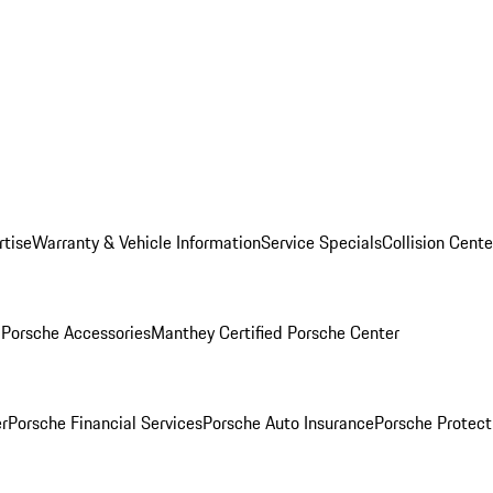
rtise
Warranty & Vehicle Information
Service Specials
Collision Cente
l
Porsche Accessories
Manthey Certified Porsche Center
r
Porsche Financial Services
Porsche Auto Insurance
Porsche Protect