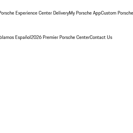
orsche Experience Center Delivery
My Porsche App
Custom Porsche
blamos Español
2026 Premier Porsche Center
Contact Us