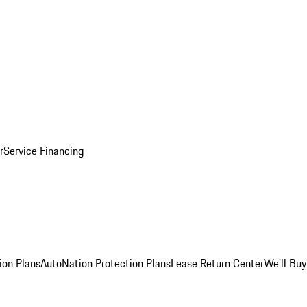
r
Service Financing
ion Plans
AutoNation Protection Plans
Lease Return Center
We'll Buy