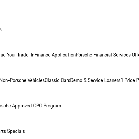
s
lue Your Trade-In
Finance Application
Porsche Financial Services Off
Non-Porsche Vehicles
Classic Cars
Demo & Service Loaners
1 Price 
rsche Approved CPO Program
rts Specials