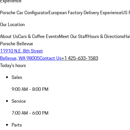
Experience
Porsche Car Configurator
European Factory Delivery Experience
US P
Our Location
About Us
Cars & Coffee Events
Meet Our Staff
Hours & Directions
Ha
Porsche Bellevue
11910 N.E. 8th Street
Bellevue, WA 98005
Contact Us
+1 425-633-1583
Today's hours
Sales
9:00 AM - 8:00 PM
Service
7:00 AM - 6:00 PM
Parts