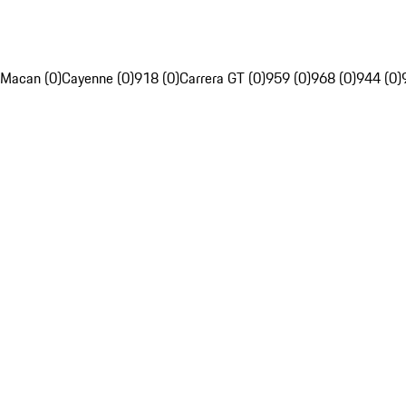
Macan (0)
Cayenne (0)
918 (0)
Carrera GT (0)
959 (0)
968 (0)
944 (0)