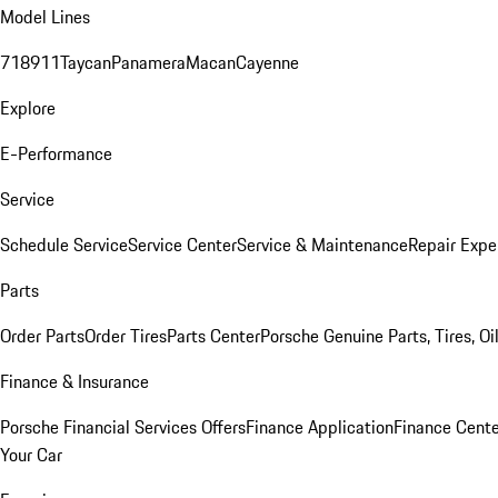
Model Lines
718
911
Taycan
Panamera
Macan
Cayenne
Explore
E-Performance
Service
Schedule Service
Service Center
Service & Maintenance
Repair Expe
Parts
Order Parts
Order Tires
Parts Center
Porsche Genuine Parts, Tires, Oi
Finance & Insurance
Porsche Financial Services Offers
Finance Application
Finance Cente
Your Car