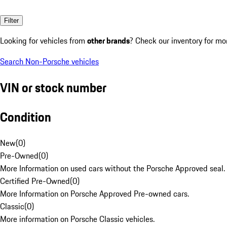
Filter
Looking for vehicles from
other brands
? Check our inventory for mo
Search Non-Porsche vehicles
VIN or stock number
Condition
New
(
0
)
Pre-Owned
(
0
)
More Information on used cars without the Porsche Approved seal.
Certified Pre-Owned
(
0
)
More Information on Porsche Approved Pre-owned cars.
Classic
(
0
)
More information on Porsche Classic vehicles.