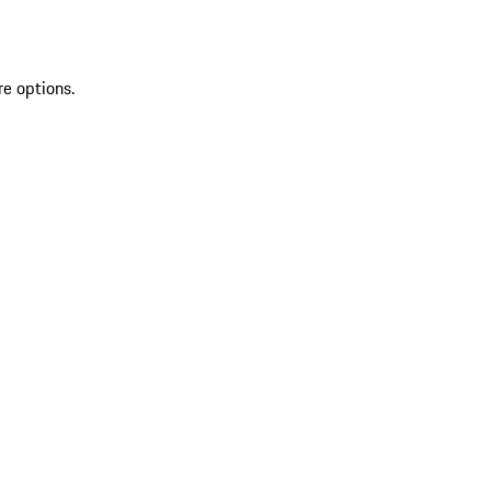
re options.