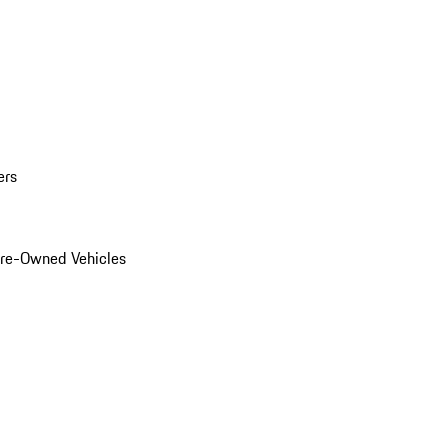
ers
Pre-Owned Vehicles