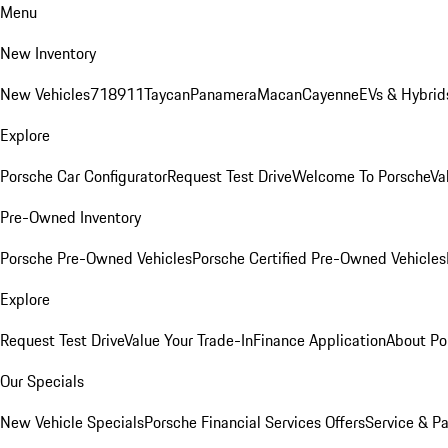
Menu
New Inventory
New Vehicles
718
911
Taycan
Panamera
Macan
Cayenne
EVs & Hybrid
Explore
Porsche Car Configurator
Request Test Drive
Welcome To Porsche
Va
Pre-Owned Inventory
Porsche Pre-Owned Vehicles
Porsche Certified Pre-Owned Vehicles
Explore
Request Test Drive
Value Your Trade-In
Finance Application
About Po
Our Specials
New Vehicle Specials
Porsche Financial Services Offers
Service & Pa