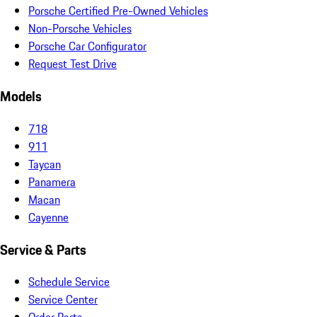
Porsche Certified Pre-Owned Vehicles
Non-Porsche Vehicles
Porsche Car Configurator
Request Test Drive
Models
718
911
Taycan
Panamera
Macan
Cayenne
Service & Parts
Schedule Service
Service Center