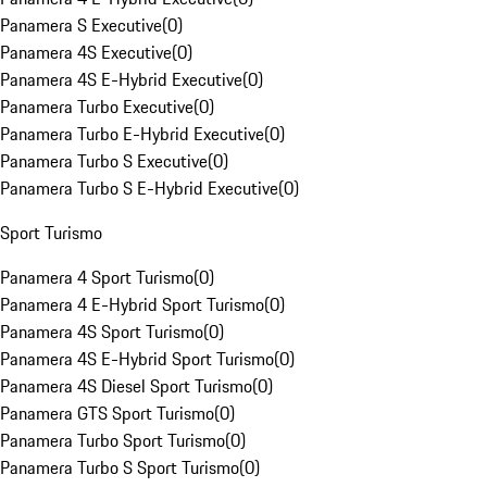
Panamera S Executive
(
0
)
Panamera 4S Executive
(
0
)
Panamera 4S E-Hybrid Executive
(
0
)
Panamera Turbo Executive
(
0
)
Panamera Turbo E-Hybrid Executive
(
0
)
Panamera Turbo S Executive
(
0
)
Panamera Turbo S E-Hybrid Executive
(
0
)
Sport Turismo
Panamera 4 Sport Turismo
(
0
)
Panamera 4 E-Hybrid Sport Turismo
(
0
)
Panamera 4S Sport Turismo
(
0
)
Panamera 4S E-Hybrid Sport Turismo
(
0
)
Panamera 4S Diesel Sport Turismo
(
0
)
Panamera GTS Sport Turismo
(
0
)
Panamera Turbo Sport Turismo
(
0
)
Panamera Turbo S Sport Turismo
(
0
)