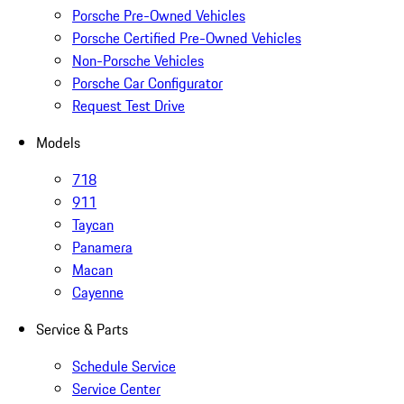
Porsche Pre-Owned Vehicles
Porsche Certified Pre-Owned Vehicles
Non-Porsche Vehicles
Porsche Car Configurator
Request Test Drive
Models
718
911
Taycan
Panamera
Macan
Cayenne
Service & Parts
Schedule Service
Service Center