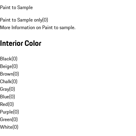
Paint to Sample
Paint to Sample only
(
0
)
More Information on Paint to sample.
Interior Color
Black
(
0
)
Beige
(
0
)
Brown
(
0
)
Chalk
(
0
)
Gray
(
0
)
Blue
(
0
)
Red
(
0
)
Purple
(
0
)
Green
(
0
)
White
(
0
)