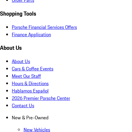
Order Parts
Shopping Tools
Porsche Financial Services Offers
Finance Application
About Us
About Us
Cars & Coffee Events
Meet Our Staff
Hours & Directions
Hablamos Español
2026 Premier Porsche Center
Contact Us
New & Pre-Owned
New Vehicles