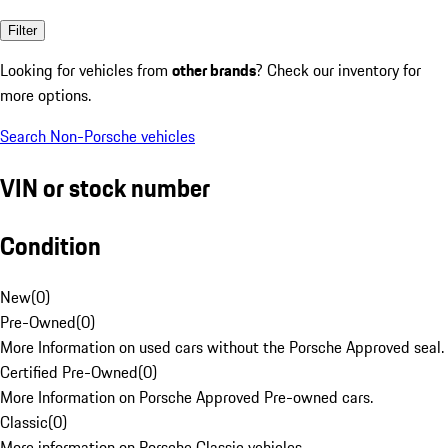
Filter
Looking for vehicles from
other brands
? Check our inventory for
more options.
Search Non-Porsche vehicles
VIN or stock number
Condition
New
(
0
)
Pre-Owned
(
0
)
More Information on used cars without the Porsche Approved seal.
Certified Pre-Owned
(
0
)
More Information on Porsche Approved Pre-owned cars.
Classic
(
0
)
More information on Porsche Classic vehicles.