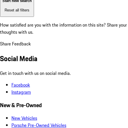
Start new search
Reset all filters
How satisfied are you with the information on this site?
Share your
thoughts with us.
Share Feedback
Social Media
Get in touch with us on social media.
Facebook
Instagram
New & Pre-Owned
New Vehicles
Porsche Pre-Owned Vehicles