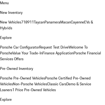
Menu
New Inventory
New Vehicles
718
911
Taycan
Panamera
Macan
Cayenne
EVs &
Hybrids
Explore
Porsche Car Configurator
Request Test Drive
Welcome To
Porsche
Value Your Trade-In
Finance Application
Porsche Financial
Services Offers
Pre-Owned Inventory
Porsche Pre-Owned Vehicles
Porsche Certified Pre-Owned
Vehicles
Non-Porsche Vehicles
Classic Cars
Demo & Service
Loaners
1 Price Pre-Owned Vehicles
Explore