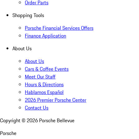
Order Parts
Shopping Tools
Porsche Financial Services Offers
Finance Application
About Us
About Us
Cars & Coffee Events
Meet Our Staff
Hours & Directions
Hablamos Español
2026 Premier Porsche Center
Contact Us
Copyright ©
2026
Porsche Bellevue
Porsche