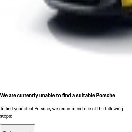
We are currently unable to find a suitable Porsche.
To find your ideal Porsche, we recommend one of the following
steps: