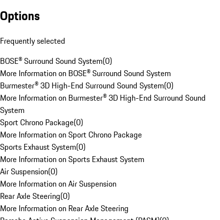
Options
Frequently selected
BOSE® Surround Sound System
(
0
)
More Information on BOSE® Surround Sound System
Burmester® 3D High-End Surround Sound System
(
0
)
More Information on Burmester® 3D High-End Surround Sound
System
Sport Chrono Package
(
0
)
More Information on Sport Chrono Package
Sports Exhaust System
(
0
)
More Information on Sports Exhaust System
Air Suspension
(
0
)
More Information on Air Suspension
Rear Axle Steering
(
0
)
More Information on Rear Axle Steering