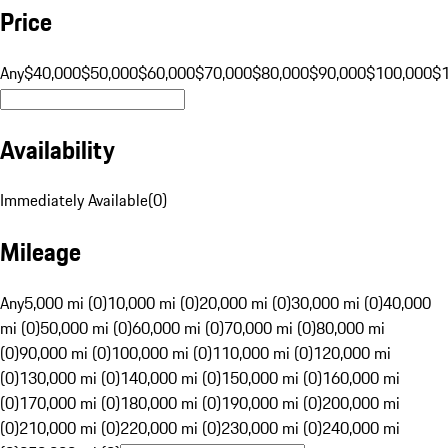
Price
Any
$40,000
$50,000
$60,000
$70,000
$80,000
$90,000
$100,000
$
Availability
Immediately Available
(
0
)
Mileage
Any
5,000 mi (0)
10,000 mi (0)
20,000 mi (0)
30,000 mi (0)
40,000
mi (0)
50,000 mi (0)
60,000 mi (0)
70,000 mi (0)
80,000 mi
(0)
90,000 mi (0)
100,000 mi (0)
110,000 mi (0)
120,000 mi
(0)
130,000 mi (0)
140,000 mi (0)
150,000 mi (0)
160,000 mi
(0)
170,000 mi (0)
180,000 mi (0)
190,000 mi (0)
200,000 mi
(0)
210,000 mi (0)
220,000 mi (0)
230,000 mi (0)
240,000 mi