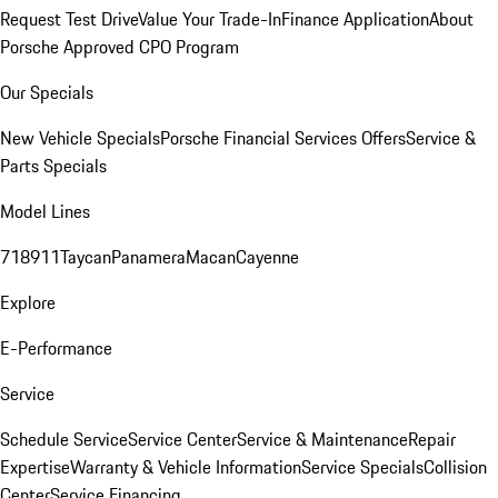
Request Test Drive
Value Your Trade-In
Finance Application
About
Porsche Approved CPO Program
Our Specials
New Vehicle Specials
Porsche Financial Services Offers
Service &
Parts Specials
Model Lines
718
911
Taycan
Panamera
Macan
Cayenne
Explore
E-Performance
Service
Schedule Service
Service Center
Service & Maintenance
Repair
Expertise
Warranty & Vehicle Information
Service Specials
Collision
Center
Service Financing