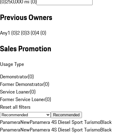
(0)
250,000 mi (0)
Previous Owners
Any
1 (0)
2 (0)
3 (0)
4 (0)
Sales Promotion
Usage Type
Demonstrator
(
0
)
Former Demonstrator
(
0
)
Service Loaner
(
0
)
Former Service Loaner
(
0
)
Reset all filters
Recommended
Panamera
New
Panamera 4S Diesel Sport Turismo
Black
Panamera
New
Panamera 4S Diesel Sport Turismo
Black