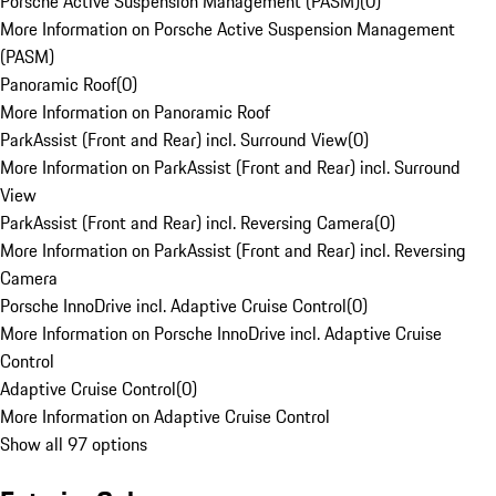
Porsche Active Suspension Management (PASM)
(
0
)
More Information on Porsche Active Suspension Management
(PASM)
Panoramic Roof
(
0
)
More Information on Panoramic Roof
ParkAssist (Front and Rear) incl. Surround View
(
0
)
More Information on ParkAssist (Front and Rear) incl. Surround
View
ParkAssist (Front and Rear) incl. Reversing Camera
(
0
)
More Information on ParkAssist (Front and Rear) incl. Reversing
Camera
Porsche InnoDrive incl. Adaptive Cruise Control
(
0
)
More Information on Porsche InnoDrive incl. Adaptive Cruise
Control
Adaptive Cruise Control
(
0
)
More Information on Adaptive Cruise Control
Show all 97 options