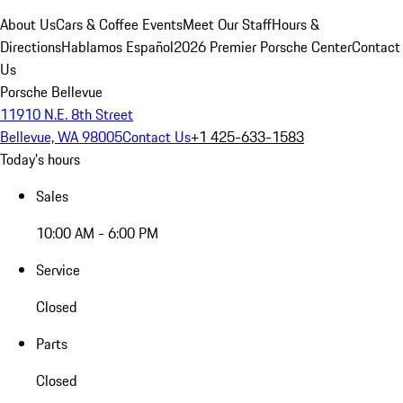
About Us
Cars & Coffee Events
Meet Our Staff
Hours &
Directions
Hablamos Español
2026 Premier Porsche Center
Contact
Us
Porsche Bellevue
11910 N.E. 8th Street
Bellevue, WA 98005
Contact Us
+1 425-633-1583
Today's hours
Sales
10:00 AM - 6:00 PM
Service
Closed
Parts
Closed