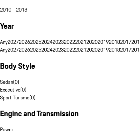
2010 - 2013
Year
Any
2027
2026
2025
2024
2023
2022
2021
2020
2019
2018
2017
201
Any
2027
2026
2025
2024
2023
2022
2021
2020
2019
2018
2017
201
Body Style
Sedan
(
0
)
Executive
(
0
)
Sport Turismo
(
0
)
Engine and Transmission
Power