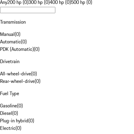
Any
200 hp (0)
300 hp (0)
400 hp (0)
500 hp (0)
Transmission
Manual
(
0
)
Automatic
(
0
)
PDK (Automatic)
(
0
)
Drivetrain
All-wheel-drive
(
0
)
Rear-wheel-drive
(
0
)
Fuel Type
Gasoline
(
0
)
Diesel
(
0
)
Plug-in hybrid
(
0
)
Electric
(
0
)