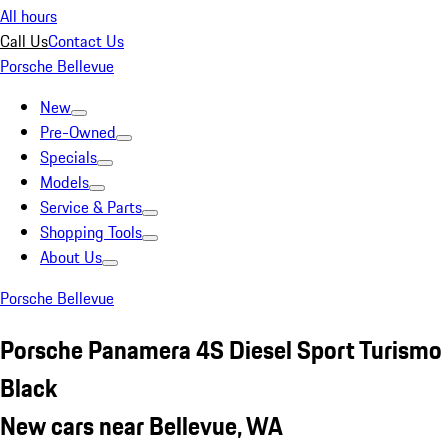
All hours
Call Us
Contact Us
Porsche Bellevue
New
Pre-Owned
Specials
Models
Service & Parts
Shopping Tools
About Us
Porsche Bellevue
Porsche Panamera 4S Diesel Sport Turismo
Black
New cars near Bellevue, WA