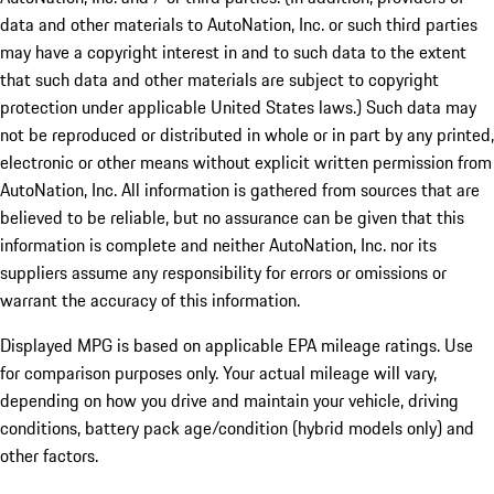
data and other materials to AutoNation, Inc. or such third parties
may have a copyright interest in and to such data to the extent
that such data and other materials are subject to copyright
protection under applicable United States laws.) Such data may
not be reproduced or distributed in whole or in part by any printed,
electronic or other means without explicit written permission from
AutoNation, Inc. All information is gathered from sources that are
believed to be reliable, but no assurance can be given that this
information is complete and neither AutoNation, Inc. nor its
suppliers assume any responsibility for errors or omissions or
warrant the accuracy of this information.
Displayed MPG is based on applicable EPA mileage ratings. Use
for comparison purposes only. Your actual mileage will vary,
depending on how you drive and maintain your vehicle, driving
conditions, battery pack age/condition (hybrid models only) and
other factors.