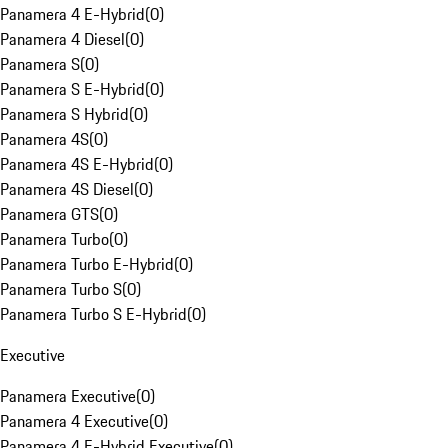
Panamera 4 E-Hybrid
(
0
)
Panamera 4 Diesel
(
0
)
Panamera S
(
0
)
Panamera S E-Hybrid
(
0
)
Panamera S Hybrid
(
0
)
Panamera 4S
(
0
)
Panamera 4S E-Hybrid
(
0
)
Panamera 4S Diesel
(
0
)
Panamera GTS
(
0
)
Panamera Turbo
(
0
)
Panamera Turbo E-Hybrid
(
0
)
Panamera Turbo S
(
0
)
Panamera Turbo S E-Hybrid
(
0
)
Executive
Panamera Executive
(
0
)
Panamera 4 Executive
(
0
)
Panamera 4 E-Hybrid Executive
(
0
)