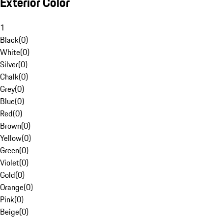
Exterior Color
1
Black
(
0
)
White
(
0
)
Silver
(
0
)
Chalk
(
0
)
Grey
(
0
)
Blue
(
0
)
Red
(
0
)
Brown
(
0
)
Yellow
(
0
)
Green
(
0
)
Violet
(
0
)
Gold
(
0
)
Orange
(
0
)
Pink
(
0
)
Beige
(
0
)