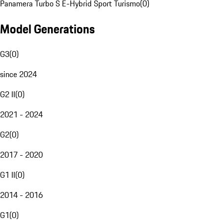
Panamera Turbo S E-Hybrid Sport Turismo
(
0
)
Model Generations
G3
(
0
)
since 2024
G2 II
(
0
)
2021 - 2024
G2
(
0
)
2017 - 2020
G1 II
(
0
)
2014 - 2016
G1
(
0
)