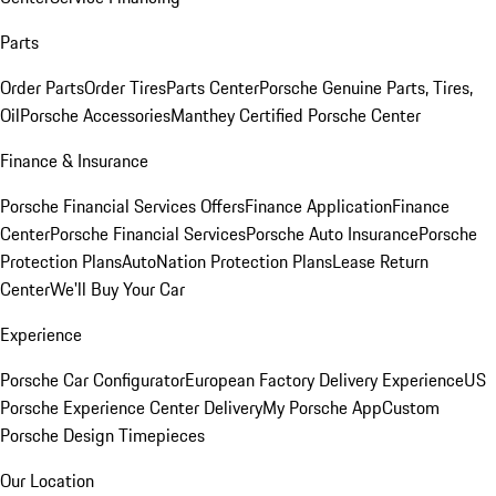
Parts
Order Parts
Order Tires
Parts Center
Porsche Genuine Parts, Tires,
Oil
Porsche Accessories
Manthey Certified Porsche Center
Finance & Insurance
Porsche Financial Services Offers
Finance Application
Finance
Center
Porsche Financial Services
Porsche Auto Insurance
Porsche
Protection Plans
AutoNation Protection Plans
Lease Return
Center
We'll Buy Your Car
Experience
Porsche Car Configurator
European Factory Delivery Experience
US
Porsche Experience Center Delivery
My Porsche App
Custom
Porsche Design Timepieces
Our Location