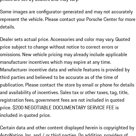
Some images are configurator-generated and may not accurately
represent the vehicle. Please contact your Porsche Center for more
details.
Dealer sets actual price. Accessories and color may vary. Quoted
price subject to change without notice to correct errors or
omissions. New vehicle pricing may already include applicable
manufacturer incentives which may expire at any time.
Manufacturer incentive data and vehicle features is provided by
third parties and believed to be accurate as of the time of
publication. Please contact the store by email or phone for details
and availability of incentives.
Sales tax or other taxes, tag, title,
registration fees, government fees are not included in quoted
price. $200 NEGOTIABLE DOCUMENTARY SERVICE FEE is
included in quoted price.
Certain data and other content displayed herein is copyrighted by
AutoNation, Inc. and / or third parties. (In addition, providers of