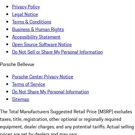
Privacy Policy
Legal Notice
Terms & Conditions
Business & Human Rights
Accessibility Statement
Open Source Software Notice
Do Not Sell or Share My Personal Information
Porsche Bellevue
Porsche Center Privacy Notice
Terms of Service
Do Not Share My Personal Information
Sitemap
The Total Manufacturers Suggested Retail Price (MSRP) excludes
taxes, title, registration, other optional or regionally required
equipment, dealer charges, and any potential tariffs. Actual selling
prices are set by dealers and may vary.