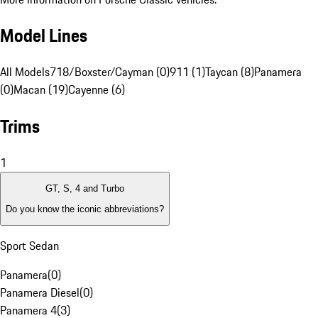
Model Lines
All Models
718/Boxster/Cayman (0)
911 (1)
Taycan (8)
Panamera
(0)
Macan (19)
Cayenne (6)
Trims
1
GT, S, 4 and Turbo
Do you know the iconic abbreviations?
Sport Sedan
Panamera
(
0
)
Panamera Diesel
(
0
)
Panamera 4
(
3
)