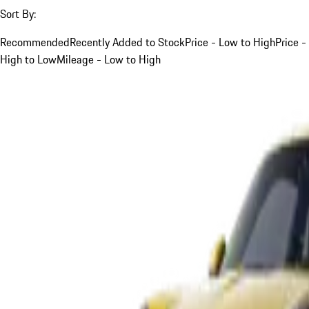
Sort By:
Recommended
Recently Added to Stock
Price - Low to High
Price -
High to Low
Mileage - Low to High