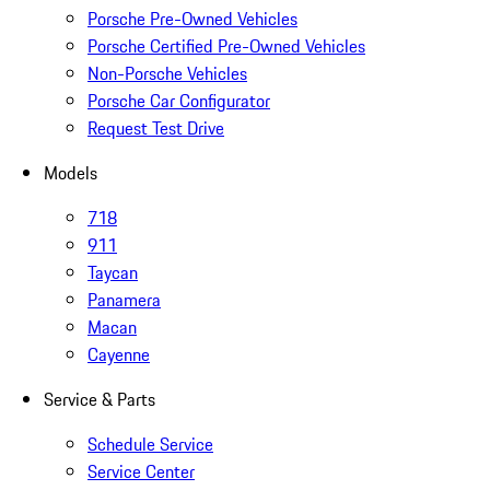
Porsche Pre-Owned Vehicles
Porsche Certified Pre-Owned Vehicles
Non-Porsche Vehicles
Porsche Car Configurator
Request Test Drive
Models
718
911
Taycan
Panamera
Macan
Cayenne
Service & Parts
Schedule Service
Service Center