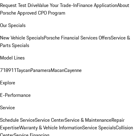
Request Test Drive
Value Your Trade-In
Finance Application
About
Porsche Approved CPO Program
Our Specials
New Vehicle Specials
Porsche Financial Services Offers
Service &
Parts Specials
Model Lines
718
911
Taycan
Panamera
Macan
Cayenne
Explore
E-Performance
Service
Schedule Service
Service Center
Service & Maintenance
Repair
Expertise
Warranty & Vehicle Information
Service Specials
Collision
Center
Service Financing