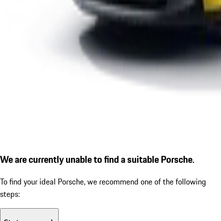
We are currently unable to find a suitable Porsche.
To find your ideal Porsche, we recommend one of the following
steps: