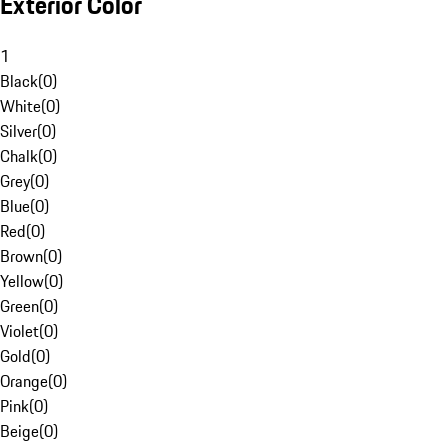
Exterior Color
1
Black
(
0
)
White
(
0
)
Silver
(
0
)
Chalk
(
0
)
Grey
(
0
)
Blue
(
0
)
Red
(
0
)
Brown
(
0
)
Yellow
(
0
)
Green
(
0
)
Violet
(
0
)
Gold
(
0
)
Orange
(
0
)
Pink
(
0
)
Beige
(
0
)