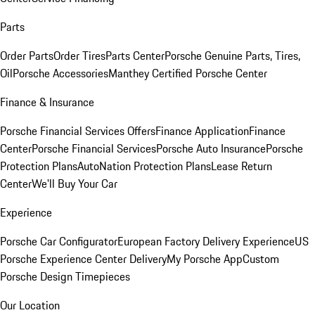
Parts
Order Parts
Order Tires
Parts Center
Porsche Genuine Parts, Tires,
Oil
Porsche Accessories
Manthey Certified Porsche Center
Finance & Insurance
Porsche Financial Services Offers
Finance Application
Finance
Center
Porsche Financial Services
Porsche Auto Insurance
Porsche
Protection Plans
AutoNation Protection Plans
Lease Return
Center
We'll Buy Your Car
Experience
Porsche Car Configurator
European Factory Delivery Experience
US
Porsche Experience Center Delivery
My Porsche App
Custom
Porsche Design Timepieces
Our Location