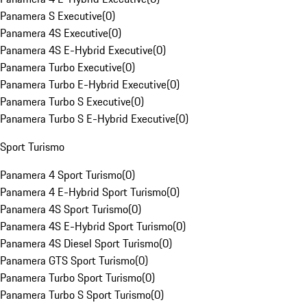
Panamera S Executive
(
0
)
Panamera 4S Executive
(
0
)
Panamera 4S E-Hybrid Executive
(
0
)
Panamera Turbo Executive
(
0
)
Panamera Turbo E-Hybrid Executive
(
0
)
Panamera Turbo S Executive
(
0
)
Panamera Turbo S E-Hybrid Executive
(
0
)
Sport Turismo
Panamera 4 Sport Turismo
(
0
)
Panamera 4 E-Hybrid Sport Turismo
(
0
)
Panamera 4S Sport Turismo
(
0
)
Panamera 4S E-Hybrid Sport Turismo
(
0
)
Panamera 4S Diesel Sport Turismo
(
0
)
Panamera GTS Sport Turismo
(
0
)
Panamera Turbo Sport Turismo
(
0
)
Panamera Turbo S Sport Turismo
(
0
)