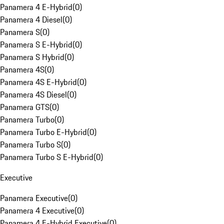
Panamera 4 E-Hybrid
(
0
)
Panamera 4 Diesel
(
0
)
Panamera S
(
0
)
Panamera S E-Hybrid
(
0
)
Panamera S Hybrid
(
0
)
Panamera 4S
(
0
)
Panamera 4S E-Hybrid
(
0
)
Panamera 4S Diesel
(
0
)
Panamera GTS
(
0
)
Panamera Turbo
(
0
)
Panamera Turbo E-Hybrid
(
0
)
Panamera Turbo S
(
0
)
Panamera Turbo S E-Hybrid
(
0
)
Executive
Panamera Executive
(
0
)
Panamera 4 Executive
(
0
)
Panamera 4 E-Hybrid Executive
(
0
)