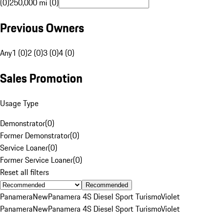
(0)
250,000 mi (0)
Previous Owners
Any
1 (0)
2 (0)
3 (0)
4 (0)
Sales Promotion
Usage Type
Demonstrator
(
0
)
Former Demonstrator
(
0
)
Service Loaner
(
0
)
Former Service Loaner
(
0
)
Reset all filters
Recommended
Panamera
New
Panamera 4S Diesel Sport Turismo
Violet
Panamera
New
Panamera 4S Diesel Sport Turismo
Violet