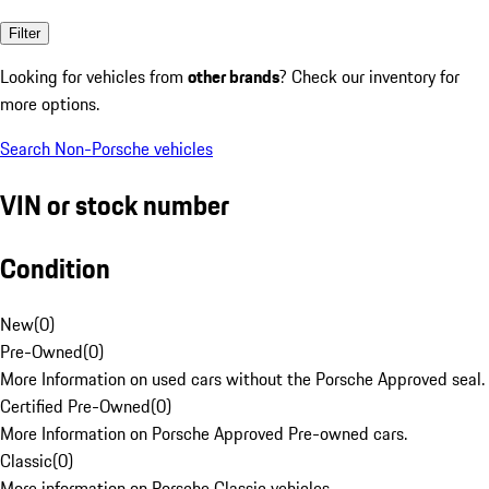
Filter
Looking for vehicles from
other brands
? Check our inventory for
more options.
Search Non-Porsche vehicles
VIN or stock number
Condition
New
(
0
)
Pre-Owned
(
0
)
More Information on used cars without the Porsche Approved seal.
Certified Pre-Owned
(
0
)
More Information on Porsche Approved Pre-owned cars.
Classic
(
0
)
More information on Porsche Classic vehicles.