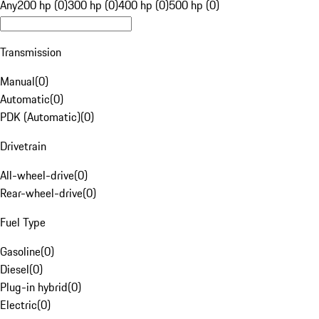
Any
200 hp (0)
300 hp (0)
400 hp (0)
500 hp (0)
Transmission
Manual
(
0
)
Automatic
(
0
)
PDK (Automatic)
(
0
)
Drivetrain
All-wheel-drive
(
0
)
Rear-wheel-drive
(
0
)
Fuel Type
Gasoline
(
0
)
Diesel
(
0
)
Plug-in hybrid
(
0
)
Electric
(
0
)