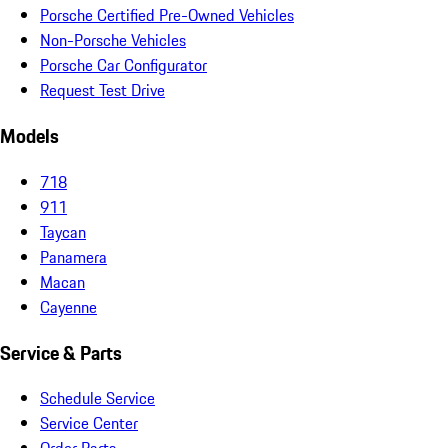
Porsche Certified Pre-Owned Vehicles
Non-Porsche Vehicles
Porsche Car Configurator
Request Test Drive
Models
718
911
Taycan
Panamera
Macan
Cayenne
Service & Parts
Schedule Service
Service Center