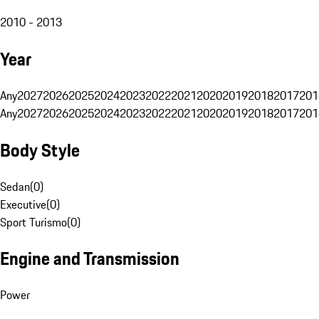
2010 - 2013
Year
Any
2027
2026
2025
2024
2023
2022
2021
2020
2019
2018
2017
201
Any
2027
2026
2025
2024
2023
2022
2021
2020
2019
2018
2017
201
Body Style
Sedan
(
0
)
Executive
(
0
)
Sport Turismo
(
0
)
Engine and Transmission
Power