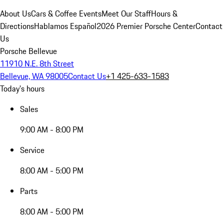
About Us
Cars & Coffee Events
Meet Our Staff
Hours &
Directions
Hablamos Español
2026 Premier Porsche Center
Contact
Us
Porsche Bellevue
11910 N.E. 8th Street
Bellevue, WA 98005
Contact Us
+1 425-633-1583
Today's hours
Sales
9:00 AM - 8:00 PM
Service
8:00 AM - 5:00 PM
Parts
8:00 AM - 5:00 PM