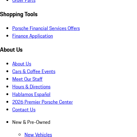
Order Parts
Shopping Tools
Porsche Financial Services Offers
Finance Application
About Us
About Us
Cars & Coffee Events
Meet Our Staff
Hours & Directions
Hablamos Español
2026 Premier Porsche Center
Contact Us
New & Pre-Owned
New Vehicles