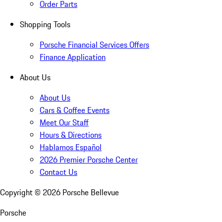
Order Parts
Shopping Tools
Porsche Financial Services Offers
Finance Application
About Us
About Us
Cars & Coffee Events
Meet Our Staff
Hours & Directions
Hablamos Español
2026 Premier Porsche Center
Contact Us
Copyright ©
2026
Porsche Bellevue
Porsche