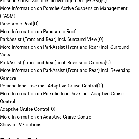
Porsche Active Suspension Management (PASM)
(
0
)
More Information on Porsche Active Suspension Management
(PASM)
Panoramic Roof
(
0
)
More Information on Panoramic Roof
ParkAssist (Front and Rear) incl. Surround View
(
0
)
More Information on ParkAssist (Front and Rear) incl. Surround
View
ParkAssist (Front and Rear) incl. Reversing Camera
(
0
)
More Information on ParkAssist (Front and Rear) incl. Reversing
Camera
Porsche InnoDrive incl. Adaptive Cruise Control
(
0
)
More Information on Porsche InnoDrive incl. Adaptive Cruise
Control
Adaptive Cruise Control
(
0
)
More Information on Adaptive Cruise Control
Show all 97 options