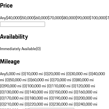
Price
Any
$40,000
$50,000
$60,000
$70,000
$80,000
$90,000
$100,000
$
Availability
Immediately Available
(
0
)
Mileage
Any
5,000 mi (0)
10,000 mi (0)
20,000 mi (0)
30,000 mi (0)
40,000
mi (0)
50,000 mi (0)
60,000 mi (0)
70,000 mi (0)
80,000 mi
(0)
90,000 mi (0)
100,000 mi (0)
110,000 mi (0)
120,000 mi
(0)
130,000 mi (0)
140,000 mi (0)
150,000 mi (0)
160,000 mi
(0)
170,000 mi (0)
180,000 mi (0)
190,000 mi (0)
200,000 mi
(0)
210,000 mi (0)
220,000 mi (0)
230,000 mi (0)
240,000 mi