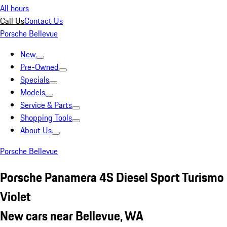
All hours
Call Us
Contact Us
Porsche Bellevue
New
Pre-Owned
Specials
Models
Service & Parts
Shopping Tools
About Us
Porsche Bellevue
Porsche Panamera 4S Diesel Sport Turismo
Violet
New cars near Bellevue, WA