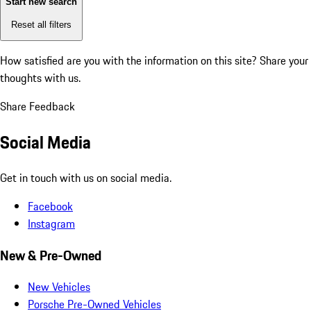
Start new search
Reset all filters
How satisfied are you with the information on this site?
Share your
thoughts with us.
Share Feedback
Social Media
Get in touch with us on social media.
Facebook
Instagram
New & Pre-Owned
New Vehicles
Porsche Pre-Owned Vehicles