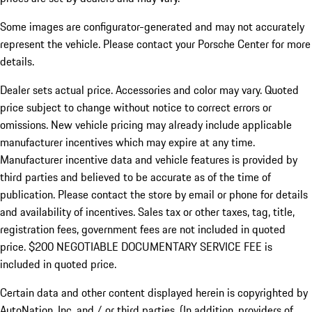
Some images are configurator-generated and may not accurately
represent the vehicle. Please contact your Porsche Center for more
details.
Dealer sets actual price. Accessories and color may vary. Quoted
price subject to change without notice to correct errors or
omissions. New vehicle pricing may already include applicable
manufacturer incentives which may expire at any time.
Manufacturer incentive data and vehicle features is provided by
third parties and believed to be accurate as of the time of
publication. Please contact the store by email or phone for details
and availability of incentives.
Sales tax or other taxes, tag, title,
registration fees, government fees are not included in quoted
price. $200 NEGOTIABLE DOCUMENTARY SERVICE FEE is
included in quoted price.
Certain data and other content displayed herein is copyrighted by
AutoNation, Inc. and / or third parties. (In addition, providers of