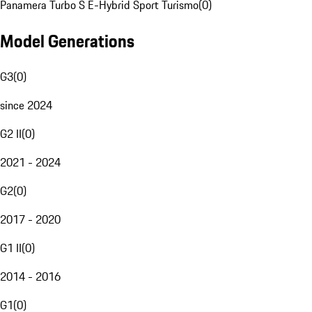
Panamera Turbo S E-Hybrid Sport Turismo
(
0
)
Model Generations
G3
(
0
)
since 2024
G2 II
(
0
)
2021 - 2024
G2
(
0
)
2017 - 2020
G1 II
(
0
)
2014 - 2016
G1
(
0
)