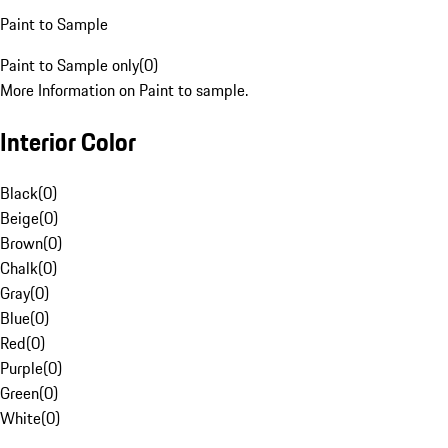
Paint to Sample
Paint to Sample only
(
0
)
More Information on Paint to sample.
Interior Color
Black
(
0
)
Beige
(
0
)
Brown
(
0
)
Chalk
(
0
)
Gray
(
0
)
Blue
(
0
)
Red
(
0
)
Purple
(
0
)
Green
(
0
)
White
(
0
)