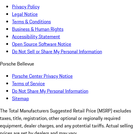
Privacy Policy
Legal Notice
Terms & Conditions
Business & Human Rights
Accessibility Statement
Open Source Software Notice
Do Not Sell or Share My Personal Information
Porsche Bellevue
Porsche Center Privacy Notice
Terms of Service
Do Not Share My Personal Information
Sitemap
The Total Manufacturers Suggested Retail Price (MSRP) excludes
taxes, title, registration, other optional or regionally required
equipment, dealer charges, and any potential tariffs. Actual selling
prices are set by dealers and may vary.