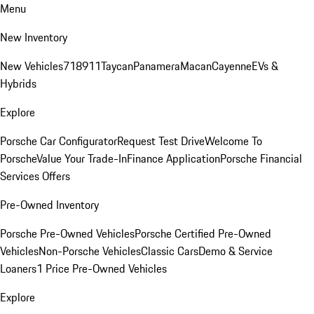
Menu
New Inventory
New Vehicles
718
911
Taycan
Panamera
Macan
Cayenne
EVs &
Hybrids
Explore
Porsche Car Configurator
Request Test Drive
Welcome To
Porsche
Value Your Trade-In
Finance Application
Porsche Financial
Services Offers
Pre-Owned Inventory
Porsche Pre-Owned Vehicles
Porsche Certified Pre-Owned
Vehicles
Non-Porsche Vehicles
Classic Cars
Demo & Service
Loaners
1 Price Pre-Owned Vehicles
Explore