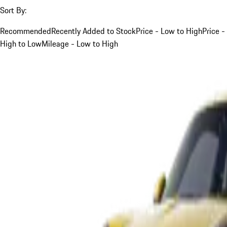
Sort By:
Recommended
Recently Added to Stock
Price - Low to High
Price -
High to Low
Mileage - Low to High