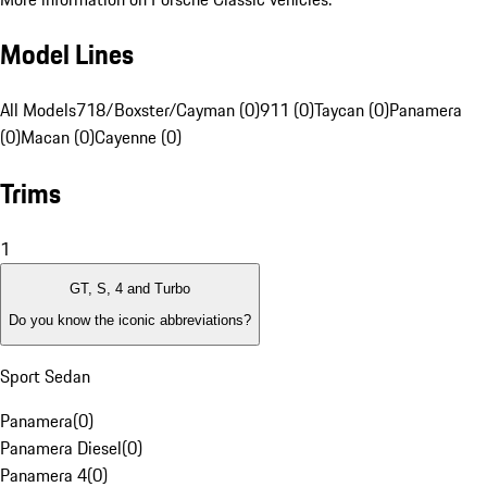
Model Lines
All Models
718/Boxster/Cayman (0)
911 (0)
Taycan (0)
Panamera
(0)
Macan (0)
Cayenne (0)
Trims
1
GT, S, 4 and Turbo
Do you know the iconic abbreviations?
Sport Sedan
Panamera
(
0
)
Panamera Diesel
(
0
)
Panamera 4
(
0
)