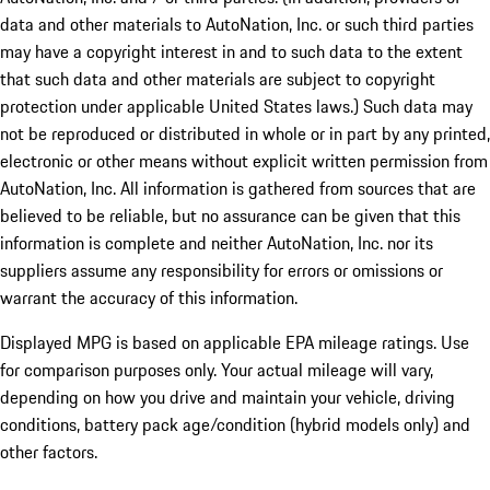
data and other materials to AutoNation, Inc. or such third parties
may have a copyright interest in and to such data to the extent
that such data and other materials are subject to copyright
protection under applicable United States laws.) Such data may
not be reproduced or distributed in whole or in part by any printed,
electronic or other means without explicit written permission from
AutoNation, Inc. All information is gathered from sources that are
believed to be reliable, but no assurance can be given that this
information is complete and neither AutoNation, Inc. nor its
suppliers assume any responsibility for errors or omissions or
warrant the accuracy of this information.
Displayed MPG is based on applicable EPA mileage ratings. Use
for comparison purposes only. Your actual mileage will vary,
depending on how you drive and maintain your vehicle, driving
conditions, battery pack age/condition (hybrid models only) and
other factors.