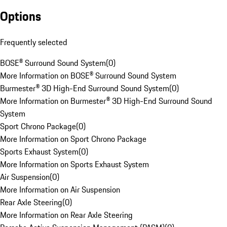
Options
Frequently selected
BOSE® Surround Sound System
(
0
)
More Information on BOSE® Surround Sound System
Burmester® 3D High-End Surround Sound System
(
0
)
More Information on Burmester® 3D High-End Surround Sound
System
Sport Chrono Package
(
0
)
More Information on Sport Chrono Package
Sports Exhaust System
(
0
)
More Information on Sports Exhaust System
Air Suspension
(
0
)
More Information on Air Suspension
Rear Axle Steering
(
0
)
More Information on Rear Axle Steering