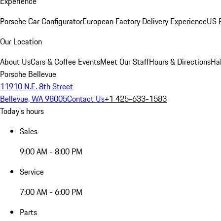
Experience
Porsche Car Configurator
European Factory Delivery Experience
US P
Our Location
About Us
Cars & Coffee Events
Meet Our Staff
Hours & Directions
Ha
Porsche Bellevue
11910 N.E. 8th Street
Bellevue, WA 98005
Contact Us
+1 425-633-1583
Today's hours
Sales
9:00 AM - 8:00 PM
Service
7:00 AM - 6:00 PM
Parts