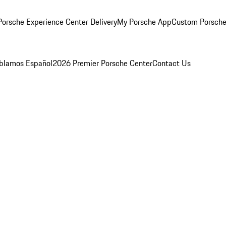
orsche Experience Center Delivery
My Porsche App
Custom Porsche
blamos Español
2026 Premier Porsche Center
Contact Us