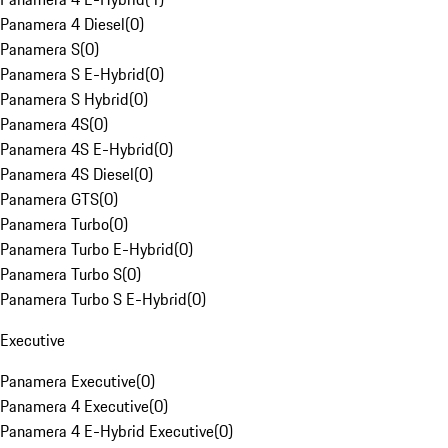
Panamera 4 Diesel
(
0
)
Panamera S
(
0
)
Panamera S E-Hybrid
(
0
)
Panamera S Hybrid
(
0
)
Panamera 4S
(
0
)
Panamera 4S E-Hybrid
(
0
)
Panamera 4S Diesel
(
0
)
Panamera GTS
(
0
)
Panamera Turbo
(
0
)
Panamera Turbo E-Hybrid
(
0
)
Panamera Turbo S
(
0
)
Panamera Turbo S E-Hybrid
(
0
)
Executive
Panamera Executive
(
0
)
Panamera 4 Executive
(
0
)
Panamera 4 E-Hybrid Executive
(
0
)