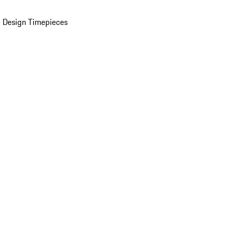
 Design Timepieces