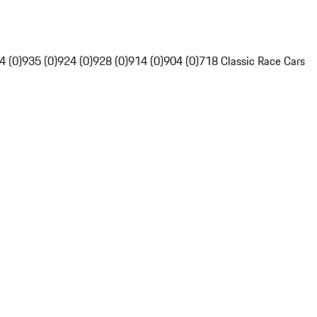
4 (0)
935 (0)
924 (0)
928 (0)
914 (0)
904 (0)
718 Classic Race Cars