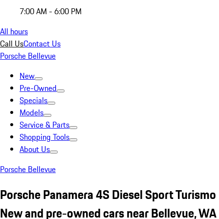
7:00 AM - 6:00 PM
All hours
Call Us
Contact Us
Porsche Bellevue
New
Pre-Owned
Specials
Models
Service & Parts
Shopping Tools
About Us
Porsche Bellevue
Porsche Panamera 4S Diesel Sport Turismo
New and pre-owned cars near Bellevue, WA