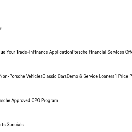
s
lue Your Trade-In
Finance Application
Porsche Financial Services Off
Non-Porsche Vehicles
Classic Cars
Demo & Service Loaners
1 Price 
rsche Approved CPO Program
rts Specials