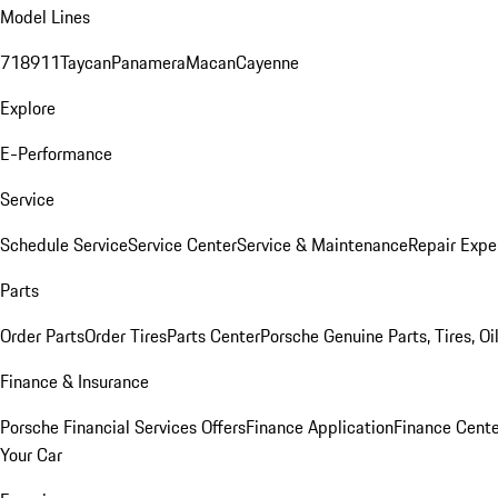
Model Lines
718
911
Taycan
Panamera
Macan
Cayenne
Explore
E-Performance
Service
Schedule Service
Service Center
Service & Maintenance
Repair Expe
Parts
Order Parts
Order Tires
Parts Center
Porsche Genuine Parts, Tires, Oi
Finance & Insurance
Porsche Financial Services Offers
Finance Application
Finance Cente
Your Car