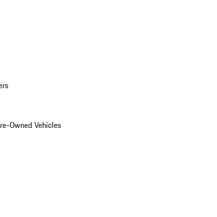
ers
Pre-Owned Vehicles