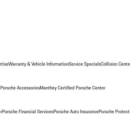
rtise
Warranty & Vehicle Information
Service Specials
Collision Cente
l
Porsche Accessories
Manthey Certified Porsche Center
r
Porsche Financial Services
Porsche Auto Insurance
Porsche Protect