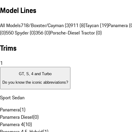
Model Lines
All Models
718/Boxster/Cayman (3)
911 (8)
Taycan (19)
Panamera (
(0)
550 Spyder (0)
356 (0)
Porsche-Diesel Tractor (0)
Trims
1
GT, S, 4 and Turbo
Do you know the iconic abbreviations?
Sport Sedan
Panamera
(
1
)
Panamera Diesel
(
0
)
Panamera 4
(
10
)
Panamera 4 E-Hybrid
(
1
)