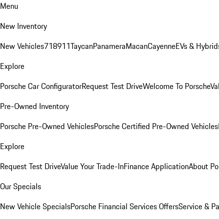
Menu
New Inventory
New Vehicles
718
911
Taycan
Panamera
Macan
Cayenne
EVs & Hybrid
Explore
Porsche Car Configurator
Request Test Drive
Welcome To Porsche
Va
Pre-Owned Inventory
Porsche Pre-Owned Vehicles
Porsche Certified Pre-Owned Vehicles
Explore
Request Test Drive
Value Your Trade-In
Finance Application
About Po
Our Specials
New Vehicle Specials
Porsche Financial Services Offers
Service & Pa