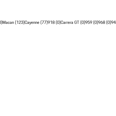
0)
Macan (123)
Cayenne (77)
918 (0)
Carrera GT (0)
959 (0)
968 (0)
94