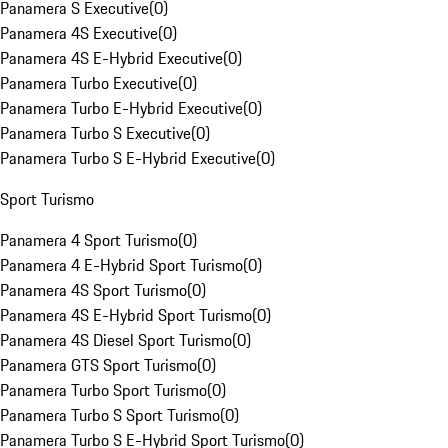
Panamera S Executive
(
0
)
Panamera 4S Executive
(
0
)
Panamera 4S E-Hybrid Executive
(
0
)
Panamera Turbo Executive
(
0
)
Panamera Turbo E-Hybrid Executive
(
0
)
Panamera Turbo S Executive
(
0
)
Panamera Turbo S E-Hybrid Executive
(
0
)
Sport Turismo
Panamera 4 Sport Turismo
(
0
)
Panamera 4 E-Hybrid Sport Turismo
(
0
)
Panamera 4S Sport Turismo
(
0
)
Panamera 4S E-Hybrid Sport Turismo
(
0
)
Panamera 4S Diesel Sport Turismo
(
0
)
Panamera GTS Sport Turismo
(
0
)
Panamera Turbo Sport Turismo
(
0
)
Panamera Turbo S Sport Turismo
(
0
)
Panamera Turbo S E-Hybrid Sport Turismo
(
0
)