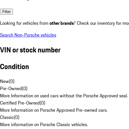
Filter
Looking for vehicles from
other brands
? Check our inventory for mo
Search Non-Porsche vehicles
VIN or stock number
Condition
New
(
0
)
Pre-Owned
(
0
)
More Information on used cars without the Porsche Approved seal.
Certified Pre-Owned
(
0
)
More Information on Porsche Approved Pre-owned cars.
Classic
(
0
)
More information on Porsche Classic vehicles.