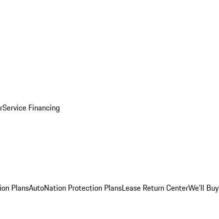
r
Service Financing
ion Plans
AutoNation Protection Plans
Lease Return Center
We'll Buy