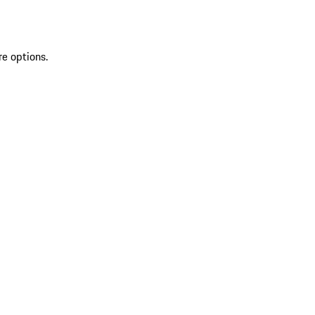
re options.