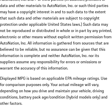
data and other materials to AutoNation, Inc. or such third parties
may have a copyright interest in and to such data to the extent
that such data and other materials are subject to copyright
protection under applicable United States laws.) Such data may
not be reproduced or distributed in whole or in part by any printed,
electronic or other means without explicit written permission from
AutoNation, Inc. All information is gathered from sources that are
believed to be reliable, but no assurance can be given that this
information is complete and neither AutoNation, Inc. nor its
suppliers assume any responsibility for errors or omissions or
warrant the accuracy of this information.
Displayed MPG is based on applicable EPA mileage ratings. Use
for comparison purposes only. Your actual mileage will vary,
depending on how you drive and maintain your vehicle, driving
conditions, battery pack age/condition (hybrid models only) and
other factors.