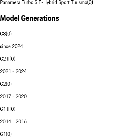
Panamera Turbo S E-Hybrid Sport Turismo
(
0
)
Model Generations
G3
(
0
)
since 2024
G2 II
(
0
)
2021 - 2024
G2
(
0
)
2017 - 2020
G1 II
(
0
)
2014 - 2016
G1
(
0
)