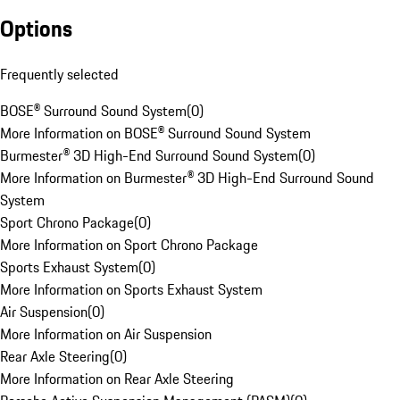
Options
Frequently selected
BOSE® Surround Sound System
(
0
)
More Information on BOSE® Surround Sound System
Burmester® 3D High-End Surround Sound System
(
0
)
More Information on Burmester® 3D High-End Surround Sound
System
Sport Chrono Package
(
0
)
More Information on Sport Chrono Package
Sports Exhaust System
(
0
)
More Information on Sports Exhaust System
Air Suspension
(
0
)
More Information on Air Suspension
Rear Axle Steering
(
0
)
More Information on Rear Axle Steering