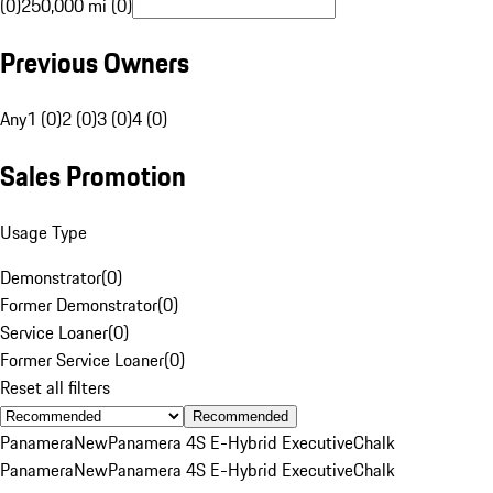
(0)
250,000 mi (0)
Previous Owners
Any
1 (0)
2 (0)
3 (0)
4 (0)
Sales Promotion
Usage Type
Demonstrator
(
0
)
Former Demonstrator
(
0
)
Service Loaner
(
0
)
Former Service Loaner
(
0
)
Reset all filters
Recommended
Panamera
New
Panamera 4S E-Hybrid Executive
Chalk
Panamera
New
Panamera 4S E-Hybrid Executive
Chalk