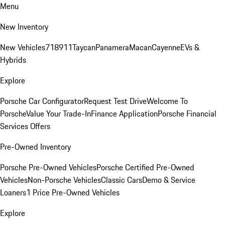
Menu
New Inventory
New Vehicles
718
911
Taycan
Panamera
Macan
Cayenne
EVs &
Hybrids
Explore
Porsche Car Configurator
Request Test Drive
Welcome To
Porsche
Value Your Trade-In
Finance Application
Porsche Financial
Services Offers
Pre-Owned Inventory
Porsche Pre-Owned Vehicles
Porsche Certified Pre-Owned
Vehicles
Non-Porsche Vehicles
Classic Cars
Demo & Service
Loaners
1 Price Pre-Owned Vehicles
Explore