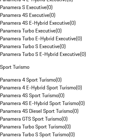
Panamera S Executive
(
0
)
Panamera 4S Executive
(
0
)
Panamera 4S E-Hybrid Executive
(
0
)
Panamera Turbo Executive
(
0
)
Panamera Turbo E-Hybrid Executive
(
0
)
Panamera Turbo S Executive
(
0
)
Panamera Turbo S E-Hybrid Executive
(
0
)
Sport Turismo
Panamera 4 Sport Turismo
(
0
)
Panamera 4 E-Hybrid Sport Turismo
(
0
)
Panamera 4S Sport Turismo
(
0
)
Panamera 4S E-Hybrid Sport Turismo
(
0
)
Panamera 4S Diesel Sport Turismo
(
0
)
Panamera GTS Sport Turismo
(
0
)
Panamera Turbo Sport Turismo
(
0
)
Panamera Turbo S Sport Turismo
(
0
)