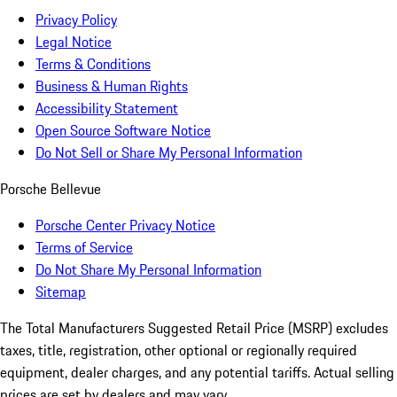
Privacy Policy
Legal Notice
Terms & Conditions
Business & Human Rights
Accessibility Statement
Open Source Software Notice
Do Not Sell or Share My Personal Information
Porsche Bellevue
Porsche Center Privacy Notice
Terms of Service
Do Not Share My Personal Information
Sitemap
The Total Manufacturers Suggested Retail Price (MSRP) excludes
taxes, title, registration, other optional or regionally required
equipment, dealer charges, and any potential tariffs. Actual selling
prices are set by dealers and may vary.