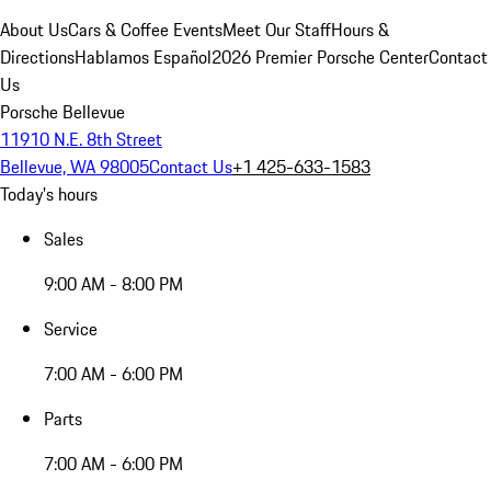
About Us
Cars & Coffee Events
Meet Our Staff
Hours &
Directions
Hablamos Español
2026 Premier Porsche Center
Contact
Us
Porsche Bellevue
11910 N.E. 8th Street
Bellevue, WA 98005
Contact Us
+1 425-633-1583
Today's hours
Sales
9:00 AM - 8:00 PM
Service
7:00 AM - 6:00 PM
Parts
7:00 AM - 6:00 PM