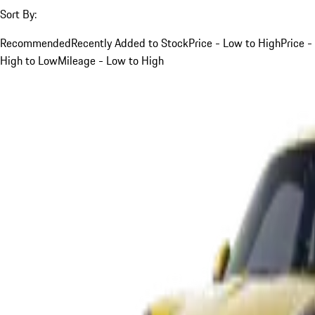
Sort By:
Recommended
Recently Added to Stock
Price - Low to High
Price -
High to Low
Mileage - Low to High