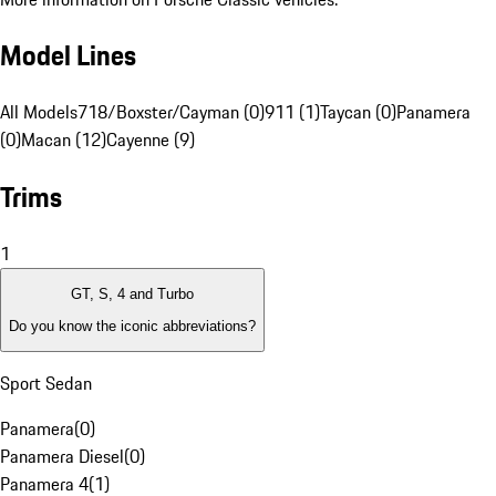
Model Lines
All Models
718/Boxster/Cayman (0)
911 (1)
Taycan (0)
Panamera
(0)
Macan (12)
Cayenne (9)
Trims
1
GT, S, 4 and Turbo
Do you know the iconic abbreviations?
Sport Sedan
Panamera
(
0
)
Panamera Diesel
(
0
)
Panamera 4
(
1
)