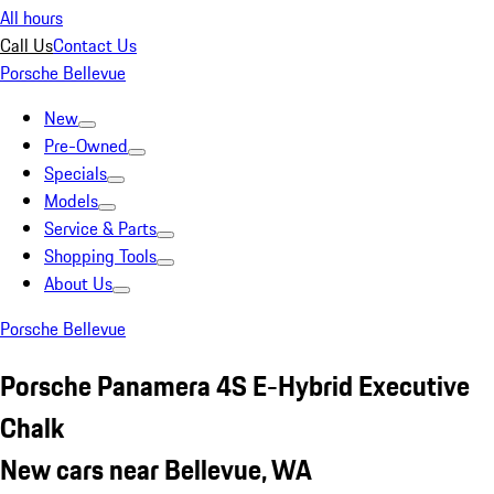
All hours
Call Us
Contact Us
Porsche Bellevue
New
Pre-Owned
Specials
Models
Service & Parts
Shopping Tools
About Us
Porsche Bellevue
Porsche Panamera 4S E-Hybrid Executive
Chalk
New cars near Bellevue, WA