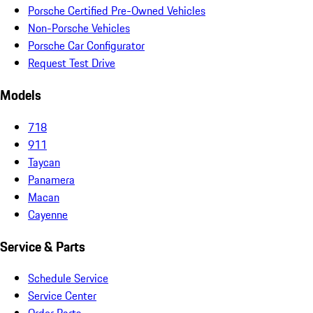
Porsche Certified Pre-Owned Vehicles
Non-Porsche Vehicles
Porsche Car Configurator
Request Test Drive
Models
718
911
Taycan
Panamera
Macan
Cayenne
Service & Parts
Schedule Service
Service Center