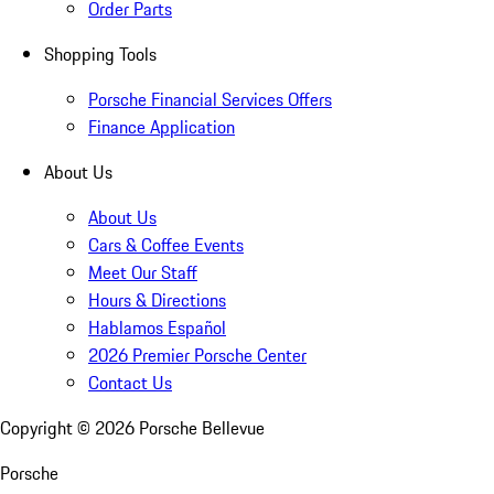
Order Parts
Shopping Tools
Porsche Financial Services Offers
Finance Application
About Us
About Us
Cars & Coffee Events
Meet Our Staff
Hours & Directions
Hablamos Español
2026 Premier Porsche Center
Contact Us
Copyright ©
2026
Porsche Bellevue
Porsche