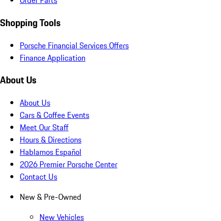
Order Parts
Shopping Tools
Porsche Financial Services Offers
Finance Application
About Us
About Us
Cars & Coffee Events
Meet Our Staff
Hours & Directions
Hablamos Español
2026 Premier Porsche Center
Contact Us
New & Pre-Owned
New Vehicles