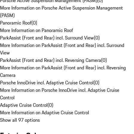
Porsche Active Suspension Management (PASM)
(
0
)
More Information on Porsche Active Suspension Management
(PASM)
Panoramic Roof
(
0
)
More Information on Panoramic Roof
ParkAssist (Front and Rear) incl. Surround View
(
0
)
More Information on ParkAssist (Front and Rear) incl. Surround
View
ParkAssist (Front and Rear) incl. Reversing Camera
(
0
)
More Information on ParkAssist (Front and Rear) incl. Reversing
Camera
Porsche InnoDrive incl. Adaptive Cruise Control
(
0
)
More Information on Porsche InnoDrive incl. Adaptive Cruise
Control
Adaptive Cruise Control
(
0
)
More Information on Adaptive Cruise Control
Show all 97 options