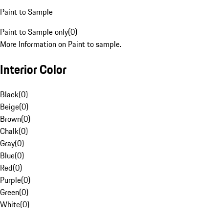
Paint to Sample
Paint to Sample only
(
0
)
More Information on Paint to sample.
Interior Color
Black
(
0
)
Beige
(
0
)
Brown
(
0
)
Chalk
(
0
)
Gray
(
0
)
Blue
(
0
)
Red
(
0
)
Purple
(
0
)
Green
(
0
)
White
(
0
)