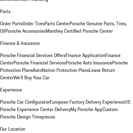
Parts
Order Parts
Order Tires
Parts Center
Porsche Genuine Parts, Tires,
Oil
Porsche Accessories
Manthey Certified Porsche Center
Finance & Insurance
Porsche Financial Services Offers
Finance Application
Finance
Center
Porsche Financial Services
Porsche Auto Insurance
Porsche
Protection Plans
AutoNation Protection Plans
Lease Return
Center
We'll Buy Your Car
Experience
Porsche Car Configurator
European Factory Delivery Experience
US
Porsche Experience Center Delivery
My Porsche App
Custom
Porsche Design Timepieces
Our Location