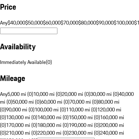
Price
Any
$40,000
$50,000
$60,000
$70,000
$80,000
$90,000
$100,000
$
Availability
Immediately Available
(
0
)
Mileage
Any
5,000 mi (0)
10,000 mi (0)
20,000 mi (0)
30,000 mi (0)
40,000
mi (0)
50,000 mi (0)
60,000 mi (0)
70,000 mi (0)
80,000 mi
(0)
90,000 mi (0)
100,000 mi (0)
110,000 mi (0)
120,000 mi
(0)
130,000 mi (0)
140,000 mi (0)
150,000 mi (0)
160,000 mi
(0)
170,000 mi (0)
180,000 mi (0)
190,000 mi (0)
200,000 mi
(0)
210,000 mi (0)
220,000 mi (0)
230,000 mi (0)
240,000 mi