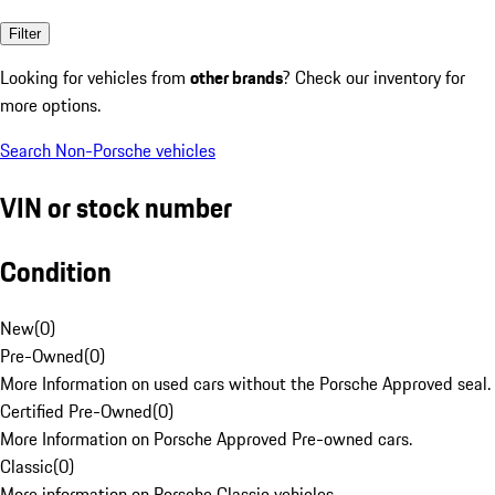
Filter
Looking for vehicles from
other brands
? Check our inventory for
more options.
Search Non-Porsche vehicles
VIN or stock number
Condition
New
(
0
)
Pre-Owned
(
0
)
More Information on used cars without the Porsche Approved seal.
Certified Pre-Owned
(
0
)
More Information on Porsche Approved Pre-owned cars.
Classic
(
0
)
More information on Porsche Classic vehicles.