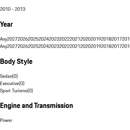
2010 - 2013
Year
Any
2027
2026
2025
2024
2023
2022
2021
2020
2019
2018
2017
201
Any
2027
2026
2025
2024
2023
2022
2021
2020
2019
2018
2017
201
Body Style
Sedan
(
0
)
Executive
(
0
)
Sport Turismo
(
0
)
Engine and Transmission
Power