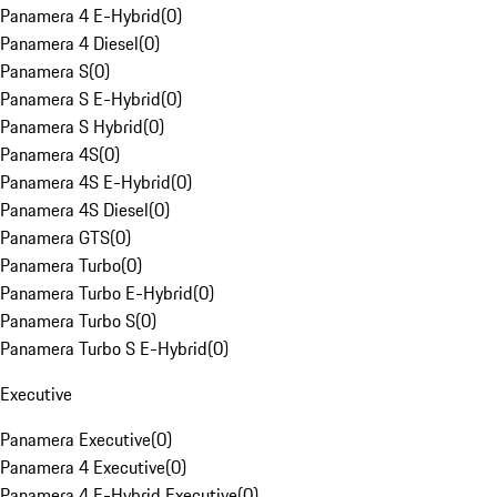
Panamera 4 E-Hybrid
(
0
)
Panamera 4 Diesel
(
0
)
Panamera S
(
0
)
Panamera S E-Hybrid
(
0
)
Panamera S Hybrid
(
0
)
Panamera 4S
(
0
)
Panamera 4S E-Hybrid
(
0
)
Panamera 4S Diesel
(
0
)
Panamera GTS
(
0
)
Panamera Turbo
(
0
)
Panamera Turbo E-Hybrid
(
0
)
Panamera Turbo S
(
0
)
Panamera Turbo S E-Hybrid
(
0
)
Executive
Panamera Executive
(
0
)
Panamera 4 Executive
(
0
)
Panamera 4 E-Hybrid Executive
(
0
)