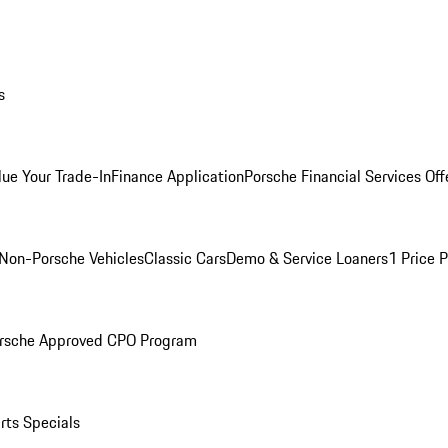
s
lue Your Trade-In
Finance Application
Porsche Financial Services Off
Non-Porsche Vehicles
Classic Cars
Demo & Service Loaners
1 Price 
rsche Approved CPO Program
rts Specials