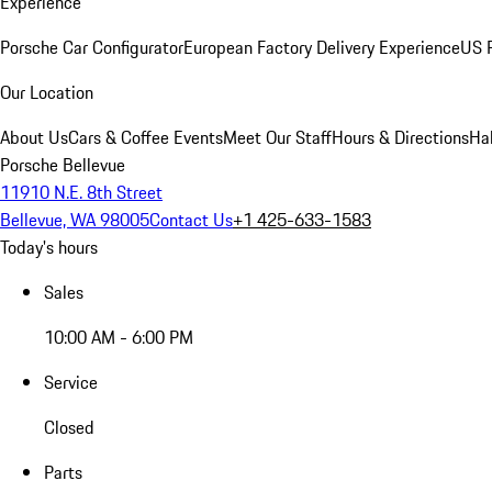
Experience
Porsche Car Configurator
European Factory Delivery Experience
US P
Our Location
About Us
Cars & Coffee Events
Meet Our Staff
Hours & Directions
Ha
Porsche Bellevue
11910 N.E. 8th Street
Bellevue, WA 98005
Contact Us
+1 425-633-1583
Today's hours
Sales
10:00 AM - 6:00 PM
Service
Closed
Parts