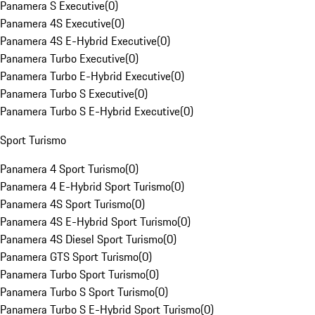
Panamera S Executive
(
0
)
Panamera 4S Executive
(
0
)
Panamera 4S E-Hybrid Executive
(
0
)
Panamera Turbo Executive
(
0
)
Panamera Turbo E-Hybrid Executive
(
0
)
Panamera Turbo S Executive
(
0
)
Panamera Turbo S E-Hybrid Executive
(
0
)
Sport Turismo
Panamera 4 Sport Turismo
(
0
)
Panamera 4 E-Hybrid Sport Turismo
(
0
)
Panamera 4S Sport Turismo
(
0
)
Panamera 4S E-Hybrid Sport Turismo
(
0
)
Panamera 4S Diesel Sport Turismo
(
0
)
Panamera GTS Sport Turismo
(
0
)
Panamera Turbo Sport Turismo
(
0
)
Panamera Turbo S Sport Turismo
(
0
)
Panamera Turbo S E-Hybrid Sport Turismo
(
0
)