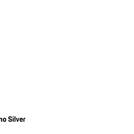
o Silver