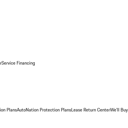
r
Service Financing
ion Plans
AutoNation Protection Plans
Lease Return Center
We'll Buy