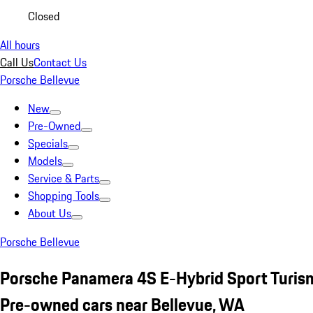
Closed
All hours
Call Us
Contact Us
Porsche Bellevue
New
Pre-Owned
Specials
Models
Service & Parts
Shopping Tools
About Us
Porsche Bellevue
Porsche Panamera 4S E-Hybrid Sport Turism
Pre-owned cars near Bellevue, WA