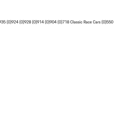
935 (0)
924 (0)
928 (0)
914 (0)
904 (0)
718 Classic Race Cars (0)
550