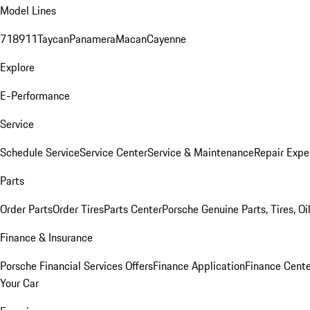
Model Lines
718
911
Taycan
Panamera
Macan
Cayenne
Explore
E-Performance
Service
Schedule Service
Service Center
Service & Maintenance
Repair Expe
Parts
Order Parts
Order Tires
Parts Center
Porsche Genuine Parts, Tires, Oi
Finance & Insurance
Porsche Financial Services Offers
Finance Application
Finance Cente
Your Car