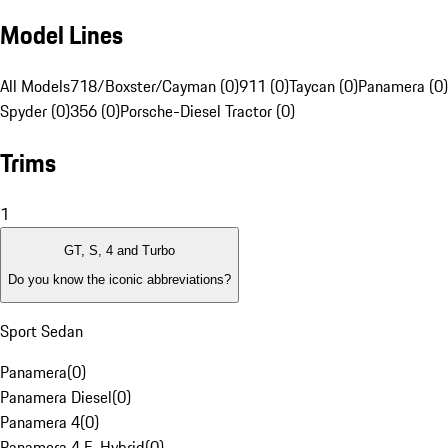
Model Lines
All Models
718/Boxster/Cayman (0)
911 (0)
Taycan (0)
Panamera (0)
Spyder (0)
356 (0)
Porsche-Diesel Tractor (0)
Trims
1
GT, S, 4 and Turbo
Do you know the iconic abbreviations?
Sport Sedan
Panamera
(
0
)
Panamera Diesel
(
0
)
Panamera 4
(
0
)
Panamera 4 E-Hybrid
(
0
)