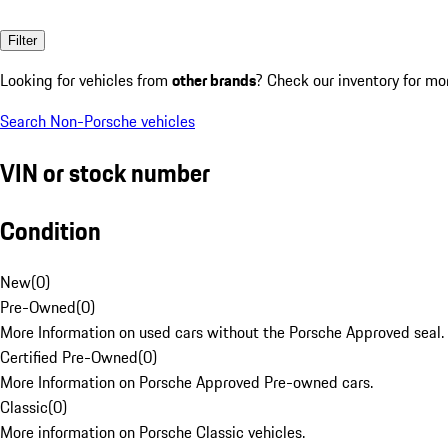
Filter
Looking for vehicles from
other brands
? Check our inventory for mo
Search Non-Porsche vehicles
VIN or stock number
Condition
New
(
0
)
Pre-Owned
(
0
)
More Information on used cars without the Porsche Approved seal.
Certified Pre-Owned
(
0
)
More Information on Porsche Approved Pre-owned cars.
Classic
(
0
)
More information on Porsche Classic vehicles.