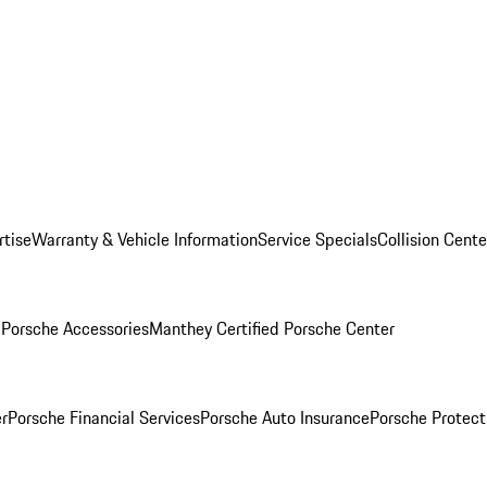
rtise
Warranty & Vehicle Information
Service Specials
Collision Cente
l
Porsche Accessories
Manthey Certified Porsche Center
r
Porsche Financial Services
Porsche Auto Insurance
Porsche Protect