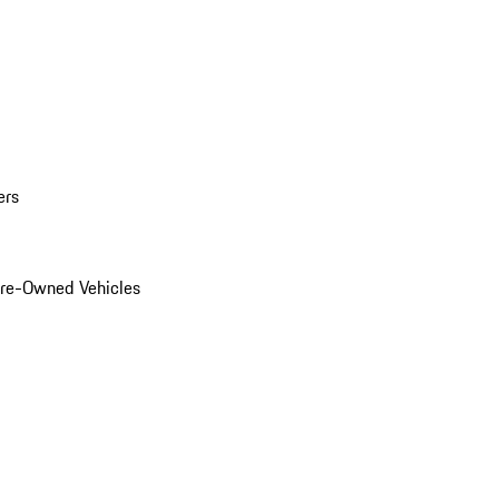
ers
Pre-Owned Vehicles