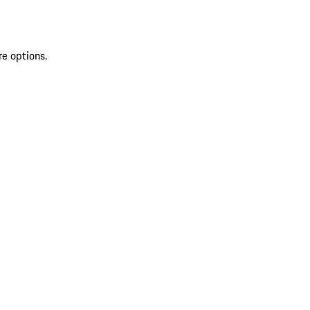
re options.