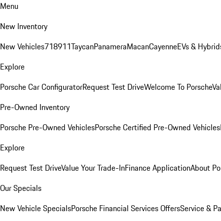
Menu
New Inventory
New Vehicles
718
911
Taycan
Panamera
Macan
Cayenne
EVs & Hybrid
Explore
Porsche Car Configurator
Request Test Drive
Welcome To Porsche
Va
Pre-Owned Inventory
Porsche Pre-Owned Vehicles
Porsche Certified Pre-Owned Vehicles
Explore
Request Test Drive
Value Your Trade-In
Finance Application
About Po
Our Specials
New Vehicle Specials
Porsche Financial Services Offers
Service & Pa