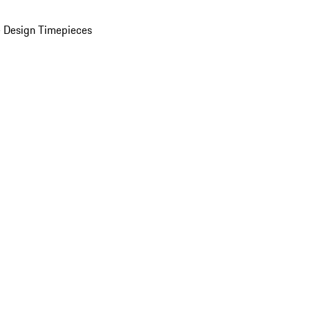
 Design Timepieces