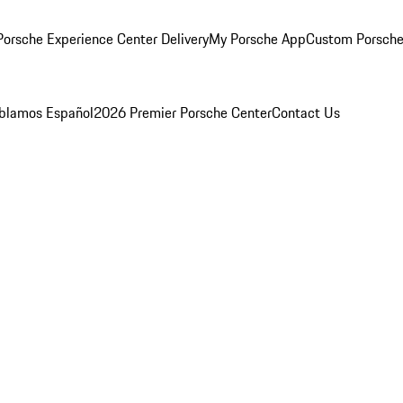
orsche Experience Center Delivery
My Porsche App
Custom Porsche
blamos Español
2026 Premier Porsche Center
Contact Us