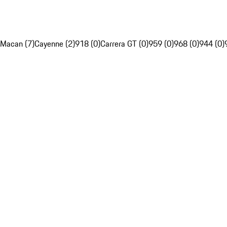
Macan (7)
Cayenne (2)
918 (0)
Carrera GT (0)
959 (0)
968 (0)
944 (0)