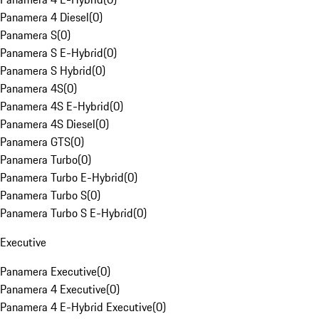
Panamera 4 Diesel
(
0
)
Panamera S
(
0
)
Panamera S E-Hybrid
(
0
)
Panamera S Hybrid
(
0
)
Panamera 4S
(
0
)
Panamera 4S E-Hybrid
(
0
)
Panamera 4S Diesel
(
0
)
Panamera GTS
(
0
)
Panamera Turbo
(
0
)
Panamera Turbo E-Hybrid
(
0
)
Panamera Turbo S
(
0
)
Panamera Turbo S E-Hybrid
(
0
)
Executive
Panamera Executive
(
0
)
Panamera 4 Executive
(
0
)
Panamera 4 E-Hybrid Executive
(
0
)