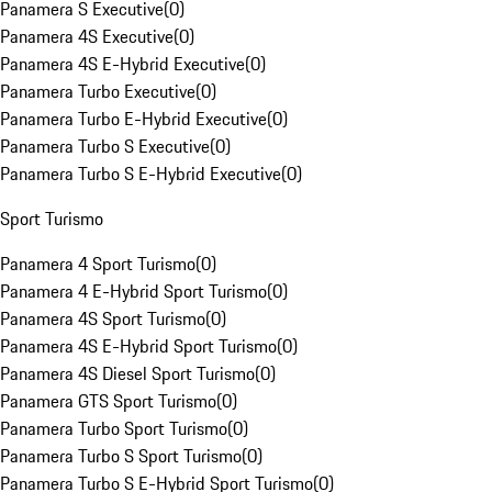
Panamera S Executive
(
0
)
Panamera 4S Executive
(
0
)
Panamera 4S E-Hybrid Executive
(
0
)
Panamera Turbo Executive
(
0
)
Panamera Turbo E-Hybrid Executive
(
0
)
Panamera Turbo S Executive
(
0
)
Panamera Turbo S E-Hybrid Executive
(
0
)
Sport Turismo
Panamera 4 Sport Turismo
(
0
)
Panamera 4 E-Hybrid Sport Turismo
(
0
)
Panamera 4S Sport Turismo
(
0
)
Panamera 4S E-Hybrid Sport Turismo
(
0
)
Panamera 4S Diesel Sport Turismo
(
0
)
Panamera GTS Sport Turismo
(
0
)
Panamera Turbo Sport Turismo
(
0
)
Panamera Turbo S Sport Turismo
(
0
)
Panamera Turbo S E-Hybrid Sport Turismo
(
0
)