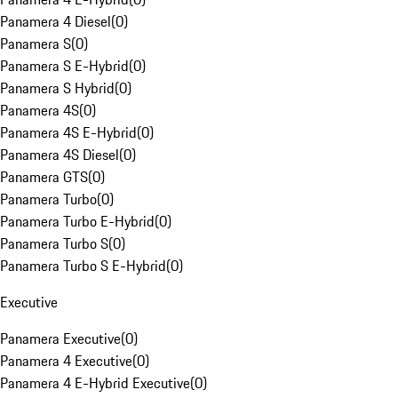
Panamera 4 Diesel
(
0
)
Panamera S
(
0
)
Panamera S E-Hybrid
(
0
)
Panamera S Hybrid
(
0
)
Panamera 4S
(
0
)
Panamera 4S E-Hybrid
(
0
)
Panamera 4S Diesel
(
0
)
Panamera GTS
(
0
)
Panamera Turbo
(
0
)
Panamera Turbo E-Hybrid
(
0
)
Panamera Turbo S
(
0
)
Panamera Turbo S E-Hybrid
(
0
)
Executive
Panamera Executive
(
0
)
Panamera 4 Executive
(
0
)
Panamera 4 E-Hybrid Executive
(
0
)