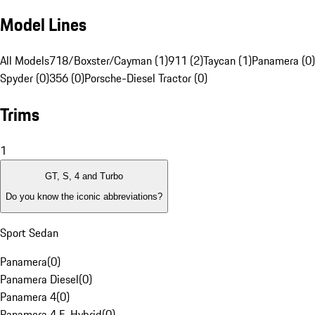
Model Lines
All Models
718/Boxster/Cayman (1)
911 (2)
Taycan (1)
Panamera (0)
Spyder (0)
356 (0)
Porsche-Diesel Tractor (0)
Trims
1
GT, S, 4 and Turbo
Do you know the iconic abbreviations?
Sport Sedan
Panamera
(
0
)
Panamera Diesel
(
0
)
Panamera 4
(
0
)
Panamera 4 E-Hybrid
(
0
)