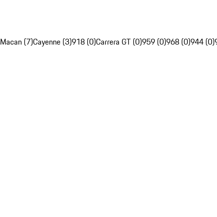
Macan (7)
Cayenne (3)
918 (0)
Carrera GT (0)
959 (0)
968 (0)
944 (0)