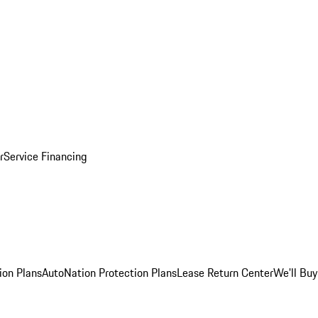
r
Service Financing
ion Plans
AutoNation Protection Plans
Lease Return Center
We'll Buy