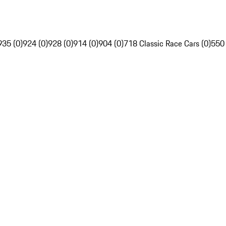
935 (0)
924 (0)
928 (0)
914 (0)
904 (0)
718 Classic Race Cars (0)
550