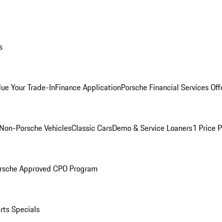
s
lue Your Trade-In
Finance Application
Porsche Financial Services Off
Non-Porsche Vehicles
Classic Cars
Demo & Service Loaners
1 Price 
rsche Approved CPO Program
rts Specials