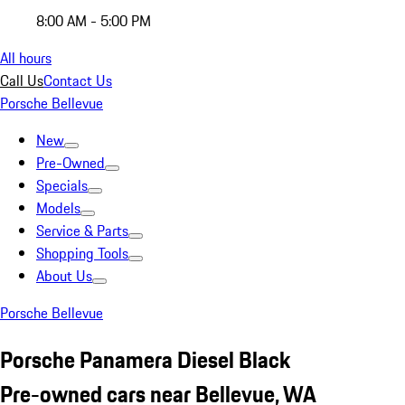
8:00 AM - 5:00 PM
All hours
Call Us
Contact Us
Porsche Bellevue
New
Pre-Owned
Specials
Models
Service & Parts
Shopping Tools
About Us
Porsche Bellevue
Porsche Panamera Diesel Black
Pre-owned cars near Bellevue, WA