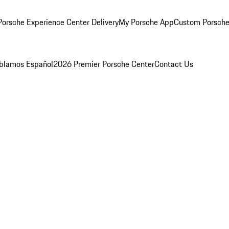
orsche Experience Center Delivery
My Porsche App
Custom Porsche
blamos Español
2026 Premier Porsche Center
Contact Us