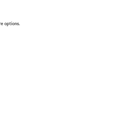
re options.