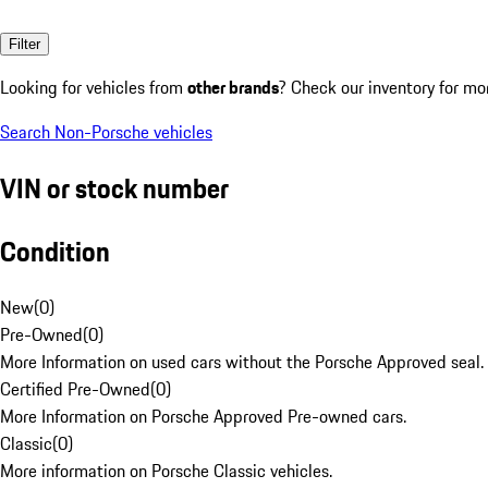
Filter
Looking for vehicles from
other brands
? Check our inventory for mo
Search Non-Porsche vehicles
VIN or stock number
Condition
New
(
0
)
Pre-Owned
(
0
)
More Information on used cars without the Porsche Approved seal.
Certified Pre-Owned
(
0
)
More Information on Porsche Approved Pre-owned cars.
Classic
(
0
)
More information on Porsche Classic vehicles.