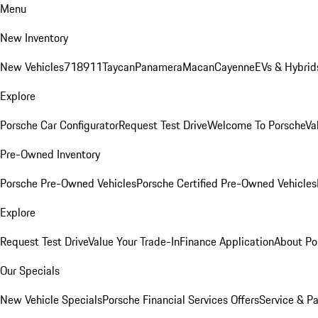
Menu
New Inventory
New Vehicles
718
911
Taycan
Panamera
Macan
Cayenne
EVs & Hybrid
Explore
Porsche Car Configurator
Request Test Drive
Welcome To Porsche
Va
Pre-Owned Inventory
Porsche Pre-Owned Vehicles
Porsche Certified Pre-Owned Vehicles
Explore
Request Test Drive
Value Your Trade-In
Finance Application
About Po
Our Specials
New Vehicle Specials
Porsche Financial Services Offers
Service & Pa