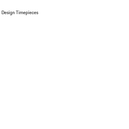
 Design Timepieces