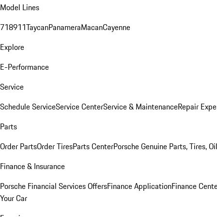
Model Lines
718
911
Taycan
Panamera
Macan
Cayenne
Explore
E-Performance
Service
Schedule Service
Service Center
Service & Maintenance
Repair Expe
Parts
Order Parts
Order Tires
Parts Center
Porsche Genuine Parts, Tires, Oi
Finance & Insurance
Porsche Financial Services Offers
Finance Application
Finance Cente
Your Car