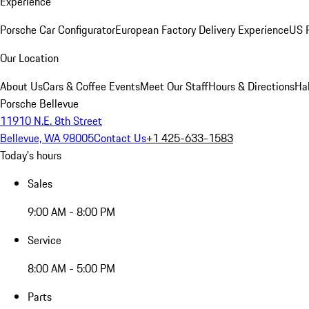
Experience
Porsche Car Configurator
European Factory Delivery Experience
US P
Our Location
About Us
Cars & Coffee Events
Meet Our Staff
Hours & Directions
Ha
Porsche Bellevue
11910 N.E. 8th Street
Bellevue, WA 98005
Contact Us
+1 425-633-1583
Today's hours
Sales
9:00 AM - 8:00 PM
Service
8:00 AM - 5:00 PM
Parts