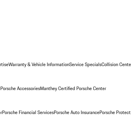
rtise
Warranty & Vehicle Information
Service Specials
Collision Cente
l
Porsche Accessories
Manthey Certified Porsche Center
r
Porsche Financial Services
Porsche Auto Insurance
Porsche Protect