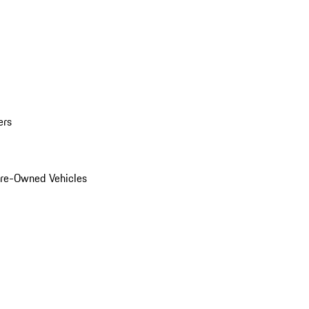
ers
Pre-Owned Vehicles