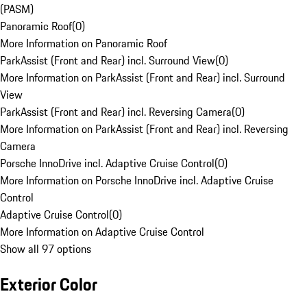
(PASM)
Panoramic Roof
(
0
)
More Information on Panoramic Roof
ParkAssist (Front and Rear) incl. Surround View
(
0
)
More Information on ParkAssist (Front and Rear) incl. Surround
View
ParkAssist (Front and Rear) incl. Reversing Camera
(
0
)
More Information on ParkAssist (Front and Rear) incl. Reversing
Camera
Porsche InnoDrive incl. Adaptive Cruise Control
(
0
)
More Information on Porsche InnoDrive incl. Adaptive Cruise
Control
Adaptive Cruise Control
(
0
)
More Information on Adaptive Cruise Control
Show all 97 options
Exterior Color