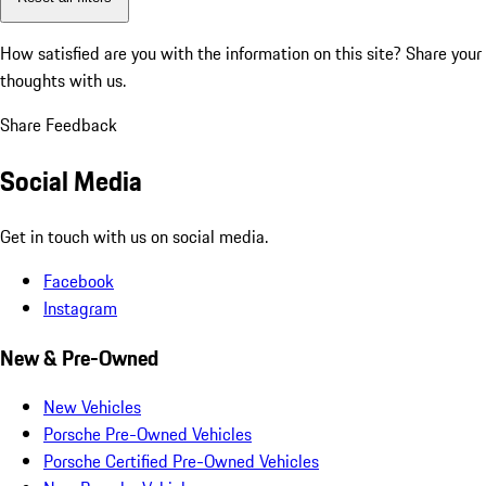
How satisfied are you with the information on this site?
Share your
thoughts with us.
Share Feedback
Social Media
Get in touch with us on social media.
Facebook
Instagram
New & Pre-Owned
New Vehicles
Porsche Pre-Owned Vehicles
Porsche Certified Pre-Owned Vehicles