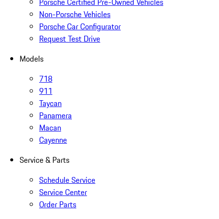
Porsche Certified Pre-Owned Vehicles
Non-Porsche Vehicles
Porsche Car Configurator
Request Test Drive
Models
718
911
Taycan
Panamera
Macan
Cayenne
Service & Parts
Schedule Service
Service Center
Order Parts