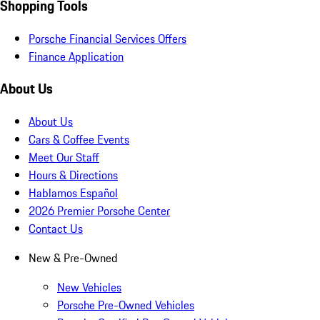
Shopping Tools
Porsche Financial Services Offers
Finance Application
About Us
About Us
Cars & Coffee Events
Meet Our Staff
Hours & Directions
Hablamos Español
2026 Premier Porsche Center
Contact Us
New & Pre-Owned
New Vehicles
Porsche Pre-Owned Vehicles