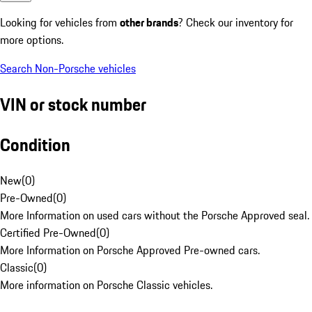
Looking for vehicles from
other brands
? Check our inventory for
more options.
Search Non-Porsche vehicles
VIN or stock number
Condition
New
(
0
)
Pre-Owned
(
0
)
More Information on used cars without the Porsche Approved seal.
Certified Pre-Owned
(
0
)
More Information on Porsche Approved Pre-owned cars.
Classic
(
0
)
More information on Porsche Classic vehicles.