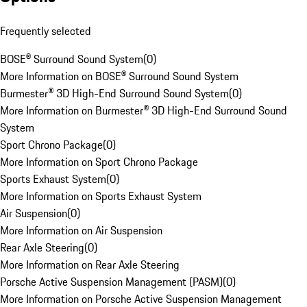
Frequently selected
BOSE® Surround Sound System
(
0
)
More Information on BOSE® Surround Sound System
Burmester® 3D High-End Surround Sound System
(
0
)
More Information on Burmester® 3D High-End Surround Sound
System
Sport Chrono Package
(
0
)
More Information on Sport Chrono Package
Sports Exhaust System
(
0
)
More Information on Sports Exhaust System
Air Suspension
(
0
)
More Information on Air Suspension
Rear Axle Steering
(
0
)
More Information on Rear Axle Steering
Porsche Active Suspension Management (PASM)
(
0
)
More Information on Porsche Active Suspension Management