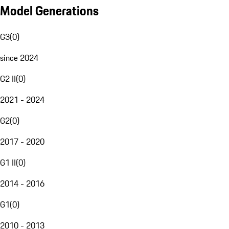
Model Generations
G3
(
0
)
since 2024
G2 II
(
0
)
2021 - 2024
G2
(
0
)
2017 - 2020
G1 II
(
0
)
2014 - 2016
G1
(
0
)
2010 - 2013