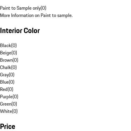
Paint to Sample only
(
0
)
More Information on Paint to sample.
Interior Color
Black
(
0
)
Beige
(
0
)
Brown
(
0
)
Chalk
(
0
)
Gray
(
0
)
Blue
(
0
)
Red
(
0
)
Purple
(
0
)
Green
(
0
)
White
(
0
)
Price