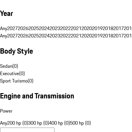
Year
Any
2027
2026
2025
2024
2023
2022
2021
2020
2019
2018
2017
201
Any
2027
2026
2025
2024
2023
2022
2021
2020
2019
2018
2017
201
Body Style
Sedan
(
0
)
Executive
(
0
)
Sport Turismo
(
0
)
Engine and Transmission
Power
Any
200 hp (0)
300 hp (0)
400 hp (0)
500 hp (0)