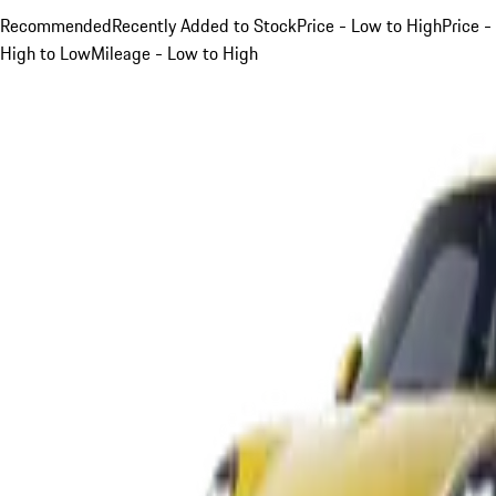
Recommended
Recently Added to Stock
Price - Low to High
Price -
High to Low
Mileage - Low to High