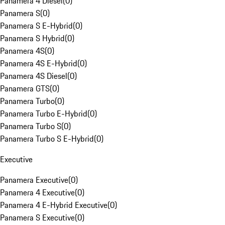
Panamera 4 Diesel
(
0
)
Panamera S
(
0
)
Panamera S E-Hybrid
(
0
)
Panamera S Hybrid
(
0
)
Panamera 4S
(
0
)
Panamera 4S E-Hybrid
(
0
)
Panamera 4S Diesel
(
0
)
Panamera GTS
(
0
)
Panamera Turbo
(
0
)
Panamera Turbo E-Hybrid
(
0
)
Panamera Turbo S
(
0
)
Panamera Turbo S E-Hybrid
(
0
)
Executive
Panamera Executive
(
0
)
Panamera 4 Executive
(
0
)
Panamera 4 E-Hybrid Executive
(
0
)
Panamera S Executive
(
0
)