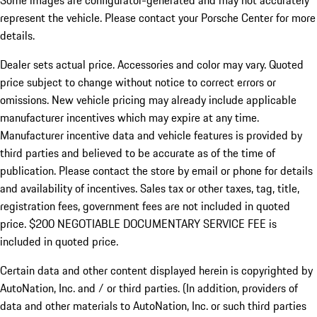
Some images are configurator-generated and may not accurately
represent the vehicle. Please contact your Porsche Center for more
details.
Dealer sets actual price. Accessories and color may vary. Quoted
price subject to change without notice to correct errors or
omissions. New vehicle pricing may already include applicable
manufacturer incentives which may expire at any time.
Manufacturer incentive data and vehicle features is provided by
third parties and believed to be accurate as of the time of
publication. Please contact the store by email or phone for details
and availability of incentives.
Sales tax or other taxes, tag, title,
registration fees, government fees are not included in quoted
price. $200 NEGOTIABLE DOCUMENTARY SERVICE FEE is
included in quoted price.
Certain data and other content displayed herein is copyrighted by
AutoNation, Inc. and / or third parties. (In addition, providers of
data and other materials to AutoNation, Inc. or such third parties