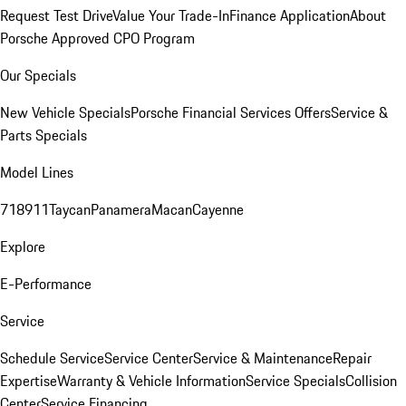
Request Test Drive
Value Your Trade-In
Finance Application
About
Porsche Approved CPO Program
Our Specials
New Vehicle Specials
Porsche Financial Services Offers
Service &
Parts Specials
Model Lines
718
911
Taycan
Panamera
Macan
Cayenne
Explore
E-Performance
Service
Schedule Service
Service Center
Service & Maintenance
Repair
Expertise
Warranty & Vehicle Information
Service Specials
Collision
Center
Service Financing