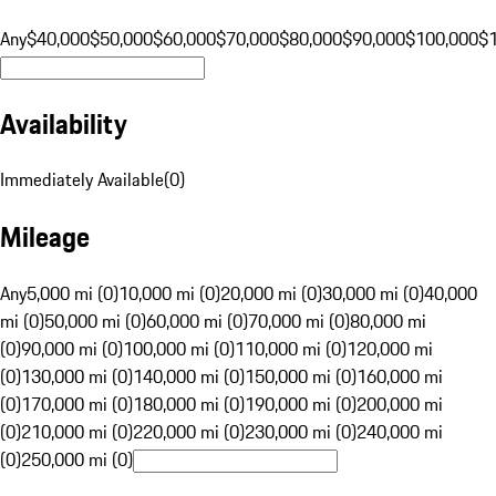
Any
$40,000
$50,000
$60,000
$70,000
$80,000
$90,000
$100,000
$
Availability
Immediately Available
(
0
)
Mileage
Any
5,000 mi (0)
10,000 mi (0)
20,000 mi (0)
30,000 mi (0)
40,000
mi (0)
50,000 mi (0)
60,000 mi (0)
70,000 mi (0)
80,000 mi
(0)
90,000 mi (0)
100,000 mi (0)
110,000 mi (0)
120,000 mi
(0)
130,000 mi (0)
140,000 mi (0)
150,000 mi (0)
160,000 mi
(0)
170,000 mi (0)
180,000 mi (0)
190,000 mi (0)
200,000 mi
(0)
210,000 mi (0)
220,000 mi (0)
230,000 mi (0)
240,000 mi
(0)
250,000 mi (0)