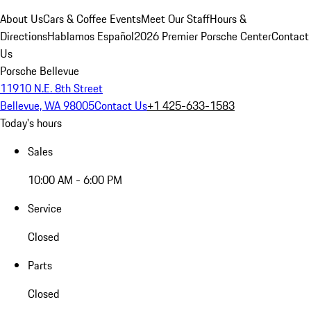
About Us
Cars & Coffee Events
Meet Our Staff
Hours &
Directions
Hablamos Español
2026 Premier Porsche Center
Contact
Us
Porsche Bellevue
11910 N.E. 8th Street
Bellevue, WA 98005
Contact Us
+1 425-633-1583
Today's hours
Sales
10:00 AM - 6:00 PM
Service
Closed
Parts
Closed