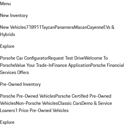
Menu
New Inventory
New Vehicles
718
911
Taycan
Panamera
Macan
Cayenne
EVs &
Hybrids
Explore
Porsche Car Configurator
Request Test Drive
Welcome To
Porsche
Value Your Trade-In
Finance Application
Porsche Financial
Services Offers
Pre-Owned Inventory
Porsche Pre-Owned Vehicles
Porsche Certified Pre-Owned
Vehicles
Non-Porsche Vehicles
Classic Cars
Demo & Service
Loaners
1 Price Pre-Owned Vehicles
Explore