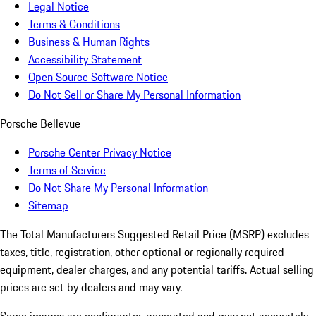
Legal Notice
Terms & Conditions
Business & Human Rights
Accessibility Statement
Open Source Software Notice
Do Not Sell or Share My Personal Information
Porsche Bellevue
Porsche Center Privacy Notice
Terms of Service
Do Not Share My Personal Information
Sitemap
The Total Manufacturers Suggested Retail Price (MSRP) excludes
taxes, title, registration, other optional or regionally required
equipment, dealer charges, and any potential tariffs. Actual selling
prices are set by dealers and may vary.