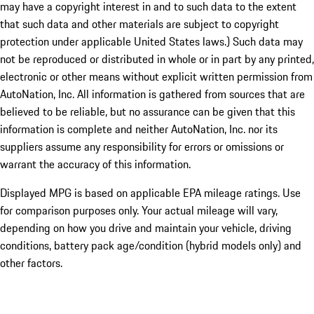
may have a copyright interest in and to such data to the extent
that such data and other materials are subject to copyright
protection under applicable United States laws.) Such data may
not be reproduced or distributed in whole or in part by any printed,
electronic or other means without explicit written permission from
AutoNation, Inc. All information is gathered from sources that are
believed to be reliable, but no assurance can be given that this
information is complete and neither AutoNation, Inc. nor its
suppliers assume any responsibility for errors or omissions or
warrant the accuracy of this information.
Displayed MPG is based on applicable EPA mileage ratings. Use
for comparison purposes only. Your actual mileage will vary,
depending on how you drive and maintain your vehicle, driving
conditions, battery pack age/condition (hybrid models only) and
other factors.