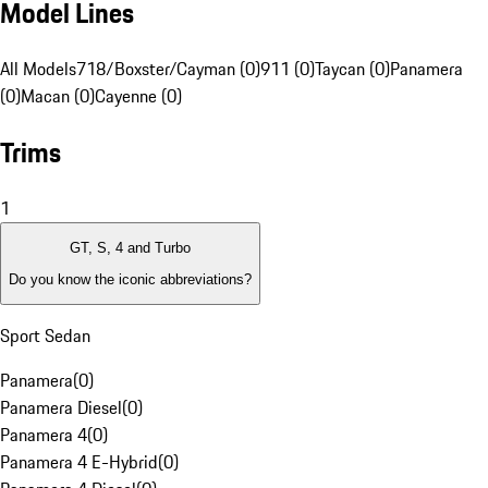
Model Lines
All Models
718/Boxster/Cayman (0)
911 (0)
Taycan (0)
Panamera
(0)
Macan (0)
Cayenne (0)
Trims
1
GT, S, 4 and Turbo
Do you know the iconic abbreviations?
Sport Sedan
Panamera
(
0
)
Panamera Diesel
(
0
)
Panamera 4
(
0
)
Panamera 4 E-Hybrid
(
0
)