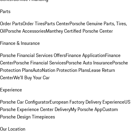
Parts
Order Parts
Order Tires
Parts Center
Porsche Genuine Parts, Tires,
Oil
Porsche Accessories
Manthey Certified Porsche Center
Finance & Insurance
Porsche Financial Services Offers
Finance Application
Finance
Center
Porsche Financial Services
Porsche Auto Insurance
Porsche
Protection Plans
AutoNation Protection Plans
Lease Return
Center
We'll Buy Your Car
Experience
Porsche Car Configurator
European Factory Delivery Experience
US
Porsche Experience Center Delivery
My Porsche App
Custom
Porsche Design Timepieces
Our Location