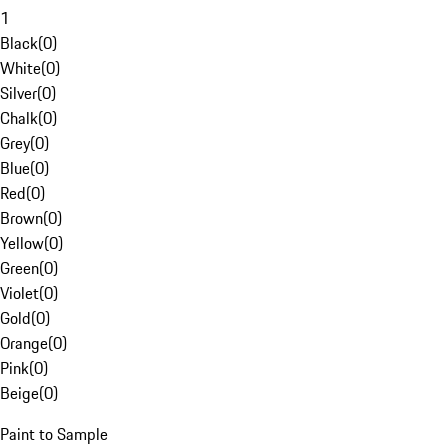
1
Black
(
0
)
White
(
0
)
Silver
(
0
)
Chalk
(
0
)
Grey
(
0
)
Blue
(
0
)
Red
(
0
)
Brown
(
0
)
Yellow
(
0
)
Green
(
0
)
Violet
(
0
)
Gold
(
0
)
Orange
(
0
)
Pink
(
0
)
Beige
(
0
)
Paint to Sample