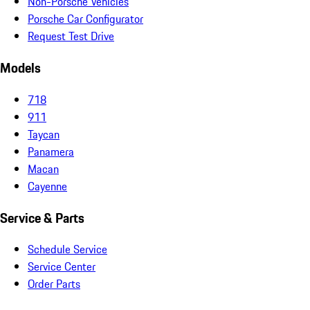
Non-Porsche Vehicles
Porsche Car Configurator
Request Test Drive
Models
718
911
Taycan
Panamera
Macan
Cayenne
Service & Parts
Schedule Service
Service Center
Order Parts