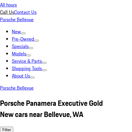
All hours
Call Us
Contact Us
Porsche Bellevue
New
Pre-Owned
Specials
Models
Service & Parts
Shopping Tools
About Us
Porsche Bellevue
Porsche Panamera Executive Gold
New cars near Bellevue, WA
Filter