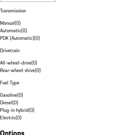
Transmission
Manual
(
0
)
Automatic
(
0
)
PDK (Automatic)
(
0
)
Drivetrain
All-wheel-drive
(
0
)
Rear-wheel-drive
(
0
)
Fuel Type
Gasoline
(
0
)
Diesel
(
0
)
Plug-in hybrid
(
0
)
Electric
(
0
)
Options