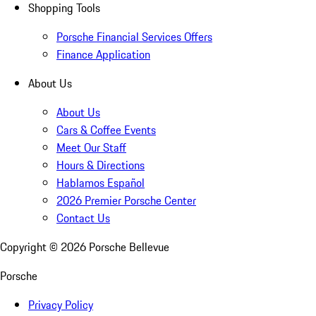
Shopping Tools
Porsche Financial Services Offers
Finance Application
About Us
About Us
Cars & Coffee Events
Meet Our Staff
Hours & Directions
Hablamos Español
2026 Premier Porsche Center
Contact Us
Copyright ©
2026
Porsche Bellevue
Porsche
Privacy Policy