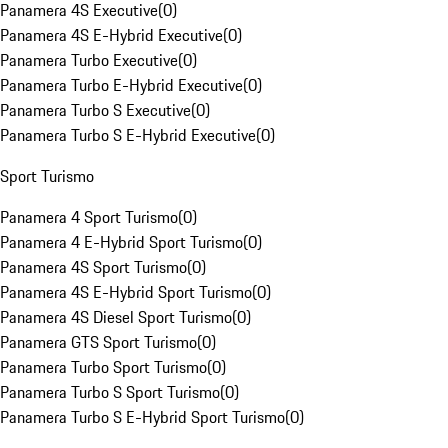
Panamera 4S Executive
(
0
)
Panamera 4S E-Hybrid Executive
(
0
)
Panamera Turbo Executive
(
0
)
Panamera Turbo E-Hybrid Executive
(
0
)
Panamera Turbo S Executive
(
0
)
Panamera Turbo S E-Hybrid Executive
(
0
)
Sport Turismo
Panamera 4 Sport Turismo
(
0
)
Panamera 4 E-Hybrid Sport Turismo
(
0
)
Panamera 4S Sport Turismo
(
0
)
Panamera 4S E-Hybrid Sport Turismo
(
0
)
Panamera 4S Diesel Sport Turismo
(
0
)
Panamera GTS Sport Turismo
(
0
)
Panamera Turbo Sport Turismo
(
0
)
Panamera Turbo S Sport Turismo
(
0
)
Panamera Turbo S E-Hybrid Sport Turismo
(
0
)