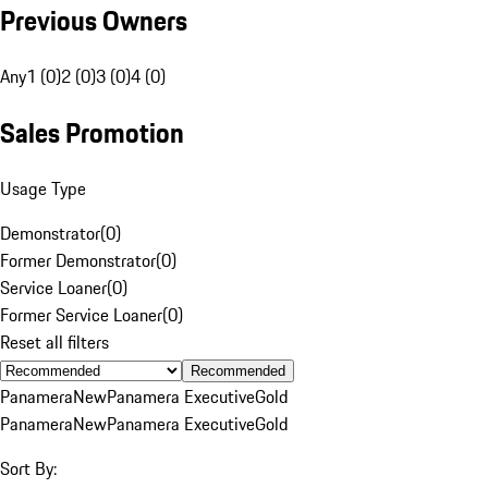
Previous Owners
Any
1 (0)
2 (0)
3 (0)
4 (0)
Sales Promotion
Usage Type
Demonstrator
(
0
)
Former Demonstrator
(
0
)
Service Loaner
(
0
)
Former Service Loaner
(
0
)
Reset all filters
Recommended
Panamera
New
Panamera Executive
Gold
Panamera
New
Panamera Executive
Gold
Sort By: