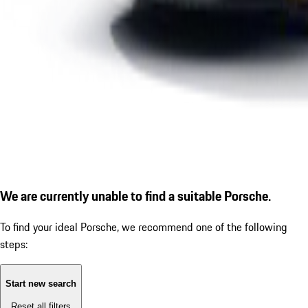
We are currently unable to find a suitable Porsche.
To find your ideal Porsche, we recommend one of the following
steps:
Start new search
Reset all filters