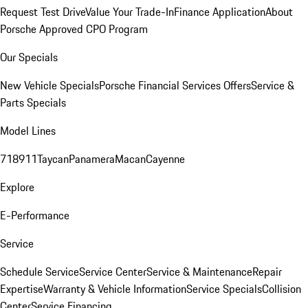
Request Test Drive
Value Your Trade-In
Finance Application
About
Porsche Approved CPO Program
Our Specials
New Vehicle Specials
Porsche Financial Services Offers
Service &
Parts Specials
Model Lines
718
911
Taycan
Panamera
Macan
Cayenne
Explore
E-Performance
Service
Schedule Service
Service Center
Service & Maintenance
Repair
Expertise
Warranty & Vehicle Information
Service Specials
Collision
Center
Service Financing