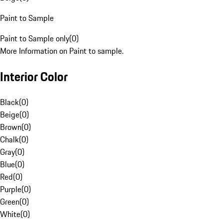
Paint to Sample
Paint to Sample only
(
0
)
More Information on Paint to sample.
Interior Color
Black
(
0
)
Beige
(
0
)
Brown
(
0
)
Chalk
(
0
)
Gray
(
0
)
Blue
(
0
)
Red
(
0
)
Purple
(
0
)
Green
(
0
)
White
(
0
)