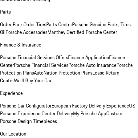
Parts
Order Parts
Order Tires
Parts Center
Porsche Genuine Parts, Tires,
Oil
Porsche Accessories
Manthey Certified Porsche Center
Finance & Insurance
Porsche Financial Services Offers
Finance Application
Finance
Center
Porsche Financial Services
Porsche Auto Insurance
Porsche
Protection Plans
AutoNation Protection Plans
Lease Return
Center
We'll Buy Your Car
Experience
Porsche Car Configurator
European Factory Delivery Experience
US
Porsche Experience Center Delivery
My Porsche App
Custom
Porsche Design Timepieces
Our Location