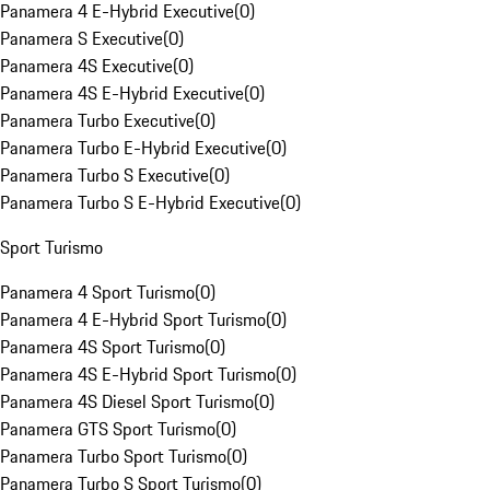
Panamera 4 E-Hybrid Executive
(
0
)
Panamera S Executive
(
0
)
Panamera 4S Executive
(
0
)
Panamera 4S E-Hybrid Executive
(
0
)
Panamera Turbo Executive
(
0
)
Panamera Turbo E-Hybrid Executive
(
0
)
Panamera Turbo S Executive
(
0
)
Panamera Turbo S E-Hybrid Executive
(
0
)
Sport Turismo
Panamera 4 Sport Turismo
(
0
)
Panamera 4 E-Hybrid Sport Turismo
(
0
)
Panamera 4S Sport Turismo
(
0
)
Panamera 4S E-Hybrid Sport Turismo
(
0
)
Panamera 4S Diesel Sport Turismo
(
0
)
Panamera GTS Sport Turismo
(
0
)
Panamera Turbo Sport Turismo
(
0
)
Panamera Turbo S Sport Turismo
(
0
)