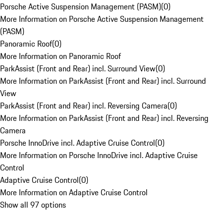
Porsche Active Suspension Management (PASM)
(
0
)
More Information on Porsche Active Suspension Management
(PASM)
Panoramic Roof
(
0
)
More Information on Panoramic Roof
ParkAssist (Front and Rear) incl. Surround View
(
0
)
More Information on ParkAssist (Front and Rear) incl. Surround
View
ParkAssist (Front and Rear) incl. Reversing Camera
(
0
)
More Information on ParkAssist (Front and Rear) incl. Reversing
Camera
Porsche InnoDrive incl. Adaptive Cruise Control
(
0
)
More Information on Porsche InnoDrive incl. Adaptive Cruise
Control
Adaptive Cruise Control
(
0
)
More Information on Adaptive Cruise Control
Show all 97 options