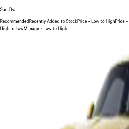
Sort By:
Recommended
Recently Added to Stock
Price - Low to High
Price -
High to Low
Mileage - Low to High