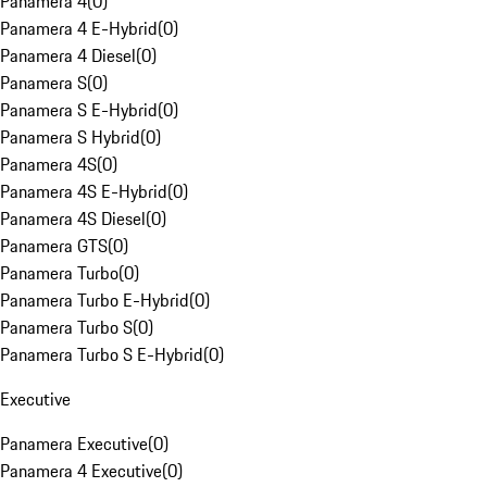
Panamera 4
(
0
)
Panamera 4 E-Hybrid
(
0
)
Panamera 4 Diesel
(
0
)
Panamera S
(
0
)
Panamera S E-Hybrid
(
0
)
Panamera S Hybrid
(
0
)
Panamera 4S
(
0
)
Panamera 4S E-Hybrid
(
0
)
Panamera 4S Diesel
(
0
)
Panamera GTS
(
0
)
Panamera Turbo
(
0
)
Panamera Turbo E-Hybrid
(
0
)
Panamera Turbo S
(
0
)
Panamera Turbo S E-Hybrid
(
0
)
Executive
Panamera Executive
(
0
)
Panamera 4 Executive
(
0
)