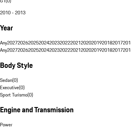
G1
(
0
)
2010 - 2013
Year
Any
2027
2026
2025
2024
2023
2022
2021
2020
2019
2018
2017
201
Any
2027
2026
2025
2024
2023
2022
2021
2020
2019
2018
2017
201
Body Style
Sedan
(
0
)
Executive
(
0
)
Sport Turismo
(
0
)
Engine and Transmission
Power