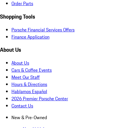
Order Parts
Shopping Tools
Porsche Financial Services Offers
Finance Application
About Us
About Us
Cars & Coffee Events
Meet Our Staff
Hours & Directions
Hablamos Español
2026 Premier Porsche Center
Contact Us
New & Pre-Owned