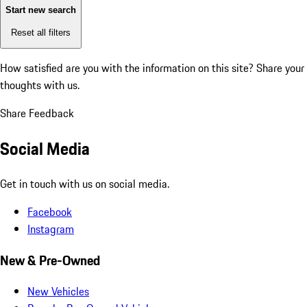
Start new search
Reset all filters
How satisfied are you with the information on this site?
Share your
thoughts with us.
Share Feedback
Social Media
Get in touch with us on social media.
Facebook
Instagram
New & Pre-Owned
New Vehicles