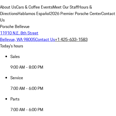
About Us
Cars & Coffee Events
Meet Our Staff
Hours &
Directions
Hablamos Español
2026 Premier Porsche Center
Contact
Us
Porsche Bellevue
11910 N.E. 8th Street
Bellevue, WA 98005
Contact Us
+1 425-633-1583
Today's hours
Sales
9:00 AM - 8:00 PM
Service
7:00 AM - 6:00 PM
Parts
7:00 AM - 6:00 PM