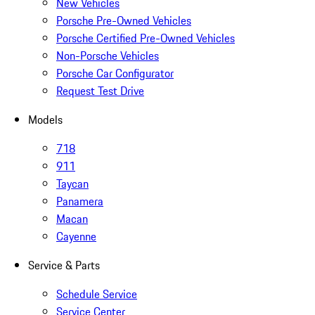
New Vehicles
Porsche Pre-Owned Vehicles
Porsche Certified Pre-Owned Vehicles
Non-Porsche Vehicles
Porsche Car Configurator
Request Test Drive
Models
718
911
Taycan
Panamera
Macan
Cayenne
Service & Parts
Schedule Service
Service Center