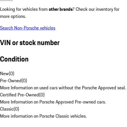
Looking for vehicles from
other brands
? Check our inventory for
more options.
Search Non-Porsche vehicles
VIN or stock number
Condition
New
(
0
)
Pre-Owned
(
0
)
More Information on used cars without the Porsche Approved seal.
Certified Pre-Owned
(
0
)
More Information on Porsche Approved Pre-owned cars.
Classic
(
0
)
More information on Porsche Classic vehicles.