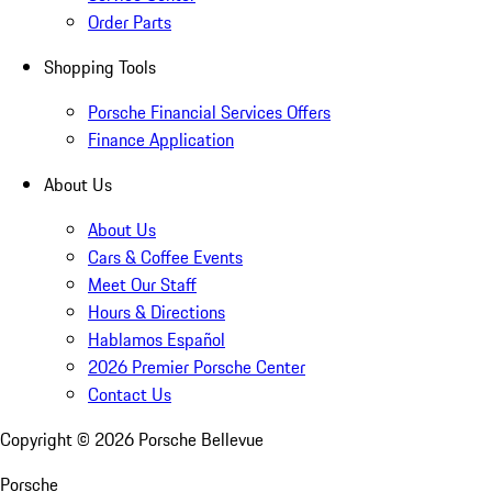
Order Parts
Shopping Tools
Porsche Financial Services Offers
Finance Application
About Us
About Us
Cars & Coffee Events
Meet Our Staff
Hours & Directions
Hablamos Español
2026 Premier Porsche Center
Contact Us
Copyright ©
2026
Porsche Bellevue
Porsche