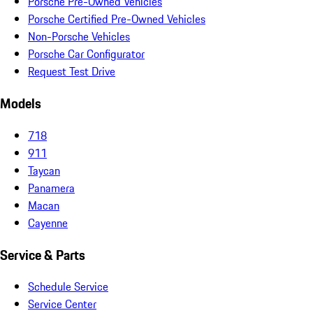
Porsche Pre-Owned Vehicles
Porsche Certified Pre-Owned Vehicles
Non-Porsche Vehicles
Porsche Car Configurator
Request Test Drive
Models
718
911
Taycan
Panamera
Macan
Cayenne
Service & Parts
Schedule Service
Service Center