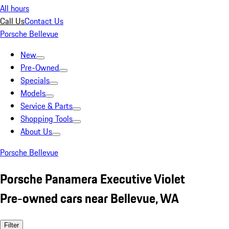
All hours
Call Us
Contact Us
Porsche Bellevue
New
Pre-Owned
Specials
Models
Service & Parts
Shopping Tools
About Us
Porsche Bellevue
Porsche Panamera Executive Violet
Pre-owned cars near Bellevue, WA
Filter