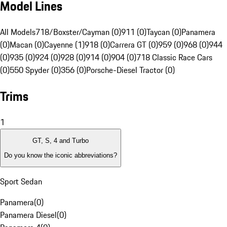
Model Lines
All Models
718/Boxster/Cayman (0)
911 (0)
Taycan (0)
Panamera
(0)
Macan (0)
Cayenne (1)
918 (0)
Carrera GT (0)
959 (0)
968 (0)
944
(0)
935 (0)
924 (0)
928 (0)
914 (0)
904 (0)
718 Classic Race Cars
(0)
550 Spyder (0)
356 (0)
Porsche-Diesel Tractor (0)
Trims
1
GT, S, 4 and Turbo
Do you know the iconic abbreviations?
Sport Sedan
Panamera
(
0
)
Panamera Diesel
(
0
)