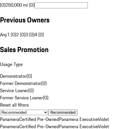
(0)
250,000 mi (0)
Previous Owners
Any
1 (0)
2 (0)
3 (0)
4 (0)
Sales Promotion
Usage Type
Demonstrator
(
0
)
Former Demonstrator
(
0
)
Service Loaner
(
0
)
Former Service Loaner
(
0
)
Reset all filters
Recommended
Panamera
Certified Pre-Owned
Panamera Executive
Violet
Panamera
Certified Pre-Owned
Panamera Executive
Violet