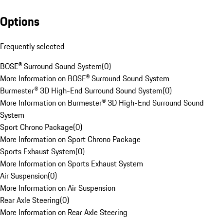
Options
Frequently selected
BOSE® Surround Sound System
(
0
)
More Information on BOSE® Surround Sound System
Burmester® 3D High-End Surround Sound System
(
0
)
More Information on Burmester® 3D High-End Surround Sound
System
Sport Chrono Package
(
0
)
More Information on Sport Chrono Package
Sports Exhaust System
(
0
)
More Information on Sports Exhaust System
Air Suspension
(
0
)
More Information on Air Suspension
Rear Axle Steering
(
0
)
More Information on Rear Axle Steering