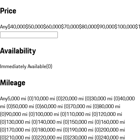
Price
Any
$40,000
$50,000
$60,000
$70,000
$80,000
$90,000
$100,000
$
Availability
Immediately Available
(
0
)
Mileage
Any
5,000 mi (0)
10,000 mi (0)
20,000 mi (0)
30,000 mi (0)
40,000
mi (0)
50,000 mi (0)
60,000 mi (0)
70,000 mi (0)
80,000 mi
(0)
90,000 mi (0)
100,000 mi (0)
110,000 mi (0)
120,000 mi
(0)
130,000 mi (0)
140,000 mi (0)
150,000 mi (0)
160,000 mi
(0)
170,000 mi (0)
180,000 mi (0)
190,000 mi (0)
200,000 mi
(0)
210,000 mi (0)
220,000 mi (0)
230,000 mi (0)
240,000 mi