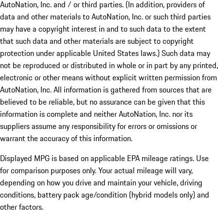
AutoNation, Inc. and / or third parties. (In addition, providers of
data and other materials to AutoNation, Inc. or such third parties
may have a copyright interest in and to such data to the extent
that such data and other materials are subject to copyright
protection under applicable United States laws.) Such data may
not be reproduced or distributed in whole or in part by any printed,
electronic or other means without explicit written permission from
AutoNation, Inc. All information is gathered from sources that are
believed to be reliable, but no assurance can be given that this
information is complete and neither AutoNation, Inc. nor its
suppliers assume any responsibility for errors or omissions or
warrant the accuracy of this information.
Displayed MPG is based on applicable EPA mileage ratings. Use
for comparison purposes only. Your actual mileage will vary,
depending on how you drive and maintain your vehicle, driving
conditions, battery pack age/condition (hybrid models only) and
other factors.