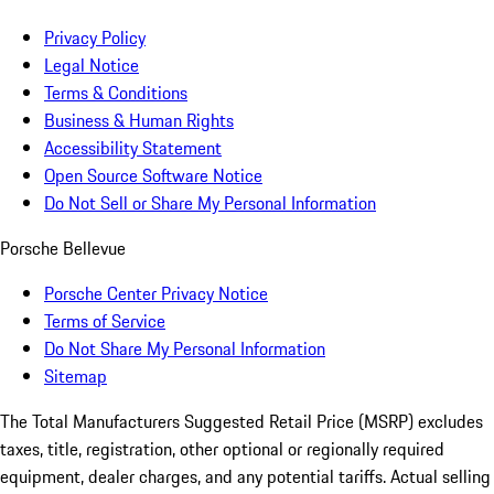
Privacy Policy
Legal Notice
Terms & Conditions
Business & Human Rights
Accessibility Statement
Open Source Software Notice
Do Not Sell or Share My Personal Information
Porsche Bellevue
Porsche Center Privacy Notice
Terms of Service
Do Not Share My Personal Information
Sitemap
The Total Manufacturers Suggested Retail Price (MSRP) excludes
taxes, title, registration, other optional or regionally required
equipment, dealer charges, and any potential tariffs. Actual selling