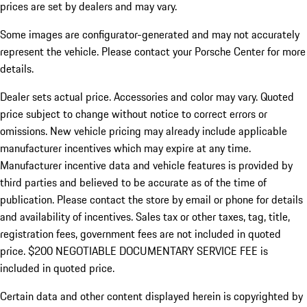
prices are set by dealers and may vary.
Some images are configurator-generated and may not accurately
represent the vehicle. Please contact your Porsche Center for more
details.
Dealer sets actual price. Accessories and color may vary. Quoted
price subject to change without notice to correct errors or
omissions. New vehicle pricing may already include applicable
manufacturer incentives which may expire at any time.
Manufacturer incentive data and vehicle features is provided by
third parties and believed to be accurate as of the time of
publication. Please contact the store by email or phone for details
and availability of incentives.
Sales tax or other taxes, tag, title,
registration fees, government fees are not included in quoted
price. $200 NEGOTIABLE DOCUMENTARY SERVICE FEE is
included in quoted price.
Certain data and other content displayed herein is copyrighted by