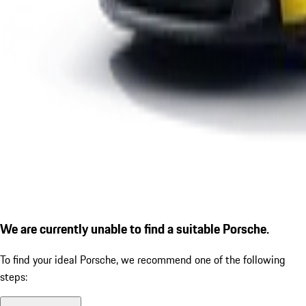
We are currently unable to find a suitable Porsche.
To find your ideal Porsche, we recommend one of the following
steps: