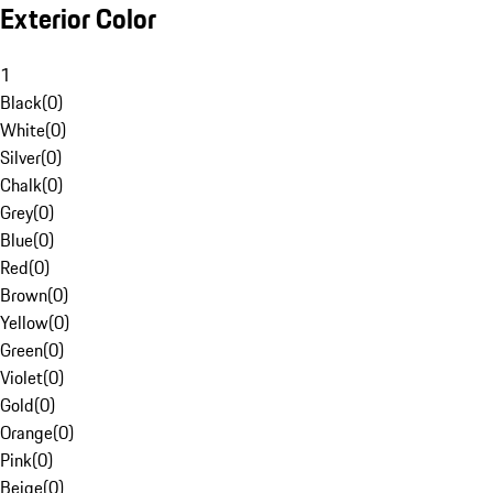
Exterior Color
1
Black
(
0
)
White
(
0
)
Silver
(
0
)
Chalk
(
0
)
Grey
(
0
)
Blue
(
0
)
Red
(
0
)
Brown
(
0
)
Yellow
(
0
)
Green
(
0
)
Violet
(
0
)
Gold
(
0
)
Orange
(
0
)
Pink
(
0
)
Beige
(
0
)