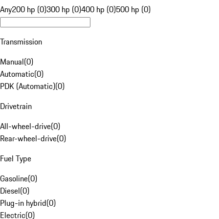
Any
200 hp (0)
300 hp (0)
400 hp (0)
500 hp (0)
Transmission
Manual
(
0
)
Automatic
(
0
)
PDK (Automatic)
(
0
)
Drivetrain
All-wheel-drive
(
0
)
Rear-wheel-drive
(
0
)
Fuel Type
Gasoline
(
0
)
Diesel
(
0
)
Plug-in hybrid
(
0
)
Electric
(
0
)