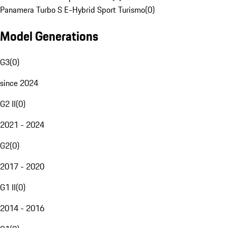
Panamera Turbo S E-Hybrid Sport Turismo
(
0
)
Model Generations
G3
(
0
)
since 2024
G2 II
(
0
)
2021 - 2024
G2
(
0
)
2017 - 2020
G1 II
(
0
)
2014 - 2016