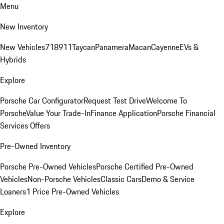
Menu
New Inventory
New Vehicles
718
911
Taycan
Panamera
Macan
Cayenne
EVs &
Hybrids
Explore
Porsche Car Configurator
Request Test Drive
Welcome To
Porsche
Value Your Trade-In
Finance Application
Porsche Financial
Services Offers
Pre-Owned Inventory
Porsche Pre-Owned Vehicles
Porsche Certified Pre-Owned
Vehicles
Non-Porsche Vehicles
Classic Cars
Demo & Service
Loaners
1 Price Pre-Owned Vehicles
Explore